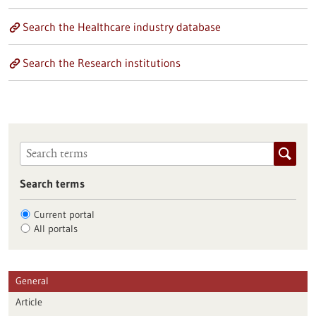
Search the Healthcare industry database
Search the Research institutions
Search terms
Current portal
All portals
General
Article