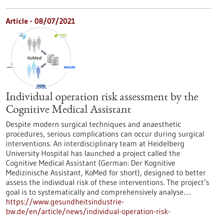
Article - 08/07/2021
Individual operation risk assessment by the
Cognitive Medical Assistant
Despite modern surgical techniques and anaesthetic
procedures, serious complications can occur during surgical
interventions. An interdisciplinary team at Heidelberg
University Hospital has launched a project called the
Cognitive Medical Assistant (German: Der Kognitive
Medizinische Assistant, KoMed for short), designed to better
assess the individual risk of these interventions. The project’s
goal is to systematically and comprehensively analyse…
https://www.gesundheitsindustrie-
bw.de/en/article/news/individual-operation-risk-