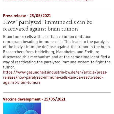
Press release - 25/05/2021
How “paralyzed” immune cells can be
reactivated against brain tumors
Brain tumor cells with a certain common mutation
reprogram invading immune cells. This leads to the paralysis
of the body's immune defense against the tumor in the brain.
Researchers from Heidelberg, Mannheim, and Freiburg
discovered this mechanism and at the same time identified a
way of reactivating the paralyzed immune system to fight the
tumor.
https://www.gesundheitsindustrie-bw.de/en/article/press-
release/how-paralyzed-immune-cells-can-be-reactivated-
against-brain-tumors
Vaccine development - 25/05/2021