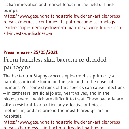
Italian innovation and market leader in the field of fluid-
pumps.
https://www.gesundheitsindustrie-bw.de/en/article/press-
release/memetis-continues-its-path-become-technology-
leader-shape-memory-driven-miniature-valving-fluid-o-tech-
srl-invests-undisclosed-a
Press release - 25/05/2021
From harmless skin bacteria to dreaded
pathogens
The bacterium Staphylococcus epidermidisis primarily a
harmless microbe found on the skin and in the noses of
humans. Yet some strains of this species can cause infections
– in catheters, artificial joints, heart valves, and in the
bloodstream – which are difficult to treat. These bacteria are
often resistant to a particularly effective antibiotic,
methicillin, and are among the most feared germs in
hospitals.
https://www.gesundheitsindustrie-bw.de/en/article/press-
release/harmless-skin-bacteria-dreaded-pathogens