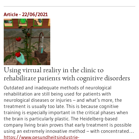
Article - 22/06/2021
Using virtual reality in the clinic to
rehabilitate patients with cognitive disorders
Outdated and inadequate methods of neurological
rehabilitation are still being used for patients with
neurological diseases or injuries – and what’s more, the
treatment is usually too late. This is because cognitive
training is especially important in the critical phases when
the brain is particularly plastic. The Heidelberg-based
company living brain proves that early treatment is possible
using an extremely innovative method – with concentrated…
https://www.gesundheitsindustrie-