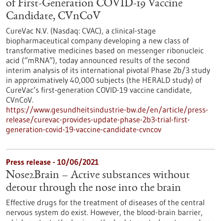
of First-Generation COVID-19 Vaccine
Candidate, CVnCoV
CureVac N.V. (Nasdaq: CVAC), a clinical-stage
biopharmaceutical company developing a new class of
transformative medicines based on messenger ribonucleic
acid (“mRNA”), today announced results of the second
interim analysis of its international pivotal Phase 2b/3 study
in approximatively 40,000 subjects (the HERALD study) of
CureVac’s first-generation COVID-19 vaccine candidate,
CVnCoV.
https://www.gesundheitsindustrie-bw.de/en/article/press-
release/curevac-provides-update-phase-2b3-trial-first-
generation-covid-19-vaccine-candidate-cvncov
Press release - 10/06/2021
Nose2Brain – Active substances without
detour through the nose into the brain
Effective drugs for the treatment of diseases of the central
nervous system do exist. However, the blood-brain barrier,