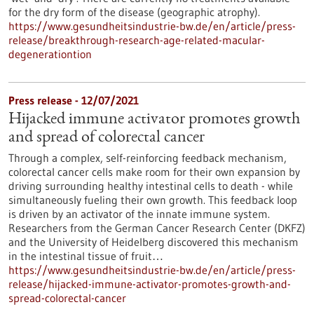
for the dry form of the disease (geographic atrophy).
https://www.gesundheitsindustrie-bw.de/en/article/press-
release/breakthrough-research-age-related-macular-
degenerationtion
Press release - 12/07/2021
Hijacked immune activator promotes growth
and spread of colorectal cancer
Through a complex, self-reinforcing feedback mechanism,
colorectal cancer cells make room for their own expansion by
driving surrounding healthy intestinal cells to death - while
simultaneously fueling their own growth. This feedback loop
is driven by an activator of the innate immune system.
Researchers from the German Cancer Research Center (DKFZ)
and the University of Heidelberg discovered this mechanism
in the intestinal tissue of fruit…
https://www.gesundheitsindustrie-bw.de/en/article/press-
release/hijacked-immune-activator-promotes-growth-and-
spread-colorectal-cancer