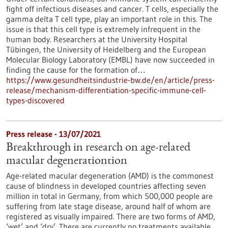
fight off infectious diseases and cancer. T cells, especially the
gamma delta T cell type, play an important role in this. The
issue is that this cell type is extremely infrequent in the
human body. Researchers at the University Hospital
Tübingen, the University of Heidelberg and the European
Molecular Biology Laboratory (EMBL) have now succeeded in
finding the cause for the formation of…
https://www.gesundheitsindustrie-bw.de/en/article/press-
release/mechanism-differentiation-specific-immune-cell-
types-discovered
Press release - 13/07/2021
Breakthrough in research on age-related
macular degenerationtion
Age-related macular degeneration (AMD) is the commonest
cause of blindness in developed countries affecting seven
million in total in Germany, from which 500,000 people are
suffering from late stage disease, around half of whom are
registered as visually impaired. There are two forms of AMD,
‘wet’ and ‘dry’. There are currently no treatments available