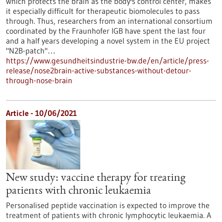
which protects the brain as the body's control center, makes
it especially difficult for therapeutic biomolecules to pass
through. Thus, researchers from an international consortium
coordinated by the Fraunhofer IGB have spent the last four
and a half years developing a novel system in the EU project
"N2B-patch"…
https://www.gesundheitsindustrie-bw.de/en/article/press-
release/nose2brain-active-substances-without-detour-
through-nose-brain
Article - 10/06/2021
New study: vaccine therapy for treating
patients with chronic leukaemia
Personalised peptide vaccination is expected to improve the
treatment of patients with chronic lymphocytic leukaemia. A