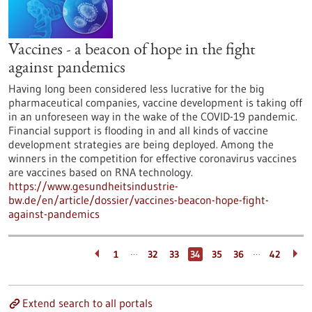
Vaccines - a beacon of hope in the fight
against pandemics
Having long been considered less lucrative for the big
pharmaceutical companies, vaccine development is taking off
in an unforeseen way in the wake of the COVID-19 pandemic.
Financial support is flooding in and all kinds of vaccine
development strategies are being deployed. Among the
winners in the competition for effective coronavirus vaccines
are vaccines based on RNA technology.
https://www.gesundheitsindustrie-
bw.de/en/article/dossier/vaccines-beacon-hope-fight-
against-pandemics
…
…
1
32
33
34
35
36
42
Extend search to all portals