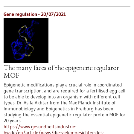
Gene regulation - 20/07/2021
The many faces of the epigenetic regulator
MOF
Epigenetic modifications play a crucial role in coordinated
gene transcription, and are required for a fertilised egg cell
to be able to develop into an organism with different cell
types. Dr. Asifa Akhtar from the Max Planck Institute of
Immunobiology and Epigenetics in Freiburg has been
studying the essential epigenetic regulator protein MOF for
20 years.
https://www.gesundheitsindustrie-
bw.de/en/article/news/die-vielen-gesichter-des-