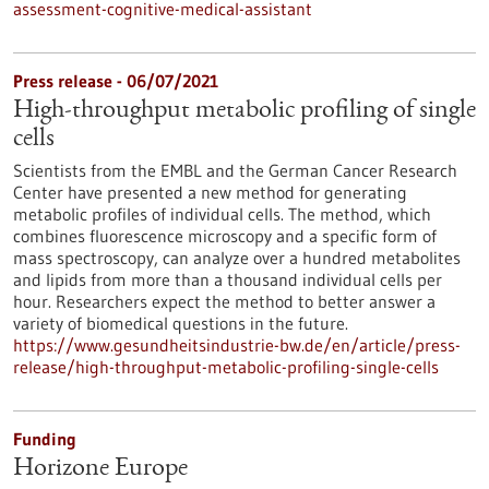
assessment-cognitive-medical-assistant
Press release - 06/07/2021
High-throughput metabolic profiling of single
cells
Scientists from the EMBL and the German Cancer Research
Center have presented a new method for generating
metabolic profiles of individual cells. The method, which
combines fluorescence microscopy and a specific form of
mass spectroscopy, can analyze over a hundred metabolites
and lipids from more than a thousand individual cells per
hour. Researchers expect the method to better answer a
variety of biomedical questions in the future.
https://www.gesundheitsindustrie-bw.de/en/article/press-
release/high-throughput-metabolic-profiling-single-cells
Funding
Horizone Europe