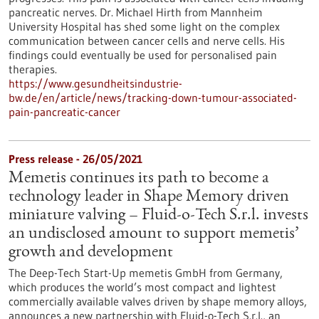
pancreatic nerves. Dr. Michael Hirth from Mannheim
University Hospital has shed some light on the complex
communication between cancer cells and nerve cells. His
findings could eventually be used for personalised pain
therapies.
https://www.gesundheitsindustrie-
bw.de/en/article/news/tracking-down-tumour-associated-
pain-pancreatic-cancer
Press release - 26/05/2021
Memetis continues its path to become a
technology leader in Shape Memory driven
miniature valving – Fluid-o-Tech S.r.l. invests
an undisclosed amount to support memetis’
growth and development
The Deep-Tech Start-Up memetis GmbH from Germany,
which produces the world’s most compact and lightest
commercially available valves driven by shape memory alloys,
announces a new partnership with Fluid-o-Tech S.r.l., an