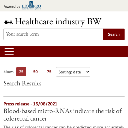
Jump
Powered by
to
content
Search
Show:
25
50
75
Search Results
Press release - 16/08/2021
Blood-based micro-RNAs indicate the risk of
colorectal cancer
The risk of colorectal cancer can be predicted more accurately