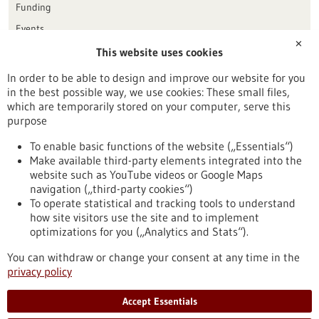
Funding
Events
✕
This website uses cookies
Publication date
In order to be able to design and improve our website for you
in the best possible way, we use cookies: These small files,
Reset
which are temporarily stored on your computer, serve this
purpose
Apply filters
To enable basic functions of the website („Essentials“)
Make available third-party elements integrated into the
website such as YouTube videos or Google Maps
navigation („third-party cookies“)
To operate statistical and tracking tools to understand
To top
how site visitors use the site and to implement
optimizations for you („Analytics and Stats“).
You can withdraw or change your consent at any time in the
stay informed
privacy policy
Newsletter abonnieren
Accept Essentials