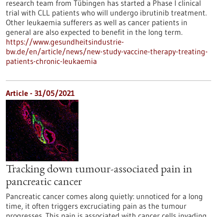
research team from Tübingen has started a Phase I clinical
trial with CLL patients who will undergo ibrutinib treatment.
Other leukaemia sufferers as well as cancer patients in
general are also expected to benefit in the long term.
https://www.gesundheitsindustrie-
bw.de/en/article/news/new-study-vaccine-therapy-treating-
patients-chronic-leukaemia
Article - 31/05/2021
Tracking down tumour-associated pain in
pancreatic cancer
Pancreatic cancer comes along quietly: unnoticed for a long
time, it often triggers excruciating pain as the tumour
progresses. This pain is associated with cancer cells invading