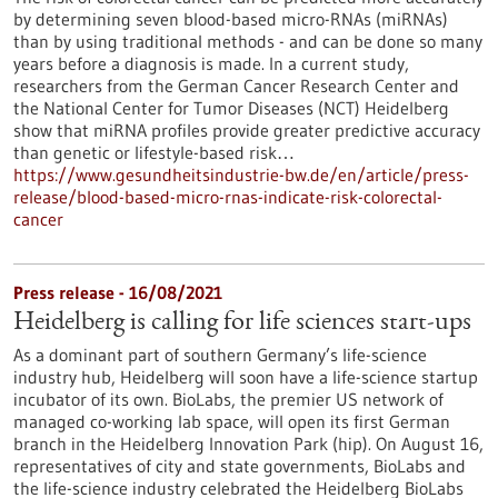
by determining seven blood-based micro-RNAs (miRNAs)
than by using traditional methods - and can be done so many
years before a diagnosis is made. In a current study,
researchers from the German Cancer Research Center and
the National Center for Tumor Diseases (NCT) Heidelberg
show that miRNA profiles provide greater predictive accuracy
than genetic or lifestyle-based risk…
https://www.gesundheitsindustrie-bw.de/en/article/press-
release/blood-based-micro-rnas-indicate-risk-colorectal-
cancer
Press release - 16/08/2021
Heidelberg is calling for life sciences start-ups
As a dominant part of southern Germany’s life-science
industry hub, Heidelberg will soon have a life-science startup
incubator of its own. BioLabs, the premier US network of
managed co-working lab space, will open its first German
branch in the Heidelberg Innovation Park (hip). On August 16,
representatives of city and state governments, BioLabs and
the life-science industry celebrated the Heidelberg BioLabs