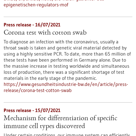
epigenetischen-regulators-mof
Press release - 16/07/2021
Corona test with cotton swab
To diagnose an infection with the coronavirus, usually a
throat swab is taken and genetic viral material detected by
using a highly sensitive PCR. To date, more than 65 million of
these tests have been performed in Germany alone. Due to
the massive increase in testing worldwide and simultaneous
loss of production, there was a significant shortage of test
materials in the early stage of the pandemic.
https://www.gesundheitsindustrie-bw.de/en/article/press-
release/corona-test-cotton-swab
Press release - 15/07/2021
Mechanism for differentiation of specific
immune cell types discovered
Under certain conditions, our immune system can efficiently