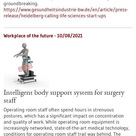
groundbreaking.
https://www.gesundheitsindustrie-bw.de/en/article/press-
release/heidelberg-calling-life-sciences-start-ups
Workplace of the future - 10/08/2021
Intelligent body support system for surgery
staff
Operating room staff often spend hours in strenuous
postures, which has a significant impact on concentration
and quality of work. While operating room equipment is
increasingly networked, state-of-the-art medical technology,
conditions for operating room staff trail way behind. The