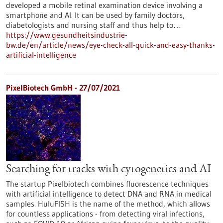
developed a mobile retinal examination device involving a
smartphone and AI. It can be used by family doctors,
diabetologists and nursing staff and thus help to…
https://www.gesundheitsindustrie-
bw.de/en/article/news/eye-check-all-quick-and-easy-thanks-
artificial-intelligence
PixelBiotech GmbH - 27/07/2021
Searching for tracks with cytogenetics and AI
The startup Pixelbiotech combines fluorescence techniques
with artificial intelligence to detect DNA and RNA in medical
samples. HuluFISH is the name of the method, which allows
for countless applications - from detecting viral infections,