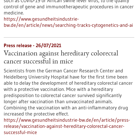
such as COVID-19 or African swine fever virus, to the quality
control of gene and immunotherapeutic procedures in cancer
medicine.
https://www.gesundheitsindustrie-
bw.de/en/article/news/searching-tracks-cytogenetics-and-ai
Press release - 26/07/2021
Vaccination against hereditary colorectal
cancer successful in mice
Scientists from the German Cancer Research Center and
Heidelberg University Hospital have for the first time been
able to delay the development of hereditary colorectal cancer
with a protective vaccination. Mice with a hereditary
predisposition to colorectal cancer survived significantly
longer after vaccination than unvaccinated animals.
Combining the vaccination with an anti-inflammatory drug
increased the protective effect.
https://www.gesundheitsindustrie-bw.de/en/article/press-
release/vaccination-against-hereditary-colorectal-cancer-
successful-mice