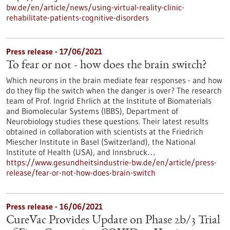
bw.de/en/article/news/using-virtual-reality-clinic-
rehabilitate-patients-cognitive-disorders
Press release - 17/06/2021
To fear or not - how does the brain switch?
Which neurons in the brain mediate fear responses - and how
do they flip the switch when the danger is over? The research
team of Prof. Ingrid Ehrlich at the Institute of Biomaterials
and Biomolecular Systems (IBBS), Department of
Neurobiology studies these questions. Their latest results
obtained in collaboration with scientists at the Friedrich
Miescher Institute in Basel (Switzerland), the National
Institute of Health (USA), and Innsbruck…
https://www.gesundheitsindustrie-bw.de/en/article/press-
release/fear-or-not-how-does-brain-switch
Press release - 16/06/2021
CureVac Provides Update on Phase 2b/3 Trial