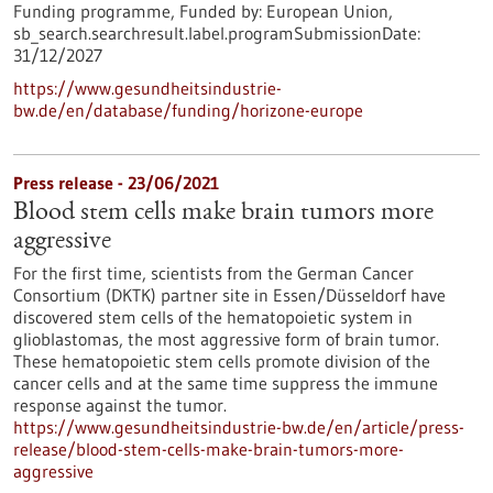
Funding programme,
Funded by:
European Union,
sb_search.searchresult.label.programSubmissionDate:
31/12/2027
https://www.gesundheitsindustrie-
bw.de/en/database/funding/horizone-europe
Press release - 23/06/2021
Blood stem cells make brain tumors more
aggressive
For the first time, scientists from the German Cancer
Consortium (DKTK) partner site in Essen/Düsseldorf have
discovered stem cells of the hematopoietic system in
glioblastomas, the most aggressive form of brain tumor.
These hematopoietic stem cells promote division of the
cancer cells and at the same time suppress the immune
response against the tumor.
https://www.gesundheitsindustrie-bw.de/en/article/press-
release/blood-stem-cells-make-brain-tumors-more-
aggressive