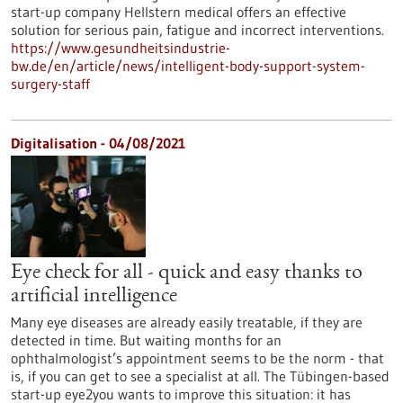
start-up company Hellstern medical offers an effective
solution for serious pain, fatigue and incorrect interventions.
https://www.gesundheitsindustrie-
bw.de/en/article/news/intelligent-body-support-system-
surgery-staff
Digitalisation - 04/08/2021
Eye check for all - quick and easy thanks to
artificial intelligence
Many eye diseases are already easily treatable, if they are
detected in time. But waiting months for an
ophthalmologist’s appointment seems to be the norm - that
is, if you can get to see a specialist at all. The Tübingen-based
start-up eye2you wants to improve this situation: it has