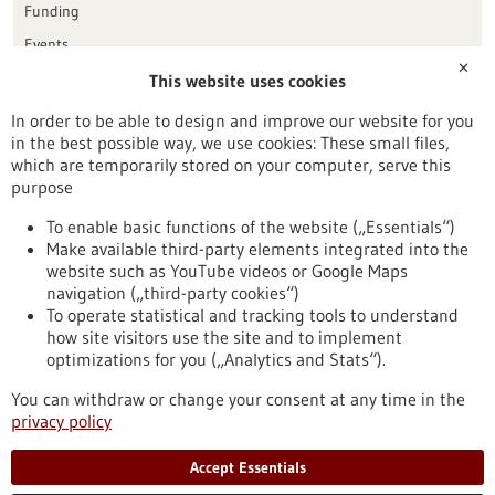
Funding
Events
✕
This website uses cookies
Publication date
In order to be able to design and improve our website for you
in the best possible way, we use cookies: These small files,
Reset
which are temporarily stored on your computer, serve this
purpose
Apply filters
To enable basic functions of the website („Essentials“)
Make available third-party elements integrated into the
website such as YouTube videos or Google Maps
navigation („third-party cookies“)
To operate statistical and tracking tools to understand
To top
how site visitors use the site and to implement
optimizations for you („Analytics and Stats“).
You can withdraw or change your consent at any time in the
stay informed
privacy policy
Newsletter abonnieren
Accept Essentials