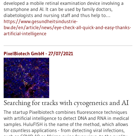
developed a mobile retinal examination device involving a
smartphone and AI. It can be used by family doctors,
diabetologists and nursing staff and thus help to…
https://www.gesundheitsindustrie-
bw.de/en/article/news/eye-check-all-quick-and-easy-thanks-
artificial-intelligence
PixelBiotech GmbH - 27/07/2021
Searching for tracks with cytogenetics and AI
The startup Pixelbiotech combines fluorescence techniques
with artificial intelligence to detect DNA and RNA in medical
samples. HuluFISH is the name of the method, which allows
for countless applications - from detecting viral infections,