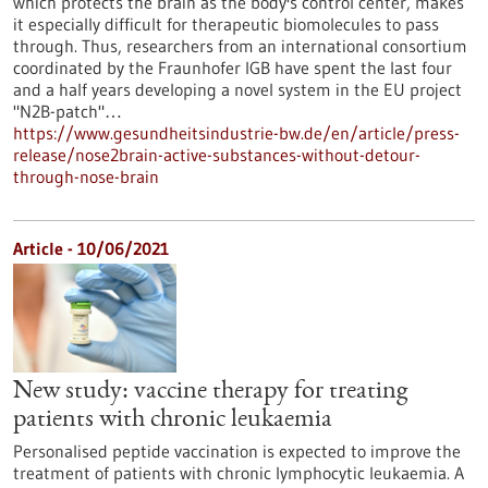
which protects the brain as the body's control center, makes
it especially difficult for therapeutic biomolecules to pass
through. Thus, researchers from an international consortium
coordinated by the Fraunhofer IGB have spent the last four
and a half years developing a novel system in the EU project
"N2B-patch"…
https://www.gesundheitsindustrie-bw.de/en/article/press-
release/nose2brain-active-substances-without-detour-
through-nose-brain
Article - 10/06/2021
New study: vaccine therapy for treating
patients with chronic leukaemia
Personalised peptide vaccination is expected to improve the
treatment of patients with chronic lymphocytic leukaemia. A