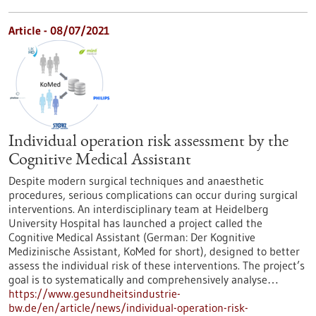
Article - 08/07/2021
Individual operation risk assessment by the
Cognitive Medical Assistant
Despite modern surgical techniques and anaesthetic
procedures, serious complications can occur during surgical
interventions. An interdisciplinary team at Heidelberg
University Hospital has launched a project called the
Cognitive Medical Assistant (German: Der Kognitive
Medizinische Assistant, KoMed for short), designed to better
assess the individual risk of these interventions. The project’s
goal is to systematically and comprehensively analyse…
https://www.gesundheitsindustrie-
bw.de/en/article/news/individual-operation-risk-