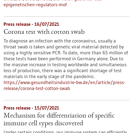
epigenetischen-regulators-mof
Press release - 16/07/2021
Corona test with cotton swab
To diagnose an infection with the coronavirus, usually a
throat swab is taken and genetic viral material detected by
using a highly sensitive PCR. To date, more than 65 million of
these tests have been performed in Germany alone. Due to
the massive increase in testing worldwide and simultaneous
loss of production, there was a significant shortage of test
materials in the early stage of the pandemic.
https://www.gesundheitsindustrie-bw.de/en/article/press-
release/corona-test-cotton-swab
Press release - 15/07/2021
Mechanism for differentiation of specific
immune cell types discovered
Under certain conditions, our immune system can efficiently