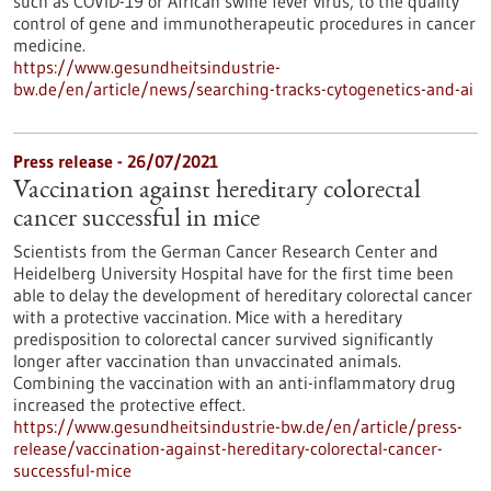
such as COVID-19 or African swine fever virus, to the quality
control of gene and immunotherapeutic procedures in cancer
medicine.
https://www.gesundheitsindustrie-
bw.de/en/article/news/searching-tracks-cytogenetics-and-ai
Press release - 26/07/2021
Vaccination against hereditary colorectal
cancer successful in mice
Scientists from the German Cancer Research Center and
Heidelberg University Hospital have for the first time been
able to delay the development of hereditary colorectal cancer
with a protective vaccination. Mice with a hereditary
predisposition to colorectal cancer survived significantly
longer after vaccination than unvaccinated animals.
Combining the vaccination with an anti-inflammatory drug
increased the protective effect.
https://www.gesundheitsindustrie-bw.de/en/article/press-
release/vaccination-against-hereditary-colorectal-cancer-
successful-mice