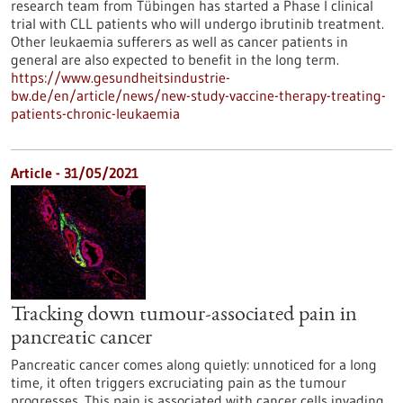
research team from Tübingen has started a Phase I clinical
trial with CLL patients who will undergo ibrutinib treatment.
Other leukaemia sufferers as well as cancer patients in
general are also expected to benefit in the long term.
https://www.gesundheitsindustrie-
bw.de/en/article/news/new-study-vaccine-therapy-treating-
patients-chronic-leukaemia
Article - 31/05/2021
Tracking down tumour-associated pain in
pancreatic cancer
Pancreatic cancer comes along quietly: unnoticed for a long
time, it often triggers excruciating pain as the tumour
progresses. This pain is associated with cancer cells invading