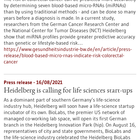
by determining seven blood-based micro-RNAs (miRNAs)
than by using traditional methods - and can be done so many
years before a diagnosis is made. In a current study,
researchers from the German Cancer Research Center and
the National Center for Tumor Diseases (NCT) Heidelberg
show that miRNA profiles provide greater predictive accuracy
than genetic or lifestyle-based risk…
https://www.gesundheitsindustrie-bw.de/en/article/press-
release/blood-based-micro-rnas-indicate-risk-colorectal-
cancer
Press release - 16/08/2021
Heidelberg is calling for life sciences start-ups
As a dominant part of southern Germany’s life-science
industry hub, Heidelberg will soon have a life-science startup
incubator of its own. BioLabs, the premier US network of
managed co-working lab space, will open its first German
branch in the Heidelberg Innovation Park (hip). On August 16,
representatives of city and state governments, BioLabs and
the life-science industry celebrated the Heidelberg BioLabs