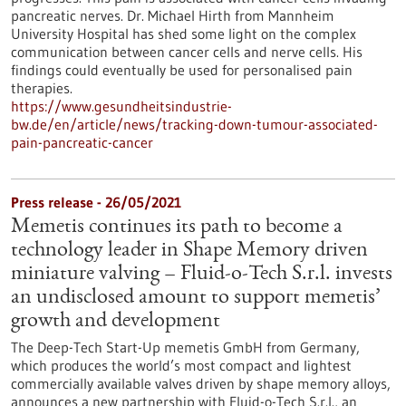
pancreatic nerves. Dr. Michael Hirth from Mannheim
University Hospital has shed some light on the complex
communication between cancer cells and nerve cells. His
findings could eventually be used for personalised pain
therapies.
https://www.gesundheitsindustrie-
bw.de/en/article/news/tracking-down-tumour-associated-
pain-pancreatic-cancer
Press release - 26/05/2021
Memetis continues its path to become a
technology leader in Shape Memory driven
miniature valving – Fluid-o-Tech S.r.l. invests
an undisclosed amount to support memetis’
growth and development
The Deep-Tech Start-Up memetis GmbH from Germany,
which produces the world’s most compact and lightest
commercially available valves driven by shape memory alloys,
announces a new partnership with Fluid-o-Tech S.r.l., an