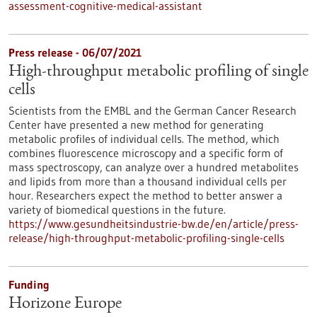
assessment-cognitive-medical-assistant
Press release - 06/07/2021
High-throughput metabolic profiling of single
cells
Scientists from the EMBL and the German Cancer Research
Center have presented a new method for generating
metabolic profiles of individual cells. The method, which
combines fluorescence microscopy and a specific form of
mass spectroscopy, can analyze over a hundred metabolites
and lipids from more than a thousand individual cells per
hour. Researchers expect the method to better answer a
variety of biomedical questions in the future.
https://www.gesundheitsindustrie-bw.de/en/article/press-
release/high-throughput-metabolic-profiling-single-cells
Funding
Horizone Europe