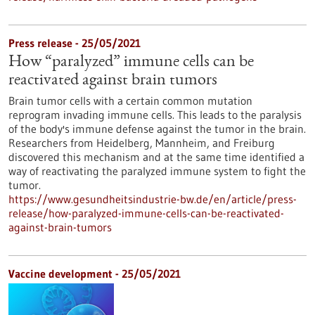
Press release - 25/05/2021
How “paralyzed” immune cells can be
reactivated against brain tumors
Brain tumor cells with a certain common mutation
reprogram invading immune cells. This leads to the paralysis
of the body's immune defense against the tumor in the brain.
Researchers from Heidelberg, Mannheim, and Freiburg
discovered this mechanism and at the same time identified a
way of reactivating the paralyzed immune system to fight the
tumor.
https://www.gesundheitsindustrie-bw.de/en/article/press-
release/how-paralyzed-immune-cells-can-be-reactivated-
against-brain-tumors
Vaccine development - 25/05/2021