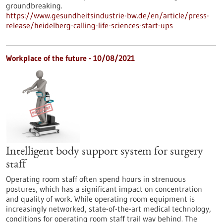
groundbreaking.
https://www.gesundheitsindustrie-bw.de/en/article/press-
release/heidelberg-calling-life-sciences-start-ups
Workplace of the future - 10/08/2021
Intelligent body support system for surgery
staff
Operating room staff often spend hours in strenuous
postures, which has a significant impact on concentration
and quality of work. While operating room equipment is
increasingly networked, state-of-the-art medical technology,
conditions for operating room staff trail way behind. The