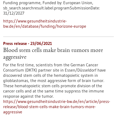
Funding programme,
Funded by:
European Union,
sb_search.searchresult.label.programSubmissionDate:
31/12/2027
https://www.gesundheitsindustrie-
bw.de/en/database/funding/horizone-europe
Press release - 23/06/2021
Blood stem cells make brain tumors more
aggressive
For the first time, scientists from the German Cancer
Consortium (DKTK) partner site in Essen/Düsseldorf have
discovered stem cells of the hematopoietic system in
glioblastomas, the most aggressive form of brain tumor.
These hematopoietic stem cells promote division of the
cancer cells and at the same time suppress the immune
response against the tumor.
https://www.gesundheitsindustrie-bw.de/en/article/press-
release/blood-stem-cells-make-brain-tumors-more-
aggressive