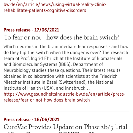
bw.de/en/article/news/using-virtual-reality-clinic-
rehabilitate-patients-cognitive-disorders
Press release - 17/06/2021
To fear or not - how does the brain switch?
Which neurons in the brain mediate fear responses - and how
do they flip the switch when the danger is over? The research
team of Prof. Ingrid Ehrlich at the Institute of Biomaterials
and Biomolecular Systems (IBBS), Department of
Neurobiology studies these questions. Their latest results
obtained in collaboration with scientists at the Friedrich
Miescher Institute in Basel (Switzerland), the National
Institute of Health (USA), and Innsbruck…
https://www.gesundheitsindustrie-bw.de/en/article/press-
release/fear-or-not-how-does-brain-switch
Press release - 16/06/2021
CureVac Provides Update on Phase 2b/3 Trial