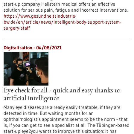
start-up company Hellstern medical offers an effective
solution for serious pain, fatigue and incorrect interventions.
https://www.gesundheitsindustrie-
bw.de/en/article/news/intelligent-body-support-system-
surgery-staff
Digitalisation - 04/08/2021
Eye check for all - quick and easy thanks to
artificial intelligence
Many eye diseases are already easily treatable, if they are
detected in time. But waiting months for an
ophthalmologist’s appointment seems to be the norm - that
is, if you can get to see a specialist at all. The Tübingen-based
start-up eye2you wants to improve this situation: it has