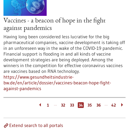
Vaccines - a beacon of hope in the fight
against pandemics
Having long been considered less lucrative for the big
pharmaceutical companies, vaccine development is taking off
in an unforeseen way in the wake of the COVID-19 pandemic.
Financial support is flooding in and all kinds of vaccine
development strategies are being deployed. Among the
winners in the competition for effective coronavirus vaccines
are vaccines based on RNA technology.
https://www.gesundheitsindustrie-
bw.de/en/article/dossier/vaccines-beacon-hope-fight-
against-pandemics
…
…
1
32
33
34
35
36
42
Extend search to all portals