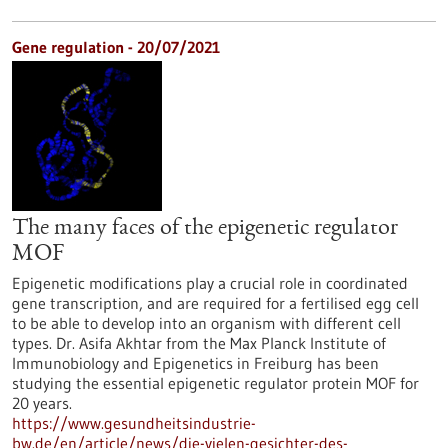
Gene regulation - 20/07/2021
The many faces of the epigenetic regulator
MOF
Epigenetic modifications play a crucial role in coordinated
gene transcription, and are required for a fertilised egg cell
to be able to develop into an organism with different cell
types. Dr. Asifa Akhtar from the Max Planck Institute of
Immunobiology and Epigenetics in Freiburg has been
studying the essential epigenetic regulator protein MOF for
20 years.
https://www.gesundheitsindustrie-
bw.de/en/article/news/die-vielen-gesichter-des-