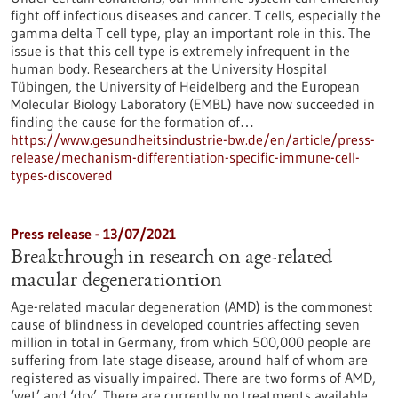
fight off infectious diseases and cancer. T cells, especially the
gamma delta T cell type, play an important role in this. The
issue is that this cell type is extremely infrequent in the
human body. Researchers at the University Hospital
Tübingen, the University of Heidelberg and the European
Molecular Biology Laboratory (EMBL) have now succeeded in
finding the cause for the formation of…
https://www.gesundheitsindustrie-bw.de/en/article/press-
release/mechanism-differentiation-specific-immune-cell-
types-discovered
Press release - 13/07/2021
Breakthrough in research on age-related
macular degenerationtion
Age-related macular degeneration (AMD) is the commonest
cause of blindness in developed countries affecting seven
million in total in Germany, from which 500,000 people are
suffering from late stage disease, around half of whom are
registered as visually impaired. There are two forms of AMD,
‘wet’ and ‘dry’. There are currently no treatments available