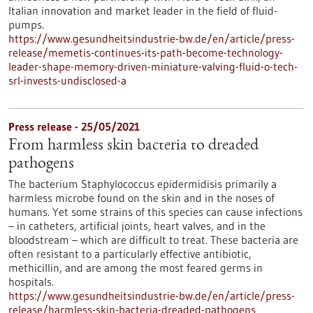
Italian innovation and market leader in the field of fluid-
pumps.
https://www.gesundheitsindustrie-bw.de/en/article/press-
release/memetis-continues-its-path-become-technology-
leader-shape-memory-driven-miniature-valving-fluid-o-tech-
srl-invests-undisclosed-a
Press release - 25/05/2021
From harmless skin bacteria to dreaded
pathogens
The bacterium Staphylococcus epidermidisis primarily a
harmless microbe found on the skin and in the noses of
humans. Yet some strains of this species can cause infections
– in catheters, artificial joints, heart valves, and in the
bloodstream – which are difficult to treat. These bacteria are
often resistant to a particularly effective antibiotic,
methicillin, and are among the most feared germs in
hospitals.
https://www.gesundheitsindustrie-bw.de/en/article/press-
release/harmless-skin-bacteria-dreaded-pathogens