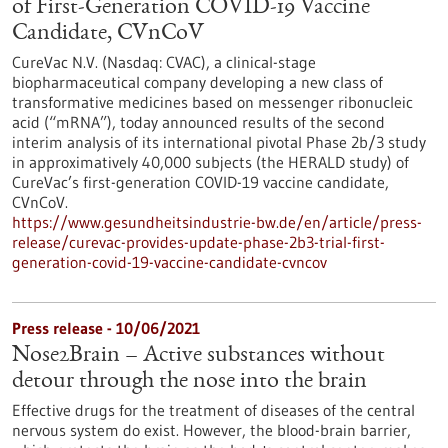
of First-Generation COVID-19 Vaccine
Candidate, CVnCoV
CureVac N.V. (Nasdaq: CVAC), a clinical-stage
biopharmaceutical company developing a new class of
transformative medicines based on messenger ribonucleic
acid (“mRNA”), today announced results of the second
interim analysis of its international pivotal Phase 2b/3 study
in approximatively 40,000 subjects (the HERALD study) of
CureVac’s first-generation COVID-19 vaccine candidate,
CVnCoV.
https://www.gesundheitsindustrie-bw.de/en/article/press-
release/curevac-provides-update-phase-2b3-trial-first-
generation-covid-19-vaccine-candidate-cvncov
Press release - 10/06/2021
Nose2Brain – Active substances without
detour through the nose into the brain
Effective drugs for the treatment of diseases of the central
nervous system do exist. However, the blood-brain barrier,