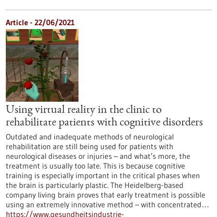
Article - 22/06/2021
Using virtual reality in the clinic to
rehabilitate patients with cognitive disorders
Outdated and inadequate methods of neurological
rehabilitation are still being used for patients with
neurological diseases or injuries – and what’s more, the
treatment is usually too late. This is because cognitive
training is especially important in the critical phases when
the brain is particularly plastic. The Heidelberg-based
company living brain proves that early treatment is possible
using an extremely innovative method – with concentrated…
https://www.gesundheitsindustrie-