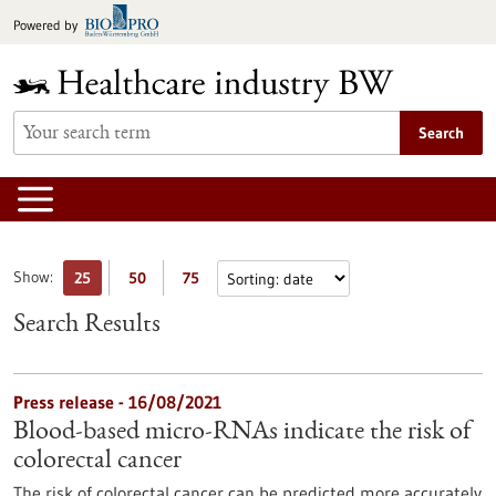
Jump
Powered by
to
content
Search
Show:
25
50
75
Search Results
Press release - 16/08/2021
Blood-based micro-RNAs indicate the risk of
colorectal cancer
The risk of colorectal cancer can be predicted more accurately