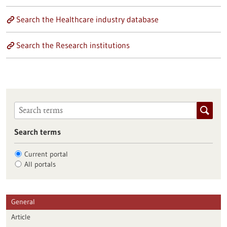
Search the Healthcare industry database
Search the Research institutions
Search terms
Current portal
All portals
General
Article