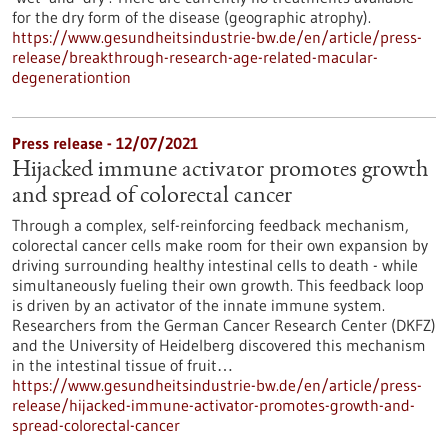
for the dry form of the disease (geographic atrophy).
https://www.gesundheitsindustrie-bw.de/en/article/press-
release/breakthrough-research-age-related-macular-
degenerationtion
Press release - 12/07/2021
Hijacked immune activator promotes growth
and spread of colorectal cancer
Through a complex, self-reinforcing feedback mechanism,
colorectal cancer cells make room for their own expansion by
driving surrounding healthy intestinal cells to death - while
simultaneously fueling their own growth. This feedback loop
is driven by an activator of the innate immune system.
Researchers from the German Cancer Research Center (DKFZ)
and the University of Heidelberg discovered this mechanism
in the intestinal tissue of fruit…
https://www.gesundheitsindustrie-bw.de/en/article/press-
release/hijacked-immune-activator-promotes-growth-and-
spread-colorectal-cancer