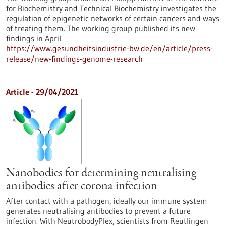
for Biochemistry and Technical Biochemistry investigates the
regulation of epigenetic networks of certain cancers and ways
of treating them. The working group published its new
findings in April.
https://www.gesundheitsindustrie-bw.de/en/article/press-
release/new-findings-genome-research
Article - 29/04/2021
Nanobodies for determining neutralising
antibodies after corona infection
After contact with a pathogen, ideally our immune system
generates neutralising antibodies to prevent a future
infection. With NeutrobodyPlex, scientists from Reutlingen