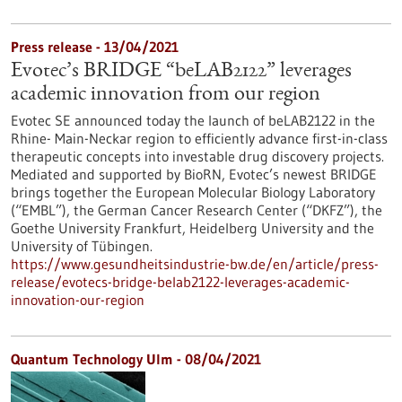
Press release - 13/04/2021
Evotec’s BRIDGE “beLAB2122” leverages
academic innovation from our region
Evotec SE announced today the launch of beLAB2122 in the
Rhine- Main-Neckar region to efficiently advance first-in-class
therapeutic concepts into investable drug discovery projects.
Mediated and supported by BioRN, Evotec’s newest BRIDGE
brings together the European Molecular Biology Laboratory
(“EMBL”), the German Cancer Research Center (“DKFZ”), the
Goethe University Frankfurt, Heidelberg University and the
University of Tübingen.
https://www.gesundheitsindustrie-bw.de/en/article/press-
release/evotecs-bridge-belab2122-leverages-academic-
innovation-our-region
Quantum Technology Ulm - 08/04/2021