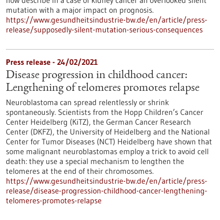
now describe in a case of kidney cancer an overlooked silent
mutation with a major impact on prognosis.
https://www.gesundheitsindustrie-bw.de/en/article/press-
release/supposedly-silent-mutation-serious-consequences
Press release - 24/02/2021
Disease progression in childhood cancer:
Lengthening of telomeres promotes relapse
Neuroblastoma can spread relentlessly or shrink
spontaneously. Scientists from the Hopp Children’s Cancer
Center Heidelberg (KiTZ), the German Cancer Research
Center (DKFZ), the University of Heidelberg and the National
Center for Tumor Diseases (NCT) Heidelberg have shown that
some malignant neuroblastomas employ a trick to avoid cell
death: they use a special mechanism to lengthen the
telomeres at the end of their chromosomes.
https://www.gesundheitsindustrie-bw.de/en/article/press-
release/disease-progression-childhood-cancer-lengthening-
telomeres-promotes-relapse