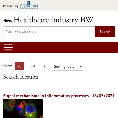
Jump
Powered by
to
content
Search
Show:
25
50
75
Search Results
Signal mechanisms in inflammatory processes - 18/05/2021