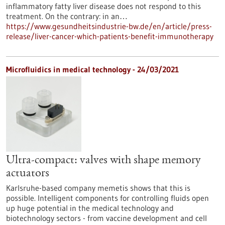
inflammatory fatty liver disease does not respond to this
treatment. On the contrary: in an…
https://www.gesundheitsindustrie-bw.de/en/article/press-
release/liver-cancer-which-patients-benefit-immunotherapy
Microfluidics in medical technology - 24/03/2021
Ultra-compact: valves with shape memory
actuators
Karlsruhe-based company memetis shows that this is
possible. Intelligent components for controlling fluids open
up huge potential in the medical technology and
biotechnology sectors - from vaccine development and cell