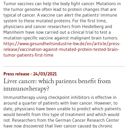
Tumor vaccines can help the body fight cancer. Mutations in
the tumor genome often lead to protein changes that are
typical of cancer. A vaccine can alert the patients' immune
system to these mutated proteins. For the first time,
physicians and cancer researchers from Heidelberg and
Mannheim have now carried out a clinical trial to test a
mutation-specific vaccine against malignant brain tumors.
https://www.gesundheitsindustrie-bw.de/en/article/press-
release/vaccination-against-mutated-protein-tested-brain-
tumor-patients-first-time
Press release - 24/03/2021
Liver cancer: which patients benefit from
immunotherapy?
Immunotherapy using checkpoint inhibitors is effective in
around a quarter of patients with liver cancer. However, to
date, physicians have been unable to predict which patients
would benefit from this type of treatment and which would
not. Researchers from the German Cancer Research Center
have now discovered that liver cancer caused by chronic