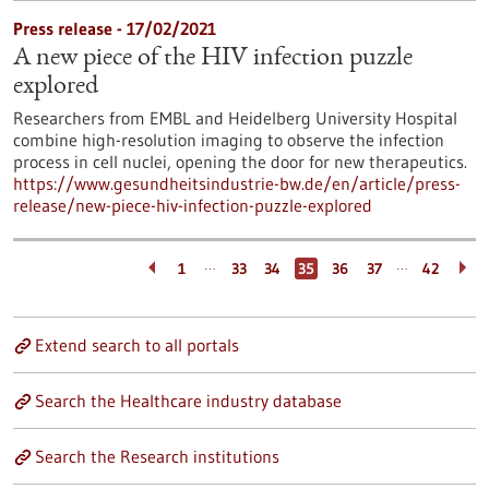
Press release - 17/02/2021
A new piece of the HIV infection puzzle
explored
Researchers from EMBL and Heidelberg University Hospital
combine high-resolution imaging to observe the infection
process in cell nuclei, opening the door for new therapeutics.
https://www.gesundheitsindustrie-bw.de/en/article/press-
release/new-piece-hiv-infection-puzzle-explored
…
…
1
33
34
35
36
37
42
Extend search to all portals
Search the Healthcare industry database
Search the Research institutions