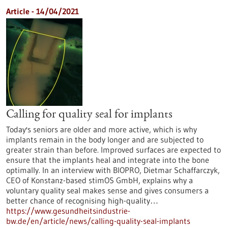
Article - 14/04/2021
Calling for quality seal for implants
Today's seniors are older and more active, which is why
implants remain in the body longer and are subjected to
greater strain than before. Improved surfaces are expected to
ensure that the implants heal and integrate into the bone
optimally. In an interview with BIOPRO, Dietmar Schaffarczyk,
CEO of Konstanz-based stimOS GmbH, explains why a
voluntary quality seal makes sense and gives consumers a
better chance of recognising high-quality…
https://www.gesundheitsindustrie-
bw.de/en/article/news/calling-quality-seal-implants