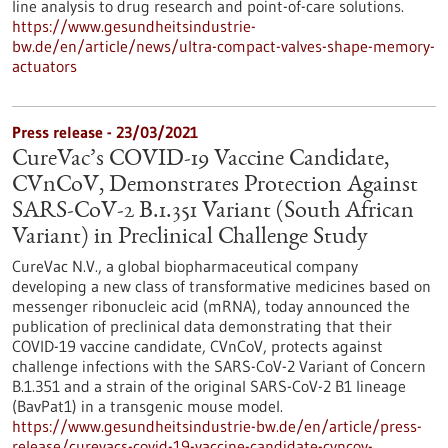
line analysis to drug research and point-of-care solutions.
https://www.gesundheitsindustrie-
bw.de/en/article/news/ultra-compact-valves-shape-memory-
actuators
Press release - 23/03/2021
CureVac’s COVID-19 Vaccine Candidate,
CVnCoV, Demonstrates Protection Against
SARS-CoV-2 B.1.351 Variant (South African
Variant) in Preclinical Challenge Study
CureVac N.V., a global biopharmaceutical company
developing a new class of transformative medicines based on
messenger ribonucleic acid (mRNA), today announced the
publication of preclinical data demonstrating that their
COVID-19 vaccine candidate, CVnCoV, protects against
challenge infections with the SARS-CoV-2 Variant of Concern
B.1.351 and a strain of the original SARS-CoV-2 B1 lineage
(BavPat1) in a transgenic mouse model.
https://www.gesundheitsindustrie-bw.de/en/article/press-
release/curevacs-covid-19-vaccine-candidate-cvncov-