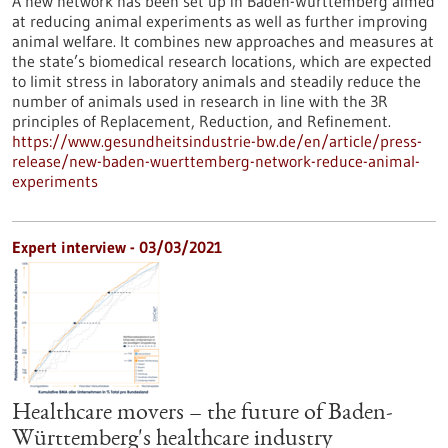
A new network has been set up in Baden-Württemberg aimed
at reducing animal experiments as well as further improving
animal welfare. It combines new approaches and measures at
the state’s biomedical research locations, which are expected
to limit stress in laboratory animals and steadily reduce the
number of animals used in research in line with the 3R
principles of Replacement, Reduction, and Refinement.
https://www.gesundheitsindustrie-bw.de/en/article/press-
release/new-baden-wuerttemberg-network-reduce-animal-
experiments
Expert interview - 03/03/2021
Healthcare movers – the future of Baden-
Württemberg's healthcare industry