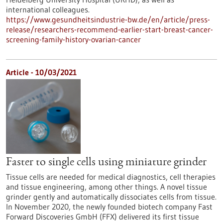
international colleagues.
https://www.gesundheitsindustrie-bw.de/en/article/press-
release/researchers-recommend-earlier-start-breast-cancer-
screening-family-history-ovarian-cancer
Article - 10/03/2021
Faster to single cells using miniature grinder
Tissue cells are needed for medical diagnostics, cell therapies
and tissue engineering, among other things. A novel tissue
grinder gently and automatically dissociates cells from tissue.
In November 2020, the newly founded biotech company Fast
Forward Discoveries GmbH (FFX) delivered its first tissue