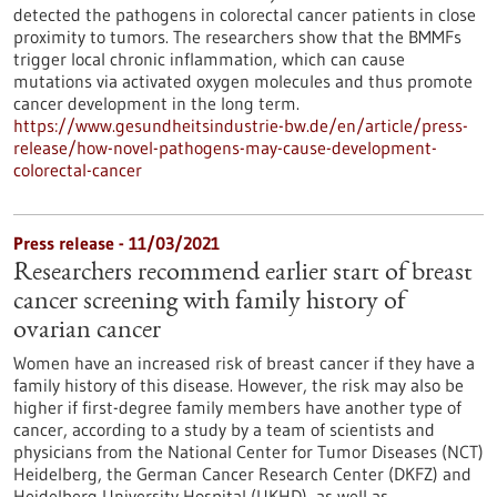
detected the pathogens in colorectal cancer patients in close
proximity to tumors. The researchers show that the BMMFs
trigger local chronic inflammation, which can cause
mutations via activated oxygen molecules and thus promote
cancer development in the long term.
https://www.gesundheitsindustrie-bw.de/en/article/press-
release/how-novel-pathogens-may-cause-development-
colorectal-cancer
Press release - 11/03/2021
Researchers recommend earlier start of breast
cancer screening with family history of
ovarian cancer
Women have an increased risk of breast cancer if they have a
family history of this disease. However, the risk may also be
higher if first-degree family members have another type of
cancer, according to a study by a team of scientists and
physicians from the National Center for Tumor Diseases (NCT)
Heidelberg, the German Cancer Research Center (DKFZ) and
Heidelberg University Hospital (UKHD), as well as