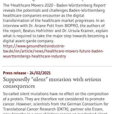
The 'Healthcare Movers 2020 - Baden-Württemberg Report'
reveals the potentials and challenges Baden-Württemberg
healthcare companies encounter as the digital
transformation of the healthcare market progresses. In an
interview with Dr. Ariane Pott from BIOPRO, the authors of
the report, Beatus Hofrichter and Dr. Ursula Kramer, explain
what is required to take the major step towards becoming a
digital avant-garde company.
https://www.gesundheitsindustrie-
bw.de/en/article/news/healthcare-movers-future-baden-
wuerttembergs-healthcare-industry
Press release - 24/02/2021
Supposedly "silent" mutation with serious
consequences
So-called silent mutations have no effect on the composition
of a protein. They are therefore not considered to promote
cancer. However, scientists from the German Consortium for
Translational Cancer Research (DKTK), partner site Essen,