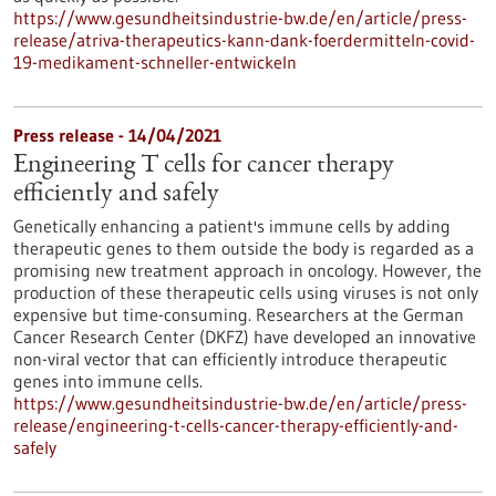
https://www.gesundheitsindustrie-bw.de/en/article/press-
release/atriva-therapeutics-kann-dank-foerdermitteln-covid-
19-medikament-schneller-entwickeln
Press release - 14/04/2021
Engineering T cells for cancer therapy
efficiently and safely
Genetically enhancing a patient's immune cells by adding
therapeutic genes to them outside the body is regarded as a
promising new treatment approach in oncology. However, the
production of these therapeutic cells using viruses is not only
expensive but time-consuming. Researchers at the German
Cancer Research Center (DKFZ) have developed an innovative
non-viral vector that can efficiently introduce therapeutic
genes into immune cells.
https://www.gesundheitsindustrie-bw.de/en/article/press-
release/engineering-t-cells-cancer-therapy-efficiently-and-
safely