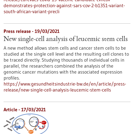
demonstrates-protection-against-sars-cov-2-b1351-variant-
south-african-variant-precli
Press release - 19/03/2021
New single-cell analysis of leucemic stem cells
A new method allows stem cells and cancer stem cells to be
studied at the single cell level and the resulting cell clones to
be traced directly. Studying thousands of individual cells in
parallel, the researchers combined the analysis of the
genomic cancer mutations with the associated expression
profiles.
https://www.gesundheitsindustrie-bw.de/en/article/press-
release/new-single-cell-analysis-leucemic-stem-cells
Article - 17/03/2021