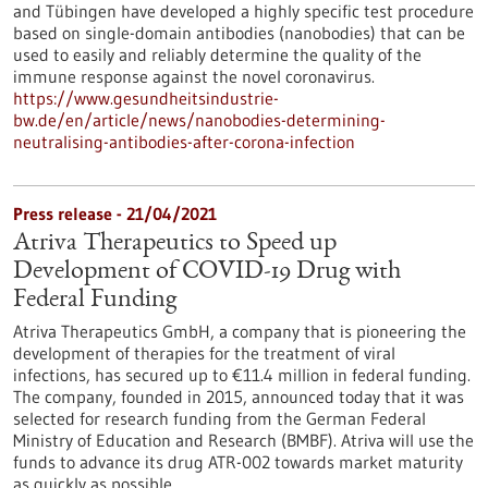
and Tübingen have developed a highly specific test procedure
based on single-domain antibodies (nanobodies) that can be
used to easily and reliably determine the quality of the
immune response against the novel coronavirus.
https://www.gesundheitsindustrie-
bw.de/en/article/news/nanobodies-determining-
neutralising-antibodies-after-corona-infection
Press release - 21/04/2021
Atriva Therapeutics to Speed up
Development of COVID-19 Drug with
Federal Funding
Atriva Therapeutics GmbH, a company that is pioneering the
development of therapies for the treatment of viral
infections, has secured up to €11.4 million in federal funding.
The company, founded in 2015, announced today that it was
selected for research funding from the German Federal
Ministry of Education and Research (BMBF). Atriva will use the
funds to advance its drug ATR-002 towards market maturity
as quickly as possible.