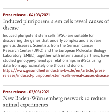
Press release - 04/03/2021
Induced pluripotent stem cells reveal causes of
disease
Induced pluripotent stem cells (iPSC) are suitable for
discovering the genes that underly complex and also rare
genetic diseases. Scientists from the German Cancer
Research Center (DKFZ) and the European Molecular Biology
Laboratory (EMBL), together with international partners, have
studied genotype-phenotype relationships in iPSCs using
data from approximately one thousand donors.
https://www.gesundheitsindustrie-bw.de/en/article/press-
release/induced-pluripotent-stem-cells-reveal-causes-disease
Press release - 03/03/2021
New Baden-Württemberg network to reduce
animal experiments