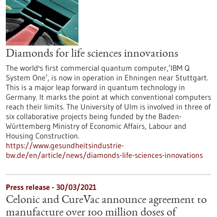
Diamonds for life sciences innovations
The world's first commercial quantum computer,’IBM Q
System One’, is now in operation in Ehningen near Stuttgart.
This is a major leap forward in quantum technology in
Germany. It marks the point at which conventional computers
reach their limits. The University of Ulm is involved in three of
six collaborative projects being funded by the Baden-
Württemberg Ministry of Economic Affairs, Labour and
Housing Construction.
https://www.gesundheitsindustrie-
bw.de/en/article/news/diamonds-life-sciences-innovations
Press release - 30/03/2021
Celonic and CureVac announce agreement to
manufacture over 100 million doses of