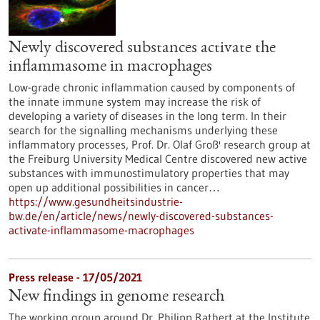
Newly discovered substances activate the
inflammasome in macrophages
Low-grade chronic inflammation caused by components of
the innate immune system may increase the risk of
developing a variety of diseases in the long term. In their
search for the signalling mechanisms underlying these
inflammatory processes, Prof. Dr. Olaf Groß' research group at
the Freiburg University Medical Centre discovered new active
substances with immunostimulatory properties that may
open up additional possibilities in cancer…
https://www.gesundheitsindustrie-
bw.de/en/article/news/newly-discovered-substances-
activate-inflammasome-macrophages
Press release - 17/05/2021
New findings in genome research
The working group around Dr. Philipp Rathert at the Institute