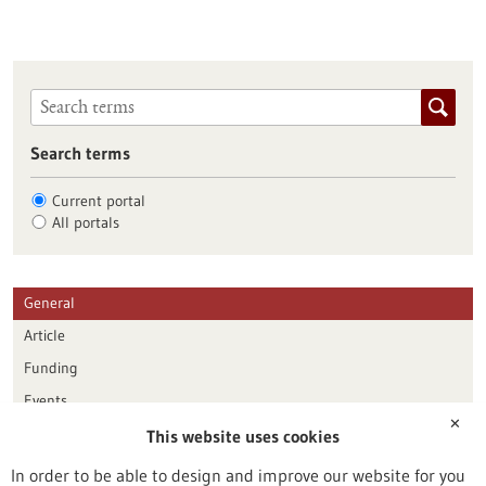
Search terms
Current portal
All portals
General
Article
Funding
Events
✕
This website uses cookies
Publication date
In order to be able to design and improve our website for you