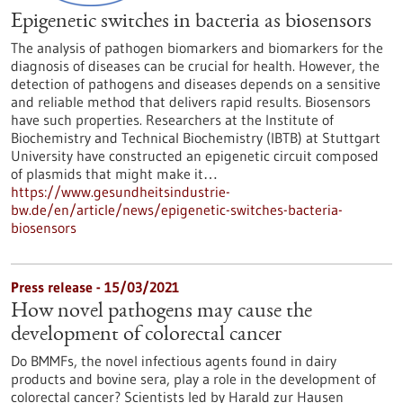
Epigenetic switches in bacteria as biosensors
The analysis of pathogen biomarkers and biomarkers for the
diagnosis of diseases can be crucial for health. However, the
detection of pathogens and diseases depends on a sensitive
and reliable method that delivers rapid results. Biosensors
have such properties. Researchers at the Institute of
Biochemistry and Technical Biochemistry (IBTB) at Stuttgart
University have constructed an epigenetic circuit composed
of plasmids that might make it…
https://www.gesundheitsindustrie-
bw.de/en/article/news/epigenetic-switches-bacteria-
biosensors
Press release - 15/03/2021
How novel pathogens may cause the
development of colorectal cancer
Do BMMFs, the novel infectious agents found in dairy
products and bovine sera, play a role in the development of
colorectal cancer? Scientists led by Harald zur Hausen