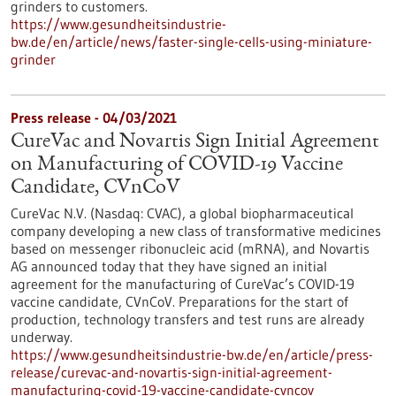
grinders to customers.
https://www.gesundheitsindustrie-
bw.de/en/article/news/faster-single-cells-using-miniature-
grinder
Press release - 04/03/2021
CureVac and Novartis Sign Initial Agreement
on Manufacturing of COVID-19 Vaccine
Candidate, CVnCoV
CureVac N.V. (Nasdaq: CVAC), a global biopharmaceutical
company developing a new class of transformative medicines
based on messenger ribonucleic acid (mRNA), and Novartis
AG announced today that they have signed an initial
agreement for the manufacturing of CureVac’s COVID-19
vaccine candidate, CVnCoV. Preparations for the start of
production, technology transfers and test runs are already
underway.
https://www.gesundheitsindustrie-bw.de/en/article/press-
release/curevac-and-novartis-sign-initial-agreement-
manufacturing-covid-19-vaccine-candidate-cvncov