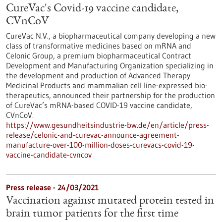
CureVac's Covid-19 vaccine candidate,
CVnCoV
CureVac N.V., a biopharmaceutical company developing a new
class of transformative medicines based on mRNA and
Celonic Group, a premium biopharmaceutical Contract
Development and Manufacturing Organization specializing in
the development and production of Advanced Therapy
Medicinal Products and mammalian cell line-expressed bio-
therapeutics, announced their partnership for the production
of CureVac’s mRNA-based COVID-19 vaccine candidate,
CVnCoV.
https://www.gesundheitsindustrie-bw.de/en/article/press-
release/celonic-and-curevac-announce-agreement-
manufacture-over-100-million-doses-curevacs-covid-19-
vaccine-candidate-cvncov
Press release - 24/03/2021
Vaccination against mutated protein tested in
brain tumor patients for the first time