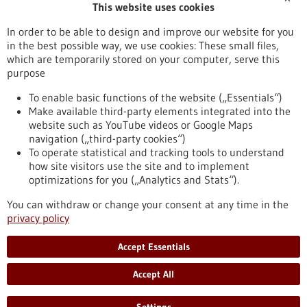
This website uses cookies
Publication date
In order to be able to design and improve our website for you
in the best possible way, we use cookies: These small files,
Reset
which are temporarily stored on your computer, serve this
purpose
Apply filters
To enable basic functions of the website („Essentials“)
Make available third-party elements integrated into the
website such as YouTube videos or Google Maps
navigation („third-party cookies“)
To operate statistical and tracking tools to understand
To top
how site visitors use the site and to implement
optimizations for you („Analytics and Stats“).
You can withdraw or change your consent at any time in the
stay informed
privacy policy
Newsletter abonnieren
Accept Essentials
Accept All
2026
©