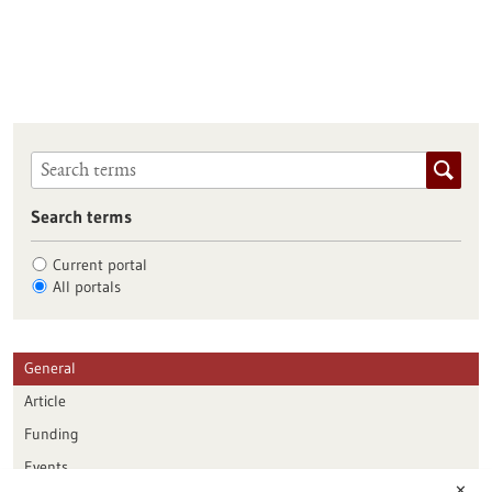
Search terms
Current portal
All portals
General
Article
Funding
Events
✕