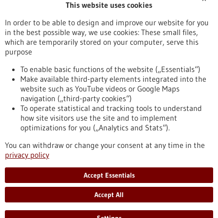
This website uses cookies
Publication date
In order to be able to design and improve our website for you
in the best possible way, we use cookies: These small files,
Reset
which are temporarily stored on your computer, serve this
purpose
Apply filters
To enable basic functions of the website („Essentials“)
Make available third-party elements integrated into the
website such as YouTube videos or Google Maps
navigation („third-party cookies“)
To operate statistical and tracking tools to understand
To top
how site visitors use the site and to implement
optimizations for you („Analytics and Stats“).
You can withdraw or change your consent at any time in the
stay informed
privacy policy
Newsletter abonnieren
Accept Essentials
Accept All
2026
©