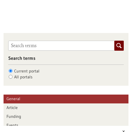
Search terms
Current portal
All portals
General
Article
Funding
Events
✕