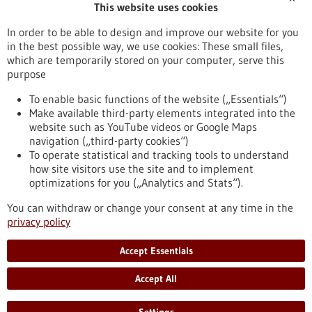
This website uses cookies
Publication date
In order to be able to design and improve our website for you
in the best possible way, we use cookies: These small files,
Reset
which are temporarily stored on your computer, serve this
purpose
Apply filters
To enable basic functions of the website („Essentials“)
Make available third-party elements integrated into the
website such as YouTube videos or Google Maps
navigation („third-party cookies“)
To operate statistical and tracking tools to understand
To top
how site visitors use the site and to implement
optimizations for you („Analytics and Stats“).
You can withdraw or change your consent at any time in the
stay informed
privacy policy
Newsletter abonnieren
Accept Essentials
Accept All
2026
©