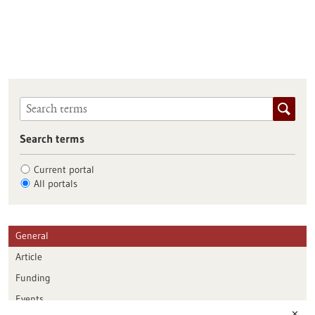
Search terms
Current portal
All portals
General
Article
Funding
Events
✕