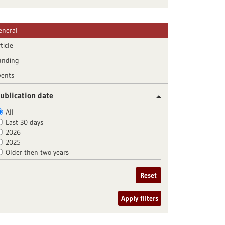
eneral
ticle
unding
vents
ublication date
All
Last 30 days
2026
2025
Older then two years
Reset
Apply filters