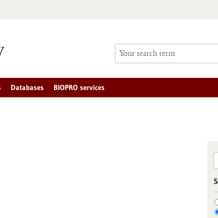
s
Databases
BIOPRO services
S