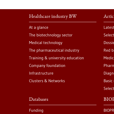
Healthcare industry BW
Artic
At a glance
Lates
The biotechnology sector
Selec
Medical technology
Dossi
The pharmaceutical industry
Red b
Training & university education
Medic
Company foundation
Pharm
Infrastructure
Diagn
Clusters & Networks
Basic
Selec
Databases
BIOP
Funding
BIOPR