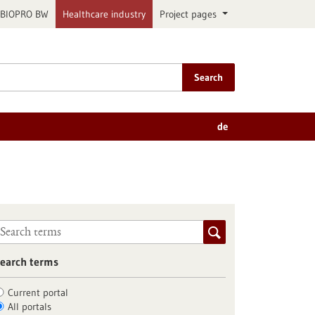
BIOPRO BW
Healthcare industry
Project pages
Search
de
earch terms
Current portal
All portals