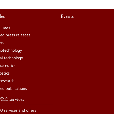
les
Events
t news
ted press releases
ers
iotechnology
al technology
aceutics
ostics
 research
ted publications
RO services
O services and offers