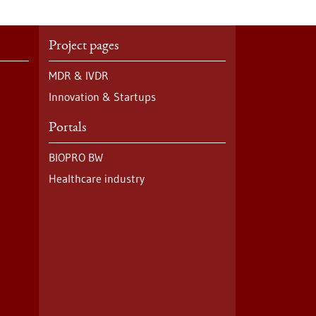
Project pages
MDR & IVDR
Innovation & Startups
Portals
BIOPRO BW
Healthcare industry