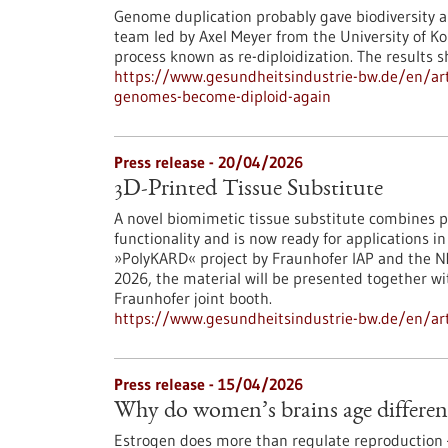
Genome duplication probably gave biodiversity a
team led by Axel Meyer from the University of Ko
process known as re-diploidization. The results 
https://www.gesundheitsindustrie-bw.de/en/art
genomes-become-diploid-again
Press release - 20/04/2026
3D-Printed Tissue Substitute
A novel biomimetic tissue substitute combines pr
functionality and is now ready for applications 
»PolyKARD« project by Fraunhofer IAP and the NM
2026, the material will be presented together w
Fraunhofer joint booth.
https://www.gesundheitsindustrie-bw.de/en/arti
Press release - 15/04/2026
Why do women’s brains age differen
Estrogen does more than regulate reproduction — 