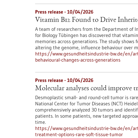
Press release - 10/04/2026
Vitamin B12 Found to Drive Inherit
A team of researchers from the Department of Int
for Biology Tübingen has discovered that vitamin
memories across generations. The study shows for
altering the genome, influence behaviour over m
https://www.gesundheitsindustrie-bw.de/en/arti
behavioural-changes-across-generations
Press release - 10/04/2026
Molecular analyses could improve tr
Desmoplastic small- and round-cell tumor is rare,
National Center for Tumor Diseases (NCT) Heid
comprehensively analyzed 30 tumors and identifie
patients. In some patients, new targeted approac
time.
https://www.gesundheitsindustrie-bw.de/en/art
treatment-options-rare-soft-tissue-tumor