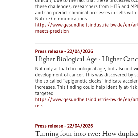
difficult, due to the fact that these processes o
these challenges, researchers from HITS and MP
and can predict chemical processes in cells with 
Nature Communications.
https://www.gesundheitsindustrie-bw.de/en/art
meets-precision
Press release - 22/04/2026
Higher Biological Age - Higher Canc
Not only actual chronological age, but also indivi
development of cancer. This was discovered by sc
the so-called “epigenetic clocks” indicate acceler
increases. This finding could help identify at-r
targeted
https://www.gesundheitsindustrie-bw.de/en/arti
risk
Press release - 22/04/2026
Turning four into two: How duplic