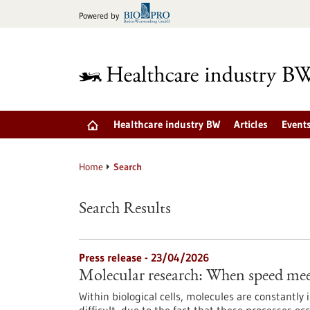
Jump
Powered by
to
content
Healthcare industry BW
Articles
Event
Home
Search
Search Results
Press release - 23/04/2026
Molecular research: When speed mee
Within biological cells, molecules are constantly 