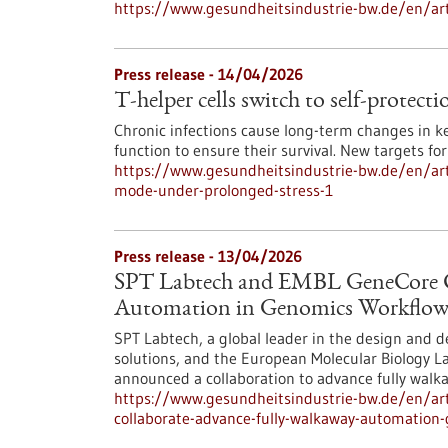
https://www.gesundheitsindustrie-bw.de/en/art
Press release - 14/04/2026
T-helper cells switch to self-protec
Chronic infections cause long-term changes in k
function to ensure their survival. New targets f
https://www.gesundheitsindustrie-bw.de/en/artic
mode-under-prolonged-stress-1
Press release - 13/04/2026
SPT Labtech and EMBL GeneCore Co
Automation in Genomics Workflow
SPT Labtech, a global leader in the design and 
solutions, and the European Molecular Biology L
announced a collaboration to advance fully wal
https://www.gesundheitsindustrie-bw.de/en/art
collaborate-advance-fully-walkaway-automation