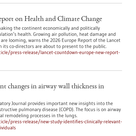
port on Health and Climate Change
making the continent economically and politically
ulation’s health. Growing air pollution, heat damage and
es are looming, warns the 2026 Europe Report of the Lancet
ts co-directors are about to present to the public.
icle/press-release/lancet-countdown-europe-new-report-
ant changes in airway wall thickness in
atory Journal provides important new insights into the
bstructive pulmonary disease (COPD). The focus is on airway
al remodeling processes in the lungs.
le/press-release/new-study-identifies-clinically-relevant-
ividuals