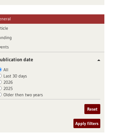
eneral
ticle
unding
vents
ublication date
All
Last 30 days
2026
2025
Older then two years
Reset
Apply filters