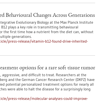
ed Behavioural Changes Across Generations
egrative Evolutionary Biology at the Max Planck Institute
 B12 plays a key role in transmitting behavioural
 the first time how a nutrient from the diet can, without
ultiple generations.
cle/press-release/vitamin-b12-found-drive-inherited-
eatment options for a rare soft tissue tumor
 aggressive, and difficult to treat. Researchers at the
elberg and the German Cancer Research Center (DKFZ) have
d potential personalized treatment options for nearly all
hes were able to halt the disease for a surprisingly long
icle/press-release/molecular-analyses-could-improve-