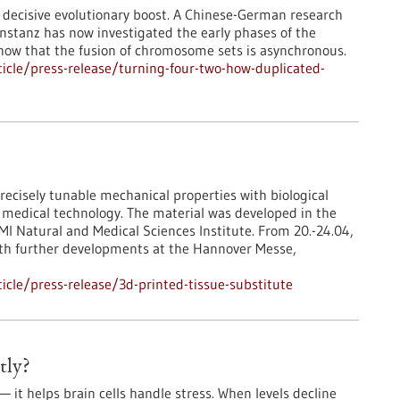
 decisive evolutionary boost. A Chinese-German research
nstanz has now investigated the early phases of the
show that the fusion of chromosome sets is asynchronous.
icle/press-release/turning-four-two-how-duplicated-
ecisely tunable mechanical properties with biological
in medical technology. The material was developed in the
I Natural and Medical Sciences Institute. From 20.-24.04,
ith further developments at the Hannover Messe,
cle/press-release/3d-printed-tissue-substitute
tly?
it helps brain cells handle stress. When levels decline