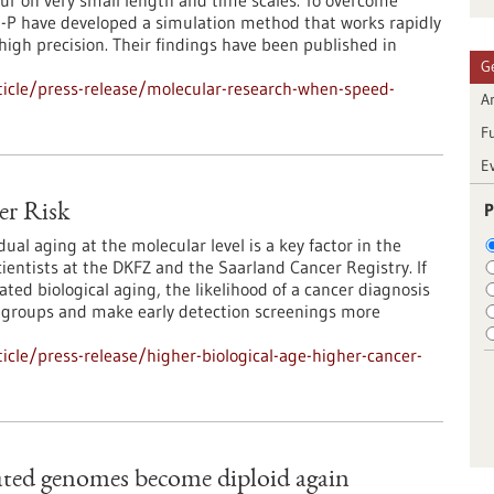
ccur on very small length and time scales. To overcome
I-P have developed a simulation method that works rapidly
high precision. Their findings have been published in
G
icle/press-release/molecular-research-when-speed-
Ar
F
E
P
er Risk
dual aging at the molecular level is a key factor in the
ientists at the DKFZ and the Saarland Cancer Registry. If
ated biological aging, the likelihood of a cancer diagnosis
isk groups and make early detection screenings more
cle/press-release/higher-biological-age-higher-cancer-
ated genomes become diploid again