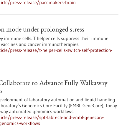
icle/press-release/pacemakers-brain
tion mode under prolonged stress
ey immune cells. T helper cells suppress their immune
or vaccines and cancer immunotherapies.
le/press-release/t-helper-cells-switch-self-protection-
llaborate to Advance Fully Walkaway
s
development of laboratory automation and liquid handling
aboratory’s Genomics Core Facility (EMBL GeneCore), today
kaway automated genomics workflows.
icle/press-release/spt-labtech-and-embl-genecore-
-genomics-workflows