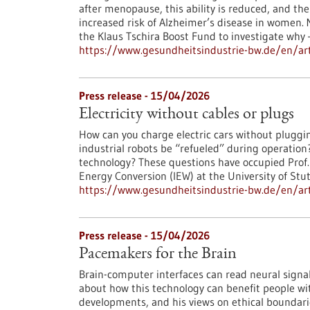
after menopause, this ability is reduced, and th
increased risk of Alzheimer’s disease in women. 
the Klaus Tschira Boost Fund to investigate why 
https://www.gesundheitsindustrie-bw.de/en/art
Press release - 15/04/2026
Electricity without cables or plugs
How can you charge electric cars without pluggi
industrial robots be “refueled” during operatio
technology? These questions have occupied Prof. N
Energy Conversion (IEW) at the University of Stu
https://www.gesundheitsindustrie-bw.de/en/artic
Press release - 15/04/2026
Pacemakers for the Brain
Brain-computer interfaces can read neural signals
about how this technology can benefit people wit
developments, and his views on ethical boundari