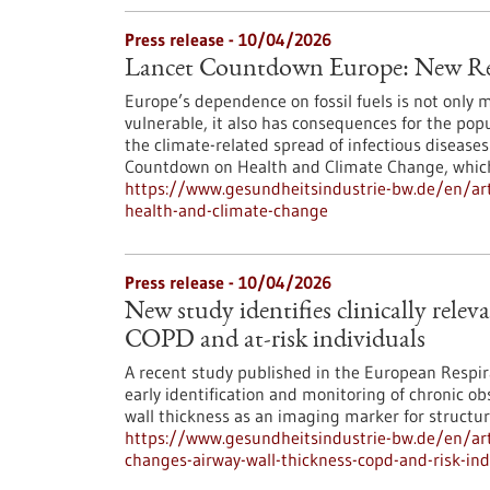
Press release - 10/04/2026
Lancet Countdown Europe: New Re
Europe’s dependence on fossil fuels is not only 
vulnerable, it also has consequences for the pop
the climate-related spread of infectious diseas
Countdown on Health and Climate Change, which i
https://www.gesundheitsindustrie-bw.de/en/art
health-and-climate-change
Press release - 10/04/2026
New study identifies clinically relev
COPD and at-risk individuals
A recent study published in the European Respir
early identification and monitoring of chronic o
wall thickness as an imaging marker for structur
https://www.gesundheitsindustrie-bw.de/en/artic
changes-airway-wall-thickness-copd-and-risk-ind