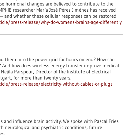
ese hormonal changes are believed to contribute to the
MPI-IE researcher María José Pérez Jiménez has received
— and whether these cellular responses can be restored.​
icle/press-release/why-do-womens-brains-age-differently
ng them into the power grid for hours on end? How can
n? And how does wireless energy transfer improve medical
ejila Parspour, Director of the Institute of Electrical
ttgart, for more than twenty years.
le/press-release/electricity-without-cables-or-plugs
 and influence brain activity. We spoke with Pascal Fries
h neurological and psychiatric conditions, future
es.