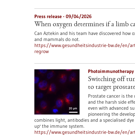
Press release - 09/04/2026
When oxygen determines if a limb c
Can Aztekin and his team have discovered how 
and mammals do not.
https://www.gesundheitsindustrie-bw.de/en/art
regrow
Photoimmunotherapy 
Switching off tu
to target prostat
Prostate cancer is t
and the harsh side eff
even with advanced surg
pioneering the devel
combines light, antibodies and a specialised dye
up' the immune system.
https://www.gesundheitsindustrie-bw.de/en/ar