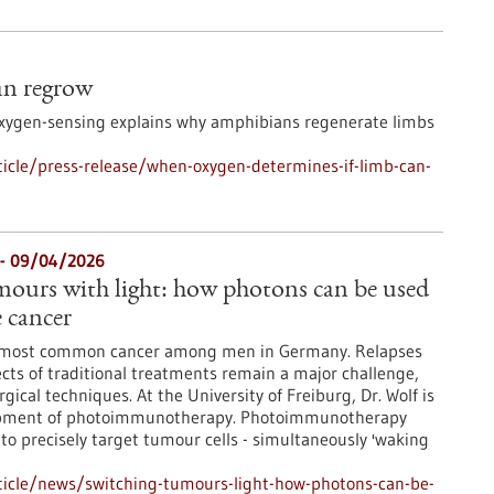
an regrow
oxygen-sensing explains why amphibians regenerate limbs
icle/press-release/when-oxygen-determines-if-limb-can-
- 09/04/2026
mours with light: how photons can be used
e cancer
he most common cancer among men in Germany. Relapses
ects of traditional treatments remain a major challenge,
ical techniques. At the University of Freiburg, Dr. Wolf is
opment of photoimmunotherapy. Photoimmunotherapy
 to precisely target tumour cells - simultaneously 'waking
ticle/news/switching-tumours-light-how-photons-can-be-