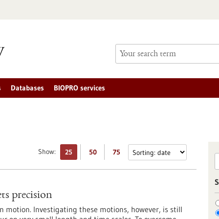
s
Databases
BIOPRO services
Show:
25
50
75
S
ts precision
in motion. Investigating these motions, however, is still