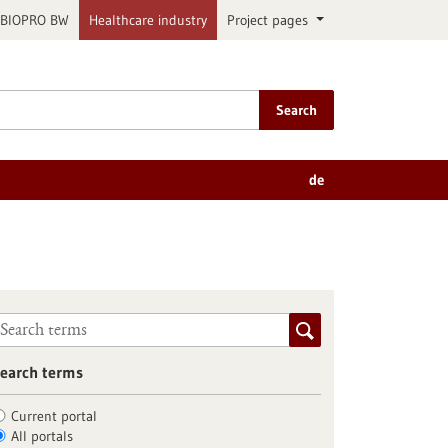
BIOPRO BW
Healthcare industry
Project pages
Search
de
earch terms
Current portal
All portals