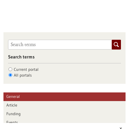
Search terms
Current portal
All portals
General
Article
Funding
Events
✕