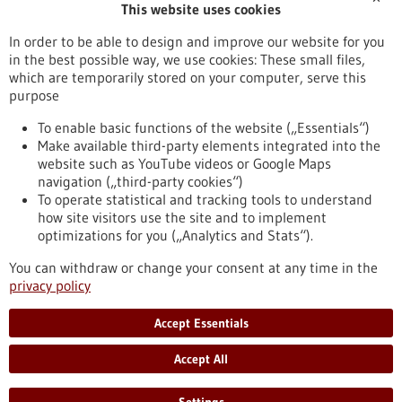
This website uses cookies
Publication date
In order to be able to design and improve our website for you
in the best possible way, we use cookies: These small files,
Reset
which are temporarily stored on your computer, serve this
purpose
Apply filters
To enable basic functions of the website („Essentials“)
Make available third-party elements integrated into the
website such as YouTube videos or Google Maps
navigation („third-party cookies“)
To operate statistical and tracking tools to understand
To top
how site visitors use the site and to implement
optimizations for you („Analytics and Stats“).
You can withdraw or change your consent at any time in the
stay informed
privacy policy
Newsletter abonnieren
Accept Essentials
Accept All
2026
©