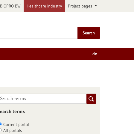
BIOPRO BW
Healthcare industry
Project pages
Search
de
earch terms
Current portal
All portals