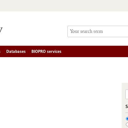
s
Databases
BIOPRO services
S