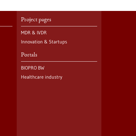
Project pages
MDR & IVDR
Innovation & Startups
Portals
BIOPRO BW
Healthcare industry