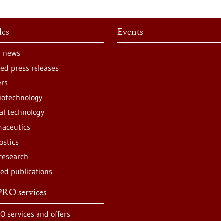
les
Events
t news
ted press releases
ers
iotechnology
al technology
aceutics
ostics
 research
ted publications
RO services
O services and offers