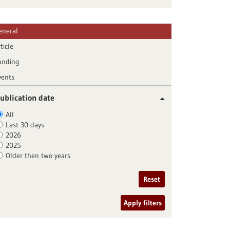
eneral
ticle
unding
vents
ublication date
All
Last 30 days
2026
2025
Older then two years
Reset
Apply filters