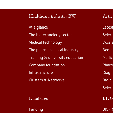
Healthcare industry BW
Artic
At a glance
Lates
The biotechnology sector
Selec
Medical technology
Dossi
The pharmaceutical industry
Red b
Training & university education
Medic
Company foundation
Pharm
Infrastructure
Diagn
Clusters & Networks
Basic
Selec
Databases
BIOP
Funding
BIOPR