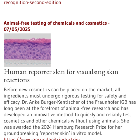
recognition-second-edition
Animal-free testing of chemicals and cosmetics -
07/05/2025
Human reporter skin for visualsing skin
reactions
Before new cosmetics can be placed on the market, all
ingredients must undergo rigorous testing for safety and
efficacy. Dr. Anke Burger-Kentischer of the Fraunhofer IGB has
long been at the forefront of animal-free research and has
developed an innovative method to quickly and reliably test
cosmetics and other chemicals without using animals. She
was awarded the 2024 Hamburg Research Prize for her
groundbreaking ‘reporter skin’ in vitro model.
https://www.gesundheitsindustrie-