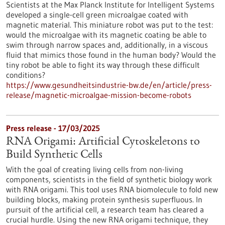
Scientists at the Max Planck Institute for Intelligent Systems
developed a single-cell green microalgae coated with
magnetic material. This miniature robot was put to the test:
would the microalgae with its magnetic coating be able to
swim through narrow spaces and, additionally, in a viscous
fluid that mimics those found in the human body? Would the
tiny robot be able to fight its way through these difficult
conditions?
https://www.gesundheitsindustrie-bw.de/en/article/press-
release/magnetic-microalgae-mission-become-robots
Press release - 17/03/2025
RNA Origami: Artificial Cytoskeletons to
Build Synthetic Cells
With the goal of creating living cells from non-living
components, scientists in the field of synthetic biology work
with RNA origami. This tool uses RNA biomolecule to fold new
building blocks, making protein synthesis superfluous. In
pursuit of the artificial cell, a research team has cleared a
crucial hurdle. Using the new RNA origami technique, they