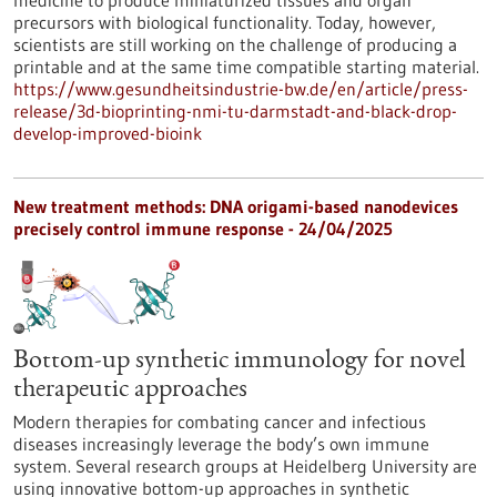
medicine to produce miniaturized tissues and organ
precursors with biological functionality. Today, however,
scientists are still working on the challenge of producing a
printable and at the same time compatible starting material.
https://www.gesundheitsindustrie-bw.de/en/article/press-
release/3d-bioprinting-nmi-tu-darmstadt-and-black-drop-
develop-improved-bioink
New treatment methods: DNA origami-based nanodevices
precisely control immune response - 24/04/2025
Bottom-up synthetic immunology for novel
therapeutic approaches
Modern therapies for combating cancer and infectious
diseases increasingly leverage the body’s own immune
system. Several research groups at Heidelberg University are
using innovative bottom-up approaches in synthetic