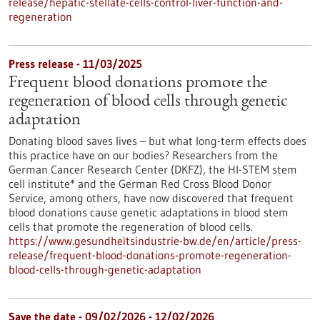
release/hepatic-stellate-cells-control-liver-function-and-
regeneration
Press release - 11/03/2025
Frequent blood donations promote the
regeneration of blood cells through genetic
adaptation
Donating blood saves lives – but what long-term effects does
this practice have on our bodies? Researchers from the
German Cancer Research Center (DKFZ), the HI-STEM stem
cell institute* and the German Red Cross Blood Donor
Service, among others, have now discovered that frequent
blood donations cause genetic adaptations in blood stem
cells that promote the regeneration of blood cells.
https://www.gesundheitsindustrie-bw.de/en/article/press-
release/frequent-blood-donations-promote-regeneration-
blood-cells-through-genetic-adaptation
Save the date -
09/02/2026
-
12/02/2026