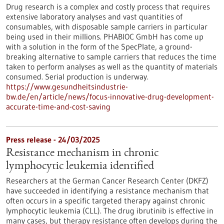
Drug research is a complex and costly process that requires
extensive laboratory analyses and vast quantities of
consumables, with disposable sample carriers in particular
being used in their millions. PHABIOC GmbH has come up
with a solution in the form of the SpecPlate, a ground-
breaking alternative to sample carriers that reduces the time
taken to perform analyses as well as the quantity of materials
consumed. Serial production is underway.
https://www.gesundheitsindustrie-
bw.de/en/article/news/focus-innovative-drug-development-
accurate-time-and-cost-saving
Press release - 24/03/2025
Resistance mechanism in chronic
lymphocytic leukemia identified
Researchers at the German Cancer Research Center (DKFZ)
have succeeded in identifying a resistance mechanism that
often occurs in a specific targeted therapy against chronic
lymphocytic leukemia (CLL). The drug ibrutinib is effective in
many cases, but therapy resistance often develops during the