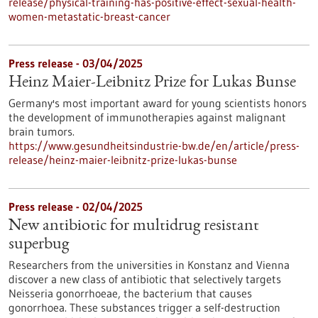
release/physical-training-has-positive-effect-sexual-health-
women-metastatic-breast-cancer
Press release - 03/04/2025
Heinz Maier-Leibnitz Prize for Lukas Bunse
Germany's most important award for young scientists honors
the development of immunotherapies against malignant
brain tumors.
https://www.gesundheitsindustrie-bw.de/en/article/press-
release/heinz-maier-leibnitz-prize-lukas-bunse
Press release - 02/04/2025
New antibiotic for multidrug resistant
superbug
Researchers from the universities in Konstanz and Vienna
discover a new class of antibiotic that selectively targets
Neisseria gonorrhoeae, the bacterium that causes
gonorrhoea. These substances trigger a self-destruction