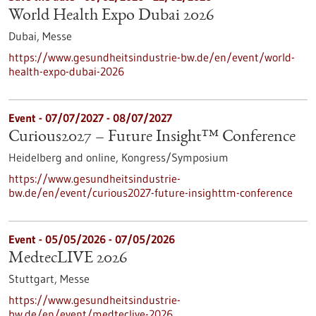
World Health Expo Dubai 2026
Dubai,
Messe
https://www.gesundheitsindustrie-bw.de/en/event/world-
health-expo-dubai-2026
Event -
07/07/2027
-
08/07/2027
Curious2027 – Future Insight™ Conference
Heidelberg and online,
Kongress/Symposium
https://www.gesundheitsindustrie-
bw.de/en/event/curious2027-future-insighttm-conference
Event -
05/05/2026
-
07/05/2026
MedtecLIVE 2026
Stuttgart,
Messe
https://www.gesundheitsindustrie-
bw.de/en/event/medteclive-2026