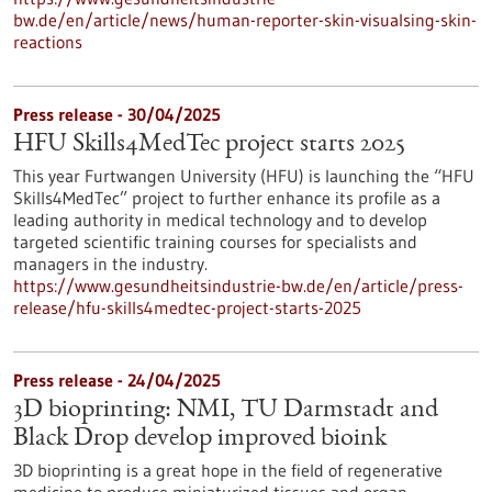
bw.de/en/article/news/human-reporter-skin-visualsing-skin-
reactions
Press release - 30/04/2025
HFU Skills4MedTec project starts 2025
This year Furtwangen University (HFU) is launching the “HFU
Skills4MedTec” project to further enhance its profile as a
leading authority in medical technology and to develop
targeted scientific training courses for specialists and
managers in the industry.
https://www.gesundheitsindustrie-bw.de/en/article/press-
release/hfu-skills4medtec-project-starts-2025
Press release - 24/04/2025
3D bioprinting: NMI, TU Darmstadt and
Black Drop develop improved bioink
3D bioprinting is a great hope in the field of regenerative