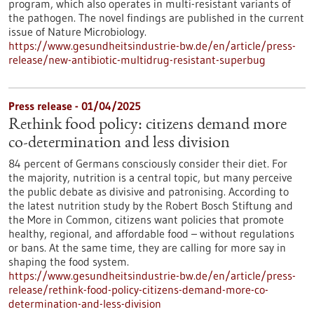
program, which also operates in multi-resistant variants of
the pathogen. The novel findings are published in the current
issue of Nature Microbiology.
https://www.gesundheitsindustrie-bw.de/en/article/press-
release/new-antibiotic-multidrug-resistant-superbug
Press release - 01/04/2025
Rethink food policy: citizens demand more
co-determination and less division
84 percent of Germans consciously consider their diet. For
the majority, nutrition is a central topic, but many perceive
the public debate as divisive and patronising. According to
the latest nutrition study by the Robert Bosch Stiftung and
the More in Common, citizens want policies that promote
healthy, regional, and affordable food – without regulations
or bans. At the same time, they are calling for more say in
shaping the food system.
https://www.gesundheitsindustrie-bw.de/en/article/press-
release/rethink-food-policy-citizens-demand-more-co-
determination-and-less-division