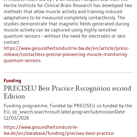
Hertie Institute for Clinical Brain Research has developed two
methods that allow muscle activity and training-induced
adaptations to be measured completely contactlessly. The
studies demonstrate that magnetic fields generated during
muscle activity can be captured using highly sensitive
quantum sensors - without the need for electrodes or skin
contact.
https://www.gesundheitsindustrie-bw.de/en/article/press-
release/contactless-precise-pioneering-muscle-monitoring-
quantum-sensors
Funding
PRECISEU Best Practice Recognition second
Edition
Funding programme,
Funded by:
PRECISEU co-funded by the
EU,
sb_search.searchresult.label.programSubmissionDate:
12/03/2026
https://www.gesundheitsindustrie-
bw.de/en/database/funding/preciseu-best-practice-