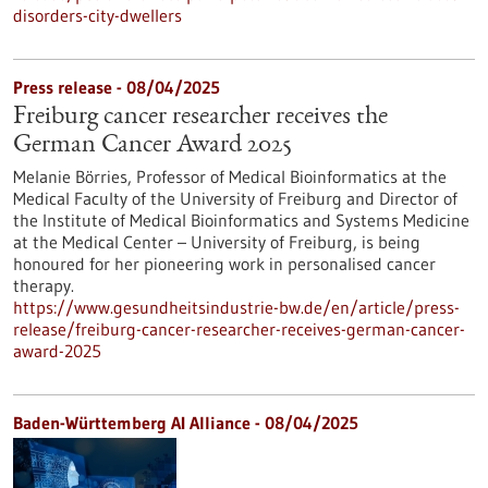
disorders-city-dwellers
Press release - 08/04/2025
Freiburg cancer researcher receives the
German Cancer Award 2025
Melanie Börries, Professor of Medical Bioinformatics at the
Medical Faculty of the University of Freiburg and Director of
the Institute of Medical Bioinformatics and Systems Medicine
at the Medical Center – University of Freiburg, is being
honoured for her pioneering work in personalised cancer
therapy.
https://www.gesundheitsindustrie-bw.de/en/article/press-
release/freiburg-cancer-researcher-receives-german-cancer-
award-2025
Baden-Württemberg AI Alliance - 08/04/2025