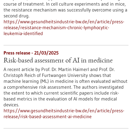
course of treatment. In cell culture experiments and in mice,
the resistance mechanism was successfully overcome using a
second drug.
https://www.gesundheitsindustrie-bw.de/en/article/press-
release/resistance-mechanism-chronic-lymphocytic-
leukemia-identified
Press release - 21/03/2025
Risk-based assessment of AI in medicine
A recent article by Prof. Dr. Martin Haimerl and Prof. Dr.
Christoph Reich of Furtwangen University shows that
machine learning (ML) in medicine is often evaluated without
a comprehensive risk assessment. The authors investigated
the extent to which current scientific papers include risk-
based metrics in the evaluation of AI models for medical
devices.
https://www.gesundheitsindustrie-bw.de/en/article/press-
release/risk-based-assessment-ai-medicine