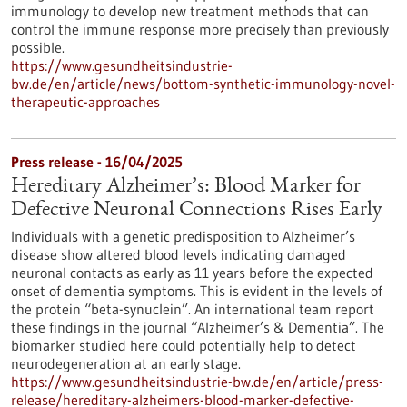
immunology to develop new treatment methods that can
control the immune response more precisely than previously
possible.
https://www.gesundheitsindustrie-
bw.de/en/article/news/bottom-synthetic-immunology-novel-
therapeutic-approaches
Press release - 16/04/2025
Hereditary Alzheimer’s: Blood Marker for
Defective Neuronal Connections Rises Early
Individuals with a genetic predisposition to Alzheimer’s
disease show altered blood levels indicating damaged
neuronal contacts as early as 11 years before the expected
onset of dementia symptoms. This is evident in the levels of
the protein “beta-synuclein”. An international team report
these findings in the journal “Alzheimer’s & Dementia”. The
biomarker studied here could potentially help to detect
neurodegeneration at an early stage.
https://www.gesundheitsindustrie-bw.de/en/article/press-
release/hereditary-alzheimers-blood-marker-defective-