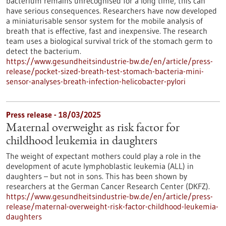
bacterium remains unrecognised for a long time, this can
have serious consequences. Researchers have now developed
a miniaturisable sensor system for the mobile analysis of
breath that is effective, fast and inexpensive. The research
team uses a biological survival trick of the stomach germ to
detect the bacterium.
https://www.gesundheitsindustrie-bw.de/en/article/press-
release/pocket-sized-breath-test-stomach-bacteria-mini-
sensor-analyses-breath-infection-helicobacter-pylori
Press release - 18/03/2025
Maternal overweight as risk factor for
childhood leukemia in daughters
The weight of expectant mothers could play a role in the
development of acute lymphoblastic leukemia (ALL) in
daughters – but not in sons. This has been shown by
researchers at the German Cancer Research Center (DKFZ).
https://www.gesundheitsindustrie-bw.de/en/article/press-
release/maternal-overweight-risk-factor-childhood-leukemia-
daughters