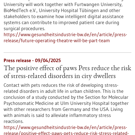
University will work together with Furtwangen University,
BioMedTech e.V., University Hospital Tübingen and other
stakeholders to examine how intelligent digital assistance
systems can contribute to improved patient care during
surgical procedures.
https://www.gesundheitsindustrie-bw.de/en/article/press-
release/future-operating-theatre-will-be-part-team
Press release - 09/04/2025
The positive effect of paws Pets reduce the risk
of stress-related disorders in city dwellers
Contact with pets reduces the risk of developing stress-
related disorders in adult life in urban children. This is the
conclusion of a study conducted by the Section for Molecular
Psychosomatic Medicine at Ulm University Hospital together
with other researchers from Germany and the USA. Living
with animals is said to alleviate inflammatory stress
reactions.
https://www.gesundheitsindustrie-bw.de/en/article/press-
release/positive-effect-paws-pets-reduce-risk-stress-related-