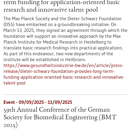
term funding for application-oriented basic
research and innovative talent pool
The Max Planck Society and the Dieter Schwarz Foundation
(DSS) have embarked on a groundbreaking initiative. On
March 13, 2025, they signed an agreement through which the
foundation will support an innovative approach by the Max
Planck Institute for Medical Research in Heidelberg to
translate basic research findings into practical applications.
As part of this endeavour, two new departments of the
institute will be established in Heilbronn.
https://www.gesundheitsindustrie-bw.de/en/article/press-
release/dieter-schwarz-foundation-provides-long-term-
funding-application-oriented-basic-research-and-innovative-
talent-pool
Event -
09/09/2025
-
11/09/2025
59th Annual Conference of the German
Society for Biomedical Engineering (BMT
2025)