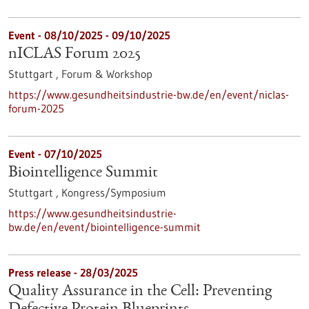
Event -
08/10/2025
-
09/10/2025
nICLAS Forum 2025
Stuttgart ,
Forum & Workshop
https://www.gesundheitsindustrie-bw.de/en/event/niclas-
forum-2025
Event -
07/10/2025
Biointelligence Summit
Stuttgart ,
Kongress/Symposium
https://www.gesundheitsindustrie-
bw.de/en/event/biointelligence-summit
Press release - 28/03/2025
Quality Assurance in the Cell: Preventing