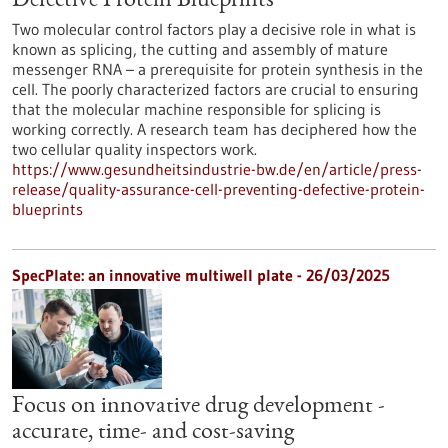
Defective Protein Blueprints
Two molecular control factors play a decisive role in what is
known as splicing, the cutting and assembly of mature
messenger RNA – a prerequisite for protein synthesis in the
cell. The poorly characterized factors are crucial to ensuring
that the molecular machine responsible for splicing is
working correctly. A research team has deciphered how the
two cellular quality inspectors work.
https://www.gesundheitsindustrie-bw.de/en/article/press-
release/quality-assurance-cell-preventing-defective-protein-
blueprints
SpecPlate: an innovative multiwell plate - 26/03/2025
Focus on innovative drug development -
accurate, time- and cost-saving