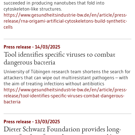
succeeded in producing nanotubes that fold into
cytoskeleton-like structures.
https://www.gesundheitsindustrie-bw.de/en/article/press-
release/rna-origami-artificial-cytoskeletons-build-synthetic-
cells
Press release - 14/03/2025
Tool identifies specific viruses to combat
dangerous bacteria
University of Tübingen research team shortens the search for
attackers that can wipe out multiresistant pathogens – with
the aim of treating infections without antibiotics
https://www.gesundheitsindustrie-bw.de/en/article/press-
release/tool-identifies-specific-viruses-combat-dangerous-
bacteria
Press release - 13/03/2025
Dieter Schwarz Foundation provides long-