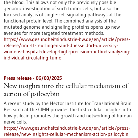
the blood. This allows not only the previously possible
genomic investigation of such tumor cells, but also the
focused analysis of single-cell signaling pathways at the
functional protein level. The combined analysis of the
mutated genome and signaling proteins opens up new
avenues for more targeted treatment methods.
https://www.gesundheitsindustrie-bw.de/en/article/press-
release/nmi-tt-reutlingen-and-duesseldorf-university-
womens-hospital-develop-high-precision-method-analyzing-
individual-circulating-tumo
Press release - 06/03/2025
New insights into the cellular mechanism of
action of psilocybin
A recent study by the Hector Institute for Translational Brain
Research at the CIMH provides the first cellular insights into
how psilocin promotes the growth and networking of human
nerve cells.
https://www.gesundheitsindustrie-bw.de/en/article/press-
release/new-insights-cellular-mechanism-action-psilocybin