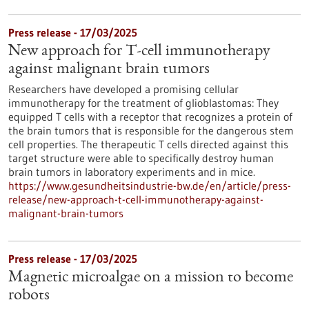
Press release - 17/03/2025
New approach for T-cell immunotherapy
against malignant brain tumors
Researchers have developed a promising cellular
immunotherapy for the treatment of glioblastomas: They
equipped T cells with a receptor that recognizes a protein of
the brain tumors that is responsible for the dangerous stem
cell properties. The therapeutic T cells directed against this
target structure were able to specifically destroy human
brain tumors in laboratory experiments and in mice.
https://www.gesundheitsindustrie-bw.de/en/article/press-
release/new-approach-t-cell-immunotherapy-against-
malignant-brain-tumors
Press release - 17/03/2025
Magnetic microalgae on a mission to become
robots