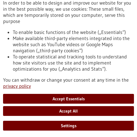
In order to be able to design and improve our website for you
People with metabolic dysfunction-associated steatotic liver
in the best possible way, we use cookies: These small files,
disease (MASLD) and more so with metabolic dysfunction-
which are temporarily stored on your computer, serve this
associated steatohepatitis and MASLD-associated hepatic
purpose
fibrosis can progress to cirrhosis and hepatocellular
carcinoma and are at increased risk of developing type 2
To enable basic functions of the website („Essentials“)
diabetes, cardiovascular and chronic kidney disease, and
Make available third-party elements integrated into the
cancers. Future research might be beneficial for
website such as YouTube videos or Google Maps
implementing precision medicine in MASLD.
navigation („third-party cookies“)
https://www.gesundheitsindustrie-bw.de/en/article/press-
To operate statistical and tracking tools to understand
release/clusters-metabolic-dysfunction-associated-steatotic-
how site visitors use the site and to implement
liver-disease-precision-medicine
optimizations for you („Analytics and Stats“).
You can withdraw or change your consent at any time in the
privacy policy
Event -
16/06/2025
-
19/06/2025
BIO International Convention 2025
Accept Essentials
Boston, USA,
Kongress/Symposium
Accept All
https://www.gesundheitsindustrie-bw.de/en/event/bio-
international-convention-2025
Settings