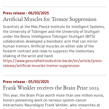
Press release - 06/03/2025
Artificial Muscles for Tremor Suppression
Scientists at the Max Planck Institute for Intelligent Systems,
the University of Tübingen and the University of Stuttgart
under the Bionic Intelligence Tübingen Stuttgart (BITS)
collaboration developed a biorobotic arm that can mirror
human tremors. Artificial muscles on either side of the
forearm contract and relax to suppress the involuntary
shaking of the wrist and hand.
https://www.gesundheitsindustrie-bw.de/en/article/press-
release/artificial-muscles-tremor-suppression
Press release - 05/03/2025
Frank Winkler receives the Brain Prize 2025
This year, the Brain Prize worth more than one million euros,
honors pioneering work on nervous system-cancer
interactions: Neurologist Frank Winkler, who researches at