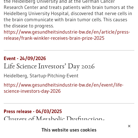
the Heidelberg University and at the German Cancer
Research Center and treats patients with brain tumors at the
Heidelberg University Hospital, discovered that nerve cells in
the brain communicate with brain tumor cells. This causes
the disease to progress.
https://www.gesundheitsindustrie-bw.de/en/article/press-
release/frank-winkler-receives-brain-prize-2025
Event -
24/09/2026
Life Science Investors’ Day 2026
Heidelberg,
Startup-Pitching-Event
https://www.gesundheitsindustrie-bw.de/en/event/life-
science-investors-day-2026
Press release - 04/03/2025
Clusters of Metabolic Dysfunction-
✕
Associated Steatotic Liver Disease for
This website uses cookies
Precision Medicine