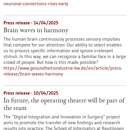
neuronal-connections-rises-early
Press release - 14/04/2025
Brain waves in harmony
The human brain continuously processes sensory impulses
that compete for our attention. Our ability to select enables
us to process specific information and ignore irrelevant
stimuli. In this way, we can recognize a familiar face in a large
crowd of people. But how is this made possible?
https://www.gesundheitsindustrie-bw.de/en/article/press-
release/brain-waves-harmony
Press release - 10/04/2025
In future, the operating theatre will be part of
the team
The “Digital Integration and Innovation in Surgery” project
aims to promote the transfer of new findings and research
results into practice. The School of Informatics at Reutlingen