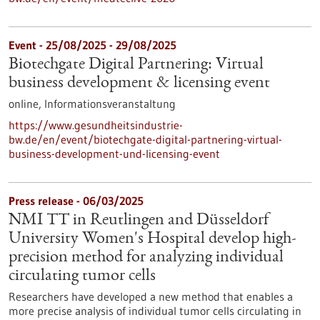
Event -
25/08/2025
-
29/08/2025
Biotechgate Digital Partnering: Virtual
business development & licensing event
online,
Informationsveranstaltung
https://www.gesundheitsindustrie-
bw.de/en/event/biotechgate-digital-partnering-virtual-
business-development-und-licensing-event
Press release - 06/03/2025
NMI TT in Reutlingen and Düsseldorf
University Women's Hospital develop high-
precision method for analyzing individual
circulating tumor cells
Researchers have developed a new method that enables a
more precise analysis of individual tumor cells circulating in