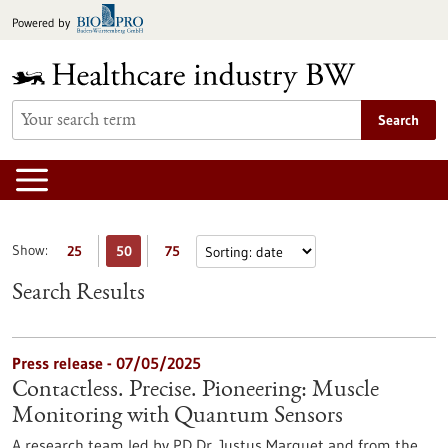
Jump
Powered by
to
content
Search
Show:
25
50
75
Search Results
Press release - 07/05/2025
Contactless. Precise. Pioneering: Muscle
Monitoring with Quantum Sensors
A research team led by PD Dr. Justus Marquet and from the