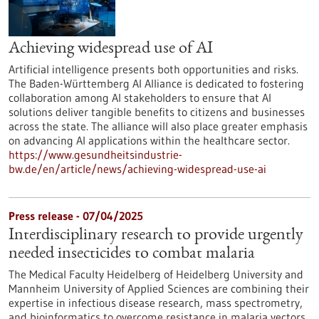
Achieving widespread use of AI
Artificial intelligence presents both opportunities and risks.
The Baden-Württemberg AI Alliance is dedicated to fostering
collaboration among AI stakeholders to ensure that AI
solutions deliver tangible benefits to citizens and businesses
across the state. The alliance will also place greater emphasis
on advancing AI applications within the healthcare sector.
https://www.gesundheitsindustrie-
bw.de/en/article/news/achieving-widespread-use-ai
Press release - 07/04/2025
Interdisciplinary research to provide urgently
needed insecticides to combat malaria
The Medical Faculty Heidelberg of Heidelberg University and
Mannheim University of Applied Sciences are combining their
expertise in infectious disease research, mass spectrometry,
and bioinformatics to overcome resistance in malaria vectors.