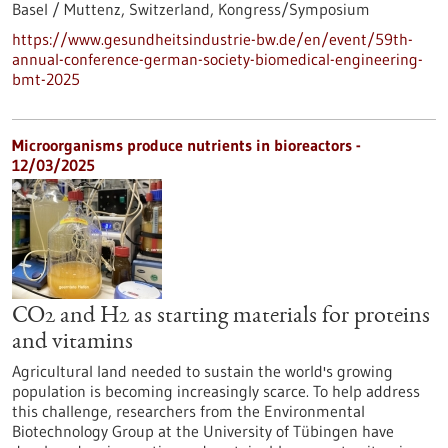
Basel / Muttenz, Switzerland,
Kongress/Symposium
https://www.gesundheitsindustrie-bw.de/en/event/59th-
annual-conference-german-society-biomedical-engineering-
bmt-2025
Microorganisms produce nutrients in bioreactors -
12/03/2025
CO2 and H2 as starting materials for proteins
and vitamins
Agricultural land needed to sustain the world's growing
population is becoming increasingly scarce. To help address
this challenge, researchers from the Environmental
Biotechnology Group at the University of Tübingen have