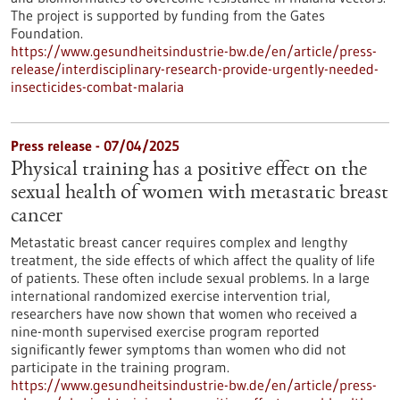
The project is supported by funding from the Gates
Foundation.
https://www.gesundheitsindustrie-bw.de/en/article/press-
release/interdisciplinary-research-provide-urgently-needed-
insecticides-combat-malaria
Press release - 07/04/2025
Physical training has a positive effect on the
sexual health of women with metastatic breast
cancer
Metastatic breast cancer requires complex and lengthy
treatment, the side effects of which affect the quality of life
of patients. These often include sexual problems. In a large
international randomized exercise intervention trial,
researchers have now shown that women who received a
nine-month supervised exercise program reported
significantly fewer symptoms than women who did not
participate in the training program.
https://www.gesundheitsindustrie-bw.de/en/article/press-