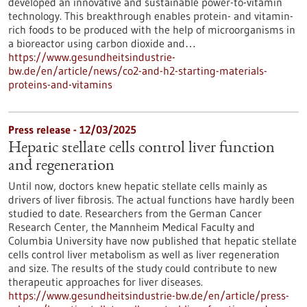
developed an innovative and sustainable power-to-vitamin
technology. This breakthrough enables protein- and vitamin-
rich foods to be produced with the help of microorganisms in
a bioreactor using carbon dioxide and…
https://www.gesundheitsindustrie-
bw.de/en/article/news/co2-and-h2-starting-materials-
proteins-and-vitamins
Press release - 12/03/2025
Hepatic stellate cells control liver function
and regeneration
Until now, doctors knew hepatic stellate cells mainly as
drivers of liver fibrosis. The actual functions have hardly been
studied to date. Researchers from the German Cancer
Research Center, the Mannheim Medical Faculty and
Columbia University have now published that hepatic stellate
cells control liver metabolism as well as liver regeneration
and size. The results of the study could contribute to new
therapeutic approaches for liver diseases.
https://www.gesundheitsindustrie-bw.de/en/article/press-