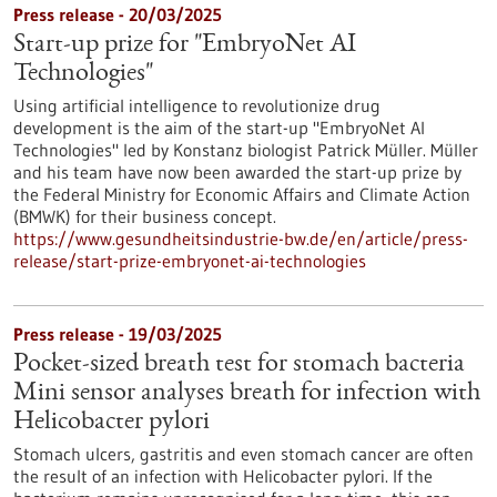
Press release - 20/03/2025
Start-up prize for "EmbryoNet AI
Technologies"
Using artificial intelligence to revolutionize drug
development is the aim of the start-up "EmbryoNet AI
Technologies" led by Konstanz biologist Patrick Müller. Müller
and his team have now been awarded the start-up prize by
the Federal Ministry for Economic Affairs and Climate Action
(BMWK) for their business concept.
https://www.gesundheitsindustrie-bw.de/en/article/press-
release/start-prize-embryonet-ai-technologies
Press release - 19/03/2025
Pocket-sized breath test for stomach bacteria
Mini sensor analyses breath for infection with
Helicobacter pylori
Stomach ulcers, gastritis and even stomach cancer are often
the result of an infection with Helicobacter pylori. If the