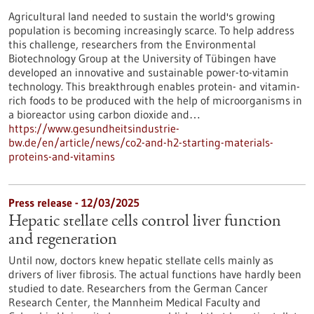
Agricultural land needed to sustain the world's growing
population is becoming increasingly scarce. To help address
this challenge, researchers from the Environmental
Biotechnology Group at the University of Tübingen have
developed an innovative and sustainable power-to-vitamin
technology. This breakthrough enables protein- and vitamin-
rich foods to be produced with the help of microorganisms in
a bioreactor using carbon dioxide and…
https://www.gesundheitsindustrie-
bw.de/en/article/news/co2-and-h2-starting-materials-
proteins-and-vitamins
Press release - 12/03/2025
Hepatic stellate cells control liver function
and regeneration
Until now, doctors knew hepatic stellate cells mainly as
drivers of liver fibrosis. The actual functions have hardly been
studied to date. Researchers from the German Cancer
Research Center, the Mannheim Medical Faculty and