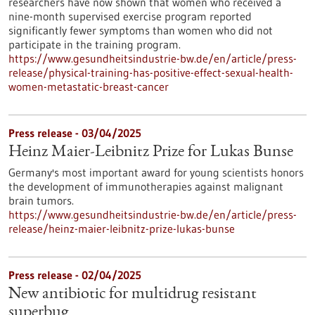
researchers have now shown that women who received a
nine-month supervised exercise program reported
significantly fewer symptoms than women who did not
participate in the training program.
https://www.gesundheitsindustrie-bw.de/en/article/press-
release/physical-training-has-positive-effect-sexual-health-
women-metastatic-breast-cancer
Press release - 03/04/2025
Heinz Maier-Leibnitz Prize for Lukas Bunse
Germany's most important award for young scientists honors
the development of immunotherapies against malignant
brain tumors.
https://www.gesundheitsindustrie-bw.de/en/article/press-
release/heinz-maier-leibnitz-prize-lukas-bunse
Press release - 02/04/2025
New antibiotic for multidrug resistant
superbug