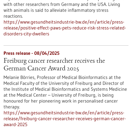
with other researchers from Germany and the USA. Living
with animals is said to alleviate inflammatory stress
reactions.
https://www.gesundheitsindustrie-bw.de/en/article/press-
release/positive-effect-paws-pets-reduce-risk-stress-related-
disorders-city-dwellers
Press release - 08/04/2025
Freiburg cancer researcher receives the
German Cancer Award 2025
Melanie Börries, Professor of Medical Bioinformatics at the
Medical Faculty of the University of Freiburg and Director of
the Institute of Medical Bioinformatics and Systems Medicine
at the Medical Center – University of Freiburg, is being
honoured for her pioneering work in personalised cancer
therapy.
https://www.gesundheitsindustrie-bw.de/en/article/press-
release/freiburg-cancer-researcher-receives-german-cancer-
award-2025