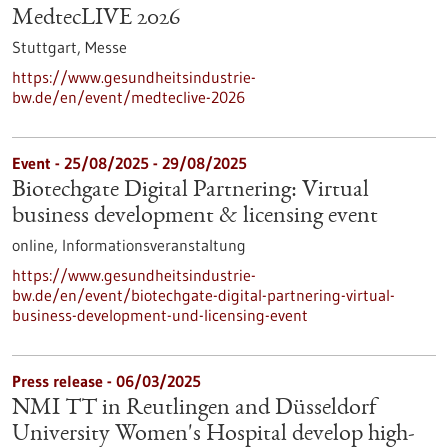
MedtecLIVE 2026
Stuttgart,
Messe
https://www.gesundheitsindustrie-
bw.de/en/event/medteclive-2026
Event -
25/08/2025
-
29/08/2025
Biotechgate Digital Partnering: Virtual
business development & licensing event
online,
Informationsveranstaltung
https://www.gesundheitsindustrie-
bw.de/en/event/biotechgate-digital-partnering-virtual-
business-development-und-licensing-event
Press release - 06/03/2025
NMI TT in Reutlingen and Düsseldorf
University Women's Hospital develop high-