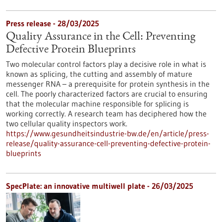
Press release - 28/03/2025
Quality Assurance in the Cell: Preventing
Defective Protein Blueprints
Two molecular control factors play a decisive role in what is
known as splicing, the cutting and assembly of mature
messenger RNA – a prerequisite for protein synthesis in the
cell. The poorly characterized factors are crucial to ensuring
that the molecular machine responsible for splicing is
working correctly. A research team has deciphered how the
two cellular quality inspectors work.
https://www.gesundheitsindustrie-bw.de/en/article/press-
release/quality-assurance-cell-preventing-defective-protein-
blueprints
SpecPlate: an innovative multiwell plate - 26/03/2025