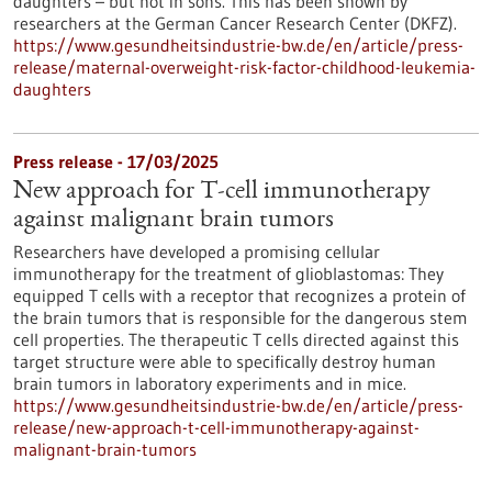
daughters – but not in sons. This has been shown by
researchers at the German Cancer Research Center (DKFZ).
https://www.gesundheitsindustrie-bw.de/en/article/press-
release/maternal-overweight-risk-factor-childhood-leukemia-
daughters
Press release - 17/03/2025
New approach for T-cell immunotherapy
against malignant brain tumors
Researchers have developed a promising cellular
immunotherapy for the treatment of glioblastomas: They
equipped T cells with a receptor that recognizes a protein of
the brain tumors that is responsible for the dangerous stem
cell properties. The therapeutic T cells directed against this
target structure were able to specifically destroy human
brain tumors in laboratory experiments and in mice.
https://www.gesundheitsindustrie-bw.de/en/article/press-
release/new-approach-t-cell-immunotherapy-against-
malignant-brain-tumors