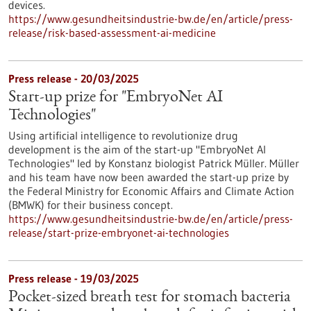
devices.
https://www.gesundheitsindustrie-bw.de/en/article/press-
release/risk-based-assessment-ai-medicine
Press release - 20/03/2025
Start-up prize for "EmbryoNet AI
Technologies"
Using artificial intelligence to revolutionize drug
development is the aim of the start-up "EmbryoNet AI
Technologies" led by Konstanz biologist Patrick Müller. Müller
and his team have now been awarded the start-up prize by
the Federal Ministry for Economic Affairs and Climate Action
(BMWK) for their business concept.
https://www.gesundheitsindustrie-bw.de/en/article/press-
release/start-prize-embryonet-ai-technologies
Press release - 19/03/2025
Pocket-sized breath test for stomach bacteria