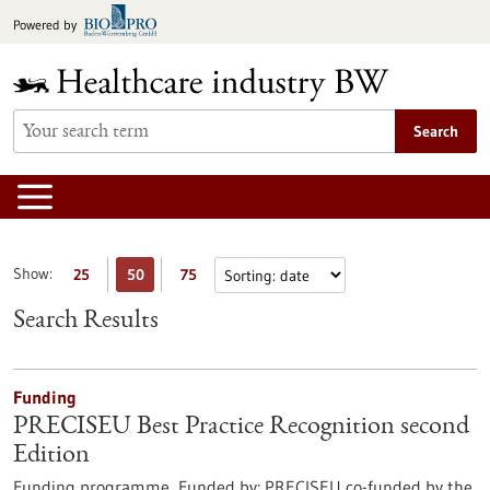
Jump
Powered by
to
content
Search
Show:
25
50
75
Search Results
Funding
PRECISEU Best Practice Recognition second
Edition
Funding programme,
Funded by:
PRECISEU co-funded by the