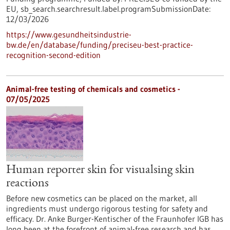
EU,
sb_search.searchresult.label.programSubmissionDate:
12/03/2026
https://www.gesundheitsindustrie-
bw.de/en/database/funding/preciseu-best-practice-
recognition-second-edition
Animal-free testing of chemicals and cosmetics -
07/05/2025
Human reporter skin for visualsing skin
reactions
Before new cosmetics can be placed on the market, all
ingredients must undergo rigorous testing for safety and
efficacy. Dr. Anke Burger-Kentischer of the Fraunhofer IGB has
long been at the forefront of animal-free research and has