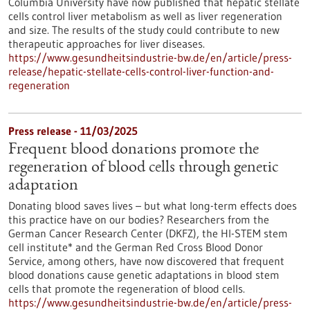
Columbia University have now published that hepatic stellate
cells control liver metabolism as well as liver regeneration
and size. The results of the study could contribute to new
therapeutic approaches for liver diseases.
https://www.gesundheitsindustrie-bw.de/en/article/press-
release/hepatic-stellate-cells-control-liver-function-and-
regeneration
Press release - 11/03/2025
Frequent blood donations promote the
regeneration of blood cells through genetic
adaptation
Donating blood saves lives – but what long-term effects does
this practice have on our bodies? Researchers from the
German Cancer Research Center (DKFZ), the HI-STEM stem
cell institute* and the German Red Cross Blood Donor
Service, among others, have now discovered that frequent
blood donations cause genetic adaptations in blood stem
cells that promote the regeneration of blood cells.
https://www.gesundheitsindustrie-bw.de/en/article/press-