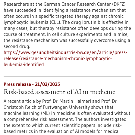
Researchers at the German Cancer Research Center (DKFZ)
have succeeded in identifying a resistance mechanism that
often occurs in a specific targeted therapy against chronic
lymphocytic leukemia (CLL). The drug ibrutinib is effective in
many cases, but therapy resistance often develops during the
course of treatment. In cell culture experiments and in mice,
the resistance mechanism was successfully overcome using a
second drug.
https://www.gesundheitsindustrie-bw.de/en/article/press-
release/resistance-mechanism-chronic-lymphocytic-
leukemia-identified
Press release - 21/03/2025
Risk-based assessment of AI in medicine
A recent article by Prof. Dr. Martin Haimerl and Prof. Dr.
Christoph Reich of Furtwangen University shows that
machine learning (ML) in medicine is often evaluated without
a comprehensive risk assessment. The authors investigated
the extent to which current scientific papers include risk-
based metrics in the evaluation of AI models for medical