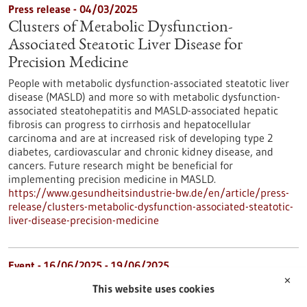
Press release - 04/03/2025
Clusters of Metabolic Dysfunction-
Associated Steatotic Liver Disease for
Precision Medicine
People with metabolic dysfunction-associated steatotic liver
disease (MASLD) and more so with metabolic dysfunction-
associated steatohepatitis and MASLD-associated hepatic
fibrosis can progress to cirrhosis and hepatocellular
carcinoma and are at increased risk of developing type 2
diabetes, cardiovascular and chronic kidney disease, and
cancers. Future research might be beneficial for
implementing precision medicine in MASLD.
https://www.gesundheitsindustrie-bw.de/en/article/press-
release/clusters-metabolic-dysfunction-associated-steatotic-
liver-disease-precision-medicine
Event -
16/06/2025
-
19/06/2025
✕
BIO International Convention 2025
This website uses cookies
Boston, USA,
Kongress/Symposium