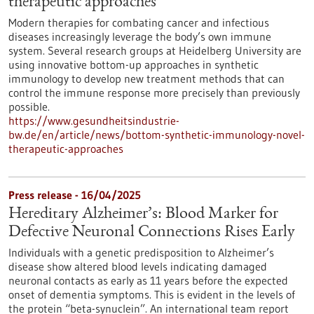
therapeutic approaches
Modern therapies for combating cancer and infectious
diseases increasingly leverage the body’s own immune
system. Several research groups at Heidelberg University are
using innovative bottom-up approaches in synthetic
immunology to develop new treatment methods that can
control the immune response more precisely than previously
possible.
https://www.gesundheitsindustrie-
bw.de/en/article/news/bottom-synthetic-immunology-novel-
therapeutic-approaches
Press release - 16/04/2025
Hereditary Alzheimer’s: Blood Marker for
Defective Neuronal Connections Rises Early
Individuals with a genetic predisposition to Alzheimer’s
disease show altered blood levels indicating damaged
neuronal contacts as early as 11 years before the expected
onset of dementia symptoms. This is evident in the levels of
the protein “beta-synuclein”. An international team report