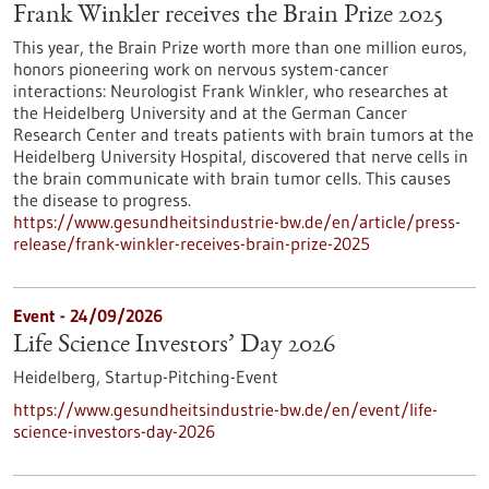
Frank Winkler receives the Brain Prize 2025
This year, the Brain Prize worth more than one million euros,
honors pioneering work on nervous system-cancer
interactions: Neurologist Frank Winkler, who researches at
the Heidelberg University and at the German Cancer
Research Center and treats patients with brain tumors at the
Heidelberg University Hospital, discovered that nerve cells in
the brain communicate with brain tumor cells. This causes
the disease to progress.
https://www.gesundheitsindustrie-bw.de/en/article/press-
release/frank-winkler-receives-brain-prize-2025
Event -
24/09/2026
Life Science Investors’ Day 2026
Heidelberg,
Startup-Pitching-Event
https://www.gesundheitsindustrie-bw.de/en/event/life-
science-investors-day-2026