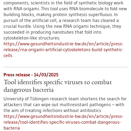
components, scientists in the field of synthetic biology work
with RNA origami. This tool uses RNA biomolecule to fold new
building blocks, making protein synthesis superfluous. In
pursuit of the artificial cell, a research team has cleared a
crucial hurdle. Using the new RNA origami technique, they
succeeded in producing nanotubes that fold into
cytoskeleton-like structures.
https://www.gesundheitsindustrie-bw.de/en/article/press-
release/rna-origami-artificial-cytoskeletons-build-synthetic-
cells
Press release - 14/03/2025
Tool identifies specific viruses to combat
dangerous bacteria
University of Tübingen research team shortens the search for
attackers that can wipe out multiresistant pathogens – with
the aim of treating infections without antibiotics
https://www.gesundheitsindustrie-bw.de/en/article/press-
release/tool-identifies-specific-viruses-combat-dangerous-
bacteria