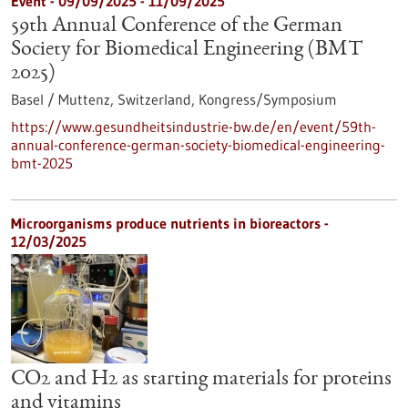
Event -
09/09/2025
-
11/09/2025
59th Annual Conference of the German
Society for Biomedical Engineering (BMT
2025)
Basel / Muttenz, Switzerland,
Kongress/Symposium
https://www.gesundheitsindustrie-bw.de/en/event/59th-
annual-conference-german-society-biomedical-engineering-
bmt-2025
Microorganisms produce nutrients in bioreactors -
12/03/2025
CO2 and H2 as starting materials for proteins
and vitamins