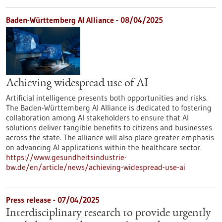
Baden-Württemberg AI Alliance - 08/04/2025
Achieving widespread use of AI
Artificial intelligence presents both opportunities and risks.
The Baden-Württemberg AI Alliance is dedicated to fostering
collaboration among AI stakeholders to ensure that AI
solutions deliver tangible benefits to citizens and businesses
across the state. The alliance will also place greater emphasis
on advancing AI applications within the healthcare sector.
https://www.gesundheitsindustrie-
bw.de/en/article/news/achieving-widespread-use-ai
Press release - 07/04/2025
Interdisciplinary research to provide urgently