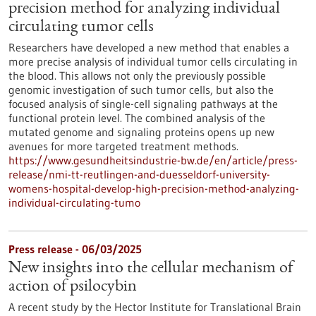
precision method for analyzing individual
circulating tumor cells
Researchers have developed a new method that enables a
more precise analysis of individual tumor cells circulating in
the blood. This allows not only the previously possible
genomic investigation of such tumor cells, but also the
focused analysis of single-cell signaling pathways at the
functional protein level. The combined analysis of the
mutated genome and signaling proteins opens up new
avenues for more targeted treatment methods.
https://www.gesundheitsindustrie-bw.de/en/article/press-
release/nmi-tt-reutlingen-and-duesseldorf-university-
womens-hospital-develop-high-precision-method-analyzing-
individual-circulating-tumo
Press release - 06/03/2025
New insights into the cellular mechanism of
action of psilocybin
A recent study by the Hector Institute for Translational Brain