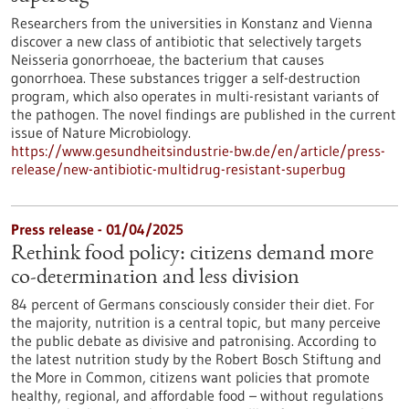
Researchers from the universities in Konstanz and Vienna
discover a new class of antibiotic that selectively targets
Neisseria gonorrhoeae, the bacterium that causes
gonorrhoea. These substances trigger a self-destruction
program, which also operates in multi-resistant variants of
the pathogen. The novel findings are published in the current
issue of Nature Microbiology.
https://www.gesundheitsindustrie-bw.de/en/article/press-
release/new-antibiotic-multidrug-resistant-superbug
Press release - 01/04/2025
Rethink food policy: citizens demand more
co-determination and less division
84 percent of Germans consciously consider their diet. For
the majority, nutrition is a central topic, but many perceive
the public debate as divisive and patronising. According to
the latest nutrition study by the Robert Bosch Stiftung and
the More in Common, citizens want policies that promote
healthy, regional, and affordable food – without regulations