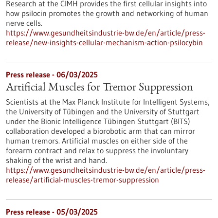
Research at the CIMH provides the first cellular insights into
how psilocin promotes the growth and networking of human
nerve cells.
https://www.gesundheitsindustrie-bw.de/en/article/press-
release/new-insights-cellular-mechanism-action-psilocybin
Press release - 06/03/2025
Artificial Muscles for Tremor Suppression
Scientists at the Max Planck Institute for Intelligent Systems,
the University of Tübingen and the University of Stuttgart
under the Bionic Intelligence Tübingen Stuttgart (BITS)
collaboration developed a biorobotic arm that can mirror
human tremors. Artificial muscles on either side of the
forearm contract and relax to suppress the involuntary
shaking of the wrist and hand.
https://www.gesundheitsindustrie-bw.de/en/article/press-
release/artificial-muscles-tremor-suppression
Press release - 05/03/2025