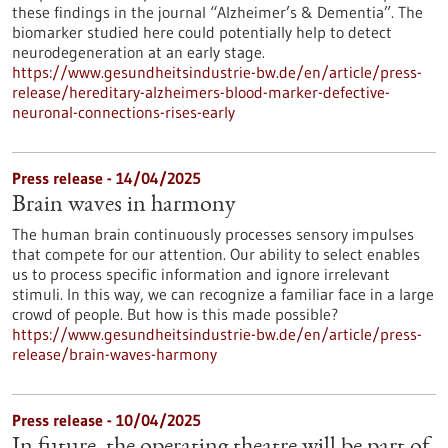
these findings in the journal “Alzheimer’s & Dementia”. The
biomarker studied here could potentially help to detect
neurodegeneration at an early stage.
https://www.gesundheitsindustrie-bw.de/en/article/press-
release/hereditary-alzheimers-blood-marker-defective-
neuronal-connections-rises-early
Press release - 14/04/2025
Brain waves in harmony
The human brain continuously processes sensory impulses
that compete for our attention. Our ability to select enables
us to process specific information and ignore irrelevant
stimuli. In this way, we can recognize a familiar face in a large
crowd of people. But how is this made possible?
https://www.gesundheitsindustrie-bw.de/en/article/press-
release/brain-waves-harmony
Press release - 10/04/2025