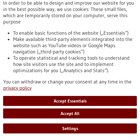
In order to be able to design and improve our website for you
https://www.gesundheitsindustrie-bw.de/en/event/bio-
in the best possible way, we use cookies: These small files,
international-convention-2025
which are temporarily stored on your computer, serve this
purpose
To enable basic functions of the website („Essentials“)
Event -
19/05/2025
-
20/05/2025
Make available third-party elements integrated into the
website such as YouTube videos or Google Maps
navigation („third-party cookies“)
To operate statistical and tracking tools to understand
how site visitors use the site and to implement
optimizations for you („Analytics and Stats“).
microTEC Clusterkonferenz 2025
You can withdraw or change your consent at any time in the
Baden-Baden,
Kongress/Symposium
privacy policy
https://www.gesundheitsindustrie-
bw.de/en/event/microtec-clusterkonferenz-2025
Accept Essentials
Accept All
Event -
04/05/2026
-
05/05/2026
Settings
Swiss Biotech Day 2026
Basel, Switzerland,
Kongress/Symposium