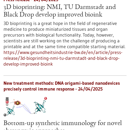
3D bioprinting: NMI, TU Darmstadt and
Black Drop develop improved bioink
3D bioprinting is a great hope in the field of regenerative
medicine to produce miniaturized tissues and organ
precursors with biological functionality. Today, however,
scientists are still working on the challenge of producing a
printable and at the same time compatible starting material.
https://www.gesundheitsindustrie-bw.de/en/article/press-
release/3d-bioprinting-nmi-tu-darmstadt-and-black-drop-
develop-improved-bioink
New treatment methods: DNA origami-based nanodevices
precisely control immune response - 24/04/2025
Bottom-up synthetic immunology for novel