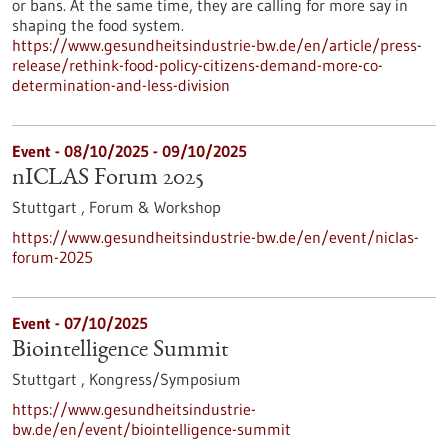
or bans. At the same time, they are calling for more say in
shaping the food system.
https://www.gesundheitsindustrie-bw.de/en/article/press-
release/rethink-food-policy-citizens-demand-more-co-
determination-and-less-division
Event -
08/10/2025
-
09/10/2025
nICLAS Forum 2025
Stuttgart ,
Forum & Workshop
https://www.gesundheitsindustrie-bw.de/en/event/niclas-
forum-2025
Event -
07/10/2025
Biointelligence Summit
Stuttgart ,
Kongress/Symposium
https://www.gesundheitsindustrie-
bw.de/en/event/biointelligence-summit