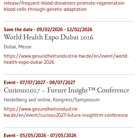
release/frequent-blood-donations-promote-regeneration-
blood-cells-through-genetic-adaptation
Save the date -
09/02/2026
-
12/02/2026
World Health Expo Dubai 2026
Dubai,
Messe
https://www.gesundheitsindustrie-bw.de/en/event/world-
health-expo-dubai-2026
Event -
07/07/2027
-
08/07/2027
Curious2027 – Future Insight™ Conference
Heidelberg and online,
Kongress/Symposium
https://www.gesundheitsindustrie-
bw.de/en/event/curious2027-future-insighttm-conference
Event -
05/05/2026
-
07/05/2026