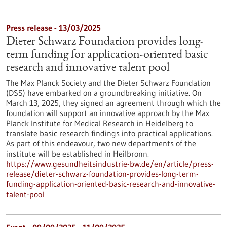
Press release - 13/03/2025
Dieter Schwarz Foundation provides long-
term funding for application-oriented basic
research and innovative talent pool
The Max Planck Society and the Dieter Schwarz Foundation
(DSS) have embarked on a groundbreaking initiative. On
March 13, 2025, they signed an agreement through which the
foundation will support an innovative approach by the Max
Planck Institute for Medical Research in Heidelberg to
translate basic research findings into practical applications.
As part of this endeavour, two new departments of the
institute will be established in Heilbronn.
https://www.gesundheitsindustrie-bw.de/en/article/press-
release/dieter-schwarz-foundation-provides-long-term-
funding-application-oriented-basic-research-and-innovative-
talent-pool