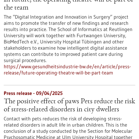
In future, the operating theatre will be part of
the team
The “Digital Integration and Innovation in Surgery” project
aims to promote the transfer of new findings and research
results into practice. The School of Informatics at Reutlingen
University will work together with Furtwangen University,
BioMedTech e.V., University Hospital Tübingen and other
stakeholders to examine how intelligent digital assistance
systems can contribute to improved patient care during
surgical procedures.
https://www.gesundheitsindustrie-bw.de/en/article/press-
release/future-operating-theatre-will-be-part-team
Press release - 09/04/2025
The positive effect of paws Pets reduce the risk
of stress-related disorders in city dwellers
Contact with pets reduces the risk of developing stress-
related disorders in adult life in urban children. This is the
conclusion of a study conducted by the Section for Molecular
Psychosomatic Medicine at Ulm University Hospital together