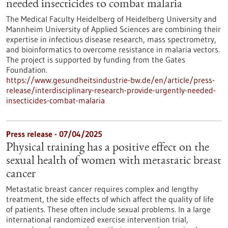
needed insecticides to combat malaria
The Medical Faculty Heidelberg of Heidelberg University and
Mannheim University of Applied Sciences are combining their
expertise in infectious disease research, mass spectrometry,
and bioinformatics to overcome resistance in malaria vectors.
The project is supported by funding from the Gates
Foundation.
https://www.gesundheitsindustrie-bw.de/en/article/press-
release/interdisciplinary-research-provide-urgently-needed-
insecticides-combat-malaria
Press release - 07/04/2025
Physical training has a positive effect on the
sexual health of women with metastatic breast
cancer
Metastatic breast cancer requires complex and lengthy
treatment, the side effects of which affect the quality of life
of patients. These often include sexual problems. In a large
international randomized exercise intervention trial,