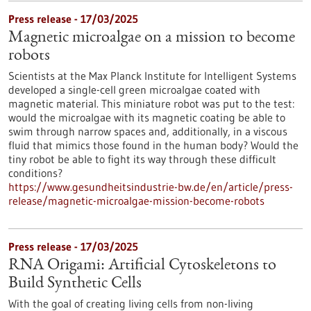
Press release - 17/03/2025
Magnetic microalgae on a mission to become
robots
Scientists at the Max Planck Institute for Intelligent Systems
developed a single-cell green microalgae coated with
magnetic material. This miniature robot was put to the test:
would the microalgae with its magnetic coating be able to
swim through narrow spaces and, additionally, in a viscous
fluid that mimics those found in the human body? Would the
tiny robot be able to fight its way through these difficult
conditions?
https://www.gesundheitsindustrie-bw.de/en/article/press-
release/magnetic-microalgae-mission-become-robots
Press release - 17/03/2025
RNA Origami: Artificial Cytoskeletons to
Build Synthetic Cells
With the goal of creating living cells from non-living