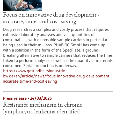
Focus on innovative drug development -
accurate, time- and cost-saving
Drug research is a complex and costly process that requires
extensive laboratory analyses and vast quantities of
consumables, with disposable sample carriers in particular
being used in their millions. PHABIOC GmbH has come up
with a solution in the form of the SpecPlate, a ground-
breaking alternative to sample carriers that reduces the time
taken to perform analyses as well as the quantity of materials
consumed. Serial production is underway.
https://www.gesundheitsindustrie-
bw.de/en/article/news/focus-innovative-drug-development-
accurate-time-and-cost-saving
Press release - 24/03/2025
Resistance mechanism in chronic
lymphocytic leukemia identified