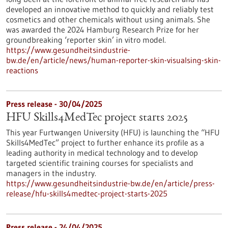
developed an innovative method to quickly and reliably test
cosmetics and other chemicals without using animals. She
was awarded the 2024 Hamburg Research Prize for her
groundbreaking ‘reporter skin’ in vitro model.
https://www.gesundheitsindustrie-
bw.de/en/article/news/human-reporter-skin-visualsing-skin-
reactions
Press release - 30/04/2025
HFU Skills4MedTec project starts 2025
This year Furtwangen University (HFU) is launching the “HFU
Skills4MedTec” project to further enhance its profile as a
leading authority in medical technology and to develop
targeted scientific training courses for specialists and
managers in the industry.
https://www.gesundheitsindustrie-bw.de/en/article/press-
release/hfu-skills4medtec-project-starts-2025
Press release - 24/04/2025