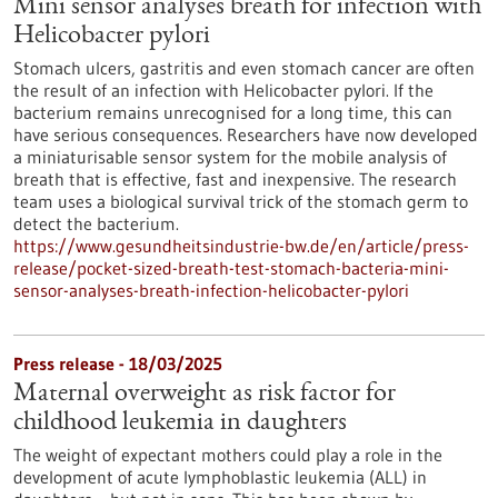
Mini sensor analyses breath for infection with
Helicobacter pylori
Stomach ulcers, gastritis and even stomach cancer are often
the result of an infection with Helicobacter pylori. If the
bacterium remains unrecognised for a long time, this can
have serious consequences. Researchers have now developed
a miniaturisable sensor system for the mobile analysis of
breath that is effective, fast and inexpensive. The research
team uses a biological survival trick of the stomach germ to
detect the bacterium.
https://www.gesundheitsindustrie-bw.de/en/article/press-
release/pocket-sized-breath-test-stomach-bacteria-mini-
sensor-analyses-breath-infection-helicobacter-pylori
Press release - 18/03/2025
Maternal overweight as risk factor for
childhood leukemia in daughters
The weight of expectant mothers could play a role in the
development of acute lymphoblastic leukemia (ALL) in