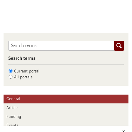
Search terms
Current portal
All portals
General
Article
Funding
Events
✕