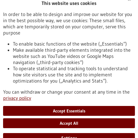
This website uses cookies
Publication date
In order to be able to design and improve our website for you
in the best possible way, we use cookies: These small files,
Reset
which are temporarily stored on your computer, serve this
purpose
Apply filters
To enable basic functions of the website („Essentials“)
Make available third-party elements integrated into the
website such as YouTube videos or Google Maps
navigation („third-party cookies“)
To operate statistical and tracking tools to understand
To top
how site visitors use the site and to implement
optimizations for you („Analytics and Stats“).
You can withdraw or change your consent at any time in the
stay informed
privacy policy
Newsletter abonnieren
Accept Essentials
Accept All
2026
©