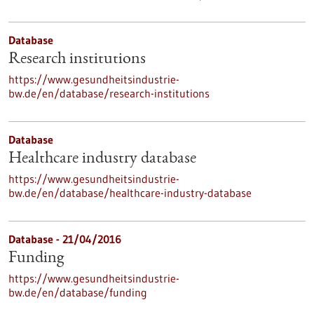
Database
Research institutions
https://www.gesundheitsindustrie-
bw.de/en/database/research-institutions
Database
Healthcare industry database
https://www.gesundheitsindustrie-
bw.de/en/database/healthcare-industry-database
Database - 21/04/2016
Funding
https://www.gesundheitsindustrie-
bw.de/en/database/funding