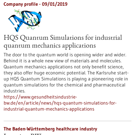
Company profile - 09/01/2019
HQS Quantum Simulations for industrial
quantum mechanics applications
The door to the quantum world is opening wider and wider.
Behind it is a whole new view of materials and molecules.
Quantum mechanics applications not only benefit science,
they also offer huge economic potential. The Karlsruhe start-
up HQS Quantum Simulations is playing a pioneering role in
quantum simulations for the chemical and pharmaceutical
industries.
https://www.gesundheitsindustrie-
bw.de/en/article/news/hqs-quantum-simulations-for-
industrial-quantum-mechanics-applications
The Baden-Württemberg healthcare industry