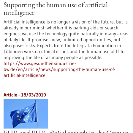
Supporting the human use of artificial
intelligence
Artificial intelligence is no longer a vision of the future, but is
already in our midst: whether it is parking aids or search
engines, we use the technology quite naturally in many areas
of daily life. It promises new, unlimited opportunities, but
also poses risks. Experts from the Integrata Foundation in
Tübingen work on ethical issues and the human use of IT for
improving the life of as many people as possible.
https://www.gesundheitsindustrie-
bw.de/en/article/news/supporting-the-human-use-of-
artificial-intelligence
Article - 18/03/2019