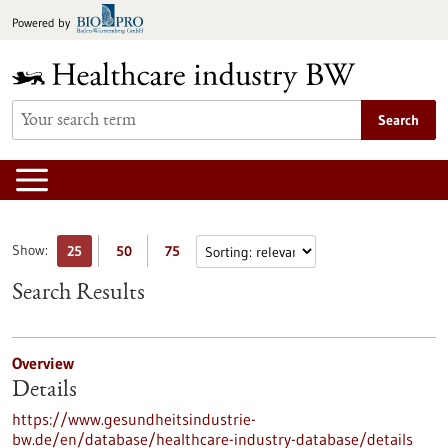
Jump
Powered by
to
content
Search
Show:
25
50
75
Search Results
Overview
Details
https://www.gesundheitsindustrie-
bw.de/en/database/healthcare-industry-database/details