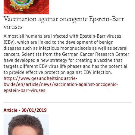
Vaccination against oncogenic Epstein-Barr
viruses
Almost all humans are infected with Epstein-Barr viruses
(EBV), which are linked to the development of benign
diseases such as infectious mononucleosis as well as several
cancers. Scientists from the German Cancer Research Center
have developed a new strategy for creating a vaccine that
targets different EBV virus life phases and has the potential
to provide effective protection against EBV infection.
https://www.gesundheitsindustrie-
bw.de/en/article/news/vaccination-against-oncogenic-
epstein-barr-viruses
Article - 30/01/2019