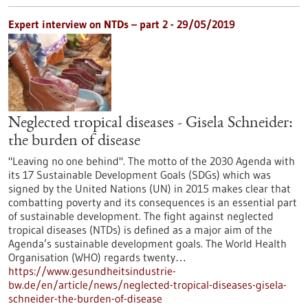
Expert interview on NTDs – part 2 - 29/05/2019
Neglected tropical diseases - Gisela Schneider:
the burden of disease
"Leaving no one behind". The motto of the 2030 Agenda with
its 17 Sustainable Development Goals (SDGs) which was
signed by the United Nations (UN) in 2015 makes clear that
combatting poverty and its consequences is an essential part
of sustainable development. The fight against neglected
tropical diseases (NTDs) is defined as a major aim of the
Agenda’s sustainable development goals. The World Health
Organisation (WHO) regards twenty…
https://www.gesundheitsindustrie-
bw.de/en/article/news/neglected-tropical-diseases-gisela-
schneider-the-burden-of-disease