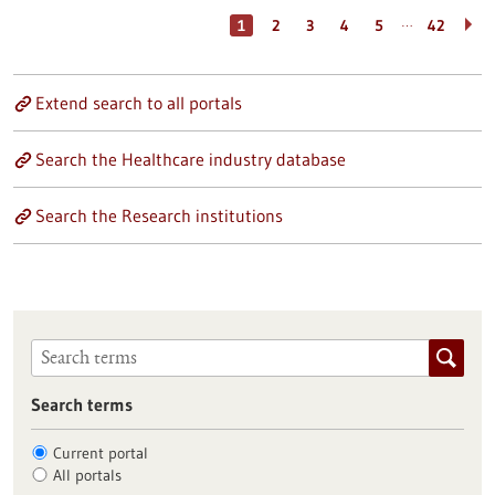
…
1
2
3
4
5
42
Extend search to all portals
Search the Healthcare industry database
Search the Research institutions
Search terms
Current portal
All portals