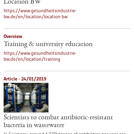
Location BW
https://www.gesundheitsindustrie-
bw.de/en/location/location-bw
Overview
Training & university education
https://www.gesundheitsindustrie-
bw.de/en/location/training
Article - 24/01/2019
Scientists to combat antibiotic-resistant
bacteria in wastewater