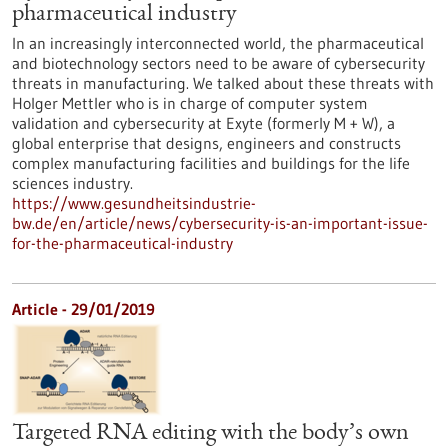
pharmaceutical industry
In an increasingly interconnected world, the pharmaceutical
and biotechnology sectors need to be aware of cybersecurity
threats in manufacturing. We talked about these threats with
Holger Mettler who is in charge of computer system
validation and cybersecurity at Exyte (formerly M + W), a
global enterprise that designs, engineers and constructs
complex manufacturing facilities and buildings for the life
sciences industry.
https://www.gesundheitsindustrie-
bw.de/en/article/news/cybersecurity-is-an-important-issue-
for-the-pharmaceutical-industry
Article - 29/01/2019
Targeted RNA editing with the body’s own