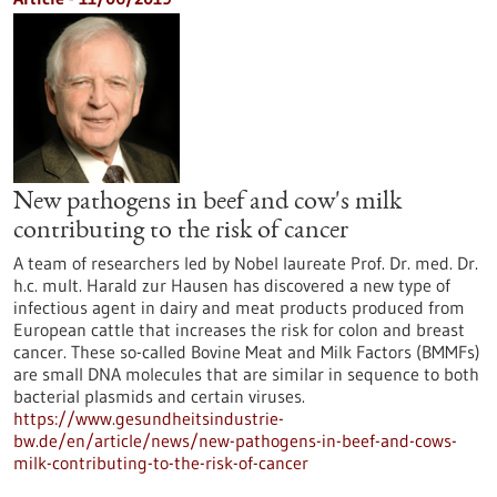
New pathogens in beef and cow's milk
contributing to the risk of cancer
A team of researchers led by Nobel laureate Prof. Dr. med. Dr.
h.c. mult. Harald zur Hausen has discovered a new type of
infectious agent in dairy and meat products produced from
European cattle that increases the risk for colon and breast
cancer. These so-called Bovine Meat and Milk Factors (BMMFs)
are small DNA molecules that are similar in sequence to both
bacterial plasmids and certain viruses.
https://www.gesundheitsindustrie-
bw.de/en/article/news/new-pathogens-in-beef-and-cows-
milk-contributing-to-the-risk-of-cancer