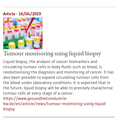
Article - 16/04/2019
Tumour monitoring using liquid biopsy
Liquid biopsy, the analysis of cancer biomarkers and
circulating tumour cells in body fluids such as blood, is
revolutionising the diagnosis and monitoring of cancer. It has
also been possible to expand circulating tumour cells from
the blood under laboratory conditions. It is expected that in
the future, liquid biopsy will be able to precisely characterise
tumour cells at every stage of a cancer.
https://www.gesundheitsindustrie-
bw.de/en/article/news/tumour-monitoring-using-liquid-
biopsy