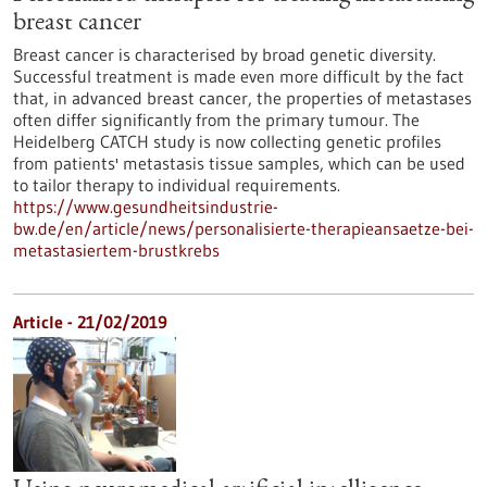
breast cancer
Breast cancer is characterised by broad genetic diversity.
Successful treatment is made even more difficult by the fact
that, in advanced breast cancer, the properties of metastases
often differ significantly from the primary tumour. The
Heidelberg CATCH study is now collecting genetic profiles
from patients' metastasis tissue samples, which can be used
to tailor therapy to individual requirements.
https://www.gesundheitsindustrie-
bw.de/en/article/news/personalisierte-therapieansaetze-bei-
metastasiertem-brustkrebs
Article - 21/02/2019