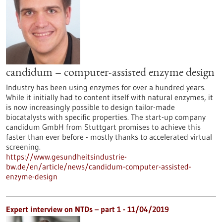
candidum – computer-assisted enzyme design
Industry has been using enzymes for over a hundred years.
While it initially had to content itself with natural enzymes, it
is now increasingly possible to design tailor-made
biocatalysts with specific properties. The start-up company
candidum GmbH from Stuttgart promises to achieve this
faster than ever before - mostly thanks to accelerated virtual
screening.
https://www.gesundheitsindustrie-
bw.de/en/article/news/candidum-computer-assisted-
enzyme-design
Expert interview on NTDs – part 1 - 11/04/2019