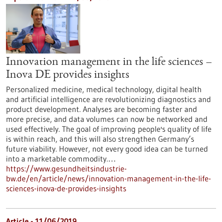
Innovation management in the life sciences –
Inova DE provides insights
Personalized medicine, medical technology, digital health
and artificial intelligence are revolutionizing diagnostics and
product development. Analyses are becoming faster and
more precise, and data volumes can now be networked and
used effectively. The goal of improving people's quality of life
is within reach, and this will also strengthen Germany’s
future viability. However, not every good idea can be turned
into a marketable commodity.…
https://www.gesundheitsindustrie-
bw.de/en/article/news/innovation-management-in-the-life-
sciences-inova-de-provides-insights
Article - 11/06/2019