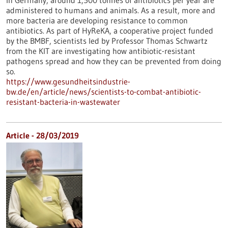
In Germany, around 1,500 tonnes of antibiotics per year are
administered to humans and animals. As a result, more and
more bacteria are developing resistance to common
antibiotics. As part of HyReKA, a cooperative project funded
by the BMBF, scientists led by Professor Thomas Schwartz
from the KIT are investigating how antibiotic-resistant
pathogens spread and how they can be prevented from doing
so.
https://www.gesundheitsindustrie-
bw.de/en/article/news/scientists-to-combat-antibiotic-
resistant-bacteria-in-wastewater
Article - 28/03/2019