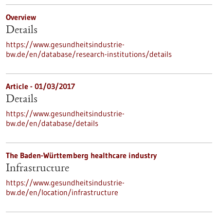
Overview
Details
https://www.gesundheitsindustrie-
bw.de/en/database/research-institutions/details
Article - 01/03/2017
Details
https://www.gesundheitsindustrie-
bw.de/en/database/details
The Baden-Württemberg healthcare industry
Infrastructure
https://www.gesundheitsindustrie-
bw.de/en/location/infrastructure