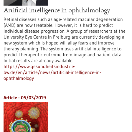
Artificial intelligence in ophthalmology
Retinal diseases such as age-related macular degeneration
(AMD) are now treatable. However, it is hard to predict
individual disease progression. A group of researchers at the
University Eye Centre in Freiburg are currently developing a
new system which is hoped will allay fears and improve
therapy planning. The system uses artificial intelligence to
predict therapeutic outcome from image and patient data.
Initial results are already available.
https://www.gesundheitsindustrie-
bw.de/en/article/news/artificial-intelligence-in-
ophthalmology
Article - 05/03/2019