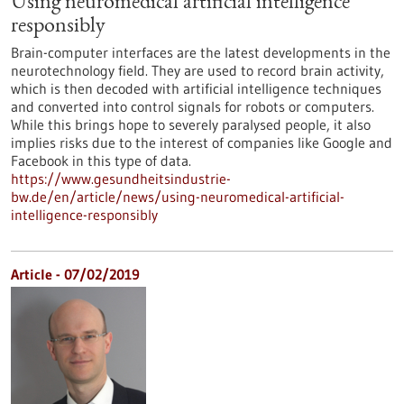
Using neuromedical artificial intelligence
responsibly
Brain-computer interfaces are the latest developments in the
neurotechnology field. They are used to record brain activity,
which is then decoded with artificial intelligence techniques
and converted into control signals for robots or computers.
While this brings hope to severely paralysed people, it also
implies risks due to the interest of companies like Google and
Facebook in this type of data.
https://www.gesundheitsindustrie-
bw.de/en/article/news/using-neuromedical-artificial-
intelligence-responsibly
Article - 07/02/2019