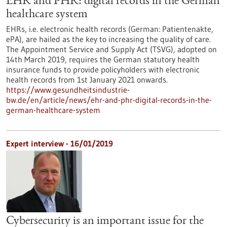
EHR and PHR: digital records in the German
healthcare system
EHRs, i.e. electronic health records (German: Patientenakte,
ePA), are hailed as the key to increasing the quality of care.
The Appointment Service and Supply Act (TSVG), adopted on
14th March 2019, requires the German statutory health
insurance funds to provide policyholders with electronic
health records from 1st January 2021 onwards.
https://www.gesundheitsindustrie-
bw.de/en/article/news/ehr-and-phr-digital-records-in-the-
german-healthcare-system
Expert interview - 16/01/2019
Cybersecurity is an important issue for the