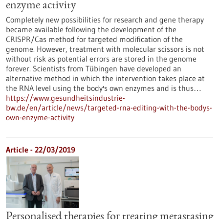
enzyme activity
Completely new possibilities for research and gene therapy
became available following the development of the
CRISPR/Cas method for targeted modification of the
genome. However, treatment with molecular scissors is not
without risk as potential errors are stored in the genome
forever. Scientists from Tübingen have developed an
alternative method in which the intervention takes place at
the RNA level using the body's own enzymes and is thus…
https://www.gesundheitsindustrie-
bw.de/en/article/news/targeted-rna-editing-with-the-bodys-
own-enzyme-activity
Article - 22/03/2019
Personalised therapies for treating metastasing