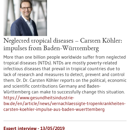
Neglected tropical diseases – Carsten Köhler:
impulses from Baden-Württemberg
More than one billion people worldwide suffer from neglected
tropical diseases (NTDs). NTDs are mostly poverty-related
infectious diseases that prevail in tropical countries due to
lack of research and measures to detect, prevent and control
them. Dr. Dr. Carsten Köhler reports on the political, economic
and scientific contributions Germany and Baden-
Württemberg can make to successfully change this situation.
https://www.gesundheitsindustrie-
bw.de/en/article/news/vernachlaessigte-tropenkrankheiten-
carsten-koehler-impulse-aus-baden-wuerttemberg
Expert interview - 13/05/2019