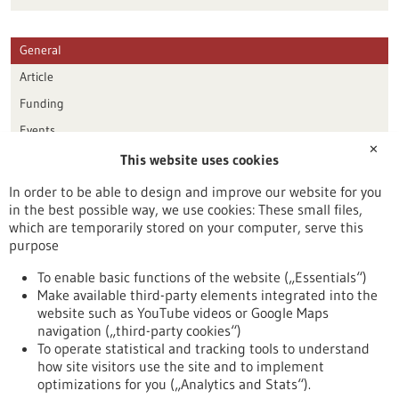
General
Article
Funding
Events
✕
This website uses cookies
Publication date
In order to be able to design and improve our website for you
in the best possible way, we use cookies: These small files,
Reset
which are temporarily stored on your computer, serve this
purpose
Apply filters
To enable basic functions of the website („Essentials“)
Make available third-party elements integrated into the
website such as YouTube videos or Google Maps
navigation („third-party cookies“)
To operate statistical and tracking tools to understand
To top
how site visitors use the site and to implement
optimizations for you („Analytics and Stats“).