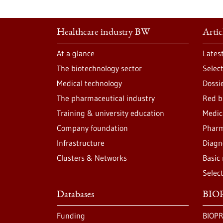
Healthcare industry BW
Artic
At a glance
Lates
The biotechnology sector
Selec
Medical technology
Dossi
The pharmaceutical industry
Red b
Training & university education
Medic
Company foundation
Pharm
Infrastructure
Diagn
Clusters & Networks
Basic
Selec
Databases
BIOP
Funding
BIOPR