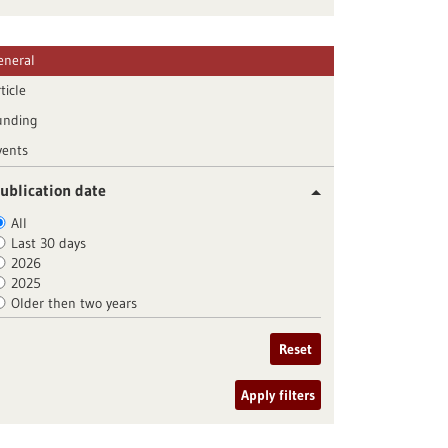
eneral
ticle
unding
vents
ublication date
All
Last 30 days
2026
2025
Older then two years
Reset
Apply filters