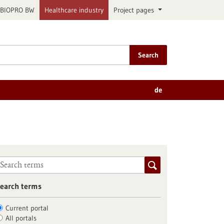
BIOPRO BW
Healthcare industry
Project pages
Search
de
earch terms
Current portal
All portals