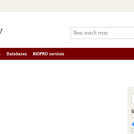
s
Databases
BIOPRO services
S