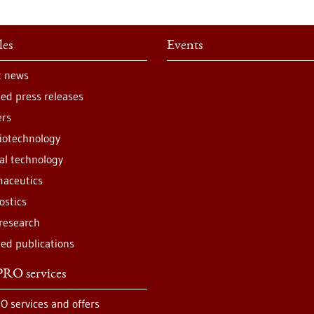
les
Events
t news
ted press releases
ers
iotechnology
al technology
aceutics
ostics
 research
ted publications
RO services
O services and offers