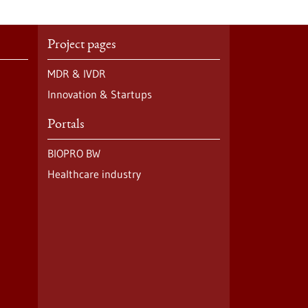
Project pages
MDR & IVDR
Innovation & Startups
Portals
BIOPRO BW
Healthcare industry