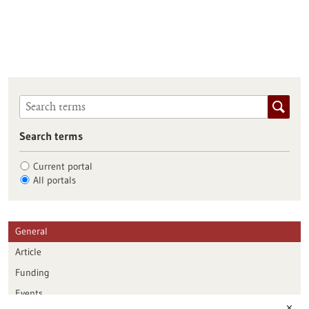
Search terms
Current portal
All portals
General
Article
Funding
Events
✕