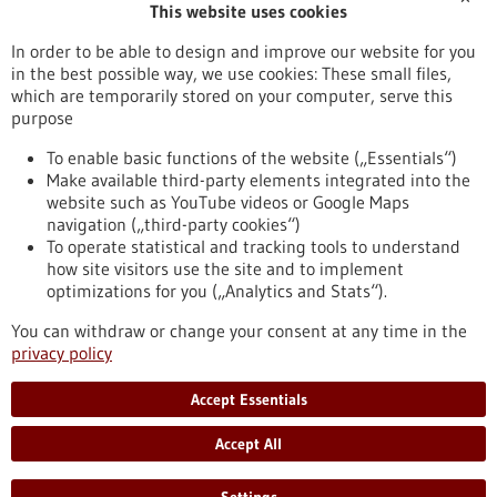
This website uses cookies
Publication date
In order to be able to design and improve our website for you
in the best possible way, we use cookies: These small files,
Reset
which are temporarily stored on your computer, serve this
purpose
Apply filters
To enable basic functions of the website („Essentials“)
Make available third-party elements integrated into the
website such as YouTube videos or Google Maps
navigation („third-party cookies“)
To operate statistical and tracking tools to understand
To top
how site visitors use the site and to implement
optimizations for you („Analytics and Stats“).
You can withdraw or change your consent at any time in the
stay informed
privacy policy
Newsletter abonnieren
Accept Essentials
Accept All
2026
©