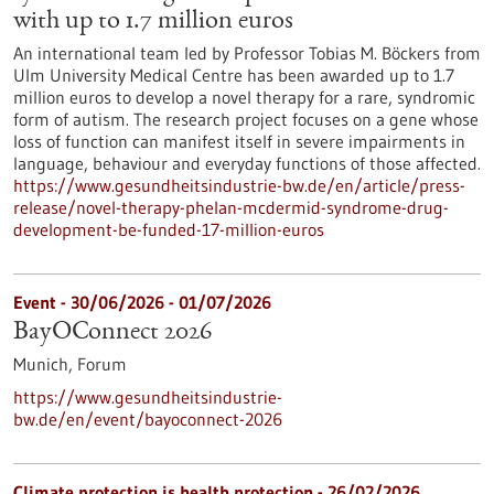
with up to 1.7 million euros
An international team led by Professor Tobias M. Böckers from
Ulm University Medical Centre has been awarded up to 1.7
million euros to develop a novel therapy for a rare, syndromic
form of autism. The research project focuses on a gene whose
loss of function can manifest itself in severe impairments in
language, behaviour and everyday functions of those affected.
https://www.gesundheitsindustrie-bw.de/en/article/press-
release/novel-therapy-phelan-mcdermid-syndrome-drug-
development-be-funded-17-million-euros
Event -
30/06/2026
-
01/07/2026
BayOConnect 2026
Munich,
Forum
https://www.gesundheitsindustrie-
bw.de/en/event/bayoconnect-2026
Climate protection is health protection - 26/02/2026