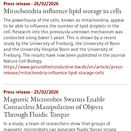
Press release - 26/02/2026
Mitochondria influence lipid storage in cells
The powerhouse of the cells, known as mitochondria, appear
to be able to influence the number of lipid droplets in the
cell. Research into this previously unknown mechanism was
conducted using baker’s yeast. This is shown by a recent
study by the University of Freiburg, the University of Bonn
and the University Hospital Bonn and the University of
Freiburg. The results have now been published in the journal
Nature Cell Biology.
https://www.gesundheitsindustrie-bw.de/en/article/press-
release/mitochondria-influence-lipid-storage-cells
Press release - 25/02/2026
Magnetic Microrobot Swarms Enable
Contactless Manipulation of Objects
Through Fluidic Torque
In a study, a team of researchers show that groups of
magnetic microrobots can generate fluidic forces strong