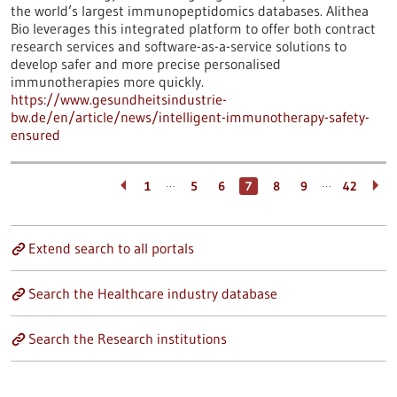
the world’s largest immunopeptidomics databases. Alithea
Bio leverages this integrated platform to offer both contract
research services and software-as-a-service solutions to
develop safer and more precise personalised
immunotherapies more quickly.
https://www.gesundheitsindustrie-
bw.de/en/article/news/intelligent-immunotherapy-safety-
ensured
…
…
1
5
6
7
8
9
42
Extend search to all portals
Search the Healthcare industry database
Search the Research institutions