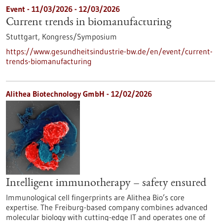
Event -
11/03/2026
-
12/03/2026
Current trends in biomanufacturing
Stuttgart,
Kongress/Symposium
https://www.gesundheitsindustrie-bw.de/en/event/current-
trends-biomanufacturing
Alithea Biotechnology GmbH - 12/02/2026
Intelligent immunotherapy – safety ensured
Immunological cell fingerprints are Alithea Bio’s core
expertise. The Freiburg-based company combines advanced
molecular biology with cutting-edge IT and operates one of