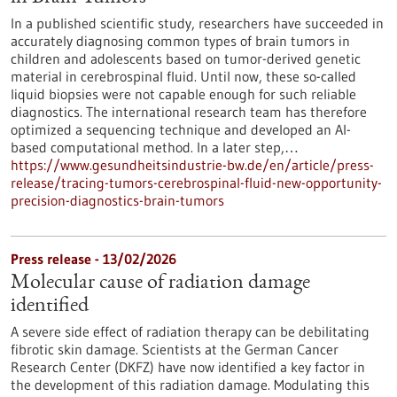
In a published scientific study, researchers have succeeded in
accurately diagnosing common types of brain tumors in
children and adolescents based on tumor-derived genetic
material in cerebrospinal fluid. Until now, these so-called
liquid biopsies were not capable enough for such reliable
diagnostics. The international research team has therefore
optimized a sequencing technique and developed an AI-
based computational method. In a later step,…
https://www.gesundheitsindustrie-bw.de/en/article/press-
release/tracing-tumors-cerebrospinal-fluid-new-opportunity-
precision-diagnostics-brain-tumors
Press release - 13/02/2026
Molecular cause of radiation damage
identified
A severe side effect of radiation therapy can be debilitating
fibrotic skin damage. Scientists at the German Cancer
Research Center (DKFZ) have now identified a key factor in
the development of this radiation damage. Modulating this