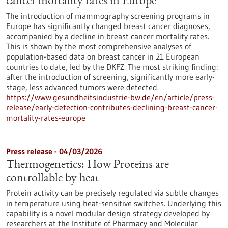
cancer mortality rates in Europe
The introduction of mammography screening programs in
Europe has significantly changed breast cancer diagnoses,
accompanied by a decline in breast cancer mortality rates.
This is shown by the most comprehensive analyses of
population-based data on breast cancer in 21 European
countries to date, led by the DKFZ. The most striking finding:
after the introduction of screening, significantly more early-
stage, less advanced tumors were detected.
https://www.gesundheitsindustrie-bw.de/en/article/press-
release/early-detection-contributes-declining-breast-cancer-
mortality-rates-europe
Press release - 04/03/2026
Thermogenetics: How Proteins are
controllable by heat
Protein activity can be precisely regulated via subtle changes
in temperature using heat-sensitive switches. Underlying this
capability is a novel modular design strategy developed by
researchers at the Institute of Pharmacy and Molecular