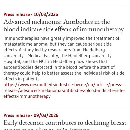
Press release - 10/03/2026
Advanced melanoma: Antibodies in the
blood indicate side effects of immunotherapy
Immunotherapies have greatly improved the treatment of
metastatic melanoma, but they can cause serious side
effects. A study led by researchers from Heidelberg
University's Medical Faculty, the Heidelberg University
Hospital, and the NCT in Heidelberg now shows that
autoantibodies detected in the blood before the start of
therapy could help to better assess the individual risk of side
effects in patients.
https://www.gesundheitsindustrie-bw.de/en/article/press-
release/advanced-melanoma-antibodies-blood-indicate-side-
effects-immunotherapy
Press release - 09/03/2026
Early detection contributes to declining breast