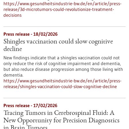
https://www.gesundheitsindustrie-bw.de/en/article/press-
release/3d-microtumors-could-revolutionize-treatment-
decisions
Press release - 18/02/2026
Shingles vaccination could slow cognitive
decline
New findings indicate that a shingles vaccination could not
only reduce the risk of cognitive impairment and dementia,
but also reduce disease progression among those living with
dementia.
https://www.gesundheitsindustrie-bw.de/en/article/press-
release/shingles-vaccination-could-slow-cognitive-decline
Press release - 17/02/2026
Tracing Tumors in Cerebrospinal Fluid: A
New Opportunity for Precision Diagnostics
in Brain Tumors