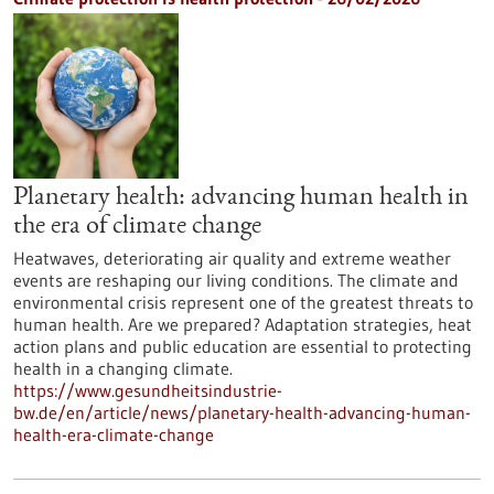
Planetary health: advancing human health in
the era of climate change
Heatwaves, deteriorating air quality and extreme weather
events are reshaping our living conditions. The climate and
environmental crisis represent one of the greatest threats to
human health. Are we prepared? Adaptation strategies, heat
action plans and public education are essential to protecting
health in a changing climate.
https://www.gesundheitsindustrie-
bw.de/en/article/news/planetary-health-advancing-human-
health-era-climate-change