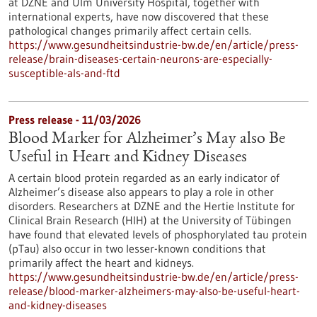
at DZNE and Ulm University Hospital, together with
international experts, have now discovered that these
pathological changes primarily affect certain cells.
https://www.gesundheitsindustrie-bw.de/en/article/press-
release/brain-diseases-certain-neurons-are-especially-
susceptible-als-and-ftd
Press release - 11/03/2026
Blood Marker for Alzheimer’s May also Be
Useful in Heart and Kidney Diseases
A certain blood protein regarded as an early indicator of
Alzheimer’s disease also appears to play a role in other
disorders. Researchers at DZNE and the Hertie Institute for
Clinical Brain Research (HIH) at the University of Tübingen
have found that elevated levels of phosphorylated tau protein
(pTau) also occur in two lesser-known conditions that
primarily affect the heart and kidneys.
https://www.gesundheitsindustrie-bw.de/en/article/press-
release/blood-marker-alzheimers-may-also-be-useful-heart-
and-kidney-diseases