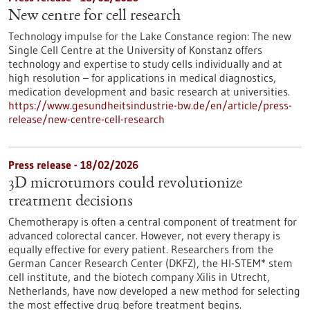
New centre for cell research
Technology impulse for the Lake Constance region: The new
Single Cell Centre at the University of Konstanz offers
technology and expertise to study cells individually and at
high resolution – for applications in medical diagnostics,
medication development and basic research at universities.
https://www.gesundheitsindustrie-bw.de/en/article/press-
release/new-centre-cell-research
Press release - 18/02/2026
3D microtumors could revolutionize
treatment decisions
Chemotherapy is often a central component of treatment for
advanced colorectal cancer. However, not every therapy is
equally effective for every patient. Researchers from the
German Cancer Research Center (DKFZ), the HI-STEM* stem
cell institute, and the biotech company Xilis in Utrecht,
Netherlands, have now developed a new method for selecting
the most effective drug before treatment begins.