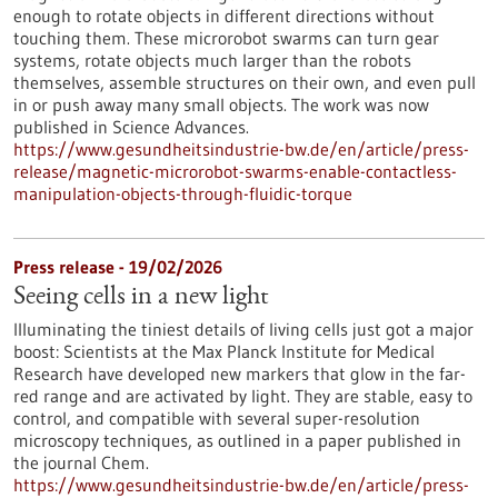
enough to rotate objects in different directions without
touching them. These microrobot swarms can turn gear
systems, rotate objects much larger than the robots
themselves, assemble structures on their own, and even pull
in or push away many small objects. The work was now
published in Science Advances.
https://www.gesundheitsindustrie-bw.de/en/article/press-
release/magnetic-microrobot-swarms-enable-contactless-
manipulation-objects-through-fluidic-torque
Press release - 19/02/2026
Seeing cells in a new light
Illuminating the tiniest details of living cells just got a major
boost: Scientists at the Max Planck Institute for Medical
Research have developed new markers that glow in the far-
red range and are activated by light. They are stable, easy to
control, and compatible with several super-resolution
microscopy techniques, as outlined in a paper published in
the journal Chem.
https://www.gesundheitsindustrie-bw.de/en/article/press-