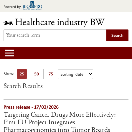
Jump
Powered by
to
content
Search
Show:
25
50
75
Search Results
Press release - 17/03/2026
Targeting Cancer Drugs More Effectively:
First EU Project Integrates
Pharmacogenomics into Tumor Boards