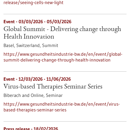
release/seeing-cells-new-light
Event -
03/03/2026
-
05/03/2026
Global Summit - Delivering change through
Health Innovation
Basel, Switzerland,
Summit
https://www.gesundheitsindustrie-bw.de/en/event/global-
summit-delivering-change-through-health-innovation
Event -
12/03/2026
-
11/06/2026
Virus-based Therapies Seminar Series
Biberach and Online,
Seminar
https://www.gesundheitsindustrie-bw.de/en/event/virus-
based-therapies-seminar-series
Press release - 18/02/2026