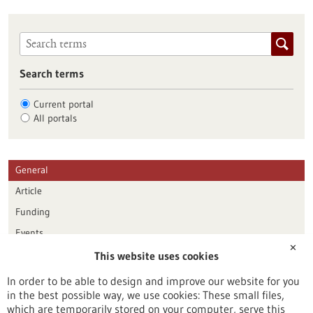
Search terms
Current portal
All portals
General
Article
Funding
Events
✕
This website uses cookies
Publication date
In order to be able to design and improve our website for you
in the best possible way, we use cookies: These small files,
Reset
which are temporarily stored on your computer, serve this