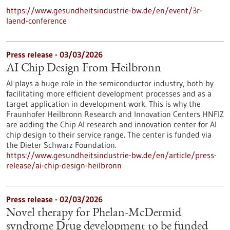
https://www.gesundheitsindustrie-bw.de/en/event/3r-
laend-conference
Press release - 03/03/2026
AI Chip Design From Heilbronn
AI plays a huge role in the semiconductor industry, both by
facilitating more efficient development processes and as a
target application in development work. This is why the
Fraunhofer Heilbronn Research and Innovation Centers HNFIZ
are adding the Chip AI research and innovation center for AI
chip design to their service range. The center is funded via
the Dieter Schwarz Foundation.
https://www.gesundheitsindustrie-bw.de/en/article/press-
release/ai-chip-design-heilbronn
Press release - 02/03/2026
Novel therapy for Phelan-McDermid
syndrome Drug development to be funded