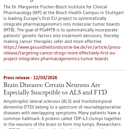
The Dr. Margarete Fischer-Bosch Institute for Clinical
Pharmacology (IKP) at the Bosch Health Campus in Stuttgart
is leading Europe’s first EU project to systematically
integrate pharmacogenomics into molecular tumor boards
(MTB). The goal of PGxMTB is to systematically incorporate
patients’ genetic factors into treatment decisions, thereby
making cancer therapies safer and more effective.
https://www.gesundheitsindustrie-bw.de/en/article/press-
release/targeting-cancer-drugs-more-effectively-first-eu-
project-integrates-pharmacogenomics-tumor-boards
Press release - 12/03/2026
Brain Diseases: Certain Neurons Are
Especially Susceptible to ALS and FTD
Amyotrophic lateral sclerosis (ALS) and frontotemporal
dementia (FTD) belong to a spectrum of neurodegenerative
diseases with overlapping symptoms. Many patients have a
common hallmark: A protein called TDP-43 clumps together
in the neurons of the brain to form tiny lumps. Researchers