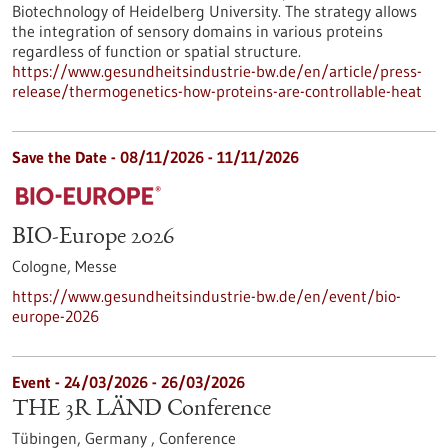
Biotechnology of Heidelberg University. The strategy allows
the integration of sensory domains in various proteins
regardless of function or spatial structure.
https://www.gesundheitsindustrie-bw.de/en/article/press-
release/thermogenetics-how-proteins-are-controllable-heat
Save the Date -
08/11/2026
-
11/11/2026
BIO-Europe 2026
Cologne,
Messe
https://www.gesundheitsindustrie-bw.de/en/event/bio-
europe-2026
Event -
24/03/2026
-
26/03/2026
THE 3R LÄND Conference
Tübingen, Germany ,
Conference