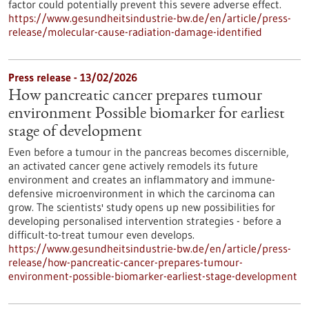
factor could potentially prevent this severe adverse effect.
https://www.gesundheitsindustrie-bw.de/en/article/press-
release/molecular-cause-radiation-damage-identified
Press release - 13/02/2026
How pancreatic cancer prepares tumour
environment Possible biomarker for earliest
stage of development
Even before a tumour in the pancreas becomes discernible,
an activated cancer gene actively remodels its future
environment and creates an inflammatory and immune-
defensive microenvironment in which the carcinoma can
grow. The scientists' study opens up new possibilities for
developing personalised intervention strategies - before a
difficult-to-treat tumour even develops.
https://www.gesundheitsindustrie-bw.de/en/article/press-
release/how-pancreatic-cancer-prepares-tumour-
environment-possible-biomarker-earliest-stage-development