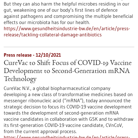
But they can also harm the helpful microbes residing in our
gut, weakening one of our body’s first lines of defence
against pathogens and compromising the multiple beneficial
effects our microbiota has for our health.
https://www.gesundheitsindustrie-bw.de/en/article/press-
release/tackling-collateral-damage-antibiotics
Press release - 12/10/2021
CureVac to Shift Focus of COVID-19 Vaccine
Development to Second-Generation mRNA
Technology
CureVac N.V., a global biopharmaceutical company
developing a new class of transformative medicines based on
messenger ribonucleic acid (“mRNA”), today announced the
strategic decision to focus its COVID-19 vaccine development
towards the development of second-generation mRNA
vaccine candidates in collaboration with GSK and to withdraw
its first-generation COVID-19 vaccine candidate, CVnCoV,
from the current approval process.
https://www.gesundheitsindustrie-bw.de/en/article/press-