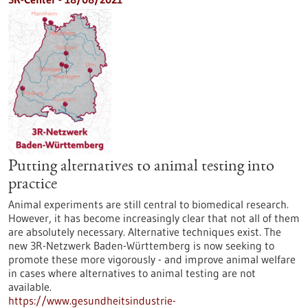
Putting alternatives to animal testing into
practice
Animal experiments are still central to biomedical research.
However, it has become increasingly clear that not all of them
are absolutely necessary. Alternative techniques exist. The
new 3R-Netzwerk Baden-Württemberg is now seeking to
promote these more vigorously - and improve animal welfare
in cases where alternatives to animal testing are not
available.
https://www.gesundheitsindustrie-