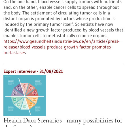
On the one hand, blood vessels supply tumors with nutrients
and, on the other, enable cancer cells to spread throughout
the body. The settlement of circulating tumor cells in a
distant organ is promoted by factors whose production is
induced by the primary tumor itself. Scientists have now
identified a new growth factor produced by blood vessels that
enables tumor cells to metastatically colonize organs.
https://www.gesundheitsindustrie-bw.de/en/article/press-
release/blood-vessels-produce-growth-factor-promotes-
metastases
Expert interview - 31/08/2021
Health Data Scenarios - many possibilities for