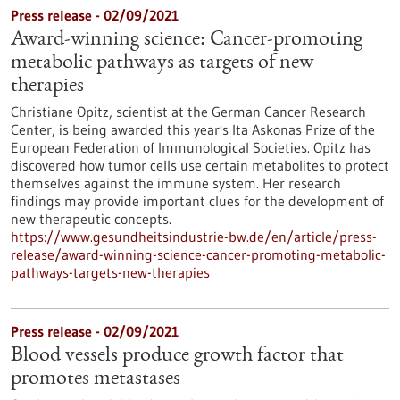
Press release - 02/09/2021
Award-winning science: Cancer-promoting
metabolic pathways as targets of new
therapies
Christiane Opitz, scientist at the German Cancer Research
Center, is being awarded this year's Ita Askonas Prize of the
European Federation of Immunological Societies. Opitz has
discovered how tumor cells use certain metabolites to protect
themselves against the immune system. Her research
findings may provide important clues for the development of
new therapeutic concepts.
https://www.gesundheitsindustrie-bw.de/en/article/press-
release/award-winning-science-cancer-promoting-metabolic-
pathways-targets-new-therapies
Press release - 02/09/2021
Blood vessels produce growth factor that
promotes metastases