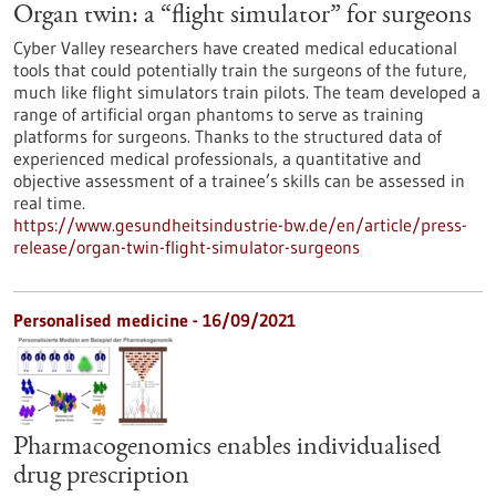
Organ twin: a “flight simulator” for surgeons
Cyber Valley researchers have created medical educational
tools that could potentially train the surgeons of the future,
much like flight simulators train pilots. The team developed a
range of artificial organ phantoms to serve as training
platforms for surgeons. Thanks to the structured data of
experienced medical professionals, a quantitative and
objective assessment of a trainee’s skills can be assessed in
real time.
https://www.gesundheitsindustrie-bw.de/en/article/press-
release/organ-twin-flight-simulator-surgeons
Personalised medicine - 16/09/2021
Pharmacogenomics enables individualised
drug prescription