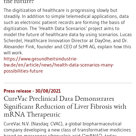
the future?
The digitization of healthcare is progressing slowly but
steadily. In addition to simple telemedical applications, data
such as electronic patient records are forming the basis of
digitization. The ‘Health Data Scenarios’ project aims to
model the future of healthcare data by using scenarios. Lucas
Scherdel, Healthcare Innovation Director at DayOne, and Dr.
Alexander Fink, founder and CEO of ScMI AG, explain how this
will work.
https://www.gesundheitsindustrie-
bw.de/en/article/news/health-data-scenarios-many-
possibilities-future
Press release - 30/08/2021
CureVac Preclinical Data Demonstrates
Significant Reduction of Liver Fibrosis with
mRNA Therapeutic
CureVac N.V. (Nasdaq: CVAC), a global biopharmaceutical
company developing a new class of transformative medicines
based on messenger ribonucleic acid (“mRNA”), today