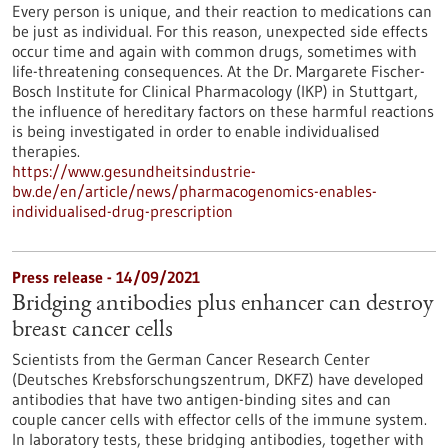
Every person is unique, and their reaction to medications can
be just as individual. For this reason, unexpected side effects
occur time and again with common drugs, sometimes with
life-threatening consequences. At the Dr. Margarete Fischer-
Bosch Institute for Clinical Pharmacology (IKP) in Stuttgart,
the influence of hereditary factors on these harmful reactions
is being investigated in order to enable individualised
therapies.
https://www.gesundheitsindustrie-
bw.de/en/article/news/pharmacogenomics-enables-
individualised-drug-prescription
Press release - 14/09/2021
Bridging antibodies plus enhancer can destroy
breast cancer cells
Scientists from the German Cancer Research Center
(Deutsches Krebsforschungszentrum, DKFZ) have developed
antibodies that have two antigen-binding sites and can
couple cancer cells with effector cells of the immune system.
In laboratory tests, these bridging antibodies, together with