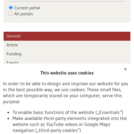
Current portal
All portals
General
Article
Funding
Events
✕
This website uses cookies
Publication date
In order to be able to design and improve our website for you
in the best possible way, we use cookies: These small files,
Reset
which are temporarily stored on your computer, serve this
purpose
Apply filters
To enable basic functions of the website („Essentials“)
Make available third-party elements integrated into the
website such as YouTube videos or Google Maps
navigation („third-party cookies“)