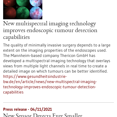
New multispectral imaging technology
improves endoscopic tumour detection
capabilities
The quality of minimally invasive surgery depends to a large
extent on the imaging properties of the endoscopes used.
The Mannheim-based company Thericon GmbH has
developed a multispectral imaging technology that overlays
views from multiple light channels in real time to create a
detailed image on which tumours can be better identified.
https://www.gesundheitsindustrie-
bw.de/en/article/news/new-multispectral-imaging-
technology-improves-endoscopic-tumour-detection-
capabilities
Press release - 04/11/2021
New Sensor Detects Ever Smaller