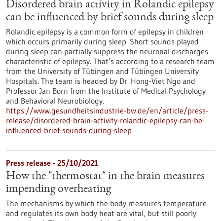
Disordered brain activity in Rolandic epilepsy
can be influenced by brief sounds during sleep
Rolandic epilepsy is a common form of epilepsy in children
which occurs primarily during sleep. Short sounds played
during sleep can partially suppress the neuronal discharges
characteristic of epilepsy. That’s according to a research team
from the University of Tübingen and Tübingen University
Hospitals. The team is headed by Dr. Hong-Viet Ngo and
Professor Jan Born from the Institute of Medical Psychology
and Behavioral Neurobiology.
https://www.gesundheitsindustrie-bw.de/en/article/press-
release/disordered-brain-activity-rolandic-epilepsy-can-be-
influenced-brief-sounds-during-sleep
Press release - 25/10/2021
How the "thermostat" in the brain measures
impending overheating
The mechanisms by which the body measures temperature
and regulates its own body heat are vital, but still poorly