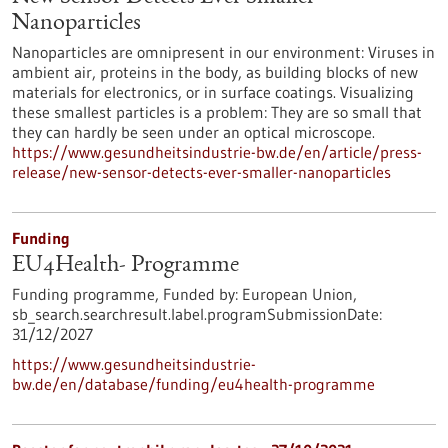
Nanoparticles
Nanoparticles are omnipresent in our environment: Viruses in
ambient air, proteins in the body, as building blocks of new
materials for electronics, or in surface coatings. Visualizing
these smallest particles is a problem: They are so small that
they can hardly be seen under an optical microscope.
https://www.gesundheitsindustrie-bw.de/en/article/press-
release/new-sensor-detects-ever-smaller-nanoparticles
Funding
EU4Health- Programme
Funding programme,
Funded by:
European Union,
sb_search.searchresult.label.programSubmissionDate:
31/12/2027
https://www.gesundheitsindustrie-
bw.de/en/database/funding/eu4health-programme