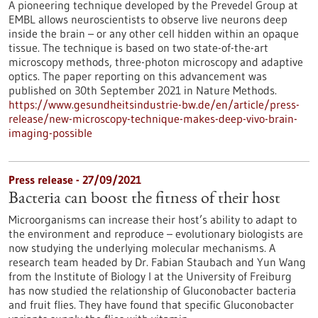
A pioneering technique developed by the Prevedel Group at
EMBL allows neuroscientists to observe live neurons deep
inside the brain – or any other cell hidden within an opaque
tissue. The technique is based on two state-of-the-art
microscopy methods, three-photon microscopy and adaptive
optics. The paper reporting on this advancement was
published on 30th September 2021 in Nature Methods.
https://www.gesundheitsindustrie-bw.de/en/article/press-
release/new-microscopy-technique-makes-deep-vivo-brain-
imaging-possible
Press release - 27/09/2021
Bacteria can boost the fitness of their host
Microorganisms can increase their host’s ability to adapt to
the environment and reproduce – evolutionary biologists are
now studying the underlying molecular mechanisms. A
research team headed by Dr. Fabian Staubach and Yun Wang
from the Institute of Biology I at the University of Freiburg
has now studied the relationship of Gluconobacter bacteria
and fruit flies. They have found that specific Gluconobacter