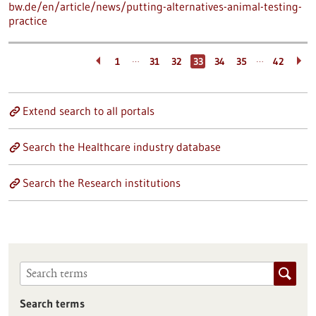
bw.de/en/article/news/putting-alternatives-animal-testing-
practice
…
…
1
31
32
33
34
35
42
Extend search to all portals
Search the Healthcare industry database
Search the Research institutions
Search terms