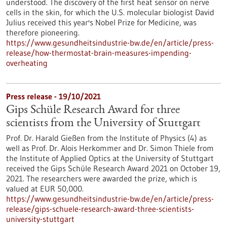
understood. The discovery of the first heat sensor on nerve
cells in the skin, for which the U.S. molecular biologist David
Julius received this year's Nobel Prize for Medicine, was
therefore pioneering.
https://www.gesundheitsindustrie-bw.de/en/article/press-
release/how-thermostat-brain-measures-impending-
overheating
Press release - 19/10/2021
Gips Schüle Research Award for three
scientists from the University of Stuttgart
Prof. Dr. Harald Gießen from the Institute of Physics (4) as
well as Prof. Dr. Alois Herkommer and Dr. Simon Thiele from
the Institute of Applied Optics at the University of Stuttgart
received the Gips Schüle Research Award 2021 on October 19,
2021. The researchers were awarded the prize, which is
valued at EUR 50,000.
https://www.gesundheitsindustrie-bw.de/en/article/press-
release/gips-schuele-research-award-three-scientists-
university-stuttgart