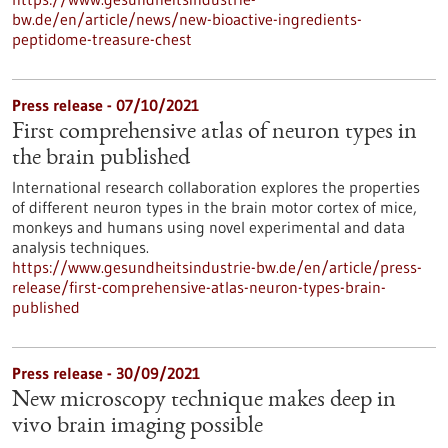
bw.de/en/article/news/new-bioactive-ingredients-
peptidome-treasure-chest
Press release - 07/10/2021
First comprehensive atlas of neuron types in
the brain published
International research collaboration explores the properties
of different neuron types in the brain motor cortex of mice,
monkeys and humans using novel experimental and data
analysis techniques.
https://www.gesundheitsindustrie-bw.de/en/article/press-
release/first-comprehensive-atlas-neuron-types-brain-
published
Press release - 30/09/2021
New microscopy technique makes deep in
vivo brain imaging possible