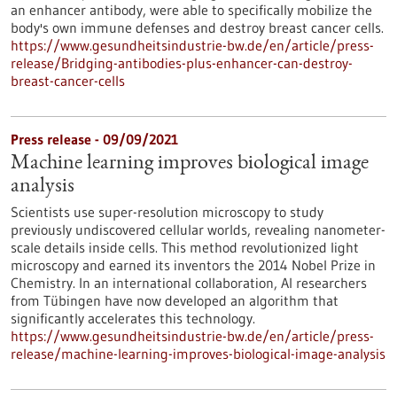
an enhancer antibody, were able to specifically mobilize the
body's own immune defenses and destroy breast cancer cells.
https://www.gesundheitsindustrie-bw.de/en/article/press-
release/Bridging-antibodies-plus-enhancer-can-destroy-
breast-cancer-cells
Press release - 09/09/2021
Machine learning improves biological image
analysis
Scientists use super-resolution microscopy to study
previously undiscovered cellular worlds, revealing nanometer-
scale details inside cells. This method revolutionized light
microscopy and earned its inventors the 2014 Nobel Prize in
Chemistry. In an international collaboration, AI researchers
from Tübingen have now developed an algorithm that
significantly accelerates this technology.
https://www.gesundheitsindustrie-bw.de/en/article/press-
release/machine-learning-improves-biological-image-analysis