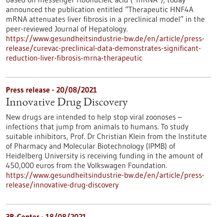
announced the publication entitled “Therapeutic HNF4A
mRNA attenuates liver fibrosis in a preclinical model” in the
peer-reviewed Journal of Hepatology.
https://www.gesundheitsindustrie-bw.de/en/article/press-
release/curevac-preclinical-data-demonstrates-significant-
reduction-liver-fibrosis-mrna-therapeutic
Press release - 20/08/2021
Innovative Drug Discovery
New drugs are intended to help stop viral zoonoses –
infections that jump from animals to humans. To study
suitable inhibitors, Prof. Dr Christian Klein from the Institute
of Pharmacy and Molecular Biotechnology (IPMB) of
Heidelberg University is receiving funding in the amount of
450,000 euros from the Volkswagen Foundation.
https://www.gesundheitsindustrie-bw.de/en/article/press-
release/innovative-drug-discovery
3R-Center - 18/08/2021