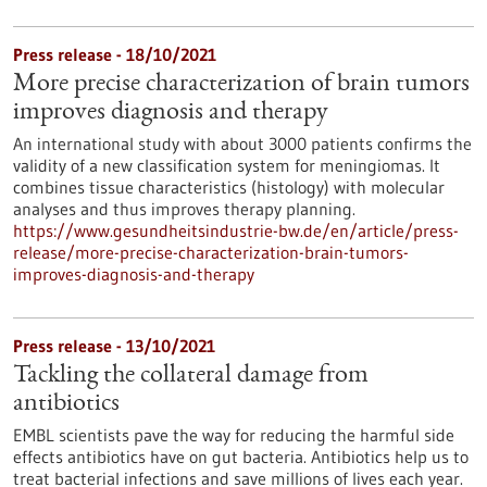
Press release - 18/10/2021
More precise characterization of brain tumors
improves diagnosis and therapy
An international study with about 3000 patients confirms the
validity of a new classification system for meningiomas. It
combines tissue characteristics (histology) with molecular
analyses and thus improves therapy planning.
https://www.gesundheitsindustrie-bw.de/en/article/press-
release/more-precise-characterization-brain-tumors-
improves-diagnosis-and-therapy
Press release - 13/10/2021
Tackling the collateral damage from
antibiotics
EMBL scientists pave the way for reducing the harmful side
effects antibiotics have on gut bacteria. Antibiotics help us to
treat bacterial infections and save millions of lives each year.