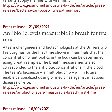
variants supply the flies with vitamin…
https://www.gesundheitsindustrie-bw.de/en/article/press-
release/bacteria-can-boost-fitness-their-host
Press release - 21/09/2021
Antibiotic levels measurable in breath for first
time
A team of engineers and biotechnologists at the University of
Freiburg has for the first time shown in mammals that the
concentration of antibiotics in the body can be determined
using breath samples. The breath measurements also
corresponded to the antibiotic concentrations in the blood.
The team’s biosensor – a multiplex chip – will in future
enable personalized dosing of medicines against infectious
diseases on-site.
https://www.gesundheitsindustrie-bw.de/en/article/press-
release/antibiotic-levels-measurable-breath-first-time
Press release - 16/09/2021