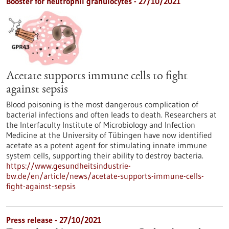
Booster for neutrophil granulocytes - 27/10/2021
Acetate supports immune cells to fight
against sepsis
Blood poisoning is the most dangerous complication of
bacterial infections and often leads to death. Researchers at
the Interfaculty Institute of Microbiology and Infection
Medicine at the University of Tübingen have now identified
acetate as a potent agent for stimulating innate immune
system cells, supporting their ability to destroy bacteria.
https://www.gesundheitsindustrie-
bw.de/en/article/news/acetate-supports-immune-cells-
fight-against-sepsis
Press release - 27/10/2021