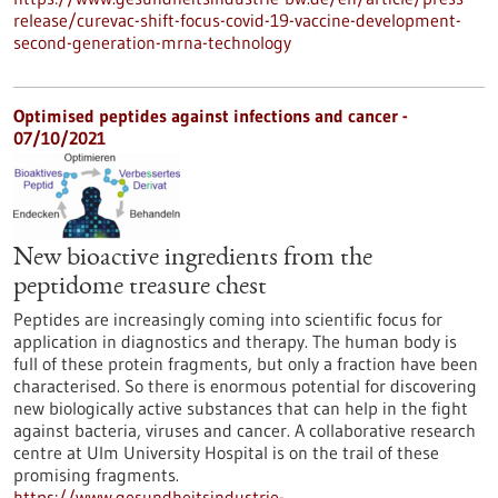
release/curevac-shift-focus-covid-19-vaccine-development-
second-generation-mrna-technology
Optimised peptides against infections and cancer -
07/10/2021
New bioactive ingredients from the
peptidome treasure chest
Peptides are increasingly coming into scientific focus for
application in diagnostics and therapy. The human body is
full of these protein fragments, but only a fraction have been
characterised. So there is enormous potential for discovering
new biologically active substances that can help in the fight
against bacteria, viruses and cancer. A collaborative research
centre at Ulm University Hospital is on the trail of these
promising fragments.
https://www.gesundheitsindustrie-