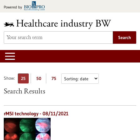
Jump
Powered by
to
content
Search
Show:
25
50
75
Search Results
rMSI technology - 08/11/2021