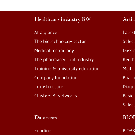
Healthcare industry BW
Artic
At a glance
Lates
The biotechnology sector
Selec
Medical technology
Dossi
The pharmaceutical industry
Red b
Training & university education
Medic
Company foundation
Pharm
Infrastructure
Diagn
Clusters & Networks
Basic
Selec
Databases
BIOP
Funding
BIOPR