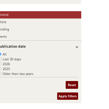
eneral
ticle
unding
vents
ublication date
All
Last 30 days
2026
2025
Older then two years
Reset
Apply filters