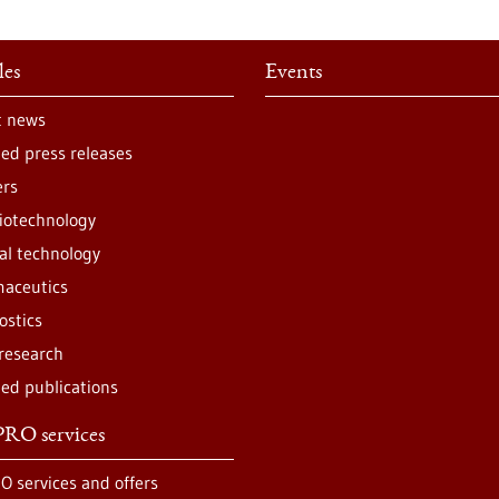
les
Events
t news
ted press releases
ers
iotechnology
al technology
aceutics
ostics
 research
ted publications
RO services
O services and offers