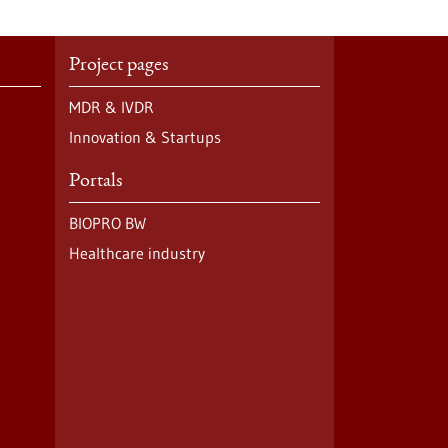
Project pages
MDR & IVDR
Innovation & Startups
Portals
BIOPRO BW
Healthcare industry