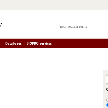
s
Databases
BIOPRO services
S