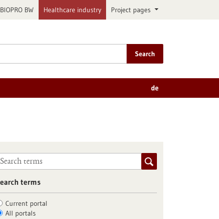
BIOPRO BW
Healthcare industry
Project pages
Search
de
earch terms
Current portal
All portals