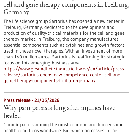
cell and gene therapy components in Freiburg,
Germany
The life science group Sartorius has opened a new center in
Freiburg, Germany, dedicated to the development and
production of quality-critical materials for the cell and gene
therapy market. In Freiburg, the company manufactures
essential components such as cytokines and growth factors
used in these novel therapies. With an investment of more
than 140 million euros, Sartorius is reaffirming its strategic
focus on this emerging business area.
https://www.gesundheitsindustrie-bw.de/en/article/press-
release/sartorius-opens-new-competence-center-cell-and-
gene-therapy-components-freiburg-germany
Press release - 21/05/2026
Why pain persists long after injuries have
healed
Chronic pain is among the most common and burdensome
health conditions worldwide. But which processes in the