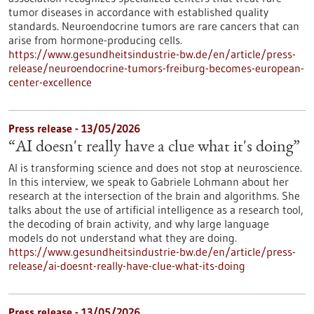
tumor diseases in accordance with established quality
standards. Neuroendocrine tumors are rare cancers that can
arise from hormone-producing cells.
https://www.gesundheitsindustrie-bw.de/en/article/press-
release/neuroendocrine-tumors-freiburg-becomes-european-
center-excellence
Press release - 13/05/2026
“AI doesn't really have a clue what it's doing”
AI is transforming science and does not stop at neuroscience.
In this interview, we speak to Gabriele Lohmann about her
research at the intersection of the brain and algorithms. She
talks about the use of artificial intelligence as a research tool,
the decoding of brain activity, and why large language
models do not understand what they are doing.
https://www.gesundheitsindustrie-bw.de/en/article/press-
release/ai-doesnt-really-have-clue-what-its-doing
Press release - 13/05/2026