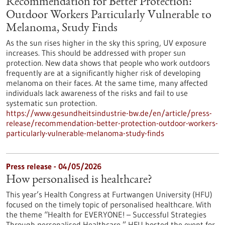
Recommendation for Better Protection:
Outdoor Workers Particularly Vulnerable to
Melanoma, Study Finds
As the sun rises higher in the sky this spring, UV exposure
increases. This should be addressed with proper sun
protection. New data shows that people who work outdoors
frequently are at a significantly higher risk of developing
melanoma on their faces. At the same time, many affected
individuals lack awareness of the risks and fail to use
systematic sun protection.
https://www.gesundheitsindustrie-bw.de/en/article/press-
release/recommendation-better-protection-outdoor-workers-
particularly-vulnerable-melanoma-study-finds
Press release - 04/05/2026
How personalised is healthcare?
This year’s Health Congress at Furtwangen University (HFU)
focused on the timely topic of personalised healthcare. With
the theme “Health for EVERYONE! – Successful Strategies
Through personalised Healthcare,” HFU hosted the event for