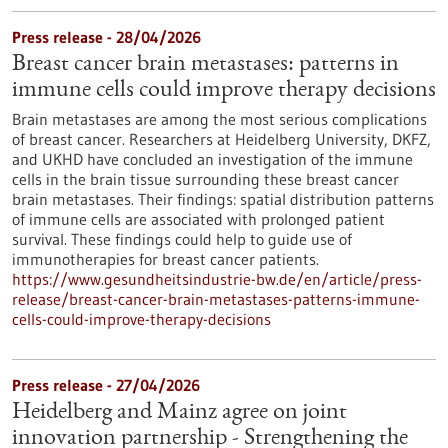
Press release - 28/04/2026
Breast cancer brain metastases: patterns in
immune cells could improve therapy decisions
Brain metastases are among the most serious complications
of breast cancer. Researchers at Heidelberg University, DKFZ,
and UKHD have concluded an investigation of the immune
cells in the brain tissue surrounding these breast cancer
brain metastases. Their findings: spatial distribution patterns
of immune cells are associated with prolonged patient
survival. These findings could help to guide use of
immunotherapies for breast cancer patients.
https://www.gesundheitsindustrie-bw.de/en/article/press-
release/breast-cancer-brain-metastases-patterns-immune-
cells-could-improve-therapy-decisions
Press release - 27/04/2026
Heidelberg and Mainz agree on joint
innovation partnership - Strengthening the