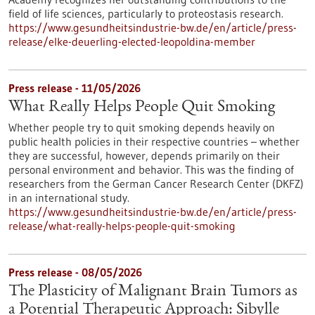
field of life sciences, particularly to proteostasis research.
https://www.gesundheitsindustrie-bw.de/en/article/press-
release/elke-deuerling-elected-leopoldina-member
Press release - 11/05/2026
What Really Helps People Quit Smoking
Whether people try to quit smoking depends heavily on
public health policies in their respective countries – whether
they are successful, however, depends primarily on their
personal environment and behavior. This was the finding of
researchers from the German Cancer Research Center (DKFZ)
in an international study.
https://www.gesundheitsindustrie-bw.de/en/article/press-
release/what-really-helps-people-quit-smoking
Press release - 08/05/2026
The Plasticity of Malignant Brain Tumors as
a Potential Therapeutic Approach: Sibylle