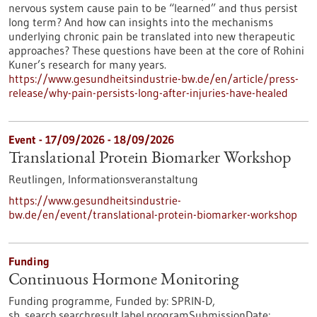
nervous system cause pain to be “learned” and thus persist
long term? And how can insights into the mechanisms
underlying chronic pain be translated into new therapeutic
approaches? These questions have been at the core of Rohini
Kuner’s research for many years.
https://www.gesundheitsindustrie-bw.de/en/article/press-
release/why-pain-persists-long-after-injuries-have-healed
Event -
17/09/2026
-
18/09/2026
Translational Protein Biomarker Workshop
Reutlingen,
Informationsveranstaltung
https://www.gesundheitsindustrie-
bw.de/en/event/translational-protein-biomarker-workshop
Funding
Continuous Hormone Monitoring
Funding programme,
Funded by:
SPRIN-D,
sb_search.searchresult.label.programSubmissionDate: