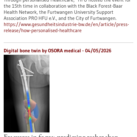
the 15th time in collaboration with the Black Forest-Baar
Health Network, the Furtwangen University Support
Association PRO HFU e.V., and the City of Furtwangen.
https://www.gesundheitsindustrie-bw.de/en/article/press-
release/how-personalised-healthcare
Digital bone twin by OSORA medical - 04/05/2026