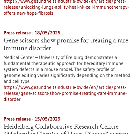
https://www.gesundheitsindustrie-bw.de/en/article/press-
release/unlocking-lungs-ability-heal-nk-cell-immunotherapy-
offers-new-hope-fibrosis
Press release - 18/05/2026
Gene scissors show promise for treating a rare
immune disorder
Medical Center – University of Freiburg demonstrates a
fundamental therapeutic approach for hereditary immune
system defects in a mouse model. The safety profile of
genome editing varies significantly depending on the method
and cell type.
https://www.gesundheitsindustrie-bw.de/en/article/press-
release/gene-scissors-show-promise-treating-rare-immune-
disorder
Press release - 15/05/2026
Heidelberg Collaborative Research Centre