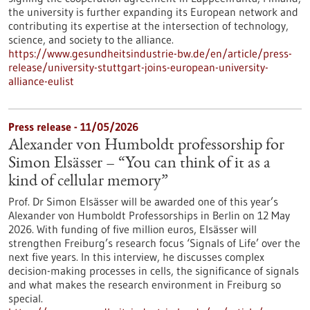
the university is further expanding its European network and
contributing its expertise at the intersection of technology,
science, and society to the alliance.
https://www.gesundheitsindustrie-bw.de/en/article/press-
release/university-stuttgart-joins-european-university-
alliance-eulist
Press release - 11/05/2026
Alexander von Humboldt professorship for
Simon Elsässer – “You can think of it as a
kind of cellular memory”
Prof. Dr Simon Elsässer will be awarded one of this year’s
Alexander von Humboldt Professorships in Berlin on 12 May
2026. With funding of five million euros, Elsässer will
strengthen Freiburg’s research focus ‘Signals of Life’ over the
next five years. In this interview, he discusses complex
decision-making processes in cells, the significance of signals
and what makes the research environment in Freiburg so
special.