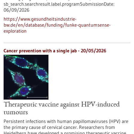
sb_search.searchresult.label.programSubmissionDate:
06/09/2026
https://www.gesundheitsindustrie-
bw.de/en/database/funding/funke-quantumsense-
exploration
Cancer prevention with a single jab - 20/05/2026
Therapeutic vaccine against HPV-induced
tumours
Persistent infections with human papillomaviruses (HPV) are
the primary cause of cervical cancer. Researchers from
Heidelberg have developed a promising therapeutic vaccine