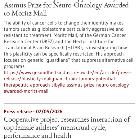
Assmus Prize for Neuro-Oncology Awarded
to Moritz Mall
The ability of cancer cells to change their identity makes
tumors such as glioblastoma particularly aggressive and
resistant to treatment. Moritz Mall, of the German Cancer
Research Center (DKFZ) and the Hector Institute for
Translational Brain Research (HITBR), is investigating how
this plasticity can be specifically restricted. His approach
focuses on genetic “guardians” that suppress alternative cell
programs.
https://www.gesundheitsindustrie-bw.de/en/article/press-
release/plasticity-malignant-brain-tumors-potential-
therapeutic-approach-sibylle-assmus-prize-neuro-oncology-
awarded-moritz-mall
Press release - 07/05/2026
Cooperative project researches interaction of
top female athletes’ menstrual cycle,
performance and health