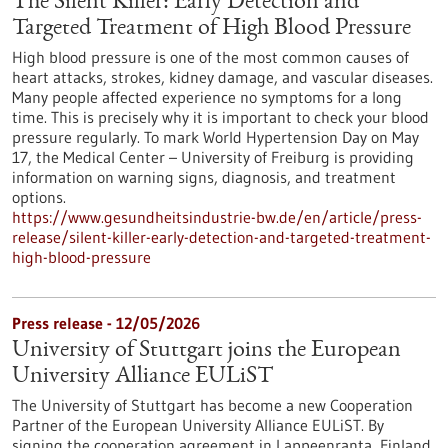
The Silent Killer: Early Detection and
Targeted Treatment of High Blood Pressure
High blood pressure is one of the most common causes of
heart attacks, strokes, kidney damage, and vascular diseases.
Many people affected experience no symptoms for a long
time. This is precisely why it is important to check your blood
pressure regularly. To mark World Hypertension Day on May
17, the Medical Center – University of Freiburg is providing
information on warning signs, diagnosis, and treatment
options.
https://www.gesundheitsindustrie-bw.de/en/article/press-
release/silent-killer-early-detection-and-targeted-treatment-
high-blood-pressure
Press release - 12/05/2026
University of Stuttgart joins the European
University Alliance EULiST
The University of Stuttgart has become a new Cooperation
Partner of the European University Alliance EULiST. By
signing the cooperation agreement in Lappeenranta, Finland,