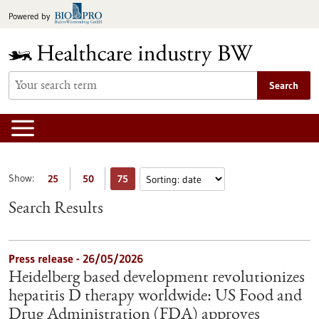
Jump
Powered by
to
content
Search
Show:
25
50
75
Search Results
Press release - 26/05/2026
Heidelberg based development revolutionizes
hepatitis D therapy worldwide: US Food and
Drug Administration (FDA) approves