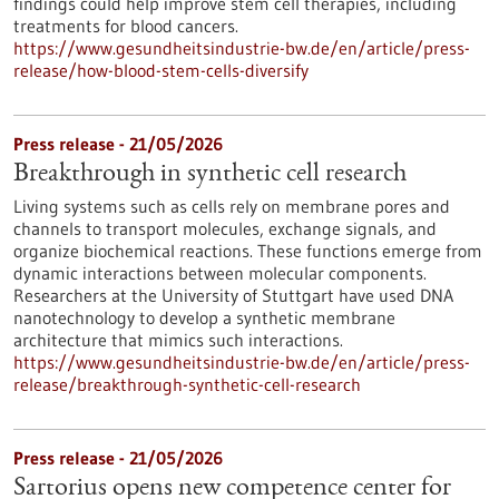
findings could help improve stem cell therapies, including
treatments for blood cancers.
https://www.gesundheitsindustrie-bw.de/en/article/press-
release/how-blood-stem-cells-diversify
Press release - 21/05/2026
Breakthrough in synthetic cell research
Living systems such as cells rely on membrane pores and
channels to transport molecules, exchange signals, and
organize biochemical reactions. These functions emerge from
dynamic interactions between molecular components.
Researchers at the University of Stuttgart have used DNA
nanotechnology to develop a synthetic membrane
architecture that mimics such interactions.
https://www.gesundheitsindustrie-bw.de/en/article/press-
release/breakthrough-synthetic-cell-research
Press release - 21/05/2026
Sartorius opens new competence center for