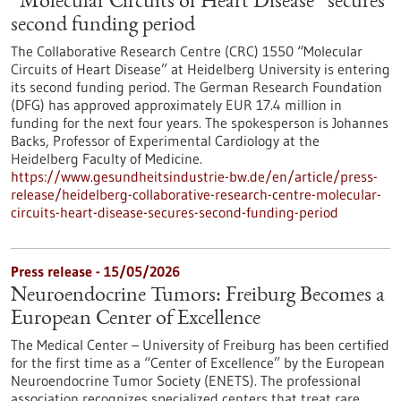
“Molecular Circuits of Heart Disease” secures
second funding period
The Collaborative Research Centre (CRC) 1550 “Molecular
Circuits of Heart Disease” at Heidelberg University is entering
its second funding period. The German Research Foundation
(DFG) has approved approximately EUR 17.4 million in
funding for the next four years. The spokesperson is Johannes
Backs, Professor of Experimental Cardiology at the
Heidelberg Faculty of Medicine.
https://www.gesundheitsindustrie-bw.de/en/article/press-
release/heidelberg-collaborative-research-centre-molecular-
circuits-heart-disease-secures-second-funding-period
Press release - 15/05/2026
Neuroendocrine Tumors: Freiburg Becomes a
European Center of Excellence
The Medical Center – University of Freiburg has been certified
for the first time as a “Center of Excellence” by the European
Neuroendocrine Tumor Society (ENETS). The professional
association recognizes specialized centers that treat rare