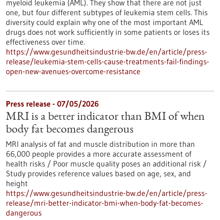
myeloid leukemia (AML). They show that there are not just
one, but four different subtypes of leukemia stem cells. This
diversity could explain why one of the most important AML
drugs does not work sufficiently in some patients or loses its
effectiveness over time.
https://www.gesundheitsindustrie-bw.de/en/article/press-
release/leukemia-stem-cells-cause-treatments-fail-findings-
open-new-avenues-overcome-resistance
Press release - 07/05/2026
MRI is a better indicator than BMI of when
body fat becomes dangerous
MRI analysis of fat and muscle distribution in more than
66,000 people provides a more accurate assessment of
health risks / Poor muscle quality poses an additional risk /
Study provides reference values based on age, sex, and
height
https://www.gesundheitsindustrie-bw.de/en/article/press-
release/mri-better-indicator-bmi-when-body-fat-becomes-
dangerous