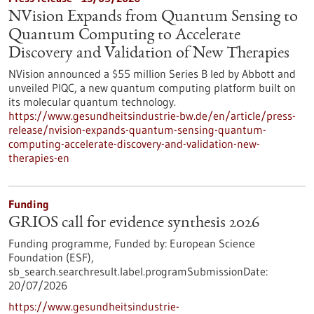
NVision Expands from Quantum Sensing to
Quantum Computing to Accelerate
Discovery and Validation of New Therapies
NVision announced a $55 million Series B led by Abbott and
unveiled PIQC, a new quantum computing platform built on
its molecular quantum technology.
https://www.gesundheitsindustrie-bw.de/en/article/press-
release/nvision-expands-quantum-sensing-quantum-
computing-accelerate-discovery-and-validation-new-
therapies-en
Funding
GRIOS call for evidence synthesis 2026
Funding programme,
Funded by:
European Science
Foundation (ESF),
sb_search.searchresult.label.programSubmissionDate:
20/07/2026
https://www.gesundheitsindustrie-