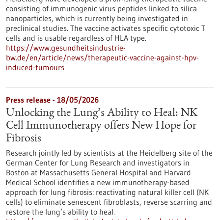
consisting of immunogenic virus peptides linked to silica
nanoparticles, which is currently being investigated in
preclinical studies. The vaccine activates specific cytotoxic T
cells and is usable regardless of HLA type.
https://www.gesundheitsindustrie-
bw.de/en/article/news/therapeutic-vaccine-against-hpv-
induced-tumours
Press release - 18/05/2026
Unlocking the Lung’s Ability to Heal: NK
Cell Immunotherapy offers New Hope for
Fibrosis
Research jointly led by scientists at the Heidelberg site of the
German Center for Lung Research and investigators in
Boston at Massachusetts General Hospital and Harvard
Medical School identifies a new immunotherapy-based
approach for lung fibrosis: reactivating natural killer cell (NK
cells) to eliminate senescent fibroblasts, reverse scarring and
restore the lung’s ability to heal.