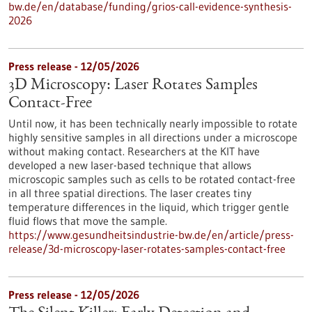
bw.de/en/database/funding/grios-call-evidence-synthesis-
2026
Press release - 12/05/2026
3D Microscopy: Laser Rotates Samples
Contact-Free
Until now, it has been technically nearly impossible to rotate
highly sensitive samples in all directions under a microscope
without making contact. Researchers at the KIT have
developed a new laser-based technique that allows
microscopic samples such as cells to be rotated contact-free
in all three spatial directions. The laser creates tiny
temperature differences in the liquid, which trigger gentle
fluid flows that move the sample.
https://www.gesundheitsindustrie-bw.de/en/article/press-
release/3d-microscopy-laser-rotates-samples-contact-free
Press release - 12/05/2026