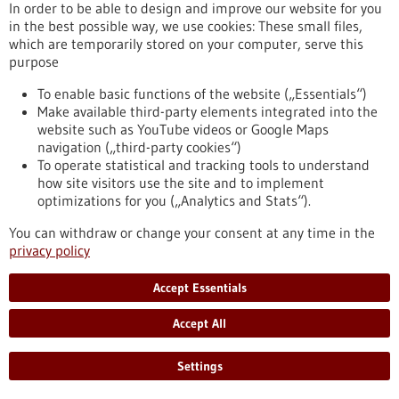
In order to be able to design and improve our website for you
risk groups and make early detection screenings more
in the best possible way, we use cookies: These small files,
targeted
which are temporarily stored on your computer, serve this
https://www.gesundheitsindustrie-bw.de/en/article/press-
purpose
release/higher-biological-age-higher-cancer-risk
To enable basic functions of the website („Essentials“)
Make available third-party elements integrated into the
Press release - 22/04/2026
website such as YouTube videos or Google Maps
navigation („third-party cookies“)
Turning four into two: How duplicated
To operate statistical and tracking tools to understand
genomes become diploid again
how site visitors use the site and to implement
Genome duplication probably gave biodiversity a decisive
optimizations for you („Analytics and Stats“).
evolutionary boost. A Chinese-German research team led by
You can withdraw or change your consent at any time in the
Axel Meyer from the University of Konstanz has now
privacy policy
investigated the early phases of the process known as re-
diploidization. The results show that the fusion of
Accept Essentials
chromosome sets is asynchronous.
https://www.gesundheitsindustrie-bw.de/en/article/press-
Accept All
release/turning-four-two-how-duplicated-genomes-become-
diploid-again
Settings