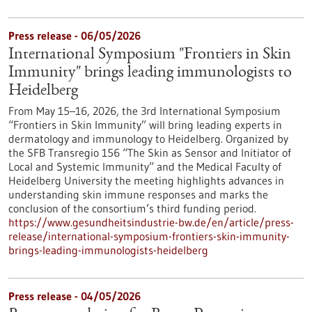
Press release - 06/05/2026
International Symposium "Frontiers in Skin
Immunity" brings leading immunologists to
Heidelberg
From May 15–16, 2026, the 3rd International Symposium
“Frontiers in Skin Immunity” will bring leading experts in
dermatology and immunology to Heidelberg. Organized by
the SFB Transregio 156 “The Skin as Sensor and Initiator of
Local and Systemic Immunity” and the Medical Faculty of
Heidelberg University the meeting highlights advances in
understanding skin immune responses and marks the
conclusion of the consortium’s third funding period.
https://www.gesundheitsindustrie-bw.de/en/article/press-
release/international-symposium-frontiers-skin-immunity-
brings-leading-immunologists-heidelberg
Press release - 04/05/2026