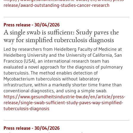
release/award-outstanding-studies-cancer-research
Press release - 30/04/2026
A single swab is sufficient: Study paves the
way for simplified tuberculosis diagnosis
Led by researchers from Heidelberg Faculty of Medicine at
Heidelberg University and the University of California, San
Francisco (USA), an international research team has
evaluated a novel approach for the diagnosis of pulmonary
tuberculosis. The method enables detection of
Mycobacterium tuberculosis without laboratory
infrastructure, within a markedly shorter time frame than
conventional diagnostics, and using a simple swab.
https://www.gesundheitsindustrie-bw.de/en/article/press-
release/single-swab-sufficient-study-paves-way-simplified-
tuberculosis-diagnosis
Press release - 30/04/2026