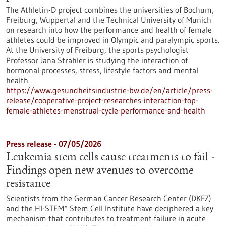
The Athletin-D project combines the universities of Bochum,
Freiburg, Wuppertal and the Technical University of Munich
on research into how the performance and health of female
athletes could be improved in Olympic and paralympic sports.
At the University of Freiburg, the sports psychologist
Professor Jana Strahler is studying the interaction of
hormonal processes, stress, lifestyle factors and mental
health.
https://www.gesundheitsindustrie-bw.de/en/article/press-
release/cooperative-project-researches-interaction-top-
female-athletes-menstrual-cycle-performance-and-health
Press release - 07/05/2026
Leukemia stem cells cause treatments to fail -
Findings open new avenues to overcome
resistance
Scientists from the German Cancer Research Center (DKFZ)
and the HI-STEM* Stem Cell Institute have deciphered a key
mechanism that contributes to treatment failure in acute