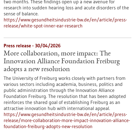
two months. These findings open up a new avenue for
research into sudden hearing loss and acute disorders of the
sense of balance.
https://www.gesundheitsindustrie-bw.de/en/article/press-
release/white-spot-inner-ear-research
Press release - 30/04/2026
More collaboration, more impact: The
Innovation Alliance Foundation Freiburg
adopts a new resolution
The University of Freiburg works closely with partners from
various sectors including academia, business, politics and
public administration through the Innovation Alliance
Foundation Freiburg. The resolution that has been adopted
reinforces the shared goal of establishing Freiburg as an
attractive innovation hub with international appeal.
https://www.gesundheitsindustrie-bw.de/en/article/press-
release/more-collaboration-more-impact-innovation-alliance-
foundation-freiburg-adopts-new-resolution