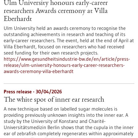
Ulm University honours early-career
researchers Awards ceremony at Villa
Eberhardt
Ulm University held an awards ceremony to recognise the
outstanding achievements in research and teaching of its
early-career researchers. The event, held at the end of April at
Villa Eberhardt, focused on researchers who had received
seed funding for their own research projects.
https://www.gesundheitsindustrie-bw.de/en/article/press-
release/ulm-university-honours-early-career-researchers-
awards-ceremony-villa-eberhardt
Press release - 30/04/2026
The white spot of inner ear research
A new technique based on labelled sugar molecules is
providing previously unknown insights into the inner ear. A
study by the University of Konstanz and Charité-
Universitätsmedizin Berlin shows that the cupula in the inner
ear of zebrafish completely regenerates within approximately