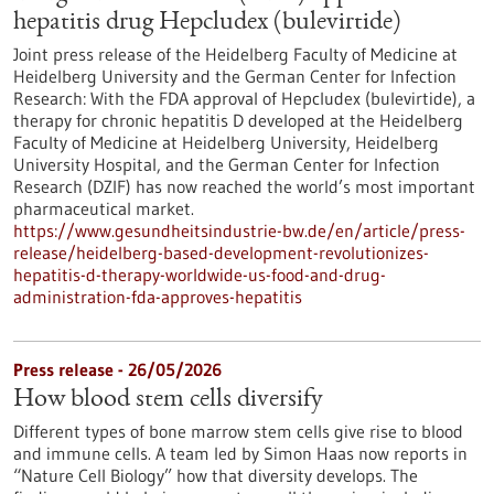
hepatitis drug Hepcludex (bulevirtide)
Joint press release of the Heidelberg Faculty of Medicine at
Heidelberg University and the German Center for Infection
Research: With the FDA approval of Hepcludex (bulevirtide), a
therapy for chronic hepatitis D developed at the Heidelberg
Faculty of Medicine at Heidelberg University, Heidelberg
University Hospital, and the German Center for Infection
Research (DZIF) has now reached the world’s most important
pharmaceutical market.
https://www.gesundheitsindustrie-bw.de/en/article/press-
release/heidelberg-based-development-revolutionizes-
hepatitis-d-therapy-worldwide-us-food-and-drug-
administration-fda-approves-hepatitis
Press release - 26/05/2026
How blood stem cells diversify
Different types of bone marrow stem cells give rise to blood
and immune cells. A team led by Simon Haas now reports in ​
“Nature Cell Biology” how that diversity develops. The