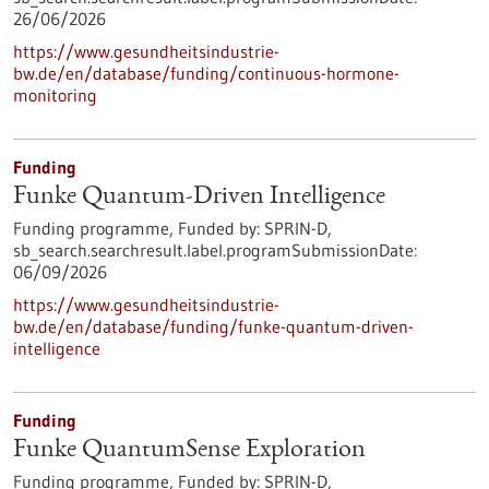
26/06/2026
https://www.gesundheitsindustrie-
bw.de/en/database/funding/continuous-hormone-
monitoring
Funding
Funke Quantum-Driven Intelligence
Funding programme,
Funded by:
SPRIN-D,
sb_search.searchresult.label.programSubmissionDate:
06/09/2026
https://www.gesundheitsindustrie-
bw.de/en/database/funding/funke-quantum-driven-
intelligence
Funding
Funke QuantumSense Exploration
Funding programme,
Funded by:
SPRIN-D,