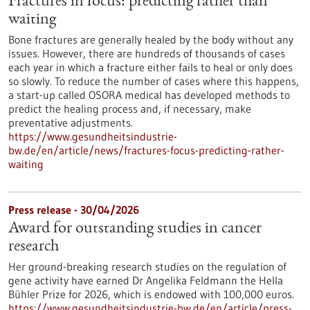
Fractures in focus: predicting rather than
waiting
Bone fractures are generally healed by the body without any
issues. However, there are hundreds of thousands of cases
each year in which a fracture either fails to heal or only does
so slowly. To reduce the number of cases where this happens,
a start-up called OSORA medical has developed methods to
predict the healing process and, if necessary, make
preventative adjustments.
https://www.gesundheitsindustrie-
bw.de/en/article/news/fractures-focus-predicting-rather-
waiting
Press release - 30/04/2026
Award for outstanding studies in cancer
research
Her ground-breaking research studies on the regulation of
gene activity have earned Dr Angelika Feldmann the Hella
Bühler Prize for 2026, which is endowed with 100,000 euros.
https://www.gesundheitsindustrie-bw.de/en/article/press-