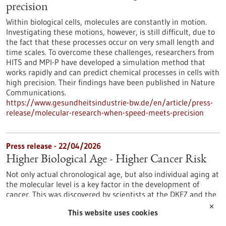
precision
Within biological cells, molecules are constantly in motion.
Investigating these motions, however, is still difficult, due to
the fact that these processes occur on very small length and
time scales. To overcome these challenges, researchers from
HITS and MPI-P have developed a simulation method that
works rapidly and can predict chemical processes in cells with
high precision. Their findings have been published in Nature
Communications.
https://www.gesundheitsindustrie-bw.de/en/article/press-
release/molecular-research-when-speed-meets-precision
Press release - 22/04/2026
Higher Biological Age - Higher Cancer Risk
Not only actual chronological age, but also individual aging at
the molecular level is a key factor in the development of
cancer. This was discovered by scientists at the DKFZ and the
Saarland Cancer Registry. If the so-called “epigenetic clocks”
✕
This website uses cookies
indicate accelerated biological aging, the likelihood of a
cancer diagnosis increases. This finding could help identify at-