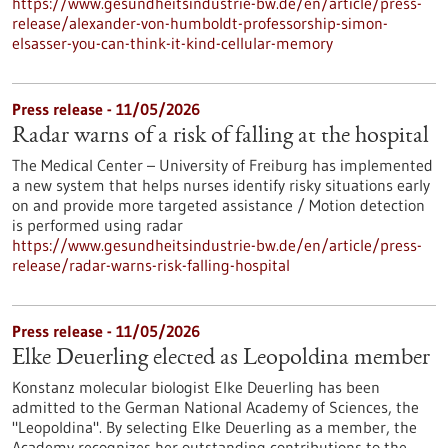
https://www.gesundheitsindustrie-bw.de/en/article/press-
release/alexander-von-humboldt-professorship-simon-
elsasser-you-can-think-it-kind-cellular-memory
Press release - 11/05/2026
Radar warns of a risk of falling at the hospital
The Medical Center – University of Freiburg has implemented
a new system that helps nurses identify risky situations early
on and provide more targeted assistance / Motion detection
is performed using radar
https://www.gesundheitsindustrie-bw.de/en/article/press-
release/radar-warns-risk-falling-hospital
Press release - 11/05/2026
Elke Deuerling elected as Leopoldina member
Konstanz molecular biologist Elke Deuerling has been
admitted to the German National Academy of Sciences, the
"Leopoldina". By selecting Elke Deuerling as a member, the
Academy recognizes her outstanding contributions to the