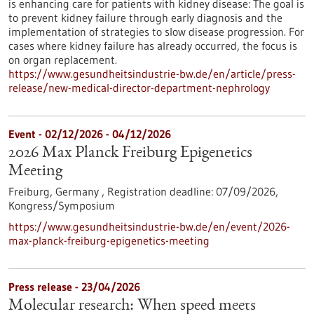
is enhancing care for patients with kidney disease: The goal is
to prevent kidney failure through early diagnosis and the
implementation of strategies to slow disease progression. For
cases where kidney failure has already occurred, the focus is
on organ replacement.
https://www.gesundheitsindustrie-bw.de/en/article/press-
release/new-medical-director-department-nephrology
Event -
02/12/2026
-
04/12/2026
2026 Max Planck Freiburg Epigenetics
Meeting
Freiburg, Germany ,
Registration deadline:
07/09/2026,
Kongress/Symposium
https://www.gesundheitsindustrie-bw.de/en/event/2026-
max-planck-freiburg-epigenetics-meeting
Press release - 23/04/2026
Molecular research: When speed meets