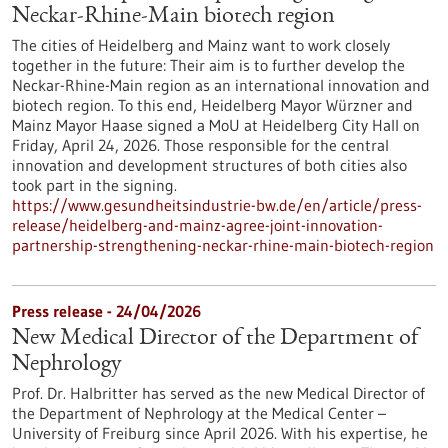
Neckar-Rhine-Main biotech region
The cities of Heidelberg and Mainz want to work closely
together in the future: Their aim is to further develop the
Neckar-Rhine-Main region as an international innovation and
biotech region. To this end, Heidelberg Mayor Würzner and
Mainz Mayor Haase signed a MoU at Heidelberg City Hall on
Friday, April 24, 2026. Those responsible for the central
innovation and development structures of both cities also
took part in the signing.
https://www.gesundheitsindustrie-bw.de/en/article/press-
release/heidelberg-and-mainz-agree-joint-innovation-
partnership-strengthening-neckar-rhine-main-biotech-region
Press release - 24/04/2026
New Medical Director of the Department of
Nephrology
Prof. Dr. Halbritter has served as the new Medical Director of
the Department of Nephrology at the Medical Center –
University of Freiburg since April 2026. With his expertise, he