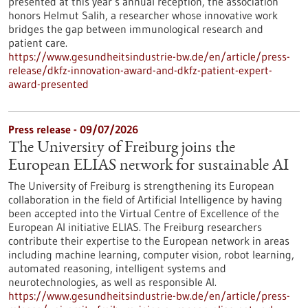
presented at this year’s annual reception, the association
honors Helmut Salih, a researcher whose innovative work
bridges the gap between immunological research and
patient care.
https://www.gesundheitsindustrie-bw.de/en/article/press-
release/dkfz-innovation-award-and-dkfz-patient-expert-
award-presented
Press release - 09/07/2026
The University of Freiburg joins the
European ELIAS network for sustainable AI
The University of Freiburg is strengthening its European
collaboration in the field of Artificial Intelligence by having
been accepted into the Virtual Centre of Excellence of the
European AI initiative ELIAS. The Freiburg researchers
contribute their expertise to the European network in areas
including machine learning, computer vision, robot learning,
automated reasoning, intelligent systems and
neurotechnologies, as well as responsible AI.
https://www.gesundheitsindustrie-bw.de/en/article/press-