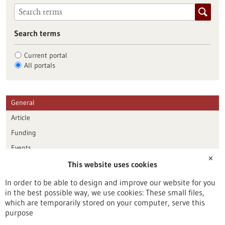
Search terms
Current portal
All portals
General
Article
Funding
Events
✕
This website uses cookies
Publication date
In order to be able to design and improve our website for you
in the best possible way, we use cookies: These small files,
Reset
which are temporarily stored on your computer, serve this
purpose
Apply filters