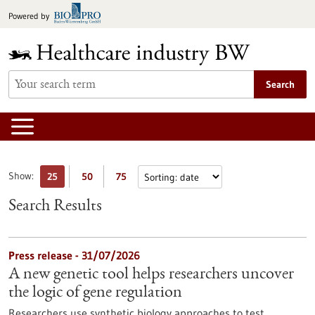
Jump
Powered by
to
content
Search
Show:
25
50
75
Search Results
Press release - 31/07/2026
A new genetic tool helps researchers uncover
the logic of gene regulation
Researchers use synthetic biology approaches to test