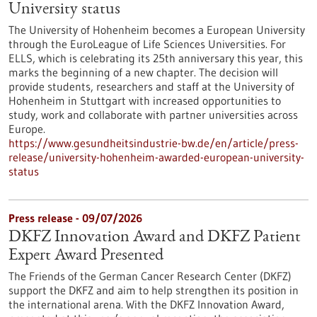
University status
The University of Hohenheim becomes a European University
through the EuroLeague of Life Sciences Universities. For
ELLS, which is celebrating its 25th anniversary this year, this
marks the beginning of a new chapter. The decision will
provide students, researchers and staff at the University of
Hohenheim in Stuttgart with increased opportunities to
study, work and collaborate with partner universities across
Europe.
https://www.gesundheitsindustrie-bw.de/en/article/press-
release/university-hohenheim-awarded-european-university-
status
Press release - 09/07/2026
DKFZ Innovation Award and DKFZ Patient
Expert Award Presented
The Friends of the German Cancer Research Center (DKFZ)
support the DKFZ and aim to help strengthen its position in
the international arena. With the DKFZ Innovation Award,