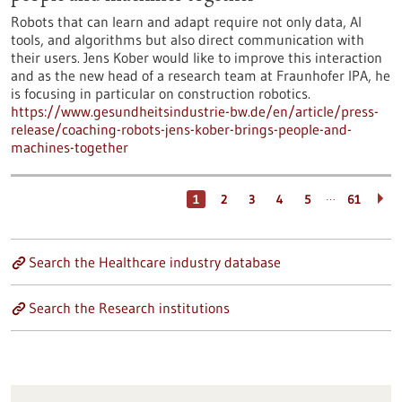
Robots that can learn and adapt require not only data, AI
tools, and algorithms but also direct communication with
their users. Jens Kober would like to improve this interaction
and as the new head of a research team at Fraunhofer IPA, he
is focusing in particular on construction robotics.
https://www.gesundheitsindustrie-bw.de/en/article/press-
release/coaching-robots-jens-kober-brings-people-and-
machines-together
…
1
2
3
4
5
61
Search the Healthcare industry database
Search the Research institutions