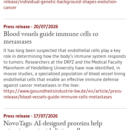
release/individual-genetic-background-shapes-evolution-
cancer
Press release - 20/07/2026
Blood vessels guide immune cells to
metastases
It has long been suspected that endothelial cells play a key
role in determining how the body’s immune system responds
to tumors. Researchers at the DKFZ and the Medical Faculty
Mannheim of Heidelberg University have now identified, in
mouse studies, a specialized population of blood vessel lining
endothelial cells that enable an effective immune defense
against cancer metastases in the liver.
https://www.gesundheitsindustrie-bw.de/en/article/press-
release/blood-vessels-guide-immune-cells-metastases
Press release - 17/07/2026
NovoTags: AI-designed proteins help