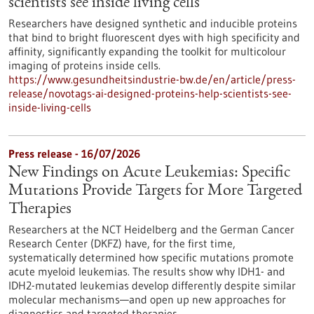
scientists see inside living cells
Researchers have designed synthetic and inducible proteins
that bind to bright fluorescent dyes with high specificity and
affinity, significantly expanding the toolkit for multicolour
imaging of proteins inside cells.
https://www.gesundheitsindustrie-bw.de/en/article/press-
release/novotags-ai-designed-proteins-help-scientists-see-
inside-living-cells
Press release - 16/07/2026
New Findings on Acute Leukemias: Specific
Mutations Provide Targets for More Targeted
Therapies
Researchers at the NCT Heidelberg and the German Cancer
Research Center (DKFZ) have, for the first time,
systematically determined how specific mutations promote
acute myeloid leukemias. The results show why IDH1- and
IDH2-mutated leukemias develop differently despite similar
molecular mechanisms—and open up new approaches for
diagnostics and targeted therapies.