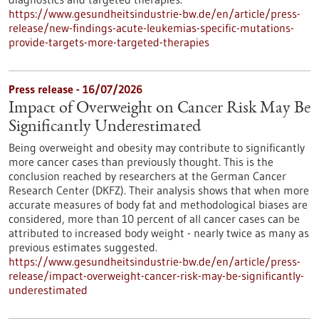
https://www.gesundheitsindustrie-bw.de/en/article/press-
release/new-findings-acute-leukemias-specific-mutations-
provide-targets-more-targeted-therapies
Press release - 16/07/2026
Impact of Overweight on Cancer Risk May Be
Significantly Underestimated
Being overweight and obesity may contribute to significantly
more cancer cases than previously thought. This is the
conclusion reached by researchers at the German Cancer
Research Center (DKFZ). Their analysis shows that when more
accurate measures of body fat and methodological biases are
considered, more than 10 percent of all cancer cases can be
attributed to increased body weight - nearly twice as many as
previous estimates suggested.
https://www.gesundheitsindustrie-bw.de/en/article/press-
release/impact-overweight-cancer-risk-may-be-significantly-
underestimated