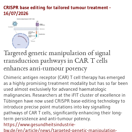
CRISPR base editing for tailored tumour treatment -
16/07/2026
Targeted genetic manipulation of signal
transduction pathways in CAR T cells
enhances anti-tumour potency
Chimeric antigen receptor (CAR) T cell therapy has emerged
as a highly promising treatment modality but has so far been
used almost exclusively for advanced haematologic
malignancies. Researchers at the iFIT cluster of excellence in
Tübingen have now used CRISPR base-editing technology to
introduce precise point mutations into key signalling
pathways of CAR T cells, significantly enhancing their long-
term persistence and anti-tumour potency.
https://www.gesundheitsindustrie-
bw.de/en/article/news/targeted-genetic-manipulation-