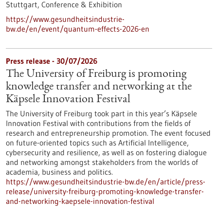
Stuttgart,
Conference & Exhibition
https://www.gesundheitsindustrie-
bw.de/en/event/quantum-effects-2026-en
Press release - 30/07/2026
The University of Freiburg is promoting
knowledge transfer and networking at the
Käpsele Innovation Festival
The University of Freiburg took part in this year’s Käpsele
Innovation Festival with contributions from the fields of
research and entrepreneurship promotion. The event focused
on future-oriented topics such as Artificial Intelligence,
cybersecurity and resilience, as well as on fostering dialogue
and networking amongst stakeholders from the worlds of
academia, business and politics.
https://www.gesundheitsindustrie-bw.de/en/article/press-
release/university-freiburg-promoting-knowledge-transfer-
and-networking-kaepsele-innovation-festival