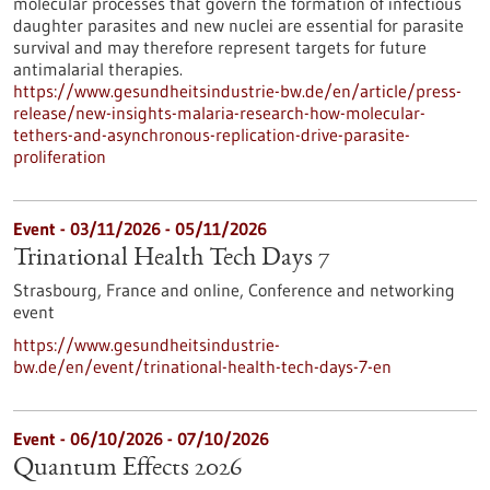
molecular processes that govern the formation of infectious
daughter parasites and new nuclei are essential for parasite
survival and may therefore represent targets for future
antimalarial therapies.
https://www.gesundheitsindustrie-bw.de/en/article/press-
release/new-insights-malaria-research-how-molecular-
tethers-and-asynchronous-replication-drive-parasite-
proliferation
Event -
03/11/2026
-
05/11/2026
Trinational Health Tech Days 7
Strasbourg, France and online,
Conference and networking
event
https://www.gesundheitsindustrie-
bw.de/en/event/trinational-health-tech-days-7-en
Event -
06/10/2026
-
07/10/2026
Quantum Effects 2026