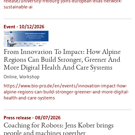
release/university-freiburg-joins-european-elias-network-
sustainable-ai
Event -
10/12/2026
From Innovation To Impact: How Alpine
Regions Can Build Stronger, Greener And
More Digital Health And Care Systems
Online,
Workshop
https://www.bio-pro.de/en/events/innovation-impact-how-
alpine-regions-can-build-stronger-greener-and-more-digital-
health-and-care-systems
Press release - 08/07/2026
Coaching for Robots: Jens Kober brings
people and machines together