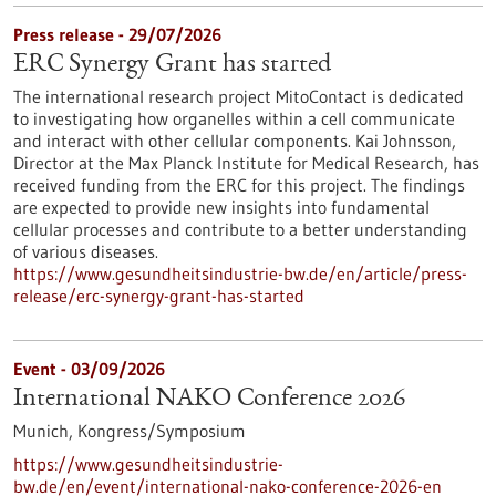
Press release - 29/07/2026
ERC Synergy Grant has started
The international research project MitoContact is dedicated
to investigating how organelles within a cell communicate
and interact with other cellular components. Kai Johnsson,
Director at the Max Planck Institute for Medical Research, has
received funding from the ERC for this project. The findings
are expected to provide new insights into fundamental
cellular processes and contribute to a better understanding
of various diseases.
https://www.gesundheitsindustrie-bw.de/en/article/press-
release/erc-synergy-grant-has-started
Event -
03/09/2026
International NAKO Conference 2026
Munich,
Kongress/Symposium
https://www.gesundheitsindustrie-
bw.de/en/event/international-nako-conference-2026-en