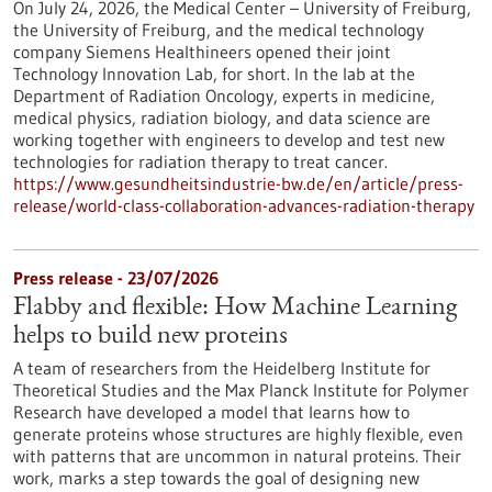
On July 24, 2026, the Medical Center – University of Freiburg,
the University of Freiburg, and the medical technology
company Siemens Healthineers opened their joint
Technology Innovation Lab, for short. In the lab at the
Department of Radiation Oncology, experts in medicine,
medical physics, radiation biology, and data science are
working together with engineers to develop and test new
technologies for radiation therapy to treat cancer.
https://www.gesundheitsindustrie-bw.de/en/article/press-
release/world-class-collaboration-advances-radiation-therapy
Press release - 23/07/2026
Flabby and flexible: How Machine Learning
helps to build new proteins
A team of researchers from the Heidelberg Institute for
Theoretical Studies and the Max Planck Institute for Polymer
Research have developed a model that learns how to
generate proteins whose structures are highly flexible, even
with patterns that are uncommon in natural proteins. Their
work, marks a step towards the goal of designing new