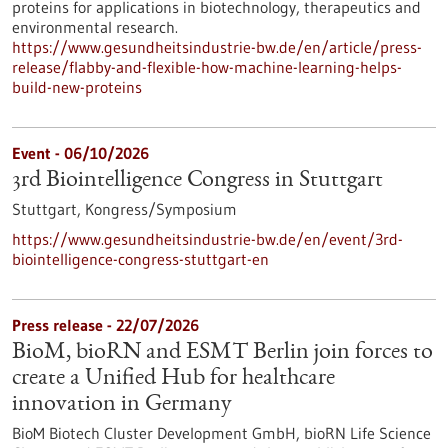
proteins for applications in biotechnology, therapeutics and
environmental research.
https://www.gesundheitsindustrie-bw.de/en/article/press-
release/flabby-and-flexible-how-machine-learning-helps-
build-new-proteins
Event -
06/10/2026
3rd Biointelligence Congress in Stuttgart
Stuttgart,
Kongress/Symposium
https://www.gesundheitsindustrie-bw.de/en/event/3rd-
biointelligence-congress-stuttgart-en
Press release - 22/07/2026
BioM, bioRN and ESMT Berlin join forces to
create a Unified Hub for healthcare
innovation in Germany
BioM Biotech Cluster Development GmbH, bioRN Life Science