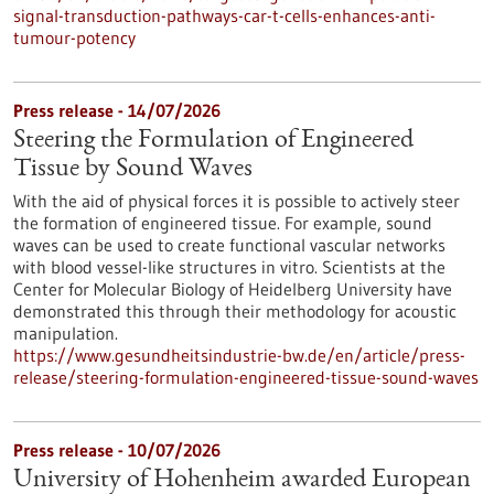
signal-transduction-pathways-car-t-cells-enhances-anti-
tumour-potency
Press release - 14/07/2026
Steering the Formulation of Engineered
Tissue by Sound Waves
With the aid of physical forces it is possible to actively steer
the formation of engineered tissue. For example, sound
waves can be used to create functional vascular networks
with blood vessel-like structures in vitro. Scientists at the
Center for Molecular Biology of Heidelberg University have
demonstrated this through their methodology for acoustic
manipulation.
https://www.gesundheitsindustrie-bw.de/en/article/press-
release/steering-formulation-engineered-tissue-sound-waves
Press release - 10/07/2026
University of Hohenheim awarded European