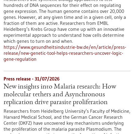
hundreds of DNA sequences for their effect on regulating
gene expression. The human genome contains over 20,000
genes. However, at any given time and in a given cell, only a
fraction of them are active. Researchers from EMBL
Heidelberg’s Krebs Group have come up with an innovative
experimental approach to understand how cells determine
which genes to turn on and when.
https://www.gesundheitsindustrie-bw.de/en/article/press-
release/new-genetic-tool-helps-researchers-uncover-logic-
gene-regulation
Press release - 31/07/2026
New insights into Malaria research: How
molecular tethers and Asynchronous
replication drive parasite proliferation
Researchers from Heidelberg University’s Faculty of Medicine,
Harvard Medical School, and the German Cancer Research
Center (DKFZ) have uncovered key mechanisms underlying
the proliferation of the malaria parasite Plasmodium. The