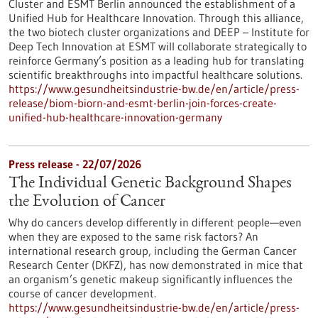
Cluster and ESMT Berlin announced the establishment of a
Unified Hub for Healthcare Innovation. Through this alliance,
the two biotech cluster organizations and DEEP – Institute for
Deep Tech Innovation at ESMT will collaborate strategically to
reinforce Germany’s position as a leading hub for translating
scientific breakthroughs into impactful healthcare solutions.
https://www.gesundheitsindustrie-bw.de/en/article/press-
release/biom-biorn-and-esmt-berlin-join-forces-create-
unified-hub-healthcare-innovation-germany
Press release - 22/07/2026
The Individual Genetic Background Shapes
the Evolution of Cancer
Why do cancers develop differently in different people—even
when they are exposed to the same risk factors? An
international research group, including the German Cancer
Research Center (DKFZ), has now demonstrated in mice that
an organism’s genetic makeup significantly influences the
course of cancer development.
https://www.gesundheitsindustrie-bw.de/en/article/press-