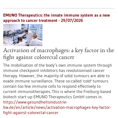
EMUNO Therapeutics: the innate immune system as a new
approach to cancer treatment - 29/07/2026
Activation of macrophages: a key factor in the
fight against colorectal cancer
The mobilisation of the body’s own immune system through
immune checkpoint inhibitors has revolutionised cancer
therapy. However, the majority of solid tumours are able to
evade immune surveillance. These so-called 'cold' tumours
contain too few immune cells to respond effectively to
current immunotherapies. This is where the Freiburg-based
biotech start-up EMUNO Therapeutics GmbH comes in.
https://www.gesundheitsindustrie-
bw.de/en/article/news/activation-macrophages-key-factor-
fight-against-colorectal-cancer