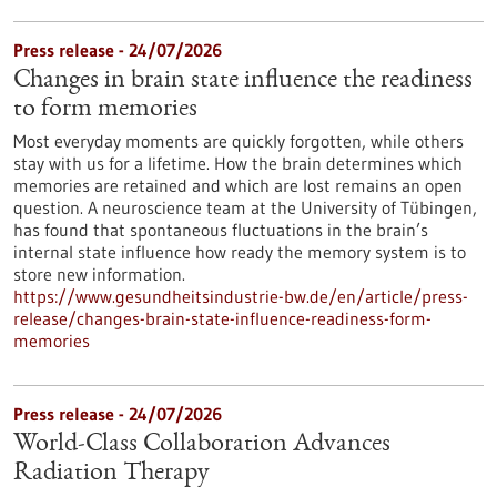
Press release - 24/07/2026
Changes in brain state influence the readiness
to form memories
Most everyday moments are quickly forgotten, while others
stay with us for a lifetime. How the brain determines which
memories are retained and which are lost remains an open
question. A neuroscience team at the University of Tübingen,
has found that spontaneous fluctuations in the brain’s
internal state influence how ready the memory system is to
store new information.
https://www.gesundheitsindustrie-bw.de/en/article/press-
release/changes-brain-state-influence-readiness-form-
memories
Press release - 24/07/2026
World-Class Collaboration Advances
Radiation Therapy