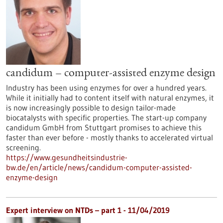
candidum – computer-assisted enzyme design
Industry has been using enzymes for over a hundred years.
While it initially had to content itself with natural enzymes, it
is now increasingly possible to design tailor-made
biocatalysts with specific properties. The start-up company
candidum GmbH from Stuttgart promises to achieve this
faster than ever before - mostly thanks to accelerated virtual
screening.
https://www.gesundheitsindustrie-
bw.de/en/article/news/candidum-computer-assisted-
enzyme-design
Expert interview on NTDs – part 1 - 11/04/2019