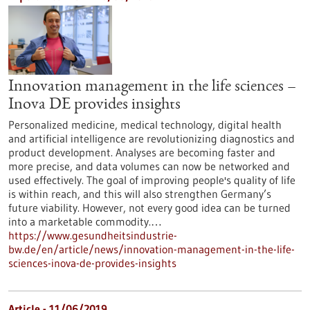
Innovation management in the life sciences –
Inova DE provides insights
Personalized medicine, medical technology, digital health
and artificial intelligence are revolutionizing diagnostics and
product development. Analyses are becoming faster and
more precise, and data volumes can now be networked and
used effectively. The goal of improving people's quality of life
is within reach, and this will also strengthen Germany’s
future viability. However, not every good idea can be turned
into a marketable commodity.…
https://www.gesundheitsindustrie-
bw.de/en/article/news/innovation-management-in-the-life-
sciences-inova-de-provides-insights
Article - 11/06/2019