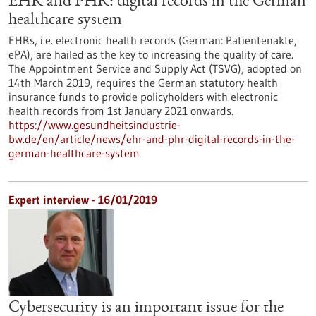
EHR and PHR: digital records in the German
healthcare system
EHRs, i.e. electronic health records (German: Patientenakte,
ePA), are hailed as the key to increasing the quality of care.
The Appointment Service and Supply Act (TSVG), adopted on
14th March 2019, requires the German statutory health
insurance funds to provide policyholders with electronic
health records from 1st January 2021 onwards.
https://www.gesundheitsindustrie-
bw.de/en/article/news/ehr-and-phr-digital-records-in-the-
german-healthcare-system
Expert interview - 16/01/2019
Cybersecurity is an important issue for the