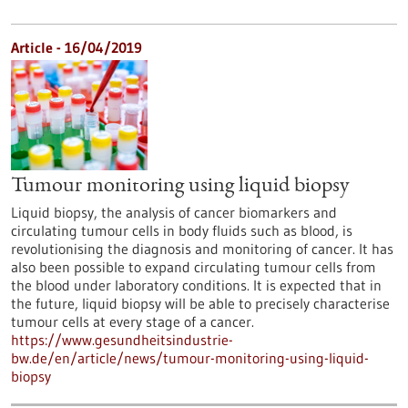
Article - 16/04/2019
Tumour monitoring using liquid biopsy
Liquid biopsy, the analysis of cancer biomarkers and
circulating tumour cells in body fluids such as blood, is
revolutionising the diagnosis and monitoring of cancer. It has
also been possible to expand circulating tumour cells from
the blood under laboratory conditions. It is expected that in
the future, liquid biopsy will be able to precisely characterise
tumour cells at every stage of a cancer.
https://www.gesundheitsindustrie-
bw.de/en/article/news/tumour-monitoring-using-liquid-
biopsy