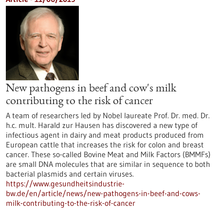
New pathogens in beef and cow's milk
contributing to the risk of cancer
A team of researchers led by Nobel laureate Prof. Dr. med. Dr.
h.c. mult. Harald zur Hausen has discovered a new type of
infectious agent in dairy and meat products produced from
European cattle that increases the risk for colon and breast
cancer. These so-called Bovine Meat and Milk Factors (BMMFs)
are small DNA molecules that are similar in sequence to both
bacterial plasmids and certain viruses.
https://www.gesundheitsindustrie-
bw.de/en/article/news/new-pathogens-in-beef-and-cows-
milk-contributing-to-the-risk-of-cancer