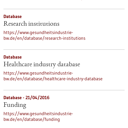
Database
Research institutions
https://www.gesundheitsindustrie-
bw.de/en/database/research-institutions
Database
Healthcare industry database
https://www.gesundheitsindustrie-
bw.de/en/database/healthcare-industry-database
Database - 21/04/2016
Funding
https://www.gesundheitsindustrie-
bw.de/en/database/funding