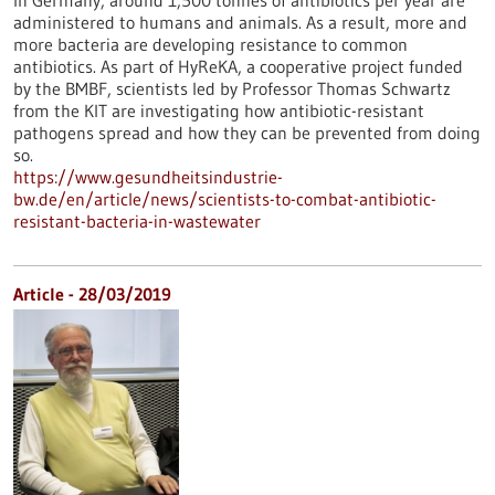
In Germany, around 1,500 tonnes of antibiotics per year are
administered to humans and animals. As a result, more and
more bacteria are developing resistance to common
antibiotics. As part of HyReKA, a cooperative project funded
by the BMBF, scientists led by Professor Thomas Schwartz
from the KIT are investigating how antibiotic-resistant
pathogens spread and how they can be prevented from doing
so.
https://www.gesundheitsindustrie-
bw.de/en/article/news/scientists-to-combat-antibiotic-
resistant-bacteria-in-wastewater
Article - 28/03/2019