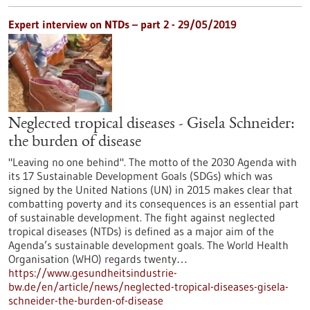
Expert interview on NTDs – part 2 - 29/05/2019
Neglected tropical diseases - Gisela Schneider:
the burden of disease
"Leaving no one behind". The motto of the 2030 Agenda with
its 17 Sustainable Development Goals (SDGs) which was
signed by the United Nations (UN) in 2015 makes clear that
combatting poverty and its consequences is an essential part
of sustainable development. The fight against neglected
tropical diseases (NTDs) is defined as a major aim of the
Agenda’s sustainable development goals. The World Health
Organisation (WHO) regards twenty…
https://www.gesundheitsindustrie-
bw.de/en/article/news/neglected-tropical-diseases-gisela-
schneider-the-burden-of-disease