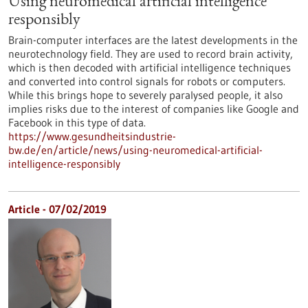
Using neuromedical artificial intelligence
responsibly
Brain-computer interfaces are the latest developments in the
neurotechnology field. They are used to record brain activity,
which is then decoded with artificial intelligence techniques
and converted into control signals for robots or computers.
While this brings hope to severely paralysed people, it also
implies risks due to the interest of companies like Google and
Facebook in this type of data.
https://www.gesundheitsindustrie-
bw.de/en/article/news/using-neuromedical-artificial-
intelligence-responsibly
Article - 07/02/2019