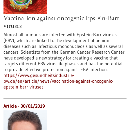
Vaccination against oncogenic Epstein-Barr
viruses
Almost all humans are infected with Epstein-Barr viruses
(EBV), which are linked to the development of benign
diseases such as infectious mononucleosis as well as several
cancers. Scientists from the German Cancer Research Center
have developed a new strategy for creating a vaccine that
targets different EBV virus life phases and has the potential
to provide effective protection against EBV infection.
https://www.gesundheitsindustrie-
bw.de/en/article/news/vaccination-against-oncogenic-
epstein-barr-viruses
Article - 30/01/2019