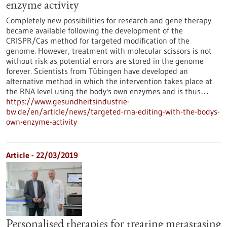
enzyme activity
Completely new possibilities for research and gene therapy
became available following the development of the
CRISPR/Cas method for targeted modification of the
genome. However, treatment with molecular scissors is not
without risk as potential errors are stored in the genome
forever. Scientists from Tübingen have developed an
alternative method in which the intervention takes place at
the RNA level using the body's own enzymes and is thus…
https://www.gesundheitsindustrie-
bw.de/en/article/news/targeted-rna-editing-with-the-bodys-
own-enzyme-activity
Article - 22/03/2019
Personalised therapies for treating metastasing