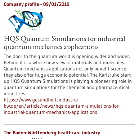
Company profile - 09/01/2019
HQS Quantum Simulations for industrial
quantum mechanics applications
The door to the quantum world is opening wider and wider.
Behind it is a whole new view of materials and molecules.
Quantum mechanics applications not only benefit science,
they also offer huge economic potential. The Karlsruhe start-
up HQS Quantum Simulations is playing a pioneering role in
quantum simulations for the chemical and pharmaceutical
industries.
https://www.gesundheitsindustrie-
bw.de/en/article/news/hqs-quantum-simulations-for-
industrial-quantum-mechanics-applications
The Baden-Württemberg healthcare industry