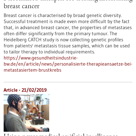
breast cancer
Breast cancer is characterised by broad genetic diversity.
Successful treatment is made even more difficult by the fact
that, in advanced breast cancer, the properties of metastases
often differ significantly from the primary tumour. The
Heidelberg CATCH study is now collecting genetic profiles
from patients' metastasis tissue samples, which can be used
to tailor therapy to individual requirements.
https://www.gesundheitsindustrie-
bw.de/en/article/news/personalisierte-therapieansaetze-bei-
metastasiertem-brustkrebs
Article - 21/02/2019