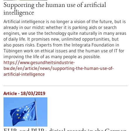
Supporting the human use of artificial
intelligence
Artificial intelligence is no longer a vision of the future, but is
already in our midst: whether it is parking aids or search
engines, we use the technology quite naturally in many areas
of daily life. It promises new, unlimited opportunities, but
also poses risks. Experts from the Integrata Foundation in
Tübingen work on ethical issues and the human use of IT for
improving the life of as many people as possible.
https://www.gesundheitsindustrie-
bw.de/en/article/news/supporting-the-human-use-of-
artificial-intelligence
Article - 18/03/2019