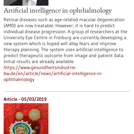
Artificial intelligence in ophthalmology
Retinal diseases such as age-related macular degeneration
(AMD) are now treatable. However, it is hard to predict
individual disease progression. A group of researchers at the
University Eye Centre in Freiburg are currently developing a
new system which is hoped will allay fears and improve
therapy planning. The system uses artificial intelligence to
predict therapeutic outcome from image and patient data.
Initial results are already available.
https://www.gesundheitsindustrie-
bw.de/en/article/news/artificial-intelligence-in-
ophthalmology
Article - 05/03/2019