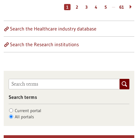
…
1
2
3
4
5
61
Search the Healthcare industry database
Search the Research institutions
Search terms
Current portal
All portals