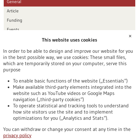
General
Article
Funding
Events
✕
This website uses cookies
Publication date
In order to be able to design and improve our website for you
in the best possible way, we use cookies: These small files,
Reset
which are temporarily stored on your computer, serve this
purpose
Apply filters
To enable basic functions of the website („Essentials“)
Make available third-party elements integrated into the
website such as YouTube videos or Google Maps
navigation („third-party cookies“)
To operate statistical and tracking tools to understand
To top
how site visitors use the site and to implement
optimizations for you („Analytics and Stats“).
You can withdraw or change your consent at any time in the
stay informed
privacy policy