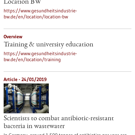
Location BW
https://www.gesundheitsindustrie-
bw.de/en/location/location-bw
Overview
Training & university education
https://www.gesundheitsindustrie-
bw.de/en/location/training
Article - 24/01/2019
Scientists to combat antibiotic-resistant
bacteria in wastewater