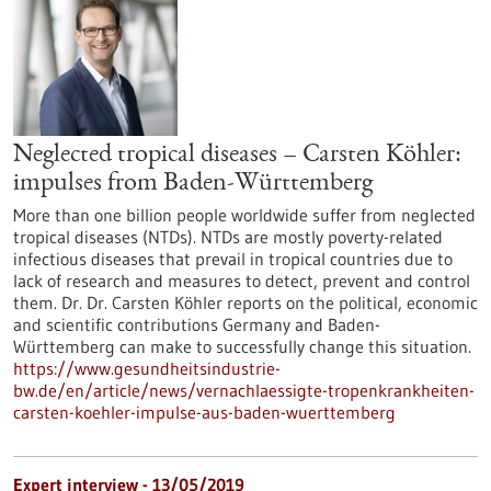
Neglected tropical diseases – Carsten Köhler:
impulses from Baden-Württemberg
More than one billion people worldwide suffer from neglected
tropical diseases (NTDs). NTDs are mostly poverty-related
infectious diseases that prevail in tropical countries due to
lack of research and measures to detect, prevent and control
them. Dr. Dr. Carsten Köhler reports on the political, economic
and scientific contributions Germany and Baden-
Württemberg can make to successfully change this situation.
https://www.gesundheitsindustrie-
bw.de/en/article/news/vernachlaessigte-tropenkrankheiten-
carsten-koehler-impulse-aus-baden-wuerttemberg
Expert interview - 13/05/2019