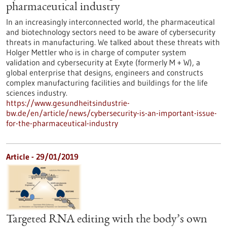
pharmaceutical industry
In an increasingly interconnected world, the pharmaceutical
and biotechnology sectors need to be aware of cybersecurity
threats in manufacturing. We talked about these threats with
Holger Mettler who is in charge of computer system
validation and cybersecurity at Exyte (formerly M + W), a
global enterprise that designs, engineers and constructs
complex manufacturing facilities and buildings for the life
sciences industry.
https://www.gesundheitsindustrie-
bw.de/en/article/news/cybersecurity-is-an-important-issue-
for-the-pharmaceutical-industry
Article - 29/01/2019
Targeted RNA editing with the body’s own