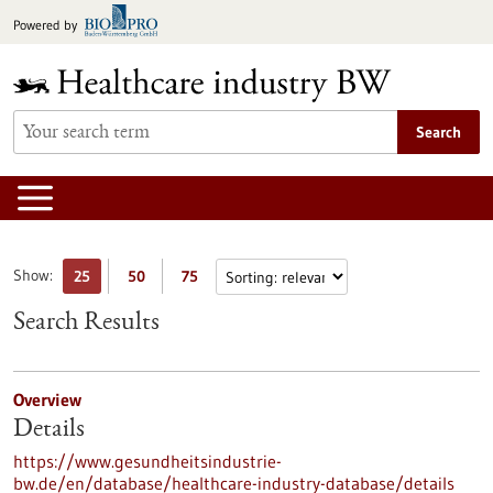
Jump
Powered by
to
content
Search
Show:
25
50
75
Search Results
Overview
Details
https://www.gesundheitsindustrie-
bw.de/en/database/healthcare-industry-database/details