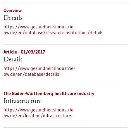
Overview
Details
https://www.gesundheitsindustrie-
bw.de/en/database/research-institutions/details
Article - 01/03/2017
Details
https://www.gesundheitsindustrie-
bw.de/en/database/details
The Baden-Württemberg healthcare industry
Infrastructure
https://www.gesundheitsindustrie-
bw.de/en/location/infrastructure