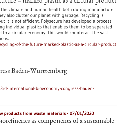
future – marked plastic as a circular product
to the climate and human health both during manufacture
y also clutter our planet with garbage. Recycling is
but it is not efficient. Polysecure has developed a process
g individual plastics that enables them to be separated
d to a circular economy. This would counteract the vast
ions.
ycling-of-the-future-marked-plastic-as-a-circular-product
gress Baden-Württemberg
3rd-international-bioeconomy-congress-baden-
w products from waste materials - 07/01/2020
biorefineries as components of a sustainable