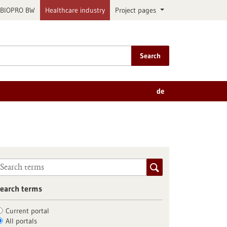
BIOPRO BW
Healthcare industry
Project pages
Search
de
earch terms
Current portal
All portals