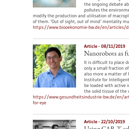
the ongoing debate abo
pollutes the environme
modify the production and utilisation of macropl
of them. ‘Out of sight, out of mind’ mentality m
https://www.biooekonomie-bw.de/en/articles/do
Article - 08/11/2019
Nanorobots as fu
It is difficult to place
only a small fraction o
also more a matter of 
Institute for Intellig
be loaded with active 
the solid tissue of the 
https://www.gesundheitsindustrie-bw.de/en/art
for-eye
Article - 22/10/2019