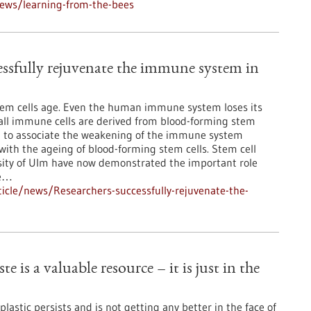
ews/learning-from-the-bees
essfully rejuvenate the immune system in
stem cells age. Even the human immune system loses its
all immune cells are derived from blood-forming stem
ural to associate the weakening of the immune system
th the ageing of blood-forming stem cells. Stem cell
sity of Ulm have now demonstrated the important role
he…
icle/news/Researchers-successfully-rejuvenate-the-
e is a valuable resource – it is just in the
lastic persists and is not getting any better in the face of