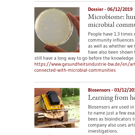
Dossier - 06/12/2019
Microbiome: huma
microbial commu
People have 1.3 times 
community influences 
as well as whether we 
have also been shown 
still have a long way to go before the knowledge
https://www.gesundheitsindustrie-bw.de/en/art
connected-with-microbial-communities
Biosensors - 03/12/20
Learning from h
Biosensors are used in
to name just a few exa
bees as bioindicators t
company also uses artif
investigations.