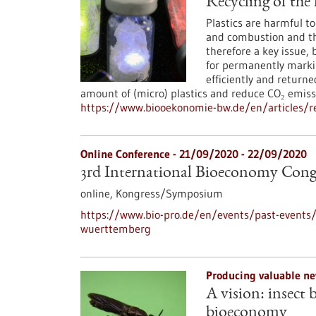
Recycling of the 
Plastics are harmful 
and combustion and the
therefore a key issue, 
for permanently markin
efficiently and returne
amount of (micro) plastics and reduce CO₂ emiss
https://www.biooekonomie-bw.de/en/articles/rec
Online Conference -
21/09/2020
-
22/09/2020
3rd International Bioeconomy Con
online,
Kongress/Symposium
https://www.bio-pro.de/en/events/past-events/
wuerttemberg
Producing valuable ne
A vision: insect 
bioeconomy