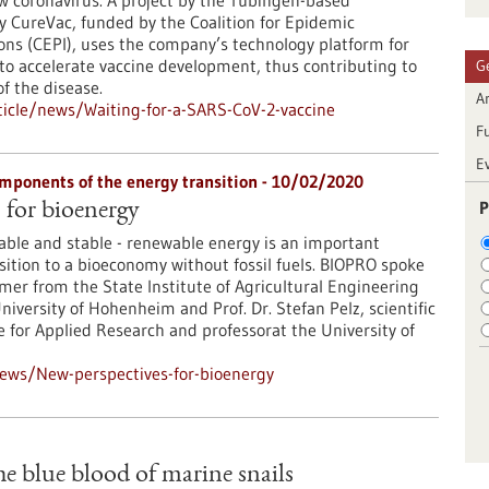
w coronavirus. A project by the Tübingen-based
 CureVac, funded by the Coalition for Epidemic
ns (CEPI), uses the company’s technology platform for
o accelerate vaccine development, thus contributing to
G
f the disease.
Ar
icle/news/Waiting-for-a-SARS-CoV-2-vaccine
F
E
mponents of the energy transition - 10/02/2020
P
 for bioenergy
lable and stable - renewable energy is an important
ition to a bioeconomy without fossil fuels. BIOPRO spoke
er from the State Institute of Agricultural Engineering
iversity of Hohenheim and Prof. Dr. Stefan Pelz, scientific
te for Applied Research and professorat the University of
ews/New-perspectives-for-bioenergy
e blue blood of marine snails