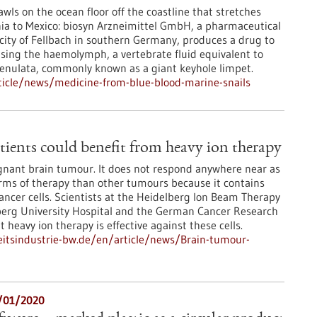
wls on the ocean floor off the coastline that stretches
ia to Mexico: biosyn Arzneimittel GmbH, a pharmaceutical
ity of Fellbach in southern Germany, produces a drug to
using the haemolymph, a vertebrate fluid equivalent to
renulata, commonly known as a giant keyhole limpet.
icle/news/medicine-from-blue-blood-marine-snails
ients could benefit from heavy ion therapy
gnant brain tumour. It does not respond anywhere near as
orms of therapy than other tumours because it contains
cancer cells. Scientists at the Heidelberg Ion Beam Therapy
lberg University Hospital and the German Cancer Research
heavy ion therapy is effective against these cells.
itsindustrie-bw.de/en/article/news/Brain-tumour-
6/01/2020