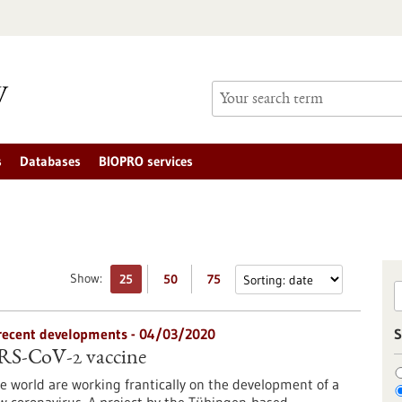
s
Databases
BIOPRO services
Show:
25
50
75
n recent developments - 04/03/2020
S
ARS-CoV-2 vaccine
 world are working frantically on the development of a