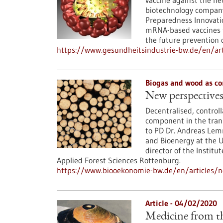
vaccine against the ne
biotechnology company
Preparedness Innovatio
mRNA-based vaccines t
the future prevention o
https://www.gesundheitsindustrie-bw.de/en/art
Biogas and wood as co
New perspectives
Decentralised, control
component in the trans
to PD Dr. Andreas Lemm
and Bioenergy at the Un
director of the Institu
Applied Forest Sciences Rottenburg.
https://www.biooekonomie-bw.de/en/articles/n
Article - 04/02/2020
Medicine from th