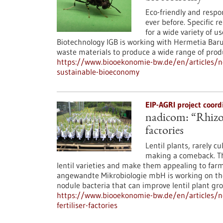
Eco-friendly and resp
ever before. Specific r
for a wide variety of u
Biotechnology IGB is working with Hermetia Baru
waste materials to produce a wide range of produc
https://www.biooekonomie-bw.de/en/articles/new
sustainable-bioeconomy
EIP-AGRI project coor
nadicom: “Rhizo-L
factories
Lentil plants, rarely c
making a comeback. The
lentil varieties and make them appealing to far
angewandte Mikrobiologie mbH is working on the
nodule bacteria that can improve lentil plant gr
https://www.biooekonomie-bw.de/en/articles/ne
fertiliser-factories