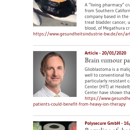
A “living pharmacy” cra
from Southern Californ
company based in the c
treat bladder cancer, 
blood, of Megathura c
https://www.gesundheitsindustrie-bw.de/en/art
Article - 20/01/2020
Brain tumour pat
Glioblastoma is a mali
well to conventional f
particularly resistant 
Center (HIT) at Heide
Center have shown that 
https://www.gesundhe
patients-could-benefit-from-heavy-ion-therapy
Polysecure GmbH - 1