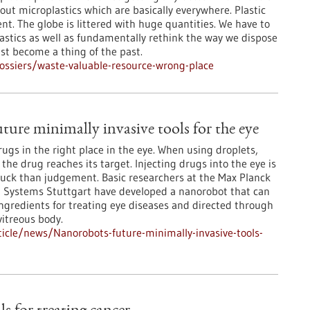
ut microplastics which are basically everywhere. Plastic
nt. The globe is littered with huge quantities. We have to
astics as well as fundamentally rethink the way we dispose
ust become a thing of the past.
ssiers/waste-valuable-resource-wrong-place
ture minimally invasive tools for the eye
 drugs in the right place in the eye. When using droplets,
f the drug reaches its target. Injecting drugs into the eye is
luck than judgement. Basic researchers at the Max Planck
ent Systems Stuttgart have developed a nanorobot that can
ingredients for treating eye diseases and directed through
vitreous body.
icle/news/Nanorobots-future-minimally-invasive-tools-