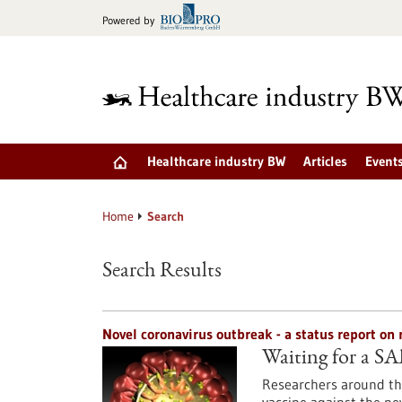
Jump
Powered by
to
content
Healthcare industry BW
Articles
Event
Home
Search
Search Results
Novel coronavirus outbreak - a status report o
Waiting for a S
Researchers around the