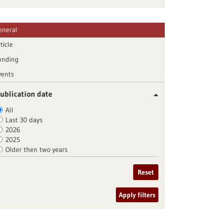
eneral
ticle
unding
vents
ublication date
All
Last 30 days
2026
2025
Older then two years
Reset
Apply filters