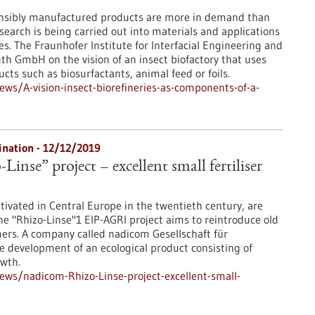
onsibly manufactured products are more in demand than
esearch is being carried out into materials and applications
ses. The Fraunhofer Institute for Interfacial Engineering and
th GmbH on the vision of an insect biofactory that uses
ts such as biosurfactants, animal feed or foils.
s/A-vision-insect-biorefineries-as-components-of-a-
dination - 12/12/2019
inse” project – excellent small fertiliser
ultivated in Central Europe in the twentieth century, are
 "Rhizo-Linse"1 EIP-AGRI project aims to reintroduce old
mers. A company called nadicom Gesellschaft für
 development of an ecological product consisting of
owth.
ws/nadicom-Rhizo-Linse-project-excellent-small-