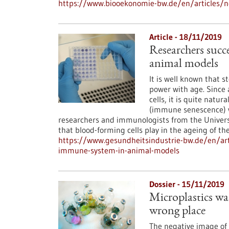
https://www.biooekonomie-bw.de/en/articles/n
Article - 18/11/2019
Researchers succ
animal models
It is well known that 
power with age. Since 
cells, it is quite nat
(immune senescence) wi
researchers and immunologists from the Univer
that blood-forming cells play in the ageing of t
https://www.gesundheitsindustrie-bw.de/en/art
immune-system-in-animal-models
Dossier - 15/11/2019
Microplastics wast
wrong place
The negative image of p