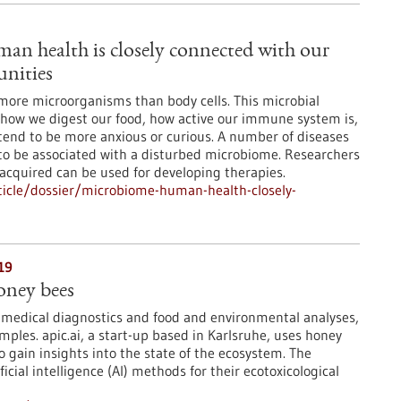
n health is closely connected with our
nities
more microorganisms than body cells. This microbial
how we digest our food, how active our immune system is,
tend to be more anxious or curious. A number of diseases
to be associated with a disturbed microbiome. Researchers
 acquired can be used for developing therapies.
icle/dossier/microbiome-human-health-closely-
19
oney bees
 medical diagnostics and food and environmental analyses,
mples. apic.ai, a start-up based in Karlsruhe, uses honey
o gain insights into the state of the ecosystem. The
icial intelligence (AI) methods for their ecotoxicological