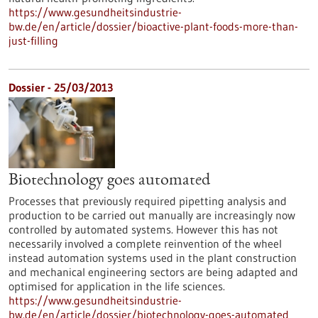
https://www.gesundheitsindustrie-
bw.de/en/article/dossier/bioactive-plant-foods-more-than-
just-filling
Dossier - 25/03/2013
Biotechnology goes automated
Processes that previously required pipetting analysis and
production to be carried out manually are increasingly now
controlled by automated systems. However this has not
necessarily involved a complete reinvention of the wheel
instead automation systems used in the plant construction
and mechanical engineering sectors are being adapted and
optimised for application in the life sciences.
https://www.gesundheitsindustrie-
bw.de/en/article/dossier/biotechnology-goes-automated