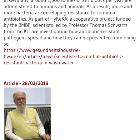
In Germany, around 1,500 tonnes of antibiotics per year are
administered to humans and animals. As a result, more and
more bacteria are developing resistance to common
antibiotics. As part of HyReKA, a cooperative project funded
by the BMBF, scientists led by Professor Thomas Schwartz
from the KIT are investigating how antibiotic-resistant
pathogens spread and how they can be prevented from doing
so.
https://www.gesundheitsindustrie-
bw.de/en/article/news/scientists-to-combat-antibiotic-
resistant-bacteria-in-wastewater
Article - 28/03/2019