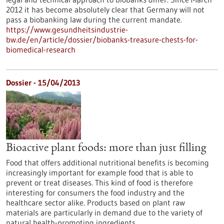
2012 it has become absolutely clear that Germany will not
pass a biobanking law during the current mandate.
https://www.gesundheitsindustrie-
bw.de/en/article/dossier/biobanks-treasure-chests-for-
biomedical-research
Dossier - 15/04/2013
Bioactive plant foods: more than just filling
Food that offers additional nutritional benefits is becoming
increasingly important for example food that is able to
prevent or treat diseases. This kind of food is therefore
interesting for consumers the food industry and the
healthcare sector alike. Products based on plant raw
materials are particularly in demand due to the variety of
natural health-promoting ingredients.