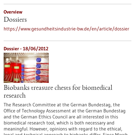
Overview
Dossiers
https://www.gesundheitsindustrie-bw.de/en/article/dossier
Dossier - 18/06/2012
Biobanks treasure chests for biomedical
research
The Research Committee at the German Bundestag, the
Office of Technology Assessment at the German Bundestag
and the German Ethics Council are all interested in this
biomedical research tool, which is both necessary and
meaningful. However, opinions with regard to the ethical,
legal and technical approach to biobanks differ. Since March