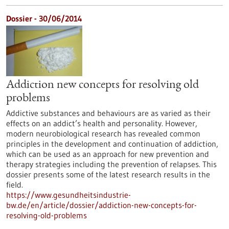
Dossier - 30/06/2014
Addiction new concepts for resolving old
problems
Addictive substances and behaviours are as varied as their
effects on an addict’s health and personality. However,
modern neurobiological research has revealed common
principles in the development and continuation of addiction,
which can be used as an approach for new prevention and
therapy strategies including the prevention of relapses. This
dossier presents some of the latest research results in the
field.
https://www.gesundheitsindustrie-
bw.de/en/article/dossier/addiction-new-concepts-for-
resolving-old-problems