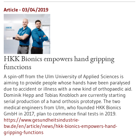
Article - 03/04/2019
HKK Bionics empowers hand gripping
functions
A spin-off from the Ulm University of Applied Sciences is
aiming to provide people whose hands have been paralysed
due to accident or illness with a new kind of orthopaedic aid.
Dominik Hepp and Tobias Knobloch are currently starting
serial production of a hand orthosis prototype. The two
medical engineers from Ulm, who founded HKK Bionics
GmbH in 2017, plan to commence final tests in 2019.
https://www.gesundheitsindustrie-
bw.de/en/article/news/hkk-bionics-empowers-hand-
gripping-functions