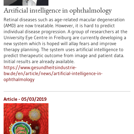
Artificial intelligence in ophthalmology
Retinal diseases such as age-related macular degeneration
(AMD) are now treatable. However, it is hard to predict
individual disease progression. A group of researchers at the
University Eye Centre in Freiburg are currently developing a
new system which is hoped will allay fears and improve
therapy planning. The system uses artificial intelligence to
predict therapeutic outcome from image and patient data.
Initial results are already available.
https://www.gesundheitsindustrie-
bw.de/en/article/news/artificial-intelligence-in-
ophthalmology
Article - 05/03/2019