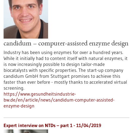
candidum – computer-assisted enzyme design
Industry has been using enzymes for over a hundred years.
While it initially had to content itself with natural enzymes, it
is now increasingly possible to design tailor-made
biocatalysts with specific properties. The start-up company
candidum GmbH from Stuttgart promises to achieve this
faster than ever before - mostly thanks to accelerated virtual
screening.
https://www.gesundheitsindustrie-
bw.de/en/article/news/candidum-computer-assisted-
enzyme-design
Expert interview on NTDs – part 1 - 11/04/2019