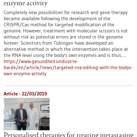
enzyme activity
Completely new possibilities for research and gene therapy
became available following the development of the
CRISPR/Cas method for targeted modification of the
genome. However, treatment with molecular scissors is not
without risk as potential errors are stored in the genome
forever. Scientists from Tübingen have developed an
alternative method in which the intervention takes place at
the RNA level using the body's own enzymes and is thus…
https://www.gesundheitsindustrie-
bw.de/en/article/news/targeted-rna-editing-with-the-bodys-
own-enzyme-activity
Article - 22/03/2019
Personalised therapies for treating metastasing