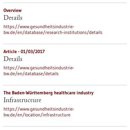
Overview
Details
https://www.gesundheitsindustrie-
bw.de/en/database/research-institutions/details
Article - 01/03/2017
Details
https://www.gesundheitsindustrie-
bw.de/en/database/details
The Baden-Württemberg healthcare industry
Infrastructure
https://www.gesundheitsindustrie-
bw.de/en/location/infrastructure