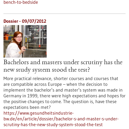
bench-to-bedside
Dossier - 09/07/2012
Bachelors and masters under scrutiny has the
new study system stood the test?
More practical relevance, shorter courses and courses that
are compatible across Europe – when the decision to
implement the bachelor’s and master’s system was made in
Germany in 1999, there were high expectations and hopes for
the positive changes to come. The question is, have these
expectations been met?
https://www.gesundheitsindustrie-
bw.de/en/article/dossier/bachelor-s-and-master-s-under-
scrutiny-has-the-new-study-system-stood-the-test