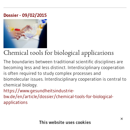
Dossier - 09/02/2015
Chemical tools for biological applications
The boundaries between traditional scientific disciplines are
becoming less and less distinct. Interdisciplinary cooperation
is often required to study complex processes and
biomolecular issues. Interdisciplinary cooperation is central to
chemical biology.
https://www.gesundheitsindustrie-
bw.de/en/article/dossier/chemical-tools-for-biological-
applications
✕
Dossier - 16/06/2014
This website uses cookies