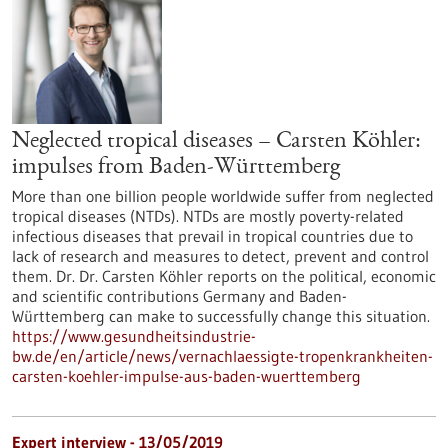
Neglected tropical diseases – Carsten Köhler:
impulses from Baden-Württemberg
More than one billion people worldwide suffer from neglected
tropical diseases (NTDs). NTDs are mostly poverty-related
infectious diseases that prevail in tropical countries due to
lack of research and measures to detect, prevent and control
them. Dr. Dr. Carsten Köhler reports on the political, economic
and scientific contributions Germany and Baden-
Württemberg can make to successfully change this situation.
https://www.gesundheitsindustrie-
bw.de/en/article/news/vernachlaessigte-tropenkrankheiten-
carsten-koehler-impulse-aus-baden-wuerttemberg
Expert interview - 13/05/2019