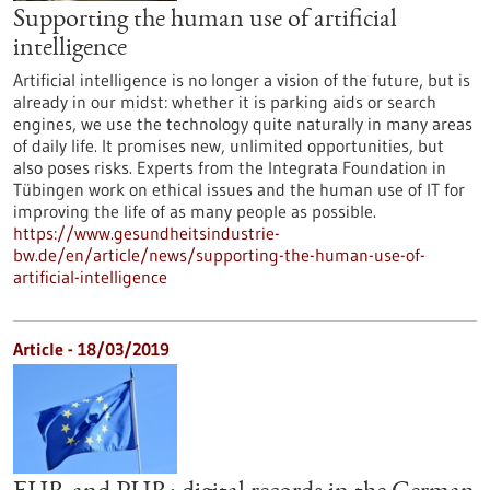
Supporting the human use of artificial
intelligence
Artificial intelligence is no longer a vision of the future, but is
already in our midst: whether it is parking aids or search
engines, we use the technology quite naturally in many areas
of daily life. It promises new, unlimited opportunities, but
also poses risks. Experts from the Integrata Foundation in
Tübingen work on ethical issues and the human use of IT for
improving the life of as many people as possible.
https://www.gesundheitsindustrie-
bw.de/en/article/news/supporting-the-human-use-of-
artificial-intelligence
Article - 18/03/2019