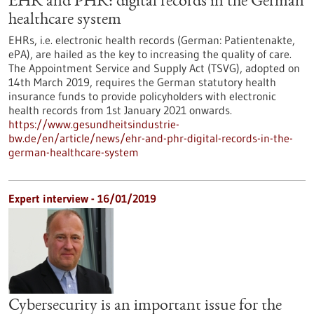
EHR and PHR: digital records in the German
healthcare system
EHRs, i.e. electronic health records (German: Patientenakte,
ePA), are hailed as the key to increasing the quality of care.
The Appointment Service and Supply Act (TSVG), adopted on
14th March 2019, requires the German statutory health
insurance funds to provide policyholders with electronic
health records from 1st January 2021 onwards.
https://www.gesundheitsindustrie-
bw.de/en/article/news/ehr-and-phr-digital-records-in-the-
german-healthcare-system
Expert interview - 16/01/2019
Cybersecurity is an important issue for the