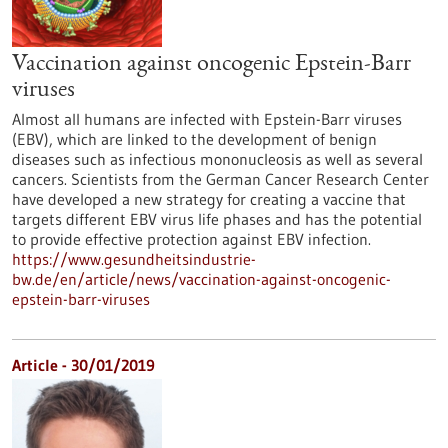
Vaccination against oncogenic Epstein-Barr
viruses
Almost all humans are infected with Epstein-Barr viruses
(EBV), which are linked to the development of benign
diseases such as infectious mononucleosis as well as several
cancers. Scientists from the German Cancer Research Center
have developed a new strategy for creating a vaccine that
targets different EBV virus life phases and has the potential
to provide effective protection against EBV infection.
https://www.gesundheitsindustrie-
bw.de/en/article/news/vaccination-against-oncogenic-
epstein-barr-viruses
Article - 30/01/2019