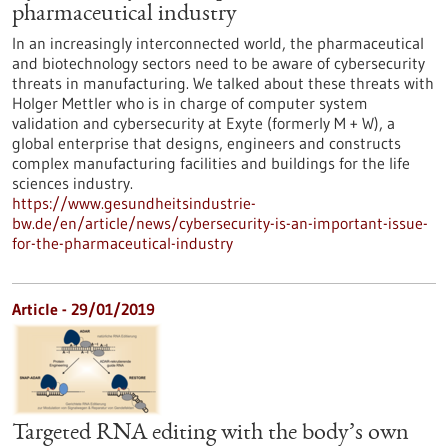
pharmaceutical industry
In an increasingly interconnected world, the pharmaceutical
and biotechnology sectors need to be aware of cybersecurity
threats in manufacturing. We talked about these threats with
Holger Mettler who is in charge of computer system
validation and cybersecurity at Exyte (formerly M + W), a
global enterprise that designs, engineers and constructs
complex manufacturing facilities and buildings for the life
sciences industry.
https://www.gesundheitsindustrie-
bw.de/en/article/news/cybersecurity-is-an-important-issue-
for-the-pharmaceutical-industry
Article - 29/01/2019
Targeted RNA editing with the body’s own