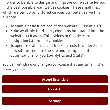
In order to be able to design and improve our website for you
in the best possible way, we use cookies: These small files,
which are temporarily stored on your computer, serve this
purpose
Biotechnology as a tool for the production of
To enable basic functions of the website („Essentials“)
Make available third-party elements integrated into the
food
website such as YouTube videos or Google Maps
Biotechnology opens up numerous opportunities for the food
navigation („third-party cookies“)
industry. The targeted use of biotechnological methods can
To operate statistical and tracking tools to understand
help reduce the quantity and number of unhealthy
how site visitors use the site and to implement
ingredients in foods as well as degrade allergenic substances.
optimizations for you („Analytics and Stats“).
Genomic research and targeted breeding also greatly
facilitate progress in agriculture. Food biotechnology
You can withdraw or change your consent at any time in the
therefore contributes significantly to saving resources,
privacy policy
optimising harvest yields and producing better foods.
https://www.gesundheitsindustrie-
Accept Essentials
bw.de/en/article/dossier/biotechnology-as-a-tool-for-the-
production-of-food
Accept All
Settings
Dossier - 24/05/2012