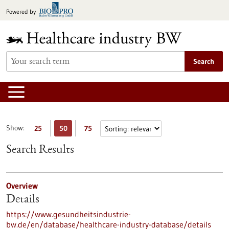
Jump
Powered by
to
content
Search
Show:
25
50
75
Search Results
Overview
Details
https://www.gesundheitsindustrie-
bw.de/en/database/healthcare-industry-database/details