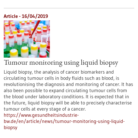
Article - 16/04/2019
Tumour monitoring using liquid biopsy
Liquid biopsy, the analysis of cancer biomarkers and
circulating tumour cells in body fluids such as blood, is
revolutionising the diagnosis and monitoring of cancer. It has
also been possible to expand circulating tumour cells from
the blood under laboratory conditions. It is expected that in
the future, liquid biopsy will be able to precisely characterise
tumour cells at every stage of a cancer.
https://www.gesundheitsindustrie-
bw.de/en/article/news/tumour-monitoring-using-liquid-
biopsy