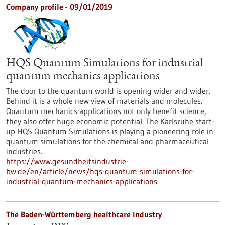
Company profile - 09/01/2019
HQS Quantum Simulations for industrial
quantum mechanics applications
The door to the quantum world is opening wider and wider.
Behind it is a whole new view of materials and molecules.
Quantum mechanics applications not only benefit science,
they also offer huge economic potential. The Karlsruhe start-
up HQS Quantum Simulations is playing a pioneering role in
quantum simulations for the chemical and pharmaceutical
industries.
https://www.gesundheitsindustrie-
bw.de/en/article/news/hqs-quantum-simulations-for-
industrial-quantum-mechanics-applications
The Baden-Württemberg healthcare industry