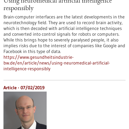
Using neuromedical artificial intelligence
responsibly
Brain-computer interfaces are the latest developments in the
neurotechnology field. They are used to record brain activity,
which is then decoded with artificial intelligence techniques
and converted into control signals for robots or computers.
While this brings hope to severely paralysed people, it also
implies risks due to the interest of companies like Google and
Facebook in this type of data.
https://www.gesundheitsindustrie-
bw.de/en/article/news/using-neuromedical-artificial-
intelligence-responsibly
Article - 07/02/2019