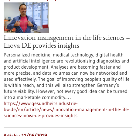
Innovation management in the life sciences –
Inova DE provides insights
Personalized medicine, medical technology, digital health
and artificial intelligence are revolutionizing diagnostics and
product development. Analyses are becoming faster and
more precise, and data volumes can now be networked and
used effectively. The goal of improving people's quality of life
is within reach, and this will also strengthen Germany’s
future viability. However, not every good idea can be turned
into a marketable commodity.…
https://www.gesundheitsindustrie-
bw.de/en/article/news/innovation-management-in-the-life-
sciences-inova-de-provides-insights
Article - 11/06/2019