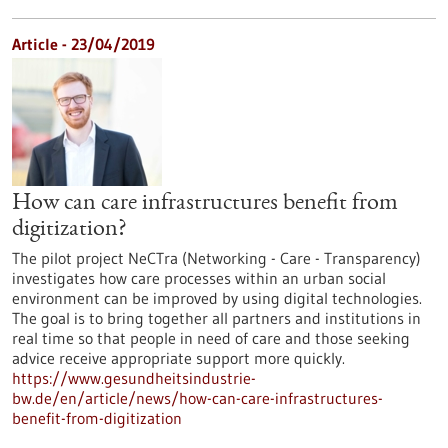
Article - 23/04/2019
How can care infrastructures benefit from
digitization?
The pilot project NeCTra (Networking - Care - Transparency)
investigates how care processes within an urban social
environment can be improved by using digital technologies.
The goal is to bring together all partners and institutions in
real time so that people in need of care and those seeking
advice receive appropriate support more quickly.
https://www.gesundheitsindustrie-
bw.de/en/article/news/how-can-care-infrastructures-
benefit-from-digitization