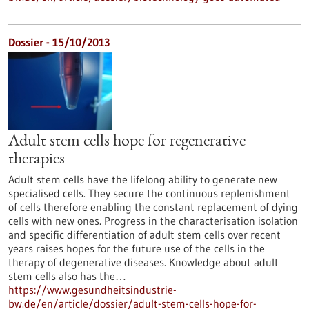
Dossier - 15/10/2013
Adult stem cells hope for regenerative
therapies
Adult stem cells have the lifelong ability to generate new
specialised cells. They secure the continuous replenishment
of cells therefore enabling the constant replacement of dying
cells with new ones. Progress in the characterisation isolation
and specific differentiation of adult stem cells over recent
years raises hopes for the future use of the cells in the
therapy of degenerative diseases. Knowledge about adult
stem cells also has the…
https://www.gesundheitsindustrie-
bw.de/en/article/dossier/adult-stem-cells-hope-for-