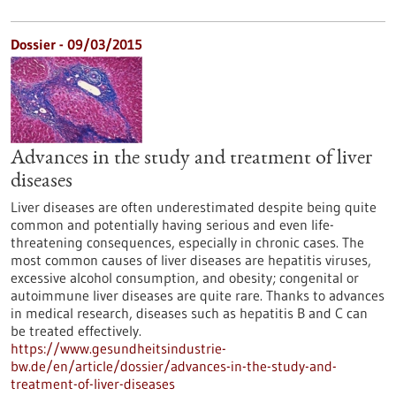
Dossier - 09/03/2015
Advances in the study and treatment of liver
diseases
Liver diseases are often underestimated despite being quite
common and potentially having serious and even life-
threatening consequences, especially in chronic cases. The
most common causes of liver diseases are hepatitis viruses,
excessive alcohol consumption, and obesity; congenital or
autoimmune liver diseases are quite rare. Thanks to advances
in medical research, diseases such as hepatitis B and C can
be treated effectively.
https://www.gesundheitsindustrie-
bw.de/en/article/dossier/advances-in-the-study-and-
treatment-of-liver-diseases