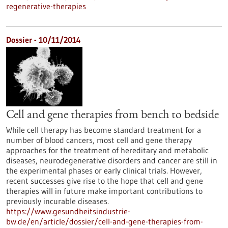
regenerative-therapies
Dossier - 10/11/2014
Cell and gene therapies from bench to bedside
While cell therapy has become standard treatment for a
number of blood cancers, most cell and gene therapy
approaches for the treatment of hereditary and metabolic
diseases, neurodegenerative disorders and cancer are still in
the experimental phases or early clinical trials. However,
recent successes give rise to the hope that cell and gene
therapies will in future make important contributions to
previously incurable diseases.
https://www.gesundheitsindustrie-
bw.de/en/article/dossier/cell-and-gene-therapies-from-