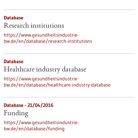
Database
Research institutions
https://www.gesundheitsindustrie-
bw.de/en/database/research-institutions
Database
Healthcare industry database
https://www.gesundheitsindustrie-
bw.de/en/database/healthcare-industry-database
Database - 21/04/2016
Funding
https://www.gesundheitsindustrie-
bw.de/en/database/funding