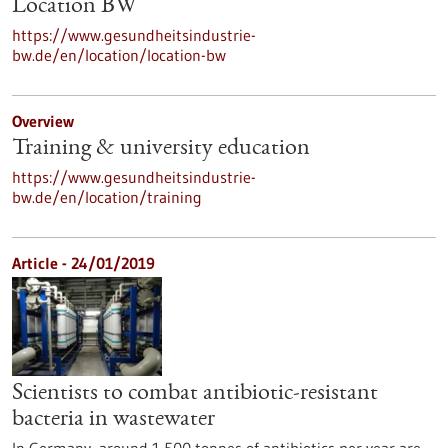
Location BW
https://www.gesundheitsindustrie-
bw.de/en/location/location-bw
Overview
Training & university education
https://www.gesundheitsindustrie-
bw.de/en/location/training
Article - 24/01/2019
Scientists to combat antibiotic-resistant
bacteria in wastewater