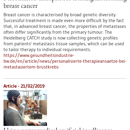
breast cancer
Breast cancer is characterised by broad genetic diversity.
Successful treatment is made even more difficult by the fact
that, in advanced breast cancer, the properties of metastases
often differ significantly from the primary tumour. The
Heidelberg CATCH study is now collecting genetic profiles
from patients' metastasis tissue samples, which can be used
to tailor therapy to individual requirements.
https://www.gesundheitsindustrie-
bw.de/en/article/news/personalisierte-therapieansaetze-bei-
metastasiertem-brustkrebs
Article - 21/02/2019