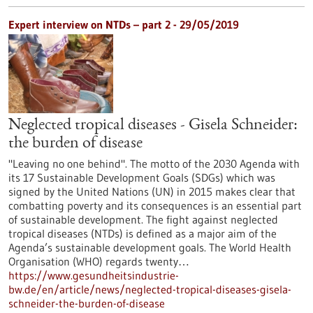
Expert interview on NTDs – part 2 - 29/05/2019
Neglected tropical diseases - Gisela Schneider:
the burden of disease
"Leaving no one behind". The motto of the 2030 Agenda with
its 17 Sustainable Development Goals (SDGs) which was
signed by the United Nations (UN) in 2015 makes clear that
combatting poverty and its consequences is an essential part
of sustainable development. The fight against neglected
tropical diseases (NTDs) is defined as a major aim of the
Agenda’s sustainable development goals. The World Health
Organisation (WHO) regards twenty…
https://www.gesundheitsindustrie-
bw.de/en/article/news/neglected-tropical-diseases-gisela-
schneider-the-burden-of-disease