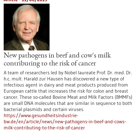
New pathogens in beef and cow's milk
contributing to the risk of cancer
A team of researchers led by Nobel laureate Prof. Dr. med. Dr.
h.c. mult. Harald zur Hausen has discovered a new type of
infectious agent in dairy and meat products produced from
European cattle that increases the risk for colon and breast
cancer. These so-called Bovine Meat and Milk Factors (BMMFs)
are small DNA molecules that are similar in sequence to both
bacterial plasmids and certain viruses.
https://www.gesundheitsindustrie-
bw.de/en/article/news/new-pathogens-in-beef-and-cows-
milk-contributing-to-the-risk-of-cancer