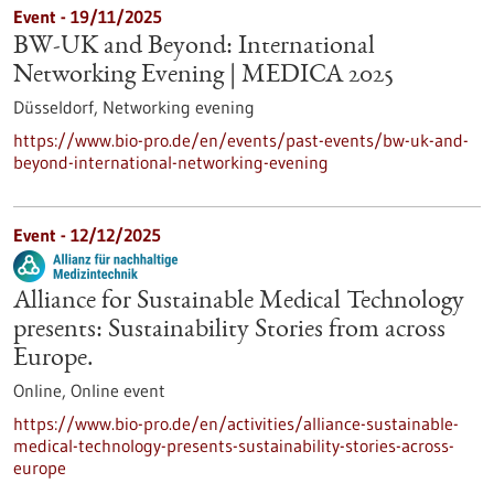
Event -
19/11/2025
BW-UK and Beyond: International
Networking Evening | MEDICA 2025
Düsseldorf,
Networking evening
https://www.bio-pro.de/en/events/past-events/bw-uk-and-
beyond-international-networking-evening
Event -
12/12/2025
Alliance for Sustainable Medical Technology
presents: Sustainability Stories from across
Europe.
Online,
Online event
https://www.bio-pro.de/en/activities/alliance-sustainable-
medical-technology-presents-sustainability-stories-across-
europe