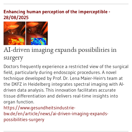
Enhancing human perception of the imperceptible -
28/08/2025
AI-driven imaging expands possibilities in
surgery
Doctors frequently experience a restricted view of the surgical
field, particularly during endoscopic procedures. A novel
technique developed by Prof. Dr. Lena Maier-Hein's team at
the DKFZ in Heidelberg integrates spectral imaging with AI-
driven data analysis. This innovation facilitates accurate
tissue differentiation and delivers real-time insights into
organ function.
https://www.gesundheitsindustrie-
bw.de/en/article/news/ai-driven-imaging-expands-
possibilities-surgery