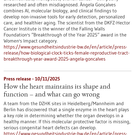
researched and often misdiagnosed. Ângela Gonçalves
combines AI, molecular biology, and clinical findings to
develop non-invasive tools for early detection, personalized
care, and healthier aging. The scientist from the DKFZ-Hector
Cancer Institute is the winner of the Falling Walls
Foundation's “Breakthrough of the Year 2025” award in the
Women's Impact category.
https://www.gesundheitsindustrie-bw.de/en/article/press-
release/how-biological-clock-ticks-female-reproductive-tract-
breakthrough-year-award-2025-angela-goncalves
Press release - 10/11/2025
How the heart maintains its shape and
function – and what can go wrong
A team from the DZHK sites in Heidelberg/Mannheim and
Berlin has discovered that a single enzyme in the heart plays
a key role in determining whether the organ develops in a
healthy manner. If this molecular protective factor is missing,
serious congenital heart defects can develop.
https://www.gesundheitsindustrie-bw.de/en/article/press-