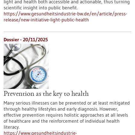
light and health both accessible and actionable, thus turning
scientific insight into public benefit.
https://www.gesundheitsindustrie-bw.de/en/article/press-
release/new-initiative-light-public-health
Dossier - 20/11/2025
Prevention as the key to health
Many serious illnesses can be prevented or at least mitigated
through healthy lifestyles and early diagnosis. However,
effective prevention requires holistic approaches at all levels
of healthcare and the reinforcement of individual health
literacy.
https://www.gesundheitsindustrie-