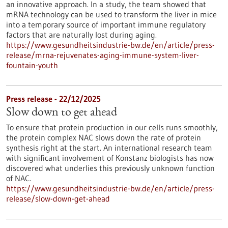
an innovative approach. In a study, the team showed that
mRNA technology can be used to transform the liver in mice
into a temporary source of important immune regulatory
factors that are naturally lost during aging.
https://www.gesundheitsindustrie-bw.de/en/article/press-
release/mrna-rejuvenates-aging-immune-system-liver-
fountain-youth
Press release - 22/12/2025
Slow down to get ahead
To ensure that protein production in our cells runs smoothly,
the protein complex NAC slows down the rate of protein
synthesis right at the start. An international research team
with significant involvement of Konstanz biologists has now
discovered what underlies this previously unknown function
of NAC.
https://www.gesundheitsindustrie-bw.de/en/article/press-
release/slow-down-get-ahead