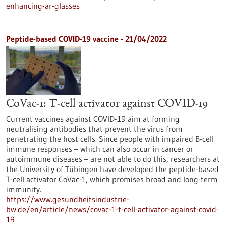
enhancing-ar-glasses
Peptide-based COVID-19 vaccine - 21/04/2022
CoVac-1: T-cell activator against COVID-19
Current vaccines against COVID-19 aim at forming
neutralising antibodies that prevent the virus from
penetrating the host cells. Since people with impaired B-cell
immune responses – which can also occur in cancer or
autoimmune diseases – are not able to do this, researchers at
the University of Tübingen have developed the peptide-based
T-cell activator CoVac-1, which promises broad and long-term
immunity.
https://www.gesundheitsindustrie-
bw.de/en/article/news/covac-1-t-cell-activator-against-covid-
19