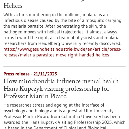
Helices
With victims numbering in the millions, malaria is an
infectious disease caused by the bite of a mosquito carrying
the malaria parasite. After penetrating the skin, the
pathogen moves with helical trajectories. It almost always
turns toward the right, as a team of physicists and malaria
researchers from Heidelberg University recently discovered.
https://www.gesundheitsindustrie-bw.de/en/article/press-
release/malaria-parasites-move-right-handed-helices
Press release - 21/11/2025
How mitochondria influence mental health
Hans Kupczyk visiting professorship for
Professor Martin Picard
He researches stress and ageing at the interface of
psychology and biology and is a guest at Ulm University:
Professor Martin Picard from Columbia University has been
awarded the Hans Kupczyk Visiting Professorship 2025, which
is based in the Department of Clinical and Biological