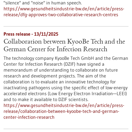
"silence" and "noise" in human speech.
https://www.gesundheitsindustrie-bw.de/en/article/press-
release/dfg-approves-two-collaborative-research-centres
Press release - 13/11/2025
Collaboration between KyooBe Tech and the
German Center for Infection Research
The technology company KyooBe Tech GmbH and the German
Center for Infection Research (DZIF) have signed a
memorandum of understanding to collaborate on future
research and development projects. The aim of the
collaboration is to evaluate an innovative technology for
inactivating pathogens using the specific effect of low-energy
accelerated electrons (Low Energy Electron Irradiation—LEEI)
and to make it available to DZIF scientists.
https://www.gesundheitsindustrie-bw.de/en/article/press-
release/collaboration-between-kyoobe-tech-and-german-
center-infection-research