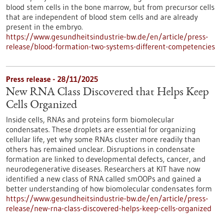
blood stem cells in the bone marrow, but from precursor cells
that are independent of blood stem cells and are already
present in the embryo.
https://www.gesundheitsindustrie-bw.de/en/article/press-
release/blood-formation-two-systems-different-competencies
Press release - 28/11/2025
New RNA Class Discovered that Helps Keep
Cells Organized
Inside cells, RNAs and proteins form biomolecular
condensates. These droplets are essential for organizing
cellular life, yet why some RNAs cluster more readily than
others has remained unclear. Disruptions in condensate
formation are linked to developmental defects, cancer, and
neurodegenerative diseases. Researchers at KIT have now
identified a new class of RNA called smOOPs and gained a
better understanding of how biomolecular condensates form
https://www.gesundheitsindustrie-bw.de/en/article/press-
release/new-rna-class-discovered-helps-keep-cells-organized