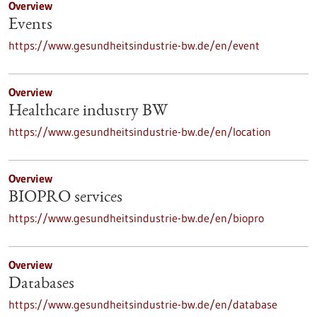
Overview
Events
https://www.gesundheitsindustrie-bw.de/en/event
Overview
Healthcare industry BW
https://www.gesundheitsindustrie-bw.de/en/location
Overview
BIOPRO services
https://www.gesundheitsindustrie-bw.de/en/biopro
Overview
Databases
https://www.gesundheitsindustrie-bw.de/en/database