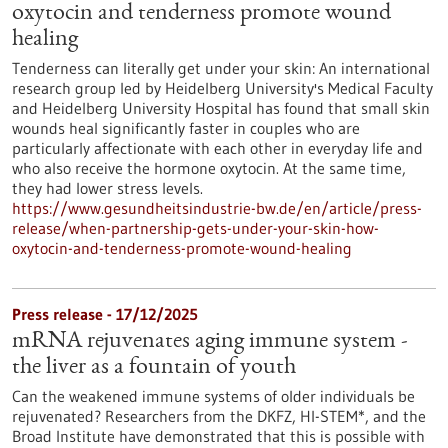
oxytocin and tenderness promote wound
healing
Tenderness can literally get under your skin: An international
research group led by Heidelberg University's Medical Faculty
and Heidelberg University Hospital has found that small skin
wounds heal significantly faster in couples who are
particularly affectionate with each other in everyday life and
who also receive the hormone oxytocin. At the same time,
they had lower stress levels.
https://www.gesundheitsindustrie-bw.de/en/article/press-
release/when-partnership-gets-under-your-skin-how-
oxytocin-and-tenderness-promote-wound-healing
Press release - 17/12/2025
mRNA rejuvenates aging immune system -
the liver as a fountain of youth
Can the weakened immune systems of older individuals be
rejuvenated? Researchers from the DKFZ, HI-STEM*, and the
Broad Institute have demonstrated that this is possible with