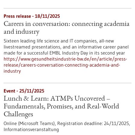
Press release - 18/11/2025
Careers in conversation: connecting academia
and industry
Sixteen leading life science and IT companies, all-new
livestreamed presentations, and an informative career panel
made for a successful EMBL Industry Day in its second year
https://www.gesundheitsindustrie-bw.de/en/article/press-
release/careers-conversation-connecting-academia-and-
industry
Event -
25/11/2025
Lunch & Learn: ATMPs Uncovered –
Fundamentals, Promises, and Real-World
Challenges
Online (Microsoft Teams),
Registration deadline:
24/11/2025,
Informationsveranstaltung