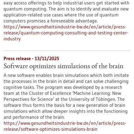
easy access offerings to help industrial users get started with
quantum computing. The aim is to identify and evaluate new
application-related use cases where the use of quantum
computers promises a foreseeable advantage.
https://www.gesundheitsindustrie-bw.de/en/article/press-
release/quantum-computing-consulting-and-testing-center-
industry
Press release - 13/11/2025
Software optimizes simulations of the brain
A new software enables brain simulations which both imitate
the processes in the brain in detail and can solve challenging
cognitive tasks. The program was developed by a research
team at the Cluster of Excellence ‘Machine Learning: New
Perspectives for Science’ at the University of Tübingen. The
software thus forms the basis for a new generation of brain
simulations which allow deeper insights into the functioning
and performance of the brain.
https://www.gesundheitsindustrie-bw.de/en/article/press-
release/software-optimizes-simulations-brain