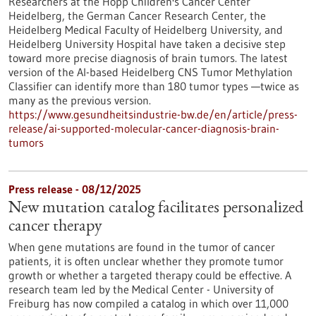
Researchers at the Hopp Children's Cancer Center
Heidelberg, the German Cancer Research Center, the
Heidelberg Medical Faculty of Heidelberg University, and
Heidelberg University Hospital have taken a decisive step
toward more precise diagnosis of brain tumors. The latest
version of the AI-based Heidelberg CNS Tumor Methylation
Classifier can identify more than 180 tumor types —twice as
many as the previous version.
https://www.gesundheitsindustrie-bw.de/en/article/press-
release/ai-supported-molecular-cancer-diagnosis-brain-
tumors
Press release - 08/12/2025
New mutation catalog facilitates personalized
cancer therapy
When gene mutations are found in the tumor of cancer
patients, it is often unclear whether they promote tumor
growth or whether a targeted therapy could be effective. A
research team led by the Medical Center - University of
Freiburg has now compiled a catalog in which over 11,000