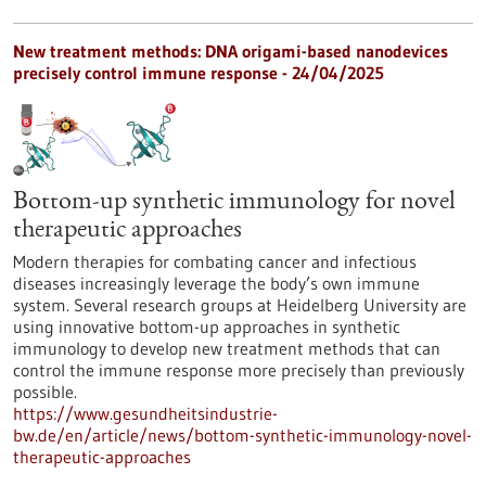
New treatment methods: DNA origami-based nanodevices
precisely control immune response - 24/04/2025
Bottom-up synthetic immunology for novel
therapeutic approaches
Modern therapies for combating cancer and infectious
diseases increasingly leverage the body’s own immune
system. Several research groups at Heidelberg University are
using innovative bottom-up approaches in synthetic
immunology to develop new treatment methods that can
control the immune response more precisely than previously
possible.
https://www.gesundheitsindustrie-
bw.de/en/article/news/bottom-synthetic-immunology-novel-
therapeutic-approaches