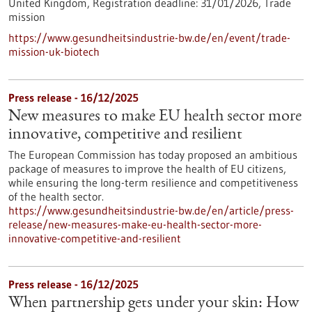
United Kingdom,
Registration deadline:
31/01/2026,
Trade
mission
https://www.gesundheitsindustrie-bw.de/en/event/trade-
mission-uk-biotech
Press release - 16/12/2025
New measures to make EU health sector more
innovative, competitive and resilient
The European Commission has today proposed an ambitious
package of measures to improve the health of EU citizens,
while ensuring the long-term resilience and competitiveness
of the health sector.
https://www.gesundheitsindustrie-bw.de/en/article/press-
release/new-measures-make-eu-health-sector-more-
innovative-competitive-and-resilient
Press release - 16/12/2025
When partnership gets under your skin: How