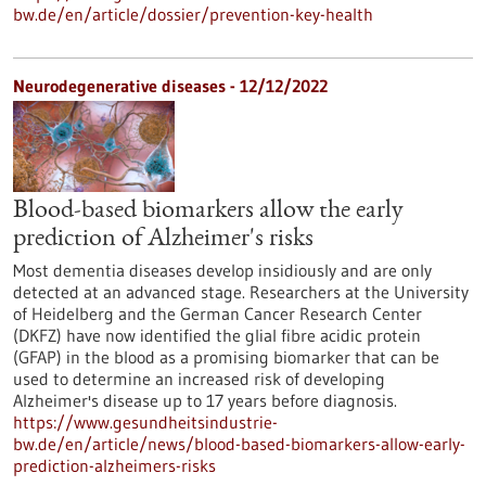
bw.de/en/article/dossier/prevention-key-health
Neurodegenerative diseases - 12/12/2022
Blood-based biomarkers allow the early
prediction of Alzheimer's risks
Most dementia diseases develop insidiously and are only
detected at an advanced stage. Researchers at the University
of Heidelberg and the German Cancer Research Center
(DKFZ) have now identified the glial fibre acidic protein
(GFAP) in the blood as a promising biomarker that can be
used to determine an increased risk of developing
Alzheimer's disease up to 17 years before diagnosis.
https://www.gesundheitsindustrie-
bw.de/en/article/news/blood-based-biomarkers-allow-early-
prediction-alzheimers-risks