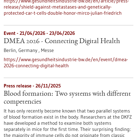
https://www.gesundheitsindustrie-bw.de/en/article/press-
release/shield-against-metastases-and-genetically-
protected-car-t-cells-double-honor-mirco-julian-friedrich
Event -
21/04/2026
-
23/04/2026
DMEA 2026 - Connecting Digital Health
Berlin, Germany ,
Messe
https://www.gesundheitsindustrie-bw.de/en/event/dmea-
2026-connecting-digital-health
Press release - 26/11/2025
Blood formation: Two systems with different
competencies
It has only recently become known that two parallel systems
of blood formation exist in the body. Researchers at the DKFZ
have developed a method to examine both systems
separately in mice for the first time. Their surprising finding:
the majority of immune cells do not originate from classic