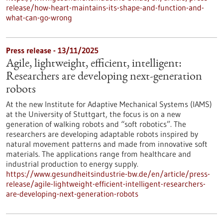
release/how-heart-maintains-its-shape-and-function-and-
what-can-go-wrong
Press release - 13/11/2025
Agile, lightweight, efficient, intelligent:
Researchers are developing next-generation
robots
At the new Institute for Adaptive Mechanical Systems (IAMS)
at the University of Stuttgart, the focus is on a new
generation of walking robots and “soft robotics”. The
researchers are developing adaptable robots inspired by
natural movement patterns and made from innovative soft
materials. The applications range from healthcare and
industrial production to energy supply.
https://www.gesundheitsindustrie-bw.de/en/article/press-
release/agile-lightweight-efficient-intelligent-researchers-
are-developing-next-generation-robots