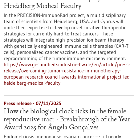
Heidelberg Medical Faculty
In the PRECISION-ImmunoRad project, a multidisciplinary
team of scientists from Heidelberg, USA, and Cyprus will
unite their expertise to develop novel curative therapeutic
strategies for currently hard-to-treat cancers. These
strategies will integrate high-precision ion beam therapy
with genetically engineered immune cells therapies (CAR-T
cells), personalized cancer vaccines, and the targeted
reprogramming of the tumor immune microenvironment.
https://www.gesundheitsindustrie-bw.de/en/article/press-
release/overcoming-tumor-resistance-immunotherapy-
european-research-council-awards-international-project-led-
heidelberg-medical-faculty
Press release - 07/11/2025
How the biological clock ticks in the female
reproductive tract - Breakthrough of the Year
Award 2025 for Ângela Gonçalves
Endometriosis, menopause, ovarian cancer – still poorly