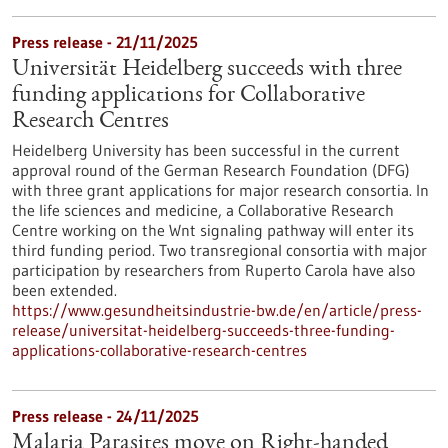
Press release - 21/11/2025
Universität Heidelberg succeeds with three
funding applications for Collaborative
Research Centres
Heidelberg University has been successful in the current
approval round of the German Research Foundation (DFG)
with three grant applications for major research consortia. In
the life sciences and medicine, a Collaborative Research
Centre working on the Wnt signaling pathway will enter its
third funding period. Two transregional consortia with major
participation by researchers from Ruperto Carola have also
been extended.
https://www.gesundheitsindustrie-bw.de/en/article/press-
release/universitat-heidelberg-succeeds-three-funding-
applications-collaborative-research-centres
Press release - 24/11/2025
Malaria Parasites move on Right-handed