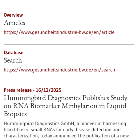
Overview
Articles
https://www.gesundheitsindustrie-bw.de/en/article
Database
Search
https://www.gesundheitsindustrie-bw.de/en/search
Press release - 16/12/2025
Hummingbird Diagnostics Publishes Study
on RNA Biomarker Methylation in Liquid
Biopsies
Hummingbird Diagnostics GmbH, a pioneer in harnessing
blood-based small RNAs for early disease detection and
characterization, today announced the publication of a new