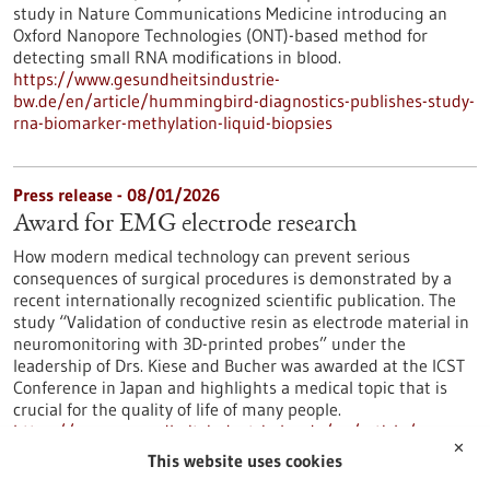
study in Nature Communications Medicine introducing an
Oxford Nanopore Technologies (ONT)-based method for
detecting small RNA modifications in blood.
https://www.gesundheitsindustrie-
bw.de/en/article/hummingbird-diagnostics-publishes-study-
rna-biomarker-methylation-liquid-biopsies
Press release - 08/01/2026
Award for EMG electrode research
How modern medical technology can prevent serious
consequences of surgical procedures is demonstrated by a
recent internationally recognized scientific publication. The
study “Validation of conductive resin as electrode material in
neuromonitoring with 3D-printed probes” under the
leadership of Drs. Kiese and Bucher was awarded at the ICST
Conference in Japan and highlights a medical topic that is
crucial for the quality of life of many people.
https://www.gesundheitsindustrie-bw.de/en/article/press-
✕
release/award-emg-electrode-research
This website uses cookies