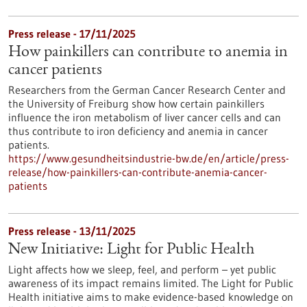
Press release - 17/11/2025
How painkillers can contribute to anemia in
cancer patients
Researchers from the German Cancer Research Center and
the University of Freiburg show how certain painkillers
influence the iron metabolism of liver cancer cells and can
thus contribute to iron deficiency and anemia in cancer
patients.
https://www.gesundheitsindustrie-bw.de/en/article/press-
release/how-painkillers-can-contribute-anemia-cancer-
patients
Press release - 13/11/2025
New Initiative: Light for Public Health
Light affects how we sleep, feel, and perform – yet public
awareness of its impact remains limited. The Light for Public
Health initiative aims to make evidence-based knowledge on