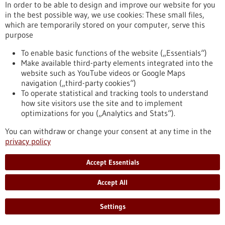
In order to be able to design and improve our website for you
in the best possible way, we use cookies: These small files,
Event -
01/07/2026
-
02/07/2026
which are temporarily stored on your computer, serve this
Medical Technology Germany 2026
purpose
Ulm,
Messe
To enable basic functions of the website („Essentials“)
https://www.gesundheitsindustrie-bw.de/en/event/medical-
Make available third-party elements integrated into the
technology-germany-2026
website such as YouTube videos or Google Maps
navigation („third-party cookies“)
To operate statistical and tracking tools to understand
Event -
25/03/2026
-
26/03/2026
how site visitors use the site and to implement
optimizations for you („Analytics and Stats“).
Innovation for Health
Utrecht, Netherlands,
Kongress/Symposium
You can withdraw or change your consent at any time in the
privacy policy
https://www.gesundheitsindustrie-
bw.de/en/event/innovation-health
Accept Essentials
Accept All
Press release - 17/12/2025
Improving cancer therapy with artificial
Settings
organs DFG funds research training group