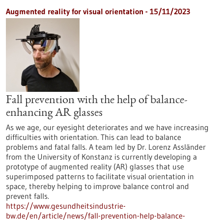
Augmented reality for visual orientation - 15/11/2023
Fall prevention with the help of balance-
enhancing AR glasses
As we age, our eyesight deteriorates and we have increasing
difficulties with orientation. This can lead to balance
problems and fatal falls. A team led by Dr. Lorenz Assländer
from the University of Konstanz is currently developing a
prototype of augmented reality (AR) glasses that use
superimposed patterns to facilitate visual orientation in
space, thereby helping to improve balance control and
prevent falls.
https://www.gesundheitsindustrie-
bw.de/en/article/news/fall-prevention-help-balance-