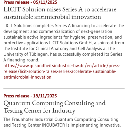
Press release - 05/11/2025
LICIT Solution raises Series A to accelerate
sustainable antimicrobial innovation
LICIT Solutions completes Series A financing to accelerate the
development and commercialization of next-generation
sustainable active ingredients for hygiene, preservation, and
protective applications LICIT Solutions GmbH, a spin-out from
the Institute for Clinical Anatomy and Cell Analysis at the
University of Tübingen, has successfully completed its Series
A financing round.
https://www.gesundheitsindustrie-bw.de/en/article/press-
release/licit-solution-raises-series-accelerate-sustainable-
antimicrobial-innovation
Press release - 18/11/2025
Quantum Computing Consulting and
Testing Center for Industry
The Fraunhofer Industrial Quantum Computing Consulting
and Testing Center INQUBATOR is implementing innovative,