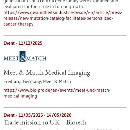
gene variants of a central gene family were examined and
evaluated for their role in tumor growth.
https://www.gesundheitsindustrie-bw.de/en/article/press-
release/new-mutation-catalog-facilitates-personalized-
cancer-therapy
Event -
11/12/2025
Meet & Match Medical Imaging
Freiburg, Germany,
Meet & Match
https://www.bio-pro.de/en/events/meet-und-match-
medical-imaging
Event -
11/05/2026
-
14/05/2026
Trade mission to UK – Biotech