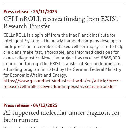
Press release - 25/11/2025
CELLnROLL receives funding from EXIST
Research Transfer
CELLnROLL is a spin-off from the Max Planck Institute for
Intelligent Systems. The newly founded company develops a
high-precision microrobotic-based cell sorting system to help
clinicians make fast, affordable, and informed decisions for
cancer diagnostics. Now, the project has received €865,000
in funding through the EXIST Transfer of Research program,
a funding program initiated by the German Federal Ministry
for Economic Affairs and Energy.
https://www.gesundheitsindustrie-bw.de/en/article/press-
release/cellnroll-receives-funding-exist-research-transfer
Press release - 04/12/2025
AI-supported molecular cancer diagnosis for
brain tumors