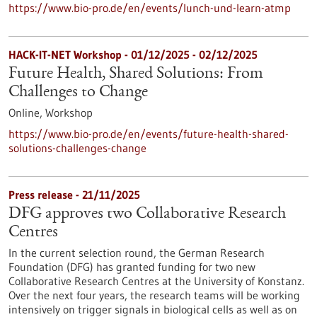
https://www.bio-pro.de/en/events/lunch-und-learn-atmp
HACK-IT-NET Workshop -
01/12/2025
-
02/12/2025
Future Health, Shared Solutions: From
Challenges to Change
Online,
Workshop
https://www.bio-pro.de/en/events/future-health-shared-
solutions-challenges-change
Press release - 21/11/2025
DFG approves two Collaborative Research
Centres
In the current selection round, the German Research
Foundation (DFG) has granted funding for two new
Collaborative Research Centres at the University of Konstanz.
Over the next four years, the research teams will be working
intensively on trigger signals in biological cells as well as on