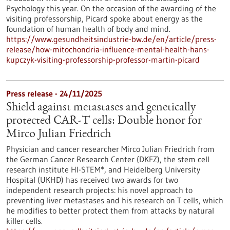
Psychology this year. On the occasion of the awarding of the
visiting professorship, Picard spoke about energy as the
foundation of human health of body and mind.
https://www.gesundheitsindustrie-bw.de/en/article/press-
release/how-mitochondria-influence-mental-health-hans-
kupczyk-visiting-professorship-professor-martin-picard
Press release - 24/11/2025
Shield against metastases and genetically
protected CAR-T cells: Double honor for
Mirco Julian Friedrich
Physician and cancer researcher Mirco Julian Friedrich from
the German Cancer Research Center (DKFZ), the stem cell
research institute HI-STEM*, and Heidelberg University
Hospital (UKHD) has received two awards for two
independent research projects: his novel approach to
preventing liver metastases and his research on T cells, which
he modifies to better protect them from attacks by natural
killer cells.