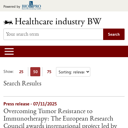
Jump
Powered by
to
content
Search
Show:
25
50
75
Search Results
Press release - 07/11/2025
Overcoming Tumor Resistance to
Immunotherapy: The European Research
Council awards international project led by