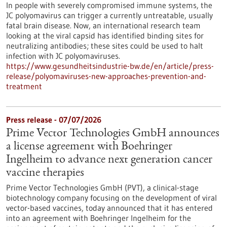
In people with severely compromised immune systems, the
JC polyomavirus can trigger a currently untreatable, usually
fatal brain disease. Now, an international research team
looking at the viral capsid has identified binding sites for
neutralizing antibodies; these sites could be used to halt
infection with JC polyomaviruses.
https://www.gesundheitsindustrie-bw.de/en/article/press-
release/polyomaviruses-new-approaches-prevention-and-
treatment
Press release - 07/07/2026
Prime Vector Technologies GmbH announces
a license agreement with Boehringer
Ingelheim to advance next generation cancer
vaccine therapies
Prime Vector Technologies GmbH (PVT), a clinical-stage
biotechnology company focusing on the development of viral
vector-based vaccines, today announced that it has entered
into an agreement with Boehringer Ingelheim for the