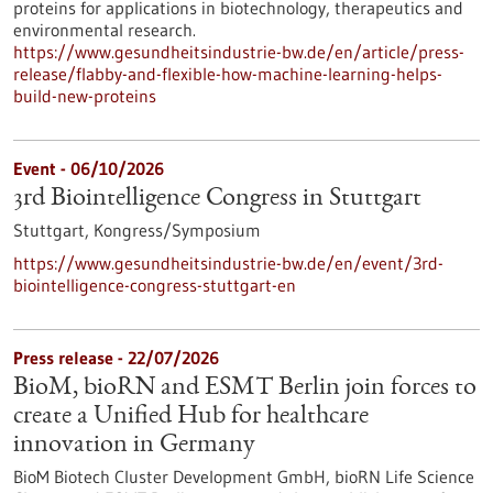
proteins for applications in biotechnology, therapeutics and
environmental research.
https://www.gesundheitsindustrie-bw.de/en/article/press-
release/flabby-and-flexible-how-machine-learning-helps-
build-new-proteins
Event -
06/10/2026
3rd Biointelligence Congress in Stuttgart
Stuttgart,
Kongress/Symposium
https://www.gesundheitsindustrie-bw.de/en/event/3rd-
biointelligence-congress-stuttgart-en
Press release - 22/07/2026
BioM, bioRN and ESMT Berlin join forces to
create a Unified Hub for healthcare
innovation in Germany
BioM Biotech Cluster Development GmbH, bioRN Life Science