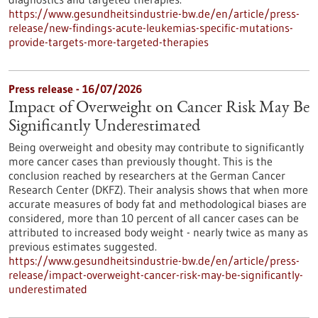
https://www.gesundheitsindustrie-bw.de/en/article/press-
release/new-findings-acute-leukemias-specific-mutations-
provide-targets-more-targeted-therapies
Press release - 16/07/2026
Impact of Overweight on Cancer Risk May Be
Significantly Underestimated
Being overweight and obesity may contribute to significantly
more cancer cases than previously thought. This is the
conclusion reached by researchers at the German Cancer
Research Center (DKFZ). Their analysis shows that when more
accurate measures of body fat and methodological biases are
considered, more than 10 percent of all cancer cases can be
attributed to increased body weight - nearly twice as many as
previous estimates suggested.
https://www.gesundheitsindustrie-bw.de/en/article/press-
release/impact-overweight-cancer-risk-may-be-significantly-
underestimated