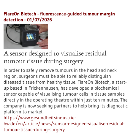
FlareOn Biotech - fluorescence-guided tumour margin
detection - 01/07/2026
A sensor designed to visualise residual
tumour tissue during surgery
In order to safely remove tumours in the head and neck
region, surgeons must be able to reliably distinguish
diseased tissue from healthy tissue. FlareOn Biotech, a start-
up based in Frickenhausen, has developed a biochemical
sensor capable of visualising tumour cells in tissue samples
directly in the operating theatre within just ten minutes. The
company is now seeking partners to help bring its diagnostic
platform to market.
https://www.gesundheitsindustrie-
bw.de/en/article/news/sensor-designed-visualise-residual-
tumour-tissue-during-surgery