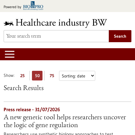
Jump
Powered by
to
content
Search
Show:
25
50
75
Search Results
Press release - 31/07/2026
A new genetic tool helps researchers uncover
the logic of gene regulation
Researchers use synthetic biology approaches to test