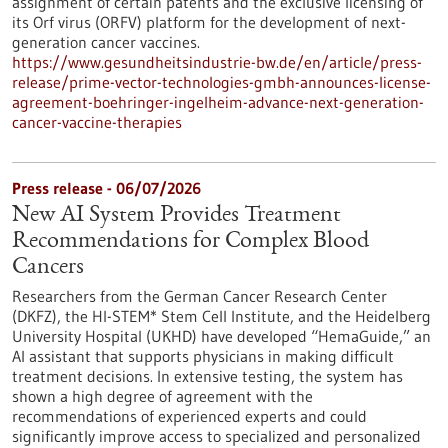
assignment of certain patents and the exclusive licensing of
its Orf virus (ORFV) platform for the development of next-
generation cancer vaccines.
https://www.gesundheitsindustrie-bw.de/en/article/press-
release/prime-vector-technologies-gmbh-announces-license-
agreement-boehringer-ingelheim-advance-next-generation-
cancer-vaccine-therapies
Press release - 06/07/2026
New AI System Provides Treatment
Recommendations for Complex Blood
Cancers
Researchers from the German Cancer Research Center
(DKFZ), the HI-STEM* Stem Cell Institute, and the Heidelberg
University Hospital (UKHD) have developed “HemaGuide,” an
AI assistant that supports physicians in making difficult
treatment decisions. In extensive testing, the system has
shown a high degree of agreement with the
recommendations of experienced experts and could
significantly improve access to specialized and personalized