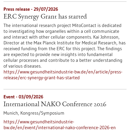
Press release - 29/07/2026
ERC Synergy Grant has started
The international research project MitoContact is dedicated
to investigating how organelles within a cell communicate
and interact with other cellular components. Kai Johnsson,
Director at the Max Planck Institute for Medical Research, has
received funding from the ERC for this project. The findings
are expected to provide new insights into fundamental
cellular processes and contribute to a better understanding
of various diseases.
https://www.gesundheitsindustrie-bw.de/en/article/press-
release/erc-synergy-grant-has-started
Event -
03/09/2026
International NAKO Conference 2026
Munich,
Kongress/Symposium
https://www.gesundheitsindustrie-
bw.de/en/event/international-nako-conference-2026-en