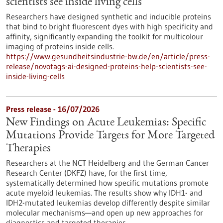
scientists see inside living cells
Researchers have designed synthetic and inducible proteins
that bind to bright fluorescent dyes with high specificity and
affinity, significantly expanding the toolkit for multicolour
imaging of proteins inside cells.
https://www.gesundheitsindustrie-bw.de/en/article/press-
release/novotags-ai-designed-proteins-help-scientists-see-
inside-living-cells
Press release - 16/07/2026
New Findings on Acute Leukemias: Specific
Mutations Provide Targets for More Targeted
Therapies
Researchers at the NCT Heidelberg and the German Cancer
Research Center (DKFZ) have, for the first time,
systematically determined how specific mutations promote
acute myeloid leukemias. The results show why IDH1- and
IDH2-mutated leukemias develop differently despite similar
molecular mechanisms—and open up new approaches for
diagnostics and targeted therapies.