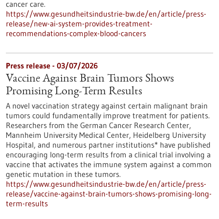
cancer care.
https://www.gesundheitsindustrie-bw.de/en/article/press-
release/new-ai-system-provides-treatment-
recommendations-complex-blood-cancers
Press release - 03/07/2026
Vaccine Against Brain Tumors Shows
Promising Long-Term Results
A novel vaccination strategy against certain malignant brain
tumors could fundamentally improve treatment for patients.
Researchers from the German Cancer Research Center,
Mannheim University Medical Center, Heidelberg University
Hospital, and numerous partner institutions* have published
encouraging long-term results from a clinical trial involving a
vaccine that activates the immune system against a common
genetic mutation in these tumors.
https://www.gesundheitsindustrie-bw.de/en/article/press-
release/vaccine-against-brain-tumors-shows-promising-long-
term-results