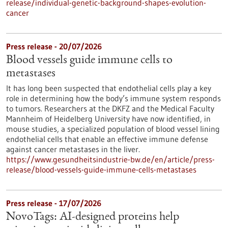
release/individual-genetic-background-shapes-evolution-
cancer
Press release - 20/07/2026
Blood vessels guide immune cells to
metastases
It has long been suspected that endothelial cells play a key
role in determining how the body’s immune system responds
to tumors. Researchers at the DKFZ and the Medical Faculty
Mannheim of Heidelberg University have now identified, in
mouse studies, a specialized population of blood vessel lining
endothelial cells that enable an effective immune defense
against cancer metastases in the liver.
https://www.gesundheitsindustrie-bw.de/en/article/press-
release/blood-vessels-guide-immune-cells-metastases
Press release - 17/07/2026
NovoTags: AI-designed proteins help