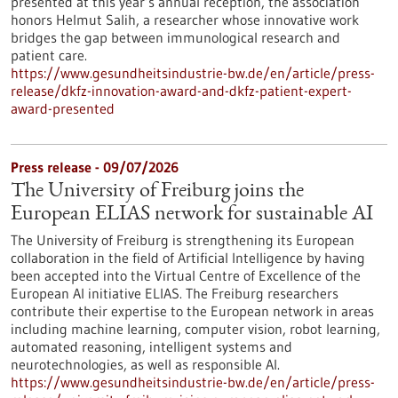
presented at this year’s annual reception, the association
honors Helmut Salih, a researcher whose innovative work
bridges the gap between immunological research and
patient care.
https://www.gesundheitsindustrie-bw.de/en/article/press-
release/dkfz-innovation-award-and-dkfz-patient-expert-
award-presented
Press release - 09/07/2026
The University of Freiburg joins the
European ELIAS network for sustainable AI
The University of Freiburg is strengthening its European
collaboration in the field of Artificial Intelligence by having
been accepted into the Virtual Centre of Excellence of the
European AI initiative ELIAS. The Freiburg researchers
contribute their expertise to the European network in areas
including machine learning, computer vision, robot learning,
automated reasoning, intelligent systems and
neurotechnologies, as well as responsible AI.
https://www.gesundheitsindustrie-bw.de/en/article/press-