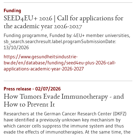
Funding
SEED4EU+ 2026 | Call for applications for
the academic year 2026-2027
Funding programme,
Funded by:
4EU+ member universities,
sb_search.searchresult.label.programSubmissionDate:
13/10/2026
https://www.gesundheitsindustrie-
bw.de/en/database/funding/seed4eu-plus-2026-call-
applications-academic-year-2026-2027
Press release - 02/07/2026
How Tumors Evade Immunotherapy - and
How to Prevent It
Researchers at the German Cancer Research Center (DKFZ)
have identified a previously unknown key mechanism by
which cancer cells suppress the immune system and thus
evade the effects of immunotherapies. At the same time, the