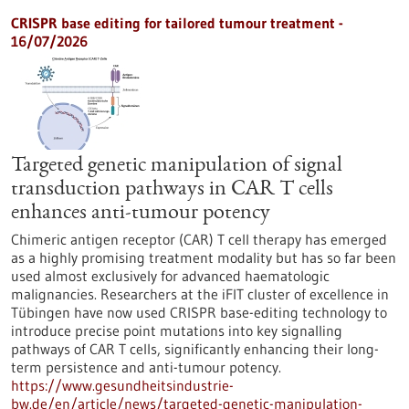
CRISPR base editing for tailored tumour treatment -
16/07/2026
Targeted genetic manipulation of signal
transduction pathways in CAR T cells
enhances anti-tumour potency
Chimeric antigen receptor (CAR) T cell therapy has emerged
as a highly promising treatment modality but has so far been
used almost exclusively for advanced haematologic
malignancies. Researchers at the iFIT cluster of excellence in
Tübingen have now used CRISPR base-editing technology to
introduce precise point mutations into key signalling
pathways of CAR T cells, significantly enhancing their long-
term persistence and anti-tumour potency.
https://www.gesundheitsindustrie-
bw.de/en/article/news/targeted-genetic-manipulation-