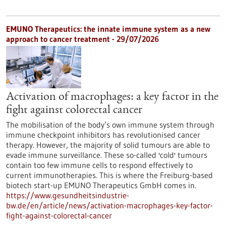
EMUNO Therapeutics: the innate immune system as a new
approach to cancer treatment - 29/07/2026
Activation of macrophages: a key factor in the
fight against colorectal cancer
The mobilisation of the body’s own immune system through
immune checkpoint inhibitors has revolutionised cancer
therapy. However, the majority of solid tumours are able to
evade immune surveillance. These so-called 'cold' tumours
contain too few immune cells to respond effectively to
current immunotherapies. This is where the Freiburg-based
biotech start-up EMUNO Therapeutics GmbH comes in.
https://www.gesundheitsindustrie-
bw.de/en/article/news/activation-macrophages-key-factor-
fight-against-colorectal-cancer