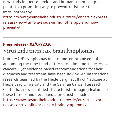
new study in mouse models and human tumor samples
points to a promising way to prevent resistance to
immunotherapy.
https://www.gesundheitsindustrie-bw.de/en/article/press-
release/how-tumors-evade-immunotherapy-and-how-
prevent-it
Press release - 02/07/2026
Virus influences rare brain lymphomas
Primary CNS lymphomas in immunocompromised patients
are among the rarest and at the same time most aggressive
cancers – yet evidence-based recommendations for their
diagnosis and treatment have been lacking. An international
research team led by the Heidelberg Faculty of Medicine at
Heidelberg University and the German Cancer Research
Center has now identified characteristic imaging features of
these tumors and developed a prognostic model.
https://www.gesundheitsindustrie-bw.de/en/article/press-
release/virus-influences-rare-brain-lymphomas