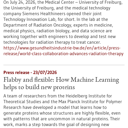
On July 24, 2026, the Medical Center – University of Freiburg,
the University of Freiburg, and the medical technology
company Siemens Healthineers opened their joint
Technology Innovation Lab, for short. In the lab at the
Department of Radiation Oncology, experts in medicine,
medical physics, radiation biology, and data science are
working together with engineers to develop and test new
technologies for radiation therapy to treat cancer.
https://www.gesundheitsindustrie-bw.de/en/article/press-
release/world-class-collaboration-advances-radiation-therapy
Press release - 23/07/2026
Flabby and flexible: How Machine Learning
helps to build new proteins
A team of researchers from the Heidelberg Institute for
Theoretical Studies and the Max Planck Institute for Polymer
Research have developed a model that learns how to
generate proteins whose structures are highly flexible, even
with patterns that are uncommon in natural proteins. Their
work, marks a step towards the goal of designing new