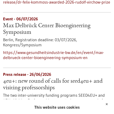
release/dr-felix-kommoss-awarded-2026-rudolf-virchow-prize
Event -
06/07/2026
Max Delbrück Center Bioengineering
Symposium
Berlin,
Registration deadline:
03/07/2026,
Kongress/Symposium
https://www.gesundheitsindustrie-bw.de/en/event/max-
delbrueck-center-bioengineering-symposium-en
Press release - 26/06/2026
4eu+: new round of calls for seed4eu+ and
visiting professorships
The two inter-university funding programs SEED4EU+ and
4EU+ Visiting Professorships are entering a new round of
✕
calls. With these programs, the 4EU+ European University
This website uses cookies
Alliance pursues the goal of strengthening links between the