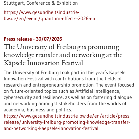
Stuttgart,
Conference & Exhibition
https://www.gesundheitsindustrie-
bw.de/en/event/quantum-effects-2026-en
Press release - 30/07/2026
The University of Freiburg is promoting
knowledge transfer and networking at the
Käpsele Innovation Festival
The University of Freiburg took part in this year’s Käpsele
Innovation Festival with contributions from the fields of
research and entrepreneurship promotion. The event focused
on future-oriented topics such as Artificial Intelligence,
cybersecurity and resilience, as well as on fostering dialogue
and networking amongst stakeholders from the worlds of
academia, business and politics.
https://www.gesundheitsindustrie-bw.de/en/article/press-
release/university-freiburg-promoting-knowledge-transfer-
and-networking-kaepsele-innovation-festival