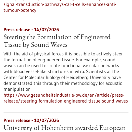
signal-transduction-pathways-car-t-cells-enhances-anti-
tumour-potency
Press release - 14/07/2026
Steering the Formulation of Engineered
Tissue by Sound Waves
With the aid of physical forces it is possible to actively steer
the formation of engineered tissue. For example, sound
waves can be used to create functional vascular networks
with blood vessel-like structures in vitro. Scientists at the
Center for Molecular Biology of Heidelberg University have
demonstrated this through their methodology for acoustic
manipulation.
https://www.gesundheitsindustrie-bw.de/en/article/press-
release/steering-formulation-engineered-tissue-sound-waves
Press release - 10/07/2026
University of Hohenheim awarded European