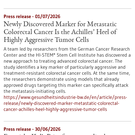
Press release - 01/07/2026
Newly Discovered Marker for Metastatic
Colorectal Cancer Is the Achilles’ Heel of
Highly Aggressive Tumor Cells
A team led by researchers from the German Cancer Research
Center and the HI-STEM* Stem Cell Institute has discovered a
new approach to treating advanced colorectal cancer. The
study identifies a key marker of particularly aggressive and
treatment-resistant colorectal cancer cells. At the same time,
the researchers demonstrate using models that already
approved drugs targeting this marker can specifically attack
the metastasis-initiating cells.
https://www.gesundheitsindustrie-bw.de/en/article/press-
release/newly-discovered-marker-metastatic-colorectal-
cancer-achilles-heel-highly-aggressive-tumor-cells
Press release - 30/06/2026