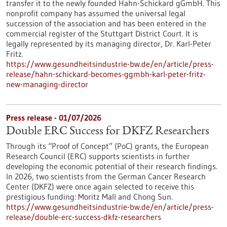
transfer it to the newly founded Hahn-Schickard gGmbH. This
nonprofit company has assumed the universal legal
succession of the association and has been entered in the
commercial register of the Stuttgart District Court. It is
legally represented by its managing director, Dr. Karl-Peter
Fritz.
https://www.gesundheitsindustrie-bw.de/en/article/press-
release/hahn-schickard-becomes-ggmbh-karl-peter-fritz-
new-managing-director
Press release - 01/07/2026
Double ERC Success for DKFZ Researchers
Through its “Proof of Concept” (PoC) grants, the European
Research Council (ERC) supports scientists in further
developing the economic potential of their research findings.
In 2026, two scientists from the German Cancer Research
Center (DKFZ) were once again selected to receive this
prestigious funding: Moritz Mall and Chong Sun.
https://www.gesundheitsindustrie-bw.de/en/article/press-
release/double-erc-success-dkfz-researchers