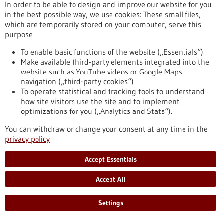
eight partner universities, giving scope to new ideas and
In order to be able to design and improve our website for you
supporting inter-university projects.
in the best possible way, we use cookies: These small files,
https://www.gesundheitsindustrie-bw.de/en/article/press-
which are temporarily stored on your computer, serve this
release/4eu-plus-new-round-calls-seed4eu-plus-and-visiting-
purpose
professorships
To enable basic functions of the website („Essentials“)
Make available third-party elements integrated into the
website such as YouTube videos or Google Maps
Press release - 26/06/2026
navigation („third-party cookies“)
CRIION Joachim Frank Prize 2026 awarded
To operate statistical and tracking tools to understand
to cancer researchers in Freiburg
how site visitors use the site and to implement
optimizations for you („Analytics and Stats“).
On Thursday, 25 June 2026, several Freiburg cancer
researchers were honoured at the presentation of the CRIION
You can withdraw or change your consent at any time in the
Joachim Frank Prize 2026. Among them was Prof. Dr Robert
privacy policy
Zeiser, who received the Prize for Biomedical Research. Prof.
Dr Jürgen Finke, PD Dr Florian Scherer and PD Dr Elisabeth
Accept Essentials
Schorb of the University Medical Center Freiburg, together
with Prof. Dr Gerald Illerhaus of Stuttgart Hospital, were
Accept All
awarded the Prize for Clinical Medicine.
https://www.gesundheitsindustrie-bw.de/en/article/press-
Settings
release/criion-joachim-frank-prize-2026-awarded-cancer-
researchers-freiburg