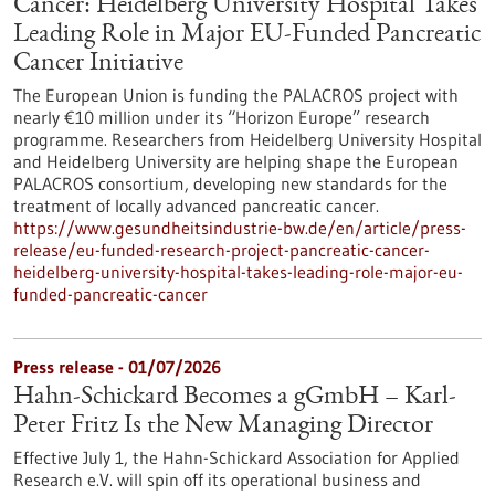
Cancer: Heidelberg University Hospital Takes
Leading Role in Major EU-Funded Pancreatic
Cancer Initiative
The European Union is funding the PALACROS project with
nearly €10 million under its “Horizon Europe” research
programme. Researchers from Heidelberg University Hospital
and Heidelberg University are helping shape the European
PALACROS consortium, developing new standards for the
treatment of locally advanced pancreatic cancer.
https://www.gesundheitsindustrie-bw.de/en/article/press-
release/eu-funded-research-project-pancreatic-cancer-
heidelberg-university-hospital-takes-leading-role-major-eu-
funded-pancreatic-cancer
Press release - 01/07/2026
Hahn-Schickard Becomes a gGmbH – Karl-
Peter Fritz Is the New Managing Director
Effective July 1, the Hahn-Schickard Association for Applied
Research e.V. will spin off its operational business and