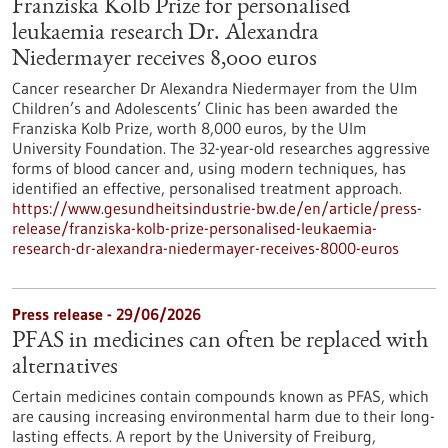
Franziska Kolb Prize for personalised
leukaemia research Dr. Alexandra
Niedermayer receives 8,000 euros
Cancer researcher Dr Alexandra Niedermayer from the Ulm
Children’s and Adolescents’ Clinic has been awarded the
Franziska Kolb Prize, worth 8,000 euros, by the Ulm
University Foundation. The 32-year-old researches aggressive
forms of blood cancer and, using modern techniques, has
identified an effective, personalised treatment approach.
https://www.gesundheitsindustrie-bw.de/en/article/press-
release/franziska-kolb-prize-personalised-leukaemia-
research-dr-alexandra-niedermayer-receives-8000-euros
Press release - 29/06/2026
PFAS in medicines can often be replaced with
alternatives
Certain medicines contain compounds known as PFAS, which
are causing increasing environmental harm due to their long-
lasting effects. A report by the University of Freiburg,