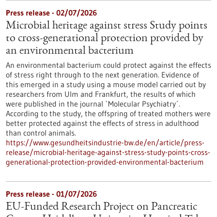
Press release - 02/07/2026
Microbial heritage against stress Study points
to cross-generational protection provided by
an environmental bacterium
An environmental bacterium could protect against the effects
of stress right through to the next generation. Evidence of
this emerged in a study using a mouse model carried out by
researchers from Ulm and Frankfurt, the results of which
were published in the journal `Molecular Psychiatry´.
According to the study, the offspring of treated mothers were
better protected against the effects of stress in adulthood
than control animals.
https://www.gesundheitsindustrie-bw.de/en/article/press-
release/microbial-heritage-against-stress-study-points-cross-
generational-protection-provided-environmental-bacterium
Press release - 01/07/2026
EU-Funded Research Project on Pancreatic