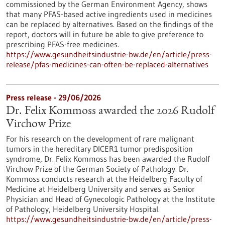
commissioned by the German Environment Agency, shows
that many PFAS-based active ingredients used in medicines
can be replaced by alternatives. Based on the findings of the
report, doctors will in future be able to give preference to
prescribing PFAS-free medicines.
https://www.gesundheitsindustrie-bw.de/en/article/press-
release/pfas-medicines-can-often-be-replaced-alternatives
Press release - 29/06/2026
Dr. Felix Kommoss awarded the 2026 Rudolf
Virchow Prize
For his research on the development of rare malignant
tumors in the hereditary DICER1 tumor predisposition
syndrome, Dr. Felix Kommoss has been awarded the Rudolf
Virchow Prize of the German Society of Pathology. Dr.
Kommoss conducts research at the Heidelberg Faculty of
Medicine at Heidelberg University and serves as Senior
Physician and Head of Gynecologic Pathology at the Institute
of Pathology, Heidelberg University Hospital.
https://www.gesundheitsindustrie-bw.de/en/article/press-