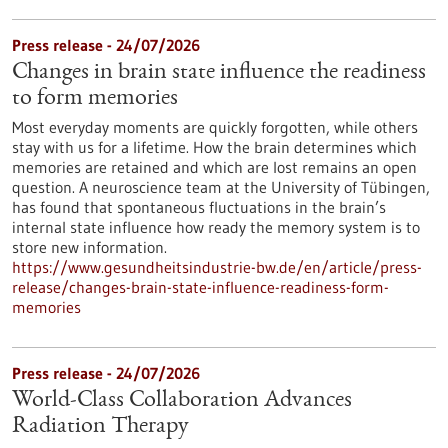
Press release - 24/07/2026
Changes in brain state influence the readiness
to form memories
Most everyday moments are quickly forgotten, while others
stay with us for a lifetime. How the brain determines which
memories are retained and which are lost remains an open
question. A neuroscience team at the University of Tübingen,
has found that spontaneous fluctuations in the brain’s
internal state influence how ready the memory system is to
store new information.
https://www.gesundheitsindustrie-bw.de/en/article/press-
release/changes-brain-state-influence-readiness-form-
memories
Press release - 24/07/2026
World-Class Collaboration Advances
Radiation Therapy