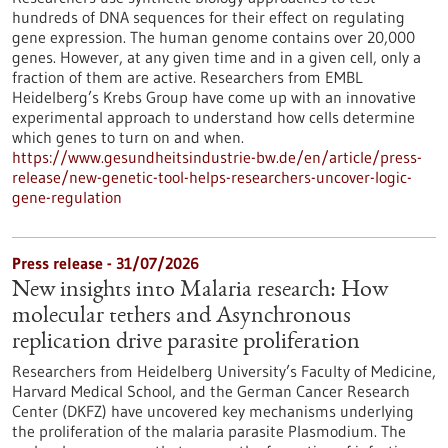
hundreds of DNA sequences for their effect on regulating
gene expression. The human genome contains over 20,000
genes. However, at any given time and in a given cell, only a
fraction of them are active. Researchers from EMBL
Heidelberg’s Krebs Group have come up with an innovative
experimental approach to understand how cells determine
which genes to turn on and when.
https://www.gesundheitsindustrie-bw.de/en/article/press-
release/new-genetic-tool-helps-researchers-uncover-logic-
gene-regulation
Press release - 31/07/2026
New insights into Malaria research: How
molecular tethers and Asynchronous
replication drive parasite proliferation
Researchers from Heidelberg University’s Faculty of Medicine,
Harvard Medical School, and the German Cancer Research
Center (DKFZ) have uncovered key mechanisms underlying
the proliferation of the malaria parasite Plasmodium. The