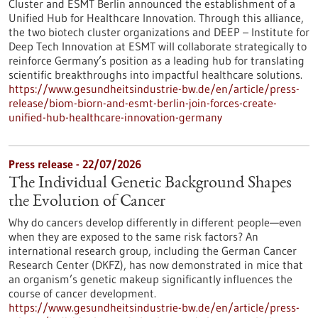
Cluster and ESMT Berlin announced the establishment of a
Unified Hub for Healthcare Innovation. Through this alliance,
the two biotech cluster organizations and DEEP – Institute for
Deep Tech Innovation at ESMT will collaborate strategically to
reinforce Germany’s position as a leading hub for translating
scientific breakthroughs into impactful healthcare solutions.
https://www.gesundheitsindustrie-bw.de/en/article/press-
release/biom-biorn-and-esmt-berlin-join-forces-create-
unified-hub-healthcare-innovation-germany
Press release - 22/07/2026
The Individual Genetic Background Shapes
the Evolution of Cancer
Why do cancers develop differently in different people—even
when they are exposed to the same risk factors? An
international research group, including the German Cancer
Research Center (DKFZ), has now demonstrated in mice that
an organism’s genetic makeup significantly influences the
course of cancer development.
https://www.gesundheitsindustrie-bw.de/en/article/press-