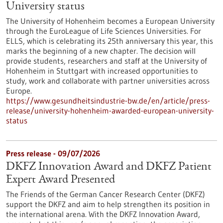
University status
The University of Hohenheim becomes a European University
through the EuroLeague of Life Sciences Universities. For
ELLS, which is celebrating its 25th anniversary this year, this
marks the beginning of a new chapter. The decision will
provide students, researchers and staff at the University of
Hohenheim in Stuttgart with increased opportunities to
study, work and collaborate with partner universities across
Europe.
https://www.gesundheitsindustrie-bw.de/en/article/press-
release/university-hohenheim-awarded-european-university-
status
Press release - 09/07/2026
DKFZ Innovation Award and DKFZ Patient
Expert Award Presented
The Friends of the German Cancer Research Center (DKFZ)
support the DKFZ and aim to help strengthen its position in
the international arena. With the DKFZ Innovation Award,