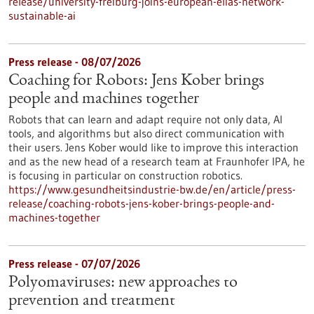
release/university-freiburg-joins-european-elias-network-
sustainable-ai
Press release - 08/07/2026
Coaching for Robots: Jens Kober brings
people and machines together
Robots that can learn and adapt require not only data, AI
tools, and algorithms but also direct communication with
their users. Jens Kober would like to improve this interaction
and as the new head of a research team at Fraunhofer IPA, he
is focusing in particular on construction robotics.
https://www.gesundheitsindustrie-bw.de/en/article/press-
release/coaching-robots-jens-kober-brings-people-and-
machines-together
Press release - 07/07/2026
Polyomaviruses: new approaches to
prevention and treatment