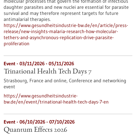
molecular processes that govern the formation of infectious
daughter parasites and new nuclei are essential for parasite
survival and may therefore represent targets for future
antimalarial therapies.
https://www.gesundheitsindustrie-bw.de/en/article/press-
release/new-insights-malaria-research-how-molecular-
tethers-and-asynchronous-replication-drive-parasite-
proliferation
Event -
03/11/2026
-
05/11/2026
Trinational Health Tech Days 7
Strasbourg, France and online,
Conference and networking
event
https://www.gesundheitsindustrie-
bw.de/en/event/trinational-health-tech-days-7-en
Event -
06/10/2026
-
07/10/2026
Quantum Effects 2026