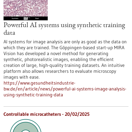
Powerful AI systems using synthetic training
data
AI systems for image analysis are only as good as the data on
which they are trained. The Göppingen-based start-up MIRA
Vision has developed a novel method for generating
synthetic, photorealistic images, enabling the efficient
creation of large, high-quality training datasets. An intuitive
platform also allows researchers to evaluate microscopy
images with ease.
https://www.gesundheitsindustrie-
bw.de/en/article/news/powerful-ai-systems-image-analysis-
using-synthetic-training-data
Controllable microcatheters - 20/02/2025