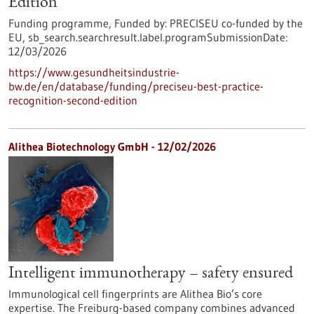
Edition
Funding programme,
Funded by:
PRECISEU co-funded by the
EU,
sb_search.searchresult.label.programSubmissionDate:
12/03/2026
https://www.gesundheitsindustrie-
bw.de/en/database/funding/preciseu-best-practice-
recognition-second-edition
Alithea Biotechnology GmbH - 12/02/2026
Intelligent immunotherapy – safety ensured
Immunological cell fingerprints are Alithea Bio’s core
expertise. The Freiburg-based company combines advanced