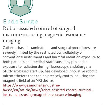
Robot-assisted control of surgical
instruments using magnetic resonance
imaging
Catheter-based examinations and surgical procedures are
severely limited by the restricted controllability of
conventional instruments and harmful radiation exposure to
both patients and medical staff caused by prolonged
exposure to radiation during fluoroscopy. EndoSurge, a
Stuttgart-based start-up, has developed innovative robotic
microcatheters that can be precisely controlled using the
magnetic field of an MRI device.
https://www.gesundheitsindustrie-
bw.de/en/article/news/robot-assisted-control-surgical-
instruments-using-magnetic-resonance-imaging