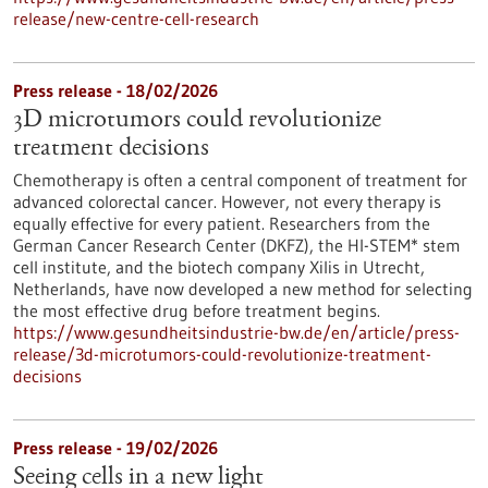
release/new-centre-cell-research
Press release - 18/02/2026
3D microtumors could revolutionize
treatment decisions
Chemotherapy is often a central component of treatment for
advanced colorectal cancer. However, not every therapy is
equally effective for every patient. Researchers from the
German Cancer Research Center (DKFZ), the HI-STEM* stem
cell institute, and the biotech company Xilis in Utrecht,
Netherlands, have now developed a new method for selecting
the most effective drug before treatment begins.
https://www.gesundheitsindustrie-bw.de/en/article/press-
release/3d-microtumors-could-revolutionize-treatment-
decisions
Press release - 19/02/2026
Seeing cells in a new light