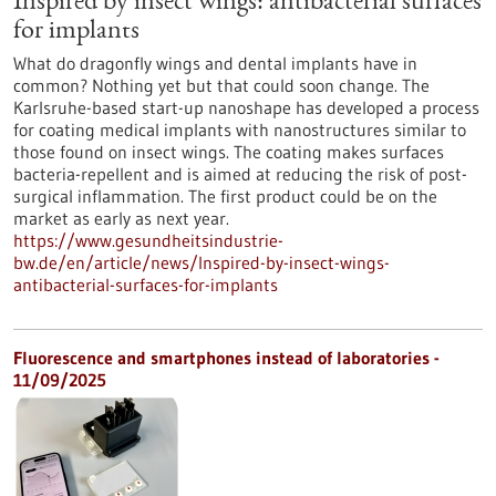
Inspired by insect wings: antibacterial surfaces
for implants
What do dragonfly wings and dental implants have in
common? Nothing yet but that could soon change. The
Karlsruhe-based start-up nanoshape has developed a process
for coating medical implants with nanostructures similar to
those found on insect wings. The coating makes surfaces
bacteria-repellent and is aimed at reducing the risk of post-
surgical inflammation. The first product could be on the
market as early as next year.
https://www.gesundheitsindustrie-
bw.de/en/article/news/Inspired-by-insect-wings-
antibacterial-surfaces-for-implants
Fluorescence and smartphones instead of laboratories -
11/09/2025