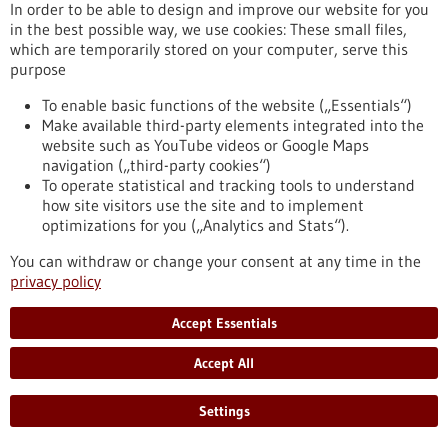
In order to be able to design and improve our website for you
in the best possible way, we use cookies: These small files,
which are temporarily stored on your computer, serve this
Event -
06/05/2025
purpose
Symposium of the Biological Development
To enable basic functions of the website („Essentials“)
Center - Accelerating Translation from
Make available third-party elements integrated into the
Discovery to Application
website such as YouTube videos or Google Maps
navigation („third-party cookies“)
Reutlingen,
Informationsveranstaltung
To operate statistical and tracking tools to understand
https://www.gesundheitsindustrie-
how site visitors use the site and to implement
bw.de/en/event/symposium-biological-development-center-
optimizations for you („Analytics and Stats“).
accelerating-translation-discovery-application
You can withdraw or change your consent at any time in the
privacy policy
Press release - 17/03/2026
Accept Essentials
Targeting Cancer Drugs More Effectively:
First EU Project Integrates
Accept All
Pharmacogenomics into Tumor Boards
The Dr. Margarete Fischer-Bosch Institute for Clinical
Settings
Pharmacology (IKP) at the Bosch Health Campus in Stuttgart