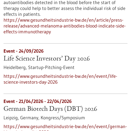
autoantibodies detected in the blood before the start of
therapy could help to better assess the individual risk of side
effects in patients.
https://www.gesundheitsindustrie-bw.de/en/article/press-
release/advanced-melanoma-antibodies-blood-indicate-side-
effects-immunotherapy
Event -
24/09/2026
Life Science Investors’ Day 2026
Heidelberg,
Startup-Pitching-Event
https://www.gesundheitsindustrie-bw.de/en/event/life-
science-investors-day-2026
Event -
21/04/2026
-
22/04/2026
German Biotech Days (DBT) 2026
Leipzig, Germany,
Kongress/Symposium
https://www.gesundheitsindustrie-bw.de/en/event/german-