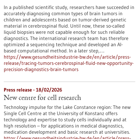
In a published scientific study, researchers have succeeded in
accurately diagnosing common types of brain tumors in
children and adolescents based on tumor-derived genetic
material in cerebrospinal fluid. Until now, these so-called
liquid biopsies were not capable enough for such reliable
diagnostics. The international research team has therefore
optimized a sequencing technique and developed an AI-
based computational method. In a later step,…
https://www.gesundheitsindustrie-bw.de/en/article/press-
release/tracing-tumors-cerebrospinal-fluid-new-opportunity-
precision-diagnostics-brain-tumors
Press release - 18/02/2026
New centre for cell research
Technology impulse for the Lake Constance region: The new
Single Cell Centre at the University of Konstanz offers
technology and expertise to study cells individually and at
high resolution – for applications in medical diagnostics,
medication development and basic research at universities.
https://www.gesundheitsindustrie-bw.de/en/article/press-