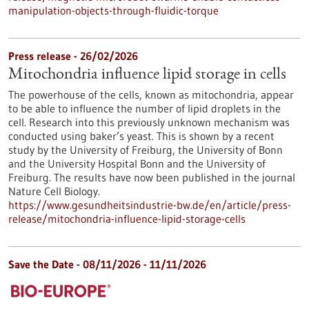
manipulation-objects-through-fluidic-torque
Press release - 26/02/2026
Mitochondria influence lipid storage in cells
The powerhouse of the cells, known as mitochondria, appear
to be able to influence the number of lipid droplets in the
cell. Research into this previously unknown mechanism was
conducted using baker’s yeast. This is shown by a recent
study by the University of Freiburg, the University of Bonn
and the University Hospital Bonn and the University of
Freiburg. The results have now been published in the journal
Nature Cell Biology.
https://www.gesundheitsindustrie-bw.de/en/article/press-
release/mitochondria-influence-lipid-storage-cells
Save the Date -
08/11/2026
-
11/11/2026