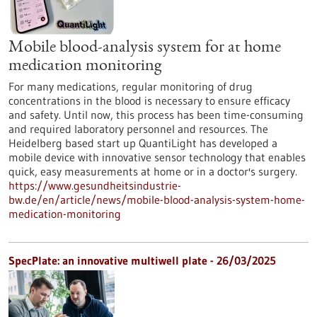
Mobile blood-analysis system for at home
medication monitoring
For many medications, regular monitoring of drug
concentrations in the blood is necessary to ensure efficacy
and safety. Until now, this process has been time-consuming
and required laboratory personnel and resources. The
Heidelberg based start up QuantiLight has developed a
mobile device with innovative sensor technology that enables
quick, easy measurements at home or in a doctor's surgery.
https://www.gesundheitsindustrie-
bw.de/en/article/news/mobile-blood-analysis-system-home-
medication-monitoring
SpecPlate: an innovative multiwell plate - 26/03/2025