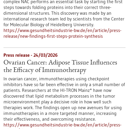
complex NAC performs an essential task by starting the first
steps towards folding proteins into their correct three-
dimensional structures. This discovery was made by an
international research team led by scientists from the Center
for Molecular Biology of Heidelberg University.
https://www.gesundheitsindustrie-bw.de/en/article/press-
release/new-findings-first-steps-protein-synthesis
Press release - 24/03/2026
Ovarian Cancer: Adipose Tissue Influences
the Efficacy of Immunotherapy
In ovarian cancer, immunotherapies using checkpoint
inhibitors have so far been effective in only a small number of
patients. Researchers at the HI-TRON Mainz* have now
discovered that lipid metabolism processes in the tumor
microenvironment play a decisive role in how well such
therapies work. The findings open up new avenues for using
immunotherapies in a more targeted manner, increasing
their effectiveness, and overcoming resistance.
https://www.gesundheitsindustrie-bw.de/en/article/press-