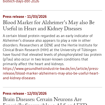
biotech-days-dbt-2026
Press release - 11/03/2026
Blood Marker for Alzheimer’s May also Be
Useful in Heart and Kidney Diseases
A certain blood protein regarded as an early indicator of
Alzheimer’s disease also appears to play a role in other
disorders. Researchers at DZNE and the Hertie Institute for
Clinical Brain Research (HIH) at the University of Tübingen
have found that elevated levels of phosphorylated tau protein
(pTau) also occur in two lesser-known conditions that
primarily affect the heart and kidneys.
https://www.gesundheitsindustrie-bw.de/en/article/press-
release/blood-marker-alzheimers-may-also-be-useful-heart-
and-kidney-diseases
Press release - 12/03/2026
Brain Diseases: Certain Neurons Are