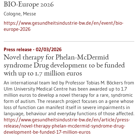
BIO-Europe 2026
Cologne,
Messe
https://www.gesundheitsindustrie-bw.de/en/event/bio-
europe-2026
Press release - 02/03/2026
Novel therapy for Phelan-McDermid
syndrome Drug development to be funded
with up to 1.7 million euros
An international team led by Professor Tobias M. Böckers from
Ulm University Medical Centre has been awarded up to 1.7
million euros to develop a novel therapy for a rare, syndromic
form of autism. The research project focuses on a gene whose
loss of function can manifest itself in severe impairments in
language, behaviour and everyday functions of those affected.
https://www.gesundheitsindustrie-bw.de/en/article/press-
release/novel-therapy-phelan-mcdermid-syndrome-drug-
development-be-funded-17-million-euros