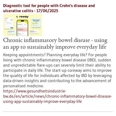
Diagnostic tool for people with Crohn's disease and
ulcerative colitis - 17/06/2025
Chronic inflammatory bowel disease - using
an app to sustainably improve everyday life
Keeping appointments? Planning everyday life? For people
living with chronic inflammatory bowel disease (IBD), sudden
and unpredictable flare-ups can severely limit their ability to
participate in daily life. The start-up coreway aims to improve
the quality of life for individuals affected by IBD by leveraging
data-driven insights and contributing to the advancement of
personalised medicine.
https://www.gesundheitsindustrie-
bw.de/en/article/news/chronic-inflammatory-bowel-disease-
using-app-sustainably-improve-everyday-life