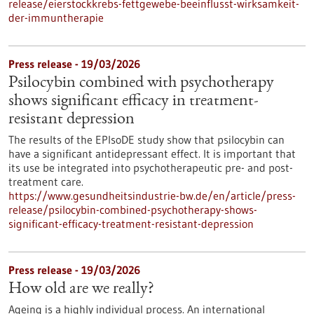
release/eierstockkrebs-fettgewebe-beeinflusst-wirksamkeit-
der-immuntherapie
Press release - 19/03/2026
Psilocybin combined with psychotherapy
shows significant efficacy in treatment-
resistant depression
The results of the EPIsoDE study show that psilocybin can
have a significant antidepressant effect. It is important that
its use be integrated into psychotherapeutic pre- and post-
treatment care.
https://www.gesundheitsindustrie-bw.de/en/article/press-
release/psilocybin-combined-psychotherapy-shows-
significant-efficacy-treatment-resistant-depression
Press release - 19/03/2026
How old are we really?
Ageing is a highly individual process. An international