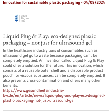
Innovation for sustainable plastic packaging - 04/09/2024
Liquid Plug & Play: eco-designed plastic
packaging – not just for ultrasound gel
In the healthcare industry tons of consumables such as
ultrasound gel go to waste because packaging can’t be
completely emptied. An invention called Liquid Plug & Play
could offer a solution for the future. This innovation, which
consists of a reusable outer shell and a disposable product
pouch for viscous substances, can be completely emptied. It
also prevents cross-contamination and offers many other
benefits.
https://www.gesundheitsindustrie-
bw.de/en/article/news/liquid-plug-und-play-eco-designed-
plastic-packaging-not-just-ultrasound-gel