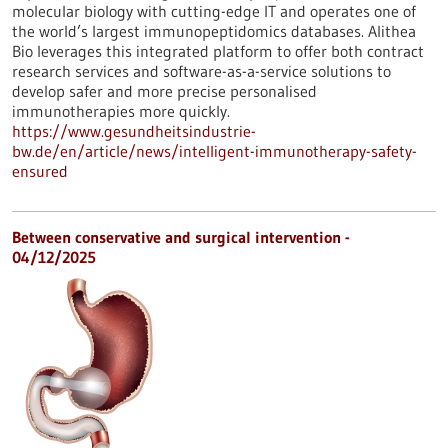
molecular biology with cutting-edge IT and operates one of
the world’s largest immunopeptidomics databases. Alithea
Bio leverages this integrated platform to offer both contract
research services and software-as-a-service solutions to
develop safer and more precise personalised
immunotherapies more quickly.
https://www.gesundheitsindustrie-
bw.de/en/article/news/intelligent-immunotherapy-safety-
ensured
Between conservative and surgical intervention -
04/12/2025