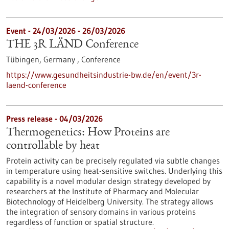
Event -
24/03/2026
-
26/03/2026
THE 3R LÄND Conference
Tübingen, Germany ,
Conference
https://www.gesundheitsindustrie-bw.de/en/event/3r-
laend-conference
Press release - 04/03/2026
Thermogenetics: How Proteins are
controllable by heat
Protein activity can be precisely regulated via subtle changes
in temperature using heat-sensitive switches. Underlying this
capability is a novel modular design strategy developed by
researchers at the Institute of Pharmacy and Molecular
Biotechnology of Heidelberg University. The strategy allows
the integration of sensory domains in various proteins
regardless of function or spatial structure.