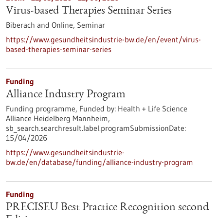
Virus-based Therapies Seminar Series
Biberach and Online,
Seminar
https://www.gesundheitsindustrie-bw.de/en/event/virus-
based-therapies-seminar-series
Funding
Alliance Industry Program
Funding programme,
Funded by:
Health + Life Science
Alliance Heidelberg Mannheim,
sb_search.searchresult.label.programSubmissionDate:
15/04/2026
https://www.gesundheitsindustrie-
bw.de/en/database/funding/alliance-industry-program
Funding
PRECISEU Best Practice Recognition second