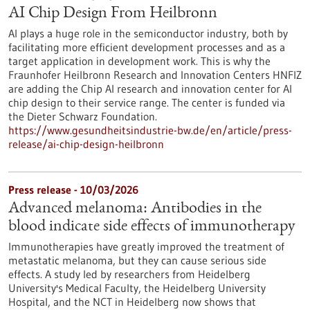
AI Chip Design From Heilbronn
AI plays a huge role in the semiconductor industry, both by
facilitating more efficient development processes and as a
target application in development work. This is why the
Fraunhofer Heilbronn Research and Innovation Centers HNFIZ
are adding the Chip AI research and innovation center for AI
chip design to their service range. The center is funded via
the Dieter Schwarz Foundation.
https://www.gesundheitsindustrie-bw.de/en/article/press-
release/ai-chip-design-heilbronn
Press release - 10/03/2026
Advanced melanoma: Antibodies in the
blood indicate side effects of immunotherapy
Immunotherapies have greatly improved the treatment of
metastatic melanoma, but they can cause serious side
effects. A study led by researchers from Heidelberg
University's Medical Faculty, the Heidelberg University
Hospital, and the NCT in Heidelberg now shows that