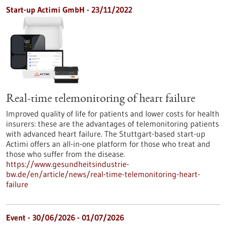
Start-up Actimi GmbH - 23/11/2022
Real-time telemonitoring of heart failure
Improved quality of life for patients and lower costs for health
insurers: these are the advantages of telemonitoring patients
with advanced heart failure. The Stuttgart-based start-up
Actimi offers an all-in-one platform for those who treat and
those who suffer from the disease.
https://www.gesundheitsindustrie-
bw.de/en/article/news/real-time-telemonitoring-heart-
failure
Event -
30/06/2026
-
01/07/2026