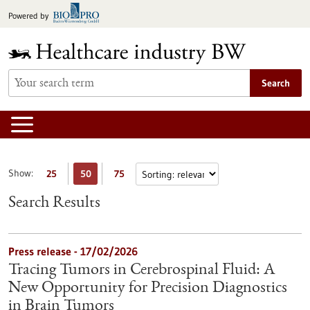
Jump
Powered by
to
content
Search
Show:
25
50
75
Search Results
Press release - 17/02/2026
Tracing Tumors in Cerebrospinal Fluid: A
New Opportunity for Precision Diagnostics
in Brain Tumors