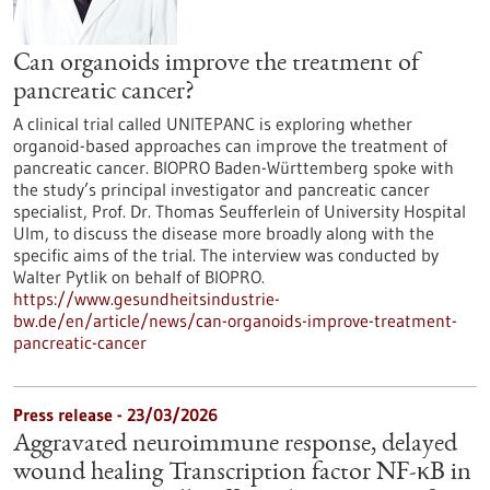
Can organoids improve the treatment of
pancreatic cancer?
A clinical trial called UNITEPANC is exploring whether
organoid-based approaches can improve the treatment of
pancreatic cancer. BIOPRO Baden-Württemberg spoke with
the study’s principal investigator and pancreatic cancer
specialist, Prof. Dr. Thomas Seufferlein of University Hospital
Ulm, to discuss the disease more broadly along with the
specific aims of the trial. The interview was conducted by
Walter Pytlik on behalf of BIOPRO.
https://www.gesundheitsindustrie-
bw.de/en/article/news/can-organoids-improve-treatment-
pancreatic-cancer
Press release - 23/03/2026
Aggravated neuroimmune response, delayed
wound healing Transcription factor NF-κB in