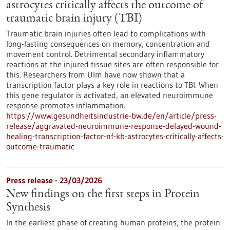
astrocytes critically affects the outcome of
traumatic brain injury (TBI)
Traumatic brain injuries often lead to complications with
long-lasting consequences on memory, concentration and
movement control. Detrimental secondary inflammatory
reactions at the injured tissue sites are often responsible for
this. Researchers from Ulm have now shown that a
transcription factor plays a key role in reactions to TBI. When
this gene regulator is activated, an elevated neuroimmune
response promotes inflammation.
https://www.gesundheitsindustrie-bw.de/en/article/press-
release/aggravated-neuroimmune-response-delayed-wound-
healing-transcription-factor-nf-kb-astrocytes-critically-affects-
outcome-traumatic
Press release - 23/03/2026
New findings on the first steps in Protein
Synthesis
In the earliest phase of creating human proteins, the protein