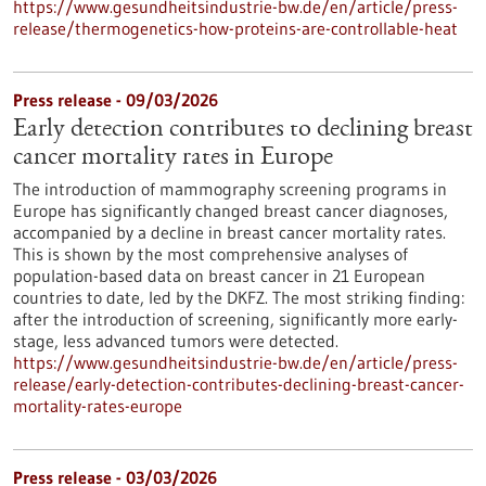
https://www.gesundheitsindustrie-bw.de/en/article/press-
release/thermogenetics-how-proteins-are-controllable-heat
Press release - 09/03/2026
Early detection contributes to declining breast
cancer mortality rates in Europe
The introduction of mammography screening programs in
Europe has significantly changed breast cancer diagnoses,
accompanied by a decline in breast cancer mortality rates.
This is shown by the most comprehensive analyses of
population-based data on breast cancer in 21 European
countries to date, led by the DKFZ. The most striking finding:
after the introduction of screening, significantly more early-
stage, less advanced tumors were detected.
https://www.gesundheitsindustrie-bw.de/en/article/press-
release/early-detection-contributes-declining-breast-cancer-
mortality-rates-europe
Press release - 03/03/2026