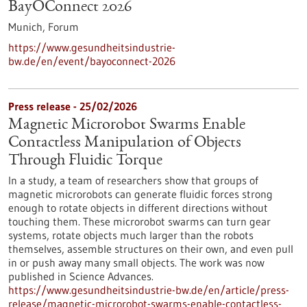
BayOConnect 2026
Munich,
Forum
https://www.gesundheitsindustrie-
bw.de/en/event/bayoconnect-2026
Press release - 25/02/2026
Magnetic Microrobot Swarms Enable
Contactless Manipulation of Objects
Through Fluidic Torque
In a study, a team of researchers show that groups of
magnetic microrobots can generate fluidic forces strong
enough to rotate objects in different directions without
touching them. These microrobot swarms can turn gear
systems, rotate objects much larger than the robots
themselves, assemble structures on their own, and even pull
in or push away many small objects. The work was now
published in Science Advances.
https://www.gesundheitsindustrie-bw.de/en/article/press-
release/magnetic-microrobot-swarms-enable-contactless-