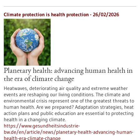
Climate protection is health protection - 26/02/2026
Planetary health: advancing human health in
the era of climate change
Heatwaves, deteriorating air quality and extreme weather
events are reshaping our living conditions. The climate and
environmental crisis represent one of the greatest threats to
human health. Are we prepared? Adaptation strategies, heat
action plans and public education are essential to protecting
health in a changing climate.
https://www.gesundheitsindustrie-
bw.de/en/article/news/planetary-health-advancing-human-
health-era-climate-change