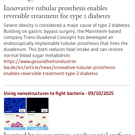
Innovative tubular prosthesis enables
reversible treatment for type 2 diabetes
Severe obesity is considered a major cause of type 2 diabetes.
Building on gastric bypass surgery, the Mannheim-based
company Trans-Duodenal Concepts has developed an
endoscopically implantable tubular prosthesis that lines the
duodenum. This both reduces food intake and can restore
normal blood sugar metabolism.
https://www.gesundheitsindustrie-
bw.de/en/article/news/innovative-tubular-prosthesis-
enables-reversible-treatment-type-2-diabetes
Using nanostructures to fight bacteria - 09/10/2025