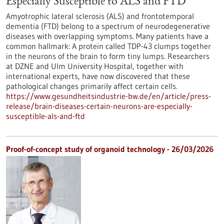
Especially Susceptible to ALS and FTD
Amyotrophic lateral sclerosis (ALS) and frontotemporal
dementia (FTD) belong to a spectrum of neurodegenerative
diseases with overlapping symptoms. Many patients have a
common hallmark: A protein called TDP-43 clumps together
in the neurons of the brain to form tiny lumps. Researchers
at DZNE and Ulm University Hospital, together with
international experts, have now discovered that these
pathological changes primarily affect certain cells.
https://www.gesundheitsindustrie-bw.de/en/article/press-
release/brain-diseases-certain-neurons-are-especially-
susceptible-als-and-ftd
Proof-of-concept study of organoid technology - 26/03/2026