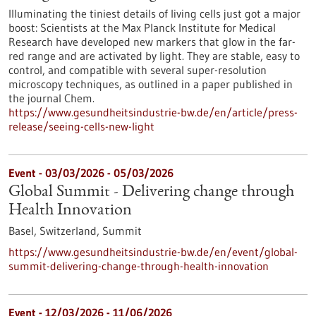
Illuminating the tiniest details of living cells just got a major
boost: Scientists at the Max Planck Institute for Medical
Research have developed new markers that glow in the far-
red range and are activated by light. They are stable, easy to
control, and compatible with several super-resolution
microscopy techniques, as outlined in a paper published in
the journal Chem.
https://www.gesundheitsindustrie-bw.de/en/article/press-
release/seeing-cells-new-light
Event -
03/03/2026
-
05/03/2026
Global Summit - Delivering change through
Health Innovation
Basel, Switzerland,
Summit
https://www.gesundheitsindustrie-bw.de/en/event/global-
summit-delivering-change-through-health-innovation
Event -
12/03/2026
-
11/06/2026