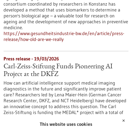
consortium coordinated by researchers in Konstanz has
developed a method that uses biomarkers to determine a
person's biological age – a valuable tool for research on
ageing and the development of new approaches in preventive
medicine.
https://www.gesundheitsindustrie-bw.de/en/article/press-
release/how-old-are-we-really
Press release - 19/03/2026
Carl-Zeiss-Stiftung Funds Pioneering AI
Project at the DKFZ
How can artificial intelligence support medical imaging
diagnostics in the future and significantly improve patient
care? Researchers led by Lena Maier-Hein (German Cancer
Research Center, DKFZ, and NCT Heidelberg) have developed
an innovative concept to address this question. The Carl
Zeiss-Stiftung is funding the MEDAL* project with a total of
three million euros.
✕
https://www.gesundheitsindustrie-bw.de/en/article/press-
This website uses cookies
release/carl-zeiss-stiftung-funds-pioneering-ai-project-dkfz