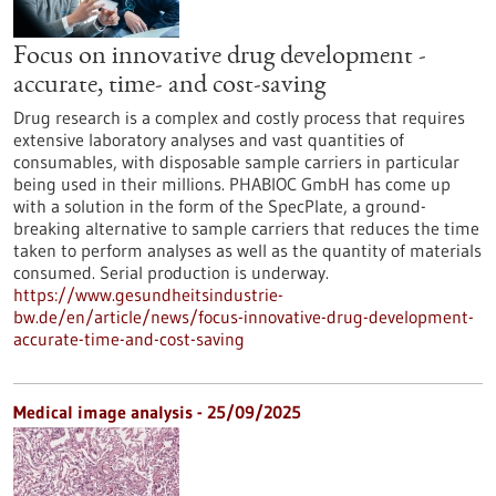
Focus on innovative drug development -
accurate, time- and cost-saving
Drug research is a complex and costly process that requires
extensive laboratory analyses and vast quantities of
consumables, with disposable sample carriers in particular
being used in their millions. PHABIOC GmbH has come up
with a solution in the form of the SpecPlate, a ground-
breaking alternative to sample carriers that reduces the time
taken to perform analyses as well as the quantity of materials
consumed. Serial production is underway.
https://www.gesundheitsindustrie-
bw.de/en/article/news/focus-innovative-drug-development-
accurate-time-and-cost-saving
Medical image analysis - 25/09/2025