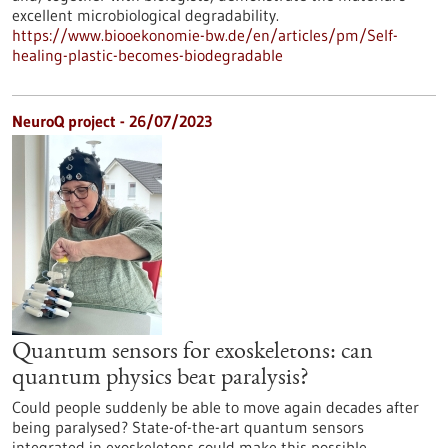
excellent microbiological degradability.
https://www.biooekonomie-bw.de/en/articles/pm/Self-
healing-plastic-becomes-biodegradable
NeuroQ project - 26/07/2023
Quantum sensors for exoskeletons: can
quantum physics beat paralysis?
Could people suddenly be able to move again decades after
being paralysed? State-of-the-art quantum sensors
integrated in exoskeletons could make this possible.