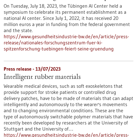
On Tuesday, July 18, 2023, the Tübingen AI Center held a
symposium to celebrate its permanent establishment as a
national AI center. Since July 1, 2022, it has received 20
million euros a year in funding from the federal government
and the state.
https://www.gesundheitsindustrie-bw.de/en/article/press-
release/nationales-forschungszentrum-fuer-ki-
spitzenforschung-tuebingen-feiert-seine-gruendung
Press release - 13/07/2023
Intelligent rubber materials
Wearable medical devices, such as soft exoskeletons that
provide support for stroke patients or controlled drug
delivery patches, have to be made of materials that can adapt
intelligently and autonomously to the wearer's movements
and to changing environmental conditions. These are the
type of autonomously switchable polymer materials that have
recently been developed by researchers at the University of
Stuttgart and the University of…
https://www.gesundheitsindustrie-bw.de/en/article/press-