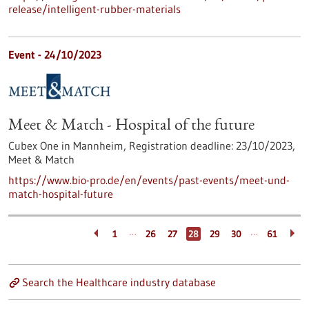
release/intelligent-rubber-materials
Event -
24/10/2023
Meet & Match - Hospital of the future
Cubex One in Mannheim,
Registration deadline:
23/10/2023,
Meet & Match
https://www.bio-pro.de/en/events/past-events/meet-und-
match-hospital-future
…
…
1
26
27
28
29
30
61
Search the Healthcare industry database