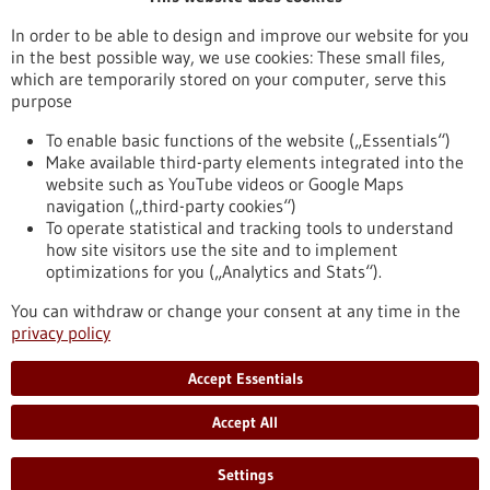
Publication date
In order to be able to design and improve our website for you
in the best possible way, we use cookies: These small files,
Reset
which are temporarily stored on your computer, serve this
purpose
Apply filters
To enable basic functions of the website („Essentials“)
Make available third-party elements integrated into the
website such as YouTube videos or Google Maps
navigation („third-party cookies“)
To operate statistical and tracking tools to understand
To top
how site visitors use the site and to implement
optimizations for you („Analytics and Stats“).
You can withdraw or change your consent at any time in the
stay informed
privacy policy
Newsletter abonnieren
Accept Essentials
Accept All
2026
©
Settings