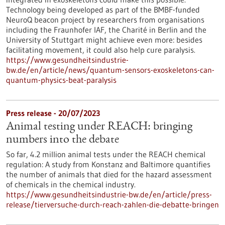
Technology being developed as part of the BMBF-funded
NeuroQ beacon project by researchers from organisations
including the Fraunhofer IAF, the Charité in Berlin and the
University of Stuttgart might achieve even more: besides
facilitating movement, it could also help cure paralysis.
https://www.gesundheitsindustrie-
bw.de/en/article/news/quantum-sensors-exoskeletons-can-
quantum-physics-beat-paralysis
Press release - 20/07/2023
Animal testing under REACH: bringing
numbers into the debate
So far, 4.2 million animal tests under the REACH chemical
regulation: A study from Konstanz and Baltimore quantifies
the number of animals that died for the hazard assessment
of chemicals in the chemical industry.
https://www.gesundheitsindustrie-bw.de/en/article/press-
release/tierversuche-durch-reach-zahlen-die-debatte-bringen