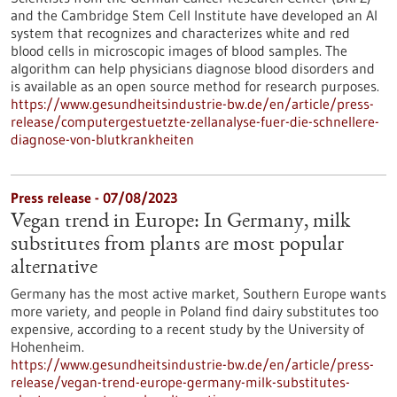
and the Cambridge Stem Cell Institute have developed an AI
system that recognizes and characterizes white and red
blood cells in microscopic images of blood samples. The
algorithm can help physicians diagnose blood disorders and
is available as an open source method for research purposes.
https://www.gesundheitsindustrie-bw.de/en/article/press-
release/computergestuetzte-zellanalyse-fuer-die-schnellere-
diagnose-von-blutkrankheiten
Press release - 07/08/2023
Vegan trend in Europe: In Germany, milk
substitutes from plants are most popular
alternative
Germany has the most active market, Southern Europe wants
more variety, and people in Poland find dairy substitutes too
expensive, according to a recent study by the University of
Hohenheim.
https://www.gesundheitsindustrie-bw.de/en/article/press-
release/vegan-trend-europe-germany-milk-substitutes-