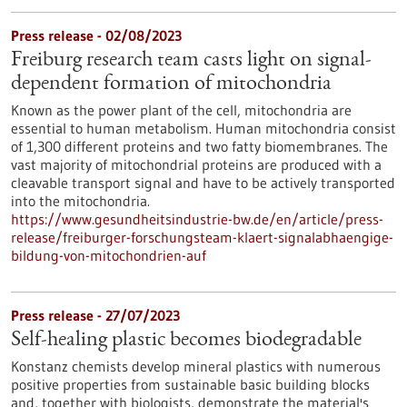
Press release - 02/08/2023
Freiburg research team casts light on signal-
dependent formation of mitochondria
Known as the power plant of the cell, mitochondria are
essential to human metabolism. Human mitochondria consist
of 1,300 different proteins and two fatty biomembranes. The
vast majority of mitochondrial proteins are produced with a
cleavable transport signal and have to be actively transported
into the mitochondria.
https://www.gesundheitsindustrie-bw.de/en/article/press-
release/freiburger-forschungsteam-klaert-signalabhaengige-
bildung-von-mitochondrien-auf
Press release - 27/07/2023
Self-healing plastic becomes biodegradable
Konstanz chemists develop mineral plastics with numerous
positive properties from sustainable basic building blocks
and, together with biologists, demonstrate the material's