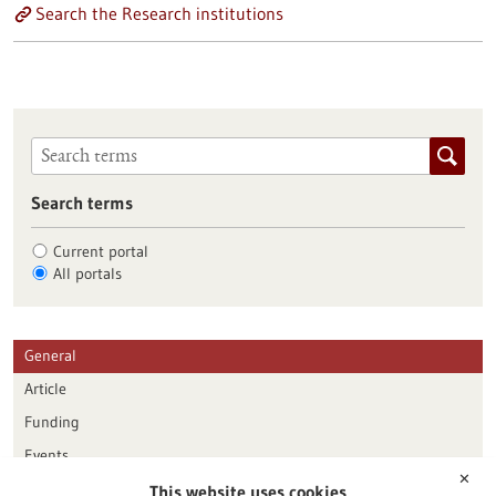
Search the Research institutions
Search terms
Current portal
All portals
General
Article
Funding
Events
✕
This website uses cookies