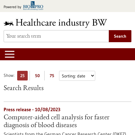
Jump
Powered by
to
content
Search
Show:
25
50
75
Search Results
Press release - 10/08/2023
Computer-aided cell analysis for faster
diagnosis of blood diseases
Scientists from the German Cancer Research Center (DKFZ)