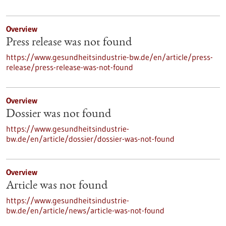
Overview
Press release was not found
https://www.gesundheitsindustrie-bw.de/en/article/press-
release/press-release-was-not-found
Overview
Dossier was not found
https://www.gesundheitsindustrie-
bw.de/en/article/dossier/dossier-was-not-found
Overview
Article was not found
https://www.gesundheitsindustrie-
bw.de/en/article/news/article-was-not-found