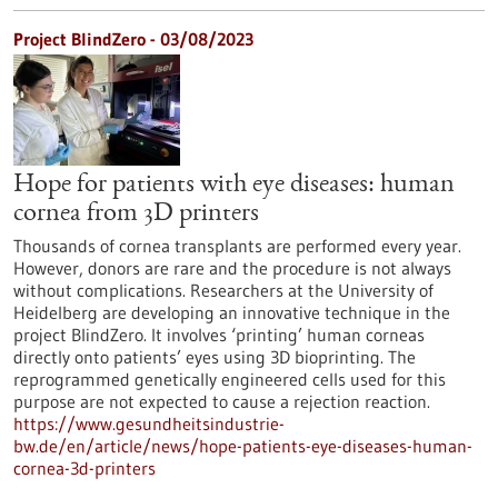
Project BlindZero - 03/08/2023
Hope for patients with eye diseases: human
cornea from 3D printers
Thousands of cornea transplants are performed every year.
However, donors are rare and the procedure is not always
without complications. Researchers at the University of
Heidelberg are developing an innovative technique in the
project BlindZero. It involves ‘printing’ human corneas
directly onto patients’ eyes using 3D bioprinting. The
reprogrammed genetically engineered cells used for this
purpose are not expected to cause a rejection reaction.
https://www.gesundheitsindustrie-
bw.de/en/article/news/hope-patients-eye-diseases-human-
cornea-3d-printers