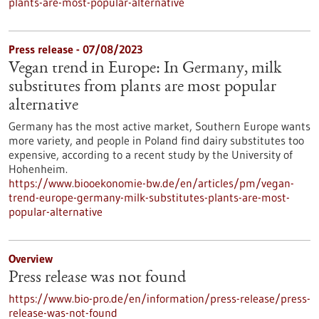
plants-are-most-popular-alternative
Press release - 07/08/2023
Vegan trend in Europe: In Germany, milk
substitutes from plants are most popular
alternative
Germany has the most active market, Southern Europe wants
more variety, and people in Poland find dairy substitutes too
expensive, according to a recent study by the University of
Hohenheim.
https://www.biooekonomie-bw.de/en/articles/pm/vegan-
trend-europe-germany-milk-substitutes-plants-are-most-
popular-alternative
Overview
Press release was not found
https://www.bio-pro.de/en/information/press-release/press-
release-was-not-found