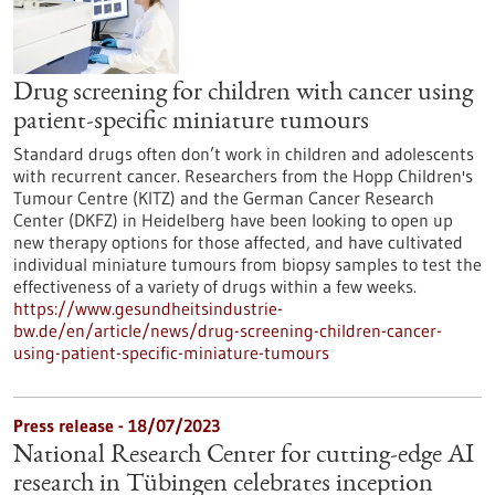
Drug screening for children with cancer using
patient-specific miniature tumours
Standard drugs often don’t work in children and adolescents
with recurrent cancer. Researchers from the Hopp Children's
Tumour Centre (KITZ) and the German Cancer Research
Center (DKFZ) in Heidelberg have been looking to open up
new therapy options for those affected, and have cultivated
individual miniature tumours from biopsy samples to test the
effectiveness of a variety of drugs within a few weeks.
https://www.gesundheitsindustrie-
bw.de/en/article/news/drug-screening-children-cancer-
using-patient-specific-miniature-tumours
Press release - 18/07/2023
National Research Center for cutting-edge AI
research in Tübingen celebrates inception