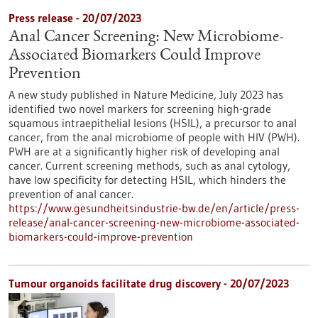
Press release - 20/07/2023
Anal Cancer Screening: New Microbiome-
Associated Biomarkers Could Improve
Prevention
A new study published in Nature Medicine, July 2023 has
identified two novel markers for screening high-grade
squamous intraepithelial lesions (HSIL), a precursor to anal
cancer, from the anal microbiome of people with HIV (PWH).
PWH are at a significantly higher risk of developing anal
cancer. Current screening methods, such as anal cytology,
have low specificity for detecting HSIL, which hinders the
prevention of anal cancer.
https://www.gesundheitsindustrie-bw.de/en/article/press-
release/anal-cancer-screening-new-microbiome-associated-
biomarkers-could-improve-prevention
Tumour organoids facilitate drug discovery - 20/07/2023