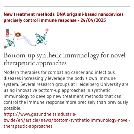
New treatment methods: DNA origami-based nanodevices
precisely control immune response - 24/04/2025
Bottom-up synthetic immunology for novel
therapeutic approaches
Modern therapies for combating cancer and infectious
diseases increasingly leverage the body’s own immune
system. Several research groups at Heidelberg University are
using innovative bottom-up approaches in synthetic
immunology to develop new treatment methods that can
control the immune response more precisely than previously
possible.
https://www.gesundheitsindustrie-
bw.de/en/article/news/bottom-synthetic-immunology-novel-
therapeutic-approaches