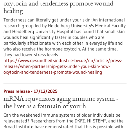
oxytocin and tenderness promote wound
healing
Tenderness can literally get under your skin: An international
research group led by Heidelberg University's Medical Faculty
and Heidelberg University Hospital has found that small skin
wounds heal significantly faster in couples who are
particularly affectionate with each other in everyday life and
who also receive the hormone oxytocin. At the same time,
they had lower stress levels.
https://www.gesundheitsindustrie-bw.de/en/article/press-
release/when-partnership-gets-under-your-skin-how-
oxytocin-and-tenderness-promote-wound-healing
Press release - 17/12/2025
mRNA rejuvenates aging immune system -
the liver as a fountain of youth
Can the weakened immune systems of older individuals be
rejuvenated? Researchers from the DKFZ, HI-STEM*, and the
Broad Institute have demonstrated that this is possible with