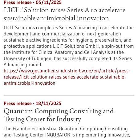
Press release - 05/11/2025
LICIT Solution raises Series A to accelerate
sustainable antimicrobial innovation
LICIT Solutions completes Series A financing to accelerate the
development and commercialization of next-generation
sustainable active ingredients for hygiene, preservation, and
protective applications LICIT Solutions GmbH, a spin-out from
the Institute for Clinical Anatomy and Cell Analysis at the
University of Tübingen, has successfully completed its Series
A financing round.
https://www.gesundheitsindustrie-bw.de/en/article/press-
release/licit-solution-raises-series-accelerate-sustainable-
antimicrobial-innovation
Press release - 18/11/2025
Quantum Computing Consulting and
Testing Center for Industry
The Fraunhofer Industrial Quantum Computing Consulting
and Testing Center INQUBATOR is implementing innovative,