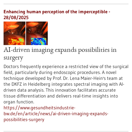
Enhancing human perception of the imperceptible -
28/08/2025
AI-driven imaging expands possibilities in
surgery
Doctors frequently experience a restricted view of the surgical
field, particularly during endoscopic procedures. A novel
technique developed by Prof. Dr. Lena Maier-Hein's team at
the DKFZ in Heidelberg integrates spectral imaging with AI-
driven data analysis. This innovation facilitates accurate
tissue differentiation and delivers real-time insights into
organ function.
https://www.gesundheitsindustrie-
bw.de/en/article/news/ai-driven-imaging-expands-
possibilities-surgery