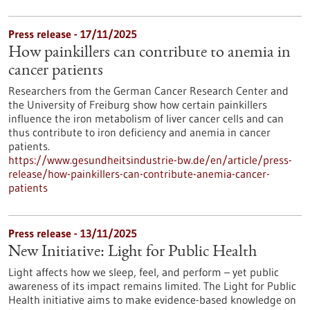
Press release - 17/11/2025
How painkillers can contribute to anemia in
cancer patients
Researchers from the German Cancer Research Center and
the University of Freiburg show how certain painkillers
influence the iron metabolism of liver cancer cells and can
thus contribute to iron deficiency and anemia in cancer
patients.
https://www.gesundheitsindustrie-bw.de/en/article/press-
release/how-painkillers-can-contribute-anemia-cancer-
patients
Press release - 13/11/2025
New Initiative: Light for Public Health
Light affects how we sleep, feel, and perform – yet public
awareness of its impact remains limited. The Light for Public
Health initiative aims to make evidence-based knowledge on