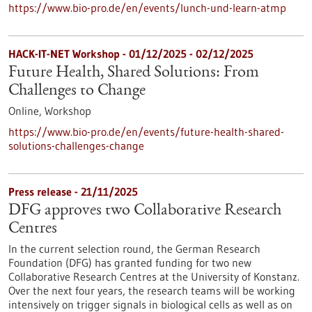
https://www.bio-pro.de/en/events/lunch-und-learn-atmp
HACK-IT-NET Workshop -
01/12/2025
-
02/12/2025
Future Health, Shared Solutions: From
Challenges to Change
Online,
Workshop
https://www.bio-pro.de/en/events/future-health-shared-
solutions-challenges-change
Press release - 21/11/2025
DFG approves two Collaborative Research
Centres
In the current selection round, the German Research
Foundation (DFG) has granted funding for two new
Collaborative Research Centres at the University of Konstanz.
Over the next four years, the research teams will be working
intensively on trigger signals in biological cells as well as on