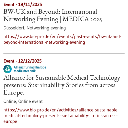
Event -
19/11/2025
BW-UK and Beyond: International
Networking Evening | MEDICA 2025
Düsseldorf,
Networking evening
https://www.bio-pro.de/en/events/past-events/bw-uk-and-
beyond-international-networking-evening
Event -
12/12/2025
Alliance for Sustainable Medical Technology
presents: Sustainability Stories from across
Europe.
Online,
Online event
https://www.bio-pro.de/en/activities/alliance-sustainable-
medical-technology-presents-sustainability-stories-across-
europe