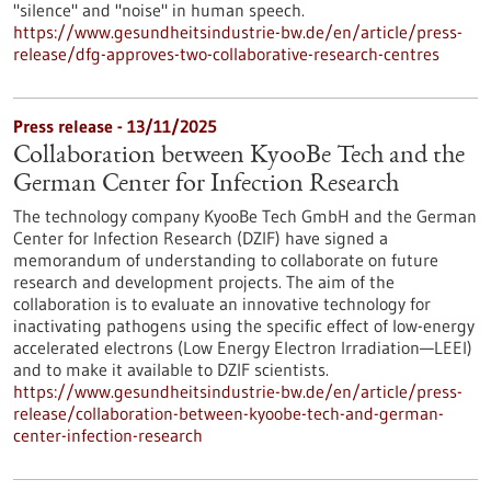
"silence" and "noise" in human speech.
https://www.gesundheitsindustrie-bw.de/en/article/press-
release/dfg-approves-two-collaborative-research-centres
Press release - 13/11/2025
Collaboration between KyooBe Tech and the
German Center for Infection Research
The technology company KyooBe Tech GmbH and the German
Center for Infection Research (DZIF) have signed a
memorandum of understanding to collaborate on future
research and development projects. The aim of the
collaboration is to evaluate an innovative technology for
inactivating pathogens using the specific effect of low-energy
accelerated electrons (Low Energy Electron Irradiation—LEEI)
and to make it available to DZIF scientists.
https://www.gesundheitsindustrie-bw.de/en/article/press-
release/collaboration-between-kyoobe-tech-and-german-
center-infection-research