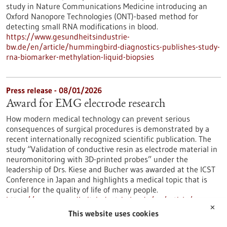
study in Nature Communications Medicine introducing an
Oxford Nanopore Technologies (ONT)-based method for
detecting small RNA modifications in blood.
https://www.gesundheitsindustrie-
bw.de/en/article/hummingbird-diagnostics-publishes-study-
rna-biomarker-methylation-liquid-biopsies
Press release - 08/01/2026
Award for EMG electrode research
How modern medical technology can prevent serious
consequences of surgical procedures is demonstrated by a
recent internationally recognized scientific publication. The
study “Validation of conductive resin as electrode material in
neuromonitoring with 3D-printed probes” under the
leadership of Drs. Kiese and Bucher was awarded at the ICST
Conference in Japan and highlights a medical topic that is
crucial for the quality of life of many people.
https://www.gesundheitsindustrie-bw.de/en/article/press-
✕
release/award-emg-electrode-research
This website uses cookies