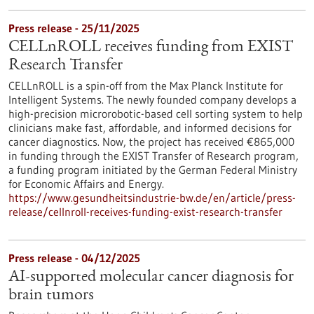
Press release - 25/11/2025
CELLnROLL receives funding from EXIST
Research Transfer
CELLnROLL is a spin-off from the Max Planck Institute for
Intelligent Systems. The newly founded company develops a
high-precision microrobotic-based cell sorting system to help
clinicians make fast, affordable, and informed decisions for
cancer diagnostics. Now, the project has received €865,000
in funding through the EXIST Transfer of Research program,
a funding program initiated by the German Federal Ministry
for Economic Affairs and Energy.
https://www.gesundheitsindustrie-bw.de/en/article/press-
release/cellnroll-receives-funding-exist-research-transfer
Press release - 04/12/2025
AI-supported molecular cancer diagnosis for
brain tumors