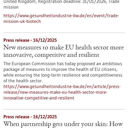
United Kingdom,
Registration deadline:
31/01/2026,
Trade
mission
https://www.gesundheitsindustrie-bw.de/en/event/trade-
mission-uk-biotech
Press release - 16/12/2025
New measures to make EU health sector more
innovative, competitive and resilient
The European Commission has today proposed an ambitious
package of measures to improve the health of EU citizens,
while ensuring the long-term resilience and competitiveness
of the health sector.
https://www.gesundheitsindustrie-bw.de/en/article/press-
release/new-measures-make-eu-health-sector-more-
innovative-competitive-and-resilient
Press release - 16/12/2025
When partnership gets under your skin: How