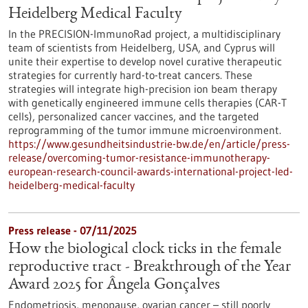
Heidelberg Medical Faculty
In the PRECISION-ImmunoRad project, a multidisciplinary
team of scientists from Heidelberg, USA, and Cyprus will
unite their expertise to develop novel curative therapeutic
strategies for currently hard-to-treat cancers. These
strategies will integrate high-precision ion beam therapy
with genetically engineered immune cells therapies (CAR-T
cells), personalized cancer vaccines, and the targeted
reprogramming of the tumor immune microenvironment.
https://www.gesundheitsindustrie-bw.de/en/article/press-
release/overcoming-tumor-resistance-immunotherapy-
european-research-council-awards-international-project-led-
heidelberg-medical-faculty
Press release - 07/11/2025
How the biological clock ticks in the female
reproductive tract - Breakthrough of the Year
Award 2025 for Ângela Gonçalves
Endometriosis, menopause, ovarian cancer – still poorly