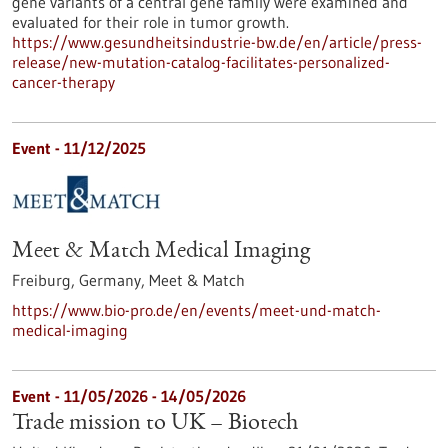
gene variants of a central gene family were examined and
evaluated for their role in tumor growth.
https://www.gesundheitsindustrie-bw.de/en/article/press-
release/new-mutation-catalog-facilitates-personalized-
cancer-therapy
Event -
11/12/2025
Meet & Match Medical Imaging
Freiburg, Germany,
Meet & Match
https://www.bio-pro.de/en/events/meet-und-match-
medical-imaging
Event -
11/05/2026
-
14/05/2026
Trade mission to UK – Biotech