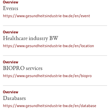
Overview
Events
https://www.gesundheitsindustrie-bw.de/en/event
Overview
Healthcare industry BW
https://www.gesundheitsindustrie-bw.de/en/location
Overview
BIOPRO services
https://www.gesundheitsindustrie-bw.de/en/biopro
Overview
Databases
https://www.gesundheitsindustrie-bw.de/en/database