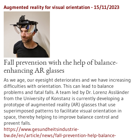
Augmented reality for visual orientation - 15/11/2023
Fall prevention with the help of balance-
enhancing AR glasses
As we age, our eyesight deteriorates and we have increasing
difficulties with orientation. This can lead to balance
problems and fatal falls. A team led by Dr. Lorenz Assländer
from the University of Konstanz is currently developing a
prototype of augmented reality (AR) glasses that use
superimposed patterns to facilitate visual orientation in
space, thereby helping to improve balance control and
prevent falls.
https://www.gesundheitsindustrie-
bw.de/en/article/news/fall-prevention-help-balance-