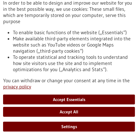
In order to be able to design and improve our website for you
in the best possible way, we use cookies: These small files,
Event -
01/07/2026
-
02/07/2026
which are temporarily stored on your computer, serve this
Medical Technology Germany 2026
purpose
Ulm,
Messe
To enable basic functions of the website („Essentials“)
https://www.gesundheitsindustrie-bw.de/en/event/medical-
Make available third-party elements integrated into the
technology-germany-2026
website such as YouTube videos or Google Maps
navigation („third-party cookies“)
To operate statistical and tracking tools to understand
Event -
25/03/2026
-
26/03/2026
how site visitors use the site and to implement
optimizations for you („Analytics and Stats“).
Innovation for Health
Utrecht, Netherlands,
Kongress/Symposium
You can withdraw or change your consent at any time in the
privacy policy
https://www.gesundheitsindustrie-
bw.de/en/event/innovation-health
Accept Essentials
Accept All
Press release - 17/12/2025
Improving cancer therapy with artificial
Settings
organs DFG funds research training group