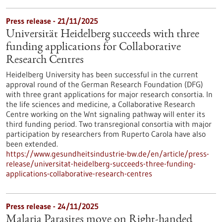
Press release - 21/11/2025
Universität Heidelberg succeeds with three
funding applications for Collaborative
Research Centres
Heidelberg University has been successful in the current
approval round of the German Research Foundation (DFG)
with three grant applications for major research consortia. In
the life sciences and medicine, a Collaborative Research
Centre working on the Wnt signaling pathway will enter its
third funding period. Two transregional consortia with major
participation by researchers from Ruperto Carola have also
been extended.
https://www.gesundheitsindustrie-bw.de/en/article/press-
release/universitat-heidelberg-succeeds-three-funding-
applications-collaborative-research-centres
Press release - 24/11/2025
Malaria Parasites move on Right-handed