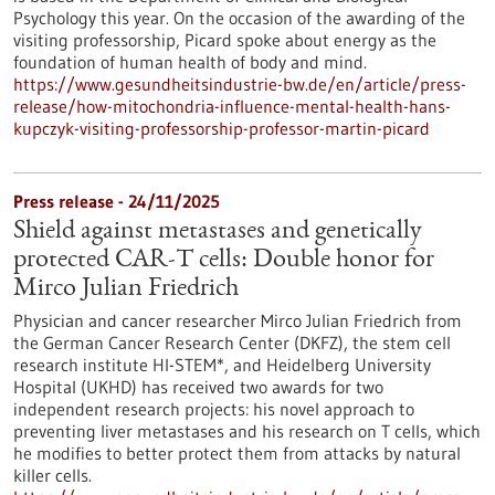
Psychology this year. On the occasion of the awarding of the
visiting professorship, Picard spoke about energy as the
foundation of human health of body and mind.
https://www.gesundheitsindustrie-bw.de/en/article/press-
release/how-mitochondria-influence-mental-health-hans-
kupczyk-visiting-professorship-professor-martin-picard
Press release - 24/11/2025
Shield against metastases and genetically
protected CAR-T cells: Double honor for
Mirco Julian Friedrich
Physician and cancer researcher Mirco Julian Friedrich from
the German Cancer Research Center (DKFZ), the stem cell
research institute HI-STEM*, and Heidelberg University
Hospital (UKHD) has received two awards for two
independent research projects: his novel approach to
preventing liver metastases and his research on T cells, which
he modifies to better protect them from attacks by natural
killer cells.