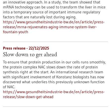
an innovative approach. In a study, the team showed that
mRNA technology can be used to transform the liver in mice
into a temporary source of important immune regulatory
factors that are naturally lost during aging.
https://www.gesundheitsindustrie-bw.de/en/article/press-
release/mrna-rejuvenates-aging-immune-system-liver-
fountain-youth
Press release - 22/12/2025
Slow down to get ahead
To ensure that protein production in our cells runs smoothly,
the protein complex NAC slows down the rate of protein
synthesis right at the start. An international research team
with significant involvement of Konstanz biologists has now
discovered what underlies this previously unknown function
of NAC.
https://www.gesundheitsindustrie-bw.de/en/article/press-
release/slow-down-get-ahead