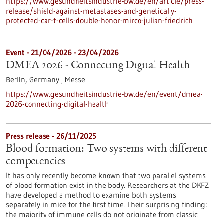
https://www.gesundheitsindustrie-bw.de/en/article/press-
release/shield-against-metastases-and-genetically-
protected-car-t-cells-double-honor-mirco-julian-friedrich
Event -
21/04/2026
-
23/04/2026
DMEA 2026 - Connecting Digital Health
Berlin, Germany ,
Messe
https://www.gesundheitsindustrie-bw.de/en/event/dmea-
2026-connecting-digital-health
Press release - 26/11/2025
Blood formation: Two systems with different
competencies
It has only recently become known that two parallel systems
of blood formation exist in the body. Researchers at the DKFZ
have developed a method to examine both systems
separately in mice for the first time. Their surprising finding:
the majority of immune cells do not originate from classic