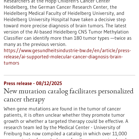
Researchers at the Hopp Children's Cancer Center
Heidelberg, the German Cancer Research Center, the
Heidelberg Medical Faculty of Heidelberg University, and
Heidelberg University Hospital have taken a decisive step
toward more precise diagnosis of brain tumors. The latest
version of the AI-based Heidelberg CNS Tumor Methylation
Classifier can identify more than 180 tumor types —twice as
many as the previous version.
https://www.gesundheitsindustrie-bw.de/en/article/press-
release/ai-supported-molecular-cancer-diagnosis-brain-
tumors
Press release - 08/12/2025
New mutation catalog facilitates personalized
cancer therapy
When gene mutations are found in the tumor of cancer
patients, it is often unclear whether they promote tumor
growth or whether a targeted therapy could be effective. A
research team led by the Medical Center - University of
Freiburg has now compiled a catalog in which over 11,000