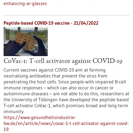
enhancing-ar-glasses
Peptide-based COVID-19 vaccine - 21/04/2022
CoVac-1: T-cell activator against COVID-19
Current vaccines against COVID-19 aim at forming
neutralising antibodies that prevent the virus from
penetrating the host cells. Since people with impaired B-cell
immune responses – which can also occur in cancer or
autoimmune diseases – are not able to do this, researchers at
the University of Tübingen have developed the peptide-based
T-cell activator CoVac-1, which promises broad and long-term
immunity.
https://www.gesundheitsindustrie-
bw.de/en/article/news/covac-1-t-cell-activator-against-covid-
19