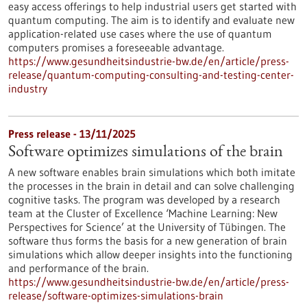
easy access offerings to help industrial users get started with
quantum computing. The aim is to identify and evaluate new
application-related use cases where the use of quantum
computers promises a foreseeable advantage.
https://www.gesundheitsindustrie-bw.de/en/article/press-
release/quantum-computing-consulting-and-testing-center-
industry
Press release - 13/11/2025
Software optimizes simulations of the brain
A new software enables brain simulations which both imitate
the processes in the brain in detail and can solve challenging
cognitive tasks. The program was developed by a research
team at the Cluster of Excellence ‘Machine Learning: New
Perspectives for Science’ at the University of Tübingen. The
software thus forms the basis for a new generation of brain
simulations which allow deeper insights into the functioning
and performance of the brain.
https://www.gesundheitsindustrie-bw.de/en/article/press-
release/software-optimizes-simulations-brain