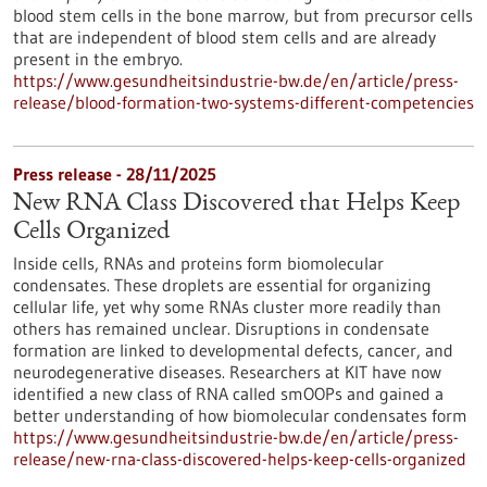
blood stem cells in the bone marrow, but from precursor cells
that are independent of blood stem cells and are already
present in the embryo.
https://www.gesundheitsindustrie-bw.de/en/article/press-
release/blood-formation-two-systems-different-competencies
Press release - 28/11/2025
New RNA Class Discovered that Helps Keep
Cells Organized
Inside cells, RNAs and proteins form biomolecular
condensates. These droplets are essential for organizing
cellular life, yet why some RNAs cluster more readily than
others has remained unclear. Disruptions in condensate
formation are linked to developmental defects, cancer, and
neurodegenerative diseases. Researchers at KIT have now
identified a new class of RNA called smOOPs and gained a
better understanding of how biomolecular condensates form
https://www.gesundheitsindustrie-bw.de/en/article/press-
release/new-rna-class-discovered-helps-keep-cells-organized