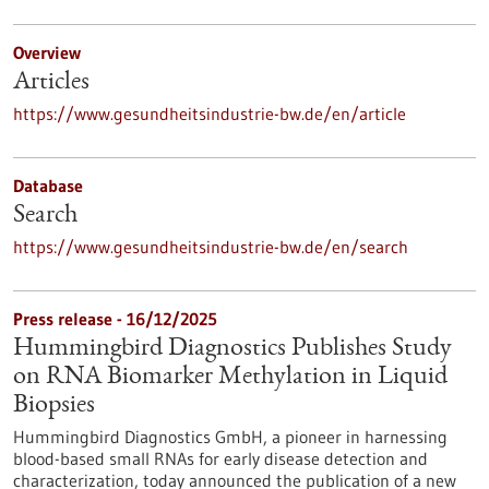
Overview
Articles
https://www.gesundheitsindustrie-bw.de/en/article
Database
Search
https://www.gesundheitsindustrie-bw.de/en/search
Press release - 16/12/2025
Hummingbird Diagnostics Publishes Study
on RNA Biomarker Methylation in Liquid
Biopsies
Hummingbird Diagnostics GmbH, a pioneer in harnessing
blood-based small RNAs for early disease detection and
characterization, today announced the publication of a new