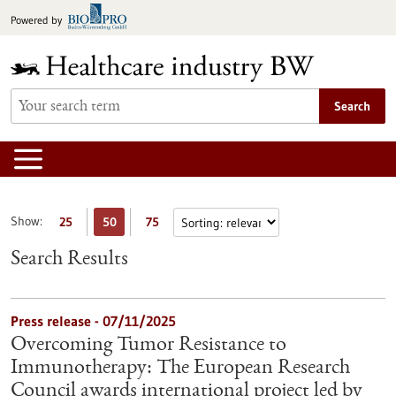
Jump
Powered by
to
content
Search
Show:
25
50
75
Search Results
Press release - 07/11/2025
Overcoming Tumor Resistance to
Immunotherapy: The European Research
Council awards international project led by