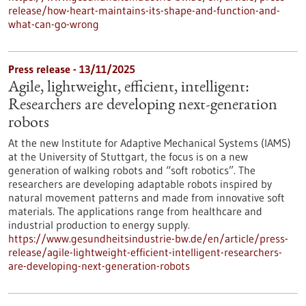
release/how-heart-maintains-its-shape-and-function-and-
what-can-go-wrong
Press release - 13/11/2025
Agile, lightweight, efficient, intelligent:
Researchers are developing next-generation
robots
At the new Institute for Adaptive Mechanical Systems (IAMS)
at the University of Stuttgart, the focus is on a new
generation of walking robots and “soft robotics”. The
researchers are developing adaptable robots inspired by
natural movement patterns and made from innovative soft
materials. The applications range from healthcare and
industrial production to energy supply.
https://www.gesundheitsindustrie-bw.de/en/article/press-
release/agile-lightweight-efficient-intelligent-researchers-
are-developing-next-generation-robots