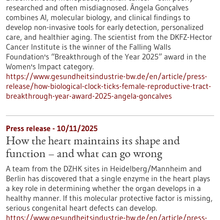
researched and often misdiagnosed. Ângela Gonçalves
combines AI, molecular biology, and clinical findings to
develop non-invasive tools for early detection, personalized
care, and healthier aging. The scientist from the DKFZ-Hector
Cancer Institute is the winner of the Falling Walls
Foundation's “Breakthrough of the Year 2025” award in the
Women's Impact category.
https://www.gesundheitsindustrie-bw.de/en/article/press-
release/how-biological-clock-ticks-female-reproductive-tract-
breakthrough-year-award-2025-angela-goncalves
Press release - 10/11/2025
How the heart maintains its shape and
function – and what can go wrong
A team from the DZHK sites in Heidelberg/Mannheim and
Berlin has discovered that a single enzyme in the heart plays
a key role in determining whether the organ develops in a
healthy manner. If this molecular protective factor is missing,
serious congenital heart defects can develop.
https://www.gesundheitsindustrie-bw.de/en/article/press-