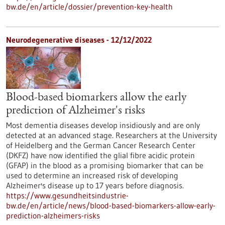
bw.de/en/article/dossier/prevention-key-health
Neurodegenerative diseases - 12/12/2022
Blood-based biomarkers allow the early
prediction of Alzheimer's risks
Most dementia diseases develop insidiously and are only
detected at an advanced stage. Researchers at the University
of Heidelberg and the German Cancer Research Center
(DKFZ) have now identified the glial fibre acidic protein
(GFAP) in the blood as a promising biomarker that can be
used to determine an increased risk of developing
Alzheimer's disease up to 17 years before diagnosis.
https://www.gesundheitsindustrie-
bw.de/en/article/news/blood-based-biomarkers-allow-early-
prediction-alzheimers-risks