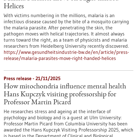
Helices
With victims numbering in the millions, malaria is an
infectious disease caused by the bite of a mosquito carrying
the malaria parasite. After penetrating the skin, the
pathogen moves with helical trajectories. It almost always
turns toward the right, as a team of physicists and malaria
researchers from Heidelberg University recently discovered.
https://www.gesundheitsindustrie-bw.de/en/article/press-
release/malaria-parasites-move-right-handed-helices
Press release - 21/11/2025
How mitochondria influence mental health
Hans Kupczyk visiting professorship for
Professor Martin Picard
He researches stress and ageing at the interface of
psychology and biology and is a guest at Ulm University:
Professor Martin Picard from Columbia University has been
awarded the Hans Kupczyk Visiting Professorship 2025, which
is based in the Department of Clinical and Biological