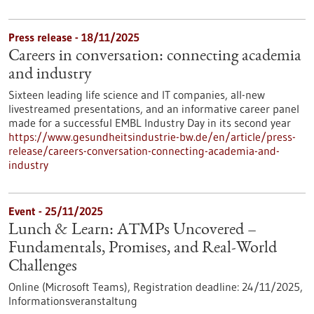
Press release - 18/11/2025
Careers in conversation: connecting academia
and industry
Sixteen leading life science and IT companies, all-new
livestreamed presentations, and an informative career panel
made for a successful EMBL Industry Day in its second year
https://www.gesundheitsindustrie-bw.de/en/article/press-
release/careers-conversation-connecting-academia-and-
industry
Event -
25/11/2025
Lunch & Learn: ATMPs Uncovered –
Fundamentals, Promises, and Real-World
Challenges
Online (Microsoft Teams),
Registration deadline:
24/11/2025,
Informationsveranstaltung