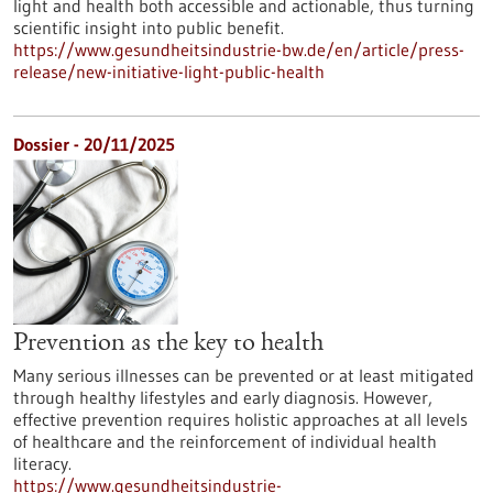
light and health both accessible and actionable, thus turning
scientific insight into public benefit.
https://www.gesundheitsindustrie-bw.de/en/article/press-
release/new-initiative-light-public-health
Dossier - 20/11/2025
Prevention as the key to health
Many serious illnesses can be prevented or at least mitigated
through healthy lifestyles and early diagnosis. However,
effective prevention requires holistic approaches at all levels
of healthcare and the reinforcement of individual health
literacy.
https://www.gesundheitsindustrie-