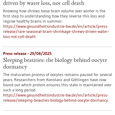
driven by water loss, not cell death
Knowing how shrews loose brain volume over winter is the
first step to understanding how they reverse this loss and
regrow healthy brains in summer.
https://www.gesundheitsindustrie-bw.de/en/article/press-
release/rare-seasonal-brain-shrinkage-shrews-driven-water-
loss-not-cell-death
Press release - 29/08/2025
Sleeping beauties: the biology behind oocyte
dormancy
The maturation process of oocytes remains paused for several
years. Researchers from Konstanz and Göttingen have now
found out which protein ensures this state is maintained over
such a long period.
https://www.gesundheitsindustrie-bw.de/en/article/press-
release/sleeping-beauties-biology-behind-oocyte-dormancy