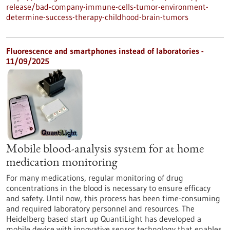
release/bad-company-immune-cells-tumor-environment-
determine-success-therapy-childhood-brain-tumors
Fluorescence and smartphones instead of laboratories -
11/09/2025
Mobile blood-analysis system for at home
medication monitoring
For many medications, regular monitoring of drug
concentrations in the blood is necessary to ensure efficacy
and safety. Until now, this process has been time-consuming
and required laboratory personnel and resources. The
Heidelberg based start up QuantiLight has developed a
mobile device with innovative sensor technology that enables