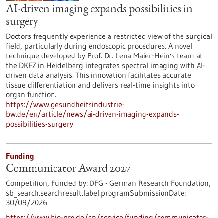
AI-driven imaging expands possibilities in
surgery
Doctors frequently experience a restricted view of the surgical
field, particularly during endoscopic procedures. A novel
technique developed by Prof. Dr. Lena Maier-Hein's team at
the DKFZ in Heidelberg integrates spectral imaging with AI-
driven data analysis. This innovation facilitates accurate
tissue differentiation and delivers real-time insights into
organ function.
https://www.gesundheitsindustrie-
bw.de/en/article/news/ai-driven-imaging-expands-
possibilities-surgery
Funding
Communicator Award 2027
Competition,
Funded by:
DFG - German Research Foundation,
sb_search.searchresult.label.programSubmissionDate:
30/09/2026
https://www.bio-pro.de/en/service/funding/communicator-