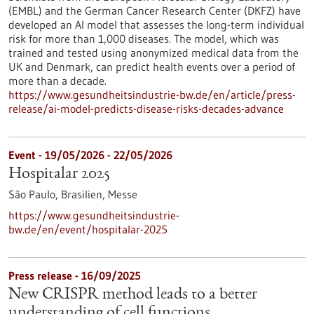
(EMBL) and the German Cancer Research Center (DKFZ) have
developed an AI model that assesses the long-term individual
risk for more than 1,000 diseases. The model, which was
trained and tested using anonymized medical data from the
UK and Denmark, can predict health events over a period of
more than a decade.
https://www.gesundheitsindustrie-bw.de/en/article/press-
release/ai-model-predicts-disease-risks-decades-advance
Event -
19/05/2026
-
22/05/2026
Hospitalar 2025
São Paulo, Brasilien,
Messe
https://www.gesundheitsindustrie-
bw.de/en/event/hospitalar-2025
Press release - 16/09/2025
New CRISPR method leads to a better
understanding of cell functions