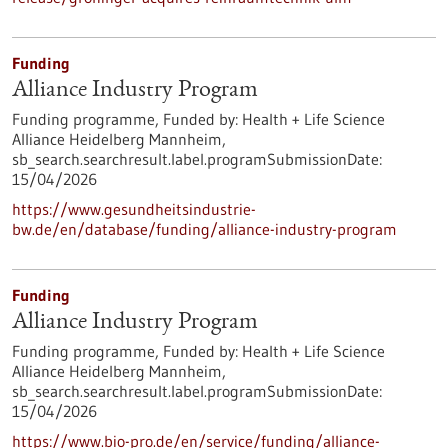
Funding
Alliance Industry Program
Funding programme,
Funded by:
Health + Life Science
Alliance Heidelberg Mannheim,
sb_search.searchresult.label.programSubmissionDate:
15/04/2026
https://www.gesundheitsindustrie-
bw.de/en/database/funding/alliance-industry-program
Funding
Alliance Industry Program
Funding programme,
Funded by:
Health + Life Science
Alliance Heidelberg Mannheim,
sb_search.searchresult.label.programSubmissionDate:
15/04/2026
https://www.bio-pro.de/en/service/funding/alliance-