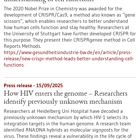
The 2020 Nobel Prize in Chemistry was awarded for the
development of CRISPR/Cas9, a method also known as “gene
scissors”, which enables researchers to better understand
how human cells function and stay healthy. Researchers at
the University of Stuttgart have further developed CRISPR for
this purpose. They present their CRISPRgenee method in Cell
Reports Methods.
https://www.gesundheitsindustrie-bw.de/en/article/press-
release/new-crispr-method-leads-better-understanding-cell-
functions
Press release - 15/09/2025
How HIV enters the genome – Researchers
identify previously unknown mechanism
Researchers at Heidelberg Uni Hospital have decoded a
previously unknown mechanism by which HIV-1 selects its
integration targets in the human genome. A research team
identified RNA:DNA hybrids as molecular signposts for the
virus. These findings reveal a vulnerability in the life cycle of