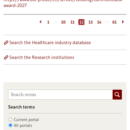
award-2027
…
…
1
10
11
12
13
14
61
Search the Healthcare industry database
Search the Research institutions
Search terms
Current portal
All portals