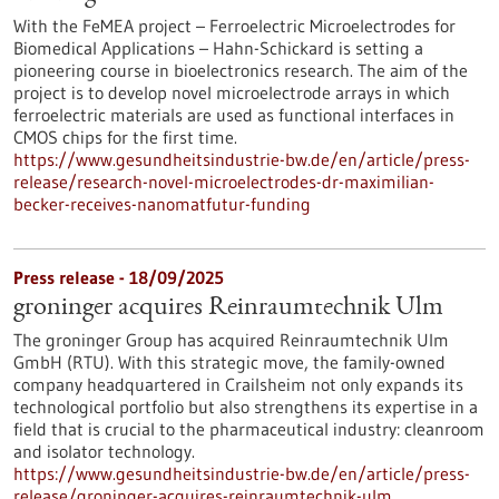
With the FeMEA project – Ferroelectric Microelectrodes for
Biomedical Applications – Hahn-Schickard is setting a
pioneering course in bioelectronics research. The aim of the
project is to develop novel microelectrode arrays in which
ferroelectric materials are used as functional interfaces in
CMOS chips for the first time.
https://www.gesundheitsindustrie-bw.de/en/article/press-
release/research-novel-microelectrodes-dr-maximilian-
becker-receives-nanomatfutur-funding
Press release - 18/09/2025
groninger acquires Reinraumtechnik Ulm
The groninger Group has acquired Reinraumtechnik Ulm
GmbH (RTU). With this strategic move, the family-owned
company headquartered in Crailsheim not only expands its
technological portfolio but also strengthens its expertise in a
field that is crucial to the pharmaceutical industry: cleanroom
and isolator technology.
https://www.gesundheitsindustrie-bw.de/en/article/press-
release/groninger-acquires-reinraumtechnik-ulm