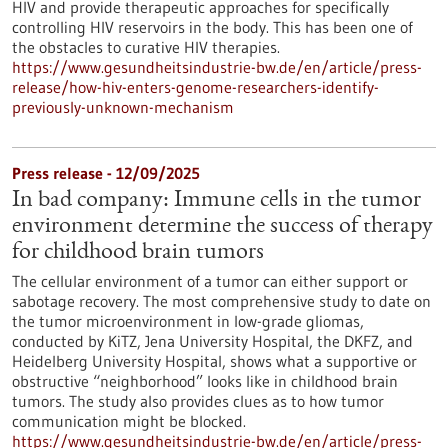
HIV and provide therapeutic approaches for specifically
controlling HIV reservoirs in the body. This has been one of
the obstacles to curative HIV therapies.
https://www.gesundheitsindustrie-bw.de/en/article/press-
release/how-hiv-enters-genome-researchers-identify-
previously-unknown-mechanism
Press release - 12/09/2025
In bad company: Immune cells in the tumor
environment determine the success of therapy
for childhood brain tumors
The cellular environment of a tumor can either support or
sabotage recovery. The most comprehensive study to date on
the tumor microenvironment in low-grade gliomas,
conducted by KiTZ, Jena University Hospital, the DKFZ, and
Heidelberg University Hospital, shows what a supportive or
obstructive “neighborhood” looks like in childhood brain
tumors. The study also provides clues as to how tumor
communication might be blocked.
https://www.gesundheitsindustrie-bw.de/en/article/press-