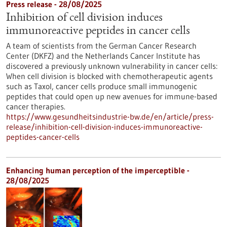
Press release - 28/08/2025
Inhibition of cell division induces
immunoreactive peptides in cancer cells
A team of scientists from the German Cancer Research
Center (DKFZ) and the Netherlands Cancer Institute has
discovered a previously unknown vulnerability in cancer cells:
When cell division is blocked with chemotherapeutic agents
such as Taxol, cancer cells produce small immunogenic
peptides that could open up new avenues for immune-based
cancer therapies.
https://www.gesundheitsindustrie-bw.de/en/article/press-
release/inhibition-cell-division-induces-immunoreactive-
peptides-cancer-cells
Enhancing human perception of the imperceptible -
28/08/2025