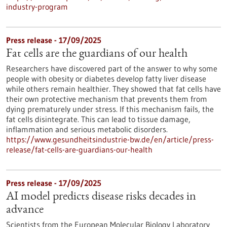
industry-program
Press release - 17/09/2025
Fat cells are the guardians of our health
Researchers have discovered part of the answer to why some
people with obesity or diabetes develop fatty liver disease
while others remain healthier. They showed that fat cells have
their own protective mechanism that prevents them from
dying prematurely under stress. If this mechanism fails, the
fat cells disintegrate. This can lead to tissue damage,
inflammation and serious metabolic disorders.
https://www.gesundheitsindustrie-bw.de/en/article/press-
release/fat-cells-are-guardians-our-health
Press release - 17/09/2025
AI model predicts disease risks decades in
advance
Scientists from the European Molecular Biology Laboratory