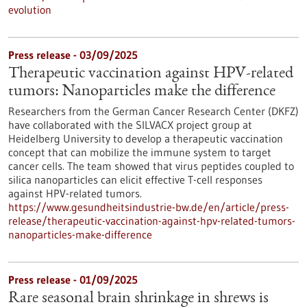
evolution
Press release - 03/09/2025
Therapeutic vaccination against HPV-related
tumors: Nanoparticles make the difference
Researchers from the German Cancer Research Center (DKFZ)
have collaborated with the SILVACX project group at
Heidelberg University to develop a therapeutic vaccination
concept that can mobilize the immune system to target
cancer cells. The team showed that virus peptides coupled to
silica nanoparticles can elicit effective T-cell responses
against HPV-related tumors.
https://www.gesundheitsindustrie-bw.de/en/article/press-
release/therapeutic-vaccination-against-hpv-related-tumors-
nanoparticles-make-difference
Press release - 01/09/2025
Rare seasonal brain shrinkage in shrews is