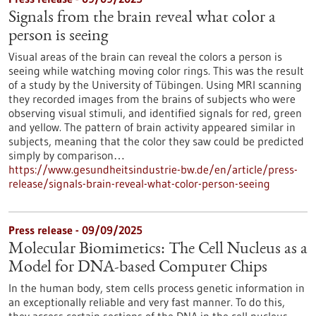
Signals from the brain reveal what color a
person is seeing
Visual areas of the brain can reveal the colors a person is
seeing while watching moving color rings. This was the result
of a study by the University of Tübingen. Using MRI scanning
they recorded images from the brains of subjects who were
observing visual stimuli, and identified signals for red, green
and yellow. The pattern of brain activity appeared similar in
subjects, meaning that the color they saw could be predicted
simply by comparison…
https://www.gesundheitsindustrie-bw.de/en/article/press-
release/signals-brain-reveal-what-color-person-seeing
Press release - 09/09/2025
Molecular Biomimetics: The Cell Nucleus as a
Model for DNA-based Computer Chips
In the human body, stem cells process genetic information in
an exceptionally reliable and very fast manner. To do this,