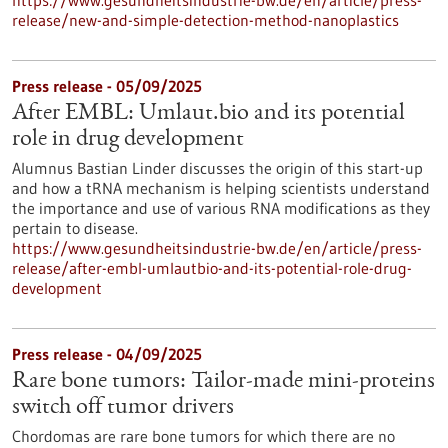
https://www.gesundheitsindustrie-bw.de/en/article/press-
release/new-and-simple-detection-method-nanoplastics
Press release - 05/09/2025
After EMBL: Umlaut.bio and its potential
role in drug development
Alumnus Bastian Linder discusses the origin of this start-up
and how a tRNA mechanism is helping scientists understand
the importance and use of various RNA modifications as they
pertain to disease.
https://www.gesundheitsindustrie-bw.de/en/article/press-
release/after-embl-umlautbio-and-its-potential-role-drug-
development
Press release - 04/09/2025
Rare bone tumors: Tailor-made mini-proteins
switch off tumor drivers
Chordomas are rare bone tumors for which there are no