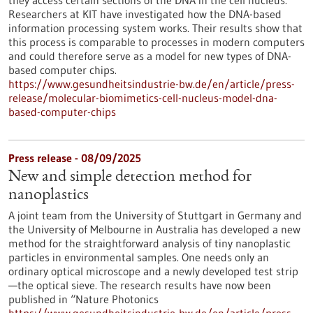
they access certain sections of the DNA in the cell nucleus.
Researchers at KIT have investigated how the DNA-based
information processing system works. Their results show that
this process is comparable to processes in modern computers
and could therefore serve as a model for new types of DNA-
based computer chips.
https://www.gesundheitsindustrie-bw.de/en/article/press-
release/molecular-biomimetics-cell-nucleus-model-dna-
based-computer-chips
Press release - 08/09/2025
New and simple detection method for
nanoplastics
A joint team from the University of Stuttgart in Germany and
the University of Melbourne in Australia has developed a new
method for the straightforward analysis of tiny nanoplastic
particles in environmental samples. One needs only an
ordinary optical microscope and a newly developed test strip
—the optical sieve. The research results have now been
published in “Nature Photonics