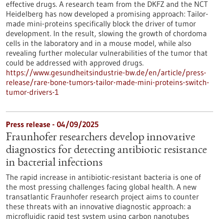
effective drugs. A research team from the DKFZ and the NCT
Heidelberg has now developed a promising approach: Tailor-
made mini-proteins specifically block the driver of tumor
development. In the result, slowing the growth of chordoma
cells in the laboratory and in a mouse model, while also
revealing further molecular vulnerabilities of the tumor that
could be addressed with approved drugs.
https://www.gesundheitsindustrie-bw.de/en/article/press-
release/rare-bone-tumors-tailor-made-mini-proteins-switch-
tumor-drivers-1
Press release - 04/09/2025
Fraunhofer researchers develop innovative
diagnostics for detecting antibiotic resistance
in bacterial infections
The rapid increase in antibiotic-resistant bacteria is one of
the most pressing challenges facing global health. A new
transatlantic Fraunhofer research project aims to counter
these threats with an innovative diagnostic approach: a
microfluidic rapid test system using carbon nanotubes