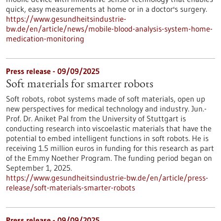
quick, easy measurements at home or in a doctor's surgery.
https://www.gesundheitsindustrie-
bw.de/en/article/news/mobile-blood-analysis-system-home-
medication-monitoring
Press release - 09/09/2025
Soft materials for smarter robots
Soft robots, robot systems made of soft materials, open up
new perspectives for medical technology and industry. Jun.-
Prof. Dr. Aniket Pal from the University of Stuttgart is
conducting research into viscoelastic materials that have the
potential to embed intelligent functions in soft robots. He is
receiving 1.5 million euros in funding for this research as part
of the Emmy Noether Program. The funding period began on
September 1, 2025.
https://www.gesundheitsindustrie-bw.de/en/article/press-
release/soft-materials-smarter-robots
Press release - 09/09/2025