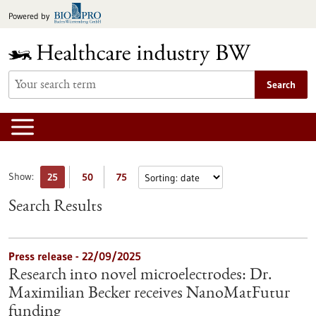
Jump
Powered by
to
content
Search
Show:
25
50
75
Search Results
Press release - 22/09/2025
Research into novel microelectrodes: Dr.
Maximilian Becker receives NanoMatFutur
funding