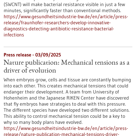
(SWCNT) will make bacterial resistance visible in just a few
minutes, significantly faster than conventional methods.
https://www.gesundheitsindustrie-bw.de/en/article/press-
release/fraunhofer-researchers-develop-innovative-
diagnostics-detecting-antibiotic-resistance-bacterial-
infections
Press release - 03/09/2025
Nature publication: Mechanical tensions as a
driver of evolution
When embryos grow, cells and tissue are constantly bumping
into each other. This creates mechanical tensions that could
endanger their development. A team from University of
Hohenheim and the Japanese RIKEN Center have discovered
that fly embryos have strategies to deal with this pressure.
The different species have developed two different solutions.
This ability to control mechanical tension could be a key to
why so many body plans have evolved.
https://www.gesundheitsindustrie-bw.de/en/article/press-
release/nature-publication-mechanical-tensions-driver-