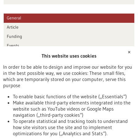
General
Article
Funding
Events
✕
This website uses cookies
Publication date
In order to be able to design and improve our website for you
in the best possible way, we use cookies: These small files,
Reset
which are temporarily stored on your computer, serve this
purpose
Apply filters
To enable basic functions of the website („Essentials“)
Make available third-party elements integrated into the
website such as YouTube videos or Google Maps
navigation („third-party cookies“)
To operate statistical and tracking tools to understand
To top
how site visitors use the site and to implement
optimizations for you („Analytics and Stats“).