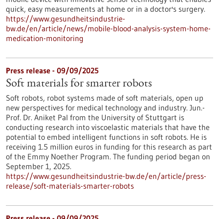
quick, easy measurements at home or in a doctor's surgery.
https://www.gesundheitsindustrie-
bw.de/en/article/news/mobile-blood-analysis-system-home-
medication-monitoring
Press release - 09/09/2025
Soft materials for smarter robots
Soft robots, robot systems made of soft materials, open up
new perspectives for medical technology and industry. Jun.-
Prof. Dr. Aniket Pal from the University of Stuttgart is
conducting research into viscoelastic materials that have the
potential to embed intelligent functions in soft robots. He is
receiving 1.5 million euros in funding for this research as part
of the Emmy Noether Program. The funding period began on
September 1, 2025.
https://www.gesundheitsindustrie-bw.de/en/article/press-
release/soft-materials-smarter-robots
Press release - 09/09/2025