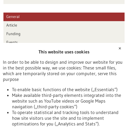
General
Article
Funding
Events
✕
This website uses cookies
Publication date
In order to be able to design and improve our website for you
in the best possible way, we use cookies: These small files,
Reset
which are temporarily stored on your computer, serve this
purpose
Apply filters
To enable basic functions of the website („Essentials“)
Make available third-party elements integrated into the
website such as YouTube videos or Google Maps
navigation („third-party cookies“)
To operate statistical and tracking tools to understand
To top
how site visitors use the site and to implement
optimizations for you („Analytics and Stats“).