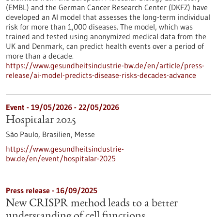
(EMBL) and the German Cancer Research Center (DKFZ) have
developed an AI model that assesses the long-term individual
risk for more than 1,000 diseases. The model, which was
trained and tested using anonymized medical data from the
UK and Denmark, can predict health events over a period of
more than a decade.
https://www.gesundheitsindustrie-bw.de/en/article/press-
release/ai-model-predicts-disease-risks-decades-advance
Event -
19/05/2026
-
22/05/2026
Hospitalar 2025
São Paulo, Brasilien,
Messe
https://www.gesundheitsindustrie-
bw.de/en/event/hospitalar-2025
Press release - 16/09/2025
New CRISPR method leads to a better
understanding of cell functions