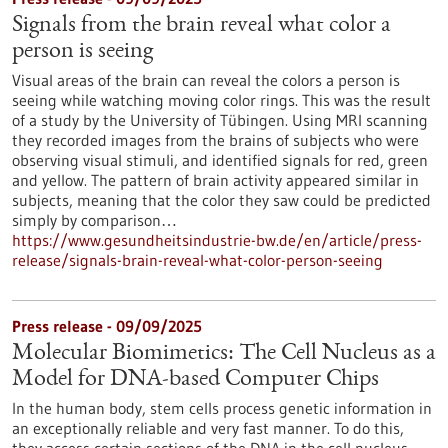
Signals from the brain reveal what color a
person is seeing
Visual areas of the brain can reveal the colors a person is
seeing while watching moving color rings. This was the result
of a study by the University of Tübingen. Using MRI scanning
they recorded images from the brains of subjects who were
observing visual stimuli, and identified signals for red, green
and yellow. The pattern of brain activity appeared similar in
subjects, meaning that the color they saw could be predicted
simply by comparison…
https://www.gesundheitsindustrie-bw.de/en/article/press-
release/signals-brain-reveal-what-color-person-seeing
Press release - 09/09/2025
Molecular Biomimetics: The Cell Nucleus as a
Model for DNA-based Computer Chips
In the human body, stem cells process genetic information in
an exceptionally reliable and very fast manner. To do this,