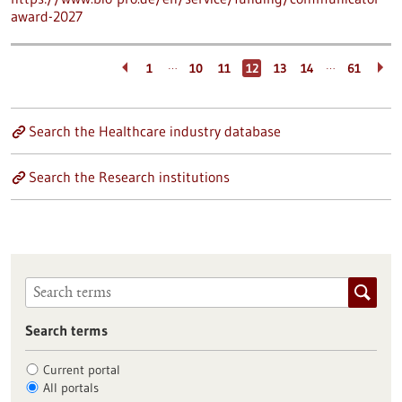
award-2027
…
…
1
10
11
12
13
14
61
Search the Healthcare industry database
Search the Research institutions
Search terms
Current portal
All portals