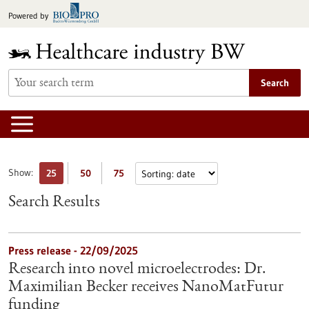
Jump
Powered by
to
content
Search
Show:
25
50
75
Search Results
Press release - 22/09/2025
Research into novel microelectrodes: Dr.
Maximilian Becker receives NanoMatFutur
funding