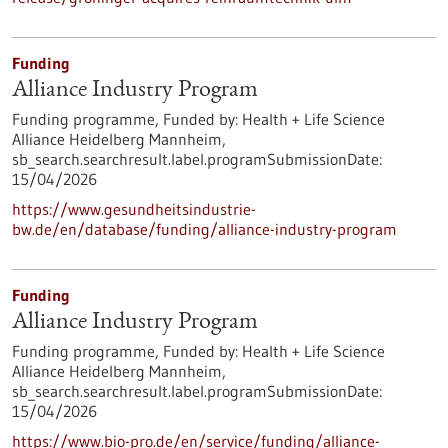
Funding
Alliance Industry Program
Funding programme,
Funded by:
Health + Life Science
Alliance Heidelberg Mannheim,
sb_search.searchresult.label.programSubmissionDate:
15/04/2026
https://www.gesundheitsindustrie-
bw.de/en/database/funding/alliance-industry-program
Funding
Alliance Industry Program
Funding programme,
Funded by:
Health + Life Science
Alliance Heidelberg Mannheim,
sb_search.searchresult.label.programSubmissionDate:
15/04/2026
https://www.bio-pro.de/en/service/funding/alliance-