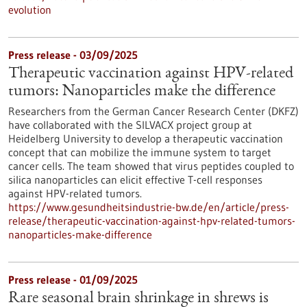
evolution
Press release - 03/09/2025
Therapeutic vaccination against HPV-related
tumors: Nanoparticles make the difference
Researchers from the German Cancer Research Center (DKFZ)
have collaborated with the SILVACX project group at
Heidelberg University to develop a therapeutic vaccination
concept that can mobilize the immune system to target
cancer cells. The team showed that virus peptides coupled to
silica nanoparticles can elicit effective T-cell responses
against HPV-related tumors.
https://www.gesundheitsindustrie-bw.de/en/article/press-
release/therapeutic-vaccination-against-hpv-related-tumors-
nanoparticles-make-difference
Press release - 01/09/2025
Rare seasonal brain shrinkage in shrews is