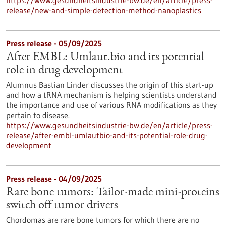
https://www.gesundheitsindustrie-bw.de/en/article/press-
release/new-and-simple-detection-method-nanoplastics
Press release - 05/09/2025
After EMBL: Umlaut.bio and its potential
role in drug development
Alumnus Bastian Linder discusses the origin of this start-up
and how a tRNA mechanism is helping scientists understand
the importance and use of various RNA modifications as they
pertain to disease.
https://www.gesundheitsindustrie-bw.de/en/article/press-
release/after-embl-umlautbio-and-its-potential-role-drug-
development
Press release - 04/09/2025
Rare bone tumors: Tailor-made mini-proteins
switch off tumor drivers
Chordomas are rare bone tumors for which there are no