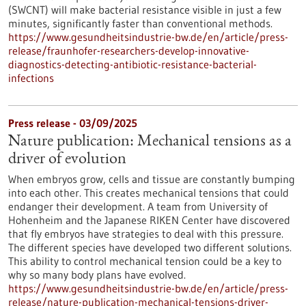
(SWCNT) will make bacterial resistance visible in just a few
minutes, significantly faster than conventional methods.
https://www.gesundheitsindustrie-bw.de/en/article/press-
release/fraunhofer-researchers-develop-innovative-
diagnostics-detecting-antibiotic-resistance-bacterial-
infections
Press release - 03/09/2025
Nature publication: Mechanical tensions as a
driver of evolution
When embryos grow, cells and tissue are constantly bumping
into each other. This creates mechanical tensions that could
endanger their development. A team from University of
Hohenheim and the Japanese RIKEN Center have discovered
that fly embryos have strategies to deal with this pressure.
The different species have developed two different solutions.
This ability to control mechanical tension could be a key to
why so many body plans have evolved.
https://www.gesundheitsindustrie-bw.de/en/article/press-
release/nature-publication-mechanical-tensions-driver-