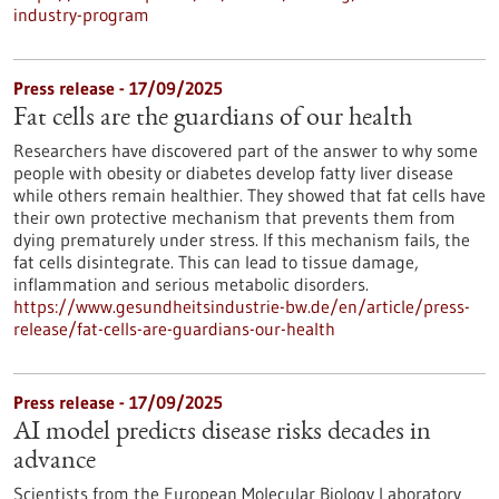
industry-program
Press release - 17/09/2025
Fat cells are the guardians of our health
Researchers have discovered part of the answer to why some
people with obesity or diabetes develop fatty liver disease
while others remain healthier. They showed that fat cells have
their own protective mechanism that prevents them from
dying prematurely under stress. If this mechanism fails, the
fat cells disintegrate. This can lead to tissue damage,
inflammation and serious metabolic disorders.
https://www.gesundheitsindustrie-bw.de/en/article/press-
release/fat-cells-are-guardians-our-health
Press release - 17/09/2025
AI model predicts disease risks decades in
advance
Scientists from the European Molecular Biology Laboratory