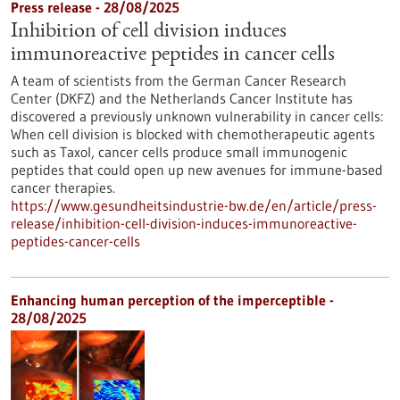
Press release - 28/08/2025
Inhibition of cell division induces
immunoreactive peptides in cancer cells
A team of scientists from the German Cancer Research
Center (DKFZ) and the Netherlands Cancer Institute has
discovered a previously unknown vulnerability in cancer cells:
When cell division is blocked with chemotherapeutic agents
such as Taxol, cancer cells produce small immunogenic
peptides that could open up new avenues for immune-based
cancer therapies.
https://www.gesundheitsindustrie-bw.de/en/article/press-
release/inhibition-cell-division-induces-immunoreactive-
peptides-cancer-cells
Enhancing human perception of the imperceptible -
28/08/2025