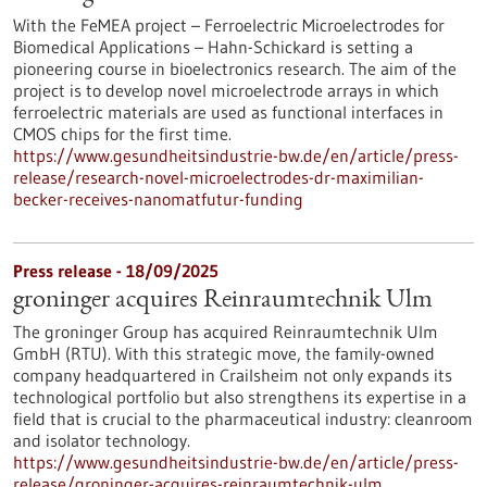
With the FeMEA project – Ferroelectric Microelectrodes for
Biomedical Applications – Hahn-Schickard is setting a
pioneering course in bioelectronics research. The aim of the
project is to develop novel microelectrode arrays in which
ferroelectric materials are used as functional interfaces in
CMOS chips for the first time.
https://www.gesundheitsindustrie-bw.de/en/article/press-
release/research-novel-microelectrodes-dr-maximilian-
becker-receives-nanomatfutur-funding
Press release - 18/09/2025
groninger acquires Reinraumtechnik Ulm
The groninger Group has acquired Reinraumtechnik Ulm
GmbH (RTU). With this strategic move, the family-owned
company headquartered in Crailsheim not only expands its
technological portfolio but also strengthens its expertise in a
field that is crucial to the pharmaceutical industry: cleanroom
and isolator technology.
https://www.gesundheitsindustrie-bw.de/en/article/press-
release/groninger-acquires-reinraumtechnik-ulm