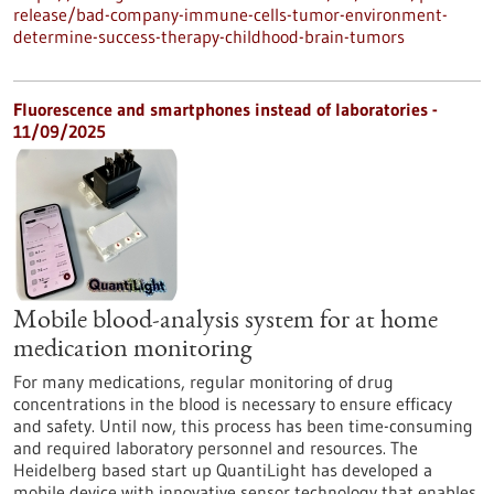
release/bad-company-immune-cells-tumor-environment-
determine-success-therapy-childhood-brain-tumors
Fluorescence and smartphones instead of laboratories -
11/09/2025
Mobile blood-analysis system for at home
medication monitoring
For many medications, regular monitoring of drug
concentrations in the blood is necessary to ensure efficacy
and safety. Until now, this process has been time-consuming
and required laboratory personnel and resources. The
Heidelberg based start up QuantiLight has developed a
mobile device with innovative sensor technology that enables