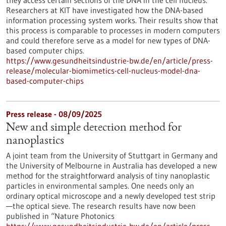
they access certain sections of the DNA in the cell nucleus.
Researchers at KIT have investigated how the DNA-based
information processing system works. Their results show that
this process is comparable to processes in modern computers
and could therefore serve as a model for new types of DNA-
based computer chips.
https://www.gesundheitsindustrie-bw.de/en/article/press-
release/molecular-biomimetics-cell-nucleus-model-dna-
based-computer-chips
Press release - 08/09/2025
New and simple detection method for
nanoplastics
A joint team from the University of Stuttgart in Germany and
the University of Melbourne in Australia has developed a new
method for the straightforward analysis of tiny nanoplastic
particles in environmental samples. One needs only an
ordinary optical microscope and a newly developed test strip
—the optical sieve. The research results have now been
published in “Nature Photonics