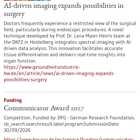
AI-driven imaging expands possibilities in
surgery
Doctors frequently experience a restricted view of the surgical
field, particularly during endoscopic procedures. A novel
technique developed by Prof. Dr. Lena Maier-Hein's team at
the DKFZ in Heidelberg integrates spectral imaging with AI-
driven data analysis. This innovation facilitates accurate
tissue differentiation and delivers real-time insights into
organ function.
https://www.gesundheitsindustrie-
bw.de/en/article/news/ai-driven-imaging-expands-
possibilities-surgery
Funding
Communicator Award 2027
Competition,
Funded by:
DFG - German Research Foundation,
sb_search.searchresult.label.programSubmissionDate:
30/09/2026
https://www.bio-pro.de/en/service/funding/communicator-