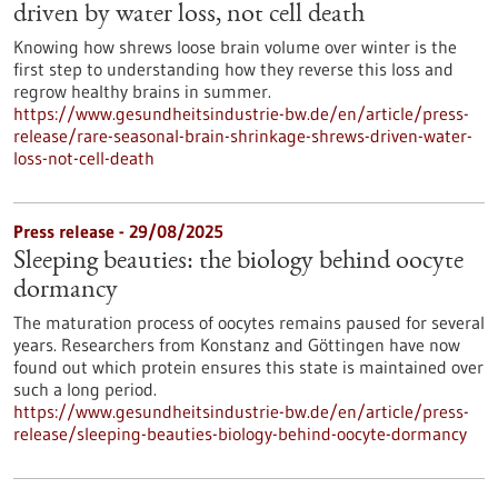
driven by water loss, not cell death
Knowing how shrews loose brain volume over winter is the
first step to understanding how they reverse this loss and
regrow healthy brains in summer.
https://www.gesundheitsindustrie-bw.de/en/article/press-
release/rare-seasonal-brain-shrinkage-shrews-driven-water-
loss-not-cell-death
Press release - 29/08/2025
Sleeping beauties: the biology behind oocyte
dormancy
The maturation process of oocytes remains paused for several
years. Researchers from Konstanz and Göttingen have now
found out which protein ensures this state is maintained over
such a long period.
https://www.gesundheitsindustrie-bw.de/en/article/press-
release/sleeping-beauties-biology-behind-oocyte-dormancy