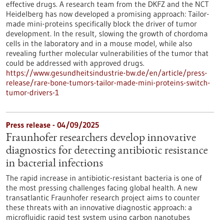
effective drugs. A research team from the DKFZ and the NCT
Heidelberg has now developed a promising approach: Tailor-
made mini-proteins specifically block the driver of tumor
development. In the result, slowing the growth of chordoma
cells in the laboratory and in a mouse model, while also
revealing further molecular vulnerabilities of the tumor that
could be addressed with approved drugs.
https://www.gesundheitsindustrie-bw.de/en/article/press-
release/rare-bone-tumors-tailor-made-mini-proteins-switch-
tumor-drivers-1
Press release - 04/09/2025
Fraunhofer researchers develop innovative
diagnostics for detecting antibiotic resistance
in bacterial infections
The rapid increase in antibiotic-resistant bacteria is one of
the most pressing challenges facing global health. A new
transatlantic Fraunhofer research project aims to counter
these threats with an innovative diagnostic approach: a
microfluidic rapid test system using carbon nanotubes