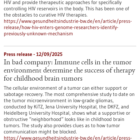
HIV and provide therapeutic approaches for specifically
controlling HIV reservoirs in the body. This has been one of
the obstacles to curative HIV therapies.
https://www.gesundheitsindustrie-bw.de/en/article/press-
release/how-hiv-enters-genome-researchers-identify-
previously-unknown-mechanism
Press release - 12/09/2025
In bad company: Immune cells in the tumor
environment determine the success of therapy
for childhood brain tumors
The cellular environment of a tumor can either support or
sabotage recovery. The most comprehensive study to date on
the tumor microenvironment in low-grade gliomas,
conducted by KiTZ, Jena University Hospital, the DKFZ, and
Heidelberg University Hospital, shows what a supportive or
obstructive “neighborhood” looks like in childhood brain
tumors. The study also provides clues as to how tumor
communication might be blocked.
https://www.gesundheitsindustrie-bw.de/en/article/press-