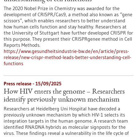
The 2020 Nobel Prize in Chemistry was awarded for the
development of CRISPR/Cas9, a method also known as “gene
scissors”, which enables researchers to better understand
how human cells function and stay healthy. Researchers at
the University of Stuttgart have further developed CRISPR for
this purpose. They present their CRISPRgenee method in Cell
Reports Methods.
https://www.gesundheitsindustrie-bw.de/en/article/press-
release/new-crispr-method-leads-better-understanding-cell-
functions
Press release - 15/09/2025
How HIV enters the genome – Researchers
identify previously unknown mechanism
Researchers at Heidelberg Uni Hospital have decoded a
previously unknown mechanism by which HIV-1 selects its
integration targets in the human genome. A research team
identified RNA:DNA hybrids as molecular signposts for the
virus. These findings reveal a vulnerability in the life cycle of