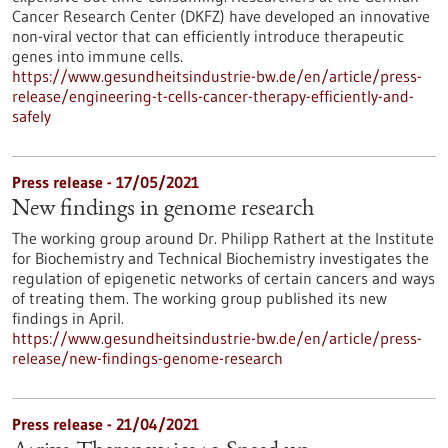
Cancer Research Center (DKFZ) have developed an innovative
non-viral vector that can efficiently introduce therapeutic
genes into immune cells.
https://www.gesundheitsindustrie-bw.de/en/article/press-
release/engineering-t-cells-cancer-therapy-efficiently-and-
safely
Press release - 17/05/2021
New findings in genome research
The working group around Dr. Philipp Rathert at the Institute
for Biochemistry and Technical Biochemistry investigates the
regulation of epigenetic networks of certain cancers and ways
of treating them. The working group published its new
findings in April.
https://www.gesundheitsindustrie-bw.de/en/article/press-
release/new-findings-genome-research
Press release - 21/04/2021