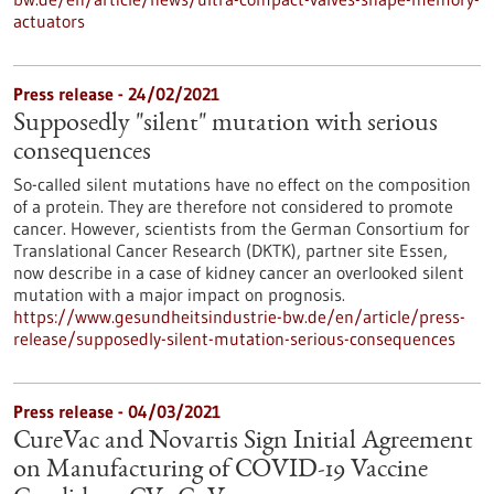
actuators
Press release - 24/02/2021
Supposedly "silent" mutation with serious
consequences
So-called silent mutations have no effect on the composition
of a protein. They are therefore not considered to promote
cancer. However, scientists from the German Consortium for
Translational Cancer Research (DKTK), partner site Essen,
now describe in a case of kidney cancer an overlooked silent
mutation with a major impact on prognosis.
https://www.gesundheitsindustrie-bw.de/en/article/press-
release/supposedly-silent-mutation-serious-consequences
Press release - 04/03/2021
CureVac and Novartis Sign Initial Agreement
on Manufacturing of COVID-19 Vaccine