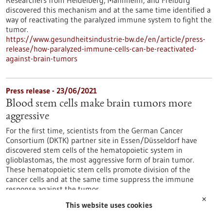
Researchers from Heidelberg, Mannheim, and Freiburg
discovered this mechanism and at the same time identified a
way of reactivating the paralyzed immune system to fight the
tumor.
https://www.gesundheitsindustrie-bw.de/en/article/press-
release/how-paralyzed-immune-cells-can-be-reactivated-
against-brain-tumors
Press release - 23/06/2021
Blood stem cells make brain tumors more
aggressive
For the first time, scientists from the German Cancer
Consortium (DKTK) partner site in Essen/Düsseldorf have
discovered stem cells of the hematopoietic system in
glioblastomas, the most aggressive form of brain tumor.
These hematopoietic stem cells promote division of the
cancer cells and at the same time suppress the immune
response against the tumor.
https://www.gesundheitsindustrie-bw.de/en/article/press-
✕
This website uses cookies
release/blood-stem-cells-make-brain-tumors-more-