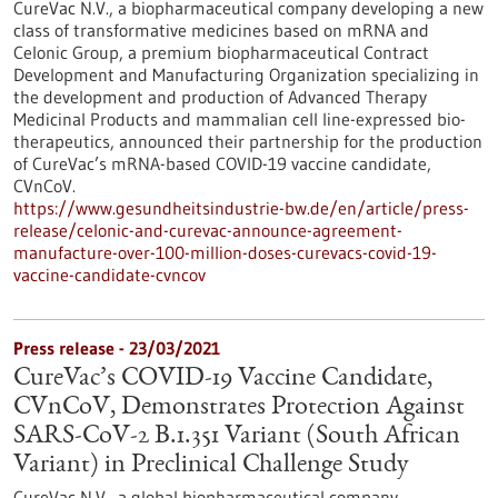
CureVac N.V., a biopharmaceutical company developing a new
class of transformative medicines based on mRNA and
Celonic Group, a premium biopharmaceutical Contract
Development and Manufacturing Organization specializing in
the development and production of Advanced Therapy
Medicinal Products and mammalian cell line-expressed bio-
therapeutics, announced their partnership for the production
of CureVac’s mRNA-based COVID-19 vaccine candidate,
CVnCoV.
https://www.gesundheitsindustrie-bw.de/en/article/press-
release/celonic-and-curevac-announce-agreement-
manufacture-over-100-million-doses-curevacs-covid-19-
vaccine-candidate-cvncov
Press release - 23/03/2021
CureVac’s COVID-19 Vaccine Candidate,
CVnCoV, Demonstrates Protection Against
SARS-CoV-2 B.1.351 Variant (South African
Variant) in Preclinical Challenge Study
CureVac N.V., a global biopharmaceutical company