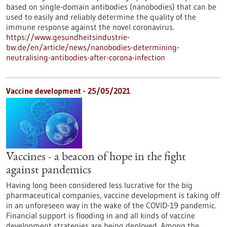
based on single-domain antibodies (nanobodies) that can be
used to easily and reliably determine the quality of the
immune response against the novel coronavirus.
https://www.gesundheitsindustrie-
bw.de/en/article/news/nanobodies-determining-
neutralising-antibodies-after-corona-infection
Vaccine development - 25/05/2021
Vaccines - a beacon of hope in the fight
against pandemics
Having long been considered less lucrative for the big
pharmaceutical companies, vaccine development is taking off
in an unforeseen way in the wake of the COVID-19 pandemic.
Financial support is flooding in and all kinds of vaccine
development strategies are being deployed. Among the