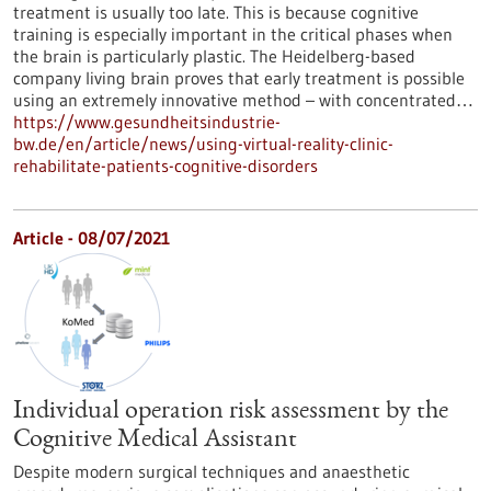
treatment is usually too late. This is because cognitive
training is especially important in the critical phases when
the brain is particularly plastic. The Heidelberg-based
company living brain proves that early treatment is possible
using an extremely innovative method – with concentrated…
https://www.gesundheitsindustrie-
bw.de/en/article/news/using-virtual-reality-clinic-
rehabilitate-patients-cognitive-disorders
Article - 08/07/2021
Individual operation risk assessment by the
Cognitive Medical Assistant
Despite modern surgical techniques and anaesthetic