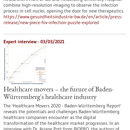
combine high-resolution imaging to observe the infection
process in cell nuclei, opening the door for new therapeutics.
https://www.gesundheitsindustrie-bw.de/en/article/press-
release/new-piece-hiv-infection-puzzle-explored
Expert interview - 03/03/2021
Healthcare movers – the future of Baden-
Württemberg's healthcare industry
The 'Healthcare Movers 2020 - Baden-Württemberg Report'
reveals the potentials and challenges Baden-Württemberg
healthcare companies encounter as the digital
transformation of the healthcare market progresses. In an
interview with Dr. Ariane Pott from BIOPRO, the authors of