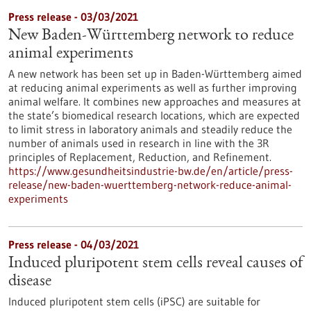
Press release - 03/03/2021
New Baden-Württemberg network to reduce
animal experiments
A new network has been set up in Baden-Württemberg aimed
at reducing animal experiments as well as further improving
animal welfare. It combines new approaches and measures at
the state’s biomedical research locations, which are expected
to limit stress in laboratory animals and steadily reduce the
number of animals used in research in line with the 3R
principles of Replacement, Reduction, and Refinement.
https://www.gesundheitsindustrie-bw.de/en/article/press-
release/new-baden-wuerttemberg-network-reduce-animal-
experiments
Press release - 04/03/2021
Induced pluripotent stem cells reveal causes of
disease
Induced pluripotent stem cells (iPSC) are suitable for