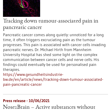
Tracking down tumour-associated pain in
pancreatic cancer
Pancreatic cancer comes along quietly: unnoticed for a long
time, it often triggers excruciating pain as the tumour
progresses. This pain is associated with cancer cells invading
pancreatic nerves. Dr. Michael Hirth from Mannheim
University Hospital has shed some light on the complex
communication between cancer cells and nerve cells. His
findings could eventually be used for personalised pain
therapies.
https://www.gesundheitsindustrie-
bw.de/en/article/news/tracking-down-tumour-associated-
pain-pancreatic-cancer
Press release - 10/06/2021
Nose2Brain – Active substances without