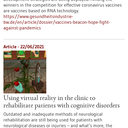
winners in the competition for effective coronavirus vaccines
are vaccines based on RNA technology.
https://www.gesundheitsindustrie-
bw.de/en/article/dossier/vaccines-beacon-hope-fight-
against-pandemics
Article - 22/06/2021
Using virtual reality in the clinic to
rehabilitate patients with cognitive disorders
Outdated and inadequate methods of neurological
rehabilitation are still being used for patients with
neurological diseases or injuries – and what’s more, the