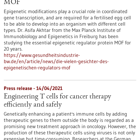
MOF
Epigenetic modifications play a crucial role in coordinated
gene transcription, and are required for a fertilised egg cell
to be able to develop into an organism with different cell
types. Dr. Asifa Akhtar from the Max Planck Institute of
Immunobiology and Epigenetics in Freiburg has been
studying the essential epigenetic regulator protein MOF for
20 years.
https://www.gesundheitsindustrie-
bw.de/en/article/news/die-vielen-gesichter-des-
epigenetischen-regulators-mof
Press release - 14/04/2021
Engineering T cells for cancer therapy
efficiently and safely
Genetically enhancing a patient's immune cells by adding
therapeutic genes to them outside the body is regarded as a
promising new treatment approach in oncology. However, the
production of these therapeutic cells using viruses is not only
expensive but time-consuming. Researchers at the German