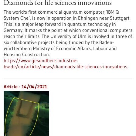
Diamonds for life sciences innovations
The world's first commercial quantum computer,’IBM Q
System One’, is now in operation in Ehningen near Stuttgart.
This is a major leap forward in quantum technology in
Germany. It marks the point at which conventional computers
reach their limits. The University of Ulm is involved in three of
six collaborative projects being funded by the Baden-
Württemberg Ministry of Economic Affairs, Labour and
Housing Construction.
https://www.gesundheitsindustrie-
bw.de/en/article/news/diamonds-life-sciences-innovations
Article - 14/04/2021