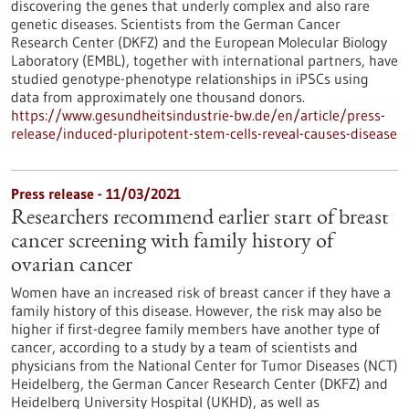
discovering the genes that underly complex and also rare
genetic diseases. Scientists from the German Cancer
Research Center (DKFZ) and the European Molecular Biology
Laboratory (EMBL), together with international partners, have
studied genotype-phenotype relationships in iPSCs using
data from approximately one thousand donors.
https://www.gesundheitsindustrie-bw.de/en/article/press-
release/induced-pluripotent-stem-cells-reveal-causes-disease
Press release - 11/03/2021
Researchers recommend earlier start of breast
cancer screening with family history of
ovarian cancer
Women have an increased risk of breast cancer if they have a
family history of this disease. However, the risk may also be
higher if first-degree family members have another type of
cancer, according to a study by a team of scientists and
physicians from the National Center for Tumor Diseases (NCT)
Heidelberg, the German Cancer Research Center (DKFZ) and
Heidelberg University Hospital (UKHD), as well as