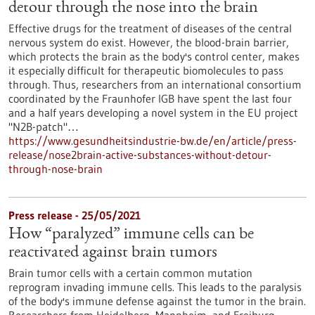
detour through the nose into the brain
Effective drugs for the treatment of diseases of the central
nervous system do exist. However, the blood-brain barrier,
which protects the brain as the body's control center, makes
it especially difficult for therapeutic biomolecules to pass
through. Thus, researchers from an international consortium
coordinated by the Fraunhofer IGB have spent the last four
and a half years developing a novel system in the EU project
"N2B-patch"…
https://www.gesundheitsindustrie-bw.de/en/article/press-
release/nose2brain-active-substances-without-detour-
through-nose-brain
Press release - 25/05/2021
How “paralyzed” immune cells can be
reactivated against brain tumors
Brain tumor cells with a certain common mutation
reprogram invading immune cells. This leads to the paralysis
of the body's immune defense against the tumor in the brain.