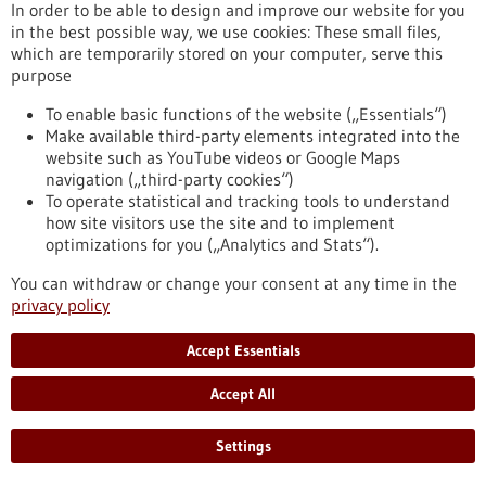
aggressive
In order to be able to design and improve our website for you
in the best possible way, we use cookies: These small files,
which are temporarily stored on your computer, serve this
Press release - 17/06/2021
purpose
To fear or not - how does the brain switch?
To enable basic functions of the website („Essentials“)
Which neurons in the brain mediate fear responses - and how
Make available third-party elements integrated into the
do they flip the switch when the danger is over? The research
website such as YouTube videos or Google Maps
team of Prof. Ingrid Ehrlich at the Institute of Biomaterials
navigation („third-party cookies“)
and Biomolecular Systems (IBBS), Department of
To operate statistical and tracking tools to understand
Neurobiology studies these questions. Their latest results
how site visitors use the site and to implement
obtained in collaboration with scientists at the Friedrich
optimizations for you („Analytics and Stats“).
Miescher Institute in Basel (Switzerland), the National
You can withdraw or change your consent at any time in the
Institute of Health (USA), and Innsbruck…
privacy policy
https://www.gesundheitsindustrie-bw.de/en/article/press-
release/fear-or-not-how-does-brain-switch
Accept Essentials
Accept All
Press release - 26/05/2021
Memetis continues its path to become a
Settings
technology leader in Shape Memory driven