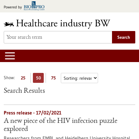
Jump
Powered by
to
content
Search
Show:
25
50
75
Search Results
Press release - 17/02/2021
A new piece of the HIV infection puzzle
explored
Researchers from EMBL and Heidelberg University Hospital