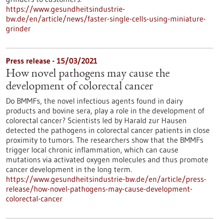
https://www.gesundheitsindustrie-
bw.de/en/article/news/faster-single-cells-using-miniature-
grinder
Press release - 15/03/2021
How novel pathogens may cause the
development of colorectal cancer
Do BMMFs, the novel infectious agents found in dairy
products and bovine sera, play a role in the development of
colorectal cancer? Scientists led by Harald zur Hausen
detected the pathogens in colorectal cancer patients in close
proximity to tumors. The researchers show that the BMMFs
trigger local chronic inflammation, which can cause
mutations via activated oxygen molecules and thus promote
cancer development in the long term.
https://www.gesundheitsindustrie-bw.de/en/article/press-
release/how-novel-pathogens-may-cause-development-
colorectal-cancer