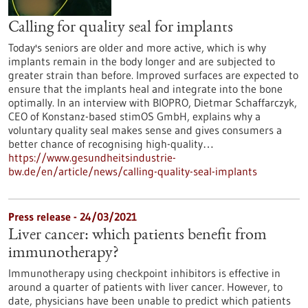
Calling for quality seal for implants
Today's seniors are older and more active, which is why
implants remain in the body longer and are subjected to
greater strain than before. Improved surfaces are expected to
ensure that the implants heal and integrate into the bone
optimally. In an interview with BIOPRO, Dietmar Schaffarczyk,
CEO of Konstanz-based stimOS GmbH, explains why a
voluntary quality seal makes sense and gives consumers a
better chance of recognising high-quality…
https://www.gesundheitsindustrie-
bw.de/en/article/news/calling-quality-seal-implants
Press release - 24/03/2021
Liver cancer: which patients benefit from
immunotherapy?
Immunotherapy using checkpoint inhibitors is effective in
around a quarter of patients with liver cancer. However, to
date, physicians have been unable to predict which patients