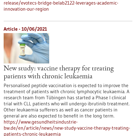
release/evotecs-bridge-belab2122-leverages-academic-
innovation-our-region
Article - 10/06/2021
New study: vaccine therapy for treating
patients with chronic leukaemia
Personalised peptide vaccination is expected to improve the
treatment of patients with chronic lymphocytic leukaemia. A
research team from Tübingen has started a Phase I clinical
trial with CLL patients who will undergo ibrutinib treatment.
Other leukaemia sufferers as well as cancer patients in
general are also expected to benefit in the long term.
https://www.gesundheitsindustrie-
bw.de/en/article/news/new-study-vaccine-therapy-treating-
patients-chronic-leukaemia