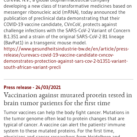
developing a new class of transformative medicines based on
messenger ribonucleic acid (mRNA), today announced the
publication of preclinical data demonstrating that their
COVID-19 vaccine candidate, CVnCoV, protects against
challenge infections with the SARS-CoV-2 Variant of Concern
B.1.351 and a strain of the original SARS-CoV-2 B1 lineage
(BavPat1) in a transgenic mouse model.
https://www.gesundheitsindustrie-bw.de/en/article/press-
release/curevacs-covid-19-vaccine-candidate-cvncov-
demonstrates-protection-against-sars-cov-2-b1351-variant-
south-african-variant-precli
Press release - 24/03/2021
Vaccination against mutated protein tested in
brain tumor patients for the first time
Tumor vaccines can help the body fight cancer. Mutations in
the tumor genome often lead to protein changes that are
typical of cancer. A vaccine can alert the patients' immune
system to these mutated proteins. For the first time,
physicians and cancer researchers from Heidelberg and