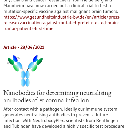
Mannheim have now carried out a clinical trial to test a
mutation-specific vaccine against malignant brain tumors.
https://www.gesundheitsindustrie-bw.de/en/article/press-
release/vaccination-against-mutated-protein-tested-brain-
tumor-patients-first-time
Article - 29/04/2021
Nanobodies for determining neutralising
antibodies after corona infection
After contact with a pathogen, ideally our immune system
generates neutralising antibodies to prevent a future
infection. With NeutrobodyPlex, scientists from Reutlingen
and Tübingen have developed a highly specific test procedure