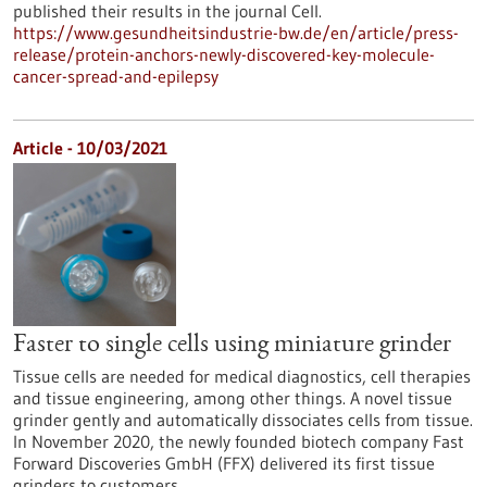
published their results in the journal Cell.
https://www.gesundheitsindustrie-bw.de/en/article/press-
release/protein-anchors-newly-discovered-key-molecule-
cancer-spread-and-epilepsy
Article - 10/03/2021
Faster to single cells using miniature grinder
Tissue cells are needed for medical diagnostics, cell therapies
and tissue engineering, among other things. A novel tissue
grinder gently and automatically dissociates cells from tissue.
In November 2020, the newly founded biotech company Fast
Forward Discoveries GmbH (FFX) delivered its first tissue
grinders to customers.