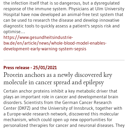
the infection itself that is so dangerous, but a dysregulated
response of the immune system. Physicians at Ulm University
Hospital have now developed an animal-free test system that
can be used to research the disease and develop innovative
diagnostic tools to quickly assess a patient's sepsis risk and
optimise…
https://www.gesundheitsindustrie-
bw.de/en/article/news/whole-blood-model-enables-
development-early-warning-system-sepsis
Press release - 25/01/2021
Protein anchors as a newly discovered key
molecule in cancer spread and epilepsy
Certain anchor proteins inhibit a key metabolic driver that
plays an important role in cancer and developmental brain
disorders. Scientists from the German Cancer Research
Center (DKFZ) and the University of Innsbruck, together with
a Europe-wide research network, discovered this molecular
mechanism, which could open up new opportunities for
personalized therapies for cancer and neuronal diseases. They