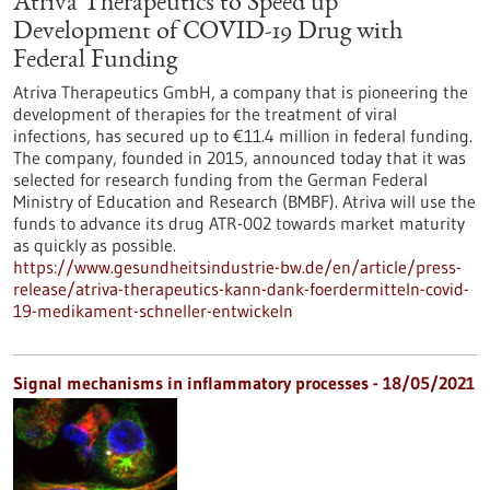
Atriva Therapeutics to Speed up
Development of COVID-19 Drug with
Federal Funding
Atriva Therapeutics GmbH, a company that is pioneering the
development of therapies for the treatment of viral
infections, has secured up to €11.4 million in federal funding.
The company, founded in 2015, announced today that it was
selected for research funding from the German Federal
Ministry of Education and Research (BMBF). Atriva will use the
funds to advance its drug ATR-002 towards market maturity
as quickly as possible.
https://www.gesundheitsindustrie-bw.de/en/article/press-
release/atriva-therapeutics-kann-dank-foerdermitteln-covid-
19-medikament-schneller-entwickeln
Signal mechanisms in inflammatory processes - 18/05/2021