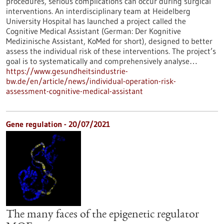
procedures, serious complications can occur during surgical
interventions. An interdisciplinary team at Heidelberg
University Hospital has launched a project called the
Cognitive Medical Assistant (German: Der Kognitive
Medizinische Assistant, KoMed for short), designed to better
assess the individual risk of these interventions. The project’s
goal is to systematically and comprehensively analyse…
https://www.gesundheitsindustrie-
bw.de/en/article/news/individual-operation-risk-
assessment-cognitive-medical-assistant
Gene regulation - 20/07/2021
The many faces of the epigenetic regulator