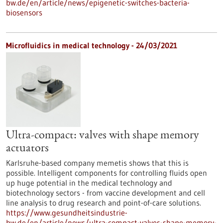
bw.de/en/article/news/epigenetic-switches-bacteria-
biosensors
Microfluidics in medical technology - 24/03/2021
Ultra-compact: valves with shape memory
actuators
Karlsruhe-based company memetis shows that this is
possible. Intelligent components for controlling fluids open
up huge potential in the medical technology and
biotechnology sectors - from vaccine development and cell
line analysis to drug research and point-of-care solutions.
https://www.gesundheitsindustrie-
bw.de/en/article/news/ultra-compact-valves-shape-memory-