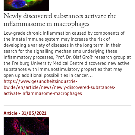
Newly discovered substances activate the
inflammasome in macrophages
Low-grade chronic inflammation caused by components of
the innate immune system may increase the risk of
developing a variety of diseases in the long term. In their
search for the signalling mechanisms underlying these
inflammatory processes, Prof. Dr. Olaf Groß' research group at
the Freiburg University Medical Centre discovered new active
substances with immunostimulatory properties that may
open up additional possibilities in cancer…
https://www.gesundheitsindustrie-
bw.de/en/article/news/newly-discovered-substances-
activate-inflammasome-macrophages
Article - 31/05/2021