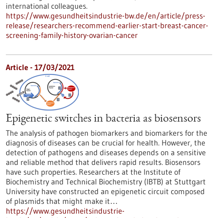
international colleagues.
https://www.gesundheitsindustrie-bw.de/en/article/press-
release/researchers-recommend-earlier-start-breast-cancer-
screening-family-history-ovarian-cancer
Article - 17/03/2021
Epigenetic switches in bacteria as biosensors
The analysis of pathogen biomarkers and biomarkers for the
diagnosis of diseases can be crucial for health. However, the
detection of pathogens and diseases depends on a sensitive
and reliable method that delivers rapid results. Biosensors
have such properties. Researchers at the Institute of
Biochemistry and Technical Biochemistry (IBTB) at Stuttgart
University have constructed an epigenetic circuit composed
of plasmids that might make it…
https://www.gesundheitsindustrie-