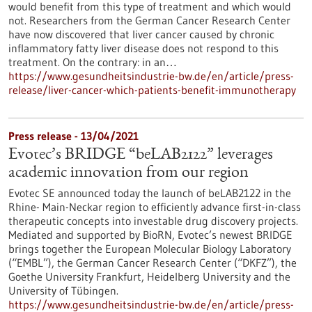
would benefit from this type of treatment and which would
not. Researchers from the German Cancer Research Center
have now discovered that liver cancer caused by chronic
inflammatory fatty liver disease does not respond to this
treatment. On the contrary: in an…
https://www.gesundheitsindustrie-bw.de/en/article/press-
release/liver-cancer-which-patients-benefit-immunotherapy
Press release - 13/04/2021
Evotec’s BRIDGE “beLAB2122” leverages
academic innovation from our region
Evotec SE announced today the launch of beLAB2122 in the
Rhine- Main-Neckar region to efficiently advance first-in-class
therapeutic concepts into investable drug discovery projects.
Mediated and supported by BioRN, Evotec’s newest BRIDGE
brings together the European Molecular Biology Laboratory
(“EMBL”), the German Cancer Research Center (“DKFZ”), the
Goethe University Frankfurt, Heidelberg University and the
University of Tübingen.
https://www.gesundheitsindustrie-bw.de/en/article/press-