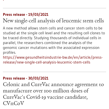
Press release - 19/03/2021
New single-cell analysis of leucemic stem cells
A new method allows stem cells and cancer stem cells to be
studied at the single cell level and the resulting cell clones to
be traced directly. Studying thousands of individual cells in
parallel, the researchers combined the analysis of the
genomic cancer mutations with the associated expression
profiles.
https://www.gesundheitsindustrie-bw.de/en/article/press-
release/new-single-cell-analysis-leucemic-stem-cells
Press release - 30/03/2021
Celonic and CureVac announce agreement to
manufacture over 100 million doses of
CureVac's Covid-19 vaccine candidate,
CVnCoV