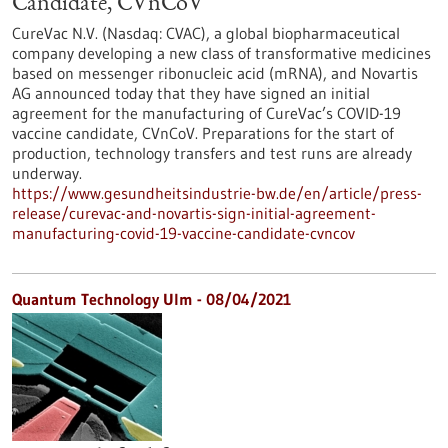
Candidate, CVnCoV
CureVac N.V. (Nasdaq: CVAC), a global biopharmaceutical
company developing a new class of transformative medicines
based on messenger ribonucleic acid (mRNA), and Novartis
AG announced today that they have signed an initial
agreement for the manufacturing of CureVac’s COVID-19
vaccine candidate, CVnCoV. Preparations for the start of
production, technology transfers and test runs are already
underway.
https://www.gesundheitsindustrie-bw.de/en/article/press-
release/curevac-and-novartis-sign-initial-agreement-
manufacturing-covid-19-vaccine-candidate-cvncov
Quantum Technology Ulm - 08/04/2021