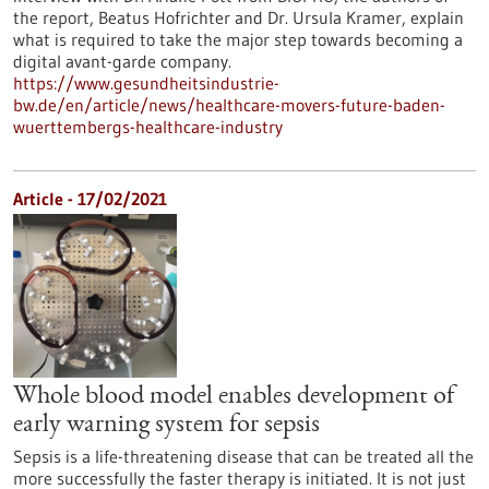
the report, Beatus Hofrichter and Dr. Ursula Kramer, explain
what is required to take the major step towards becoming a
digital avant-garde company.
https://www.gesundheitsindustrie-
bw.de/en/article/news/healthcare-movers-future-baden-
wuerttembergs-healthcare-industry
Article - 17/02/2021
Whole blood model enables development of
early warning system for sepsis
Sepsis is a life-threatening disease that can be treated all the
more successfully the faster therapy is initiated. It is not just