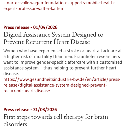
smarter-volkswagen-foundation-supports-mobile-health-
expert-professor-walter-karlen
Press release - 01/04/2026
Digital Assistance System Designed to
Prevent Recurrent Heart Disease
Women who have experienced a stroke or heart attack are at
a higher risk of mortality than men. Fraunhofer researchers
want to improve gender-specific aftercare with a customized
assistance system – thus helping to prevent further heart
disease.
https://www.gesundheitsindustrie-bw.de/en/article/press-
release/digital-assistance-system-designed-prevent-
recurrent-heart-disease
Press release - 31/03/2026
First steps towards cell therapy for brain
disorders