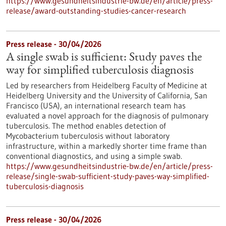
https://www.gesundheitsindustrie-bw.de/en/article/press-
release/award-outstanding-studies-cancer-research
Press release - 30/04/2026
A single swab is sufficient: Study paves the
way for simplified tuberculosis diagnosis
Led by researchers from Heidelberg Faculty of Medicine at
Heidelberg University and the University of California, San
Francisco (USA), an international research team has
evaluated a novel approach for the diagnosis of pulmonary
tuberculosis. The method enables detection of
Mycobacterium tuberculosis without laboratory
infrastructure, within a markedly shorter time frame than
conventional diagnostics, and using a simple swab.
https://www.gesundheitsindustrie-bw.de/en/article/press-
release/single-swab-sufficient-study-paves-way-simplified-
tuberculosis-diagnosis
Press release - 30/04/2026