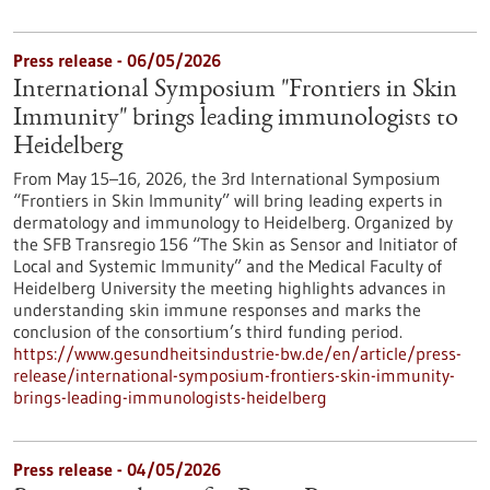
Press release - 06/05/2026
International Symposium "Frontiers in Skin
Immunity" brings leading immunologists to
Heidelberg
From May 15–16, 2026, the 3rd International Symposium
“Frontiers in Skin Immunity” will bring leading experts in
dermatology and immunology to Heidelberg. Organized by
the SFB Transregio 156 “The Skin as Sensor and Initiator of
Local and Systemic Immunity” and the Medical Faculty of
Heidelberg University the meeting highlights advances in
understanding skin immune responses and marks the
conclusion of the consortium’s third funding period.
https://www.gesundheitsindustrie-bw.de/en/article/press-
release/international-symposium-frontiers-skin-immunity-
brings-leading-immunologists-heidelberg
Press release - 04/05/2026