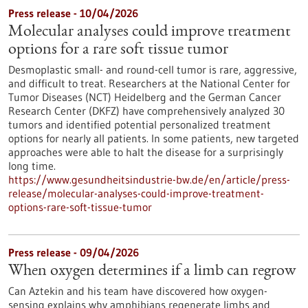
Press release - 10/04/2026
Molecular analyses could improve treatment
options for a rare soft tissue tumor
Desmoplastic small- and round-cell tumor is rare, aggressive,
and difficult to treat. Researchers at the National Center for
Tumor Diseases (NCT) Heidelberg and the German Cancer
Research Center (DKFZ) have comprehensively analyzed 30
tumors and identified potential personalized treatment
options for nearly all patients. In some patients, new targeted
approaches were able to halt the disease for a surprisingly
long time.
https://www.gesundheitsindustrie-bw.de/en/article/press-
release/molecular-analyses-could-improve-treatment-
options-rare-soft-tissue-tumor
Press release - 09/04/2026
When oxygen determines if a limb can regrow
Can Aztekin and his team have discovered how oxygen-
sensing explains why amphibians regenerate limbs and