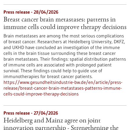
Press release - 28/04/2026
Breast cancer brain metastases: patterns in
immune cells could improve therapy decisions
Brain metastases are among the most serious complications
of breast cancer. Researchers at Heidelberg University, DKFZ,
and UKHD have concluded an investigation of the immune
cells in the brain tissue surrounding these breast cancer
brain metastases. Their findings: spatial distribution patterns
of immune cells are associated with prolonged patient
survival. These findings could help to guide use of
immunotherapies for breast cancer patients.
https://www.gesundheitsindustrie-bw.de/en/article/press-
release/breast-cancer-brain-metastases-patterns-immune-
cells-could-improve-therapy-decisions
Press release - 27/04/2026
Heidelberg and Mainz agree on joint
innovation partnership - Strengthening the