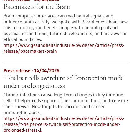
Pacemakers for the Brain
Brain-computer interfaces can read neural signals and
influence brain activity. We spoke with Pascal Fries about how
this technology can benefit people with neurological and
psychiatric conditions, future developments, and his views on
ethical boundaries.
https://www.gesundheitsindustrie-bw.de/en/article/press-
release/pacemakers-brain
Press release - 14/04/2026
T-helper cells switch to self-protection mode
under prolonged stress
Chronic infections cause long-term changes in key immune
cells. T helper cells suppress their immune function to ensure
their survival. New targets for vaccines and cancer
immunotherapies.
https://www.gesundheitsindustrie-bw.de/en/article/press-
release/t-helper-cells-switch-self-protection-mode-under-
prolonged-stress-1