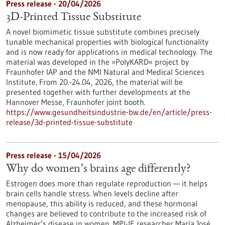
Press release - 20/04/2026
3D-Printed Tissue Substitute
A novel biomimetic tissue substitute combines precisely
tunable mechanical properties with biological functionality
and is now ready for applications in medical technology. The
material was developed in the »PolyKARD« project by
Fraunhofer IAP and the NMI Natural and Medical Sciences
Institute. From 20.-24.04, 2026, the material will be
presented together with further developments at the
Hannover Messe, Fraunhofer joint booth.
https://www.gesundheitsindustrie-bw.de/en/article/press-
release/3d-printed-tissue-substitute
Press release - 15/04/2026
Why do women’s brains age differently?
Estrogen does more than regulate reproduction — it helps
brain cells handle stress. When levels decline after
menopause, this ability is reduced, and these hormonal
changes are believed to contribute to the increased risk of
Alzheimer’s disease in women. MPI-IE researcher María José