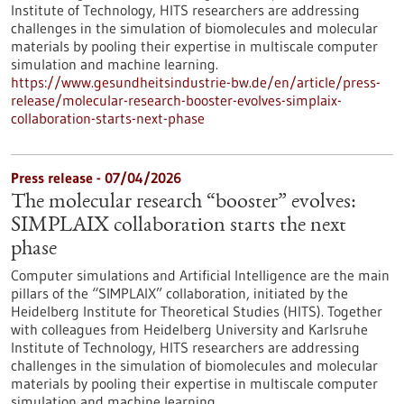
Institute of Technology, HITS researchers are addressing
challenges in the simulation of biomolecules and molecular
materials by pooling their expertise in multiscale computer
simulation and machine learning.
https://www.gesundheitsindustrie-bw.de/en/article/press-
release/molecular-research-booster-evolves-simplaix-
collaboration-starts-next-phase
Press release - 07/04/2026
The molecular research “booster” evolves:
SIMPLAIX collaboration starts the next
phase
Computer simulations and Artificial Intelligence are the main
pillars of the “SIMPLAIX” collaboration, initiated by the
Heidelberg Institute for Theoretical Studies (HITS). Together
with colleagues from Heidelberg University and Karlsruhe
Institute of Technology, HITS researchers are addressing
challenges in the simulation of biomolecules and molecular
materials by pooling their expertise in multiscale computer
simulation and machine learning.