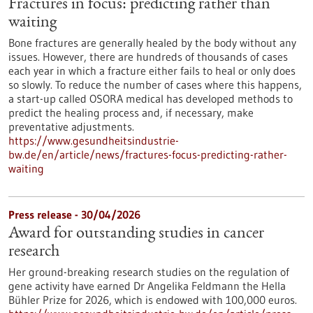
Fractures in focus: predicting rather than
waiting
Bone fractures are generally healed by the body without any
issues. However, there are hundreds of thousands of cases
each year in which a fracture either fails to heal or only does
so slowly. To reduce the number of cases where this happens,
a start-up called OSORA medical has developed methods to
predict the healing process and, if necessary, make
preventative adjustments.
https://www.gesundheitsindustrie-
bw.de/en/article/news/fractures-focus-predicting-rather-
waiting
Press release - 30/04/2026
Award for outstanding studies in cancer
research
Her ground-breaking research studies on the regulation of
gene activity have earned Dr Angelika Feldmann the Hella
Bühler Prize for 2026, which is endowed with 100,000 euros.