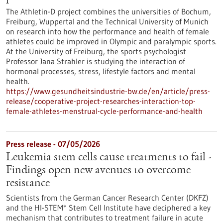
The Athletin-D project combines the universities of Bochum,
Freiburg, Wuppertal and the Technical University of Munich
on research into how the performance and health of female
athletes could be improved in Olympic and paralympic sports.
At the University of Freiburg, the sports psychologist
Professor Jana Strahler is studying the interaction of
hormonal processes, stress, lifestyle factors and mental
health.
https://www.gesundheitsindustrie-bw.de/en/article/press-
release/cooperative-project-researches-interaction-top-
female-athletes-menstrual-cycle-performance-and-health
Press release - 07/05/2026
Leukemia stem cells cause treatments to fail -
Findings open new avenues to overcome
resistance
Scientists from the German Cancer Research Center (DKFZ)
and the HI-STEM* Stem Cell Institute have deciphered a key
mechanism that contributes to treatment failure in acute