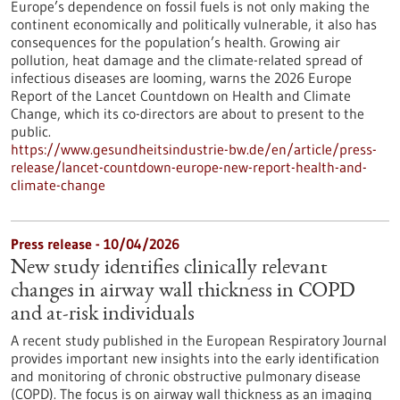
Europe’s dependence on fossil fuels is not only making the
continent economically and politically vulnerable, it also has
consequences for the population’s health. Growing air
pollution, heat damage and the climate-related spread of
infectious diseases are looming, warns the 2026 Europe
Report of the Lancet Countdown on Health and Climate
Change, which its co-directors are about to present to the
public.
https://www.gesundheitsindustrie-bw.de/en/article/press-
release/lancet-countdown-europe-new-report-health-and-
climate-change
Press release - 10/04/2026
New study identifies clinically relevant
changes in airway wall thickness in COPD
and at-risk individuals
A recent study published in the European Respiratory Journal
provides important new insights into the early identification
and monitoring of chronic obstructive pulmonary disease
(COPD). The focus is on airway wall thickness as an imaging