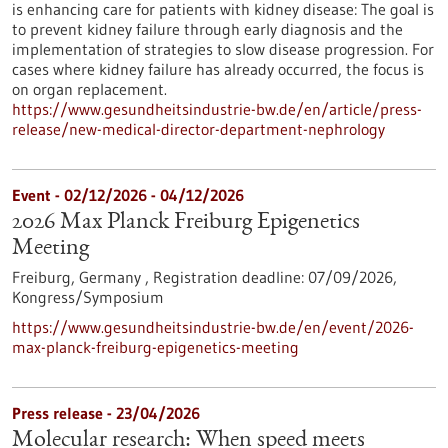
is enhancing care for patients with kidney disease: The goal is
to prevent kidney failure through early diagnosis and the
implementation of strategies to slow disease progression. For
cases where kidney failure has already occurred, the focus is
on organ replacement.
https://www.gesundheitsindustrie-bw.de/en/article/press-
release/new-medical-director-department-nephrology
Event -
02/12/2026
-
04/12/2026
2026 Max Planck Freiburg Epigenetics
Meeting
Freiburg, Germany ,
Registration deadline:
07/09/2026,
Kongress/Symposium
https://www.gesundheitsindustrie-bw.de/en/event/2026-
max-planck-freiburg-epigenetics-meeting
Press release - 23/04/2026
Molecular research: When speed meets