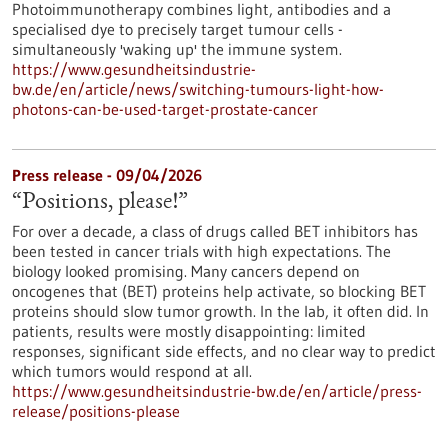
Photoimmunotherapy combines light, antibodies and a
specialised dye to precisely target tumour cells -
simultaneously 'waking up' the immune system.
https://www.gesundheitsindustrie-
bw.de/en/article/news/switching-tumours-light-how-
photons-can-be-used-target-prostate-cancer
Press release - 09/04/2026
“Positions, please!”
For over a decade, a class of drugs called BET inhibitors has
been tested in cancer trials with high expectations. The
biology looked promising. Many cancers depend on
oncogenes that (BET) proteins help activate, so blocking BET
proteins should slow tumor growth. In the lab, it often did. In
patients, results were mostly disappointing: limited
responses, significant side effects, and no clear way to predict
which tumors would respond at all.
https://www.gesundheitsindustrie-bw.de/en/article/press-
release/positions-please