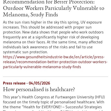
Recommendation for Better Protection:
Outdoor Workers Particularly Vulnerable to
Melanoma, Study Finds
As the sun rises higher in the sky this spring, UV exposure
increases. This should be addressed with proper sun
protection. New data shows that people who work outdoors
frequently are at a significantly higher risk of developing
melanoma on their faces. At the same time, many affected
individuals lack awareness of the risks and fail to use
systematic sun protection.
https://www.gesundheitsindustrie-bw.de/en/article/press-
release/recommendation-better-protection-outdoor-workers-
particularly-vulnerable-melanoma-study-finds
Press release - 04/05/2026
How personalised is healthcare?
This year’s Health Congress at Furtwangen University (HFU)
focused on the timely topic of personalised healthcare. With
the theme “Health for EVERYONE! – Successful Strategies