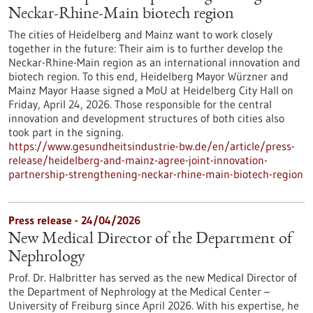
Neckar-Rhine-Main biotech region
The cities of Heidelberg and Mainz want to work closely
together in the future: Their aim is to further develop the
Neckar-Rhine-Main region as an international innovation and
biotech region. To this end, Heidelberg Mayor Würzner and
Mainz Mayor Haase signed a MoU at Heidelberg City Hall on
Friday, April 24, 2026. Those responsible for the central
innovation and development structures of both cities also
took part in the signing.
https://www.gesundheitsindustrie-bw.de/en/article/press-
release/heidelberg-and-mainz-agree-joint-innovation-
partnership-strengthening-neckar-rhine-main-biotech-region
Press release - 24/04/2026
New Medical Director of the Department of
Nephrology
Prof. Dr. Halbritter has served as the new Medical Director of
the Department of Nephrology at the Medical Center –
University of Freiburg since April 2026. With his expertise, he