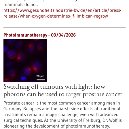
mammals do not.
https://www.gesundheitsindustrie-bw.de/en/article/press-
release/when-oxygen-determines-if-limb-can-regrow
Photoimmunotherapy - 09/04/2026
Switching off tumours with light: how
photons can be used to target prostate cancer
Prostate cancer is the most common cancer among men in
Germany. Relapses and the harsh side effects of traditional
treatments remain a major challenge, even with advanced
surgical techniques. At the University of Freiburg, Dr. Wolf is
pioneering the development of photoimmunotherapy.