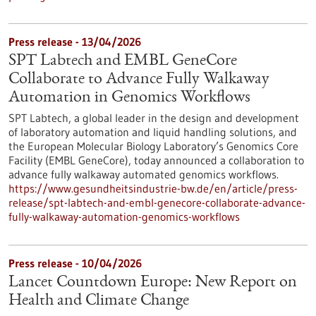
Press release - 13/04/2026
SPT Labtech and EMBL GeneCore
Collaborate to Advance Fully Walkaway
Automation in Genomics Workflows
SPT Labtech, a global leader in the design and development
of laboratory automation and liquid handling solutions, and
the European Molecular Biology Laboratory’s Genomics Core
Facility (EMBL GeneCore), today announced a collaboration to
advance fully walkaway automated genomics workflows.
https://www.gesundheitsindustrie-bw.de/en/article/press-
release/spt-labtech-and-embl-genecore-collaborate-advance-
fully-walkaway-automation-genomics-workflows
Press release - 10/04/2026
Lancet Countdown Europe: New Report on
Health and Climate Change