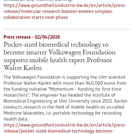
https://www.gesundheitsindustrie-bw.de/en/article/press-
release/molecular-research-booster-evolves-simplaix-
collaboration-starts-next-phase
Press release - 02/04/2026
Pocket-sized biomedical technology to
become smarter Volkswagen Foundation
supports mobile health expert Professor
Walter Karlen
The Volkswagen Foundation is supporting the Ulm scientist
Professor Walter Karlen with more than 940,000 euros from
the funding initiative "Momentum - funding for first-time
researchers". The engineer has headed the Institute of
Biomedical Engineering at Ulm University since 2021. Karlen
conducts research in the field of mobile health on so-called
Medicine Wearables, i.e. portable technology for recording
health data.
https://www.gesundheitsindustrie-bw.de/en/article/press-
release/pocket-sized-biomedical-technology-become-