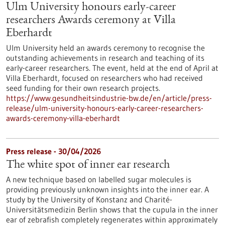
Ulm University honours early-career
researchers Awards ceremony at Villa
Eberhardt
Ulm University held an awards ceremony to recognise the
outstanding achievements in research and teaching of its
early-career researchers. The event, held at the end of April at
Villa Eberhardt, focused on researchers who had received
seed funding for their own research projects.
https://www.gesundheitsindustrie-bw.de/en/article/press-
release/ulm-university-honours-early-career-researchers-
awards-ceremony-villa-eberhardt
Press release - 30/04/2026
The white spot of inner ear research
A new technique based on labelled sugar molecules is
providing previously unknown insights into the inner ear. A
study by the University of Konstanz and Charité-
Universitätsmedizin Berlin shows that the cupula in the inner
ear of zebrafish completely regenerates within approximately