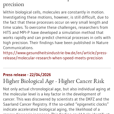
precision
Within biological cells, molecules are constantly in motion.
Investigating these motions, however, is still difficult, due to
the fact that these processes occur on very small length and
time scales. To overcome these challenges, researchers from
HITS and MPI-P have developed a simulation method that
works rapidly and can predict chemical processes in cells with
high precision. Their findings have been published in Nature
Communications.
https://www.gesundheitsindustrie-bw.de/en/article/press-
release/molecular-research-when-speed-meets-precision
Press release - 22/04/2026
Higher Biological Age - Higher Cancer Risk
Not only actual chronological age, but also individual aging at
the molecular level is a key factor in the development of
cancer. This was discovered by scientists at the DKFZ and the
Saarland Cancer Registry. If the so-called “epigenetic clocks”
indicate accelerated biological aging, the likelihood of a