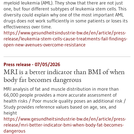
myeloid leukemia (AML). They show that there are not just
one, but four different subtypes of leukemia stem cells. This
diversity could explain why one of the most important AML
drugs does not work sufficiently in some patients or loses its
effectiveness over time.
https://www.gesundheitsindustrie-bw.de/en/article/press-
release/leukemia-stem-cells-cause-treatments-fail-findings-
open-new-avenues-overcome-resistance
Press release - 07/05/2026
MRI is a better indicator than BMI of when
body fat becomes dangerous
MRI analysis of fat and muscle distribution in more than
66,000 people provides a more accurate assessment of
health risks / Poor muscle quality poses an additional risk /
Study provides reference values based on age, sex, and
height
https://www.gesundheitsindustrie-bw.de/en/article/press-
release/mri-better-indicator-bmi-when-body-fat-becomes-
dangerous