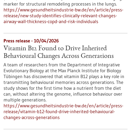
marker for structural remodeling processes in the lungs.
https://www.gesundheitsindustrie-bw.de/en/article/press-
release/new-study-identifies-clinically-relevant-changes-
airway-wall-thickness-copd-and-risk-individuals
Press release - 10/04/2026
Vitamin B12 Found to Drive Inherited
Behavioural Changes Across Generations
A team of researchers from the Department of Integrative
Evolutionary Biology at the Max Planck Institute for Biology
Tübingen has discovered that vitamin B12 plays a key role in
transmitting behavioural memories across generations. The
study shows for the first time how a nutrient from the diet
can, without altering the genome, influence behaviour over
multiple generations.
https://www.gesundheitsindustrie-bw.de/en/article/press-
release/vitamin-b12-found-drive-inherited-behavioural-
changes-across-generations