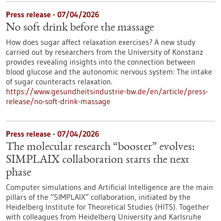
Press release - 07/04/2026
No soft drink before the massage
How does sugar affect relaxation exercises? A new study
carried out by researchers from the University of Konstanz
provides revealing insights into the connection between
blood glucose and the autonomic nervous system: The intake
of sugar counteracts relaxation.
https://www.gesundheitsindustrie-bw.de/en/article/press-
release/no-soft-drink-massage
Press release - 07/04/2026
The molecular research “booster” evolves:
SIMPLAIX collaboration starts the next
phase
Computer simulations and Artificial Intelligence are the main
pillars of the “SIMPLAIX” collaboration, initiated by the
Heidelberg Institute for Theoretical Studies (HITS). Together
with colleagues from Heidelberg University and Karlsruhe