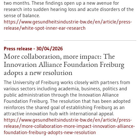
two months. These findings open up a new avenue for
research into sudden hearing loss and acute disorders of the
sense of balance.
https://www.gesundheitsindustrie-bw.de/en/article/press-
release/white-spot-inner-ear-research
Press release - 30/04/2026
More collaboration, more impact: The
Innovation Alliance Foundation Freiburg
adopts a new resolution
The University of Freiburg works closely with partners from
various sectors including academia, business, politics and
public administration through the Innovation Alliance
Foundation Freiburg. The resolution that has been adopted
reinforces the shared goal of establishing Freiburg as an
attractive innovation hub with international appeal.
https://www.gesundheitsindustrie-bw.de/en/article/press-
release/more-collaboration-more-impact-innovation-alliance-
foundation-freiburg-adopts-new-resolution