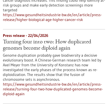
cancer diagnosis increases. This finding could help identify at-
risk groups and make early detection screenings more
targeted
https://www.gesundheitsindustrie-bw.de/en/article/press-
release/higher-biological-age-higher-cancer-risk
Press release - 22/04/2026
Turning four into two: How duplicated
genomes become diploid again
Genome duplication probably gave biodiversity a decisive
evolutionary boost. A Chinese-German research team led by
Axel Meyer from the University of Konstanz has now
investigated the early phases of the process known as re-
diploidization. The results show that the fusion of
chromosome sets is asynchronous.
https://www.gesundheitsindustrie-bw.de/en/article/press-
release/turning-four-two-how-duplicated-genomes-become-
diploid-again