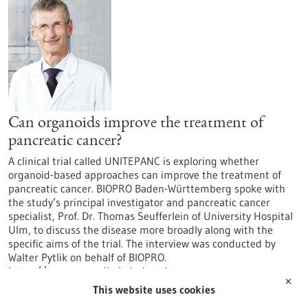
Can organoids improve the treatment of
pancreatic cancer?
A clinical trial called UNITEPANC is exploring whether
organoid-based approaches can improve the treatment of
pancreatic cancer. BIOPRO Baden-Württemberg spoke with
the study’s principal investigator and pancreatic cancer
specialist, Prof. Dr. Thomas Seufferlein of University Hospital
Ulm, to discuss the disease more broadly along with the
specific aims of the trial. The interview was conducted by
Walter Pytlik on behalf of BIOPRO.
https://www.gesundheitsindustrie-
✕
bw.de/en/article/news/can-organoids-improve-treatment-
This website uses cookies
pancreatic-cancer