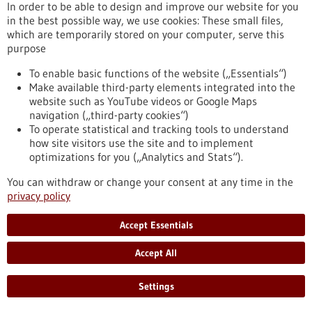
In order to be able to design and improve our website for you
in the best possible way, we use cookies: These small files,
which are temporarily stored on your computer, serve this
Press release - 25/03/2026
purpose
The Influence of Lymph Node Architecture
on Lymphoma
To enable basic functions of the website („Essentials“)
Make available third-party elements integrated into the
For the first time, researchers have succeeded in mapping
website such as YouTube videos or Google Maps
the organization of immune cells in human lymph nodes. The
navigation („third-party cookies“)
study was led by scientists from Heinrich Heine University
To operate statistical and tracking tools to understand
Düsseldorf, Düsseldorf University Hospital, the DKFZ, the
how site visitors use the site and to implement
European Molecular Biology Laboratory (EMBL), and the Max
optimizations for you („Analytics and Stats“).
Delbrück Center (MDC) in Berlin. They were able to
demonstrate why the architecture of healthy lymph nodes is
You can withdraw or change your consent at any time in the
altered in malignant lymphomas.
privacy policy
https://www.gesundheitsindustrie-bw.de/en/article/press-
release/influence-lymph-node-architecture-lymphoma
Accept Essentials
Accept All
Press release - 24/03/2026
Ovarian Cancer: Adipose Tissue Influences
Settings
the Efficacy of Immunotherapy