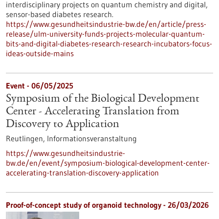
interdisciplinary projects on quantum chemistry and digital,
sensor-based diabetes research.
https://www.gesundheitsindustrie-bw.de/en/article/press-
release/ulm-university-funds-projects-molecular-quantum-
bits-and-digital-diabetes-research-research-incubators-focus-
ideas-outside-mains
Event -
06/05/2025
Symposium of the Biological Development
Center - Accelerating Translation from
Discovery to Application
Reutlingen,
Informationsveranstaltung
https://www.gesundheitsindustrie-
bw.de/en/event/symposium-biological-development-center-
accelerating-translation-discovery-application
Proof-of-concept study of organoid technology - 26/03/2026