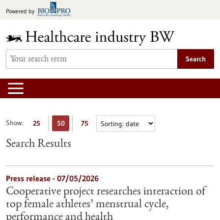
Jump
Powered by
to
content
Search
Show:
25
50
75
Search Results
Press release - 07/05/2026
Cooperative project researches interaction of
top female athletes’ menstrual cycle,
performance and health