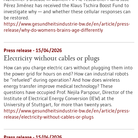
Pérez Jiménez has received the Klaus Tschira Boost Fund to
investigate why — and whether these cellular responses can
be restored.​
https://www.gesundheitsindustrie-bw.de/en/article/press-
release/why-do-womens-brains-age-differently
Press release - 15/04/2026
Electricity without cables or plugs
How can you charge electric cars without plugging them into
the power grid for hours on end? How can industrial robots
be “refueled” during operation? And how does wireless
energy transfer improve medical technology? These
questions have occupied Prof. Nejila Parspour, Director of the
Institute of Electrical Energy Conversion (IEW) at the
University of Stuttgart, for more than twenty years.
https://www.gesundheitsindustrie-bw.de/en/article/press-
release/electricity-without-cables-or-plugs
Press release - 15/04/2026