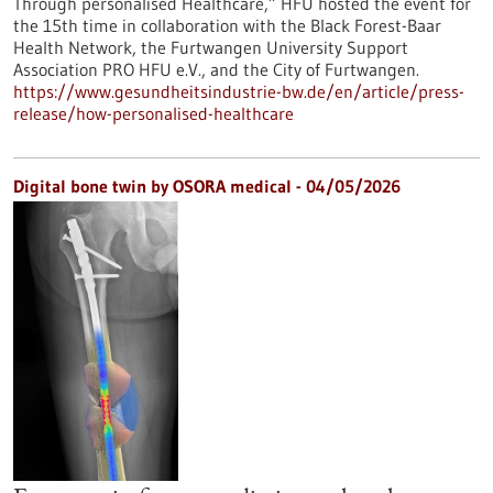
Through personalised Healthcare,” HFU hosted the event for
the 15th time in collaboration with the Black Forest-Baar
Health Network, the Furtwangen University Support
Association PRO HFU e.V., and the City of Furtwangen.
https://www.gesundheitsindustrie-bw.de/en/article/press-
release/how-personalised-healthcare
Digital bone twin by OSORA medical - 04/05/2026