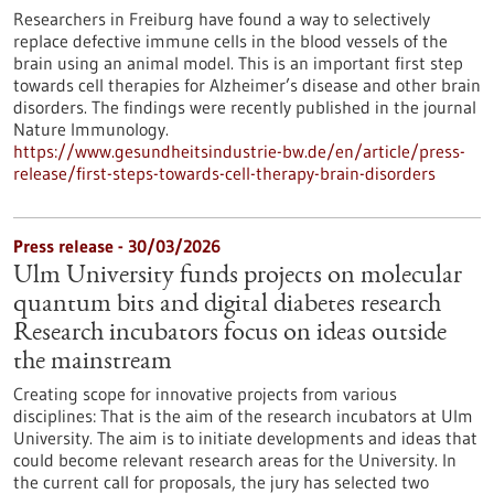
Researchers in Freiburg have found a way to selectively
replace defective immune cells in the blood vessels of the
brain using an animal model. This is an important first step
towards cell therapies for Alzheimer’s disease and other brain
disorders. The findings were recently published in the journal
Nature Immunology.
https://www.gesundheitsindustrie-bw.de/en/article/press-
release/first-steps-towards-cell-therapy-brain-disorders
Press release - 30/03/2026
Ulm University funds projects on molecular
quantum bits and digital diabetes research
Research incubators focus on ideas outside
the mainstream
Creating scope for innovative projects from various
disciplines: That is the aim of the research incubators at Ulm
University. The aim is to initiate developments and ideas that
could become relevant research areas for the University. In
the current call for proposals, the jury has selected two