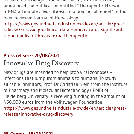
announced the publication entitled “Therapeutic HNF4A
mRNA attenuates liver fibrosis in a preclinical model” in the
peer-reviewed Journal of Hepatology.
https://www.gesundheitsindustrie-bw.de/en/article/press-
release/curevac-preclinical-data-demonstrates-significant-
reduction-liver-fibrosis-mrna-therapeutic
Press release - 20/08/2021
Innovative Drug Discovery
New drugs are intended to help stop viral zoonoses –
infections that jump from animals to humans. To study
suitable inhibitors, Prof. Dr Christian Klein from the Institute
of Pharmacy and Molecular Biotechnology (IPMB) of
Heidelberg University is receiving funding in the amount of
450,000 euros from the Volkswagen Foundation.
https://www.gesundheitsindustrie-bw.de/en/article/press-
release/innovative-drug-discovery
3R-Center - 18/08/2021