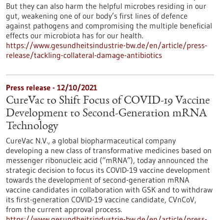
But they can also harm the helpful microbes residing in our
gut, weakening one of our body’s first lines of defence
against pathogens and compromising the multiple beneficial
effects our microbiota has for our health.
https://www.gesundheitsindustrie-bw.de/en/article/press-
release/tackling-collateral-damage-antibiotics
Press release - 12/10/2021
CureVac to Shift Focus of COVID-19 Vaccine
Development to Second-Generation mRNA
Technology
CureVac N.V., a global biopharmaceutical company
developing a new class of transformative medicines based on
messenger ribonucleic acid (“mRNA”), today announced the
strategic decision to focus its COVID-19 vaccine development
towards the development of second-generation mRNA
vaccine candidates in collaboration with GSK and to withdraw
its first-generation COVID-19 vaccine candidate, CVnCoV,
from the current approval process.
https://www.gesundheitsindustrie-bw.de/en/article/press-