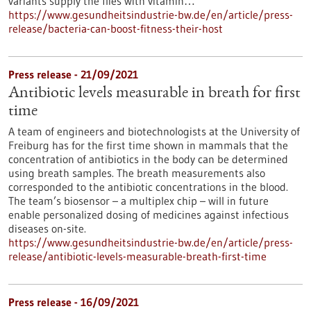
variants supply the flies with vitamin…
https://www.gesundheitsindustrie-bw.de/en/article/press-
release/bacteria-can-boost-fitness-their-host
Press release - 21/09/2021
Antibiotic levels measurable in breath for first
time
A team of engineers and biotechnologists at the University of
Freiburg has for the first time shown in mammals that the
concentration of antibiotics in the body can be determined
using breath samples. The breath measurements also
corresponded to the antibiotic concentrations in the blood.
The team’s biosensor – a multiplex chip – will in future
enable personalized dosing of medicines against infectious
diseases on-site.
https://www.gesundheitsindustrie-bw.de/en/article/press-
release/antibiotic-levels-measurable-breath-first-time
Press release - 16/09/2021