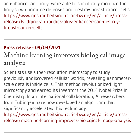
an enhancer antibody, were able to specifically mobilize the
body's own immune defenses and destroy breast cancer cells.
https://www.gesundheitsindustrie-bw.de/en/article/press-
release/Bridging-antibodies-plus-enhancer-can-destroy-
breast-cancer-cells
Press release - 09/09/2021
Machine learning improves biological image
analysis
Scientists use super-resolution microscopy to study
previously undiscovered cellular worlds, revealing nanometer-
scale details inside cells. This method revolutionized light
microscopy and earned its inventors the 2014 Nobel Prize in
Chemistry. In an international collaboration, AI researchers
from Tübingen have now developed an algorithm that
significantly accelerates this technology.
https://www.gesundheitsindustrie-bw.de/en/article/press-
release/machine-learning-improves-biological-image-analysis