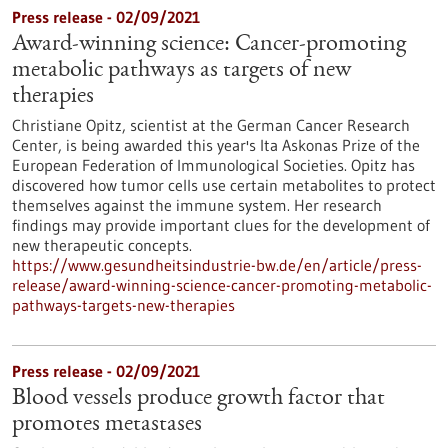
Press release - 02/09/2021
Award-winning science: Cancer-promoting
metabolic pathways as targets of new
therapies
Christiane Opitz, scientist at the German Cancer Research
Center, is being awarded this year's Ita Askonas Prize of the
European Federation of Immunological Societies. Opitz has
discovered how tumor cells use certain metabolites to protect
themselves against the immune system. Her research
findings may provide important clues for the development of
new therapeutic concepts.
https://www.gesundheitsindustrie-bw.de/en/article/press-
release/award-winning-science-cancer-promoting-metabolic-
pathways-targets-new-therapies
Press release - 02/09/2021
Blood vessels produce growth factor that
promotes metastases