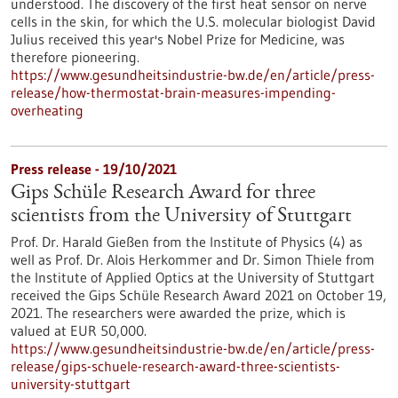
understood. The discovery of the first heat sensor on nerve
cells in the skin, for which the U.S. molecular biologist David
Julius received this year's Nobel Prize for Medicine, was
therefore pioneering.
https://www.gesundheitsindustrie-bw.de/en/article/press-
release/how-thermostat-brain-measures-impending-
overheating
Press release - 19/10/2021
Gips Schüle Research Award for three
scientists from the University of Stuttgart
Prof. Dr. Harald Gießen from the Institute of Physics (4) as
well as Prof. Dr. Alois Herkommer and Dr. Simon Thiele from
the Institute of Applied Optics at the University of Stuttgart
received the Gips Schüle Research Award 2021 on October 19,
2021. The researchers were awarded the prize, which is
valued at EUR 50,000.
https://www.gesundheitsindustrie-bw.de/en/article/press-
release/gips-schuele-research-award-three-scientists-
university-stuttgart