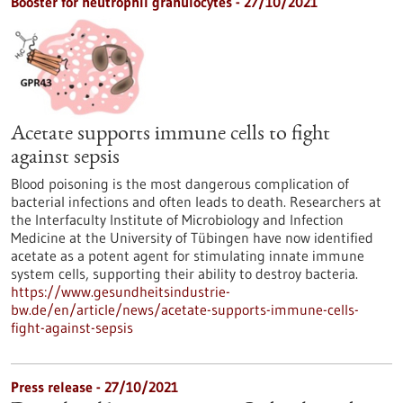
Booster for neutrophil granulocytes - 27/10/2021
Acetate supports immune cells to fight
against sepsis
Blood poisoning is the most dangerous complication of
bacterial infections and often leads to death. Researchers at
the Interfaculty Institute of Microbiology and Infection
Medicine at the University of Tübingen have now identified
acetate as a potent agent for stimulating innate immune
system cells, supporting their ability to destroy bacteria.
https://www.gesundheitsindustrie-
bw.de/en/article/news/acetate-supports-immune-cells-
fight-against-sepsis
Press release - 27/10/2021