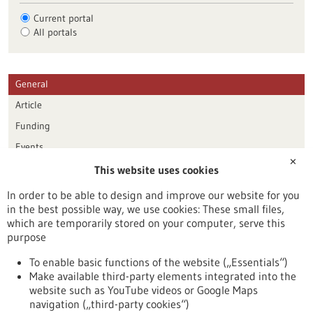
Current portal
All portals
General
Article
Funding
Events
✕
This website uses cookies
Publication date
In order to be able to design and improve our website for you
in the best possible way, we use cookies: These small files,
Reset
which are temporarily stored on your computer, serve this
purpose
Apply filters
To enable basic functions of the website („Essentials“)
Make available third-party elements integrated into the
website such as YouTube videos or Google Maps
navigation („third-party cookies“)