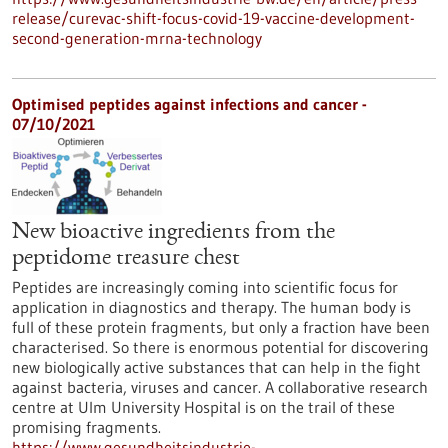
release/curevac-shift-focus-covid-19-vaccine-development-
second-generation-mrna-technology
Optimised peptides against infections and cancer -
07/10/2021
New bioactive ingredients from the
peptidome treasure chest
Peptides are increasingly coming into scientific focus for
application in diagnostics and therapy. The human body is
full of these protein fragments, but only a fraction have been
characterised. So there is enormous potential for discovering
new biologically active substances that can help in the fight
against bacteria, viruses and cancer. A collaborative research
centre at Ulm University Hospital is on the trail of these
promising fragments.
https://www.gesundheitsindustrie-