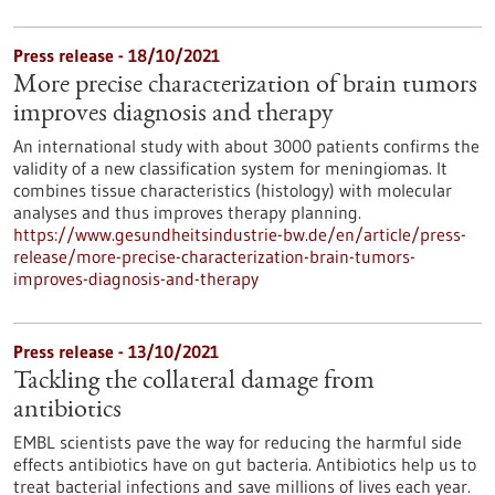
Press release - 18/10/2021
More precise characterization of brain tumors
improves diagnosis and therapy
An international study with about 3000 patients confirms the
validity of a new classification system for meningiomas. It
combines tissue characteristics (histology) with molecular
analyses and thus improves therapy planning.
https://www.gesundheitsindustrie-bw.de/en/article/press-
release/more-precise-characterization-brain-tumors-
improves-diagnosis-and-therapy
Press release - 13/10/2021
Tackling the collateral damage from
antibiotics
EMBL scientists pave the way for reducing the harmful side
effects antibiotics have on gut bacteria. Antibiotics help us to
treat bacterial infections and save millions of lives each year.