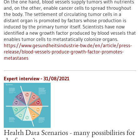
On the one hand, blood vessels supply tumors with nutrients
and, on the other, enable cancer cells to spread throughout
the body. The settlement of circulating tumor cells in a
distant organ is promoted by factors whose production is
induced by the primary tumor itself. Scientists have now
identified a new growth factor produced by blood vessels that
enables tumor cells to metastatically colonize organs.
https://www.gesundheitsindustrie-bw.de/en/article/press-
release/blood-vessels-produce-growth-factor-promotes-
metastases
Expert interview - 31/08/2021
Health Data Scenarios - many possibilities for