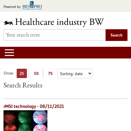
Jump
Powered by
to
content
Search
Show:
25
50
75
Search Results
rMSI technology - 08/11/2021