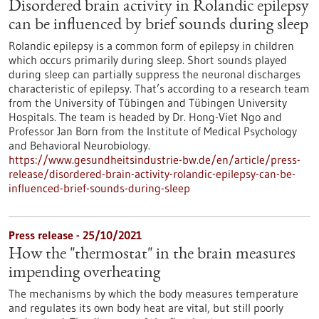
Disordered brain activity in Rolandic epilepsy
can be influenced by brief sounds during sleep
Rolandic epilepsy is a common form of epilepsy in children
which occurs primarily during sleep. Short sounds played
during sleep can partially suppress the neuronal discharges
characteristic of epilepsy. That’s according to a research team
from the University of Tübingen and Tübingen University
Hospitals. The team is headed by Dr. Hong-Viet Ngo and
Professor Jan Born from the Institute of Medical Psychology
and Behavioral Neurobiology.
https://www.gesundheitsindustrie-bw.de/en/article/press-
release/disordered-brain-activity-rolandic-epilepsy-can-be-
influenced-brief-sounds-during-sleep
Press release - 25/10/2021
How the "thermostat" in the brain measures
impending overheating
The mechanisms by which the body measures temperature
and regulates its own body heat are vital, but still poorly