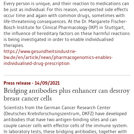
Every person is unique, and their reaction to medications can
be just as individual. For this reason, unexpected side effects
occur time and again with common drugs, sometimes with
life-threatening consequences. At the Dr. Margarete Fischer-
Bosch Institute for Clinical Pharmacology (IKP) in Stuttgart,
the influence of hereditary factors on these harmful reactions
is being investigated in order to enable individualised
therapies.
https://www.gesundheitsindustrie-
bw.de/en/article/news/pharmacogenomics-enables-
individualised-drug-prescription
Press release - 14/09/2021
Bridging antibodies plus enhancer can destroy
breast cancer cells
Scientists from the German Cancer Research Center
(Deutsches Krebsforschungszentrum, DKFZ) have developed
antibodies that have two antigen-binding sites and can
couple cancer cells with effector cells of the immune system.
In laboratory tests, these bridging antibodies, together with