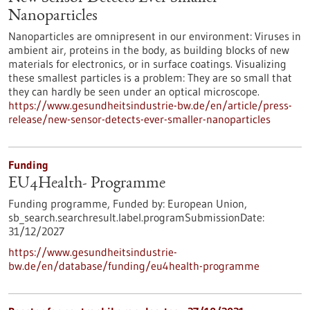
Nanoparticles
Nanoparticles are omnipresent in our environment: Viruses in
ambient air, proteins in the body, as building blocks of new
materials for electronics, or in surface coatings. Visualizing
these smallest particles is a problem: They are so small that
they can hardly be seen under an optical microscope.
https://www.gesundheitsindustrie-bw.de/en/article/press-
release/new-sensor-detects-ever-smaller-nanoparticles
Funding
EU4Health- Programme
Funding programme,
Funded by:
European Union,
sb_search.searchresult.label.programSubmissionDate:
31/12/2027
https://www.gesundheitsindustrie-
bw.de/en/database/funding/eu4health-programme