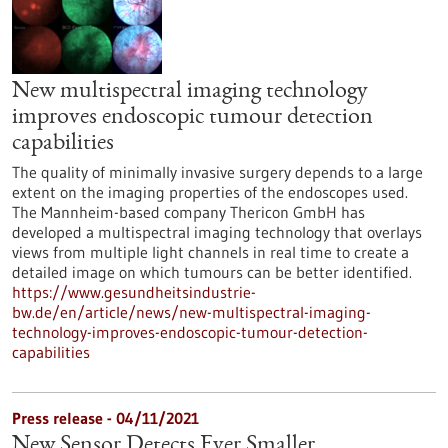
New multispectral imaging technology
improves endoscopic tumour detection
capabilities
The quality of minimally invasive surgery depends to a large
extent on the imaging properties of the endoscopes used.
The Mannheim-based company Thericon GmbH has
developed a multispectral imaging technology that overlays
views from multiple light channels in real time to create a
detailed image on which tumours can be better identified.
https://www.gesundheitsindustrie-
bw.de/en/article/news/new-multispectral-imaging-
technology-improves-endoscopic-tumour-detection-
capabilities
Press release - 04/11/2021
New Sensor Detects Ever Smaller