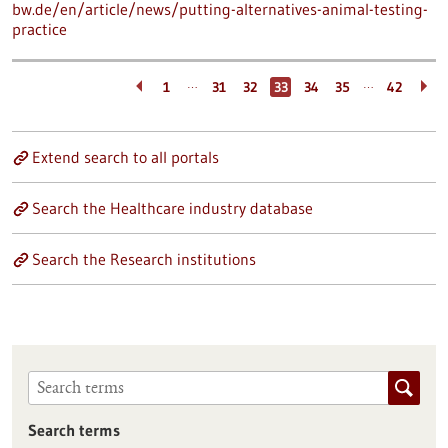
bw.de/en/article/news/putting-alternatives-animal-testing-
practice
…
…
1
31
32
33
34
35
42
Extend search to all portals
Search the Healthcare industry database
Search the Research institutions
Search terms