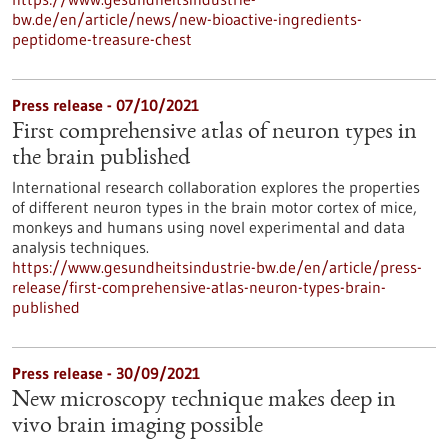
bw.de/en/article/news/new-bioactive-ingredients-
peptidome-treasure-chest
Press release - 07/10/2021
First comprehensive atlas of neuron types in
the brain published
International research collaboration explores the properties
of different neuron types in the brain motor cortex of mice,
monkeys and humans using novel experimental and data
analysis techniques.
https://www.gesundheitsindustrie-bw.de/en/article/press-
release/first-comprehensive-atlas-neuron-types-brain-
published
Press release - 30/09/2021
New microscopy technique makes deep in
vivo brain imaging possible