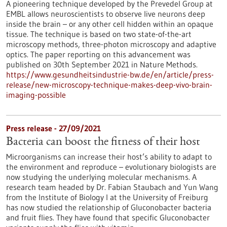
A pioneering technique developed by the Prevedel Group at
EMBL allows neuroscientists to observe live neurons deep
inside the brain – or any other cell hidden within an opaque
tissue. The technique is based on two state-of-the-art
microscopy methods, three-photon microscopy and adaptive
optics. The paper reporting on this advancement was
published on 30th September 2021 in Nature Methods.
https://www.gesundheitsindustrie-bw.de/en/article/press-
release/new-microscopy-technique-makes-deep-vivo-brain-
imaging-possible
Press release - 27/09/2021
Bacteria can boost the fitness of their host
Microorganisms can increase their host’s ability to adapt to
the environment and reproduce – evolutionary biologists are
now studying the underlying molecular mechanisms. A
research team headed by Dr. Fabian Staubach and Yun Wang
from the Institute of Biology I at the University of Freiburg
has now studied the relationship of Gluconobacter bacteria
and fruit flies. They have found that specific Gluconobacter