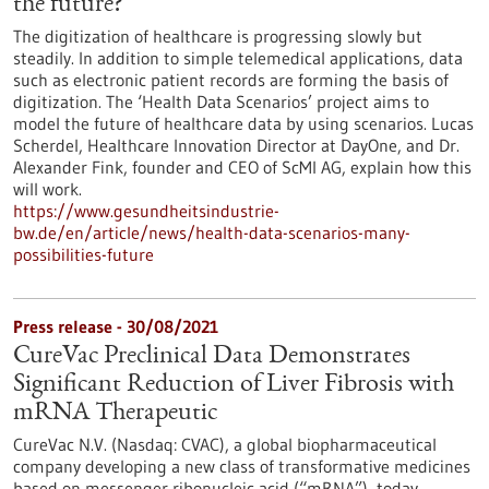
the future?
The digitization of healthcare is progressing slowly but
steadily. In addition to simple telemedical applications, data
such as electronic patient records are forming the basis of
digitization. The ‘Health Data Scenarios’ project aims to
model the future of healthcare data by using scenarios. Lucas
Scherdel, Healthcare Innovation Director at DayOne, and Dr.
Alexander Fink, founder and CEO of ScMI AG, explain how this
will work.
https://www.gesundheitsindustrie-
bw.de/en/article/news/health-data-scenarios-many-
possibilities-future
Press release - 30/08/2021
CureVac Preclinical Data Demonstrates
Significant Reduction of Liver Fibrosis with
mRNA Therapeutic
CureVac N.V. (Nasdaq: CVAC), a global biopharmaceutical
company developing a new class of transformative medicines
based on messenger ribonucleic acid (“mRNA”), today