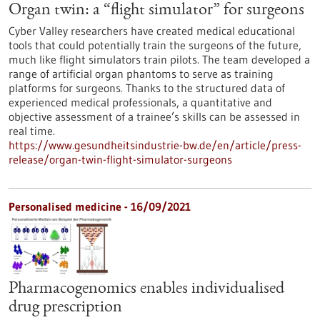
Organ twin: a “flight simulator” for surgeons
Cyber Valley researchers have created medical educational
tools that could potentially train the surgeons of the future,
much like flight simulators train pilots. The team developed a
range of artificial organ phantoms to serve as training
platforms for surgeons. Thanks to the structured data of
experienced medical professionals, a quantitative and
objective assessment of a trainee’s skills can be assessed in
real time.
https://www.gesundheitsindustrie-bw.de/en/article/press-
release/organ-twin-flight-simulator-surgeons
Personalised medicine - 16/09/2021
Pharmacogenomics enables individualised
drug prescription