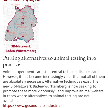
Putting alternatives to animal testing into
practice
Animal experiments are still central to biomedical research.
However, it has become increasingly clear that not all of them
are absolutely necessary. Alternative techniques exist. The
new 3R-Netzwerk Baden-Württemberg is now seeking to
promote these more vigorously - and improve animal welfare
in cases where alternatives to animal testing are not
available.
https://www.gesundheitsindustrie-