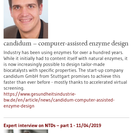
candidum – computer-assisted enzyme design
Industry has been using enzymes for over a hundred years.
While it initially had to content itself with natural enzymes, it
is now increasingly possible to design tailor-made
biocatalysts with specific properties. The start-up company
candidum GmbH from Stuttgart promises to achieve this
faster than ever before - mostly thanks to accelerated virtual
screening.
https://www.gesundheitsindustrie-
bw.de/en/article/news/candidum-computer-assisted-
enzyme-design
Expert interview on NTDs – part 1 - 11/04/2019