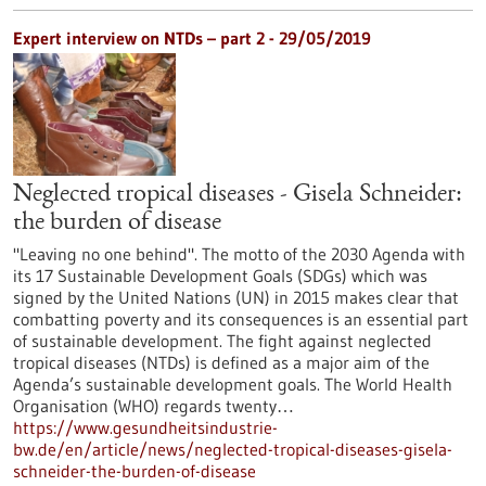
Expert interview on NTDs – part 2 - 29/05/2019
Neglected tropical diseases - Gisela Schneider:
the burden of disease
"Leaving no one behind". The motto of the 2030 Agenda with
its 17 Sustainable Development Goals (SDGs) which was
signed by the United Nations (UN) in 2015 makes clear that
combatting poverty and its consequences is an essential part
of sustainable development. The fight against neglected
tropical diseases (NTDs) is defined as a major aim of the
Agenda’s sustainable development goals. The World Health
Organisation (WHO) regards twenty…
https://www.gesundheitsindustrie-
bw.de/en/article/news/neglected-tropical-diseases-gisela-
schneider-the-burden-of-disease