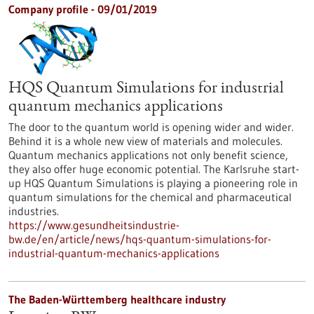
Company profile - 09/01/2019
HQS Quantum Simulations for industrial
quantum mechanics applications
The door to the quantum world is opening wider and wider.
Behind it is a whole new view of materials and molecules.
Quantum mechanics applications not only benefit science,
they also offer huge economic potential. The Karlsruhe start-
up HQS Quantum Simulations is playing a pioneering role in
quantum simulations for the chemical and pharmaceutical
industries.
https://www.gesundheitsindustrie-
bw.de/en/article/news/hqs-quantum-simulations-for-
industrial-quantum-mechanics-applications
The Baden-Württemberg healthcare industry