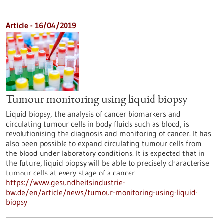
Article - 16/04/2019
Tumour monitoring using liquid biopsy
Liquid biopsy, the analysis of cancer biomarkers and
circulating tumour cells in body fluids such as blood, is
revolutionising the diagnosis and monitoring of cancer. It has
also been possible to expand circulating tumour cells from
the blood under laboratory conditions. It is expected that in
the future, liquid biopsy will be able to precisely characterise
tumour cells at every stage of a cancer.
https://www.gesundheitsindustrie-
bw.de/en/article/news/tumour-monitoring-using-liquid-
biopsy