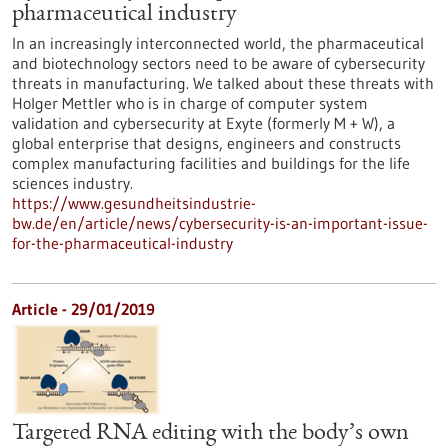
pharmaceutical industry
In an increasingly interconnected world, the pharmaceutical
and biotechnology sectors need to be aware of cybersecurity
threats in manufacturing. We talked about these threats with
Holger Mettler who is in charge of computer system
validation and cybersecurity at Exyte (formerly M + W), a
global enterprise that designs, engineers and constructs
complex manufacturing facilities and buildings for the life
sciences industry.
https://www.gesundheitsindustrie-
bw.de/en/article/news/cybersecurity-is-an-important-issue-
for-the-pharmaceutical-industry
Article - 29/01/2019
Targeted RNA editing with the body’s own