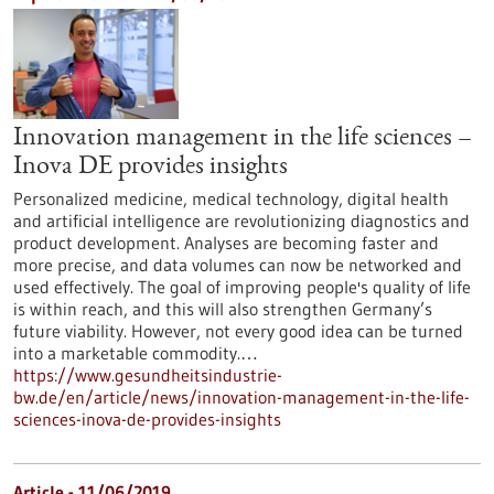
Innovation management in the life sciences –
Inova DE provides insights
Personalized medicine, medical technology, digital health
and artificial intelligence are revolutionizing diagnostics and
product development. Analyses are becoming faster and
more precise, and data volumes can now be networked and
used effectively. The goal of improving people's quality of life
is within reach, and this will also strengthen Germany’s
future viability. However, not every good idea can be turned
into a marketable commodity.…
https://www.gesundheitsindustrie-
bw.de/en/article/news/innovation-management-in-the-life-
sciences-inova-de-provides-insights
Article - 11/06/2019