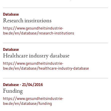
Database
Research institutions
https://www.gesundheitsindustrie-
bw.de/en/database/research-institutions
Database
Healthcare industry database
https://www.gesundheitsindustrie-
bw.de/en/database/healthcare-industry-database
Database - 21/04/2016
Funding
https://www.gesundheitsindustrie-
bw.de/en/database/funding