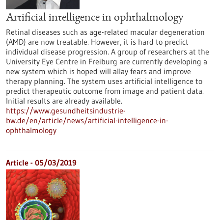
Artificial intelligence in ophthalmology
Retinal diseases such as age-related macular degeneration
(AMD) are now treatable. However, it is hard to predict
individual disease progression. A group of researchers at the
University Eye Centre in Freiburg are currently developing a
new system which is hoped will allay fears and improve
therapy planning. The system uses artificial intelligence to
predict therapeutic outcome from image and patient data.
Initial results are already available.
https://www.gesundheitsindustrie-
bw.de/en/article/news/artificial-intelligence-in-
ophthalmology
Article - 05/03/2019