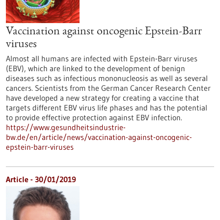
Vaccination against oncogenic Epstein-Barr
viruses
Almost all humans are infected with Epstein-Barr viruses
(EBV), which are linked to the development of benign
diseases such as infectious mononucleosis as well as several
cancers. Scientists from the German Cancer Research Center
have developed a new strategy for creating a vaccine that
targets different EBV virus life phases and has the potential
to provide effective protection against EBV infection.
https://www.gesundheitsindustrie-
bw.de/en/article/news/vaccination-against-oncogenic-
epstein-barr-viruses
Article - 30/01/2019