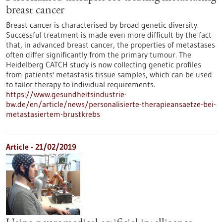
breast cancer
Breast cancer is characterised by broad genetic diversity.
Successful treatment is made even more difficult by the fact
that, in advanced breast cancer, the properties of metastases
often differ significantly from the primary tumour. The
Heidelberg CATCH study is now collecting genetic profiles
from patients' metastasis tissue samples, which can be used
to tailor therapy to individual requirements.
https://www.gesundheitsindustrie-
bw.de/en/article/news/personalisierte-therapieansaetze-bei-
metastasiertem-brustkrebs
Article - 21/02/2019