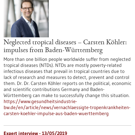
Neglected tropical diseases – Carsten Köhler:
impulses from Baden-Württemberg
More than one billion people worldwide suffer from neglected
tropical diseases (NTDs). NTDs are mostly poverty-related
infectious diseases that prevail in tropical countries due to
lack of research and measures to detect, prevent and control
them. Dr. Dr. Carsten Köhler reports on the political, economic
and scientific contributions Germany and Baden-
Württemberg can make to successfully change this situation.
https://www.gesundheitsindustrie-
bw.de/en/article/news/vernachlaessigte-tropenkrankheiten-
carsten-koehler-impulse-aus-baden-wuerttemberg
Expert interview - 13/05/2019