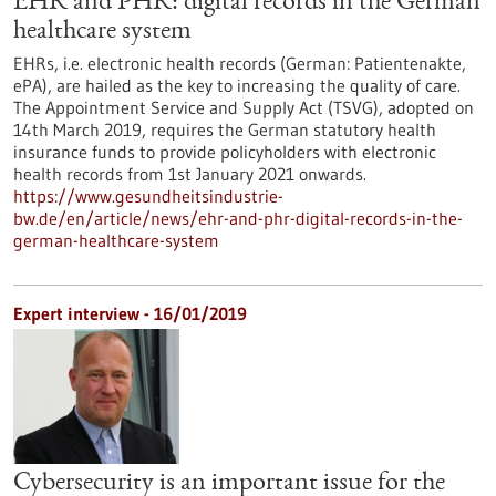
EHR and PHR: digital records in the German
healthcare system
EHRs, i.e. electronic health records (German: Patientenakte,
ePA), are hailed as the key to increasing the quality of care.
The Appointment Service and Supply Act (TSVG), adopted on
14th March 2019, requires the German statutory health
insurance funds to provide policyholders with electronic
health records from 1st January 2021 onwards.
https://www.gesundheitsindustrie-
bw.de/en/article/news/ehr-and-phr-digital-records-in-the-
german-healthcare-system
Expert interview - 16/01/2019
Cybersecurity is an important issue for the