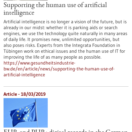
Supporting the human use of artificial
intelligence
Artificial intelligence is no longer a vision of the future, but is
already in our midst: whether it is parking aids or search
engines, we use the technology quite naturally in many areas
of daily life. It promises new, unlimited opportunities, but
also poses risks. Experts from the Integrata Foundation in
Tübingen work on ethical issues and the human use of IT for
improving the life of as many people as possible.
https://www.gesundheitsindustrie-
bw.de/en/article/news/supporting-the-human-use-of-
artificial-intelligence
Article - 18/03/2019