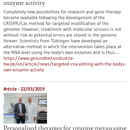
enzyme activity
Completely new possibilities for research and gene therapy
became available following the development of the
CRISPR/Cas method for targeted modification of the
genome. However, treatment with molecular scissors is not
without risk as potential errors are stored in the genome
forever. Scientists from Tübingen have developed an
alternative method in which the intervention takes place at
the RNA level using the body's own enzymes and is thus…
https://www.gesundheitsindustrie-
bw.de/en/article/news/targeted-rna-editing-with-the-bodys-
own-enzyme-activity
Article - 22/03/2019
Personalised therapies for treating metastasing