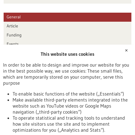
General
Article
Funding
Events
✕
This website uses cookies
Publication date
In order to be able to design and improve our website for you
in the best possible way, we use cookies: These small files,
Reset
which are temporarily stored on your computer, serve this
purpose
Apply filters
To enable basic functions of the website („Essentials“)
Make available third-party elements integrated into the
website such as YouTube videos or Google Maps
navigation („third-party cookies“)
To operate statistical and tracking tools to understand
To top
how site visitors use the site and to implement
optimizations for you („Analytics and Stats“).