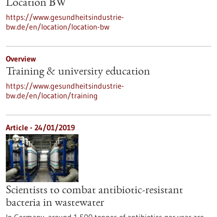
Location BW
https://www.gesundheitsindustrie-
bw.de/en/location/location-bw
Overview
Training & university education
https://www.gesundheitsindustrie-
bw.de/en/location/training
Article - 24/01/2019
Scientists to combat antibiotic-resistant
bacteria in wastewater