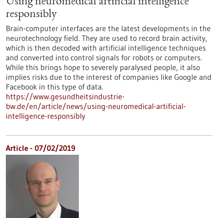
Using neuromedical artificial intelligence
responsibly
Brain-computer interfaces are the latest developments in the
neurotechnology field. They are used to record brain activity,
which is then decoded with artificial intelligence techniques
and converted into control signals for robots or computers.
While this brings hope to severely paralysed people, it also
implies risks due to the interest of companies like Google and
Facebook in this type of data.
https://www.gesundheitsindustrie-
bw.de/en/article/news/using-neuromedical-artificial-
intelligence-responsibly
Article - 07/02/2019