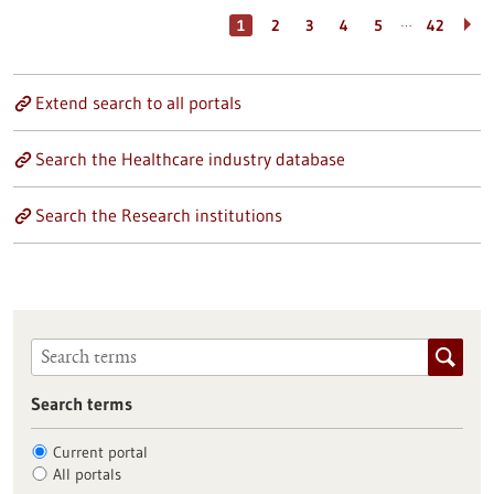
…
1
2
3
4
5
42
Extend search to all portals
Search the Healthcare industry database
Search the Research institutions
Search terms
Current portal
All portals