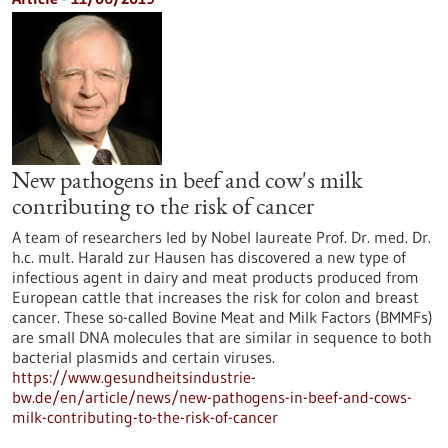
New pathogens in beef and cow's milk
contributing to the risk of cancer
A team of researchers led by Nobel laureate Prof. Dr. med. Dr.
h.c. mult. Harald zur Hausen has discovered a new type of
infectious agent in dairy and meat products produced from
European cattle that increases the risk for colon and breast
cancer. These so-called Bovine Meat and Milk Factors (BMMFs)
are small DNA molecules that are similar in sequence to both
bacterial plasmids and certain viruses.
https://www.gesundheitsindustrie-
bw.de/en/article/news/new-pathogens-in-beef-and-cows-
milk-contributing-to-the-risk-of-cancer