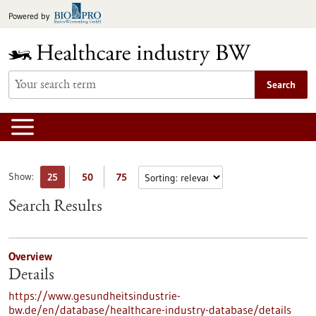
Jump
Powered by
to
content
Search
Show:
25
50
75
Search Results
Overview
Details
https://www.gesundheitsindustrie-
bw.de/en/database/healthcare-industry-database/details