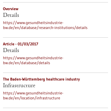
Overview
Details
https://www.gesundheitsindustrie-
bw.de/en/database/research-institutions/details
Article - 01/03/2017
Details
https://www.gesundheitsindustrie-
bw.de/en/database/details
The Baden-Württemberg healthcare industry
Infrastructure
https://www.gesundheitsindustrie-
bw.de/en/location/infrastructure