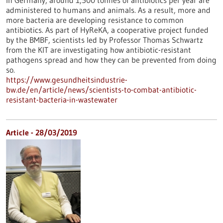
In Germany, around 1,500 tonnes of antibiotics per year are
administered to humans and animals. As a result, more and
more bacteria are developing resistance to common
antibiotics. As part of HyReKA, a cooperative project funded
by the BMBF, scientists led by Professor Thomas Schwartz
from the KIT are investigating how antibiotic-resistant
pathogens spread and how they can be prevented from doing
so.
https://www.gesundheitsindustrie-
bw.de/en/article/news/scientists-to-combat-antibiotic-
resistant-bacteria-in-wastewater
Article - 28/03/2019