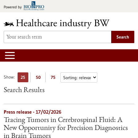
Jump
Powered by
to
content
Search
Show:
25
50
75
Search Results
Press release - 17/02/2026
Tracing Tumors in Cerebrospinal Fluid: A
New Opportunity for Precision Diagnostics
in Brain Tumors