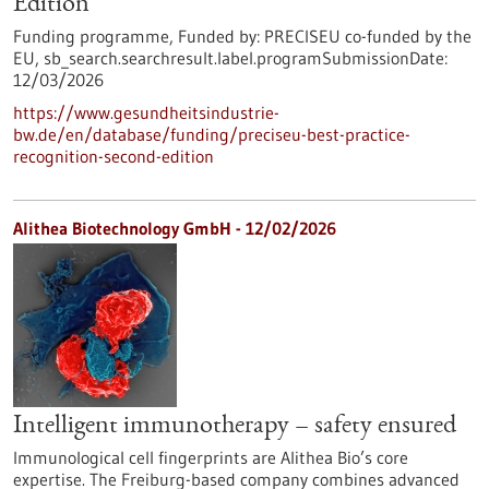
Edition
Funding programme,
Funded by:
PRECISEU co-funded by the
EU,
sb_search.searchresult.label.programSubmissionDate:
12/03/2026
https://www.gesundheitsindustrie-
bw.de/en/database/funding/preciseu-best-practice-
recognition-second-edition
Alithea Biotechnology GmbH - 12/02/2026
Intelligent immunotherapy – safety ensured
Immunological cell fingerprints are Alithea Bio’s core
expertise. The Freiburg-based company combines advanced