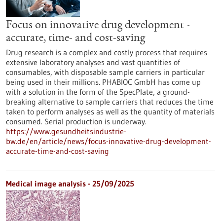
Focus on innovative drug development -
accurate, time- and cost-saving
Drug research is a complex and costly process that requires
extensive laboratory analyses and vast quantities of
consumables, with disposable sample carriers in particular
being used in their millions. PHABIOC GmbH has come up
with a solution in the form of the SpecPlate, a ground-
breaking alternative to sample carriers that reduces the time
taken to perform analyses as well as the quantity of materials
consumed. Serial production is underway.
https://www.gesundheitsindustrie-
bw.de/en/article/news/focus-innovative-drug-development-
accurate-time-and-cost-saving
Medical image analysis - 25/09/2025