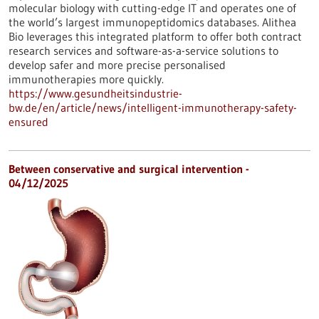
molecular biology with cutting-edge IT and operates one of
the world’s largest immunopeptidomics databases. Alithea
Bio leverages this integrated platform to offer both contract
research services and software-as-a-service solutions to
develop safer and more precise personalised
immunotherapies more quickly.
https://www.gesundheitsindustrie-
bw.de/en/article/news/intelligent-immunotherapy-safety-
ensured
Between conservative and surgical intervention -
04/12/2025