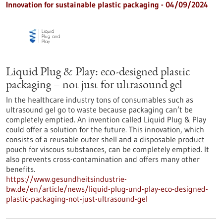
Innovation for sustainable plastic packaging - 04/09/2024
Liquid Plug & Play: eco-designed plastic
packaging – not just for ultrasound gel
In the healthcare industry tons of consumables such as
ultrasound gel go to waste because packaging can’t be
completely emptied. An invention called Liquid Plug & Play
could offer a solution for the future. This innovation, which
consists of a reusable outer shell and a disposable product
pouch for viscous substances, can be completely emptied. It
also prevents cross-contamination and offers many other
benefits.
https://www.gesundheitsindustrie-
bw.de/en/article/news/liquid-plug-und-play-eco-designed-
plastic-packaging-not-just-ultrasound-gel