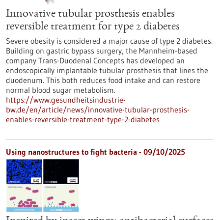
Innovative tubular prosthesis enables
reversible treatment for type 2 diabetes
Severe obesity is considered a major cause of type 2 diabetes.
Building on gastric bypass surgery, the Mannheim-based
company Trans-Duodenal Concepts has developed an
endoscopically implantable tubular prosthesis that lines the
duodenum. This both reduces food intake and can restore
normal blood sugar metabolism.
https://www.gesundheitsindustrie-
bw.de/en/article/news/innovative-tubular-prosthesis-
enables-reversible-treatment-type-2-diabetes
Using nanostructures to fight bacteria - 09/10/2025