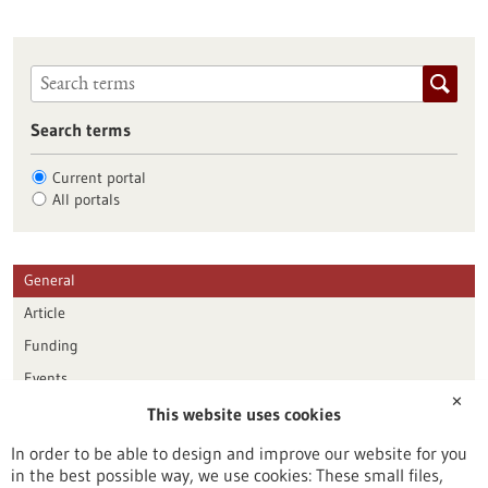
Search terms
Current portal
All portals
General
Article
Funding
Events
✕
This website uses cookies
Publication date
In order to be able to design and improve our website for you
in the best possible way, we use cookies: These small files,