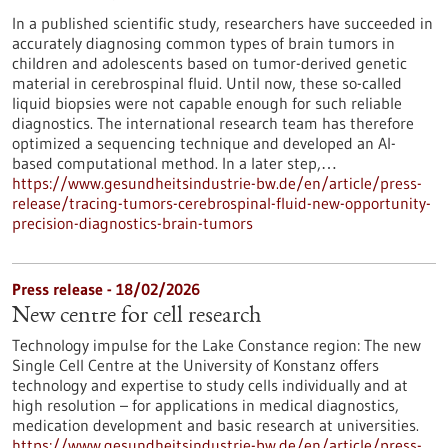
In a published scientific study, researchers have succeeded in
accurately diagnosing common types of brain tumors in
children and adolescents based on tumor-derived genetic
material in cerebrospinal fluid. Until now, these so-called
liquid biopsies were not capable enough for such reliable
diagnostics. The international research team has therefore
optimized a sequencing technique and developed an AI-
based computational method. In a later step,…
https://www.gesundheitsindustrie-bw.de/en/article/press-
release/tracing-tumors-cerebrospinal-fluid-new-opportunity-
precision-diagnostics-brain-tumors
Press release - 18/02/2026
New centre for cell research
Technology impulse for the Lake Constance region: The new
Single Cell Centre at the University of Konstanz offers
technology and expertise to study cells individually and at
high resolution – for applications in medical diagnostics,
medication development and basic research at universities.
https://www.gesundheitsindustrie-bw.de/en/article/press-