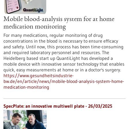
Mobile blood-analysis system for at home
medication monitoring
For many medications, regular monitoring of drug
concentrations in the blood is necessary to ensure efficacy
and safety. Until now, this process has been time-consuming
and required laboratory personnel and resources. The
Heidelberg based start up QuantiLight has developed a
mobile device with innovative sensor technology that enables
quick, easy measurements at home or in a doctor's surgery.
https://www.gesundheitsindustrie-
bw.de/en/article/news/mobile-blood-analysis-system-home-
medication-monitoring
SpecPlate: an innovative multiwell plate - 26/03/2025