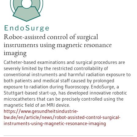
Robot-assisted control of surgical
instruments using magnetic resonance
imaging
Catheter-based examinations and surgical procedures are
severely limited by the restricted controllability of
conventional instruments and harmful radiation exposure to
both patients and medical staff caused by prolonged
exposure to radiation during fluoroscopy. EndoSurge, a
Stuttgart-based start-up, has developed innovative robotic
microcatheters that can be precisely controlled using the
magnetic field of an MRI device.
https://www.gesundheitsindustrie-
bw.de/en/article/news/robot-assisted-control-surgical-
instruments-using-magnetic-resonance-imaging