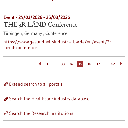
Event -
24/03/2026
-
26/03/2026
THE 3R LÄND Conference
Tübingen, Germany ,
Conference
https://www.gesundheitsindustrie-bw.de/en/event/3r-
laend-conference
…
…
1
33
34
35
36
37
42
Extend search to all portals
Search the Healthcare industry database
Search the Research institutions