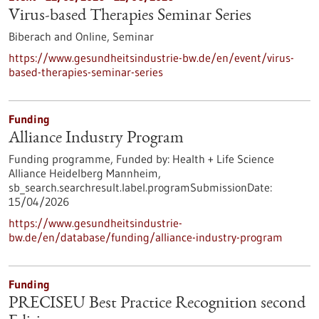
Virus-based Therapies Seminar Series
Biberach and Online,
Seminar
https://www.gesundheitsindustrie-bw.de/en/event/virus-
based-therapies-seminar-series
Funding
Alliance Industry Program
Funding programme,
Funded by:
Health + Life Science
Alliance Heidelberg Mannheim,
sb_search.searchresult.label.programSubmissionDate:
15/04/2026
https://www.gesundheitsindustrie-
bw.de/en/database/funding/alliance-industry-program
Funding
PRECISEU Best Practice Recognition second