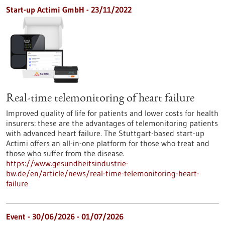
Start-up Actimi GmbH - 23/11/2022
Real-time telemonitoring of heart failure
Improved quality of life for patients and lower costs for health
insurers: these are the advantages of telemonitoring patients
with advanced heart failure. The Stuttgart-based start-up
Actimi offers an all-in-one platform for those who treat and
those who suffer from the disease.
https://www.gesundheitsindustrie-
bw.de/en/article/news/real-time-telemonitoring-heart-
failure
Event -
30/06/2026
-
01/07/2026