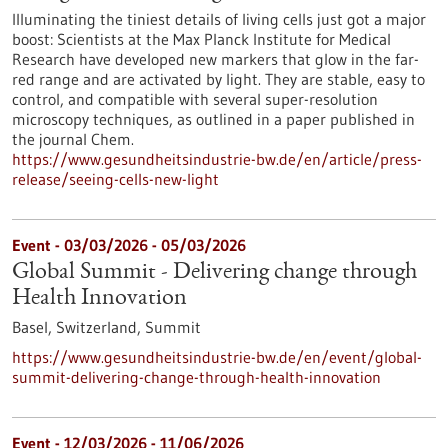
Illuminating the tiniest details of living cells just got a major
boost: Scientists at the Max Planck Institute for Medical
Research have developed new markers that glow in the far-
red range and are activated by light. They are stable, easy to
control, and compatible with several super-resolution
microscopy techniques, as outlined in a paper published in
the journal Chem.
https://www.gesundheitsindustrie-bw.de/en/article/press-
release/seeing-cells-new-light
Event -
03/03/2026
-
05/03/2026
Global Summit - Delivering change through
Health Innovation
Basel, Switzerland,
Summit
https://www.gesundheitsindustrie-bw.de/en/event/global-
summit-delivering-change-through-health-innovation
Event -
12/03/2026
-
11/06/2026