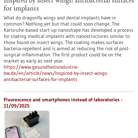
Inspired by insect wings: antibacterial surfaces
for implants
What do dragonfly wings and dental implants have in
common? Nothing yet but that could soon change. The
Karlsruhe-based start-up nanoshape has developed a process
for coating medical implants with nanostructures similar to
those found on insect wings. The coating makes surfaces
bacteria-repellent and is aimed at reducing the risk of post-
surgical inflammation. The first product could be on the
market as early as next year.
https://www.gesundheitsindustrie-
bw.de/en/article/news/Inspired-by-insect-wings-
antibacterial-surfaces-for-implants
Fluorescence and smartphones instead of laboratories -
11/09/2025