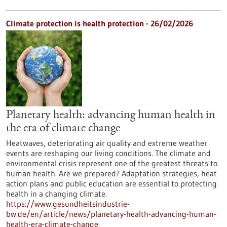
Climate protection is health protection - 26/02/2026
Planetary health: advancing human health in
the era of climate change
Heatwaves, deteriorating air quality and extreme weather
events are reshaping our living conditions. The climate and
environmental crisis represent one of the greatest threats to
human health. Are we prepared? Adaptation strategies, heat
action plans and public education are essential to protecting
health in a changing climate.
https://www.gesundheitsindustrie-
bw.de/en/article/news/planetary-health-advancing-human-
health-era-climate-change