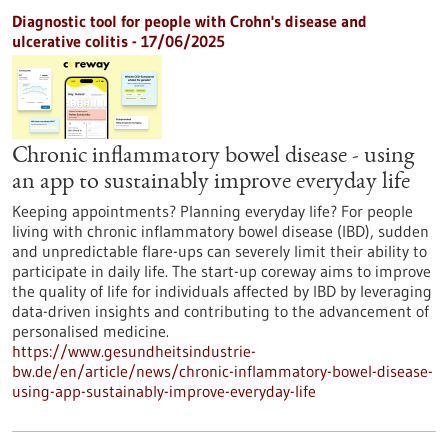
Diagnostic tool for people with Crohn's disease and
ulcerative colitis - 17/06/2025
Chronic inflammatory bowel disease - using
an app to sustainably improve everyday life
Keeping appointments? Planning everyday life? For people
living with chronic inflammatory bowel disease (IBD), sudden
and unpredictable flare-ups can severely limit their ability to
participate in daily life. The start-up coreway aims to improve
the quality of life for individuals affected by IBD by leveraging
data-driven insights and contributing to the advancement of
personalised medicine.
https://www.gesundheitsindustrie-
bw.de/en/article/news/chronic-inflammatory-bowel-disease-
using-app-sustainably-improve-everyday-life