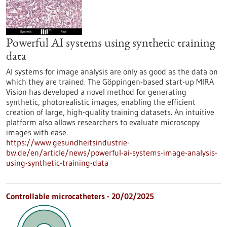
Powerful AI systems using synthetic training
data
AI systems for image analysis are only as good as the data on
which they are trained. The Göppingen-based start-up MIRA
Vision has developed a novel method for generating
synthetic, photorealistic images, enabling the efficient
creation of large, high-quality training datasets. An intuitive
platform also allows researchers to evaluate microscopy
images with ease.
https://www.gesundheitsindustrie-
bw.de/en/article/news/powerful-ai-systems-image-analysis-
using-synthetic-training-data
Controllable microcatheters - 20/02/2025