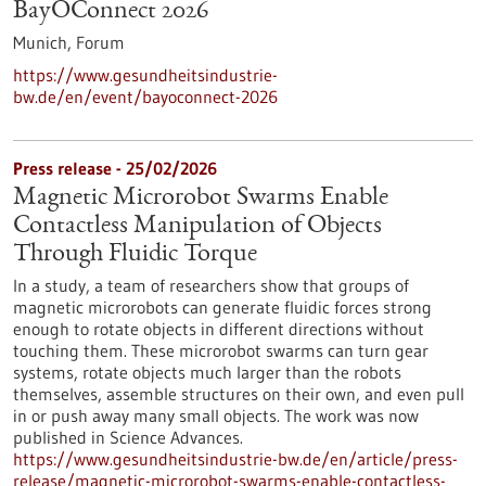
BayOConnect 2026
Munich,
Forum
https://www.gesundheitsindustrie-
bw.de/en/event/bayoconnect-2026
Press release - 25/02/2026
Magnetic Microrobot Swarms Enable
Contactless Manipulation of Objects
Through Fluidic Torque
In a study, a team of researchers show that groups of
magnetic microrobots can generate fluidic forces strong
enough to rotate objects in different directions without
touching them. These microrobot swarms can turn gear
systems, rotate objects much larger than the robots
themselves, assemble structures on their own, and even pull
in or push away many small objects. The work was now
published in Science Advances.
https://www.gesundheitsindustrie-bw.de/en/article/press-
release/magnetic-microrobot-swarms-enable-contactless-