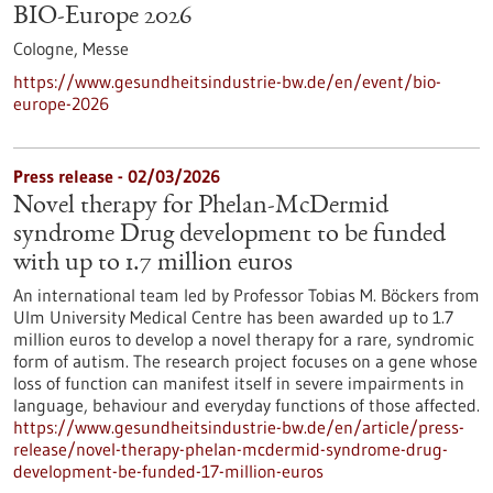
BIO-Europe 2026
Cologne,
Messe
https://www.gesundheitsindustrie-bw.de/en/event/bio-
europe-2026
Press release - 02/03/2026
Novel therapy for Phelan-McDermid
syndrome Drug development to be funded
with up to 1.7 million euros
An international team led by Professor Tobias M. Böckers from
Ulm University Medical Centre has been awarded up to 1.7
million euros to develop a novel therapy for a rare, syndromic
form of autism. The research project focuses on a gene whose
loss of function can manifest itself in severe impairments in
language, behaviour and everyday functions of those affected.
https://www.gesundheitsindustrie-bw.de/en/article/press-
release/novel-therapy-phelan-mcdermid-syndrome-drug-
development-be-funded-17-million-euros