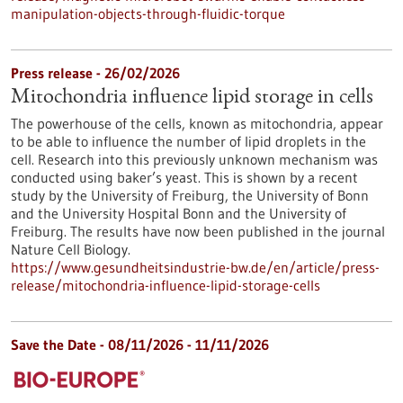
manipulation-objects-through-fluidic-torque
Press release - 26/02/2026
Mitochondria influence lipid storage in cells
The powerhouse of the cells, known as mitochondria, appear
to be able to influence the number of lipid droplets in the
cell. Research into this previously unknown mechanism was
conducted using baker’s yeast. This is shown by a recent
study by the University of Freiburg, the University of Bonn
and the University Hospital Bonn and the University of
Freiburg. The results have now been published in the journal
Nature Cell Biology.
https://www.gesundheitsindustrie-bw.de/en/article/press-
release/mitochondria-influence-lipid-storage-cells
Save the Date -
08/11/2026
-
11/11/2026