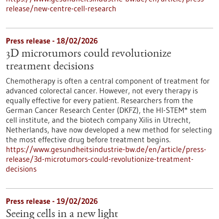
release/new-centre-cell-research
Press release - 18/02/2026
3D microtumors could revolutionize
treatment decisions
Chemotherapy is often a central component of treatment for
advanced colorectal cancer. However, not every therapy is
equally effective for every patient. Researchers from the
German Cancer Research Center (DKFZ), the HI-STEM* stem
cell institute, and the biotech company Xilis in Utrecht,
Netherlands, have now developed a new method for selecting
the most effective drug before treatment begins.
https://www.gesundheitsindustrie-bw.de/en/article/press-
release/3d-microtumors-could-revolutionize-treatment-
decisions
Press release - 19/02/2026
Seeing cells in a new light