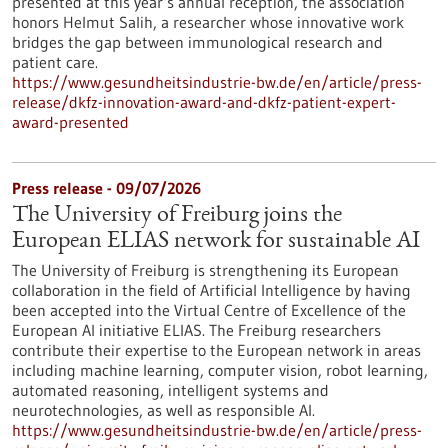
presented at this year’s annual reception, the association
honors Helmut Salih, a researcher whose innovative work
bridges the gap between immunological research and
patient care.
https://www.gesundheitsindustrie-bw.de/en/article/press-
release/dkfz-innovation-award-and-dkfz-patient-expert-
award-presented
Press release - 09/07/2026
The University of Freiburg joins the
European ELIAS network for sustainable AI
The University of Freiburg is strengthening its European
collaboration in the field of Artificial Intelligence by having
been accepted into the Virtual Centre of Excellence of the
European AI initiative ELIAS. The Freiburg researchers
contribute their expertise to the European network in areas
including machine learning, computer vision, robot learning,
automated reasoning, intelligent systems and
neurotechnologies, as well as responsible AI.
https://www.gesundheitsindustrie-bw.de/en/article/press-