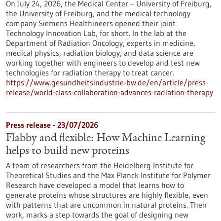
On July 24, 2026, the Medical Center – University of Freiburg,
the University of Freiburg, and the medical technology
company Siemens Healthineers opened their joint
Technology Innovation Lab, for short. In the lab at the
Department of Radiation Oncology, experts in medicine,
medical physics, radiation biology, and data science are
working together with engineers to develop and test new
technologies for radiation therapy to treat cancer.
https://www.gesundheitsindustrie-bw.de/en/article/press-
release/world-class-collaboration-advances-radiation-therapy
Press release - 23/07/2026
Flabby and flexible: How Machine Learning
helps to build new proteins
A team of researchers from the Heidelberg Institute for
Theoretical Studies and the Max Planck Institute for Polymer
Research have developed a model that learns how to
generate proteins whose structures are highly flexible, even
with patterns that are uncommon in natural proteins. Their
work, marks a step towards the goal of designing new