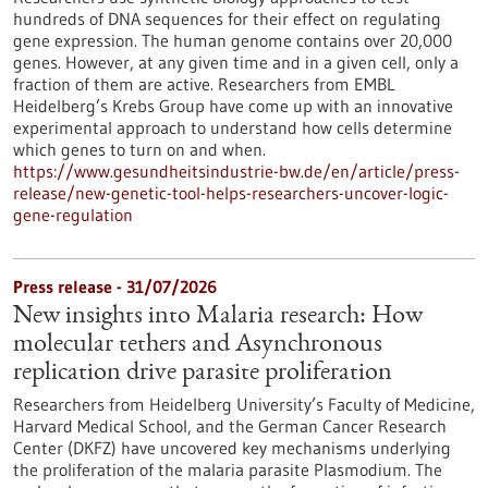
hundreds of DNA sequences for their effect on regulating
gene expression. The human genome contains over 20,000
genes. However, at any given time and in a given cell, only a
fraction of them are active. Researchers from EMBL
Heidelberg’s Krebs Group have come up with an innovative
experimental approach to understand how cells determine
which genes to turn on and when.
https://www.gesundheitsindustrie-bw.de/en/article/press-
release/new-genetic-tool-helps-researchers-uncover-logic-
gene-regulation
Press release - 31/07/2026
New insights into Malaria research: How
molecular tethers and Asynchronous
replication drive parasite proliferation
Researchers from Heidelberg University’s Faculty of Medicine,
Harvard Medical School, and the German Cancer Research
Center (DKFZ) have uncovered key mechanisms underlying
the proliferation of the malaria parasite Plasmodium. The