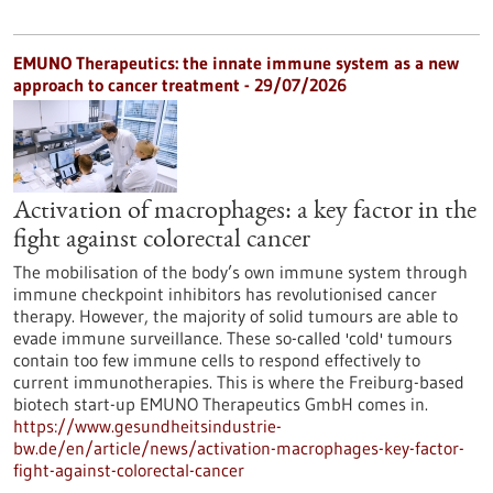
EMUNO Therapeutics: the innate immune system as a new
approach to cancer treatment - 29/07/2026
Activation of macrophages: a key factor in the
fight against colorectal cancer
The mobilisation of the body’s own immune system through
immune checkpoint inhibitors has revolutionised cancer
therapy. However, the majority of solid tumours are able to
evade immune surveillance. These so-called 'cold' tumours
contain too few immune cells to respond effectively to
current immunotherapies. This is where the Freiburg-based
biotech start-up EMUNO Therapeutics GmbH comes in.
https://www.gesundheitsindustrie-
bw.de/en/article/news/activation-macrophages-key-factor-
fight-against-colorectal-cancer