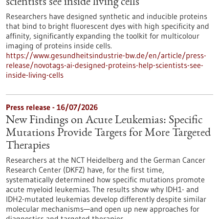
scientists see inside living cells
Researchers have designed synthetic and inducible proteins
that bind to bright fluorescent dyes with high specificity and
affinity, significantly expanding the toolkit for multicolour
imaging of proteins inside cells.
https://www.gesundheitsindustrie-bw.de/en/article/press-
release/novotags-ai-designed-proteins-help-scientists-see-
inside-living-cells
Press release - 16/07/2026
New Findings on Acute Leukemias: Specific
Mutations Provide Targets for More Targeted
Therapies
Researchers at the NCT Heidelberg and the German Cancer
Research Center (DKFZ) have, for the first time,
systematically determined how specific mutations promote
acute myeloid leukemias. The results show why IDH1- and
IDH2-mutated leukemias develop differently despite similar
molecular mechanisms—and open up new approaches for
diagnostics and targeted therapies.