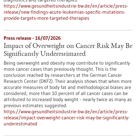
https://www.gesundheitsindustrie-bw.de/en/article/press-
release/new-findings-acute-leukemias-specific-mutations-
provide-targets-more-targeted-therapies
Press release - 16/07/2026
Impact of Overweight on Cancer Risk May Be
Significantly Underestimated
Being overweight and obesity may contribute to significantly
more cancer cases than previously thought. This is the
conclusion reached by researchers at the German Cancer
Research Center (DKFZ). Their analysis shows that when more
accurate measures of body fat and methodological biases are
considered, more than 10 percent of all cancer cases can be
attributed to increased body weight - nearly twice as many as
previous estimates suggested.
https://www.gesundheitsindustrie-bw.de/en/article/press-
release/impact-overweight-cancer-risk-may-be-significantly-
underestimated