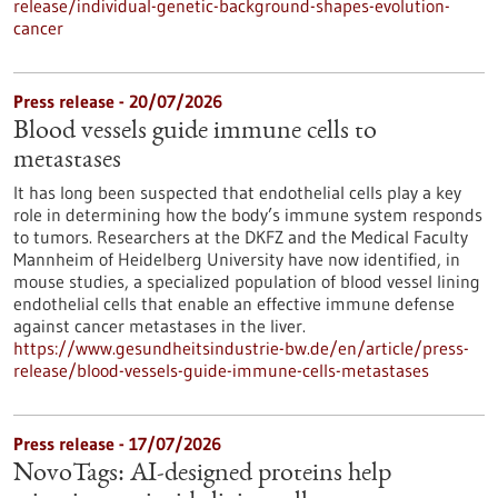
release/individual-genetic-background-shapes-evolution-
cancer
Press release - 20/07/2026
Blood vessels guide immune cells to
metastases
It has long been suspected that endothelial cells play a key
role in determining how the body’s immune system responds
to tumors. Researchers at the DKFZ and the Medical Faculty
Mannheim of Heidelberg University have now identified, in
mouse studies, a specialized population of blood vessel lining
endothelial cells that enable an effective immune defense
against cancer metastases in the liver.
https://www.gesundheitsindustrie-bw.de/en/article/press-
release/blood-vessels-guide-immune-cells-metastases
Press release - 17/07/2026
NovoTags: AI-designed proteins help