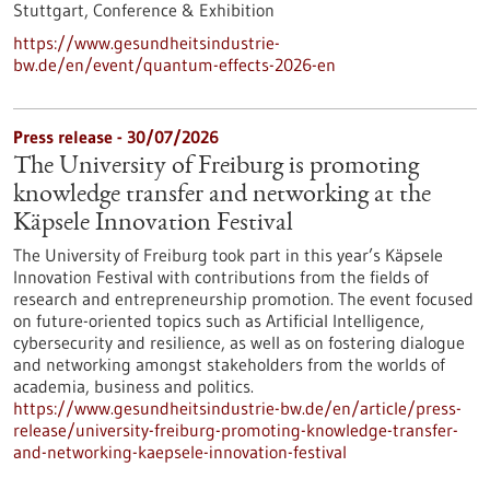
Stuttgart,
Conference & Exhibition
https://www.gesundheitsindustrie-
bw.de/en/event/quantum-effects-2026-en
Press release - 30/07/2026
The University of Freiburg is promoting
knowledge transfer and networking at the
Käpsele Innovation Festival
The University of Freiburg took part in this year’s Käpsele
Innovation Festival with contributions from the fields of
research and entrepreneurship promotion. The event focused
on future-oriented topics such as Artificial Intelligence,
cybersecurity and resilience, as well as on fostering dialogue
and networking amongst stakeholders from the worlds of
academia, business and politics.
https://www.gesundheitsindustrie-bw.de/en/article/press-
release/university-freiburg-promoting-knowledge-transfer-
and-networking-kaepsele-innovation-festival