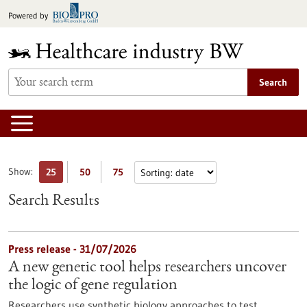
Jump
Powered by
to
content
Search
Show:
25
50
75
Search Results
Press release - 31/07/2026
A new genetic tool helps researchers uncover
the logic of gene regulation
Researchers use synthetic biology approaches to test