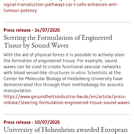
signal-transduction-pathways-car-t-cells-enhances-anti-
tumour-potency
Press release - 14/07/2026
Steering the Formulation of Engineered
Tissue by Sound Waves
With the aid of physical forces it is possible to actively steer
the formation of engineered tissue. For example, sound
waves can be used to create functional vascular networks
with blood vessel-like structures in vitro. Scientists at the
Center for Molecular Biology of Heidelberg University have
demonstrated this through their methodology for acoustic
manipulation.
https://www.gesundheitsindustrie-bw.de/en/article/press-
release/steering-formulation-engineered-tissue-sound-waves
Press release - 10/07/2026
University of Hohenheim awarded European