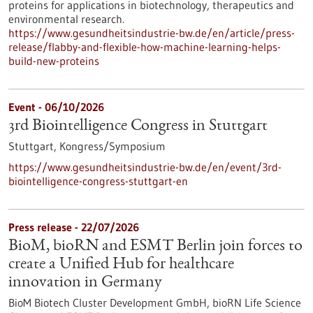
proteins for applications in biotechnology, therapeutics and
environmental research.
https://www.gesundheitsindustrie-bw.de/en/article/press-
release/flabby-and-flexible-how-machine-learning-helps-
build-new-proteins
Event -
06/10/2026
3rd Biointelligence Congress in Stuttgart
Stuttgart,
Kongress/Symposium
https://www.gesundheitsindustrie-bw.de/en/event/3rd-
biointelligence-congress-stuttgart-en
Press release - 22/07/2026
BioM, bioRN and ESMT Berlin join forces to
create a Unified Hub for healthcare
innovation in Germany
BioM Biotech Cluster Development GmbH, bioRN Life Science