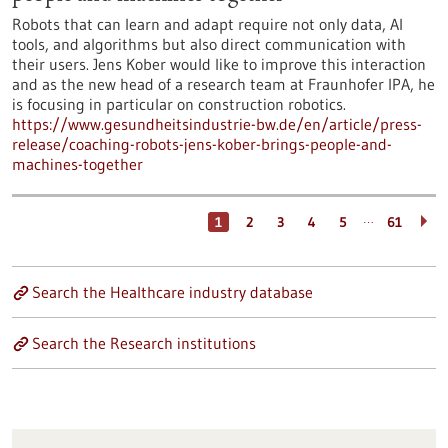
Robots that can learn and adapt require not only data, AI
tools, and algorithms but also direct communication with
their users. Jens Kober would like to improve this interaction
and as the new head of a research team at Fraunhofer IPA, he
is focusing in particular on construction robotics.
https://www.gesundheitsindustrie-bw.de/en/article/press-
release/coaching-robots-jens-kober-brings-people-and-
machines-together
…
1
2
3
4
5
61
Search the Healthcare industry database
Search the Research institutions