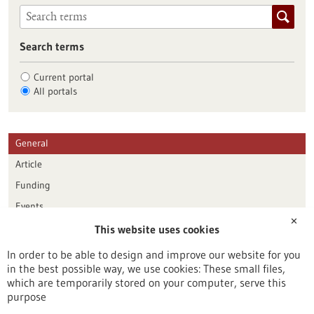
Search terms
Current portal
All portals
General
Article
Funding
Events
✕
This website uses cookies
Publication date
In order to be able to design and improve our website for you
in the best possible way, we use cookies: These small files,
Reset
which are temporarily stored on your computer, serve this
purpose
Apply filters