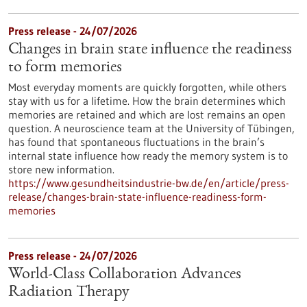
Press release - 24/07/2026
Changes in brain state influence the readiness
to form memories
Most everyday moments are quickly forgotten, while others
stay with us for a lifetime. How the brain determines which
memories are retained and which are lost remains an open
question. A neuroscience team at the University of Tübingen,
has found that spontaneous fluctuations in the brain’s
internal state influence how ready the memory system is to
store new information.
https://www.gesundheitsindustrie-bw.de/en/article/press-
release/changes-brain-state-influence-readiness-form-
memories
Press release - 24/07/2026
World-Class Collaboration Advances
Radiation Therapy