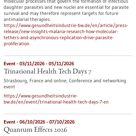
molecular processes that govern the formation of infectious
daughter parasites and new nuclei are essential for parasite
survival and may therefore represent targets for future
antimalarial therapies.
https://www.gesundheitsindustrie-bw.de/en/article/press-
release/new-insights-malaria-research-how-molecular-
tethers-and-asynchronous-replication-drive-parasite-
proliferation
Event -
03/11/2026
-
05/11/2026
Trinational Health Tech Days 7
Strasbourg, France and online,
Conference and networking
event
https://www.gesundheitsindustrie-
bw.de/en/event/trinational-health-tech-days-7-en
Event -
06/10/2026
-
07/10/2026
Quantum Effects 2026