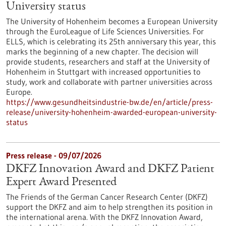
University status
The University of Hohenheim becomes a European University
through the EuroLeague of Life Sciences Universities. For
ELLS, which is celebrating its 25th anniversary this year, this
marks the beginning of a new chapter. The decision will
provide students, researchers and staff at the University of
Hohenheim in Stuttgart with increased opportunities to
study, work and collaborate with partner universities across
Europe.
https://www.gesundheitsindustrie-bw.de/en/article/press-
release/university-hohenheim-awarded-european-university-
status
Press release - 09/07/2026
DKFZ Innovation Award and DKFZ Patient
Expert Award Presented
The Friends of the German Cancer Research Center (DKFZ)
support the DKFZ and aim to help strengthen its position in
the international arena. With the DKFZ Innovation Award,