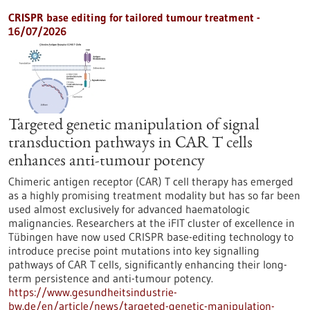
CRISPR base editing for tailored tumour treatment -
16/07/2026
Targeted genetic manipulation of signal
transduction pathways in CAR T cells
enhances anti-tumour potency
Chimeric antigen receptor (CAR) T cell therapy has emerged
as a highly promising treatment modality but has so far been
used almost exclusively for advanced haematologic
malignancies. Researchers at the iFIT cluster of excellence in
Tübingen have now used CRISPR base-editing technology to
introduce precise point mutations into key signalling
pathways of CAR T cells, significantly enhancing their long-
term persistence and anti-tumour potency.
https://www.gesundheitsindustrie-
bw.de/en/article/news/targeted-genetic-manipulation-