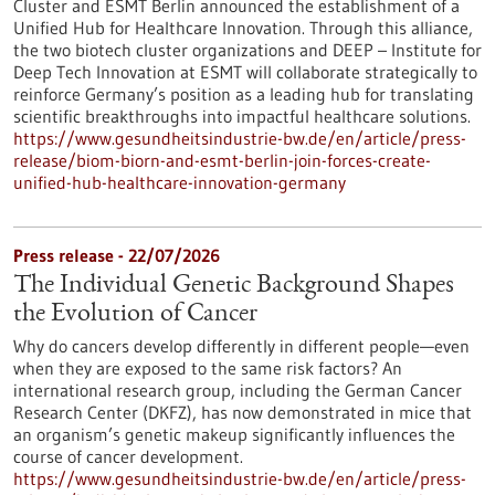
Cluster and ESMT Berlin announced the establishment of a
Unified Hub for Healthcare Innovation. Through this alliance,
the two biotech cluster organizations and DEEP – Institute for
Deep Tech Innovation at ESMT will collaborate strategically to
reinforce Germany’s position as a leading hub for translating
scientific breakthroughs into impactful healthcare solutions.
https://www.gesundheitsindustrie-bw.de/en/article/press-
release/biom-biorn-and-esmt-berlin-join-forces-create-
unified-hub-healthcare-innovation-germany
Press release - 22/07/2026
The Individual Genetic Background Shapes
the Evolution of Cancer
Why do cancers develop differently in different people—even
when they are exposed to the same risk factors? An
international research group, including the German Cancer
Research Center (DKFZ), has now demonstrated in mice that
an organism’s genetic makeup significantly influences the
course of cancer development.
https://www.gesundheitsindustrie-bw.de/en/article/press-