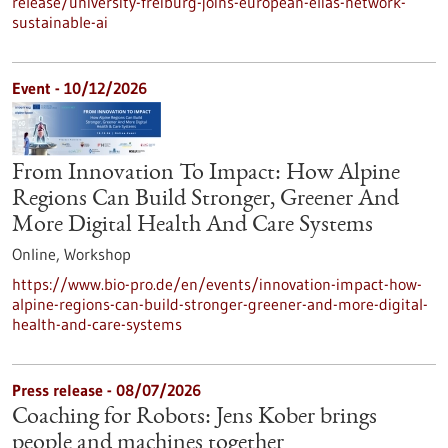
release/university-freiburg-joins-european-elias-network-
sustainable-ai
Event -
10/12/2026
From Innovation To Impact: How Alpine
Regions Can Build Stronger, Greener And
More Digital Health And Care Systems
Online,
Workshop
https://www.bio-pro.de/en/events/innovation-impact-how-
alpine-regions-can-build-stronger-greener-and-more-digital-
health-and-care-systems
Press release - 08/07/2026
Coaching for Robots: Jens Kober brings
people and machines together