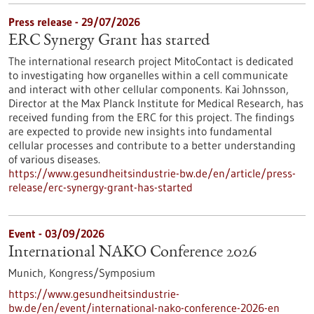
Press release - 29/07/2026
ERC Synergy Grant has started
The international research project MitoContact is dedicated
to investigating how organelles within a cell communicate
and interact with other cellular components. Kai Johnsson,
Director at the Max Planck Institute for Medical Research, has
received funding from the ERC for this project. The findings
are expected to provide new insights into fundamental
cellular processes and contribute to a better understanding
of various diseases.
https://www.gesundheitsindustrie-bw.de/en/article/press-
release/erc-synergy-grant-has-started
Event -
03/09/2026
International NAKO Conference 2026
Munich,
Kongress/Symposium
https://www.gesundheitsindustrie-
bw.de/en/event/international-nako-conference-2026-en