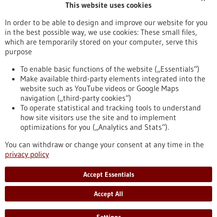
This website uses cookies
Publication date
In order to be able to design and improve our website for you
in the best possible way, we use cookies: These small files,
Reset
which are temporarily stored on your computer, serve this
purpose
Apply filters
To enable basic functions of the website („Essentials“)
Make available third-party elements integrated into the
website such as YouTube videos or Google Maps
navigation („third-party cookies“)
To operate statistical and tracking tools to understand
To top
how site visitors use the site and to implement
optimizations for you („Analytics and Stats“).
You can withdraw or change your consent at any time in the
stay informed
privacy policy
Newsletter abonnieren
Accept Essentials
Accept All
2026
©