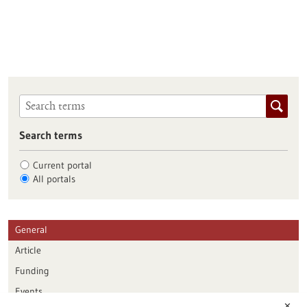
Search terms
Current portal
All portals
General
Article
Funding
Events
✕