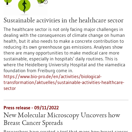
Sustainable activities in the healthcare sector
The healthcare sector is not only facing major challenges in
dealing with the consequences of climate change on human
health, but it also needs to make a concrete contribution to
reducing its own greenhouse gas emissions. Analyses show
there are many opportunities to make medical care more
sustainable, especially in hospitals’ daily routines. This is
where the Heidelberg University Hospital and the viamedica
foundation from Freiburg come in.
https://www.bio-pro.de/en/activities/biological-
transformation/aktuelles/sustainable-activities-healthcare-
sector
Press release - 09/11/2022
New Molecular Microscopy Uncovers how
Breast Cancer Spreads
Researchers have created a tool that maps how breast cancer