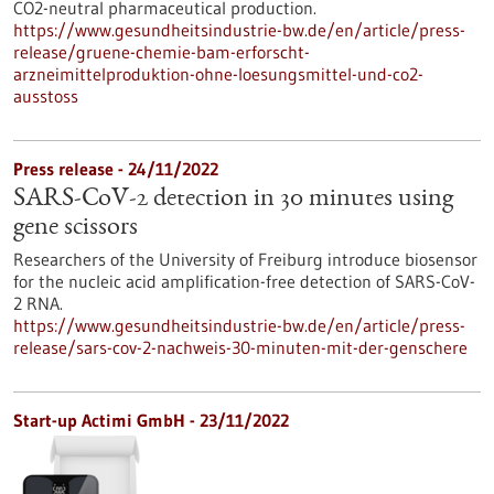
CO2-neutral pharmaceutical production.
https://www.gesundheitsindustrie-bw.de/en/article/press-
release/gruene-chemie-bam-erforscht-
arzneimittelproduktion-ohne-loesungsmittel-und-co2-
ausstoss
Press release - 24/11/2022
SARS-CoV-2 detection in 30 minutes using
gene scissors
Researchers of the University of Freiburg introduce biosensor
for the nucleic acid amplification-free detection of SARS-CoV-
2 RNA.
https://www.gesundheitsindustrie-bw.de/en/article/press-
release/sars-cov-2-nachweis-30-minuten-mit-der-genschere
Start-up Actimi GmbH - 23/11/2022