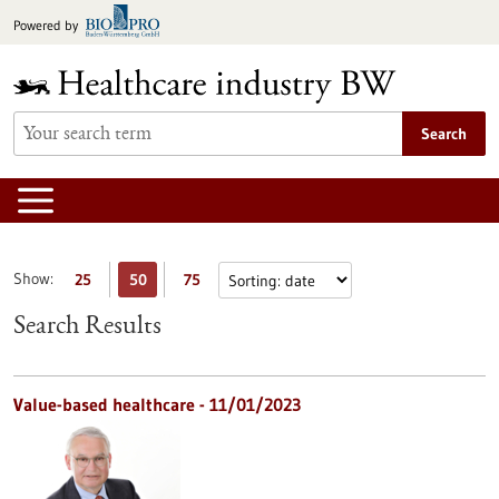
Jump
Powered by
to
content
Search
Show:
25
50
75
Search Results
Value-based healthcare - 11/01/2023