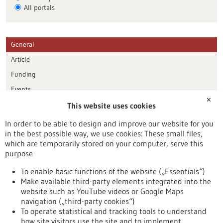
All portals
General
Article
Funding
Events
✕
This website uses cookies
Publication date
In order to be able to design and improve our website for you
in the best possible way, we use cookies: These small files,
Reset
which are temporarily stored on your computer, serve this
purpose
Apply filters
To enable basic functions of the website („Essentials“)
Make available third-party elements integrated into the
website such as YouTube videos or Google Maps
navigation („third-party cookies“)
To operate statistical and tracking tools to understand
To top
how site visitors use the site and to implement