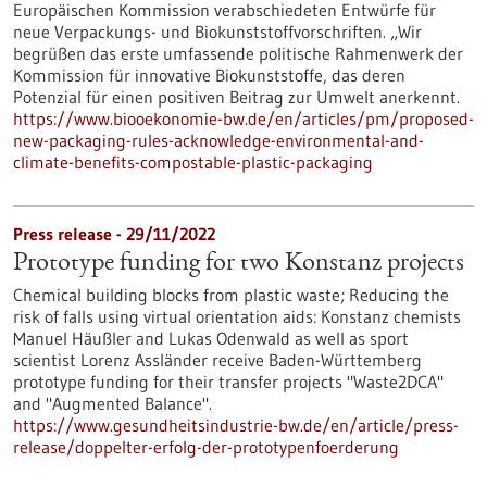
Europäischen Kommission verabschiedeten Entwürfe für
neue Verpackungs- und Biokunststoffvorschriften. „Wir
begrüßen das erste umfassende politische Rahmenwerk der
Kommission für innovative Biokunststoffe, das deren
Potenzial für einen positiven Beitrag zur Umwelt anerkennt.
https://www.biooekonomie-bw.de/en/articles/pm/proposed-
new-packaging-rules-acknowledge-environmental-and-
climate-benefits-compostable-plastic-packaging
Press release - 29/11/2022
Prototype funding for two Konstanz projects
Chemical building blocks from plastic waste; Reducing the
risk of falls using virtual orientation aids: Konstanz chemists
Manuel Häußler and Lukas Odenwald as well as sport
scientist Lorenz Assländer receive Baden-Württemberg
prototype funding for their transfer projects "Waste2DCA"
and "Augmented Balance".
https://www.gesundheitsindustrie-bw.de/en/article/press-
release/doppelter-erfolg-der-prototypenfoerderung