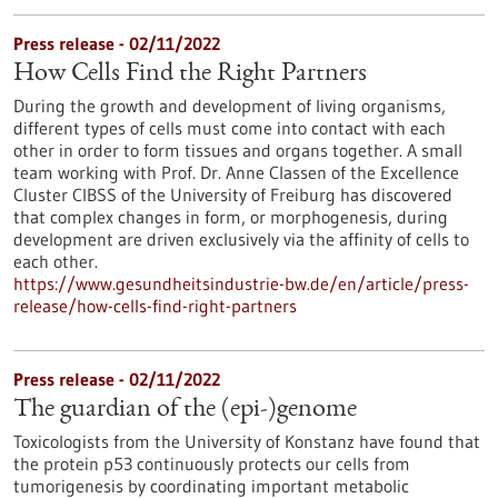
Press release - 02/11/2022
How Cells Find the Right Partners
During the growth and development of living organisms,
different types of cells must come into contact with each
other in order to form tissues and organs together. A small
team working with Prof. Dr. Anne Classen of the Excellence
Cluster CIBSS of the University of Freiburg has discovered
that complex changes in form, or morphogenesis, during
development are driven exclusively via the affinity of cells to
each other.
https://www.gesundheitsindustrie-bw.de/en/article/press-
release/how-cells-find-right-partners
Press release - 02/11/2022
The guardian of the (epi-)genome
Toxicologists from the University of Konstanz have found that
the protein p53 continuously protects our cells from
tumorigenesis by coordinating important metabolic