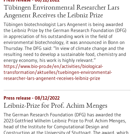
Tübingen Environmental Researcher Lars
Angenent Receives the Leibniz Prize
Tübingen biotechnologist Lars Angenent is being awarded
the Leibniz Prize by the German Research Foundation (DFG)
in appreciation of his outstanding work in the field of
environmental biotechnology, it was announced in Bonn on
Thursday. The DFG said: “In view of climate change and the
resulting need to develop a sustainable food, chemistry and
energy economy, his work is highly relevant.”
https://www.bio-pro.de/en/activities/biological-
transformation/aktuelles/tuebingen-environmental-
researcher-lars-angenent-receives-leibniz-prize
Press release - 08/12/2022
Leibniz-Prize for Prof. Achim Menges
The German Research Foundation (DFG) has awarded the
2023 Gottfried Wilhelm Leibniz Prize to Prof. Achim Menges,
head of the Institute for Computational Design and
Construction at the University of Stuttgart. The award, which