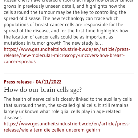
grows in previously unseen detail, and highlights how the
cells around the tumour may be the key to controlling the
spread of disease. The new technology can trace which
populations of breast cancer cells are responsible for the
spread of the disease, and for the first time highlights how
the location of cancer cells could be as important as
mutations in tumor growth The new study is…
https://www.gesundheitsindustrie-bw.de/en/article/press-
release/new-molecular-microscopy-uncovers-how-breast-
cancer-spreads
Press release - 04/11/2022
How do our brain cells age?
The health of nerve cells is closely linked to the auxiliary cells
that surround them, the so-called glial cells. It still remains
largely unknown what role glial cells play in age-related
diseases.
https://www.gesundheitsindustrie-bw.de/en/article/press-
release/wie-altern-die-zellen-unserem-gehirn