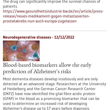
The drug can significantly improve the survival chances of
patients.
https://www.gesundheitsindustrie-bw.de/en/article/press-
release/neues-medikament-gegen-metastasierten-
prostatakrebs-nun-auch-europa-zugelassen
Neurodegenerative diseases - 12/12/2022
Blood-based biomarkers allow the early
prediction of Alzheimer's risks
Most dementia diseases develop insidiously and are only
detected at an advanced stage. Researchers at the University
of Heidelberg and the German Cancer Research Center
(DKFZ) have now identified the glial fibre acidic protein
(GFAP) in the blood as a promising biomarker that can be
used to determine an increased risk of developing
Alzheimer's disease up to 17 years before diagnosis.