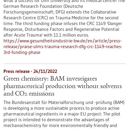
What a success for Ulm University and its medical centre! The
German Research Foundation (Deutsche
Forschungsgemeinschaft; DFG) extends the Collaborative
Research Centre (CRC) on Trauma Medicine for the second
time. The third funding phase infuses the CRC 1149 'Danger
Response, Disturbance Factors and Regenerative Potential
after Acute Trauma' with 11.1 million euros.
https://www.gesundheitsindustrie-bw.de/en/article/press-
release/praise-ulms-trauma-research-dfg-crc-1149-reaches-
3rd-funding-phase
Press release - 24/11/2022
Green chemistry: BAM investigates
pharmaceutical production without solvents
and CO2 emissions
The Bundesanstalt für Materialforschung und -prüfung (BAM)
is developing a more sustainable process to produce active
pharmaceutical ingredients in a major EU project: The pilot
project is intended to demonstrate the advantages of
mechanochemistry for more environmentally friendly and