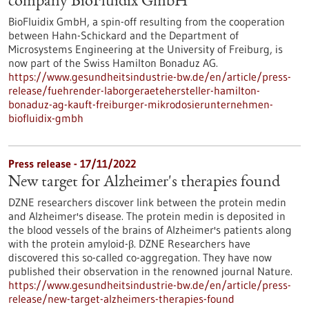
company BioFluidix GmbH
BioFluidix GmbH, a spin-off resulting from the cooperation
between Hahn-Schickard and the Department of
Microsystems Engineering at the University of Freiburg, is
now part of the Swiss Hamilton Bonaduz AG.
https://www.gesundheitsindustrie-bw.de/en/article/press-
release/fuehrender-laborgeraetehersteller-hamilton-
bonaduz-ag-kauft-freiburger-mikrodosierunternehmen-
biofluidix-gmbh
Press release - 17/11/2022
New target for Alzheimer's therapies found
DZNE researchers discover link between the protein medin
and Alzheimer's disease. The protein medin is deposited in
the blood vessels of the brains of Alzheimer's patients along
with the protein amyloid-β. DZNE Researchers have
discovered this so-called co-aggregation. They have now
published their observation in the renowned journal Nature.
https://www.gesundheitsindustrie-bw.de/en/article/press-
release/new-target-alzheimers-therapies-found