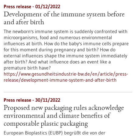
Press release - 01/12/2022
Development of the immune system before
and after birth
The newborn's immune system is suddenly confronted with
microorganisms, food and numerous environmental
influences at birth. How do the baby's immune cells prepare
for this moment during pregnancy and birth? How do
external influences shape the immune system immediately
after birth? And what influence does an event like a
premature birth have?
https://www.gesundheitsindustrie-bw.de/en/article/press-
release/development-immune-system-and-after-birth
Press release - 30/11/2022
Proposed new packaging rules acknowledge
environmental and climate benefits of
compostable plastic packaging
European Bioplastics (EUBP) begrüßt die von der