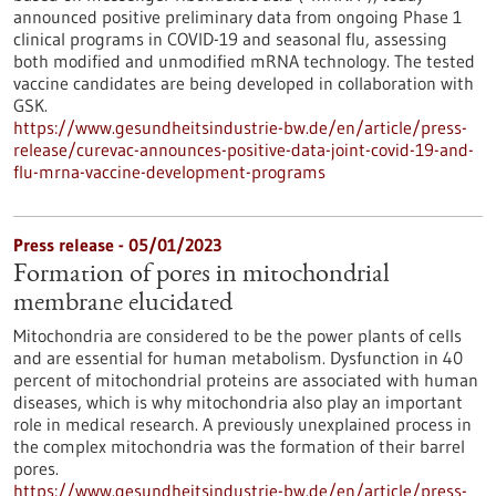
announced positive preliminary data from ongoing Phase 1
clinical programs in COVID-19 and seasonal flu, assessing
both modified and unmodified mRNA technology. The tested
vaccine candidates are being developed in collaboration with
GSK.
https://www.gesundheitsindustrie-bw.de/en/article/press-
release/curevac-announces-positive-data-joint-covid-19-and-
flu-mrna-vaccine-development-programs
Press release - 05/01/2023
Formation of pores in mitochondrial
membrane elucidated
Mitochondria are considered to be the power plants of cells
and are essential for human metabolism. Dysfunction in 40
percent of mitochondrial proteins are associated with human
diseases, which is why mitochondria also play an important
role in medical research. A previously unexplained process in
the complex mitochondria was the formation of their barrel
pores.
https://www.gesundheitsindustrie-bw.de/en/article/press-