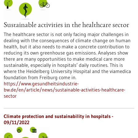
Sustainable activities in the healthcare sector
The healthcare sector is not only facing major challenges in
dealing with the consequences of climate change on human
health, but it also needs to make a concrete contribution to
reducing its own greenhouse gas emissions. Analyses show
there are many opportunities to make medical care more
sustainable, especially in hospitals’ daily routines. This is
where the Heidelberg University Hospital and the viamedica
foundation from Freiburg come in.
https://www.gesundheitsindustrie-
bw.de/en/article/news/sustainable-activities-healthcare-
sector
Climate protection and sustainability in hospitals -
09/11/2022