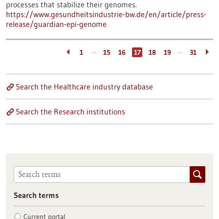
processes that stabilize their genomes.
https://www.gesundheitsindustrie-bw.de/en/article/press-
release/guardian-epi-genome
…
…
1
15
16
17
18
19
31
Search the Healthcare industry database
Search the Research institutions
Search terms
Current portal