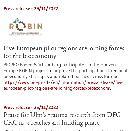
Press release - 29/11/2022
Five European pilot regions are joining forces
for the bioeconomy
BIOPRO Baden-Württemberg participates in the Horizon
Europe ROBIN project to improve the participation of regional
bioeconomy strategies and related policies across Europe.
https://www.bio-pro.de/en/information/press-release/five-
european-pilot-regions-are-joining-forces-bioeconomy
Press release - 25/11/2022
Praise for Ulm's trauma research from DFG
CRC 1149 reaches 3rd funding phase