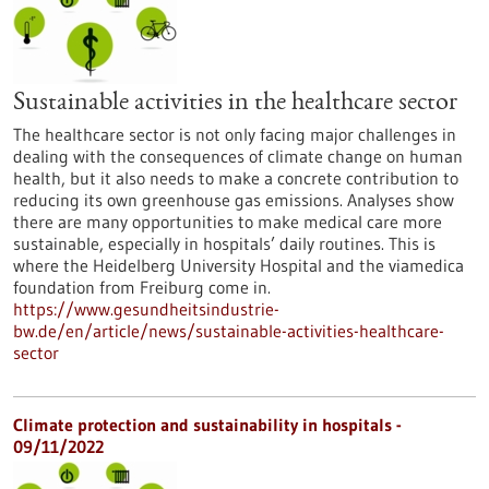
Sustainable activities in the healthcare sector
The healthcare sector is not only facing major challenges in
dealing with the consequences of climate change on human
health, but it also needs to make a concrete contribution to
reducing its own greenhouse gas emissions. Analyses show
there are many opportunities to make medical care more
sustainable, especially in hospitals’ daily routines. This is
where the Heidelberg University Hospital and the viamedica
foundation from Freiburg come in.
https://www.gesundheitsindustrie-
bw.de/en/article/news/sustainable-activities-healthcare-
sector
Climate protection and sustainability in hospitals -
09/11/2022