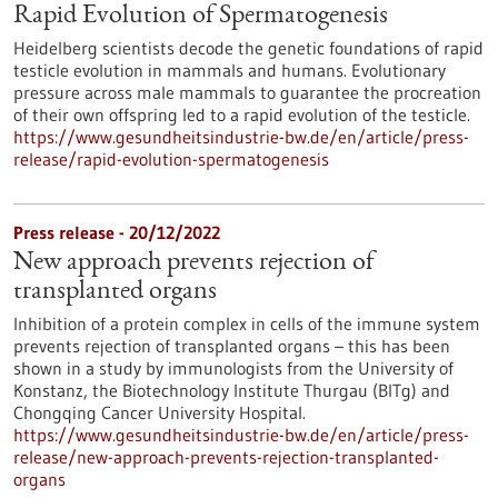
Rapid Evolution of Spermatogenesis
Heidelberg scientists decode the genetic foundations of rapid
testicle evolution in mammals and humans. Evolutionary
pressure across male mammals to guarantee the procreation
of their own offspring led to a rapid evolution of the testicle.
https://www.gesundheitsindustrie-bw.de/en/article/press-
release/rapid-evolution-spermatogenesis
Press release - 20/12/2022
New approach prevents rejection of
transplanted organs
Inhibition of a protein complex in cells of the immune system
prevents rejection of transplanted organs – this has been
shown in a study by immunologists from the University of
Konstanz, the Biotechnology Institute Thurgau (BITg) and
Chongqing Cancer University Hospital.
https://www.gesundheitsindustrie-bw.de/en/article/press-
release/new-approach-prevents-rejection-transplanted-
organs