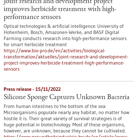
Joint research and development project
improves herbicide treatment with high-
performance sensors
Optical technologies & artificial intelligence: University of
Hohenheim, Bosch, Amazonen-Werke, and BASF Digital
Farming conducts research into high-performance sensors
for smart herbicide treatment
https://www.bio-pro.de/en/activities/biological-
transformation/aktuelles/joint-research-and-development-
project-improves-herbicide-treatment-high-performance-
sensors
Press release - 15/11/2022
Silicone Sponge Captures Unknown Bacteria
From human intestines to the bottom of the sea:
Microorganisms populate nearly any habitat, no matter how
hostile it is. Their great variety of survival strategies is of
huge potential in biotechnology. Most of these organisms,
however, are unknown, because they cannot be cultivated.
https://www.gesundheitsindustrie-bw.de/en/article/press-