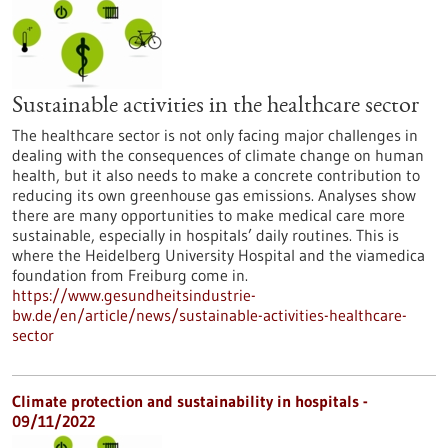
Sustainable activities in the healthcare sector
The healthcare sector is not only facing major challenges in
dealing with the consequences of climate change on human
health, but it also needs to make a concrete contribution to
reducing its own greenhouse gas emissions. Analyses show
there are many opportunities to make medical care more
sustainable, especially in hospitals’ daily routines. This is
where the Heidelberg University Hospital and the viamedica
foundation from Freiburg come in.
https://www.gesundheitsindustrie-
bw.de/en/article/news/sustainable-activities-healthcare-
sector
Climate protection and sustainability in hospitals -
09/11/2022