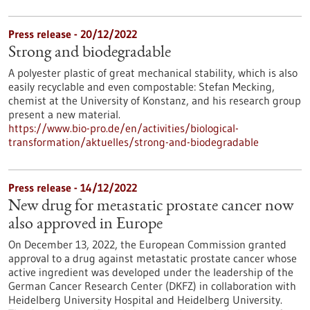
Press release - 20/12/2022
Strong and biodegradable
A polyester plastic of great mechanical stability, which is also
easily recyclable and even compostable: Stefan Mecking,
chemist at the University of Konstanz, and his research group
present a new material.
https://www.bio-pro.de/en/activities/biological-
transformation/aktuelles/strong-and-biodegradable
Press release - 14/12/2022
New drug for metastatic prostate cancer now
also approved in Europe
On December 13, 2022, the European Commission granted
approval to a drug against metastatic prostate cancer whose
active ingredient was developed under the leadership of the
German Cancer Research Center (DKFZ) in collaboration with
Heidelberg University Hospital and Heidelberg University.