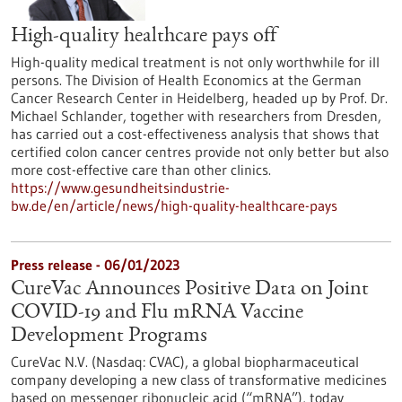
High-quality healthcare pays off
High-quality medical treatment is not only worthwhile for ill
persons. The Division of Health Economics at the German
Cancer Research Center in Heidelberg, headed up by Prof. Dr.
Michael Schlander, together with researchers from Dresden,
has carried out a cost-effectiveness analysis that shows that
certified colon cancer centres provide not only better but also
more cost-effective care than other clinics.
https://www.gesundheitsindustrie-
bw.de/en/article/news/high-quality-healthcare-pays
Press release - 06/01/2023
CureVac Announces Positive Data on Joint
COVID-19 and Flu mRNA Vaccine
Development Programs
CureVac N.V. (Nasdaq: CVAC), a global biopharmaceutical
company developing a new class of transformative medicines
based on messenger ribonucleic acid (“mRNA”), today