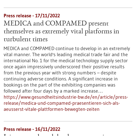
Press release - 17/11/2022
MEDICA and COMPAMED present
themselves as extremely vital platforms in
turbulent times
MEDICA and COMPAMED continue to develop in an extremely
vital manner. The world's leading medical trade fair and the
international No. 1 for the medical technology supply sector
once again impressively underscored their positive results
from the previous year with strong numbers – despite
continuing adverse conditions. A significant increase in
bookings on the part of the exhibiting companies was
followed after four days by a marked increase…
https://www.gesundheitsindustrie-bw.de/en/article/press-
release/medica-und-compamed-praesentieren-sich-als-
aeusserst-vitale-plattformen-bewegten-zeiten
Press release - 16/11/2022