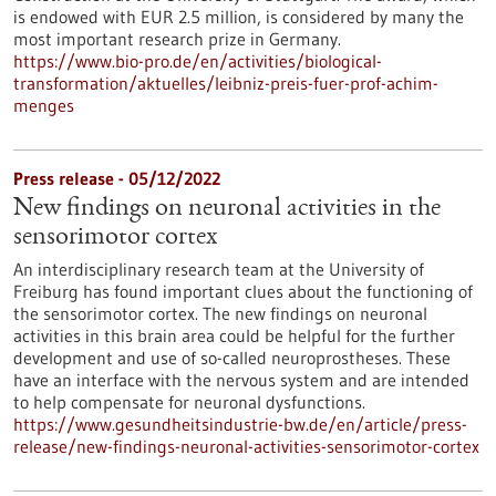
is endowed with EUR 2.5 million, is considered by many the
most important research prize in Germany.
https://www.bio-pro.de/en/activities/biological-
transformation/aktuelles/leibniz-preis-fuer-prof-achim-
menges
Press release - 05/12/2022
New findings on neuronal activities in the
sensorimotor cortex
An interdisciplinary research team at the University of
Freiburg has found important clues about the functioning of
the sensorimotor cortex. The new findings on neuronal
activities in this brain area could be helpful for the further
development and use of so-called neuroprostheses. These
have an interface with the nervous system and are intended
to help compensate for neuronal dysfunctions.
https://www.gesundheitsindustrie-bw.de/en/article/press-
release/new-findings-neuronal-activities-sensorimotor-cortex