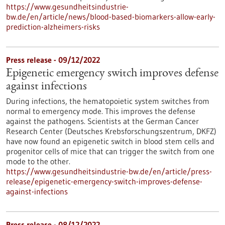
https://www.gesundheitsindustrie-
bw.de/en/article/news/blood-based-biomarkers-allow-early-
prediction-alzheimers-risks
Press release - 09/12/2022
Epigenetic emergency switch improves defense
against infections
During infections, the hematopoietic system switches from
normal to emergency mode. This improves the defense
against the pathogens. Scientists at the German Cancer
Research Center (Deutsches Krebsforschungszentrum, DKFZ)
have now found an epigenetic switch in blood stem cells and
progenitor cells of mice that can trigger the switch from one
mode to the other.
https://www.gesundheitsindustrie-bw.de/en/article/press-
release/epigenetic-emergency-switch-improves-defense-
against-infections
Press release - 08/12/2022