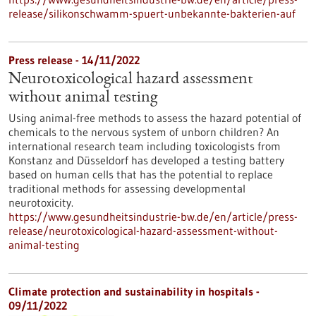
release/silikonschwamm-spuert-unbekannte-bakterien-auf
Press release - 14/11/2022
Neurotoxicological hazard assessment
without animal testing
Using animal-free methods to assess the hazard potential of
chemicals to the nervous system of unborn children? An
international research team including toxicologists from
Konstanz and Düsseldorf has developed a testing battery
based on human cells that has the potential to replace
traditional methods for assessing developmental
neurotoxicity.
https://www.gesundheitsindustrie-bw.de/en/article/press-
release/neurotoxicological-hazard-assessment-without-
animal-testing
Climate protection and sustainability in hospitals -
09/11/2022