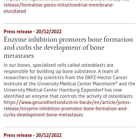
release/formation-pores-mitochondrial-membrane-
elucidated
Press release - 20/12/2022
Enzyme inhibition promotes bone formation
and curbs the development of bone
metastases
In our bones, specialized cells called osteoblasts are
responsible for building up bone substance. A team of
researchers led by scientists from the DKFZ-Hector Cancer
Institute at the University Medical Center Mannheim* and the
University Medical Center Hamburg Eppendorf has now
identified an enzyme that controls the activity of osteoblasts.
https://www.gesundheitsindustrie-bw.de/en/article/press-
release/enzyme-inhibition-promotes-bone-formation-and-
curbs-development-bone-metastases
Press release - 20/12/2022