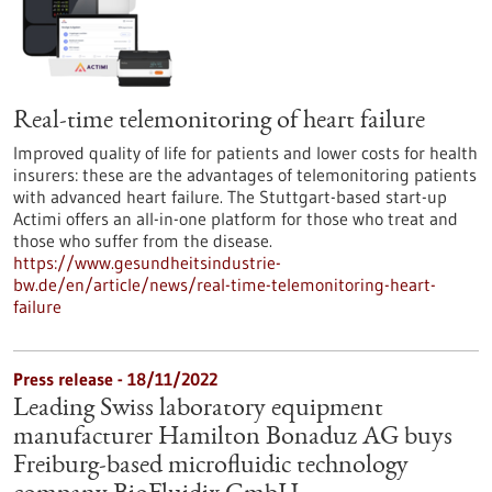
Real-time telemonitoring of heart failure
Improved quality of life for patients and lower costs for health
insurers: these are the advantages of telemonitoring patients
with advanced heart failure. The Stuttgart-based start-up
Actimi offers an all-in-one platform for those who treat and
those who suffer from the disease.
https://www.gesundheitsindustrie-
bw.de/en/article/news/real-time-telemonitoring-heart-
failure
Press release - 18/11/2022
Leading Swiss laboratory equipment
manufacturer Hamilton Bonaduz AG buys
Freiburg-based microfluidic technology