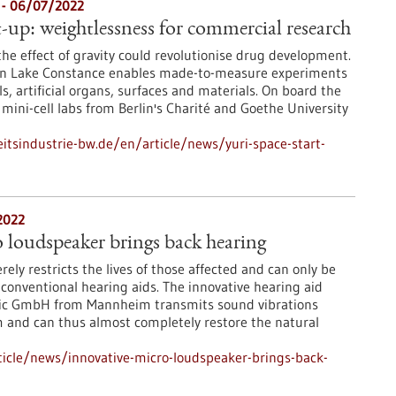
e - 06/07/2022
rt-up: weightlessness for commercial research
the effect of gravity could revolutionise drug development.
i on Lake Constance enables made-to-measure experiments
ls, artificial organs, surfaces and materials. On board the
mini-cell labs from Berlin's Charité and Goethe University
tsindustrie-bw.de/en/article/news/yuri-space-start-
2022
 loudspeaker brings back hearing
rely restricts the lives of those affected and can only be
 conventional hearing aids. The innovative hearing aid
nic GmbH from Mannheim transmits sound vibrations
m and can thus almost completely restore the natural
icle/news/innovative-micro-loudspeaker-brings-back-