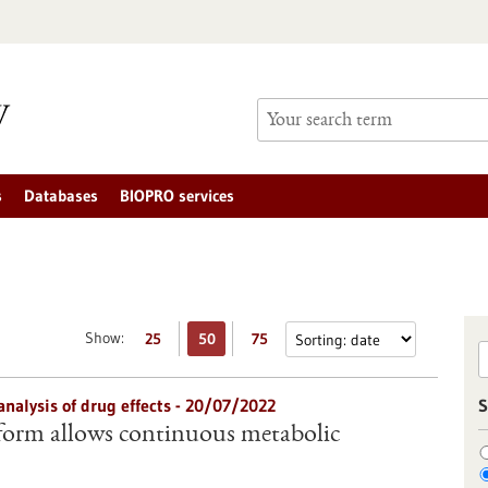
s
Databases
BIOPRO services
Show:
25
50
75
analysis of drug effects - 20/07/2022
S
form allows continuous metabolic