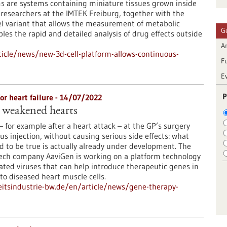
s are systems containing miniature tissues grown inside
, researchers at the IMTEK Freiburg, together with the
l variant that allows the measurement of metabolic
G
ables the rapid and detailed analysis of drug effects outside
Ar
icle/news/new-3d-cell-platform-allows-continuous-
F
E
P
r heart failure - 14/07/2022
 weakened hearts
– for example after a heart attack – at the GP’s surgery
us injection, without causing serious side effects: what
 to be true is actually already under development. The
ech company AaviGen is working on a platform technology
ted viruses that can help introduce therapeutic genes in
nto diseased heart muscle cells.
itsindustrie-bw.de/en/article/news/gene-therapy-