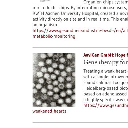
Organ-on-chips system
mircrofluidic chips. By integrating microsensors
RWTH Aachen University Hospital, created a nove
activity directly on site and in real time. This en
an organism.
https://www.gesundheitsindustrie-bw.de/en/art
metabolic-monitoring
AaviGen GmbH: Hope fo
Gene therapy for
Treating a weak heart 
with a single intraveno
sounds almost too good
Heidelberg-based biot
based on adeno-associa
a highly specific way i
https://www.gesundhe
weakened-hearts