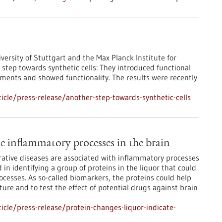
iversity of Stuttgart and the Max Planck Institute for
step towards synthetic cells: They introduced functional
ments and showed functionality. The results were recently
cle/press-release/another-step-towards-synthetic-cells
te inflammatory processes in the brain
ative diseases are associated with inflammatory processes
in identifying a group of proteins in the liquor that could
cesses. As so-called biomarkers, the proteins could help
ure and to test the effect of potential drugs against brain
cle/press-release/protein-changes-liquor-indicate-