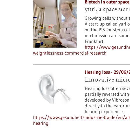
Biotech in outer spac
yuri, a space sta
Growing cells without 
A start-up called yur
on the ISS for stem cel
next mission are some 
Frankfurt.
https://www.gesundhei
weightlessness-commercial-research
Hearing loss - 29/06/
Innovative micro
Hearing loss often seve
partially reversed with
developed by Vibroso
directly to the eardru
hearing experience.
https://www.gesundheitsindustrie-bw.de/en/art
hearing