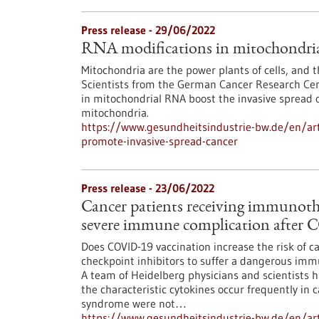
Press release - 29/06/2022
RNA modifications in mitochondria 
Mitochondria are the power plants of cells, and 
Scientists from the German Cancer Research Cen
in mitochondrial RNA boost the invasive spread o
mitochondria.
https://www.gesundheitsindustrie-bw.de/en/art
promote-invasive-spread-cancer
Press release - 23/06/2022
Cancer patients receiving immunothe
severe immune complication after 
Does COVID-19 vaccination increase the risk of
checkpoint inhibitors to suffer a dangerous im
A team of Heidelberg physicians and scientists h
the characteristic cytokines occur frequently in c
syndrome were not…
https://www.gesundheitsindustrie-bw.de/en/arti