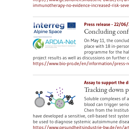
immunotherapy-no-evidence-increased-risk-seve
Press release - 22/06
Concluding conf
On May 11, the conclud
place with 18 in-perso
programme for the hal
project results as well as discussions on further 
https://www.bio-pro.de/en/information/press-re
Assay to support the 
Tracking down p
Soluble complexes of an
blood can trigger seri
Chen from the Institut
have developed a sensitive, cell-based test sys
be used to diagnose systemic autoimmune diseas
https://www.gesundheitsindustrie-bw.de/en/a