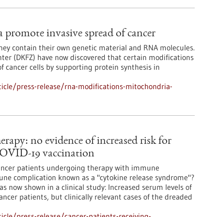
promote invasive spread of cancer
they contain their own genetic material and RNA molecules.
ter (DKFZ) have now discovered that certain modifications
f cancer cells by supporting protein synthesis in
icle/press-release/rna-modifications-mitochondria-
rapy: no evidence of increased risk for
COVID-19 vaccination
 cancer patients undergoing therapy with immune
mune complication known as a "cytokine release syndrome"?
as now shown in a clinical study: Increased serum levels of
ancer patients, but clinically relevant cases of the dreaded
cle/press-release/cancer-patients-receiving-