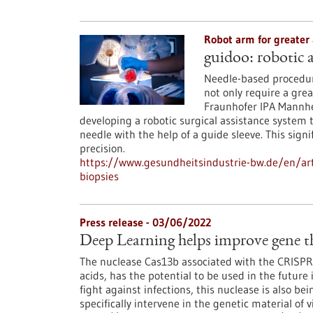
Robot arm for greater
guidoo: robotic a
Needle-based procedure
not only require a grea
Fraunhofer IPA Mannhe
developing a robotic surgical assistance system 
needle with the help of a guide sleeve. This sig
precision.
https://www.gesundheitsindustrie-bw.de/en/arti
biopsies
Press release - 03/06/2022
Deep Learning helps improve gene th
The nuclease Cas13b associated with the CRISPR 
acids, has the potential to be used in the future
fight against infections, this nuclease is also be
specifically intervene in the genetic material of