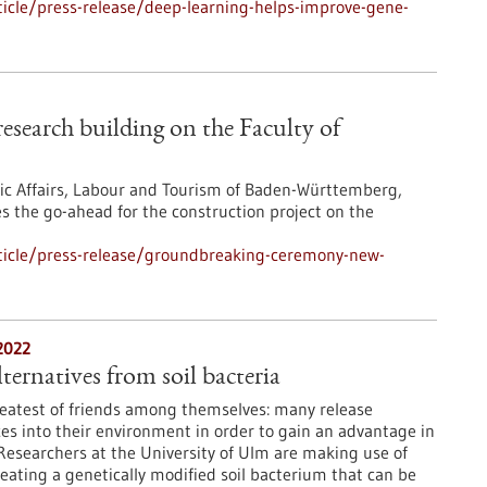
icle/press-release/deep-learning-helps-improve-gene-
search building on the Faculty of
mic Affairs, Labour and Tourism of Baden-Württemberg,
s the go-ahead for the construction project on the
ticle/press-release/groundbreaking-ceremony-new-
2022
ternatives from soil bacteria
reatest of friends among themselves: many release
es into their environment in order to gain an advantage in
. Researchers at the University of Ulm are making use of
reating a genetically modified soil bacterium that can be