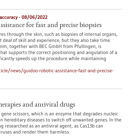
 accuracy - 08/06/2022
ssistance for fast and precise biopsies
s through the skin, such as biopsies of internal organs,
t deal of skill and experience, but they also take time.
im, together with BEC GmbH from Pfullingen, is
that supports the correct positioning and angulation of a
nificantly speeds up the procedure while maintaining
cle/news/guidoo-robotic-assistance-fast-and-precise-
erapies and antiviral drugs
gene scissors, which is an enzyme that degrades nucleic
 in hereditary diseases to switch off unwanted genes. In the
ing researched as an antiviral agent, as Cas13b can
 viruses and render them harmless.