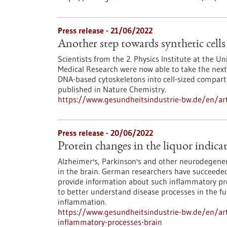
Press release - 21/06/2022
Another step towards synthetic cells
Scientists from the 2. Physics Institute at the Un
Medical Research were now able to take the next 
DNA-based cytoskeletons into cell-sized compart
published in Nature Chemistry.
https://www.gesundheitsindustrie-bw.de/en/arti
Press release - 20/06/2022
Protein changes in the liquor indica
Alzheimer's, Parkinson's and other neurodegener
in the brain. German researchers have succeeded 
provide information about such inflammatory pro
to better understand disease processes in the fut
inflammation.
https://www.gesundheitsindustrie-bw.de/en/arti
inflammatory-processes-brain