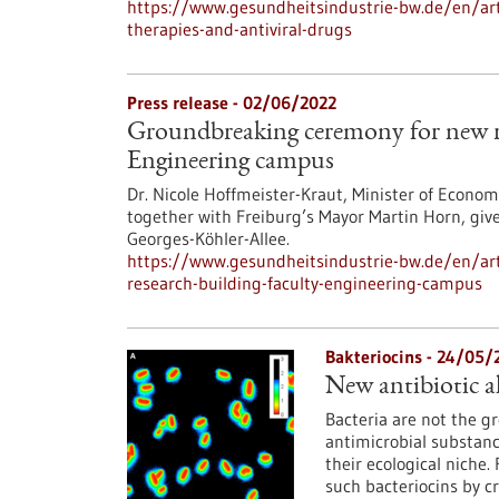
https://www.gesundheitsindustrie-bw.de/en/art
therapies-and-antiviral-drugs
Press release - 02/06/2022
Groundbreaking ceremony for new re
Engineering campus
Dr. Nicole Hoffmeister-Kraut, Minister of Econo
together with Freiburg’s Mayor Martin Horn, give
Georges-Köhler-Allee.
https://www.gesundheitsindustrie-bw.de/en/ar
research-building-faculty-engineering-campus
Bakteriocins - 24/05/
New antibiotic al
Bacteria are not the g
antimicrobial substanc
their ecological niche
such bacteriocins by c