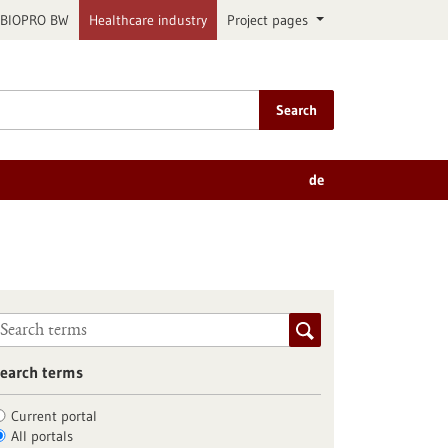
BIOPRO BW
Healthcare industry
Project pages
Search
de
earch terms
Current portal
All portals