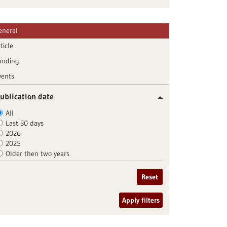
eneral
ticle
unding
vents
ublication date
All
Last 30 days
2026
2025
Older then two years
Reset
Apply filters