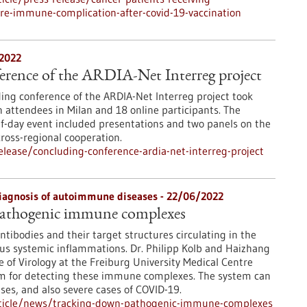
re-immune-complication-after-covid-19-vaccination
/2022
erence of the ARDIA-Net Interreg project
ing conference of the ARDIA-Net Interreg project took
n attendees in Milan and 18 online participants. The
f-day event included presentations and two panels on the
cross-regional cooperation.
lease/concluding-conference-ardia-net-interreg-project
diagnosis of autoimmune diseases - 22/06/2022
athogenic immune complexes
tibodies and their target structures circulating in the
ous systemic inflammations. Dr. Philipp Kolb and Haizhang
e of Virology at the Freiburg University Medical Centre
tem for detecting these immune complexes. The system can
es, and also severe cases of COVID-19.
rticle/news/tracking-down-pathogenic-immune-complexes