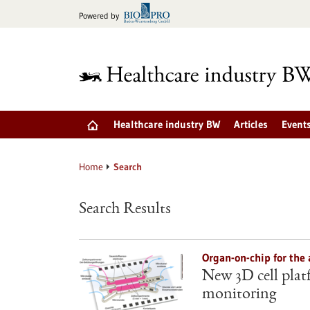
Jump
Powered by
to
content
Healthcare industry BW
Articles
Event
Home
Search
Search Results
Organ-on-chip for the 
New 3D cell plat
monitoring