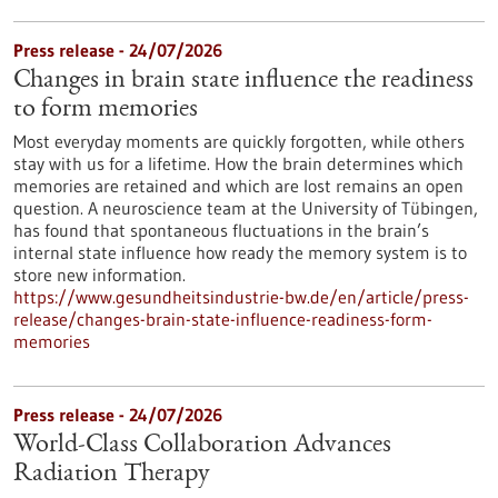
Press release - 24/07/2026
Changes in brain state influence the readiness
to form memories
Most everyday moments are quickly forgotten, while others
stay with us for a lifetime. How the brain determines which
memories are retained and which are lost remains an open
question. A neuroscience team at the University of Tübingen,
has found that spontaneous fluctuations in the brain’s
internal state influence how ready the memory system is to
store new information.
https://www.gesundheitsindustrie-bw.de/en/article/press-
release/changes-brain-state-influence-readiness-form-
memories
Press release - 24/07/2026
World-Class Collaboration Advances
Radiation Therapy