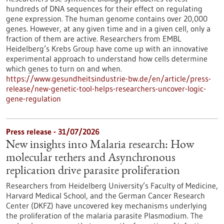
hundreds of DNA sequences for their effect on regulating
gene expression. The human genome contains over 20,000
genes. However, at any given time and in a given cell, only a
fraction of them are active. Researchers from EMBL
Heidelberg’s Krebs Group have come up with an innovative
experimental approach to understand how cells determine
which genes to turn on and when.
https://www.gesundheitsindustrie-bw.de/en/article/press-
release/new-genetic-tool-helps-researchers-uncover-logic-
gene-regulation
Press release - 31/07/2026
New insights into Malaria research: How
molecular tethers and Asynchronous
replication drive parasite proliferation
Researchers from Heidelberg University’s Faculty of Medicine,
Harvard Medical School, and the German Cancer Research
Center (DKFZ) have uncovered key mechanisms underlying
the proliferation of the malaria parasite Plasmodium. The