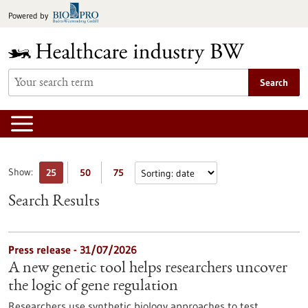
Jump
Powered by
to
content
Search
Show:
25
50
75
Search Results
Press release - 31/07/2026
A new genetic tool helps researchers uncover
the logic of gene regulation
Researchers use synthetic biology approaches to test