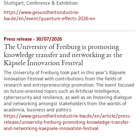
Stuttgart,
Conference & Exhibition
https://www.gesundheitsindustrie-
bw.de/en/event/quantum-effects-2026-en
Press release - 30/07/2026
The University of Freiburg is promoting
knowledge transfer and networking at the
Käpsele Innovation Festival
The University of Freiburg took part in this year’s Käpsele
Innovation Festival with contributions from the fields of
research and entrepreneurship promotion. The event focused
on future-oriented topics such as Artificial Intelligence,
cybersecurity and resilience, as well as on fostering dialogue
and networking amongst stakeholders from the worlds of
academia, business and politics.
https://www.gesundheitsindustrie-bw.de/en/article/press-
release/university-freiburg-promoting-knowledge-transfer-
and-networking-kaepsele-innovation-festival