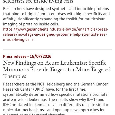
scientists see inside living cells
Researchers have designed synthetic and inducible proteins
that bind to bright fluorescent dyes with high specificity and
affinity, significantly expanding the toolkit for multicolour
imaging of proteins inside cells.
https://www.gesundheitsindustrie-bw.de/en/article/press-
release/novotags-ai-designed-proteins-help-scientists-see-
inside-living-cells
Press release - 16/07/2026
New Findings on Acute Leukemias: Specific
Mutations Provide Targets for More Targeted
Therapies
Researchers at the NCT Heidelberg and the German Cancer
Research Center (DKFZ) have, for the first time,
systematically determined how specific mutations promote
acute myeloid leukemias. The results show why IDH1- and
IDH2-mutated leukemias develop differently despite similar
molecular mechanisms—and open up new approaches for
diagnostics and targeted therapies.