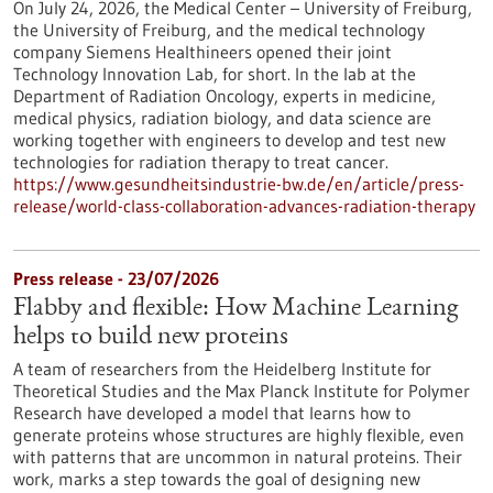
On July 24, 2026, the Medical Center – University of Freiburg,
the University of Freiburg, and the medical technology
company Siemens Healthineers opened their joint
Technology Innovation Lab, for short. In the lab at the
Department of Radiation Oncology, experts in medicine,
medical physics, radiation biology, and data science are
working together with engineers to develop and test new
technologies for radiation therapy to treat cancer.
https://www.gesundheitsindustrie-bw.de/en/article/press-
release/world-class-collaboration-advances-radiation-therapy
Press release - 23/07/2026
Flabby and flexible: How Machine Learning
helps to build new proteins
A team of researchers from the Heidelberg Institute for
Theoretical Studies and the Max Planck Institute for Polymer
Research have developed a model that learns how to
generate proteins whose structures are highly flexible, even
with patterns that are uncommon in natural proteins. Their
work, marks a step towards the goal of designing new