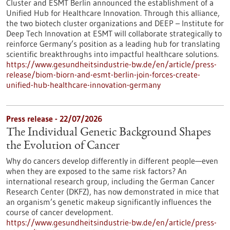
Cluster and ESMT Berlin announced the establishment of a
Unified Hub for Healthcare Innovation. Through this alliance,
the two biotech cluster organizations and DEEP – Institute for
Deep Tech Innovation at ESMT will collaborate strategically to
reinforce Germany’s position as a leading hub for translating
scientific breakthroughs into impactful healthcare solutions.
https://www.gesundheitsindustrie-bw.de/en/article/press-
release/biom-biorn-and-esmt-berlin-join-forces-create-
unified-hub-healthcare-innovation-germany
Press release - 22/07/2026
The Individual Genetic Background Shapes
the Evolution of Cancer
Why do cancers develop differently in different people—even
when they are exposed to the same risk factors? An
international research group, including the German Cancer
Research Center (DKFZ), has now demonstrated in mice that
an organism’s genetic makeup significantly influences the
course of cancer development.
https://www.gesundheitsindustrie-bw.de/en/article/press-