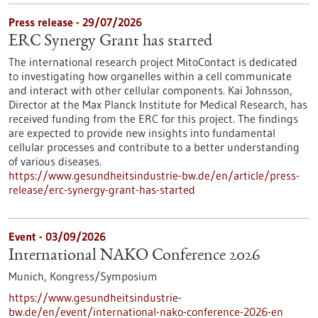
Press release - 29/07/2026
ERC Synergy Grant has started
The international research project MitoContact is dedicated
to investigating how organelles within a cell communicate
and interact with other cellular components. Kai Johnsson,
Director at the Max Planck Institute for Medical Research, has
received funding from the ERC for this project. The findings
are expected to provide new insights into fundamental
cellular processes and contribute to a better understanding
of various diseases.
https://www.gesundheitsindustrie-bw.de/en/article/press-
release/erc-synergy-grant-has-started
Event -
03/09/2026
International NAKO Conference 2026
Munich,
Kongress/Symposium
https://www.gesundheitsindustrie-
bw.de/en/event/international-nako-conference-2026-en