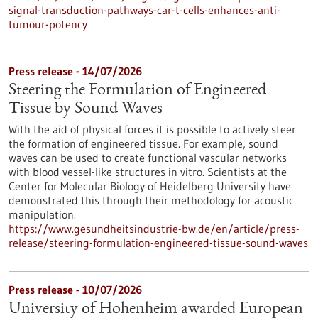
signal-transduction-pathways-car-t-cells-enhances-anti-
tumour-potency
Press release - 14/07/2026
Steering the Formulation of Engineered
Tissue by Sound Waves
With the aid of physical forces it is possible to actively steer
the formation of engineered tissue. For example, sound
waves can be used to create functional vascular networks
with blood vessel-like structures in vitro. Scientists at the
Center for Molecular Biology of Heidelberg University have
demonstrated this through their methodology for acoustic
manipulation.
https://www.gesundheitsindustrie-bw.de/en/article/press-
release/steering-formulation-engineered-tissue-sound-waves
Press release - 10/07/2026
University of Hohenheim awarded European