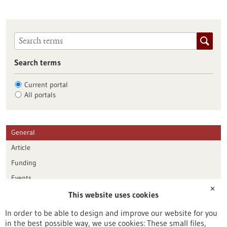
Search terms
Current portal
All portals
General
Article
Funding
Events
✕
This website uses cookies
Publication date
In order to be able to design and improve our website for you
in the best possible way, we use cookies: These small files,