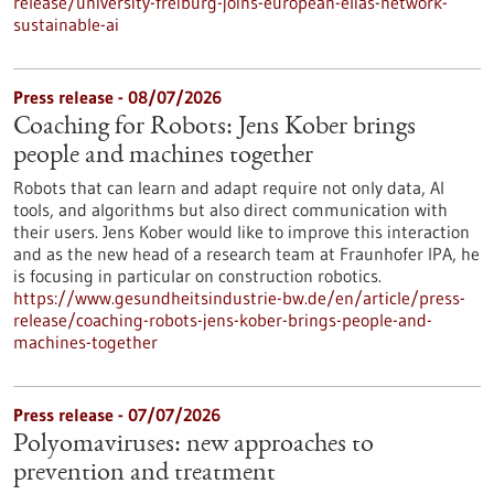
release/university-freiburg-joins-european-elias-network-
sustainable-ai
Press release - 08/07/2026
Coaching for Robots: Jens Kober brings
people and machines together
Robots that can learn and adapt require not only data, AI
tools, and algorithms but also direct communication with
their users. Jens Kober would like to improve this interaction
and as the new head of a research team at Fraunhofer IPA, he
is focusing in particular on construction robotics.
https://www.gesundheitsindustrie-bw.de/en/article/press-
release/coaching-robots-jens-kober-brings-people-and-
machines-together
Press release - 07/07/2026
Polyomaviruses: new approaches to
prevention and treatment