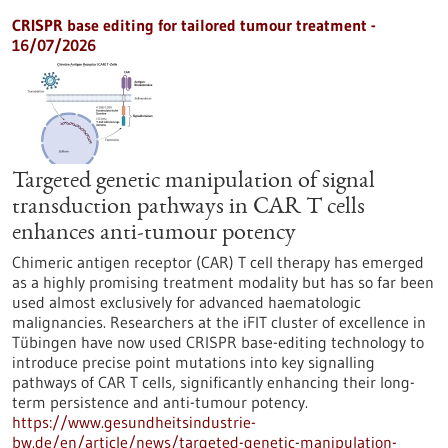
CRISPR base editing for tailored tumour treatment -
16/07/2026
Targeted genetic manipulation of signal
transduction pathways in CAR T cells
enhances anti-tumour potency
Chimeric antigen receptor (CAR) T cell therapy has emerged
as a highly promising treatment modality but has so far been
used almost exclusively for advanced haematologic
malignancies. Researchers at the iFIT cluster of excellence in
Tübingen have now used CRISPR base-editing technology to
introduce precise point mutations into key signalling
pathways of CAR T cells, significantly enhancing their long-
term persistence and anti-tumour potency.
https://www.gesundheitsindustrie-
bw.de/en/article/news/targeted-genetic-manipulation-