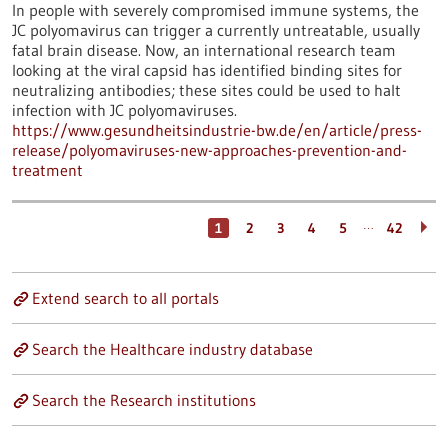
In people with severely compromised immune systems, the
JC polyomavirus can trigger a currently untreatable, usually
fatal brain disease. Now, an international research team
looking at the viral capsid has identified binding sites for
neutralizing antibodies; these sites could be used to halt
infection with JC polyomaviruses.
https://www.gesundheitsindustrie-bw.de/en/article/press-
release/polyomaviruses-new-approaches-prevention-and-
treatment
…
1
2
3
4
5
42
Extend search to all portals
Search the Healthcare industry database
Search the Research institutions