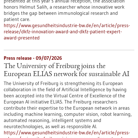
presented at this year’s annual reception, the association
honors Helmut Salih, a researcher whose innovative work
bridges the gap between immunological research and
patient care.
https://www.gesundheitsindustrie-bw.de/en/article/press-
release/dkfz-innovation-award-and-dkfz-patient-expert-
award-presented
Press release - 09/07/2026
The University of Freiburg joins the
European ELIAS network for sustainable AI
The University of Freiburg is strengthening its European
collaboration in the field of Artificial Intelligence by having
been accepted into the Virtual Centre of Excellence of the
European AI initiative ELIAS. The Freiburg researchers
contribute their expertise to the European network in areas
including machine learning, computer vision, robot learning,
automated reasoning, intelligent systems and
neurotechnologies, as well as responsible AI.
https://www.gesundheitsindustrie-bw.de/en/article/press-