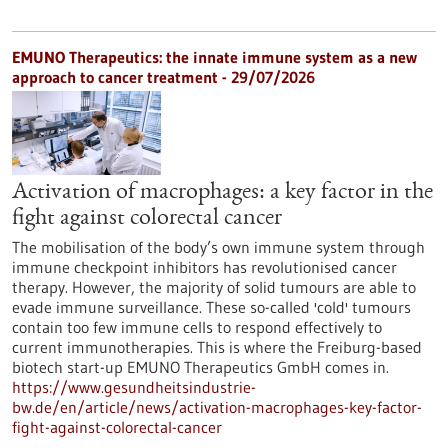
EMUNO Therapeutics: the innate immune system as a new
approach to cancer treatment - 29/07/2026
Activation of macrophages: a key factor in the
fight against colorectal cancer
The mobilisation of the body’s own immune system through
immune checkpoint inhibitors has revolutionised cancer
therapy. However, the majority of solid tumours are able to
evade immune surveillance. These so-called 'cold' tumours
contain too few immune cells to respond effectively to
current immunotherapies. This is where the Freiburg-based
biotech start-up EMUNO Therapeutics GmbH comes in.
https://www.gesundheitsindustrie-
bw.de/en/article/news/activation-macrophages-key-factor-
fight-against-colorectal-cancer