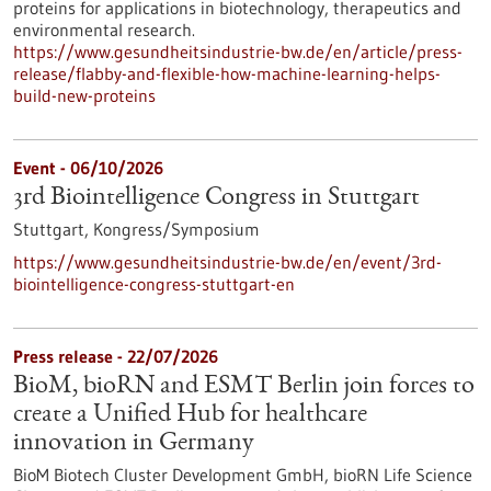
proteins for applications in biotechnology, therapeutics and
environmental research.
https://www.gesundheitsindustrie-bw.de/en/article/press-
release/flabby-and-flexible-how-machine-learning-helps-
build-new-proteins
Event -
06/10/2026
3rd Biointelligence Congress in Stuttgart
Stuttgart,
Kongress/Symposium
https://www.gesundheitsindustrie-bw.de/en/event/3rd-
biointelligence-congress-stuttgart-en
Press release - 22/07/2026
BioM, bioRN and ESMT Berlin join forces to
create a Unified Hub for healthcare
innovation in Germany
BioM Biotech Cluster Development GmbH, bioRN Life Science