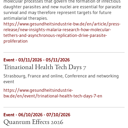
molecular processes that govern the formation of infectious
daughter parasites and new nuclei are essential for parasite
survival and may therefore represent targets for future
antimalarial therapies.
https://www.gesundheitsindustrie-bw.de/en/article/press-
release/new-insights-malaria-research-how-molecular-
tethers-and-asynchronous-replication-drive-parasite-
proliferation
Event -
03/11/2026
-
05/11/2026
Trinational Health Tech Days 7
Strasbourg, France and online,
Conference and networking
event
https://www.gesundheitsindustrie-
bw.de/en/event/trinational-health-tech-days-7-en
Event -
06/10/2026
-
07/10/2026
Quantum Effects 2026