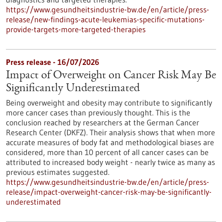
https://www.gesundheitsindustrie-bw.de/en/article/press-
release/new-findings-acute-leukemias-specific-mutations-
provide-targets-more-targeted-therapies
Press release - 16/07/2026
Impact of Overweight on Cancer Risk May Be
Significantly Underestimated
Being overweight and obesity may contribute to significantly
more cancer cases than previously thought. This is the
conclusion reached by researchers at the German Cancer
Research Center (DKFZ). Their analysis shows that when more
accurate measures of body fat and methodological biases are
considered, more than 10 percent of all cancer cases can be
attributed to increased body weight - nearly twice as many as
previous estimates suggested.
https://www.gesundheitsindustrie-bw.de/en/article/press-
release/impact-overweight-cancer-risk-may-be-significantly-
underestimated