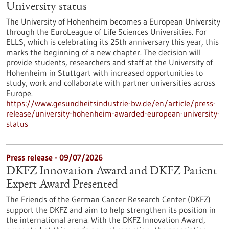
University status
The University of Hohenheim becomes a European University
through the EuroLeague of Life Sciences Universities. For
ELLS, which is celebrating its 25th anniversary this year, this
marks the beginning of a new chapter. The decision will
provide students, researchers and staff at the University of
Hohenheim in Stuttgart with increased opportunities to
study, work and collaborate with partner universities across
Europe.
https://www.gesundheitsindustrie-bw.de/en/article/press-
release/university-hohenheim-awarded-european-university-
status
Press release - 09/07/2026
DKFZ Innovation Award and DKFZ Patient
Expert Award Presented
The Friends of the German Cancer Research Center (DKFZ)
support the DKFZ and aim to help strengthen its position in
the international arena. With the DKFZ Innovation Award,