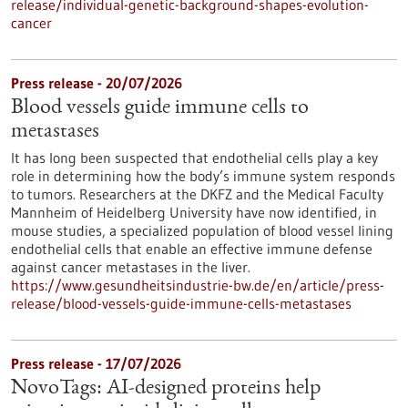
release/individual-genetic-background-shapes-evolution-
cancer
Press release - 20/07/2026
Blood vessels guide immune cells to
metastases
It has long been suspected that endothelial cells play a key
role in determining how the body’s immune system responds
to tumors. Researchers at the DKFZ and the Medical Faculty
Mannheim of Heidelberg University have now identified, in
mouse studies, a specialized population of blood vessel lining
endothelial cells that enable an effective immune defense
against cancer metastases in the liver.
https://www.gesundheitsindustrie-bw.de/en/article/press-
release/blood-vessels-guide-immune-cells-metastases
Press release - 17/07/2026
NovoTags: AI-designed proteins help