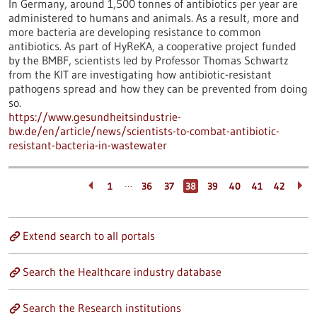
In Germany, around 1,500 tonnes of antibiotics per year are
administered to humans and animals. As a result, more and
more bacteria are developing resistance to common
antibiotics. As part of HyReKA, a cooperative project funded
by the BMBF, scientists led by Professor Thomas Schwartz
from the KIT are investigating how antibiotic-resistant
pathogens spread and how they can be prevented from doing
so.
https://www.gesundheitsindustrie-
bw.de/en/article/news/scientists-to-combat-antibiotic-
resistant-bacteria-in-wastewater
…
1
36
37
38
39
40
41
42
Extend search to all portals
Search the Healthcare industry database
Search the Research institutions