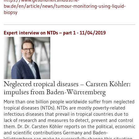
bw.de/en/article/news/tumour-monitoring-using-liquid-
biopsy
Expert interview on NTDs – part 1 - 11/04/2019
Neglected tropical diseases – Carsten Köhler:
impulses from Baden-Württemberg
More than one billion people worldwide suffer from neglected
tropical diseases (NTDs). NTDs are mostly poverty-related
infectious diseases that prevail in tropical countries due to
lack of research and measures to detect, prevent and control
them. Dr. Dr. Carsten Köhler reports on the political, economic
and scientific contributions Germany and Baden-
Württemberg can make to successfully change this situation.