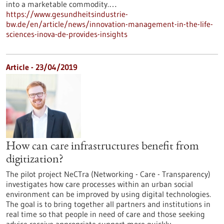
into a marketable commodity.…
https://www.gesundheitsindustrie-
bw.de/en/article/news/innovation-management-in-the-life-
sciences-inova-de-provides-insights
Article - 23/04/2019
How can care infrastructures benefit from
digitization?
The pilot project NeCTra (Networking - Care - Transparency)
investigates how care processes within an urban social
environment can be improved by using digital technologies.
The goal is to bring together all partners and institutions in
real time so that people in need of care and those seeking