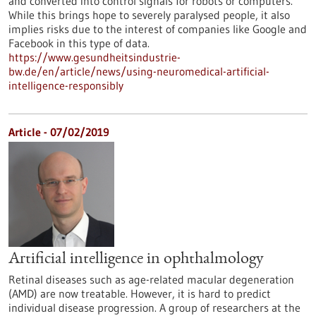
and converted into control signals for robots or computers.
While this brings hope to severely paralysed people, it also
implies risks due to the interest of companies like Google and
Facebook in this type of data.
https://www.gesundheitsindustrie-
bw.de/en/article/news/using-neuromedical-artificial-
intelligence-responsibly
Article - 07/02/2019
Artificial intelligence in ophthalmology
Retinal diseases such as age-related macular degeneration
(AMD) are now treatable. However, it is hard to predict
individual disease progression. A group of researchers at the