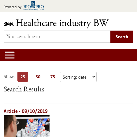
Jump
Powered by
to
content
Search
Show:
25
50
75
Search Results
Article - 09/10/2019