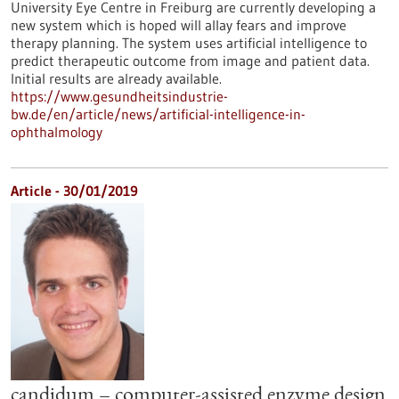
University Eye Centre in Freiburg are currently developing a
new system which is hoped will allay fears and improve
therapy planning. The system uses artificial intelligence to
predict therapeutic outcome from image and patient data.
Initial results are already available.
https://www.gesundheitsindustrie-
bw.de/en/article/news/artificial-intelligence-in-
ophthalmology
Article - 30/01/2019
candidum – computer-assisted enzyme design