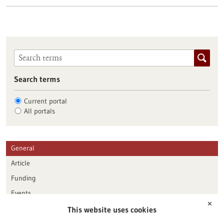
Search terms
Current portal
All portals
General
Article
Funding
Events
✕
This website uses cookies
Publication date