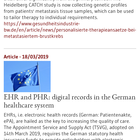
Heidelberg CATCH study is now collecting genetic profiles
from patients' metastasis tissue samples, which can be used
to tailor therapy to individual requirements.
https://www.gesundheitsindustrie-
bw.de/en/article/news/personalisierte-therapieansaetze-bei-
metastasiertem-brustkrebs
Article - 18/03/2019
EHR and PHR: digital records in the German
healthcare system
EHRs, i.e. electronic health records (German: Patientenakte,
ePA), are hailed as the key to increasing the quality of care.
The Appointment Service and Supply Act (TSVG), adopted on
14th March 2019, requires the German statutory health
insurance funds to provide policyholders with electronic