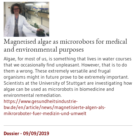
Magnetised algae as microrobots for medical
and environmental purposes
Algae, for most of us, is something that lives in water courses
that we occasionally find unpleasant. However, that is to do
them a wrong. These extremely versatile and frugal
organisms might in future prove to be extremely important.
Scientists at the University of Stuttgart are investigating how
algae can be used as microrobots in biomedicine and
environmental remediation.
https://www.gesundheitsindustrie-
bw.de/en/article/news/magnetisierte-algen-als-
mikroroboter-fuer-medizin-und-umwelt
Dossier - 09/09/2019