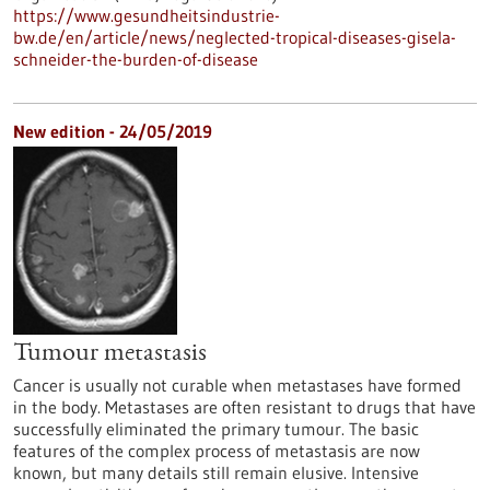
https://www.gesundheitsindustrie-
bw.de/en/article/news/neglected-tropical-diseases-gisela-
schneider-the-burden-of-disease
New edition - 24/05/2019
Tumour metastasis
Cancer is usually not curable when metastases have formed
in the body. Metastases are often resistant to drugs that have
successfully eliminated the primary tumour. The basic
features of the complex process of metastasis are now
known, but many details still remain elusive. Intensive