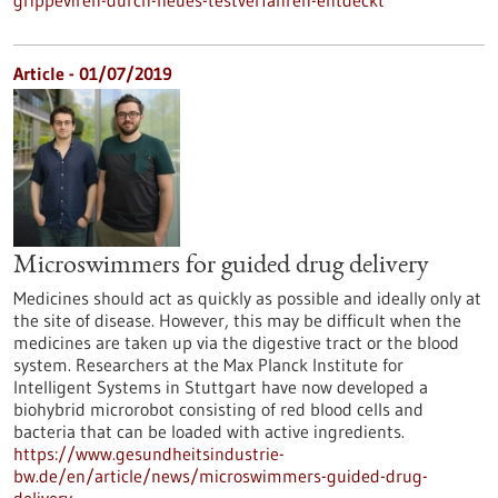
grippeviren-durch-neues-testverfahren-entdeckt
Article - 01/07/2019
Microswimmers for guided drug delivery
Medicines should act as quickly as possible and ideally only at
the site of disease. However, this may be difficult when the
medicines are taken up via the digestive tract or the blood
system. Researchers at the Max Planck Institute for
Intelligent Systems in Stuttgart have now developed a
biohybrid microrobot consisting of red blood cells and
bacteria that can be loaded with active ingredients.
https://www.gesundheitsindustrie-
bw.de/en/article/news/microswimmers-guided-drug-