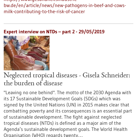
bw.de/en/article/news/new-pathogens-in-beef-and-cows-
milk-contributing-to-the-risk-of-cancer
Expert interview on NTDs – part 2 - 29/05/2019
Neglected tropical diseases - Gisela Schneider:
the burden of disease
"Leaving no one behind". The motto of the 2030 Agenda with
its 17 Sustainable Development Goals (SDGs) which was
signed by the United Nations (UN) in 2015 makes clear that
combatting poverty and its consequences is an essential part
of sustainable development. The fight against neglected
tropical diseases (NTDs) is defined as a major aim of the
Agenda’s sustainable development goals. The World Health
Organisation (WHO) regards twenty…