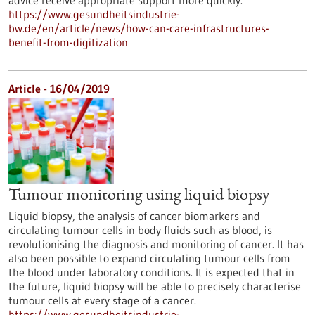
advice receive appropriate support more quickly.
https://www.gesundheitsindustrie-
bw.de/en/article/news/how-can-care-infrastructures-
benefit-from-digitization
Article - 16/04/2019
Tumour monitoring using liquid biopsy
Liquid biopsy, the analysis of cancer biomarkers and
circulating tumour cells in body fluids such as blood, is
revolutionising the diagnosis and monitoring of cancer. It has
also been possible to expand circulating tumour cells from
the blood under laboratory conditions. It is expected that in
the future, liquid biopsy will be able to precisely characterise
tumour cells at every stage of a cancer.
https://www.gesundheitsindustrie-