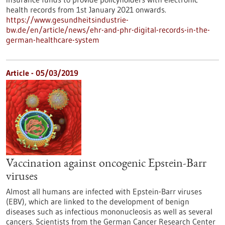
health records from 1st January 2021 onwards.
https://www.gesundheitsindustrie-
bw.de/en/article/news/ehr-and-phr-digital-records-in-the-
german-healthcare-system
Article - 05/03/2019
Vaccination against oncogenic Epstein-Barr
viruses
Almost all humans are infected with Epstein-Barr viruses
(EBV), which are linked to the development of benign
diseases such as infectious mononucleosis as well as several
cancers. Scientists from the German Cancer Research Center