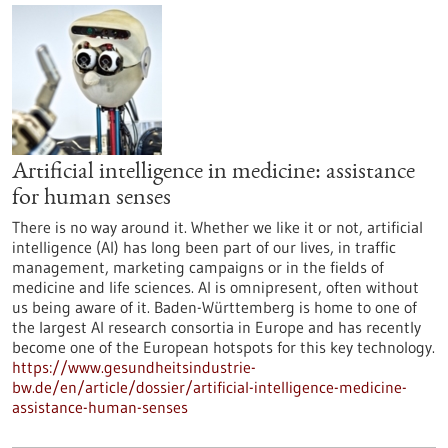
Artificial intelligence in medicine: assistance
for human senses
There is no way around it. Whether we like it or not, artificial
intelligence (AI) has long been part of our lives, in traffic
management, marketing campaigns or in the fields of
medicine and life sciences. AI is omnipresent, often without
us being aware of it. Baden-Württemberg is home to one of
the largest AI research consortia in Europe and has recently
become one of the European hotspots for this key technology.
https://www.gesundheitsindustrie-
bw.de/en/article/dossier/artificial-intelligence-medicine-
assistance-human-senses