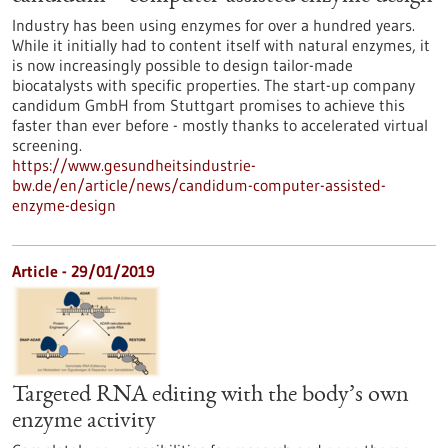
Industry has been using enzymes for over a hundred years.
While it initially had to content itself with natural enzymes, it
is now increasingly possible to design tailor-made
biocatalysts with specific properties. The start-up company
candidum GmbH from Stuttgart promises to achieve this
faster than ever before - mostly thanks to accelerated virtual
screening.
https://www.gesundheitsindustrie-
bw.de/en/article/news/candidum-computer-assisted-
enzyme-design
Article - 29/01/2019
Targeted RNA editing with the body’s own
enzyme activity