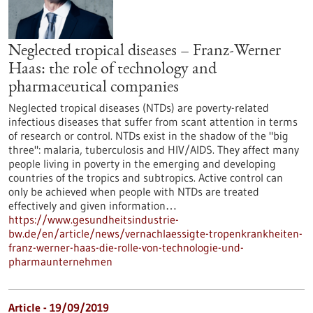
Neglected tropical diseases – Franz-Werner
Haas: the role of technology and
pharmaceutical companies
Neglected tropical diseases (NTDs) are poverty-related
infectious diseases that suffer from scant attention in terms
of research or control. NTDs exist in the shadow of the "big
three": malaria, tuberculosis and HIV/AIDS. They affect many
people living in poverty in the emerging and developing
countries of the tropics and subtropics. Active control can
only be achieved when people with NTDs are treated
effectively and given information…
https://www.gesundheitsindustrie-
bw.de/en/article/news/vernachlaessigte-tropenkrankheiten-
franz-werner-haas-die-rolle-von-technologie-und-
pharmaunternehmen
Article - 19/09/2019