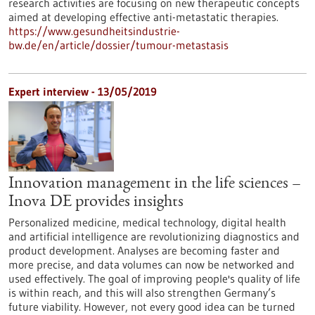
research activities are focusing on new therapeutic concepts
aimed at developing effective anti-metastatic therapies.
https://www.gesundheitsindustrie-
bw.de/en/article/dossier/tumour-metastasis
Expert interview - 13/05/2019
Innovation management in the life sciences –
Inova DE provides insights
Personalized medicine, medical technology, digital health
and artificial intelligence are revolutionizing diagnostics and
product development. Analyses are becoming faster and
more precise, and data volumes can now be networked and
used effectively. The goal of improving people's quality of life
is within reach, and this will also strengthen Germany’s
future viability. However, not every good idea can be turned