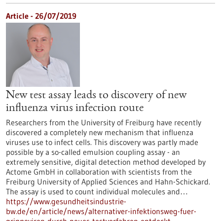
Article - 26/07/2019
New test assay leads to discovery of new
influenza virus infection route
Researchers from the University of Freiburg have recently
discovered a completely new mechanism that influenza
viruses use to infect cells. This discovery was partly made
possible by a so-called emulsion coupling assay - an
extremely sensitive, digital detection method developed by
Actome GmbH in collaboration with scientists from the
Freiburg University of Applied Sciences and Hahn-Schickard.
The assay is used to count individual molecules and…
https://www.gesundheitsindustrie-
bw.de/en/article/news/alternativer-infektionsweg-fuer-