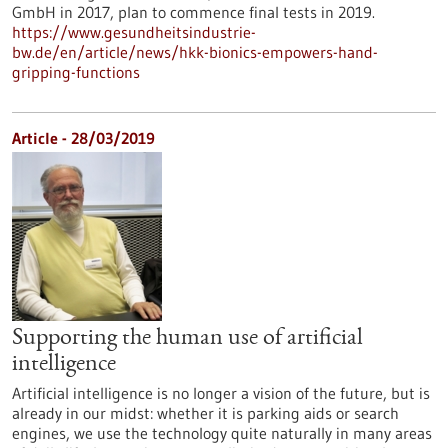
GmbH in 2017, plan to commence final tests in 2019.
https://www.gesundheitsindustrie-
bw.de/en/article/news/hkk-bionics-empowers-hand-
gripping-functions
Article - 28/03/2019
Supporting the human use of artificial
intelligence
Artificial intelligence is no longer a vision of the future, but is
already in our midst: whether it is parking aids or search
engines, we use the technology quite naturally in many areas