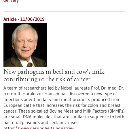
delivery
Article - 11/06/2019
New pathogens in beef and cow's milk
contributing to the risk of cancer
A team of researchers led by Nobel laureate Prof. Dr. med. Dr.
h.c. mult. Harald zur Hausen has discovered a new type of
infectious agent in dairy and meat products produced from
European cattle that increases the risk for colon and breast
cancer. These so-called Bovine Meat and Milk Factors (BMMFs)
are small DNA molecules that are similar in sequence to both
bacterial plasmids and certain viruses.
https://www.gesundheitsindustrie-