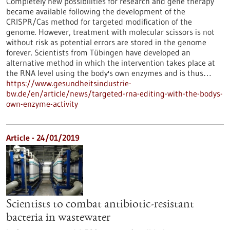
Completely new possibilities for research and gene therapy
became available following the development of the
CRISPR/Cas method for targeted modification of the
genome. However, treatment with molecular scissors is not
without risk as potential errors are stored in the genome
forever. Scientists from Tübingen have developed an
alternative method in which the intervention takes place at
the RNA level using the body's own enzymes and is thus…
https://www.gesundheitsindustrie-
bw.de/en/article/news/targeted-rna-editing-with-the-bodys-
own-enzyme-activity
Article - 24/01/2019
Scientists to combat antibiotic-resistant
bacteria in wastewater