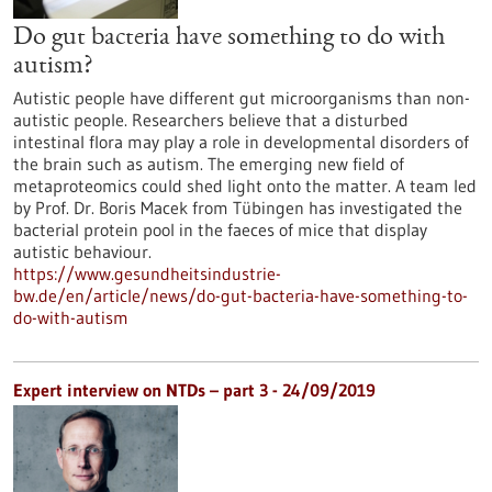
Do gut bacteria have something to do with
autism?
Autistic people have different gut microorganisms than non-
autistic people. Researchers believe that a disturbed
intestinal flora may play a role in developmental disorders of
the brain such as autism. The emerging new field of
metaproteomics could shed light onto the matter. A team led
by Prof. Dr. Boris Macek from Tübingen has investigated the
bacterial protein pool in the faeces of mice that display
autistic behaviour.
https://www.gesundheitsindustrie-
bw.de/en/article/news/do-gut-bacteria-have-something-to-
do-with-autism
Expert interview on NTDs – part 3 - 24/09/2019