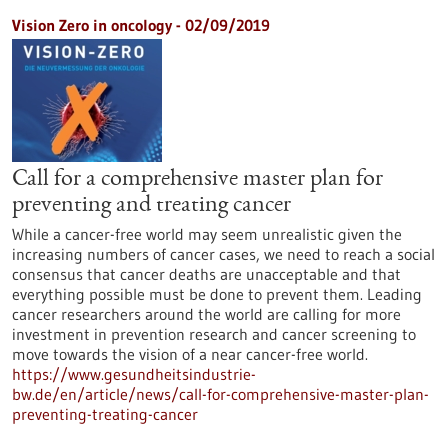
Vision Zero in oncology - 02/09/2019
Call for a comprehensive master plan for
preventing and treating cancer
While a cancer-free world may seem unrealistic given the
increasing numbers of cancer cases, we need to reach a social
consensus that cancer deaths are unacceptable and that
everything possible must be done to prevent them. Leading
cancer researchers around the world are calling for more
investment in prevention research and cancer screening to
move towards the vision of a near cancer-free world.
https://www.gesundheitsindustrie-
bw.de/en/article/news/call-for-comprehensive-master-plan-
preventing-treating-cancer