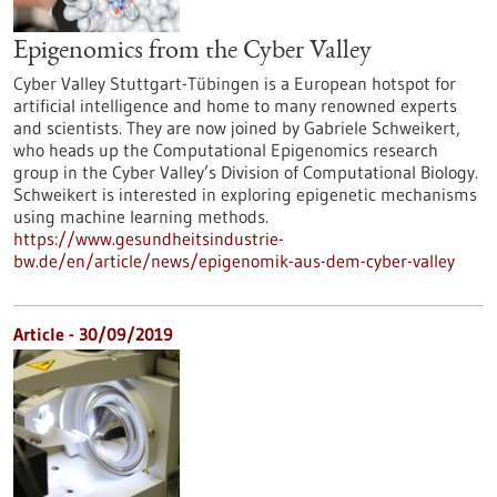
Epigenomics from the Cyber Valley
Cyber Valley Stuttgart-Tübingen is a European hotspot for
artificial intelligence and home to many renowned experts
and scientists. They are now joined by Gabriele Schweikert,
who heads up the Computational Epigenomics research
group in the Cyber Valley’s Division of Computational Biology.
Schweikert is interested in exploring epigenetic mechanisms
using machine learning methods.
https://www.gesundheitsindustrie-
bw.de/en/article/news/epigenomik-aus-dem-cyber-valley
Article - 30/09/2019