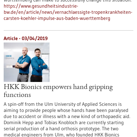
https://www.gesundheitsindustrie-
bw.de/en/article/news/vernachlaessigte-tropenkrankheiten-
carsten-koehler-impulse-aus-baden-wuerttemberg
Article - 03/04/2019
HKK Bionics empowers hand gripping
functions
A spin-off from the Ulm University of Applied Sciences is
aiming to provide people whose hands have been paralysed
due to accident or illness with a new kind of orthopaedic aid.
Dominik Hepp and Tobias Knobloch are currently starting
serial production of a hand orthosis prototype. The two
medical engineers from Ulm, who founded HKK Bionics