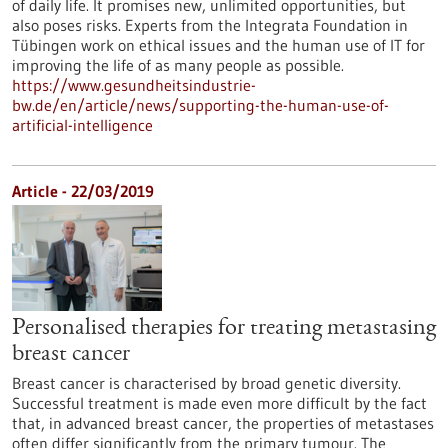
of daily life. It promises new, unlimited opportunities, but
also poses risks. Experts from the Integrata Foundation in
Tübingen work on ethical issues and the human use of IT for
improving the life of as many people as possible.
https://www.gesundheitsindustrie-
bw.de/en/article/news/supporting-the-human-use-of-
artificial-intelligence
Article - 22/03/2019
Personalised therapies for treating metastasing
breast cancer
Breast cancer is characterised by broad genetic diversity.
Successful treatment is made even more difficult by the fact
that, in advanced breast cancer, the properties of metastases
often differ significantly from the primary tumour. The