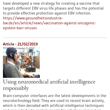
have developed a new strategy for creating a vaccine that
targets different EBV virus life phases and has the potential
to provide effective protection against EBV infection.
https://www.gesundheitsindustrie-
bw.de/en/article/news/vaccination-against-oncogenic-
epstein-barr-viruses
Article - 21/02/2019
Using neuromedical artificial intelligence
responsibly
Brain-computer interfaces are the latest developments in the
neurotechnology field. They are used to record brain activity,
which is then decoded with artificial intelligence techniques