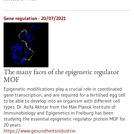
Gene regulation - 20/07/2021
The many faces of the epigenetic regulator
MOF
Epigenetic modifications play a crucial role in coordinated
gene transcription, and are required for a fertilised egg cell
to be able to develop into an organism with different cell
types. Dr. Asifa Akhtar from the Max Planck Institute of
Immunobiology and Epigenetics in Freiburg has been
studying the essential epigenetic regulator protein MOF for
20 years.
https://www.gesundheitsindustrie-