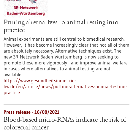
Putting alternatives to animal testing into
practice
Animal experiments are still central to biomedical research.
However, it has become increasingly clear that not all of them
are absolutely necessary. Alternative techniques exist. The
new 3R-Netzwerk Baden-Württemberg is now seeking to
promote these more vigorously - and improve animal welfare
in cases where alternatives to animal testing are not
available.
https://www.gesundheitsindustrie-
bw.de/en/article/news/putting-alternatives-animal-testing-
practice
Press release - 16/08/2021
Blood-based micro-RNAs indicate the risk of
colorectal cancer