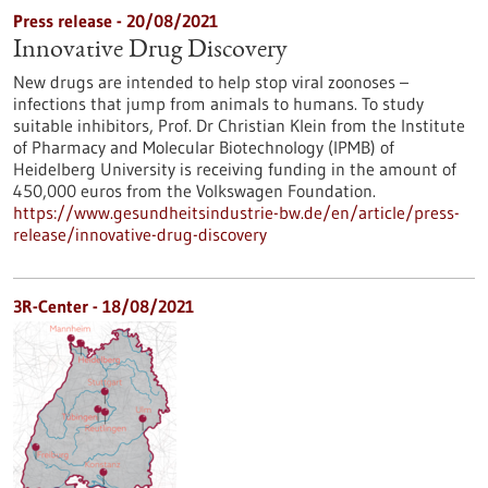
Press release - 20/08/2021
Innovative Drug Discovery
New drugs are intended to help stop viral zoonoses –
infections that jump from animals to humans. To study
suitable inhibitors, Prof. Dr Christian Klein from the Institute
of Pharmacy and Molecular Biotechnology (IPMB) of
Heidelberg University is receiving funding in the amount of
450,000 euros from the Volkswagen Foundation.
https://www.gesundheitsindustrie-bw.de/en/article/press-
release/innovative-drug-discovery
3R-Center - 18/08/2021