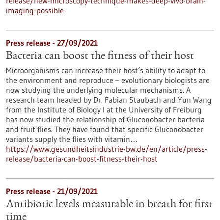
release/new-microscopy-technique-makes-deep-vivo-brain-
imaging-possible
Press release - 27/09/2021
Bacteria can boost the fitness of their host
Microorganisms can increase their host’s ability to adapt to
the environment and reproduce – evolutionary biologists are
now studying the underlying molecular mechanisms. A
research team headed by Dr. Fabian Staubach and Yun Wang
from the Institute of Biology I at the University of Freiburg
has now studied the relationship of Gluconobacter bacteria
and fruit flies. They have found that specific Gluconobacter
variants supply the flies with vitamin…
https://www.gesundheitsindustrie-bw.de/en/article/press-
release/bacteria-can-boost-fitness-their-host
Press release - 21/09/2021
Antibiotic levels measurable in breath for first
time