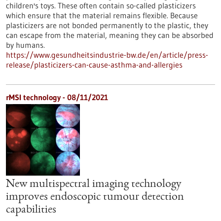
children's toys. These often contain so-called plasticizers
which ensure that the material remains flexible. Because
plasticizers are not bonded permanently to the plastic, they
can escape from the material, meaning they can be absorbed
by humans.
https://www.gesundheitsindustrie-bw.de/en/article/press-
release/plasticizers-can-cause-asthma-and-allergies
rMSI technology - 08/11/2021
New multispectral imaging technology
improves endoscopic tumour detection
capabilities