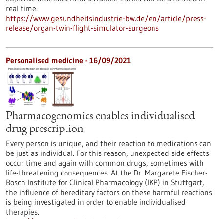
real time.
https://www.gesundheitsindustrie-bw.de/en/article/press-
release/organ-twin-flight-simulator-surgeons
Personalised medicine - 16/09/2021
Pharmacogenomics enables individualised
drug prescription
Every person is unique, and their reaction to medications can
be just as individual. For this reason, unexpected side effects
occur time and again with common drugs, sometimes with
life-threatening consequences. At the Dr. Margarete Fischer-
Bosch Institute for Clinical Pharmacology (IKP) in Stuttgart,
the influence of hereditary factors on these harmful reactions
is being investigated in order to enable individualised
therapies.