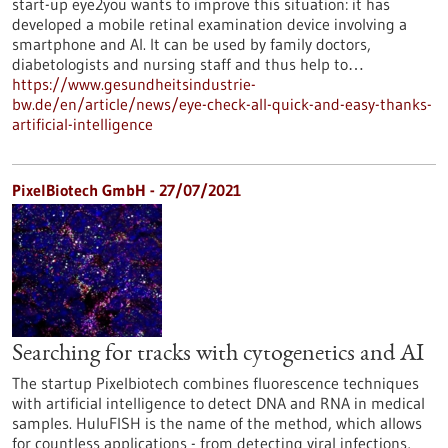
start-up eye2you wants to improve this situation: it has
developed a mobile retinal examination device involving a
smartphone and AI. It can be used by family doctors,
diabetologists and nursing staff and thus help to…
https://www.gesundheitsindustrie-
bw.de/en/article/news/eye-check-all-quick-and-easy-thanks-
artificial-intelligence
PixelBiotech GmbH - 27/07/2021
Searching for tracks with cytogenetics and AI
The startup Pixelbiotech combines fluorescence techniques
with artificial intelligence to detect DNA and RNA in medical
samples. HuluFISH is the name of the method, which allows
for countless applications - from detecting viral infections,