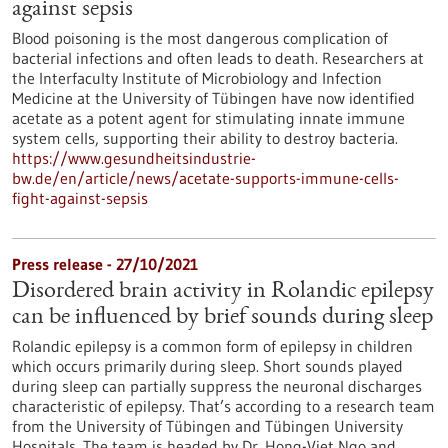
against sepsis
Blood poisoning is the most dangerous complication of
bacterial infections and often leads to death. Researchers at
the Interfaculty Institute of Microbiology and Infection
Medicine at the University of Tübingen have now identified
acetate as a potent agent for stimulating innate immune
system cells, supporting their ability to destroy bacteria.
https://www.gesundheitsindustrie-
bw.de/en/article/news/acetate-supports-immune-cells-
fight-against-sepsis
Press release - 27/10/2021
Disordered brain activity in Rolandic epilepsy
can be influenced by brief sounds during sleep
Rolandic epilepsy is a common form of epilepsy in children
which occurs primarily during sleep. Short sounds played
during sleep can partially suppress the neuronal discharges
characteristic of epilepsy. That’s according to a research team
from the University of Tübingen and Tübingen University
Hospitals. The team is headed by Dr. Hong-Viet Ngo and