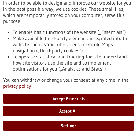
bw.de/en/article/news/individual-operation-risk-
In order to be able to design and improve our website for you
assessment-cognitive-medical-assistant
in the best possible way, we use cookies: These small files,
which are temporarily stored on your computer, serve this
purpose
Press release - 06/07/2021
To enable basic functions of the website („Essentials“)
High-throughput metabolic profiling of single
Make available third-party elements integrated into the
cells
website such as YouTube videos or Google Maps
navigation („third-party cookies“)
Scientists from the EMBL and the German Cancer Research
To operate statistical and tracking tools to understand
Center have presented a new method for generating
how site visitors use the site and to implement
metabolic profiles of individual cells. The method, which
optimizations for you („Analytics and Stats“).
combines fluorescence microscopy and a specific form of
mass spectroscopy, can analyze over a hundred metabolites
You can withdraw or change your consent at any time in the
and lipids from more than a thousand individual cells per
privacy policy
hour. Researchers expect the method to better answer a
variety of biomedical questions in the future.
Accept Essentials
https://www.gesundheitsindustrie-bw.de/en/article/press-
release/high-throughput-metabolic-profiling-single-cells
Accept All
Settings
Funding
Horizone Europe