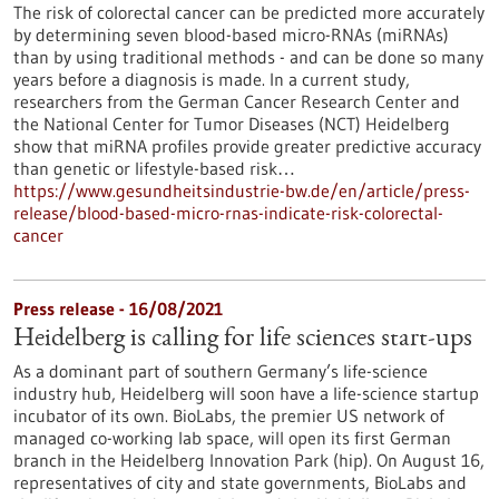
The risk of colorectal cancer can be predicted more accurately
by determining seven blood-based micro-RNAs (miRNAs)
than by using traditional methods - and can be done so many
years before a diagnosis is made. In a current study,
researchers from the German Cancer Research Center and
the National Center for Tumor Diseases (NCT) Heidelberg
show that miRNA profiles provide greater predictive accuracy
than genetic or lifestyle-based risk…
https://www.gesundheitsindustrie-bw.de/en/article/press-
release/blood-based-micro-rnas-indicate-risk-colorectal-
cancer
Press release - 16/08/2021
Heidelberg is calling for life sciences start-ups
As a dominant part of southern Germany’s life-science
industry hub, Heidelberg will soon have a life-science startup
incubator of its own. BioLabs, the premier US network of
managed co-working lab space, will open its first German
branch in the Heidelberg Innovation Park (hip). On August 16,
representatives of city and state governments, BioLabs and