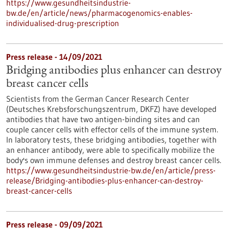
https://www.gesundheitsindustrie-
bw.de/en/article/news/pharmacogenomics-enables-
individualised-drug-prescription
Press release - 14/09/2021
Bridging antibodies plus enhancer can destroy
breast cancer cells
Scientists from the German Cancer Research Center
(Deutsches Krebsforschungszentrum, DKFZ) have developed
antibodies that have two antigen-binding sites and can
couple cancer cells with effector cells of the immune system.
In laboratory tests, these bridging antibodies, together with
an enhancer antibody, were able to specifically mobilize the
body's own immune defenses and destroy breast cancer cells.
https://www.gesundheitsindustrie-bw.de/en/article/press-
release/Bridging-antibodies-plus-enhancer-can-destroy-
breast-cancer-cells
Press release - 09/09/2021