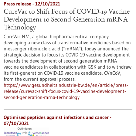
Press release - 12/10/2021
CureVac to Shift Focus of COVID-19 Vaccine
Development to Second-Generation mRNA
Technology
CureVac N.V., a global biopharmaceutical company
developing a new class of transformative medicines based on
messenger ribonucleic acid (“mRNA”), today announced the
strategic decision to focus its COVID-19 vaccine development
towards the development of second-generation mRNA
vaccine candidates in collaboration with GSK and to withdraw
its first-generation COVID-19 vaccine candidate, CVnCoV,
from the current approval process.
https://www.gesundheitsindustrie-bw.de/en/article/press-
release/curevac-shift-focus-covid-19-vaccine-development-
second-generation-mrna-technology
Optimised peptides against infections and cancer -
07/10/2021