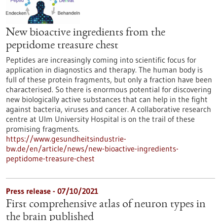
New bioactive ingredients from the
peptidome treasure chest
Peptides are increasingly coming into scientific focus for
application in diagnostics and therapy. The human body is
full of these protein fragments, but only a fraction have been
characterised. So there is enormous potential for discovering
new biologically active substances that can help in the fight
against bacteria, viruses and cancer. A collaborative research
centre at Ulm University Hospital is on the trail of these
promising fragments.
https://www.gesundheitsindustrie-
bw.de/en/article/news/new-bioactive-ingredients-
peptidome-treasure-chest
Press release - 07/10/2021
First comprehensive atlas of neuron types in
the brain published