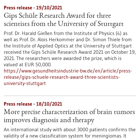
Press release - 19/10/2021
Gips Schüle Research Award for three
scientists from the University of Stuttgart
Prof. Dr. Harald Gießen from the Institute of Physics (4) as
well as Prof. Dr. Alois Herkommer and Dr. Simon Thiele from
the Institute of Applied Optics at the University of Stuttgart
received the Gips Schüle Research Award 2021 on October 19,
2021. The researchers were awarded the prize, which is
valued at EUR 50,000.
https://www.gesundheitsindustrie-bw.de/en/article/press-
release/gips-schuele-research-award-three-scientists-
university-stuttgart
Press release - 18/10/2021
More precise characterization of brain tumors
improves diagnosis and therapy
An international study with about 3000 patients confirms the
validity of a new classification system for meningiomas. It