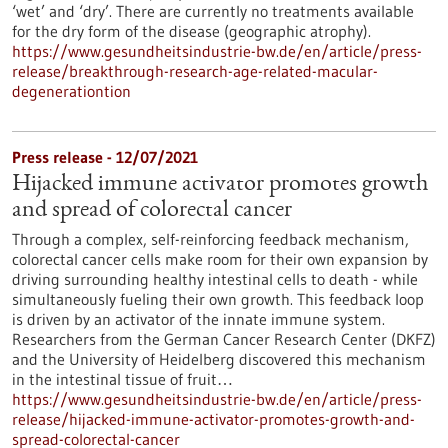
‘wet’ and ‘dry’. There are currently no treatments available
for the dry form of the disease (geographic atrophy).
https://www.gesundheitsindustrie-bw.de/en/article/press-
release/breakthrough-research-age-related-macular-
degenerationtion
Press release - 12/07/2021
Hijacked immune activator promotes growth
and spread of colorectal cancer
Through a complex, self-reinforcing feedback mechanism,
colorectal cancer cells make room for their own expansion by
driving surrounding healthy intestinal cells to death - while
simultaneously fueling their own growth. This feedback loop
is driven by an activator of the innate immune system.
Researchers from the German Cancer Research Center (DKFZ)
and the University of Heidelberg discovered this mechanism
in the intestinal tissue of fruit…
https://www.gesundheitsindustrie-bw.de/en/article/press-
release/hijacked-immune-activator-promotes-growth-and-
spread-colorectal-cancer