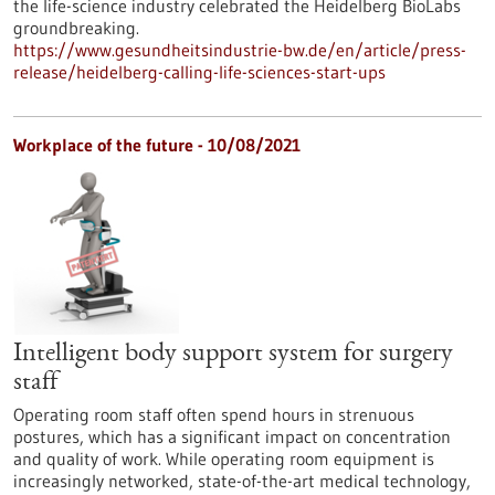
the life-science industry celebrated the Heidelberg BioLabs
groundbreaking.
https://www.gesundheitsindustrie-bw.de/en/article/press-
release/heidelberg-calling-life-sciences-start-ups
Workplace of the future - 10/08/2021
Intelligent body support system for surgery
staff
Operating room staff often spend hours in strenuous
postures, which has a significant impact on concentration
and quality of work. While operating room equipment is
increasingly networked, state-of-the-art medical technology,