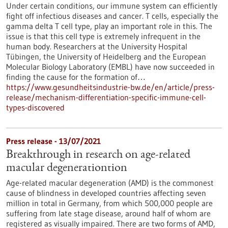
Under certain conditions, our immune system can efficiently
fight off infectious diseases and cancer. T cells, especially the
gamma delta T cell type, play an important role in this. The
issue is that this cell type is extremely infrequent in the
human body. Researchers at the University Hospital
Tübingen, the University of Heidelberg and the European
Molecular Biology Laboratory (EMBL) have now succeeded in
finding the cause for the formation of…
https://www.gesundheitsindustrie-bw.de/en/article/press-
release/mechanism-differentiation-specific-immune-cell-
types-discovered
Press release - 13/07/2021
Breakthrough in research on age-related
macular degenerationtion
Age-related macular degeneration (AMD) is the commonest
cause of blindness in developed countries affecting seven
million in total in Germany, from which 500,000 people are
suffering from late stage disease, around half of whom are
registered as visually impaired. There are two forms of AMD,