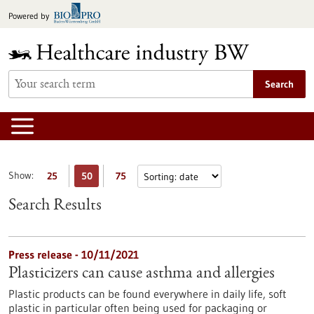
Jump
Powered by
to
content
Search
Show:
25
50
75
Search Results
Press release - 10/11/2021
Plasticizers can cause asthma and allergies
Plastic products can be found everywhere in daily life, soft
plastic in particular often being used for packaging or