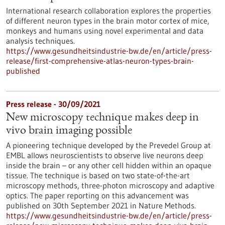
International research collaboration explores the properties
of different neuron types in the brain motor cortex of mice,
monkeys and humans using novel experimental and data
analysis techniques.
https://www.gesundheitsindustrie-bw.de/en/article/press-
release/first-comprehensive-atlas-neuron-types-brain-
published
Press release - 30/09/2021
New microscopy technique makes deep in
vivo brain imaging possible
A pioneering technique developed by the Prevedel Group at
EMBL allows neuroscientists to observe live neurons deep
inside the brain – or any other cell hidden within an opaque
tissue. The technique is based on two state-of-the-art
microscopy methods, three-photon microscopy and adaptive
optics. The paper reporting on this advancement was
published on 30th September 2021 in Nature Methods.
https://www.gesundheitsindustrie-bw.de/en/article/press-