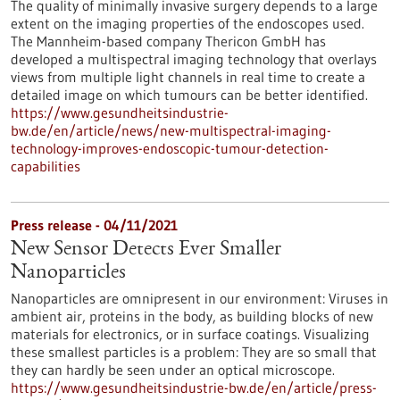
The quality of minimally invasive surgery depends to a large
extent on the imaging properties of the endoscopes used.
The Mannheim-based company Thericon GmbH has
developed a multispectral imaging technology that overlays
views from multiple light channels in real time to create a
detailed image on which tumours can be better identified.
https://www.gesundheitsindustrie-
bw.de/en/article/news/new-multispectral-imaging-
technology-improves-endoscopic-tumour-detection-
capabilities
Press release - 04/11/2021
New Sensor Detects Ever Smaller
Nanoparticles
Nanoparticles are omnipresent in our environment: Viruses in
ambient air, proteins in the body, as building blocks of new
materials for electronics, or in surface coatings. Visualizing
these smallest particles is a problem: They are so small that
they can hardly be seen under an optical microscope.
https://www.gesundheitsindustrie-bw.de/en/article/press-