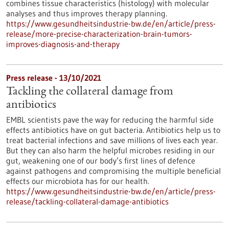
combines tissue characteristics (histology) with molecular
analyses and thus improves therapy planning.
https://www.gesundheitsindustrie-bw.de/en/article/press-
release/more-precise-characterization-brain-tumors-
improves-diagnosis-and-therapy
Press release - 13/10/2021
Tackling the collateral damage from
antibiotics
EMBL scientists pave the way for reducing the harmful side
effects antibiotics have on gut bacteria. Antibiotics help us to
treat bacterial infections and save millions of lives each year.
But they can also harm the helpful microbes residing in our
gut, weakening one of our body’s first lines of defence
against pathogens and compromising the multiple beneficial
effects our microbiota has for our health.
https://www.gesundheitsindustrie-bw.de/en/article/press-
release/tackling-collateral-damage-antibiotics