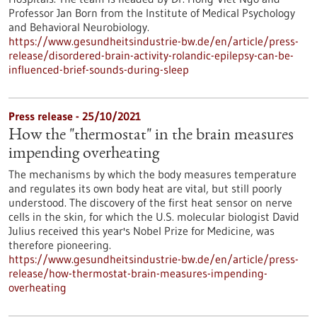
Professor Jan Born from the Institute of Medical Psychology
and Behavioral Neurobiology.
https://www.gesundheitsindustrie-bw.de/en/article/press-
release/disordered-brain-activity-rolandic-epilepsy-can-be-
influenced-brief-sounds-during-sleep
Press release - 25/10/2021
How the "thermostat" in the brain measures
impending overheating
The mechanisms by which the body measures temperature
and regulates its own body heat are vital, but still poorly
understood. The discovery of the first heat sensor on nerve
cells in the skin, for which the U.S. molecular biologist David
Julius received this year's Nobel Prize for Medicine, was
therefore pioneering.
https://www.gesundheitsindustrie-bw.de/en/article/press-
release/how-thermostat-brain-measures-impending-
overheating