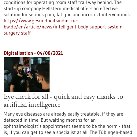
conditions for operating room staff trail way behind. The
start-up company Hellstern medical offers an effective
solution for serious pain, fatigue and incorrect interventions.
https://www.gesundheitsindustrie-
bw.de/en/article/news/intelligent-body-support-system-
surgery-staff
Digitalisation - 04/08/2021
Eye check for all - quick and easy thanks to
artificial intelligence
Many eye diseases are already easily treatable, if they are
detected in time. But waiting months for an
ophthalmologist’s appointment seems to be the norm - that
is, if you can get to see a specialist at all. The Tübingen-based