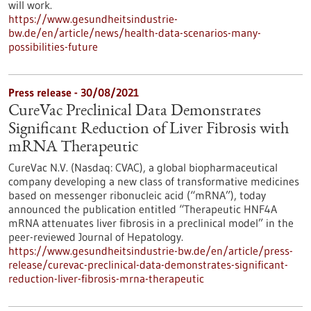
will work.
https://www.gesundheitsindustrie-
bw.de/en/article/news/health-data-scenarios-many-
possibilities-future
Press release - 30/08/2021
CureVac Preclinical Data Demonstrates
Significant Reduction of Liver Fibrosis with
mRNA Therapeutic
CureVac N.V. (Nasdaq: CVAC), a global biopharmaceutical
company developing a new class of transformative medicines
based on messenger ribonucleic acid (“mRNA”), today
announced the publication entitled “Therapeutic HNF4A
mRNA attenuates liver fibrosis in a preclinical model” in the
peer-reviewed Journal of Hepatology.
https://www.gesundheitsindustrie-bw.de/en/article/press-
release/curevac-preclinical-data-demonstrates-significant-
reduction-liver-fibrosis-mrna-therapeutic