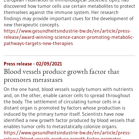
discovered how tumor cells use certain metabolites to protect
themselves against the immune system. Her research
findings may provide important clues for the development of
new therapeutic concepts.
https://www.gesundheitsindustrie-bw.de/en/article/press-
release/award-winning-science-cancer-promoting-metabolic-
pathways-targets-new-therapies
Press release - 02/09/2021
Blood vessels produce growth factor that
promotes metastases
On the one hand, blood vessels supply tumors with nutrients
and, on the other, enable cancer cells to spread throughout
the body. The settlement of circulating tumor cells in a
distant organ is promoted by factors whose production is
induced by the primary tumor itself. Scientists have now
identified a new growth factor produced by blood vessels that
enables tumor cells to metastatically colonize organs.
https://www.gesundheitsindustrie-bw.de/en/article/press-
release/blood-vessels-produce-growth-factor-promotes-