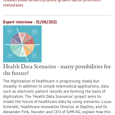
metastases
Expert interview - 31/08/2021
Health Data Scenarios - many possibilities for
the future?
The digitization of healthcare is progressing slowly but
steadily. In addition to simple telemedical applications, data
such as electronic patient records are forming the basis of
digitization. The ‘Health Data Scenarios’ project aims to
model the future of healthcare data by using scenarios. Lucas
Scherdel, Healthcare Innovation Director at DayOne, and Dr.
Alexander Fink, founder and CEO of ScMI AG, explain how this