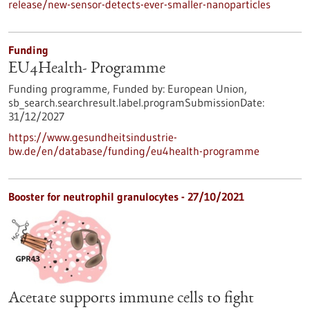
release/new-sensor-detects-ever-smaller-nanoparticles
Funding
EU4Health- Programme
Funding programme,
Funded by:
European Union,
sb_search.searchresult.label.programSubmissionDate:
31/12/2027
https://www.gesundheitsindustrie-
bw.de/en/database/funding/eu4health-programme
Booster for neutrophil granulocytes - 27/10/2021
Acetate supports immune cells to fight