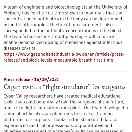
A team of engineers and biotechnologists at the University of
Freiburg has for the first time shown in mammals that the
concentration of antibiotics in the body can be determined
using breath samples. The breath measurements also
corresponded to the antibiotic concentrations in the blood.
The team’s biosensor – a multiplex chip – will in future
enable personalized dosing of medicines against infectious
diseases on-site.
https://www.gesundheitsindustrie-bw.de/en/article/press-
release/antibiotic-levels-measurable-breath-first-time
Press release - 16/09/2021
Organ twin: a “flight simulator” for surgeons
Cyber Valley researchers have created medical educational
tools that could potentially train the surgeons of the future,
much like flight simulators train pilots. The team developed a
range of artificial organ phantoms to serve as training
platforms for surgeons. Thanks to the structured data of
experienced medical professionals, a quantitative and
objective assessment of a trainee’s skills can be assessed in