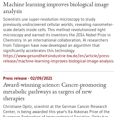
Machine learning improves biological image
analysis
Scientists use super-resolution microscopy to study
previously undiscovered cellular worlds, revealing nanometer-
scale details inside cells. This method revolutionized light
microscopy and earned its inventors the 2014 Nobel Prize in
Chemistry. In an international collaboration, AI researchers
from Tübingen have now developed an algorithm that
significantly accelerates this technology.
https://www.gesundheitsindustrie-bw.de/en/article/press-
release/machine-learning-improves-biological-image-analysis
Press release - 02/09/2021
Award-winning science: Cancer-promoting
metabolic pathways as targets of new
therapies
Christiane Opitz, scientist at the German Cancer Research
Center, is being awarded this year's Ita Askonas Prize of the
European Federation of Immunological Societies. Opitz has