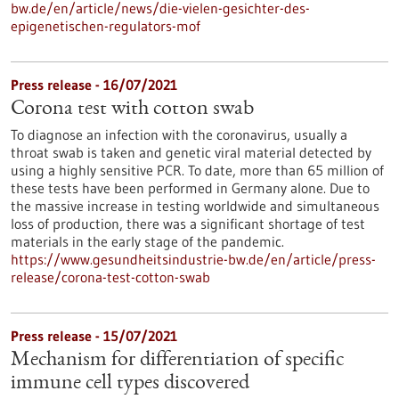
bw.de/en/article/news/die-vielen-gesichter-des-
epigenetischen-regulators-mof
Press release - 16/07/2021
Corona test with cotton swab
To diagnose an infection with the coronavirus, usually a
throat swab is taken and genetic viral material detected by
using a highly sensitive PCR. To date, more than 65 million of
these tests have been performed in Germany alone. Due to
the massive increase in testing worldwide and simultaneous
loss of production, there was a significant shortage of test
materials in the early stage of the pandemic.
https://www.gesundheitsindustrie-bw.de/en/article/press-
release/corona-test-cotton-swab
Press release - 15/07/2021
Mechanism for differentiation of specific
immune cell types discovered