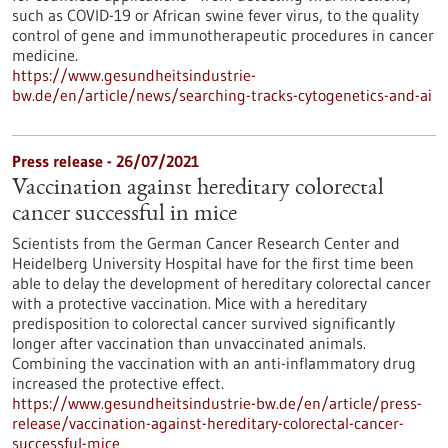
such as COVID-19 or African swine fever virus, to the quality
control of gene and immunotherapeutic procedures in cancer
medicine.
https://www.gesundheitsindustrie-
bw.de/en/article/news/searching-tracks-cytogenetics-and-ai
Press release - 26/07/2021
Vaccination against hereditary colorectal
cancer successful in mice
Scientists from the German Cancer Research Center and
Heidelberg University Hospital have for the first time been
able to delay the development of hereditary colorectal cancer
with a protective vaccination. Mice with a hereditary
predisposition to colorectal cancer survived significantly
longer after vaccination than unvaccinated animals.
Combining the vaccination with an anti-inflammatory drug
increased the protective effect.
https://www.gesundheitsindustrie-bw.de/en/article/press-
release/vaccination-against-hereditary-colorectal-cancer-
successful-mice