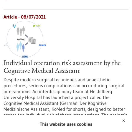
Article - 08/07/2021
Individual operation risk assessment by the
Cognitive Medical Assistant
Despite modern surgical techniques and anaesthetic
procedures, serious complications can occur during surgical
interventions. An interdisciplinary team at Heidelberg
University Hospital has launched a project called the
Cognitive Medical Assistant (German: Der Kognitive
Medizinische Assistant, KoMed for short), designed to better
assess the individual risk of these interventions. The project’s
goal is to systematically and comprehensively analyse…
✕
This website uses cookies
https://www.gesundheitsindustrie-