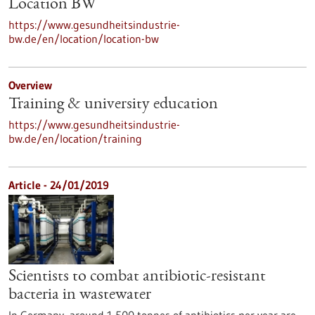
Location BW
https://www.gesundheitsindustrie-
bw.de/en/location/location-bw
Overview
Training & university education
https://www.gesundheitsindustrie-
bw.de/en/location/training
Article - 24/01/2019
Scientists to combat antibiotic-resistant
bacteria in wastewater