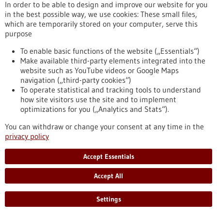
In order to be able to design and improve our website for you
in the best possible way, we use cookies: These small files,
which are temporarily stored on your computer, serve this
purpose
Biotechnology as a tool for the production of
To enable basic functions of the website („Essentials“)
Make available third-party elements integrated into the
food
website such as YouTube videos or Google Maps
Biotechnology opens up numerous opportunities for the food
navigation („third-party cookies“)
industry. The targeted use of biotechnological methods can
To operate statistical and tracking tools to understand
help reduce the quantity and number of unhealthy
how site visitors use the site and to implement
ingredients in foods as well as degrade allergenic substances.
optimizations for you („Analytics and Stats“).
Genomic research and targeted breeding also greatly
facilitate progress in agriculture. Food biotechnology
You can withdraw or change your consent at any time in the
therefore contributes significantly to saving resources,
privacy policy
optimising harvest yields and producing better foods.
https://www.gesundheitsindustrie-
Accept Essentials
bw.de/en/article/dossier/biotechnology-as-a-tool-for-the-
production-of-food
Accept All
Settings
Dossier - 24/05/2012