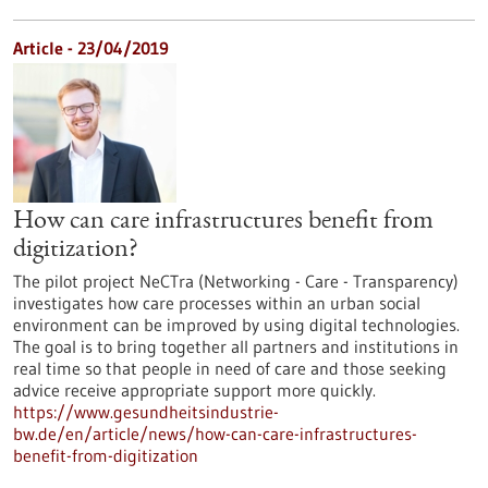
Article - 23/04/2019
How can care infrastructures benefit from
digitization?
The pilot project NeCTra (Networking - Care - Transparency)
investigates how care processes within an urban social
environment can be improved by using digital technologies.
The goal is to bring together all partners and institutions in
real time so that people in need of care and those seeking
advice receive appropriate support more quickly.
https://www.gesundheitsindustrie-
bw.de/en/article/news/how-can-care-infrastructures-
benefit-from-digitization