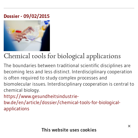
Dossier - 09/02/2015
Chemical tools for biological applications
The boundaries between traditional scientific disciplines are
becoming less and less distinct. Interdisciplinary cooperation
is often required to study complex processes and
biomolecular issues. Interdisciplinary cooperation is central to
chemical biology.
https://www.gesundheitsindustrie-
bw.de/en/article/dossier/chemical-tools-for-biological-
applications
✕
Dossier - 16/06/2014
This website uses cookies