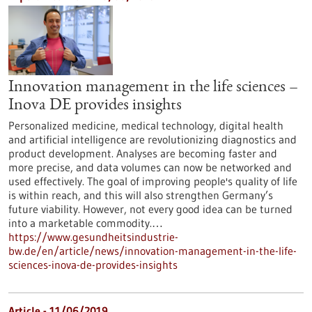
Innovation management in the life sciences –
Inova DE provides insights
Personalized medicine, medical technology, digital health
and artificial intelligence are revolutionizing diagnostics and
product development. Analyses are becoming faster and
more precise, and data volumes can now be networked and
used effectively. The goal of improving people's quality of life
is within reach, and this will also strengthen Germany’s
future viability. However, not every good idea can be turned
into a marketable commodity.…
https://www.gesundheitsindustrie-
bw.de/en/article/news/innovation-management-in-the-life-
sciences-inova-de-provides-insights
Article - 11/06/2019