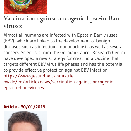
Vaccination against oncogenic Epstein-Barr
viruses
Almost all humans are infected with Epstein-Barr viruses
(EBV), which are linked to the development of benign
diseases such as infectious mononucleosis as well as several
cancers. Scientists from the German Cancer Research Center
have developed a new strategy for creating a vaccine that
targets different EBV virus life phases and has the potential
to provide effective protection against EBV infection.
https://www.gesundheitsindustrie-
bw.de/en/article/news/vaccination-against-oncogenic-
epstein-barr-viruses
Article - 30/01/2019