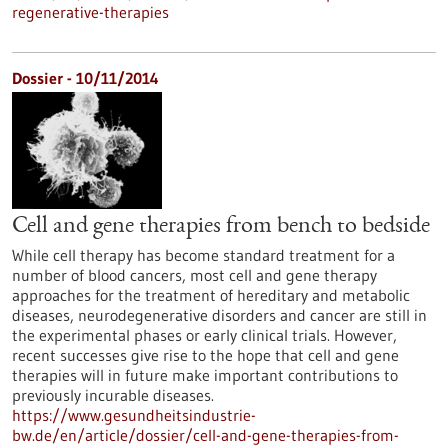
regenerative-therapies
Dossier - 10/11/2014
Cell and gene therapies from bench to bedside
While cell therapy has become standard treatment for a
number of blood cancers, most cell and gene therapy
approaches for the treatment of hereditary and metabolic
diseases, neurodegenerative disorders and cancer are still in
the experimental phases or early clinical trials. However,
recent successes give rise to the hope that cell and gene
therapies will in future make important contributions to
previously incurable diseases.
https://www.gesundheitsindustrie-
bw.de/en/article/dossier/cell-and-gene-therapies-from-