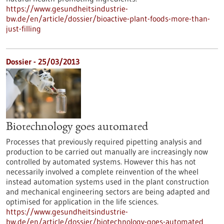
https://www.gesundheitsindustrie-
bw.de/en/article/dossier/bioactive-plant-foods-more-than-
just-filling
Dossier - 25/03/2013
Biotechnology goes automated
Processes that previously required pipetting analysis and
production to be carried out manually are increasingly now
controlled by automated systems. However this has not
necessarily involved a complete reinvention of the wheel
instead automation systems used in the plant construction
and mechanical engineering sectors are being adapted and
optimised for application in the life sciences.
https://www.gesundheitsindustrie-
bw.de/en/article/dossier/biotechnology-goes-automated