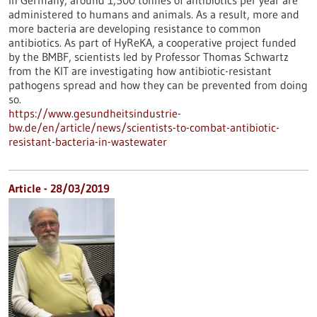
In Germany, around 1,500 tonnes of antibiotics per year are
administered to humans and animals. As a result, more and
more bacteria are developing resistance to common
antibiotics. As part of HyReKA, a cooperative project funded
by the BMBF, scientists led by Professor Thomas Schwartz
from the KIT are investigating how antibiotic-resistant
pathogens spread and how they can be prevented from doing
so.
https://www.gesundheitsindustrie-
bw.de/en/article/news/scientists-to-combat-antibiotic-
resistant-bacteria-in-wastewater
Article - 28/03/2019