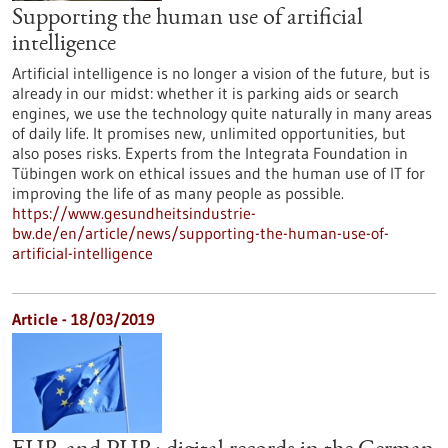
Supporting the human use of artificial
intelligence
Artificial intelligence is no longer a vision of the future, but is
already in our midst: whether it is parking aids or search
engines, we use the technology quite naturally in many areas
of daily life. It promises new, unlimited opportunities, but
also poses risks. Experts from the Integrata Foundation in
Tübingen work on ethical issues and the human use of IT for
improving the life of as many people as possible.
https://www.gesundheitsindustrie-
bw.de/en/article/news/supporting-the-human-use-of-
artificial-intelligence
Article - 18/03/2019