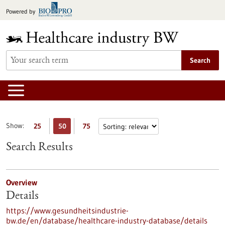
Jump
Powered by
to
content
Search
Show:
25
50
75
Search Results
Overview
Details
https://www.gesundheitsindustrie-
bw.de/en/database/healthcare-industry-database/details