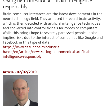
Using neuromedical artificial intelligence
responsibly
Brain-computer interfaces are the latest developments in the
neurotechnology field. They are used to record brain activity,
which is then decoded with artificial intelligence techniques
and converted into control signals for robots or computers.
While this brings hope to severely paralysed people, it also
implies risks due to the interest of companies like Google and
Facebook in this type of data.
https://www.gesundheitsindustrie-
bw.de/en/article/news/using-neuromedical-artificial-
intelligence-responsibly
Article - 07/02/2019