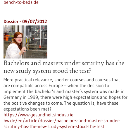
bench-to-bedside
Dossier - 09/07/2012
Bachelors and masters under scrutiny has the
new study system stood the test?
More practical relevance, shorter courses and courses that
are compatible across Europe – when the decision to
implement the bachelor’s and master’s system was made in
Germany in 1999, there were high expectations and hopes for
the positive changes to come. The question is, have these
expectations been met?
https://www.gesundheitsindustrie-
bw.de/en/article/dossier/bachelor-s-and-master-s-under-
scrutiny-has-the-new-study-system-stood-the-test