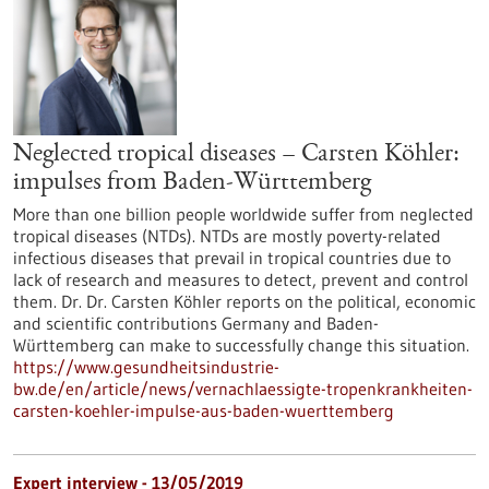
Neglected tropical diseases – Carsten Köhler:
impulses from Baden-Württemberg
More than one billion people worldwide suffer from neglected
tropical diseases (NTDs). NTDs are mostly poverty-related
infectious diseases that prevail in tropical countries due to
lack of research and measures to detect, prevent and control
them. Dr. Dr. Carsten Köhler reports on the political, economic
and scientific contributions Germany and Baden-
Württemberg can make to successfully change this situation.
https://www.gesundheitsindustrie-
bw.de/en/article/news/vernachlaessigte-tropenkrankheiten-
carsten-koehler-impulse-aus-baden-wuerttemberg
Expert interview - 13/05/2019