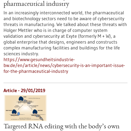
pharmaceutical industry
In an increasingly interconnected world, the pharmaceutical
and biotechnology sectors need to be aware of cybersecurity
threats in manufacturing. We talked about these threats with
Holger Mettler who is in charge of computer system
validation and cybersecurity at Exyte (formerly M + W), a
global enterprise that designs, engineers and constructs
complex manufacturing facilities and buildings for the life
sciences industry.
https://www.gesundheitsindustrie-
bw.de/en/article/news/cybersecurity-is-an-important-issue-
for-the-pharmaceutical-industry
Article - 29/01/2019
Targeted RNA editing with the body’s own