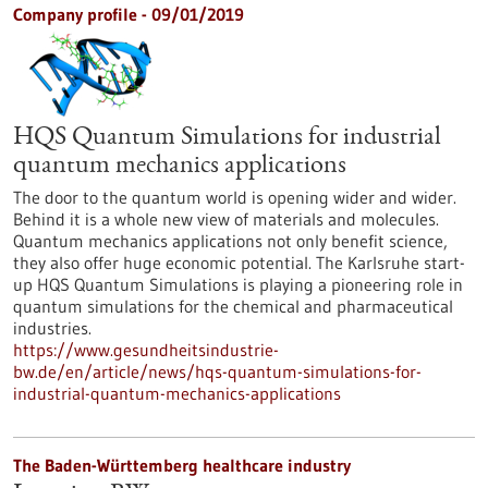
Company profile - 09/01/2019
HQS Quantum Simulations for industrial
quantum mechanics applications
The door to the quantum world is opening wider and wider.
Behind it is a whole new view of materials and molecules.
Quantum mechanics applications not only benefit science,
they also offer huge economic potential. The Karlsruhe start-
up HQS Quantum Simulations is playing a pioneering role in
quantum simulations for the chemical and pharmaceutical
industries.
https://www.gesundheitsindustrie-
bw.de/en/article/news/hqs-quantum-simulations-for-
industrial-quantum-mechanics-applications
The Baden-Württemberg healthcare industry