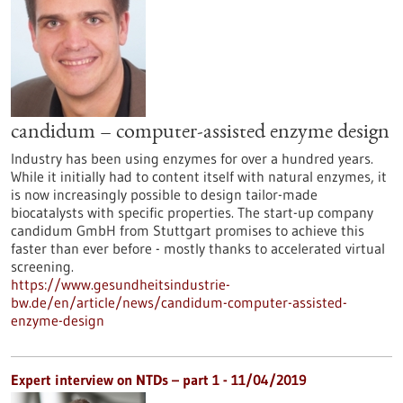
candidum – computer-assisted enzyme design
Industry has been using enzymes for over a hundred years.
While it initially had to content itself with natural enzymes, it
is now increasingly possible to design tailor-made
biocatalysts with specific properties. The start-up company
candidum GmbH from Stuttgart promises to achieve this
faster than ever before - mostly thanks to accelerated virtual
screening.
https://www.gesundheitsindustrie-
bw.de/en/article/news/candidum-computer-assisted-
enzyme-design
Expert interview on NTDs – part 1 - 11/04/2019