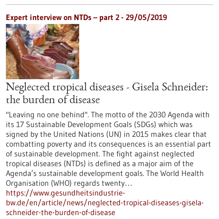
Expert interview on NTDs – part 2 - 29/05/2019
Neglected tropical diseases - Gisela Schneider:
the burden of disease
"Leaving no one behind". The motto of the 2030 Agenda with
its 17 Sustainable Development Goals (SDGs) which was
signed by the United Nations (UN) in 2015 makes clear that
combatting poverty and its consequences is an essential part
of sustainable development. The fight against neglected
tropical diseases (NTDs) is defined as a major aim of the
Agenda’s sustainable development goals. The World Health
Organisation (WHO) regards twenty…
https://www.gesundheitsindustrie-
bw.de/en/article/news/neglected-tropical-diseases-gisela-
schneider-the-burden-of-disease