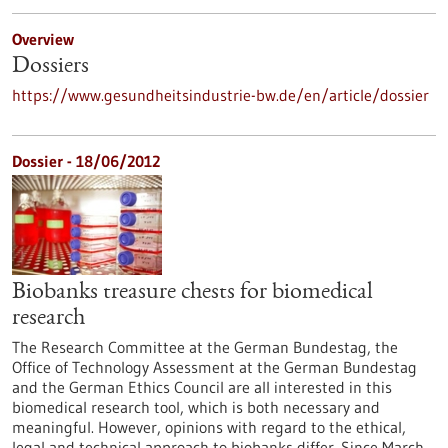
Overview
Dossiers
https://www.gesundheitsindustrie-bw.de/en/article/dossier
Dossier - 18/06/2012
Biobanks treasure chests for biomedical
research
The Research Committee at the German Bundestag, the
Office of Technology Assessment at the German Bundestag
and the German Ethics Council are all interested in this
biomedical research tool, which is both necessary and
meaningful. However, opinions with regard to the ethical,
legal and technical approach to biobanks differ. Since March