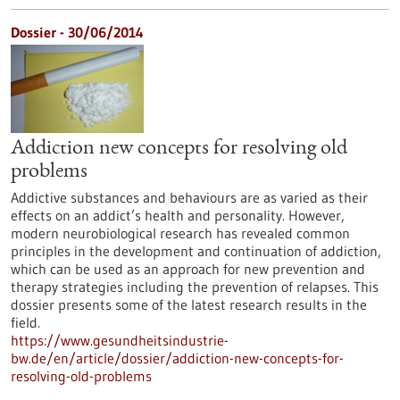
Dossier - 30/06/2014
Addiction new concepts for resolving old
problems
Addictive substances and behaviours are as varied as their
effects on an addict’s health and personality. However,
modern neurobiological research has revealed common
principles in the development and continuation of addiction,
which can be used as an approach for new prevention and
therapy strategies including the prevention of relapses. This
dossier presents some of the latest research results in the
field.
https://www.gesundheitsindustrie-
bw.de/en/article/dossier/addiction-new-concepts-for-
resolving-old-problems