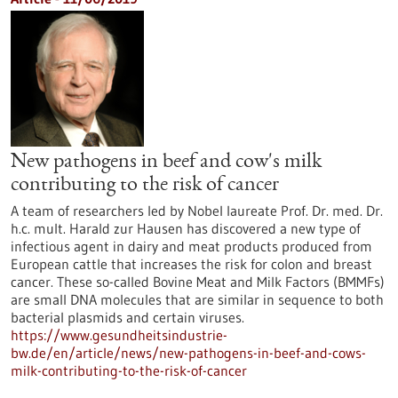
New pathogens in beef and cow's milk
contributing to the risk of cancer
A team of researchers led by Nobel laureate Prof. Dr. med. Dr.
h.c. mult. Harald zur Hausen has discovered a new type of
infectious agent in dairy and meat products produced from
European cattle that increases the risk for colon and breast
cancer. These so-called Bovine Meat and Milk Factors (BMMFs)
are small DNA molecules that are similar in sequence to both
bacterial plasmids and certain viruses.
https://www.gesundheitsindustrie-
bw.de/en/article/news/new-pathogens-in-beef-and-cows-
milk-contributing-to-the-risk-of-cancer