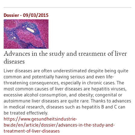
Dossier - 09/03/2015
Advances in the study and treatment of liver
diseases
Liver diseases are often underestimated despite being quite
common and potentially having serious and even life-
threatening consequences, especially in chronic cases. The
most common causes of liver diseases are hepatitis viruses,
excessive alcohol consumption, and obesity; congenital or
autoimmune liver diseases are quite rare. Thanks to advances
in medical research, diseases such as hepatitis B and C can
be treated effectively.
https://www.gesundheitsindustrie-
bw.de/en/article/dossier/advances-in-the-study-and-
treatment-of-liver-diseases