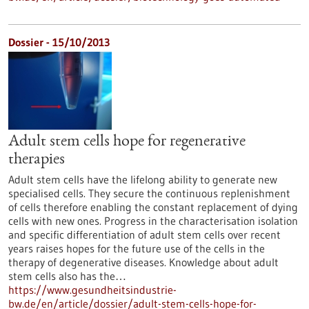
Dossier - 15/10/2013
Adult stem cells hope for regenerative
therapies
Adult stem cells have the lifelong ability to generate new
specialised cells. They secure the continuous replenishment
of cells therefore enabling the constant replacement of dying
cells with new ones. Progress in the characterisation isolation
and specific differentiation of adult stem cells over recent
years raises hopes for the future use of the cells in the
therapy of degenerative diseases. Knowledge about adult
stem cells also has the…
https://www.gesundheitsindustrie-
bw.de/en/article/dossier/adult-stem-cells-hope-for-