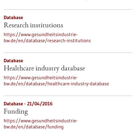
Database
Research institutions
https://www.gesundheitsindustrie-
bw.de/en/database/research-institutions
Database
Healthcare industry database
https://www.gesundheitsindustrie-
bw.de/en/database/healthcare-industry-database
Database - 21/04/2016
Funding
https://www.gesundheitsindustrie-
bw.de/en/database/funding