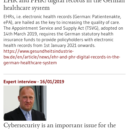
EHR and PHR: digital records in the German
healthcare system
EHRs, i.e. electronic health records (German: Patientenakte,
ePA), are hailed as the key to increasing the quality of care.
The Appointment Service and Supply Act (TSVG), adopted on
14th March 2019, requires the German statutory health
insurance funds to provide policyholders with electronic
health records from 1st January 2021 onwards.
https://www.gesundheitsindustrie-
bw.de/en/article/news/ehr-and-phr-digital-records-in-the-
german-healthcare-system
Expert interview - 16/01/2019
Cybersecurity is an important issue for the