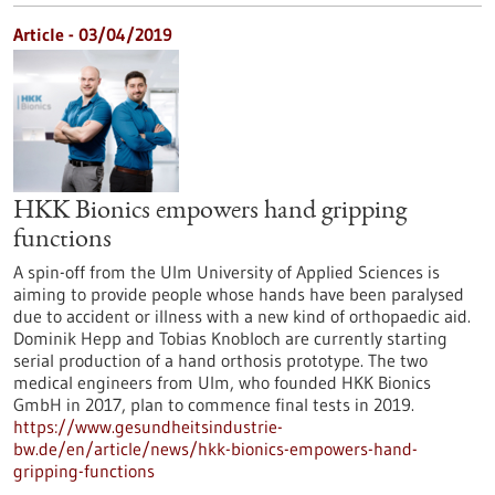
Article - 03/04/2019
HKK Bionics empowers hand gripping
functions
A spin-off from the Ulm University of Applied Sciences is
aiming to provide people whose hands have been paralysed
due to accident or illness with a new kind of orthopaedic aid.
Dominik Hepp and Tobias Knobloch are currently starting
serial production of a hand orthosis prototype. The two
medical engineers from Ulm, who founded HKK Bionics
GmbH in 2017, plan to commence final tests in 2019.
https://www.gesundheitsindustrie-
bw.de/en/article/news/hkk-bionics-empowers-hand-
gripping-functions