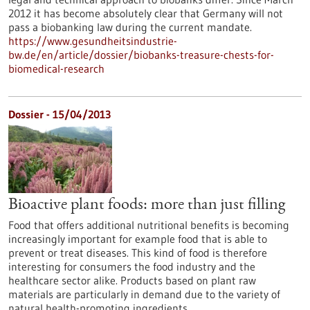
2012 it has become absolutely clear that Germany will not
pass a biobanking law during the current mandate.
https://www.gesundheitsindustrie-
bw.de/en/article/dossier/biobanks-treasure-chests-for-
biomedical-research
Dossier - 15/04/2013
Bioactive plant foods: more than just filling
Food that offers additional nutritional benefits is becoming
increasingly important for example food that is able to
prevent or treat diseases. This kind of food is therefore
interesting for consumers the food industry and the
healthcare sector alike. Products based on plant raw
materials are particularly in demand due to the variety of
natural health-promoting ingredients.