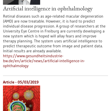
Artificial intelligence in ophthalmology
Retinal diseases such as age-related macular degeneration
(AMD) are now treatable. However, it is hard to predict
individual disease progression. A group of researchers at the
University Eye Centre in Freiburg are currently developing a
new system which is hoped will allay fears and improve
therapy planning. The system uses artificial intelligence to
predict therapeutic outcome from image and patient data.
Initial results are already available.
https://www.gesundheitsindustrie-
bw.de/en/article/news/artificial-intelligence-in-
ophthalmology
Article - 05/03/2019