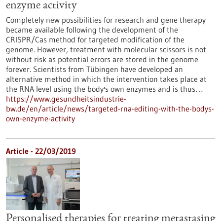
enzyme activity
Completely new possibilities for research and gene therapy
became available following the development of the
CRISPR/Cas method for targeted modification of the
genome. However, treatment with molecular scissors is not
without risk as potential errors are stored in the genome
forever. Scientists from Tübingen have developed an
alternative method in which the intervention takes place at
the RNA level using the body's own enzymes and is thus…
https://www.gesundheitsindustrie-
bw.de/en/article/news/targeted-rna-editing-with-the-bodys-
own-enzyme-activity
Article - 22/03/2019
Personalised therapies for treating metastasing