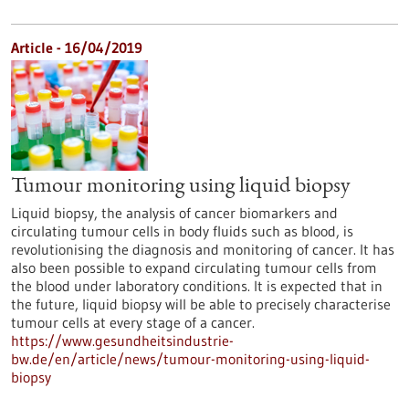
Article - 16/04/2019
Tumour monitoring using liquid biopsy
Liquid biopsy, the analysis of cancer biomarkers and
circulating tumour cells in body fluids such as blood, is
revolutionising the diagnosis and monitoring of cancer. It has
also been possible to expand circulating tumour cells from
the blood under laboratory conditions. It is expected that in
the future, liquid biopsy will be able to precisely characterise
tumour cells at every stage of a cancer.
https://www.gesundheitsindustrie-
bw.de/en/article/news/tumour-monitoring-using-liquid-
biopsy