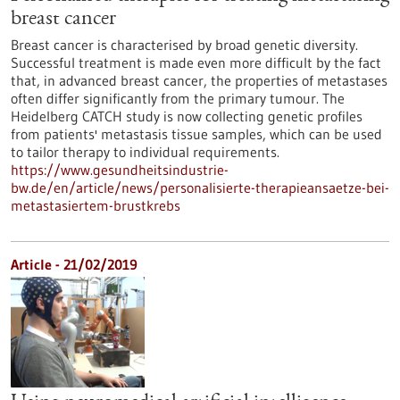
breast cancer
Breast cancer is characterised by broad genetic diversity.
Successful treatment is made even more difficult by the fact
that, in advanced breast cancer, the properties of metastases
often differ significantly from the primary tumour. The
Heidelberg CATCH study is now collecting genetic profiles
from patients' metastasis tissue samples, which can be used
to tailor therapy to individual requirements.
https://www.gesundheitsindustrie-
bw.de/en/article/news/personalisierte-therapieansaetze-bei-
metastasiertem-brustkrebs
Article - 21/02/2019