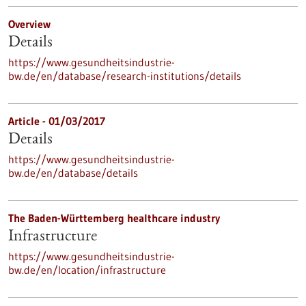
Overview
Details
https://www.gesundheitsindustrie-
bw.de/en/database/research-institutions/details
Article - 01/03/2017
Details
https://www.gesundheitsindustrie-
bw.de/en/database/details
The Baden-Württemberg healthcare industry
Infrastructure
https://www.gesundheitsindustrie-
bw.de/en/location/infrastructure