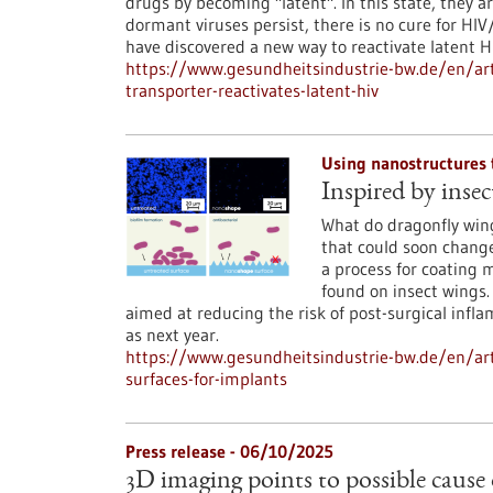
drugs by becoming "latent". In this state, they ar
dormant viruses persist, there is no cure for HI
have discovered a new way to reactivate latent HI
https://www.gesundheitsindustrie-bw.de/en/art
transporter-reactivates-latent-hiv
Using nanostructures 
Inspired by insec
What do dragonfly win
that could soon chang
a process for coating 
found on insect wings.
aimed at reducing the risk of post-surgical infl
as next year.
https://www.gesundheitsindustrie-bw.de/en/arti
surfaces-for-implants
Press release - 06/10/2025
3D imaging points to possible cause