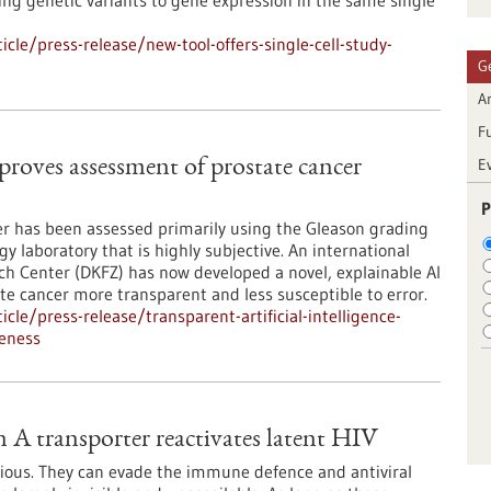
ng genetic variants to gene expression in the same single
le/press-release/new-tool-offers-single-cell-study-
G
Ar
F
E
mproves assessment of prostate cancer
P
cer has been assessed primarily using the Gleason grading
y laboratory that is highly subjective. An international
h Center (DKFZ) has now developed a novel, explainable AI
te cancer more transparent and less susceptible to error.
le/press-release/transparent-artificial-intelligence-
eness
 A transporter reactivates latent HIV
ious. They can evade the immune defence and antiviral