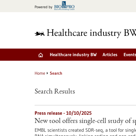
Jump
Powered by
to
content
Healthcare industry BW
Articles
Event
Home
Search
Search Results
Press release - 10/10/2025
New tool offers single-cell study of s
EMBL scientists created SDR-seq, a tool for sin