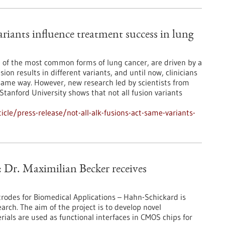
riants influence treatment success in lung
 of the most common forms of lung cancer, are driven by a
ion results in different variants, and until now, clinicians
 same way. However, new research led by scientists from
anford University shows that not all fusion variants
le/press-release/not-all-alk-fusions-act-same-variants-
: Dr. Maximilian Becker receives
trodes for Biomedical Applications – Hahn-Schickard is
earch. The aim of the project is to develop novel
rials are used as functional interfaces in CMOS chips for