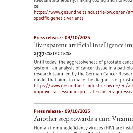
RNA simultaneously, linking coding and non-codi
cell.
https://www.gesundheitsindustrie-bw.de/en/artic
specific-genetic-variants
Press release - 09/10/2025
Transparent artificial intelligence i
aggressiveness
Until today, the aggressiveness of prostate can
system—an analysis of cancer tissue in a patholog
research team led by the German Cancer Researc
model that aims to make the diagnosis of prosta
https://www.gesundheitsindustrie-bw.de/en/artic
improves-assessment-prostate-cancer-aggressiv
Press release - 09/10/2025
Another step towards a cure Vitamin
Human immunodeficiency viruses (HIV) are insid