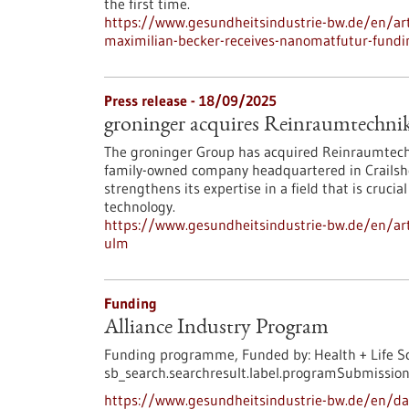
the first time.
https://www.gesundheitsindustrie-bw.de/en/arti
maximilian-becker-receives-nanomatfutur-fundi
Press release - 18/09/2025
groninger acquires Reinraumtechn
The groninger Group has acquired Reinraumtech
family-owned company headquartered in Crailshei
strengthens its expertise in a field that is cruci
technology.
https://www.gesundheitsindustrie-bw.de/en/art
ulm
Funding
Alliance Industry Program
Funding programme,
Funded by:
Health + Life S
sb_search.searchresult.label.programSubmission
https://www.gesundheitsindustrie-bw.de/en/da