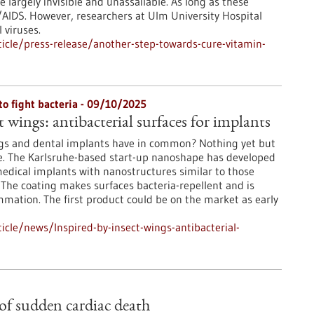
e largely invisible and unassailable. As long as these
V/AIDS. However, researchers at Ulm University Hospital
 viruses.
icle/press-release/another-step-towards-cure-vitamin-
to fight bacteria - 09/10/2025
t wings: antibacterial surfaces for implants
gs and dental implants have in common? Nothing yet but
e. The Karlsruhe-based start-up nanoshape has developed
medical implants with nanostructures similar to those
 The coating makes surfaces bacteria-repellent and is
ammation. The first product could be on the market as early
cle/news/Inspired-by-insect-wings-antibacterial-
 of sudden cardiac death