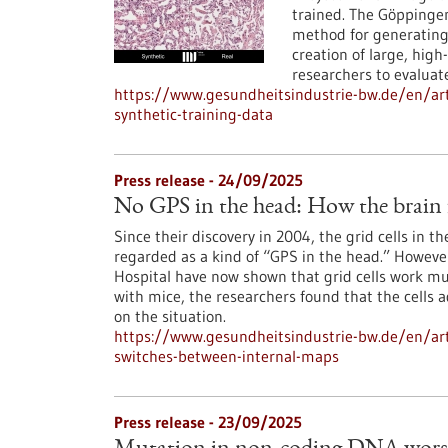
trained. The Göppinge
method for generating 
creation of large, high
researchers to evaluat
https://www.gesundheitsindustrie-bw.de/en/art
synthetic-training-data
Press release - 24/09/2025
No GPS in the head: How the brain f
Since their discovery in 2004, the grid cells in t
regarded as a kind of “GPS in the head.” However
Hospital have now shown that grid cells work mu
with mice, the researchers found that the cells a
on the situation.
https://www.gesundheitsindustrie-bw.de/en/arti
switches-between-internal-maps
Press release - 23/09/2025