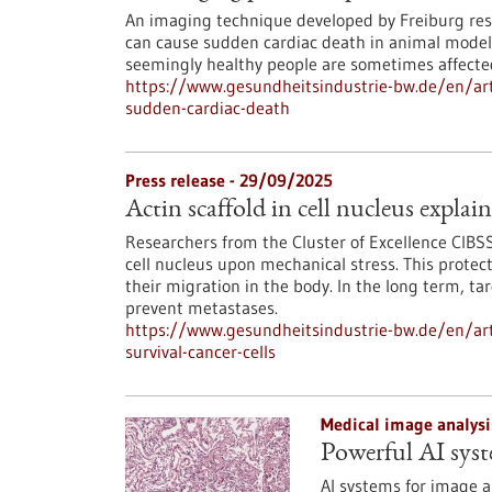
An imaging technique developed by Freiburg rese
can cause sudden cardiac death in animal model
seemingly healthy people are sometimes affecte
https://www.gesundheitsindustrie-bw.de/en/arti
sudden-cardiac-death
Press release - 29/09/2025
Actin scaffold in cell nucleus explain
Researchers from the Cluster of Excellence CIBSS
cell nucleus upon mechanical stress. This protec
their migration in the body. In the long term, t
prevent metastases.
https://www.gesundheitsindustrie-bw.de/en/artic
survival-cancer-cells
Medical image analysi
Powerful AI syst
AI systems for image a