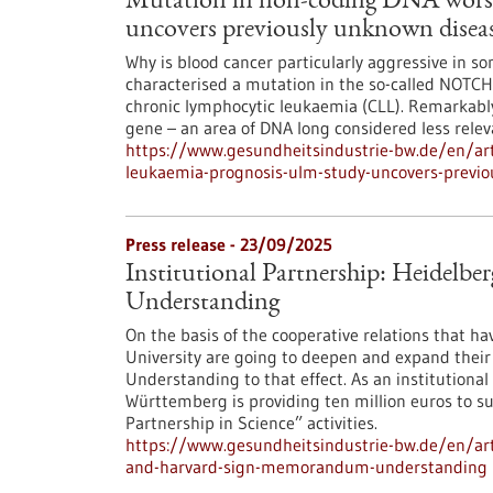
Mutation in non-coding DNA worse
uncovers previously unknown dise
Why is blood cancer particularly aggressive in s
characterised a mutation in the so-called NOTCH1
chronic lymphocytic leukaemia (CLL). Remarkably,
gene – an area of DNA long considered less rele
https://www.gesundheitsindustrie-bw.de/en/art
leukaemia-prognosis-ulm-study-uncovers-previ
Press release - 23/09/2025
Institutional Partnership: Heidel
Understanding
On the basis of the cooperative relations that h
University are going to deepen and expand thei
Understanding to that effect. As an institutional 
Württemberg is providing ten million euros to supp
Partnership in Science” activities.
https://www.gesundheitsindustrie-bw.de/en/arti
and-harvard-sign-memorandum-understanding