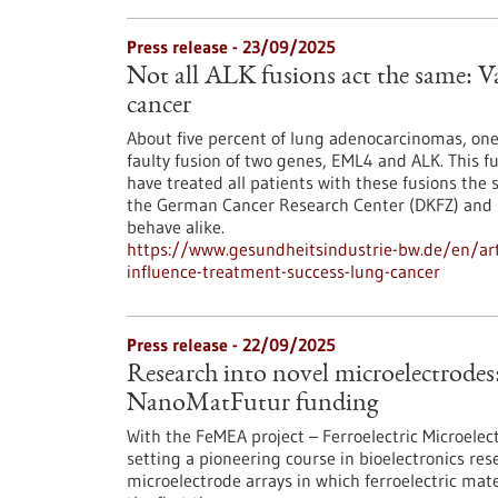
Press release - 23/09/2025
Not all ALK fusions act the same: Va
cancer
About five percent of lung adenocarcinomas, one
faulty fusion of two genes, EML4 and ALK. This fus
have treated all patients with these fusions the
the German Cancer Research Center (DKFZ) and St
behave alike.
https://www.gesundheitsindustrie-bw.de/en/artic
influence-treatment-success-lung-cancer
Press release - 22/09/2025
Research into novel microelectrodes
NanoMatFutur funding
With the FeMEA project – Ferroelectric Microelec
setting a pioneering course in bioelectronics res
microelectrode arrays in which ferroelectric mate