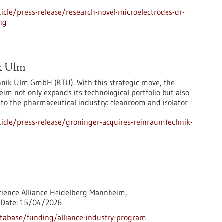
cle/press-release/research-novel-microelectrodes-dr-
ng
ik Ulm
nik Ulm GmbH (RTU). With this strategic move, the
m not only expands its technological portfolio but also
al to the pharmaceutical industry: cleanroom and isolator
icle/press-release/groninger-acquires-reinraumtechnik-
cience Alliance Heidelberg Mannheim,
Date:
15/04/2026
tabase/funding/alliance-industry-program