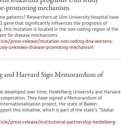
ns leukaemia prognosis Ulm study
ase-promoting mechanism
ome patients? Researchers at Ulm University Hospital have
 gene that significantly influences the prognosis of
 this mutation is located in the non-coding region of the
vant for disease mechanisms.
icle/press-release/mutation-non-coding-dna-worsens-
ously-unknown-disease-promoting-mechanism
berg and Harvard Sign Memorandum of
ave developed over time, Heidelberg University and Harvard
r cooperation. They have signed a Memorandum of
internationalization project, the state of Baden-
ort this initiative, which is part of the state’s “Global
cle/press-release/institutional-partnership-heidelberg-