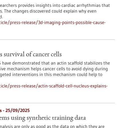
archers provides insights into cardiac arrhythmias that
s. The changes discovered could explain why even
d.
cle/press-release/3d-imaging-points-possible-cause-
s survival of cancer cells
 have demonstrated that an actin scaffold stabilizes the
tive mechanism helps cancer cells to avoid dying during
argeted interventions in this mechanism could help to
le/press-release/actin-scaffold-cell-nucleus-explains-
s - 25/09/2025
ems using synthetic training data
nalysis are only as good as the data on which they are