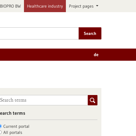
BIOPRO BW
Healthcare industry
Project pages
Search
de
earch terms
Current portal
All portals