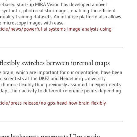
n-based start-up MIRA Vision has developed a novel
synthetic, photorealistic images, enabling the efficient
-quality training datasets. An intuitive platform also allows
e microscopy images with ease.
icle/news/powerful-ai-systems-image-analysis-using-
lexibly switches between internal maps
he brain, which are important for our orientation, have been
, scientists at the DKFZ and Heidelberg University
ch more flexibly than previously assumed. In experiments
dapt their activity to different reference points depending
cle/press-release/no-gps-head-how-brain-flexibly-