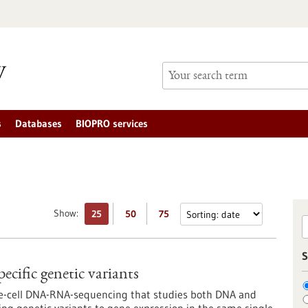
s
Databases
BIOPRO services
Show:
25
50
75
S
pecific genetic variants
gle-cell DNA-RNA-sequencing that studies both DNA and