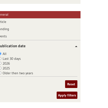
eneral
ticle
unding
vents
ublication date
All
Last 30 days
2026
2025
Older then two years
Reset
Apply filters