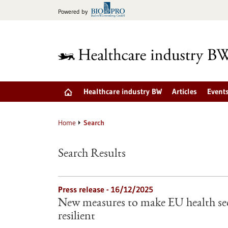
Jump
Powered by
to
content
Healthcare industry BW
Articles
Event
Home
Search
Search Results
Press release - 16/12/2025
New measures to make EU health sec
resilient