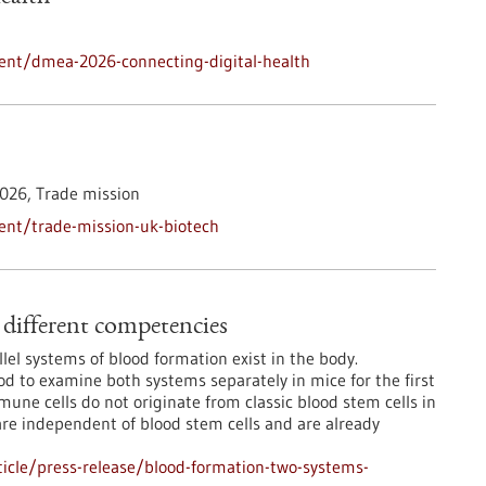
ent/dmea-2026-connecting-digital-health
026,
Trade mission
ent/trade-mission-uk-biotech
different competencies
lel systems of blood formation exist in the body.
 to examine both systems separately in mice for the first
mmune cells do not originate from classic blood stem cells in
are independent of blood stem cells and are already
icle/press-release/blood-formation-two-systems-