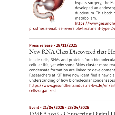
bypass surgery, the 
developed an endoscopi
duodenum. This both r
metabolism.
https://www.gesundhei
prosthesis-enables-reversible-treatment-type-2-
Press release - 28/11/2025
New RNA Class Discovered that Hel
Inside cells, RNAs and proteins form biomolecula
cellular life, yet why some RNAs cluster more re
condensate formation are linked to developmenta
Researchers at KIT have now identified a new cl
understanding of how biomolecular condensates
https://www.gesundheitsindustrie-bw.de/en/arti
cells-organized
Event -
21/04/2026
-
23/04/2026
DMEA 2026 - Connecting Digital H