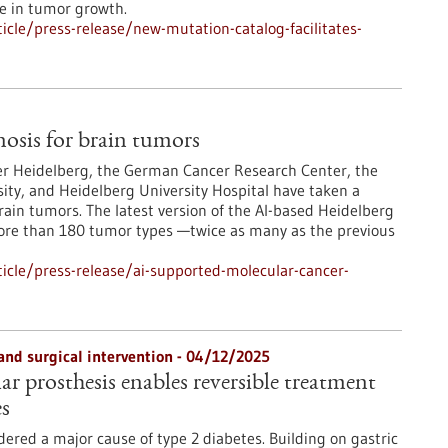
le in tumor growth.
cle/press-release/new-mutation-catalog-facilitates-
osis for brain tumors
er Heidelberg, the German Cancer Research Center, the
ity, and Heidelberg University Hospital have taken a
rain tumors. The latest version of the AI-based Heidelberg
more than 180 tumor types —twice as many as the previous
icle/press-release/ai-supported-molecular-cancer-
and surgical intervention - 04/12/2025
r prosthesis enables reversible treatment
es
dered a major cause of type 2 diabetes. Building on gastric