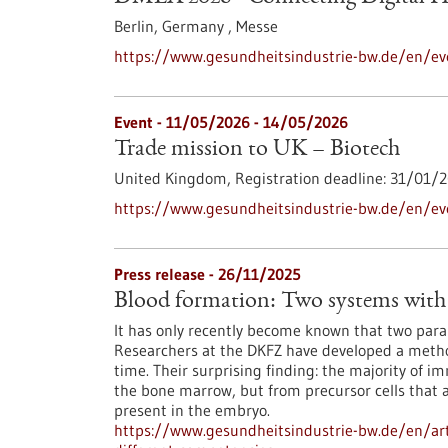
Berlin, Germany ,
Messe
https://www.gesundheitsindustrie-bw.de/en/ev
Event -
11/05/2026
-
14/05/2026
Trade mission to UK – Biotech
United Kingdom,
Registration deadline:
31/01/2
https://www.gesundheitsindustrie-bw.de/en/ev
Press release - 26/11/2025
Blood formation: Two systems with 
It has only recently become known that two paral
Researchers at the DKFZ have developed a method
time. Their surprising finding: the majority of i
the bone marrow, but from precursor cells that 
present in the embryo.
https://www.gesundheitsindustrie-bw.de/en/art