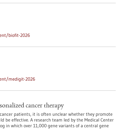
ent/biofit-2026
vent/medigit-2026
sonalized cancer therapy
ancer patients, it is often unclear whether they promote
d be effective. A research team led by the Medical Center
log in which over 11,000 gene variants of a central gene