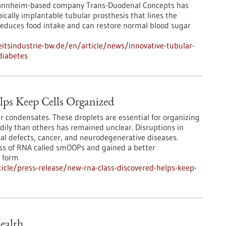
Mannheim-based company Trans-Duodenal Concepts has
cally implantable tubular prosthesis that lines the
educes food intake and can restore normal blood sugar
tsindustrie-bw.de/en/article/news/innovative-tubular-
diabetes
ps Keep Cells Organized
r condensates. These droplets are essential for organizing
adily than others has remained unclear. Disruptions in
l defects, cancer, and neurodegenerative diseases.
ass of RNA called smOOPs and gained a better
 form
cle/press-release/new-rna-class-discovered-helps-keep-
ealth