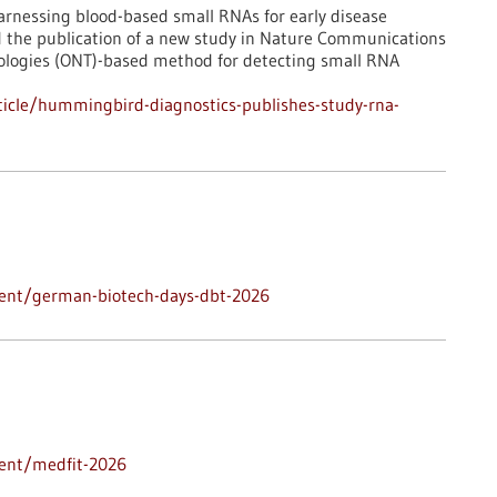
rnessing blood-based small RNAs for early disease
d the publication of a new study in Nature Communications
ologies (ONT)-based method for detecting small RNA
icle/hummingbird-diagnostics-publishes-study-rna-
vent/german-biotech-days-dbt-2026
vent/medfit-2026