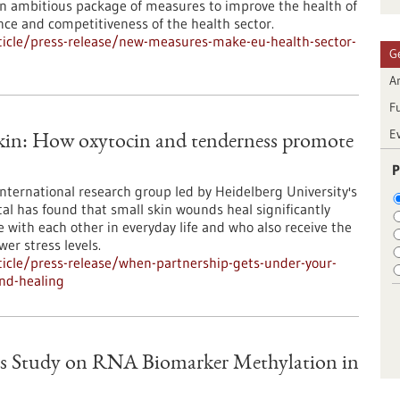
 ambitious package of measures to improve the health of
ence and competitiveness of the health sector.
icle/press-release/new-measures-make-eu-health-sector-
G
Ar
F
E
skin: How oxytocin and tenderness promote
P
international research group led by Heidelberg University's
al has found that small skin wounds heal significantly
e with each other in everyday life and who also receive the
er stress levels.
icle/press-release/when-partnership-gets-under-your-
nd-healing
s Study on RNA Biomarker Methylation in