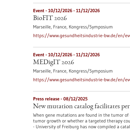
Event -
10/12/2026
-
11/12/2026
BioFIT 2026
Marseille, France,
Kongress/Symposium
https://www.gesundheitsindustrie-bw.de/en/ev
Event -
10/12/2026
-
11/12/2026
MEDigIT 2026
Marseille, France,
Kongress/Symposium
https://www.gesundheitsindustrie-bw.de/en/e
Press release - 08/12/2025
New mutation catalog facilitates per
When gene mutations are found in the tumor of c
tumor growth or whether a targeted therapy coul
- University of Freiburg has now compiled a cata