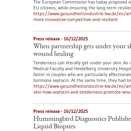
The European Commission has today proposed an
EU citizens, while ensuring the long-term resili
https://www.gesundheitsindustrie-bw.de/en/art
more-innovative-competitive-and-resilient
Press release - 16/12/2025
When partnership gets under your 
wound healing
Tenderness can literally get under your skin: An 
Medical Faculty and Heidelberg University Hospit
faster in couples who are particularly affectionat
hormone oxytocin. At the same time, they had low
https://www.gesundheitsindustrie-bw.de/en/art
skin-how-oxytocin-and-tenderness-promote-wou
Press release - 16/12/2025
Hummingbird Diagnostics Publishe
Liquid Biopsies