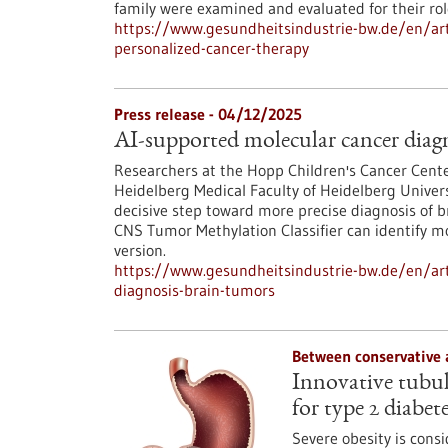
family were examined and evaluated for their ro
https://www.gesundheitsindustrie-bw.de/en/arti
personalized-cancer-therapy
Press release - 04/12/2025
AI-supported molecular cancer diagn
Researchers at the Hopp Children's Cancer Cent
Heidelberg Medical Faculty of Heidelberg Univers
decisive step toward more precise diagnosis of b
CNS Tumor Methylation Classifier can identify 
version.
https://www.gesundheitsindustrie-bw.de/en/art
diagnosis-brain-tumors
Between conservative 
Innovative tubula
for type 2 diabet
Severe obesity is consi