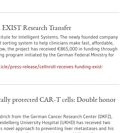
EXIST Research Transfer
titute for Intelligent Systems. The newly founded company
 sorting system to help clinicians make fast, affordable,
Now, the project has received €865,000 in funding through
ng program initiated by the German Federal Ministry for
le/press-release/cellnroll-receives-funding-exist-
ically protected CAR-T cells: Double honor
iedrich from the German Cancer Research Center (DKFZ),
Heidelberg University Hospital (UKHD) has received two
is novel approach to preventing liver metastases and his