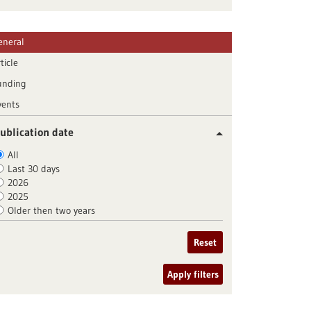
eneral
ticle
unding
vents
ublication date
All
Last 30 days
2026
2025
Older then two years
Reset
Apply filters