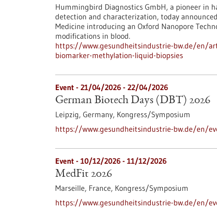
Hummingbird Diagnostics GmbH, a pioneer in ha
detection and characterization, today announce
Medicine introducing an Oxford Nanopore Techn
modifications in blood.
https://www.gesundheitsindustrie-bw.de/en/art
biomarker-methylation-liquid-biopsies
Event -
21/04/2026
-
22/04/2026
German Biotech Days (DBT) 2026
Leipzig, Germany,
Kongress/Symposium
https://www.gesundheitsindustrie-bw.de/en/e
Event -
10/12/2026
-
11/12/2026
MedFit 2026
Marseille, France,
Kongress/Symposium
https://www.gesundheitsindustrie-bw.de/en/e