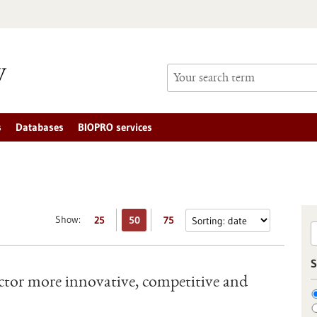
s
Databases
BIOPRO services
Show:
25
50
75
S
tor more innovative, competitive and