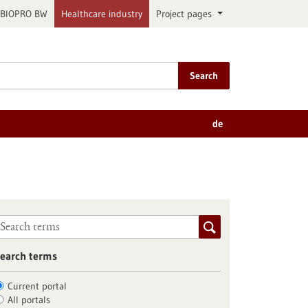
BIOPRO BW
Healthcare industry
Project pages
Search
de
earch terms
Current portal
All portals