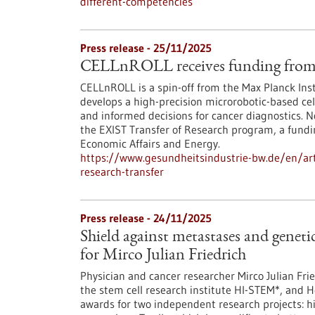
different-competencies
Press release - 25/11/2025
CELLnROLL receives funding from 
CELLnROLL is a spin-off from the Max Planck Ins
develops a high-precision microrobotic-based cell
and informed decisions for cancer diagnostics. 
the EXIST Transfer of Research program, a fundi
Economic Affairs and Energy.
https://www.gesundheitsindustrie-bw.de/en/artic
research-transfer
Press release - 24/11/2025
Shield against metastases and genet
for Mirco Julian Friedrich
Physician and cancer researcher Mirco Julian Fr
the stem cell research institute HI-STEM*, and 
awards for two independent research projects: h