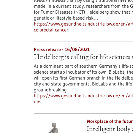
RNAs (miRNAs) than by using traditional methods
made. In a current study, researchers from the
for Tumor Diseases (NCT) Heidelberg show that m
genetic or lifestyle-based risk…
https://www.gesundheitsindustrie-bw.de/en/arti
colorectal-cancer
Press release - 16/08/2021
Heidelberg is calling for life sciences
As a dominant part of southern Germany’s life-sc
science startup incubator of its own. BioLabs, 
will open its first German branch in the Heidelbe
city and state governments, BioLabs and the life
groundbreaking.
https://www.gesundheitsindustrie-bw.de/en/artic
ups
Workplace of the futu
Intelligent body 