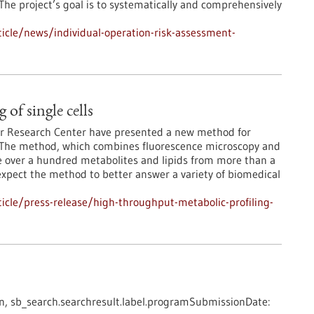
. The project’s goal is to systematically and comprehensively
icle/news/individual-operation-risk-assessment-
of single cells
r Research Center have presented a new method for
ls. The method, which combines fluorescence microscopy and
ze over a hundred metabolites and lipids from more than a
expect the method to better answer a variety of biomedical
cle/press-release/high-throughput-metabolic-profiling-
n,
sb_search.searchresult.label.programSubmissionDate: