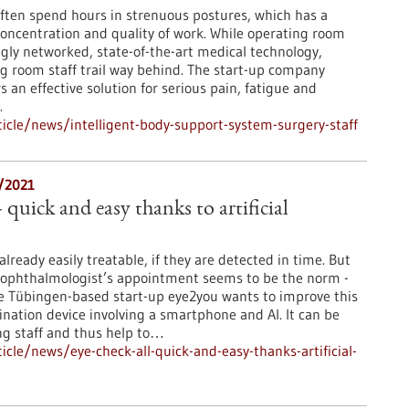
ften spend hours in strenuous postures, which has a
concentration and quality of work. While operating room
gly networked, state-of-the-art medical technology,
ng room staff trail way behind. The start-up company
s an effective solution for serious pain, fatigue and
.
cle/news/intelligent-body-support-system-surgery-staff
8/2021
- quick and easy thanks to artificial
lready easily treatable, if they are detected in time. But
 ophthalmologist’s appointment seems to be the norm -
. The Tübingen-based start-up eye2you wants to improve this
ination device involving a smartphone and AI. It can be
ng staff and thus help to…
cle/news/eye-check-all-quick-and-easy-thanks-artificial-