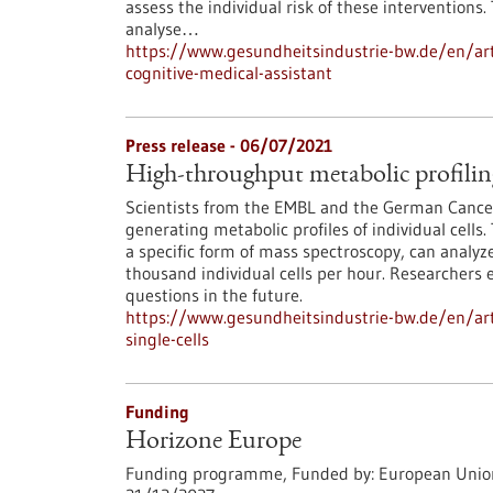
assess the individual risk of these interventions
analyse…
https://www.gesundheitsindustrie-bw.de/en/art
cognitive-medical-assistant
Press release - 06/07/2021
High-throughput metabolic profiling 
Scientists from the EMBL and the German Cance
generating metabolic profiles of individual cel
a specific form of mass spectroscopy, can analy
thousand individual cells per hour. Researchers 
questions in the future.
https://www.gesundheitsindustrie-bw.de/en/arti
single-cells
Funding
Horizone Europe
Funding programme,
Funded by:
European Unio