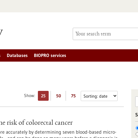
s
Databases
BIOPRO services
Show:
25
50
75
S
 risk of colorectal cancer
more accurately by determining seven blood-based micro-