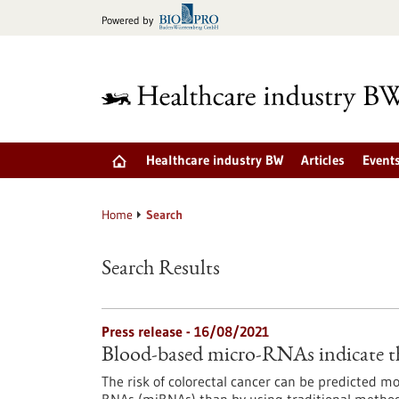
Jump
Powered by
to
content
Healthcare industry BW
Articles
Event
Home
Search
Search Results
Press release - 16/08/2021
Blood-based micro-RNAs indicate the
The risk of colorectal cancer can be predicted 