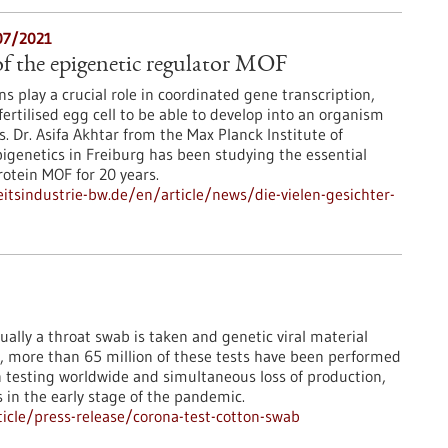
07/2021
f the epigenetic regulator MOF
s play a crucial role in coordinated gene transcription,
fertilised egg cell to be able to develop into an organism
es. Dr. Asifa Akhtar from the Max Planck Institute of
genetics in Freiburg has been studying the essential
rotein MOF for 20 years.
tsindustrie-bw.de/en/article/news/die-vielen-gesichter-
ually a throat swab is taken and genetic viral material
e, more than 65 million of these tests have been performed
n testing worldwide and simultaneous loss of production,
s in the early stage of the pandemic.
icle/press-release/corona-test-cotton-swab