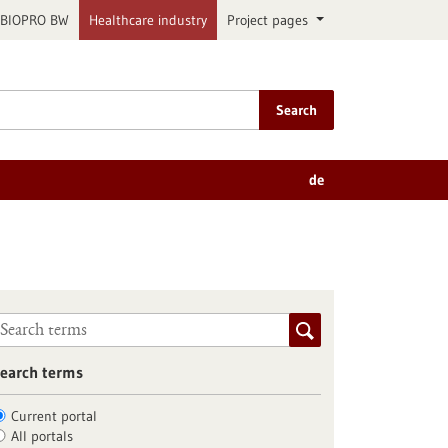
BIOPRO BW
Healthcare industry
Project pages
Search
de
earch terms
Current portal
All portals