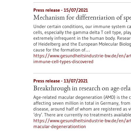
Press release - 15/07/2021
Mechanism for differentiation of spe
Under certain conditions, our immune system can e
cells, especially the gamma delta T cell type, play
extremely infrequent in the human body. Researc
of Heidelberg and the European Molecular Biolo
cause for the formation of…
https://www.gesundheitsindustrie-bw.de/en/arti
immune-cell-types-discovered
Press release - 13/07/2021
Breakthrough in research on age-rel
Age-related macular degeneration (AMD) is the 
affecting seven million in total in Germany, fro
disease, around half of whom are registered as v
‘dry’. There are currently no treatments availabl
https://www.gesundheitsindustrie-bw.de/en/art
macular-degenerationtion