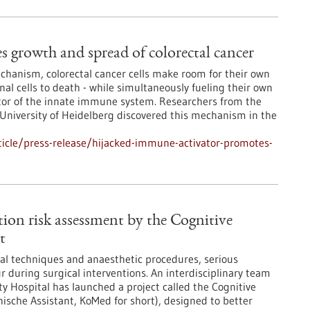
 growth and spread of colorectal cancer
chanism, colorectal cancer cells make room for their own
al cells to death - while simultaneously fueling their own
vator of the innate immune system. Researchers from the
niversity of Heidelberg discovered this mechanism in the
icle/press-release/hijacked-immune-activator-promotes-
tion risk assessment by the Cognitive
t
al techniques and anaesthetic procedures, serious
r during surgical interventions. An interdisciplinary team
ty Hospital has launched a project called the Cognitive
ische Assistant, KoMed for short), designed to better