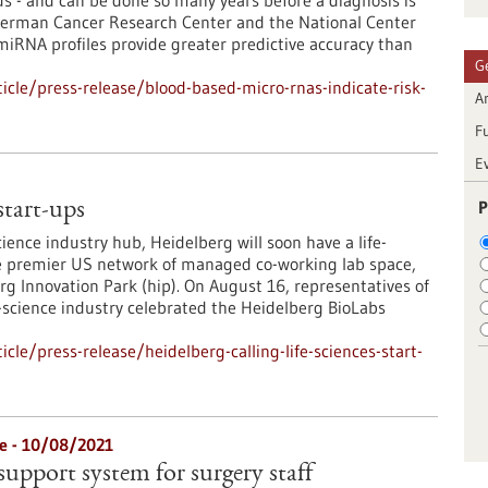
 - and can be done so many years before a diagnosis is
 German Cancer Research Center and the National Center
iRNA profiles provide greater predictive accuracy than
G
cle/press-release/blood-based-micro-rnas-indicate-risk-
Ar
F
E
P
 start-ups
ience industry hub, Heidelberg will soon have a life-
the premier US network of managed co-working lab space,
rg Innovation Park (hip). On August 16, representatives of
-science industry celebrated the Heidelberg BioLabs
le/press-release/heidelberg-calling-life-sciences-start-
re - 10/08/2021
support system for surgery staff