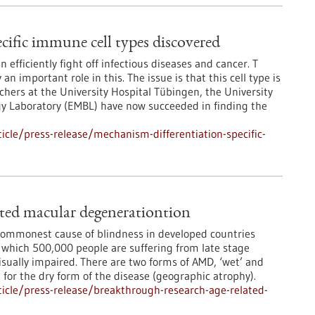
cific immune cell types discovered
fficiently fight off infectious diseases and cancer. T
 an important role in this. The issue is that this cell type is
hers at the University Hospital Tübingen, the University
gy Laboratory (EMBL) have now succeeded in finding the
cle/press-release/mechanism-differentiation-specific-
ated macular degenerationtion
commonest cause of blindness in developed countries
m which 500,000 people are suffering from late stage
isually impaired. There are two forms of AMD, ‘wet’ and
e for the dry form of the disease (geographic atrophy).
icle/press-release/breakthrough-research-age-related-