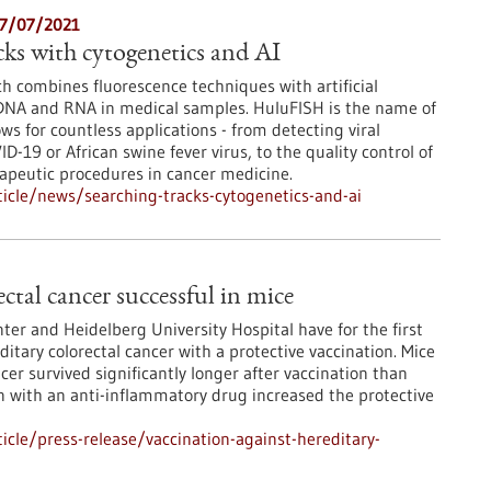
27/07/2021
cks with cytogenetics and AI
ch combines fluorescence techniques with artificial
 DNA and RNA in medical samples. HuluFISH is the name of
s for countless applications - from detecting viral
ID-19 or African swine fever virus, to the quality control of
eutic procedures in cancer medicine.
icle/news/searching-tracks-cytogenetics-and-ai
ctal cancer successful in mice
er and Heidelberg University Hospital have for the first
itary colorectal cancer with a protective vaccination. Mice
cer survived significantly longer after vaccination than
 with an anti-inflammatory drug increased the protective
cle/press-release/vaccination-against-hereditary-