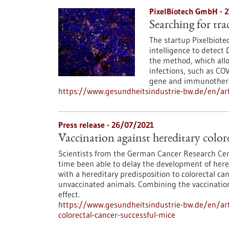
PixelBiotech GmbH - 
Searching for tra
The startup Pixelbiote
intelligence to detect
the method, which allow
infections, such as COV
gene and immunotherap
https://www.gesundheitsindustrie-bw.de/en/art
Press release - 26/07/2021
Vaccination against hereditary colore
Scientists from the German Cancer Research Cent
time been able to delay the development of hered
with a hereditary predisposition to colorectal can
unvaccinated animals. Combining the vaccination
effect.
https://www.gesundheitsindustrie-bw.de/en/arti
colorectal-cancer-successful-mice