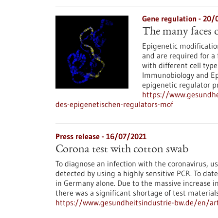
Gene regulation - 20/
The many faces o
Epigenetic modification
and are required for a 
with different cell typ
Immunobiology and Epi
epigenetic regulator p
https://www.gesundhei
des-epigenetischen-regulators-mof
Press release - 16/07/2021
Corona test with cotton swab
To diagnose an infection with the coronavirus, us
detected by using a highly sensitive PCR. To dat
in Germany alone. Due to the massive increase i
there was a significant shortage of test material
https://www.gesundheitsindustrie-bw.de/en/art