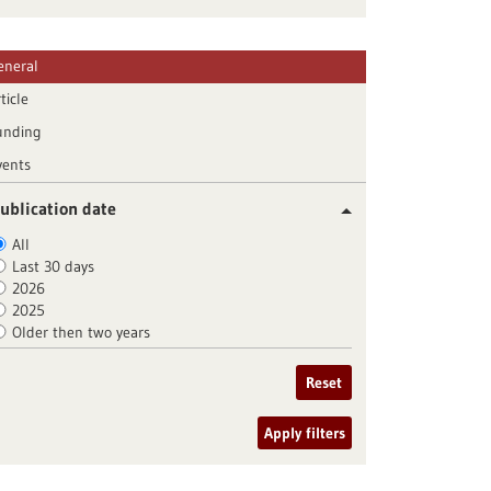
eneral
ticle
unding
vents
ublication date
All
Last 30 days
2026
2025
Older then two years
Reset
Apply filters