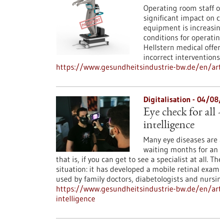
Operating room staff o
significant impact on 
equipment is increasin
conditions for operati
Hellstern medical offer
incorrect interventions
https://www.gesundheitsindustrie-bw.de/en/arti
Digitalisation - 04/0
Eye check for all 
intelligence
Many eye diseases are a
waiting months for an
that is, if you can get to see a specialist at all
situation: it has developed a mobile retinal exam
used by family doctors, diabetologists and nursi
https://www.gesundheitsindustrie-bw.de/en/arti
intelligence