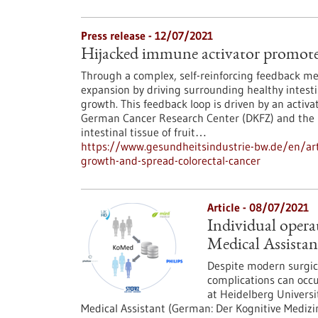
Press release - 12/07/2021
Hijacked immune activator promotes
Through a complex, self-reinforcing feedback me
expansion by driving surrounding healthy intestin
growth. This feedback loop is driven by an acti
German Cancer Research Center (DKFZ) and the U
intestinal tissue of fruit…
https://www.gesundheitsindustrie-bw.de/en/art
growth-and-spread-colorectal-cancer
Article - 08/07/2021
Individual opera
Medical Assistan
Despite modern surgic
complications can occu
at Heidelberg Universi
Medical Assistant (German: Der Kognitive Medizin