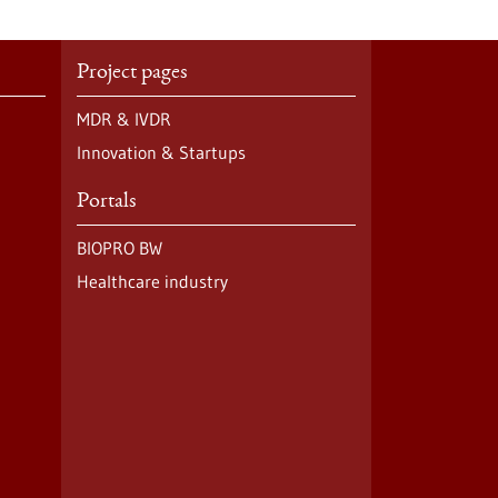
Project pages
MDR & IVDR
Innovation & Startups
Portals
BIOPRO BW
Healthcare industry