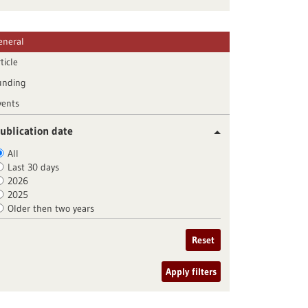
eneral
ticle
unding
vents
ublication date
All
Last 30 days
2026
2025
Older then two years
Reset
Apply filters