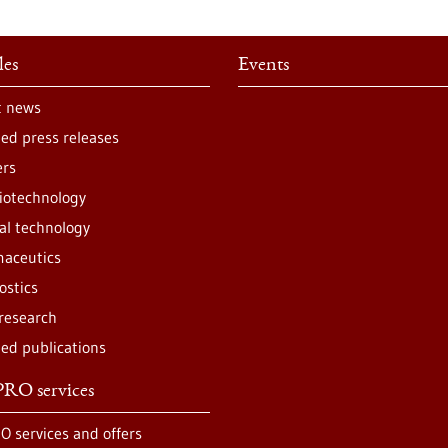
les
Events
t news
ted press releases
ers
iotechnology
al technology
aceutics
ostics
 research
ted publications
RO services
O services and offers