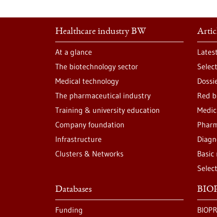
Healthcare industry BW
Artic
At a glance
Lates
The biotechnology sector
Selec
Medical technology
Dossi
The pharmaceutical industry
Red b
Training & university education
Medic
Company foundation
Pharm
Infrastructure
Diagn
Clusters & Networks
Basic
Selec
Databases
BIOP
Funding
BIOPR