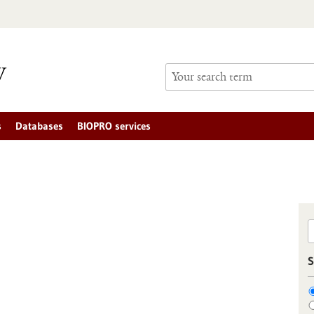
s
Databases
BIOPRO services
S