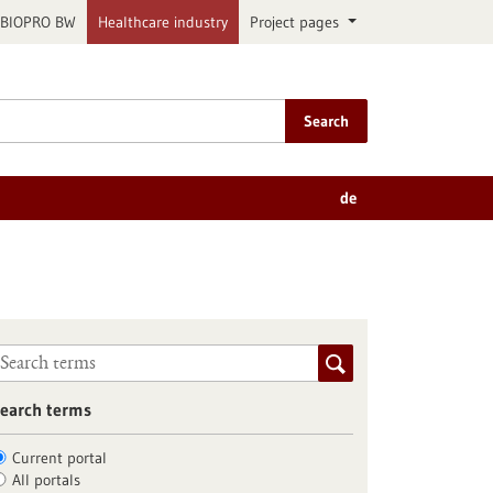
BIOPRO BW
Healthcare industry
Project pages
Search
de
earch terms
Current portal
All portals