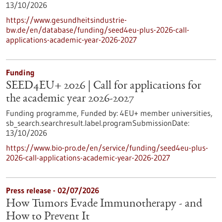
13/10/2026
https://www.gesundheitsindustrie-
bw.de/en/database/funding/seed4eu-plus-2026-call-
applications-academic-year-2026-2027
Funding
SEED4EU+ 2026 | Call for applications for
the academic year 2026-2027
Funding programme,
Funded by:
4EU+ member universities,
sb_search.searchresult.label.programSubmissionDate:
13/10/2026
https://www.bio-pro.de/en/service/funding/seed4eu-plus-
2026-call-applications-academic-year-2026-2027
Press release - 02/07/2026
How Tumors Evade Immunotherapy - and
How to Prevent It