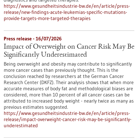
https://www.gesundheitsindustrie-bw.de/en/article/press-
release/new-findings-acute-leukemias-specific-mutations-
provide-targets-more-targeted-therapies
Press release - 16/07/2026
Impact of Overweight on Cancer Risk May Be
Significantly Underestimated
Being overweight and obesity may contribute to significantly
more cancer cases than previously thought. This is the
conclusion reached by researchers at the German Cancer
Research Center (DKFZ). Their analysis shows that when more
accurate measures of body fat and methodological biases are
considered, more than 10 percent of all cancer cases can be
attributed to increased body weight - nearly twice as many as
previous estimates suggested.
https://www.gesundheitsindustrie-bw.de/en/article/press-
release/impact-overweight-cancer-risk-may-be-significantly-
underestimated