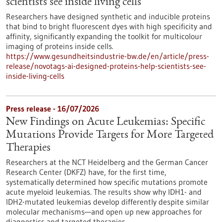
scientists see inside living cells
Researchers have designed synthetic and inducible proteins
that bind to bright fluorescent dyes with high specificity and
affinity, significantly expanding the toolkit for multicolour
imaging of proteins inside cells.
https://www.gesundheitsindustrie-bw.de/en/article/press-
release/novotags-ai-designed-proteins-help-scientists-see-
inside-living-cells
Press release - 16/07/2026
New Findings on Acute Leukemias: Specific
Mutations Provide Targets for More Targeted
Therapies
Researchers at the NCT Heidelberg and the German Cancer
Research Center (DKFZ) have, for the first time,
systematically determined how specific mutations promote
acute myeloid leukemias. The results show why IDH1- and
IDH2-mutated leukemias develop differently despite similar
molecular mechanisms—and open up new approaches for
diagnostics and targeted therapies.