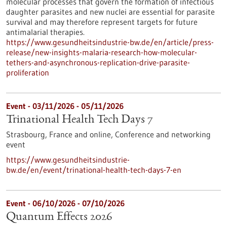
molecular processes that govern the formation of infectious
daughter parasites and new nuclei are essential for parasite
survival and may therefore represent targets for future
antimalarial therapies.
https://www.gesundheitsindustrie-bw.de/en/article/press-
release/new-insights-malaria-research-how-molecular-
tethers-and-asynchronous-replication-drive-parasite-
proliferation
Event -
03/11/2026
-
05/11/2026
Trinational Health Tech Days 7
Strasbourg, France and online,
Conference and networking
event
https://www.gesundheitsindustrie-
bw.de/en/event/trinational-health-tech-days-7-en
Event -
06/10/2026
-
07/10/2026
Quantum Effects 2026