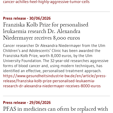
cancer-achilles-heel-highly-aggressive-tumor-cells
Press release - 30/06/2026
Franziska Kolb Prize for personalised
leukaemia research Dr. Alexandra
Niedermayer receives 8,000 euros
Cancer researcher Dr Alexandra Niedermayer from the Ulm
Children’s and Adolescents’ Clinic has been awarded the
Franziska Kolb Prize, worth 8,000 euros, by the Ulm
University Foundation. The 32-year-old researches aggressive
forms of blood cancer and, using modern techniques, has
identified an effective, personalised treatment approach.
https://www.gesundheitsindustrie-bw.de/en/article/press-
release/franziska-kolb-prize-personalised-leukaemia-
research-dr-alexandra-niedermayer-receives-8000-euros
Press release - 29/06/2026
PFAS in medicines can often be replaced with