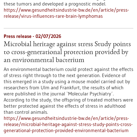
these tumors and developed a prognostic model.
https://www.gesundheitsindustrie-bw.de/en/article/press-
release/virus-influences-rare-brain-lymphomas
Press release - 02/07/2026
Microbial heritage against stress Study points
to cross-generational protection provided by
an environmental bacterium
An environmental bacterium could protect against the effects
of stress right through to the next generation. Evidence of
this emerged in a study using a mouse model carried out by
researchers from Ulm and Frankfurt, the results of which
were published in the journal `Molecular Psychiatry´.
According to the study, the offspring of treated mothers were
better protected against the effects of stress in adulthood
than control animals.
https://www.gesundheitsindustrie-bw.de/en/article/press-
release/microbial-heritage-against-stress-study-points-cross-
generational-protection-provided-environmental-bacterium