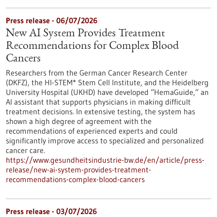
Press release - 06/07/2026
New AI System Provides Treatment
Recommendations for Complex Blood
Cancers
Researchers from the German Cancer Research Center
(DKFZ), the HI-STEM* Stem Cell Institute, and the Heidelberg
University Hospital (UKHD) have developed “HemaGuide,” an
AI assistant that supports physicians in making difficult
treatment decisions. In extensive testing, the system has
shown a high degree of agreement with the
recommendations of experienced experts and could
significantly improve access to specialized and personalized
cancer care.
https://www.gesundheitsindustrie-bw.de/en/article/press-
release/new-ai-system-provides-treatment-
recommendations-complex-blood-cancers
Press release - 03/07/2026