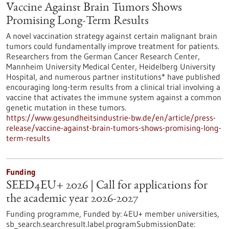
Vaccine Against Brain Tumors Shows
Promising Long-Term Results
A novel vaccination strategy against certain malignant brain
tumors could fundamentally improve treatment for patients.
Researchers from the German Cancer Research Center,
Mannheim University Medical Center, Heidelberg University
Hospital, and numerous partner institutions* have published
encouraging long-term results from a clinical trial involving a
vaccine that activates the immune system against a common
genetic mutation in these tumors.
https://www.gesundheitsindustrie-bw.de/en/article/press-
release/vaccine-against-brain-tumors-shows-promising-long-
term-results
Funding
SEED4EU+ 2026 | Call for applications for
the academic year 2026-2027
Funding programme,
Funded by:
4EU+ member universities,
sb_search.searchresult.label.programSubmissionDate: