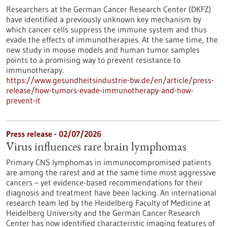
Researchers at the German Cancer Research Center (DKFZ)
have identified a previously unknown key mechanism by
which cancer cells suppress the immune system and thus
evade the effects of immunotherapies. At the same time, the
new study in mouse models and human tumor samples
points to a promising way to prevent resistance to
immunotherapy.
https://www.gesundheitsindustrie-bw.de/en/article/press-
release/how-tumors-evade-immunotherapy-and-how-
prevent-it
Press release - 02/07/2026
Virus influences rare brain lymphomas
Primary CNS lymphomas in immunocompromised patients
are among the rarest and at the same time most aggressive
cancers – yet evidence-based recommendations for their
diagnosis and treatment have been lacking. An international
research team led by the Heidelberg Faculty of Medicine at
Heidelberg University and the German Cancer Research
Center has now identified characteristic imaging features of