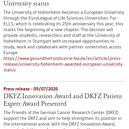
University status
The University of Hohenheim becomes a European University
through the EuroLeague of Life Sciences Universities. For
ELLS, which is celebrating its 25th anniversary this year, this
marks the beginning of a new chapter. The decision will
provide students, researchers and staff at the University of
Hohenheim in Stuttgart with increased opportunities to
study, work and collaborate with partner universities across
Europe.
https://www.gesundheitsindustrie-bw.de/en/article/press-
release/university-hohenheim-awarded-european-university-
status
Press release - 09/07/2026
DKFZ Innovation Award and DKFZ Patient
Expert Award Presented
The Friends of the German Cancer Research Center (DKFZ)
support the DKFZ and aim to help strengthen its position in
the international arena. With the DKFZ Innovation Award,