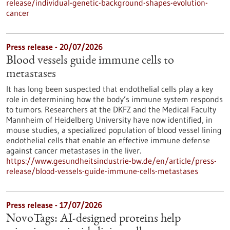
release/individual-genetic-background-shapes-evolution-
cancer
Press release - 20/07/2026
Blood vessels guide immune cells to
metastases
It has long been suspected that endothelial cells play a key
role in determining how the body’s immune system responds
to tumors. Researchers at the DKFZ and the Medical Faculty
Mannheim of Heidelberg University have now identified, in
mouse studies, a specialized population of blood vessel lining
endothelial cells that enable an effective immune defense
against cancer metastases in the liver.
https://www.gesundheitsindustrie-bw.de/en/article/press-
release/blood-vessels-guide-immune-cells-metastases
Press release - 17/07/2026
NovoTags: AI-designed proteins help