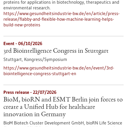
proteins for applications in biotechnology, therapeutics and
environmental research.
https://www.gesundheitsindustrie-bw.de/en/article/press-
release/flabby-and-flexible-how-machine-learning-helps-
build-new-proteins
Event -
06/10/2026
3rd Biointelligence Congress in Stuttgart
Stuttgart,
Kongress/Symposium
https://www.gesundheitsindustrie-bw.de/en/event/3rd-
biointelligence-congress-stuttgart-en
Press release - 22/07/2026
BioM, bioRN and ESMT Berlin join forces to
create a Unified Hub for healthcare
innovation in Germany
BioM Biotech Cluster Development GmbH, bioRN Life Science