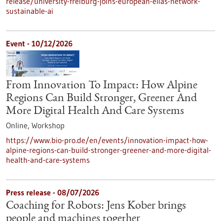
release/university-freiburg-joins-european-elias-network-
sustainable-ai
Event -
10/12/2026
From Innovation To Impact: How Alpine
Regions Can Build Stronger, Greener And
More Digital Health And Care Systems
Online,
Workshop
https://www.bio-pro.de/en/events/innovation-impact-how-
alpine-regions-can-build-stronger-greener-and-more-digital-
health-and-care-systems
Press release - 08/07/2026
Coaching for Robots: Jens Kober brings
people and machines together