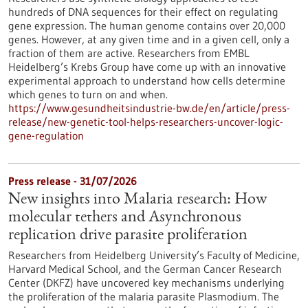
hundreds of DNA sequences for their effect on regulating
gene expression. The human genome contains over 20,000
genes. However, at any given time and in a given cell, only a
fraction of them are active. Researchers from EMBL
Heidelberg’s Krebs Group have come up with an innovative
experimental approach to understand how cells determine
which genes to turn on and when.
https://www.gesundheitsindustrie-bw.de/en/article/press-
release/new-genetic-tool-helps-researchers-uncover-logic-
gene-regulation
Press release - 31/07/2026
New insights into Malaria research: How
molecular tethers and Asynchronous
replication drive parasite proliferation
Researchers from Heidelberg University’s Faculty of Medicine,
Harvard Medical School, and the German Cancer Research
Center (DKFZ) have uncovered key mechanisms underlying
the proliferation of the malaria parasite Plasmodium. The