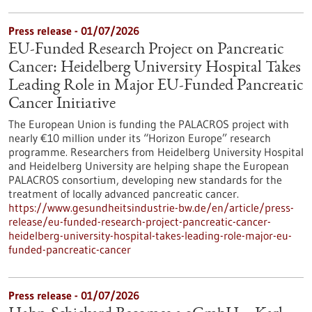
Press release - 01/07/2026
EU-Funded Research Project on Pancreatic
Cancer: Heidelberg University Hospital Takes
Leading Role in Major EU-Funded Pancreatic
Cancer Initiative
The European Union is funding the PALACROS project with
nearly €10 million under its “Horizon Europe” research
programme. Researchers from Heidelberg University Hospital
and Heidelberg University are helping shape the European
PALACROS consortium, developing new standards for the
treatment of locally advanced pancreatic cancer.
https://www.gesundheitsindustrie-bw.de/en/article/press-
release/eu-funded-research-project-pancreatic-cancer-
heidelberg-university-hospital-takes-leading-role-major-eu-
funded-pancreatic-cancer
Press release - 01/07/2026