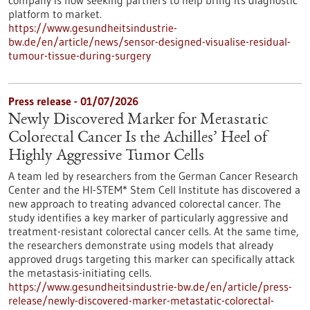
company is now seeking partners to help bring its diagnostic
platform to market.
https://www.gesundheitsindustrie-
bw.de/en/article/news/sensor-designed-visualise-residual-
tumour-tissue-during-surgery
Press release - 01/07/2026
Newly Discovered Marker for Metastatic
Colorectal Cancer Is the Achilles’ Heel of
Highly Aggressive Tumor Cells
A team led by researchers from the German Cancer Research
Center and the HI-STEM* Stem Cell Institute has discovered a
new approach to treating advanced colorectal cancer. The
study identifies a key marker of particularly aggressive and
treatment-resistant colorectal cancer cells. At the same time,
the researchers demonstrate using models that already
approved drugs targeting this marker can specifically attack
the metastasis-initiating cells.
https://www.gesundheitsindustrie-bw.de/en/article/press-
release/newly-discovered-marker-metastatic-colorectal-