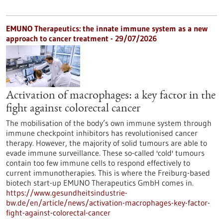
EMUNO Therapeutics: the innate immune system as a new
approach to cancer treatment - 29/07/2026
Activation of macrophages: a key factor in the
fight against colorectal cancer
The mobilisation of the body’s own immune system through
immune checkpoint inhibitors has revolutionised cancer
therapy. However, the majority of solid tumours are able to
evade immune surveillance. These so-called 'cold' tumours
contain too few immune cells to respond effectively to
current immunotherapies. This is where the Freiburg-based
biotech start-up EMUNO Therapeutics GmbH comes in.
https://www.gesundheitsindustrie-
bw.de/en/article/news/activation-macrophages-key-factor-
fight-against-colorectal-cancer