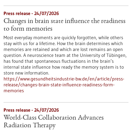
Press release - 24/07/2026
Changes in brain state influence the readiness
to form memories
Most everyday moments are quickly forgotten, while others
stay with us for a lifetime. How the brain determines which
memories are retained and which are lost remains an open
question. A neuroscience team at the University of Tübingen,
has found that spontaneous fluctuations in the brain’s
internal state influence how ready the memory system is to
store new information.
https://www.gesundheitsindustrie-bw.de/en/article/press-
release/changes-brain-state-influence-readiness-form-
memories
Press release - 24/07/2026
World-Class Collaboration Advances
Radiation Therapy