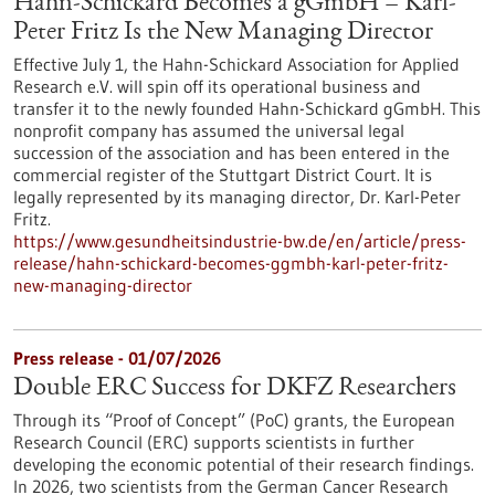
Hahn-Schickard Becomes a gGmbH – Karl-
Peter Fritz Is the New Managing Director
Effective July 1, the Hahn-Schickard Association for Applied
Research e.V. will spin off its operational business and
transfer it to the newly founded Hahn-Schickard gGmbH. This
nonprofit company has assumed the universal legal
succession of the association and has been entered in the
commercial register of the Stuttgart District Court. It is
legally represented by its managing director, Dr. Karl-Peter
Fritz.
https://www.gesundheitsindustrie-bw.de/en/article/press-
release/hahn-schickard-becomes-ggmbh-karl-peter-fritz-
new-managing-director
Press release - 01/07/2026
Double ERC Success for DKFZ Researchers
Through its “Proof of Concept” (PoC) grants, the European
Research Council (ERC) supports scientists in further
developing the economic potential of their research findings.
In 2026, two scientists from the German Cancer Research