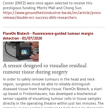
Center (DKFZ) were once again selected to receive this
prestigious funding: Moritz Mall and Chong Sun.
https://www.gesundheitsindustrie-bw.de/en/article/press-
release/double-erc-success-dkfz-researchers
FlareOn Biotech - fluorescence-guided tumour margin
detection - 01/07/2026
A sensor designed to visualise residual
tumour tissue during surgery
In order to safely remove tumours in the head and neck
region, surgeons must be able to reliably distinguish
diseased tissue from healthy tissue. FlareOn Biotech, a start-
up based in Frickenhausen, has developed a biochemical
sensor capable of visualising tumour cells in tissue samples
directly in the operating theatre within just ten minutes. The