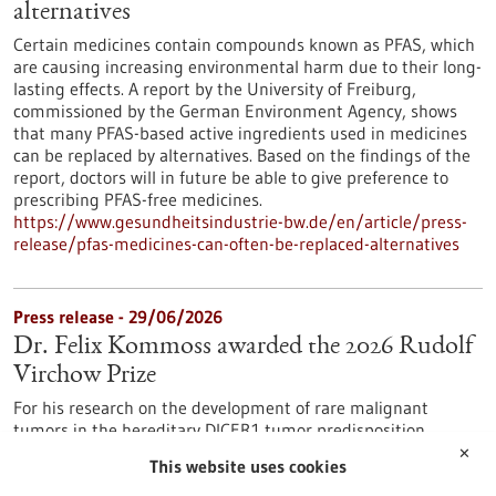
alternatives
Certain medicines contain compounds known as PFAS, which
are causing increasing environmental harm due to their long-
lasting effects. A report by the University of Freiburg,
commissioned by the German Environment Agency, shows
that many PFAS-based active ingredients used in medicines
can be replaced by alternatives. Based on the findings of the
report, doctors will in future be able to give preference to
prescribing PFAS-free medicines.
https://www.gesundheitsindustrie-bw.de/en/article/press-
release/pfas-medicines-can-often-be-replaced-alternatives
Press release - 29/06/2026
Dr. Felix Kommoss awarded the 2026 Rudolf
Virchow Prize
For his research on the development of rare malignant
tumors in the hereditary DICER1 tumor predisposition
syndrome, Dr. Felix Kommoss has been awarded the Rudolf
✕
This website uses cookies
Virchow Prize of the German Society of Pathology. Dr.