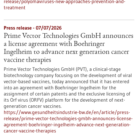
release/polyomaviruses-new-approaches-prevention-and-
treatment
Press release - 07/07/2026
Prime Vector Technologies GmbH announces
a license agreement with Boehringer
Ingelheim to advance next generation cancer
vaccine therapies
Prime Vector Technologies GmbH (PVT), a clinical-stage
biotechnology company focusing on the development of viral
vector-based vaccines, today announced that it has entered
into an agreement with Boehringer Ingelheim for the
assignment of certain patents and the exclusive licensing of
its Orf virus (ORFV) platform for the development of next-
generation cancer vaccines.
https://www.gesundheitsindustrie-bw.de/en/article/press-
release/prime-vector-technologies-gmbh-announces-license-
agreement-boehringer-ingelheim-advance-next-generation-
cancer-vaccine-therapies