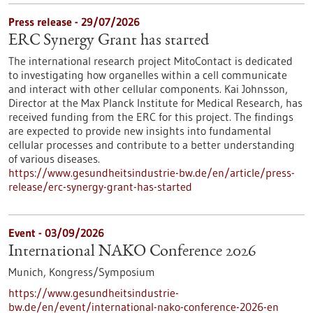
Press release - 29/07/2026
ERC Synergy Grant has started
The international research project MitoContact is dedicated
to investigating how organelles within a cell communicate
and interact with other cellular components. Kai Johnsson,
Director at the Max Planck Institute for Medical Research, has
received funding from the ERC for this project. The findings
are expected to provide new insights into fundamental
cellular processes and contribute to a better understanding
of various diseases.
https://www.gesundheitsindustrie-bw.de/en/article/press-
release/erc-synergy-grant-has-started
Event -
03/09/2026
International NAKO Conference 2026
Munich,
Kongress/Symposium
https://www.gesundheitsindustrie-
bw.de/en/event/international-nako-conference-2026-en