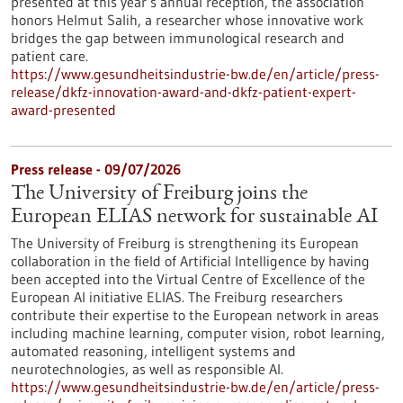
presented at this year’s annual reception, the association
honors Helmut Salih, a researcher whose innovative work
bridges the gap between immunological research and
patient care.
https://www.gesundheitsindustrie-bw.de/en/article/press-
release/dkfz-innovation-award-and-dkfz-patient-expert-
award-presented
Press release - 09/07/2026
The University of Freiburg joins the
European ELIAS network for sustainable AI
The University of Freiburg is strengthening its European
collaboration in the field of Artificial Intelligence by having
been accepted into the Virtual Centre of Excellence of the
European AI initiative ELIAS. The Freiburg researchers
contribute their expertise to the European network in areas
including machine learning, computer vision, robot learning,
automated reasoning, intelligent systems and
neurotechnologies, as well as responsible AI.
https://www.gesundheitsindustrie-bw.de/en/article/press-