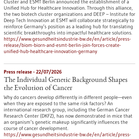
Cluster and ESMT Berlin announced the establishment of a
Unified Hub for Healthcare Innovation. Through this alliance,
the two biotech cluster organizations and DEEP – Institute for
Deep Tech Innovation at ESMT will collaborate strategically to
reinforce Germany’s position as a leading hub for translating
scientific breakthroughs into impactful healthcare solutions.
https://www.gesundheitsindustrie-bw.de/en/article/press-
release/biom-biorn-and-esmt-berlin-join-forces-create-
unified-hub-healthcare-innovation-germany
Press release - 22/07/2026
The Individual Genetic Background Shapes
the Evolution of Cancer
Why do cancers develop differently in different people—even
when they are exposed to the same risk factors? An
international research group, including the German Cancer
Research Center (DKFZ), has now demonstrated in mice that
an organism’s genetic makeup significantly influences the
course of cancer development.
https://www.gesundheitsindustrie-bw.de/en/article/press-