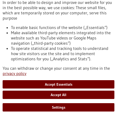
Kommoss conducts research at the Heidelberg Faculty of
In order to be able to design and improve our website for you
Medicine at Heidelberg University and serves as Senior
in the best possible way, we use cookies: These small files,
Physician and Head of Gynecologic Pathology at the Institute
which are temporarily stored on your computer, serve this
of Pathology, Heidelberg University Hospital.
purpose
https://www.gesundheitsindustrie-bw.de/en/article/press-
release/dr-felix-kommoss-awarded-2026-rudolf-virchow-prize
To enable basic functions of the website („Essentials“)
Make available third-party elements integrated into the
website such as YouTube videos or Google Maps
navigation („third-party cookies“)
Event -
06/07/2026
To operate statistical and tracking tools to understand
Max Delbrück Center Bioengineering
how site visitors use the site and to implement
Symposium
optimizations for you („Analytics and Stats“).
Berlin,
Registration deadline:
03/07/2026,
You can withdraw or change your consent at any time in the
Kongress/Symposium
privacy policy
https://www.gesundheitsindustrie-bw.de/en/event/max-
delbrueck-center-bioengineering-symposium-en
Accept Essentials
Accept All
Press release - 26/06/2026
4eu+: new round of calls for seed4eu+ and
Settings
visiting professorships