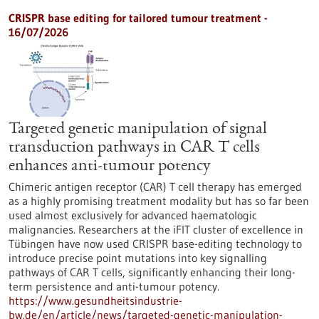
CRISPR base editing for tailored tumour treatment -
16/07/2026
Targeted genetic manipulation of signal
transduction pathways in CAR T cells
enhances anti-tumour potency
Chimeric antigen receptor (CAR) T cell therapy has emerged
as a highly promising treatment modality but has so far been
used almost exclusively for advanced haematologic
malignancies. Researchers at the iFIT cluster of excellence in
Tübingen have now used CRISPR base-editing technology to
introduce precise point mutations into key signalling
pathways of CAR T cells, significantly enhancing their long-
term persistence and anti-tumour potency.
https://www.gesundheitsindustrie-
bw.de/en/article/news/targeted-genetic-manipulation-