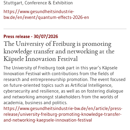
Stuttgart,
Conference & Exhibition
https://www.gesundheitsindustrie-
bw.de/en/event/quantum-effects-2026-en
Press release - 30/07/2026
The University of Freiburg is promoting
knowledge transfer and networking at the
Käpsele Innovation Festival
The University of Freiburg took part in this year’s Käpsele
Innovation Festival with contributions from the fields of
research and entrepreneurship promotion. The event focused
on future-oriented topics such as Artificial Intelligence,
cybersecurity and resilience, as well as on fostering dialogue
and networking amongst stakeholders from the worlds of
academia, business and politics.
https://www.gesundheitsindustrie-bw.de/en/article/press-
release/university-freiburg-promoting-knowledge-transfer-
and-networking-kaepsele-innovation-festival