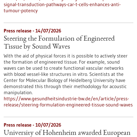
signal-transduction-pathways-car-t-cells-enhances-anti-
tumour-potency
Press release - 14/07/2026
Steering the Formulation of Engineered
Tissue by Sound Waves
With the aid of physical forces it is possible to actively steer
the formation of engineered tissue. For example, sound
waves can be used to create functional vascular networks
with blood vessel-like structures in vitro. Scientists at the
Center for Molecular Biology of Heidelberg University have
demonstrated this through their methodology for acoustic
manipulation.
https://www.gesundheitsindustrie-bw.de/en/article/press-
release/steering-formulation-engineered-tissue-sound-waves
Press release - 10/07/2026
University of Hohenheim awarded European