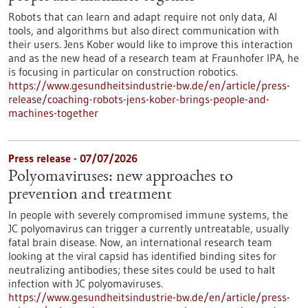
Robots that can learn and adapt require not only data, AI
tools, and algorithms but also direct communication with
their users. Jens Kober would like to improve this interaction
and as the new head of a research team at Fraunhofer IPA, he
is focusing in particular on construction robotics.
https://www.gesundheitsindustrie-bw.de/en/article/press-
release/coaching-robots-jens-kober-brings-people-and-
machines-together
Press release - 07/07/2026
Polyomaviruses: new approaches to
prevention and treatment
In people with severely compromised immune systems, the
JC polyomavirus can trigger a currently untreatable, usually
fatal brain disease. Now, an international research team
looking at the viral capsid has identified binding sites for
neutralizing antibodies; these sites could be used to halt
infection with JC polyomaviruses.
https://www.gesundheitsindustrie-bw.de/en/article/press-