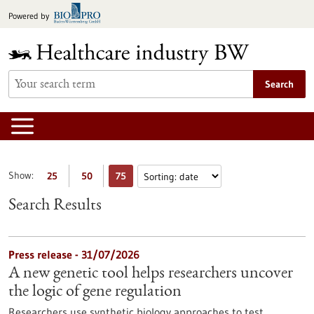
Jump
Powered by
to
content
Search
Show:
25
50
75
Search Results
Press release - 31/07/2026
A new genetic tool helps researchers uncover
the logic of gene regulation
Researchers use synthetic biology approaches to test