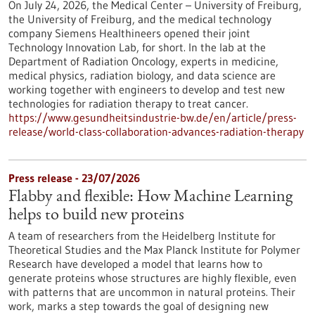
On July 24, 2026, the Medical Center – University of Freiburg,
the University of Freiburg, and the medical technology
company Siemens Healthineers opened their joint
Technology Innovation Lab, for short. In the lab at the
Department of Radiation Oncology, experts in medicine,
medical physics, radiation biology, and data science are
working together with engineers to develop and test new
technologies for radiation therapy to treat cancer.
https://www.gesundheitsindustrie-bw.de/en/article/press-
release/world-class-collaboration-advances-radiation-therapy
Press release - 23/07/2026
Flabby and flexible: How Machine Learning
helps to build new proteins
A team of researchers from the Heidelberg Institute for
Theoretical Studies and the Max Planck Institute for Polymer
Research have developed a model that learns how to
generate proteins whose structures are highly flexible, even
with patterns that are uncommon in natural proteins. Their
work, marks a step towards the goal of designing new