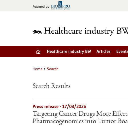
Jump
Powered by
to
content
Healthcare industry BW
Articles
Event
Home
Search
Search Results
Press release - 17/03/2026
Targeting Cancer Drugs More Effectiv
Pharmacogenomics into Tumor Boa