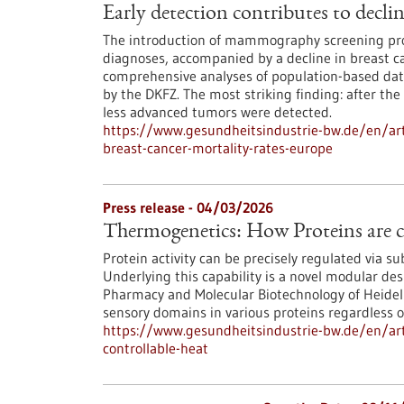
Early detection contributes to decli
The introduction of mammography screening pro
diagnoses, accompanied by a decline in breast ca
comprehensive analyses of population-based data
by the DKFZ. The most striking finding: after the
less advanced tumors were detected.
https://www.gesundheitsindustrie-bw.de/en/arti
breast-cancer-mortality-rates-europe
Press release - 04/03/2026
Thermogenetics: How Proteins are c
Protein activity can be precisely regulated via s
Underlying this capability is a novel modular des
Pharmacy and Molecular Biotechnology of Heidelbe
sensory domains in various proteins regardless of
https://www.gesundheitsindustrie-bw.de/en/art
controllable-heat