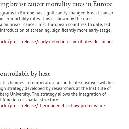
ning breast cancer mortality rates in Europe
grams in Europe has significantly changed breast cancer
ncer mortality rates. This is shown by the most
 on breast cancer in 21 European countries to date, led
 introduction of screening, significantly more early-stage,
cle/press-release/early-detection-contributes-declining-
ontrollable by heat
ubtle changes in temperature using heat-sensitive switches.
ign strategy developed by researchers at the Institute of
rg University. The strategy allows the integration of
 function or spatial structure.
icle/press-release/thermogenetics-how-proteins-are-