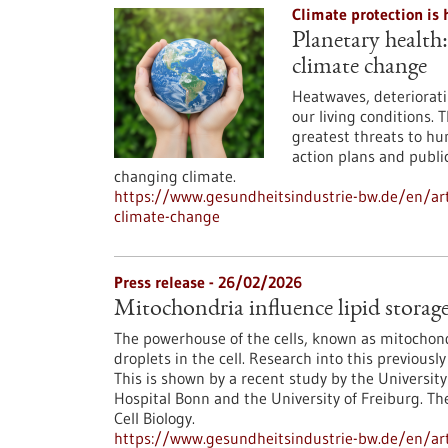
Climate protection is 
Planetary health
climate change
Heatwaves, deteriorati
our living conditions. 
greatest threats to hu
action plans and public
changing climate.
https://www.gesundheitsindustrie-bw.de/en/ar
climate-change
Press release - 26/02/2026
Mitochondria influence lipid storage 
The powerhouse of the cells, known as mitochondr
droplets in the cell. Research into this previo
This is shown by a recent study by the University
Hospital Bonn and the University of Freiburg. Th
Cell Biology.
https://www.gesundheitsindustrie-bw.de/en/arti