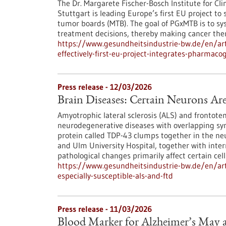
The Dr. Margarete Fischer-Bosch Institute for Cl
Stuttgart is leading Europe’s first EU project t
tumor boards (MTB). The goal of PGxMTB is to sys
treatment decisions, thereby making cancer ther
https://www.gesundheitsindustrie-bw.de/en/art
effectively-first-eu-project-integrates-pharma
Press release - 12/03/2026
Brain Diseases: Certain Neurons Ar
Amyotrophic lateral sclerosis (ALS) and frontot
neurodegenerative diseases with overlapping s
protein called TDP-43 clumps together in the ne
and Ulm University Hospital, together with inter
pathological changes primarily affect certain cell
https://www.gesundheitsindustrie-bw.de/en/arti
especially-susceptible-als-and-ftd
Press release - 11/03/2026
Blood Marker for Alzheimer’s May a