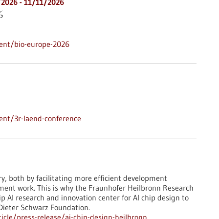
/2026
-
11/11/2026
6
ent/bio-europe-2026
ent/3r-laend-conference
ry, both by facilitating more efficient development
pment work. This is why the Fraunhofer Heilbronn Research
 AI research and innovation center for AI chip design to
 Dieter Schwarz Foundation.
cle/press-release/ai-chip-design-heilbronn