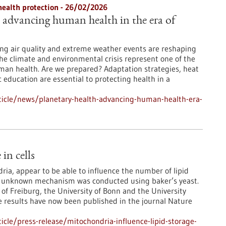
health protection - 26/02/2026
: advancing human health in the era of
ng air quality and extreme weather events are reshaping
The climate and environmental crisis represent one of the
man health. Are we prepared? Adaptation strategies, heat
 education are essential to protecting health in a
ticle/news/planetary-health-advancing-human-health-era-
in cells
ia, appear to be able to influence the number of lipid
usly unknown mechanism was conducted using baker’s yeast.
 of Freiburg, the University of Bonn and the University
e results have now been published in the journal Nature
cle/press-release/mitochondria-influence-lipid-storage-