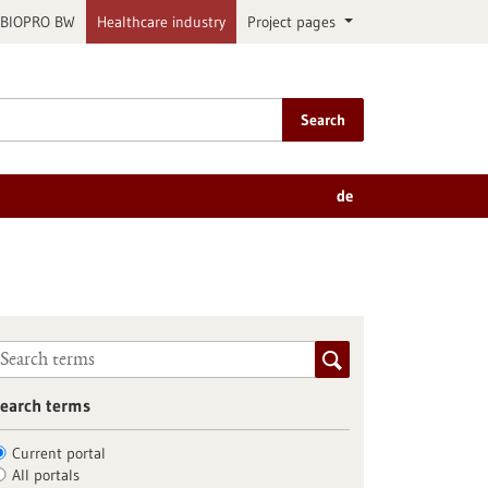
BIOPRO BW
Healthcare industry
Project pages
Search
de
earch terms
Current portal
All portals