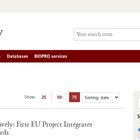
s
Databases
BIOPRO services
Show:
25
50
75
S
ely: First EU Project Integrates
rds