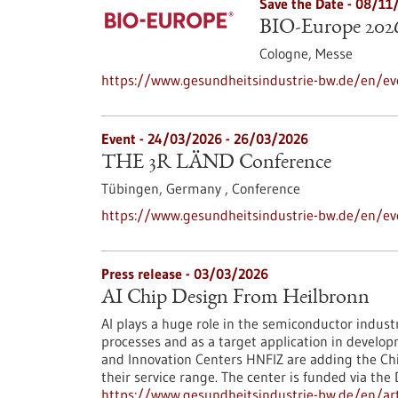
Save the Date -
08/11
BIO-Europe 202
Cologne,
Messe
https://www.gesundheitsindustrie-bw.de/en/ev
Event -
24/03/2026
-
26/03/2026
THE 3R LÄND Conference
Tübingen, Germany ,
Conference
https://www.gesundheitsindustrie-bw.de/en/ev
Press release - 03/03/2026
AI Chip Design From Heilbronn
AI plays a huge role in the semiconductor indust
processes and as a target application in develo
and Innovation Centers HNFIZ are adding the Chip
their service range. The center is funded via the
https://www.gesundheitsindustrie-bw.de/en/arti