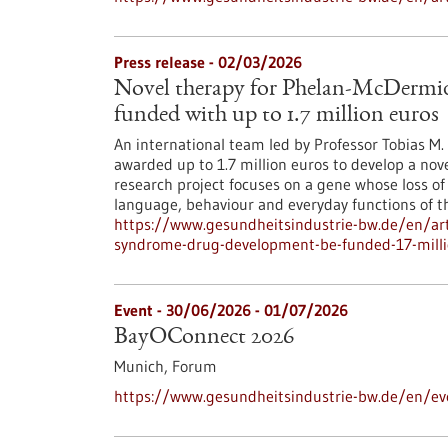
Press release - 02/03/2026
Novel therapy for Phelan-McDermi
funded with up to 1.7 million euros
An international team led by Professor Tobias M
awarded up to 1.7 million euros to develop a nov
research project focuses on a gene whose loss of
language, behaviour and everyday functions of th
https://www.gesundheitsindustrie-bw.de/en/art
syndrome-drug-development-be-funded-17-milli
Event -
30/06/2026
-
01/07/2026
BayOConnect 2026
Munich,
Forum
https://www.gesundheitsindustrie-bw.de/en/e