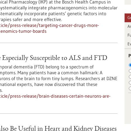
inical Pharmacology (IKP) at the Bosch Health Campus in
o systematically integrate pharmacogenomics into molecular
tematically incorporate patients’ genetic factors into
G
apies safer and more effective.
icle/press-release/targeting-cancer-drugs-more-
Ar
cogenomics-tumor-boards
F
E
P
e Especially Susceptible to ALS and FTD
emporal dementia (FTD) belong to a spectrum of
ymptoms. Many patients have a common hallmark: A
urons of the brain to form tiny lumps. Researchers at DZNE
national experts, have now discovered that these
s.
cle/press-release/brain-diseases-certain-neurons-are-
lso Be Useful in Heart and Kidney Diseases