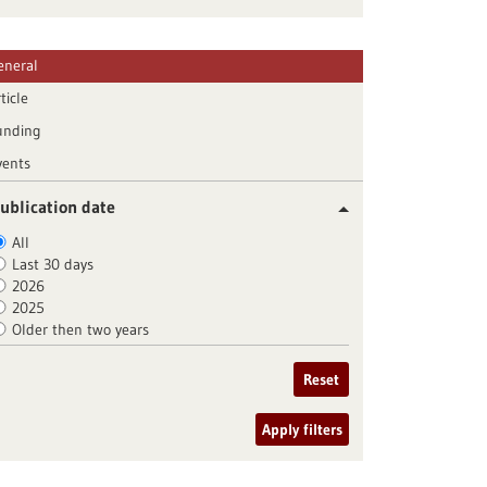
eneral
ticle
unding
vents
ublication date
All
Last 30 days
2026
2025
Older then two years
Reset
Apply filters