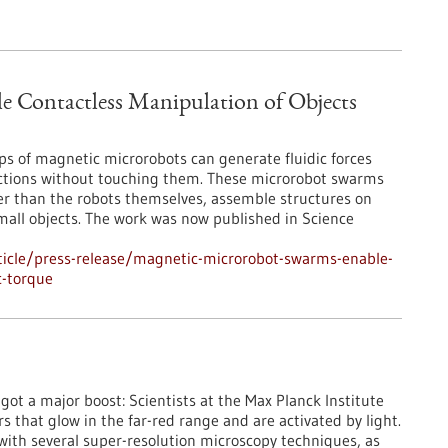
 Contactless Manipulation of Objects
ps of magnetic microrobots can generate fluidic forces
rections without touching them. These microrobot swarms
er than the robots themselves, assemble structures on
mall objects. The work was now published in Science
icle/press-release/magnetic-microrobot-swarms-enable-
c-torque
st got a major boost: Scientists at the Max Planck Institute
that glow in the far-red range and are activated by light.
 with several super-resolution microscopy techniques, as