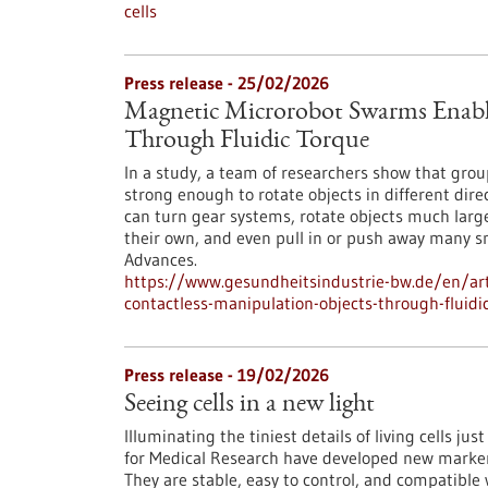
cells
Press release - 25/02/2026
Magnetic Microrobot Swarms Enable
Through Fluidic Torque
In a study, a team of researchers show that grou
strong enough to rotate objects in different di
can turn gear systems, rotate objects much larg
their own, and even pull in or push away many s
Advances.
https://www.gesundheitsindustrie-bw.de/en/art
contactless-manipulation-objects-through-fluidi
Press release - 19/02/2026
Seeing cells in a new light
Illuminating the tiniest details of living cells ju
for Medical Research have developed new markers 
They are stable, easy to control, and compatible