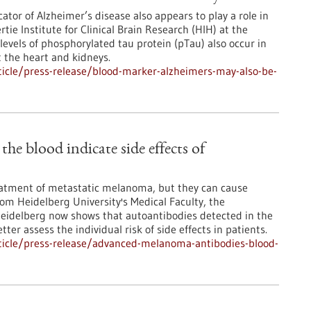
ator of Alzheimer’s disease also appears to play a role in
ie Institute for Clinical Brain Research (HIH) at the
levels of phosphorylated tau protein (pTau) also occur in
t the heart and kidneys.
icle/press-release/blood-marker-alzheimers-may-also-be-
e blood indicate side effects of
atment of metastatic melanoma, but they can cause
from Heidelberg University's Medical Faculty, the
Heidelberg now shows that autoantibodies detected in the
ter assess the individual risk of side effects in patients.
ticle/press-release/advanced-melanoma-antibodies-blood-