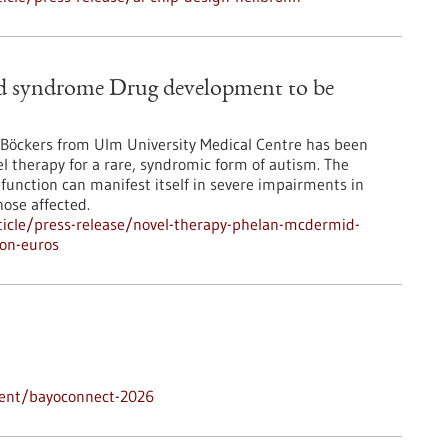
d syndrome Drug development to be
. Böckers from Ulm University Medical Centre has been
el therapy for a rare, syndromic form of autism. The
 function can manifest itself in severe impairments in
ose affected.
icle/press-release/novel-therapy-phelan-mcdermid-
on-euros
vent/bayoconnect-2026