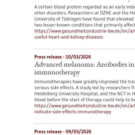
A certain blood protein regarded as an early indic
other disorders. Researchers at DZNE and the Hert
University of Tübingen have found that elevated 
two lesser-known conditions that primarily affec
https://www.gesundheitsindustrie-bw.de/en/art
useful-heart-and-kidney-diseases
Press release - 10/03/2026
Advanced melanoma: Antibodies in th
immunotherapy
Immunotherapies have greatly improved the tre
serious side effects. A study led by researchers 
Heidelberg University Hospital, and the NCT in 
blood before the start of therapy could help to bet
https://www.gesundheitsindustrie-bw.de/en/ar
indicate-side-effects-immunotherapy
Press release - 09/03/2026